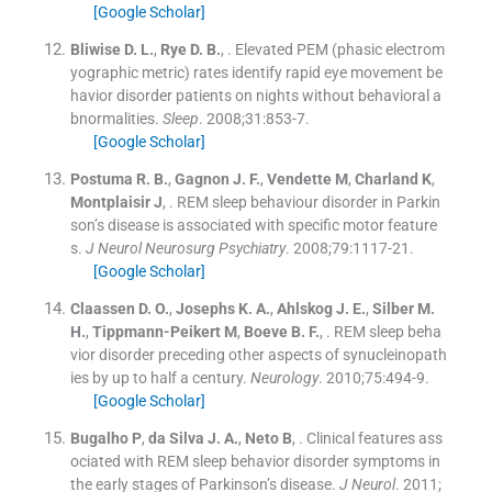
[Google Scholar]
Bliwise
D. L.
,
Rye
D. B.
, .
Elevated PEM (phasic electrom
yographic metric) rates identify rapid eye movement be
havior disorder patients on nights without behavioral a
bnormalities.
Sleep
. 2008;
31
:
853
-
7
.
[Google Scholar]
Postuma
R. B.
,
Gagnon
J. F.
,
Vendette
M
,
Charland
K
,
Montplaisir
J
, .
REM sleep behaviour disorder in Parkin
son’s disease is associated with specific motor feature
s.
J Neurol Neurosurg Psychiatry
. 2008;
79
:
1117
-
21
.
[Google Scholar]
Claassen
D. O.
,
Josephs
K. A.
,
Ahlskog
J. E.
,
Silber
M.
H.
,
Tippmann-Peikert
M
,
Boeve
B. F.
, .
REM sleep beha
vior disorder preceding other aspects of synucleinopath
ies by up to half a century.
Neurology
. 2010;
75
:
494
-
9
.
[Google Scholar]
Bugalho
P
,
da Silva
J. A.
,
Neto
B
, .
Clinical features ass
ociated with REM sleep behavior disorder symptoms in
the early stages of Parkinson’s disease.
J Neurol
. 2011;