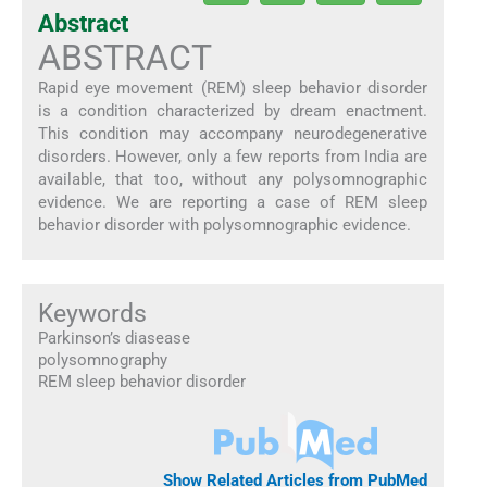
Abstract
ABSTRACT
Rapid eye movement (REM) sleep behavior disorder
is a condition characterized by dream enactment.
This condition may accompany neurodegenerative
disorders. However, only a few reports from India are
available, that too, without any polysomnographic
evidence. We are reporting a case of REM sleep
behavior disorder with polysomnographic evidence.
Keywords
Parkinson’s diasease
polysomnography
REM sleep behavior disorder
Show Related Articles from PubMed