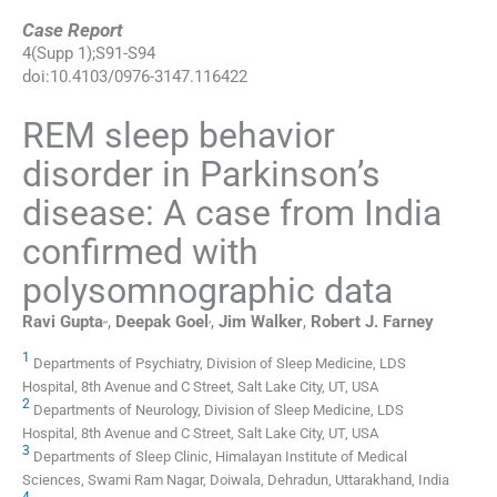
Case Report
4
(
Supp 1
);
S91
-
S94
doi:
10.4103/0976-3147.116422
REM sleep behavior
disorder in Parkinson’s
disease: A case from India
confirmed with
polysomnographic data
,
,
,
Ravi
Gupta
,
Deepak
Goel
,
Jim
Walker
,
Robert J.
Farney
1
Departments of Psychiatry, Division of Sleep Medicine, LDS
Hospital, 8th Avenue and C Street, Salt Lake City, UT, USA
2
Departments of Neurology, Division of Sleep Medicine, LDS
Hospital, 8th Avenue and C Street, Salt Lake City, UT, USA
3
Departments of Sleep Clinic, Himalayan Institute of Medical
Sciences, Swami Ram Nagar, Doiwala, Dehradun, Uttarakhand, India
4