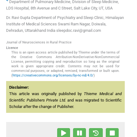
Department of Pulmonary Medicine, Division of Sleep Medicine,
LDS Hospital, 8th Avenue and C Street, Salt Lake City, UT, USA
Dr. Ravi Gupta Department of Psychiatry and Sleep Clinic, Himalayan
Institute of Medical Sciences Swami Ram Nagar, Doiwala,
Dehradun, Uttarakhand India sleepdoc.ravi@gmail.com
Journal of Neurosciences in Rural Practice
Licence
This is an open access article published by Thieme under the terms of
the Creative Commons Attribution-NonDerivative-NonCommercial
License, permitting copying and reproduction so long as the original
work is given appropriate credit. Contents may not be used for
commercial purposes, or adapted, remixed, transformed or built upon.
(
https://creativecommons.org/licenses/by-nc-nd/4.0/
)
Disclaimer:
This article was originally published by
Thieme Medical and
Scientific Publishers Private Ltd.
and was migrated to Scientific
Scholar after the change of Publisher.