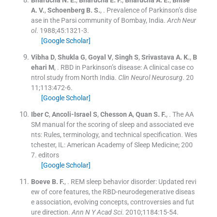
Bharucha
N. E.
,
Bharucha
E. P.
,
Bharucha
A. E.
,
Bhise
A. V.
,
Schoenberg
B. S.
, .
Prevalence of Parkinson’s dise
ase in the Parsi community of Bombay, India.
Arch Neur
ol
. 1988;
45
:
1321
-
3
.
[Google Scholar]
Vibha
D
,
Shukla
G
,
Goyal
V
,
Singh
S
,
Srivastava
A. K.
,
B
ehari
M
, .
RBD in Parkinson’s disease: A clinical case co
ntrol study from North India.
Clin Neurol Neurosurg
. 20
11;
113
:
472
-
6
.
[Google Scholar]
Iber
C
,
Ancoli-Israel
S
,
Chesson
A
,
Quan
S. F.
, .
The AA
SM manual for the scoring of sleep and associated eve
nts: Rules, terminology, and technical specification.
Wes
tchester, IL:
American Academy of Sleep Medicine
;
200
7
.
editors
[Google Scholar]
Boeve
B. F.
, .
REM sleep behavior disorder: Updated revi
ew of core features, the RBD-neurodegenerative diseas
e association, evolving concepts, controversies and fut
ure direction.
Ann N Y Acad Sci
. 2010;
1184
:
15
-
54
.