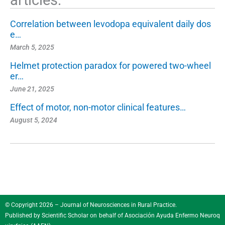
Correlation between levodopa equivalent daily dos
e…
March 5, 2025
Helmet protection paradox for powered two-wheel
er…
June 21, 2025
Effect of motor, non-motor clinical features…
August 5, 2024
© Copyright 2026 – Journal of Neurosciences in Rural Practice.
Published by
Scientific Scholar
on behalf of
Asociación Ayuda Enfermo Neuroq