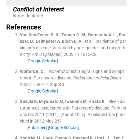
Conflict of Interest
None declared
References
Van Den Eeden
S. K.
,
Tanner
C. M.
,
Bernstein
A. L.
,
Fro
ss
R. D.
,
Leimpeter
A
,
Bloch
D. A.
, et al .
Incidence of par
kinson’s disease: Variation by age, gender, and race/eth
nicity.
Am J Epidemiol
. 2003;
11
:
1015
-
22
.
[Google Scholar]
Wolters
E. C.
, .
Non-motor extranigral signs and sympt
oms in Parkinson’s disease.
Parkinsonism Relat Disord
.
2009;
15
:
S6
-
12
.
Suppl 3
[Google Scholar]
Suzuki
K
,
Miyamato
M
,
Iwanami
M
,
Hirata
K
, .
Sleep dis
turbances associated with Parkinson’s disease.
Parkins
ons Dis 2011
(2011): [About 10 p.]. Available from
[Last
cited in 2012 May 25]
[Publisher]
[Google Scholar]
Yong
M. H.
,
Fook-Chong
S
,
Pavanni
R
,
Lim
L. L.
,
Tan
E.