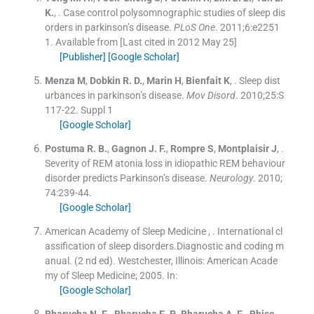
K.
, .
Case control polysomnographic studies of sleep dis
orders in parkinson’s disease.
PLoS One
. 2011;
6
:
e2251
1
.
Available from
[Last cited in 2012 May 25]
[Publisher]
[Google Scholar]
Menza
M
,
Dobkin
R. D.
,
Marin
H
,
Bienfait
K
, .
Sleep dist
urbances in parkinson’s disease.
Mov Disord
. 2010;
25
:
S
117
-
22
.
Suppl 1
[Google Scholar]
Postuma
R. B.
,
Gagnon
J. F.
,
Rompre
S
,
Montplaisir
J
, .
Severity of REM atonia loss in idiopathic REM behaviour
disorder predicts Parkinson’s disease.
Neurology
. 2010;
74
:
239
-
44
.
[Google Scholar]
American Academy of Sleep Medicine
, .
International cl
assification of sleep disorders.Diagnostic and coding m
anual.
(
2 nd ed
). Westchester, Illinois:
American Acade
my of Sleep Medicine
;
2005
.
In:
[Google Scholar]