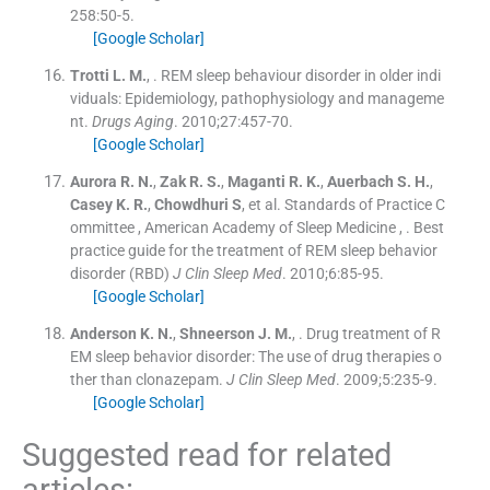
258
:
50
-
5
.
[Google Scholar]
Trotti
L. M.
, .
REM sleep behaviour disorder in older indi
viduals: Epidemiology, pathophysiology and manageme
nt.
Drugs Aging
. 2010;
27
:
457
-
70
.
[Google Scholar]
Aurora
R. N.
,
Zak
R. S.
,
Maganti
R. K.
,
Auerbach
S. H.
,
Casey
K. R.
,
Chowdhuri
S
, et al.
Standards of Practice C
ommittee
,
American Academy of Sleep Medicine
, .
Best
practice guide for the treatment of REM sleep behavior
disorder (RBD)
J Clin Sleep Med
. 2010;
6
:
85
-
95
.
[Google Scholar]
Anderson
K. N.
,
Shneerson
J. M.
, .
Drug treatment of R
EM sleep behavior disorder: The use of drug therapies o
ther than clonazepam.
J Clin Sleep Med
. 2009;
5
:
235
-
9
.
[Google Scholar]
Suggested read for related
articles: