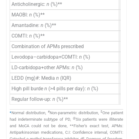
Anticholinergic:
n
(%)**
4 (17.4)
MAOBI:
n
(%)**
3 (13)
Amantadine:
n
(%)**
1 (4.3)
COMTI:
n
(%)**
2 (8.7)
Combination of APMs prescribed
Levodopa–carbidopa+COMTI:
n
(%)
12 (52.2
LD-carbidopa+other APMs:
n
(%)
11 (47.8
LEDD (mg)#: Media
n
(IQR)
415 (40
High pill burde
n
(>4 pills per day):
n
(%)
12 (52.2
Regular follow-up:
n
(%)**
21 (91.3
#
$
*
Normal distribution,
Non-parametric distribution,
One patient
@
had indeterminate subtype of PD,
Six patients were illiterate
and MoCA could not be done, **Fisher’s exact test, APMs:
Antiparkinsonian medications, C.I: Confidence interval, COMTI:
Catechol-o-methyl transferase inhibitor, df: Degrees of freedom,