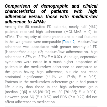
Comparison of demographic and clinical
characteristics of patients with high
adherence versus those with medium/low
adherence to APMs
Among the 50 recruited PD patients, nearly half (46%)
patients reported high adherence (MGL-MAS = 0) to
APMs. The majority of demographic and clinical features
in the two groups were comparable [
Table 2
]. Medium/low
adherence was associated with greater severity of PD
(Hoehn–Yahr stage >2; medium/low adherence vs. high
adherence = 37% vs. 8.7%;
P
= 0.02). Although, depressive
symptoms were noted in a much higher proportion of
patients in the medium/low adherence as compared to
the group having high adherence, but did not reach
statistical significance (44.4% vs. 17.4%;
P
= 0.06).
Patients in the medium/low adherence group had poorer
life quality than those in the high adherence group
(median [IQR] = 65 [50–70] vs. 80 [70–85];
P
< 0.001).
However, poor SQ (
P
= 0.52) and EDS (
P
= 0.22) did not
affect adherence to medication.