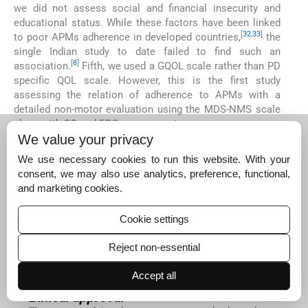
we did not assess social and financial insecurity and
educational status. While these factors have been linked
[
32
,
33
]
to poor APMs adherence in developed countries,
the
single Indian study to date failed to find such an
[
8
]
association.
Fifth, we used a GQOL scale rather than PD
specific QOL scale. However, this is the first study
assessing the relation of adherence to APMs with a
detailed non-motor evaluation using the MDS-NMS scale
along with SQ and EDS assessment.
We value your privacy
CONCLUSION
We use necessary cookies to run this website. With your
More than half the PD patients reported medium/low
consent, we may also use analytics, preference, functional,
adherence to APMs. While the proportion of patients with
and marketing cookies.
poor SQ and EDS was comparable in both groups, higher
motor severity of PD was more common in those with
medium/low adherence. Although lacking statistical
Cookie settings
significance, a much higher percentage of PD patients in
the medium/low adherence group reported depressive
Reject non-essential
symptoms. PD patients with medium/low adherence
Accept all
reported poor quality of life.
Ethical approval