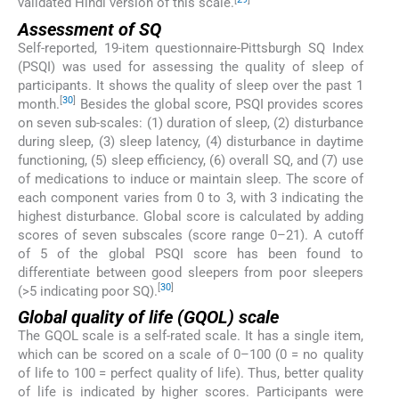
validated Hindi version of this scale.
Assessment of SQ
Self-reported, 19-item questionnaire-Pittsburgh SQ Index
(PSQI) was used for assessing the quality of sleep of
participants. It shows the quality of sleep over the past 1
[
30
]
month.
Besides the global score, PSQI provides scores
on seven sub-scales: (1) duration of sleep, (2) disturbance
during sleep, (3) sleep latency, (4) disturbance in daytime
functioning, (5) sleep efficiency, (6) overall SQ, and (7) use
of medications to induce or maintain sleep. The score of
each component varies from 0 to 3, with 3 indicating the
highest disturbance. Global score is calculated by adding
scores of seven subscales (score range 0–21). A cutoff
of 5 of the global PSQI score has been found to
differentiate between good sleepers from poor sleepers
[
30
]
(>5 indicating poor SQ).
Global quality of life (GQOL) scale
The GQOL scale is a self-rated scale. It has a single item,
which can be scored on a scale of 0–100 (0 = no quality
of life to 100 = perfect quality of life). Thus, better quality
of life is indicated by higher scores. Participants were