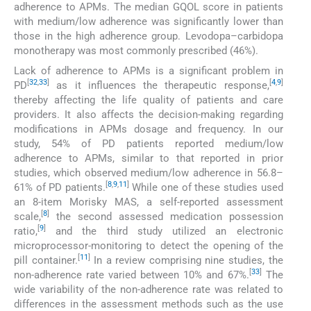
adherence to APMs. The median GQOL score in patients
with medium/low adherence was significantly lower than
those in the high adherence group. Levodopa–carbidopa
monotherapy was most commonly prescribed (46%).
Lack of adherence to APMs is a significant problem in
[
32
,
33
]
[
4
,
9
]
PD
as it influences the therapeutic response,
thereby affecting the life quality of patients and care
providers. It also affects the decision-making regarding
modifications in APMs dosage and frequency. In our
study, 54% of PD patients reported medium/low
adherence to APMs, similar to that reported in prior
studies, which observed medium/low adherence in 56.8–
[
8
,
9
,
11
]
61% of PD patients.
While one of these studies used
an 8-item Morisky MAS, a self-reported assessment
[
8
]
scale,
the second assessed medication possession
[
9
]
ratio,
and the third study utilized an electronic
microprocessor-monitoring to detect the opening of the
[
11
]
pill container.
In a review comprising nine studies, the
[
33
]
non-adherence rate varied between 10% and 67%.
The
wide variability of the non-adherence rate was related to
differences in the assessment methods such as the use