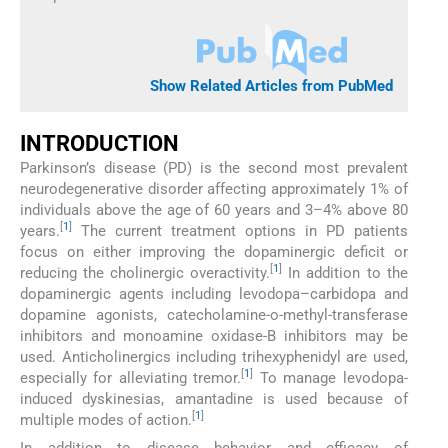
Show Related Articles from PubMed
INTRODUCTION
Parkinson’s disease (PD) is the second most prevalent
neurodegenerative disorder affecting approximately 1% of
individuals above the age of 60 years and 3–4% above 80
[
1
]
years.
The current treatment options in PD patients
focus on either improving the dopaminergic deficit or
[
1
]
reducing the cholinergic overactivity.
In addition to the
dopaminergic agents including levodopa–carbidopa and
dopamine agonists, catecholamine-o-methyl-transferase
inhibitors and monoamine oxidase-B inhibitors may be
used. Anticholinergics including trihexyphenidyl are used,
[
1
]
especially for alleviating tremor.
To manage levodopa-
induced dyskinesias, amantadine is used because of
[
1
]
multiple modes of action.
In addition to disease behavior and efficacy of