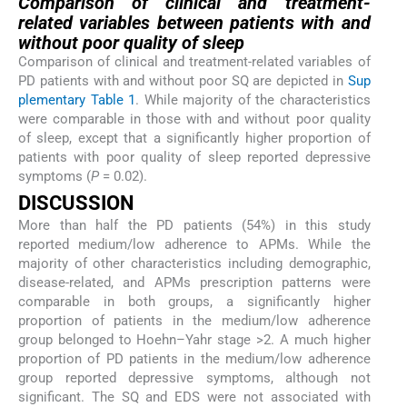
Comparison of clinical and treatment-
related variables between patients with and
without poor quality of sleep
Comparison of clinical and treatment-related variables of
PD patients with and without poor SQ are depicted in
Sup
plementary Table 1
. While majority of the characteristics
were comparable in those with and without poor quality
of sleep, except that a significantly higher proportion of
patients with poor quality of sleep reported depressive
symptoms (
P
= 0.02).
DISCUSSION
More than half the PD patients (54%) in this study
reported medium/low adherence to APMs. While the
majority of other characteristics including demographic,
disease-related, and APMs prescription patterns were
comparable in both groups, a significantly higher
proportion of patients in the medium/low adherence
group belonged to Hoehn–Yahr stage >2. A much higher
proportion of PD patients in the medium/low adherence
group reported depressive symptoms, although not
significant. The SQ and EDS were not associated with