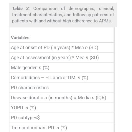
Table 2:
Comparison of demographic, clinical,
treatment characteristics, and follow-up patterns of
patients with and without high adherence to APMs.
High ad
Variables
(
n
=23)
Age at onset of PD (in years):* Mea
n
(SD)
55.09 (
Age at assessment (in years):* Mea
n
(SD)
60.30 (9
Male gender:
n
(%)
14 (60.9
Comorbidities – HT and/or DM:
n
(%)
9 (39.1)
PD characteristics
Disease duratio
n
(in months):# Media
n
(IQR)
46 (36–
YOPD:
n
(%)
8 (34.8)
PD subtypes$
Tremor-dominant PD:
n
(%)
16 (69.6