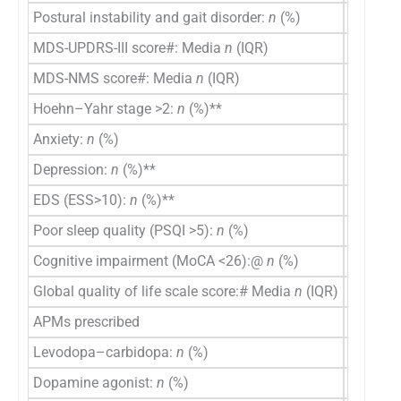
Postural instability and gait disorder:
n
(%)
6 (26.1)
MDS-UPDRS-III score#: Media
n
(IQR)
38 (25–
MDS-NMS score#: Media
n
(IQR)
52 (29–
Hoehn–Yahr stage >2:
n
(%)**
2 (8.7)
Anxiety:
n
(%)
8 (34.8)
Depression:
n
(%)**
4 (17.4)
EDS (ESS>10):
n
(%)**
3 (13)
Poor sleep quality (PSQI >5):
n
(%)
14 (60.9
Cognitive impairment (MoCA <26):@
n
(%)
3/21 (1
Global quality of life scale score:# Media
n
(IQR)
80 (70-
APMs prescribed
Levodopa–carbidopa:
n
(%)
23 (100
Dopamine agonist:
n
(%)
7 (30.4)