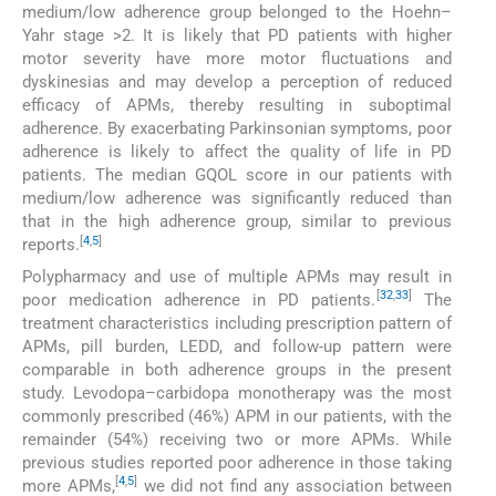
medium/low adherence group belonged to the Hoehn–
Yahr stage >2. It is likely that PD patients with higher
motor severity have more motor fluctuations and
dyskinesias and may develop a perception of reduced
efficacy of APMs, thereby resulting in suboptimal
adherence. By exacerbating Parkinsonian symptoms, poor
adherence is likely to affect the quality of life in PD
patients. The median GQOL score in our patients with
medium/low adherence was significantly reduced than
that in the high adherence group, similar to previous
[
4
,
5
]
reports.
Polypharmacy and use of multiple APMs may result in
[
32
,
33
]
poor medication adherence in PD patients.
The
treatment characteristics including prescription pattern of
APMs, pill burden, LEDD, and follow-up pattern were
comparable in both adherence groups in the present
study. Levodopa–carbidopa monotherapy was the most
commonly prescribed (46%) APM in our patients, with the
remainder (54%) receiving two or more APMs. While
previous studies reported poor adherence in those taking
[
4
,
5
]
more APMs,
we did not find any association between