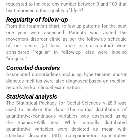
requested to indicate any number between 0 and 100 that
[
31
]
best represents their quality of life.
Regularity of follow-up
From the treatment chart, follow-up patterns for the past
one year were assessed. Patients who visited the
movement disorder clinic as per the follow-up schedule
of our center (at least once in six months) were
considered “regular” in follow-up, else were labeled
“irregular.”
Comorbid disorders
Associated comorbidities including hypertension and/or
diabetes mellitus were also diagnosed based on medical
records and/or clinical examination.
Statistical analysis
The Statistical Package for Social Sciences v 28.0 was
used to analyze the data. The normal distribution of
quantitative/continuous variables was assessed using
the Shapiro–Wilk test. While normally distributed
quantitative variables were depicted as mean with
standard deviation (SD), non-parametric quantitative