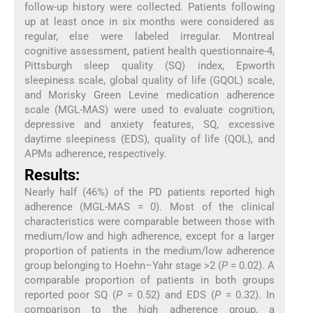
follow-up history were collected. Patients following
up at least once in six months were considered as
regular, else were labeled irregular. Montreal
cognitive assessment, patient health questionnaire-4,
Pittsburgh sleep quality (SQ) index, Epworth
sleepiness scale, global quality of life (GQOL) scale,
and Morisky Green Levine medication adherence
scale (MGL-MAS) were used to evaluate cognition,
depressive and anxiety features, SQ, excessive
daytime sleepiness (EDS), quality of life (QOL), and
APMs adherence, respectively.
Results:
Nearly half (46%) of the PD patients reported high
adherence (MGL-MAS = 0). Most of the clinical
characteristics were comparable between those with
medium/low and high adherence, except for a larger
proportion of patients in the medium/low adherence
group belonging to Hoehn–Yahr stage >2 (
P
= 0.02). A
comparable proportion of patients in both groups
reported poor SQ (
P
= 0.52) and EDS (
P
= 0.32). In
comparison to the high adherence group, a