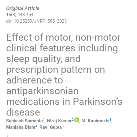
Original Article
15
(
3
);
448
-
454
doi:
10.25259/JNRP_585_2023
Effect of motor, non-motor
clinical features including
sleep quality, and
prescription pattern on
adherence to
antiparkinsonian
medications in Parkinson’s
disease
1
2
,
1
Subhash
Samanta
,
Niraj
Kumar
,
M.
Kanimozhi
,
1
3
Manisha
Bisht
,
Ravi
Gupta
1