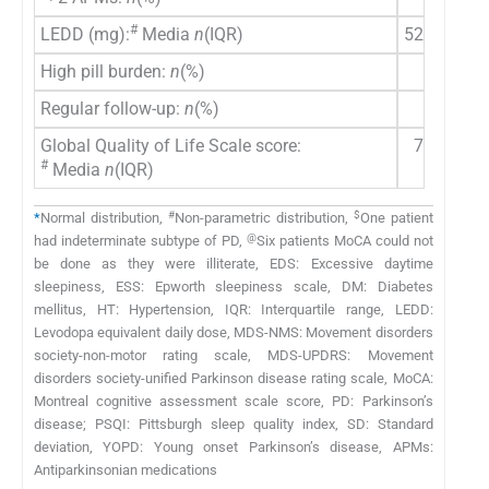
#
LEDD (mg):
Media
n
(IQR)
525 (400–
High pill burden:
n
(%)
31 (6
Regular follow-up:
n
(%)
44 (8
Global Quality of Life Scale score:
70 (63.7
#
Media
n
(IQR)
#
$
*
Normal distribution,
Non-parametric distribution,
One patient
@
had indeterminate subtype of PD,
Six patients MoCA could not
be done as they were illiterate, EDS: Excessive daytime
sleepiness, ESS: Epworth sleepiness scale, DM: Diabetes
mellitus, HT: Hypertension, IQR: Interquartile range, LEDD:
Levodopa equivalent daily dose, MDS-NMS: Movement disorders
society-non-motor rating scale, MDS-UPDRS: Movement
disorders society-unified Parkinson disease rating scale, MoCA:
Montreal cognitive assessment scale score, PD: Parkinson’s
disease; PSQI: Pittsburgh sleep quality index, SD: Standard
deviation, YOPD: Young onset Parkinson’s disease, APMs:
Antiparkinsonian medications