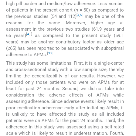
high pill burden and medium/low adherence. Less number
of patients in the present cohort (
n
= 50) as compared to
[
4
,
5
]
the previous studies (54 and 112)
may be one of the
reasons for the same. Moreover, higher age at
assessment in the previous two studies (61.9 years and
[
4
,
5
]
65 years)
as compared to the present study (59.1
years) may be another contributory factor as older age
(≥65) has been reported to be associated with suboptimal
[
33
]
adherence to APMs.
This study has some limitations. First, it is a single-center
and cross-sectional study with a low sample size, thereby
limiting the generalizability of our results. However, we
included only those patients who were on APMs for at
least for past 24 months. Second, we did not take into
consideration the adverse effects of APMs while
assessing adherence. Since adverse events likely result in
poor medication adherence early after initiating APMs, it
is unlikely to have affected this study as all included
patients were on APMs for the past 24 months. Third, the
adherence in this study was assessed using a self-rated
scale which is likely to result in underestimation. Fourth,