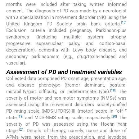
months were included after taking written informed
consent. The diagnosis of PD was made by a neurologist
with a specialization in movement disorder (NK) using the
[
17
]
United Kingdom PD Society brain bank criteria.
Exclusion criteria included pregnancy, Parkinson-plus
syndromes (including multiple system atrophy,
progressive supranuclear palsy, and cortico-basal
degeneration), dementia with Lewy body disease, and
secondary parkinsonism (e.g., drug/toxin-induced and
vascular).
Assessment of PD and treatment variables
Collected data comprised PD onset age, presentation age,
and disease phenotype (tremor dominant, postural
[
18
]
instability/gait difficulty, or indeterminate type).
The
severity of motor and non-motor symptoms (NMSs) was
assessed using the movement disorders society-unified
PD rating scale (MDS-UPDRS)-III (motor) score in “off ”
[
19
]
[
20
]
state,
and MDS-NMS rating scale, respectively.
The
severity of PD was assessed using the Hoehn–Yahr
[
21
]
stage.
Details of therapy, namely, name and dose of
APMs were noted from the prescription, and levodopa