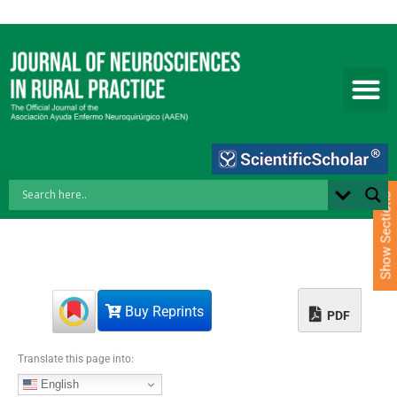
S
k
i
p
t
o
c
o
n
t
e
Show Sections
n
t
Buy Reprints
PDF
Translate this page into:
English