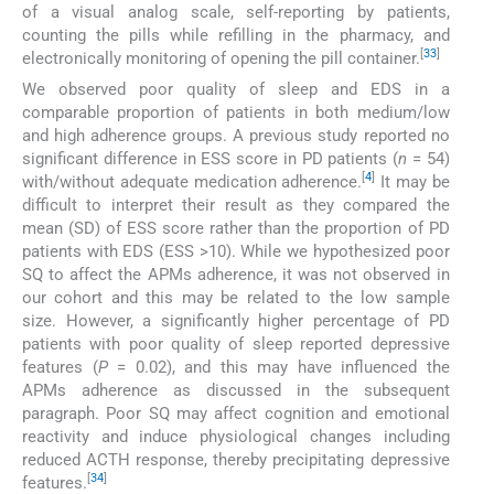
of a visual analog scale, self-reporting by patients,
counting the pills while refilling in the pharmacy, and
[
33
]
electronically monitoring of opening the pill container.
We observed poor quality of sleep and EDS in a
comparable proportion of patients in both medium/low
and high adherence groups. A previous study reported no
significant difference in ESS score in PD patients (
n
= 54)
[
4
]
with/without adequate medication adherence.
It may be
difficult to interpret their result as they compared the
mean (SD) of ESS score rather than the proportion of PD
patients with EDS (ESS >10). While we hypothesized poor
SQ to affect the APMs adherence, it was not observed in
our cohort and this may be related to the low sample
size. However, a significantly higher percentage of PD
patients with poor quality of sleep reported depressive
features (
P
= 0.02), and this may have influenced the
APMs adherence as discussed in the subsequent
paragraph. Poor SQ may affect cognition and emotional
reactivity and induce physiological changes including
reduced ACTH response, thereby precipitating depressive
[
34
]
features.