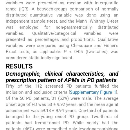
variables were presented as median with interquartile
range (IQR). A between-groups comparison of normally
distributed quantitative variable was done using an
independent sample
t
-test, and the Mann–Whitney U-test
was employed for non-parametrically distributed
variables. Qualitative/categorical variables were
presented as percentages and proportions. Qualitative
variables were compared using Chi-square and Fisher’s
Exact tests, as applicable.
P
< 0•05 (two-tailed) was
considered statistically significant.
RESULTS
Demographic, clinical characteristics, and
prescription pattern of APMs in PD patients
Fifty of the 112 screened PD patients fulfilled the
inclusion and exclusion criteria [
Supplementary Figure 1
].
Of the 50 PD patients, 31 (62%) were male. The average
onset age of PD was 53 ± 9.92 years, and the mean age at
assessment was 59.18 ± 9.94 years. One-third of patients
belonged to the young onset PD group. Two-thirds of
patients had tremor-onset PD. While nearly half the
patients (46%) were prescribed only levodopa–carbidopa