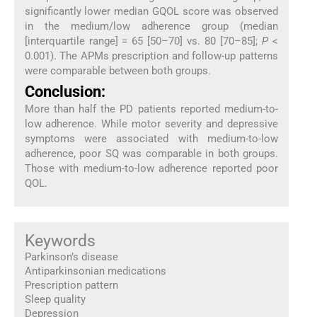
significantly lower median GQOL score was observed
in the medium/low adherence group (median
[interquartile range] = 65 [50–70] vs. 80 [70–85];
P
<
0.001). The APMs prescription and follow-up patterns
were comparable between both groups.
Conclusion:
More than half the PD patients reported medium-to-
low adherence. While motor severity and depressive
symptoms were associated with medium-to-low
adherence, poor SQ was comparable in both groups.
Those with medium-to-low adherence reported poor
QOL.
Keywords
Parkinson’s disease
Antiparkinsonian medications
Prescription pattern
Sleep quality
Depression