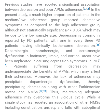
Previous studies have reported a significant association
[
2
,
4
,
8
]
between depression and poor APMs adherence.
In the
present study, a much higher proportion of patients in the
medium/low adherence group reported depressive
symptoms as compared to the high adherence group,
although not statistically significant (
P
= 0.06), which may
be due to the low sample size. Depression is commonly
reported by PD patients, with one in every three PD
[
35
]
patients having clinically bothersome depression.
Dopaminergic, noradrenergic, and serotonergic
dysfunction in brainstem, limbic, and cortical areas have
[
3
been implicated in causing depression symptoms in PD.
5
]
Patients suffering from depression may
underappreciate the benefits of APMs, which may affect
their adherence. Moreover, the lack of adherence may
precipitate dopaminergic dysfunction, thereby,
precipitating depression along with other Parkinsonian
[
32
,
33
]
motor and NMSs.
Thus, maintaining adequate
adherence may overcome this vicious cycle. While a
single study has reported an association of other NMSs
including constipation, anxiety, and falls with suboptimal