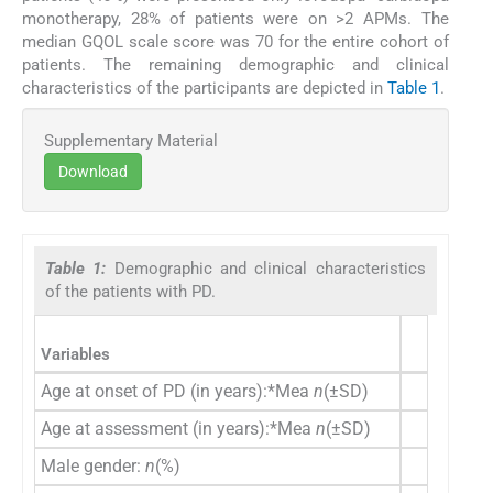
monotherapy, 28% of patients were on >2 APMs. The
median GQOL scale score was 70 for the entire cohort of
patients. The remaining demographic and clinical
characteristics of the participants are depicted in
Table 1
.
Supplementary Material
Download
Table 1:
Demographic and clinical characteristics
of the patients with PD.
PD patie
Variables
(
n
=50
Age at onset of PD (in years):*Mea
n
(±SD)
53±9.
Age at assessment (in years):*Mea
n
(±SD)
59.18±9
Male gender:
n
(%)
31 (6