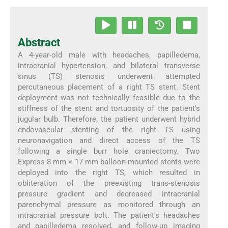
Abstract
A 4-year-old male with headaches, papilledema,
intracranial hypertension, and bilateral transverse
sinus (TS) stenosis underwent attempted
percutaneous placement of a right TS stent. Stent
deployment was not technically feasible due to the
stiffness of the stent and tortuosity of the patient's
jugular bulb. Therefore, the patient underwent hybrid
endovascular stenting of the right TS using
neuronavigation and direct access of the TS
following a single burr hole craniectomy. Two
Express 8 mm × 17 mm balloon-mounted stents were
deployed into the right TS, which resulted in
obliteration of the preexisting trans-stenosis
pressure gradient and decreased intracranial
parenchymal pressure as monitored through an
intracranial pressure bolt. The patient's headaches
and papilledema resolved, and follow-up imaging