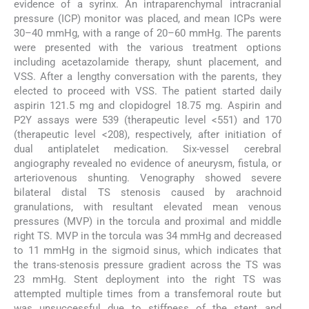
evidence of a syrinx. An intraparenchymal intracranial
pressure (ICP) monitor was placed, and mean ICPs were
30–40 mmHg, with a range of 20–60 mmHg. The parents
were presented with the various treatment options
including acetazolamide therapy, shunt placement, and
VSS. After a lengthy conversation with the parents, they
elected to proceed with VSS. The patient started daily
aspirin 121.5 mg and clopidogrel 18.75 mg. Aspirin and
P2Y assays were 539 (therapeutic level <551) and 170
(therapeutic level <208), respectively, after initiation of
dual antiplatelet medication. Six-vessel cerebral
angiography revealed no evidence of aneurysm, fistula, or
arteriovenous shunting. Venography showed severe
bilateral distal TS stenosis caused by arachnoid
granulations, with resultant elevated mean venous
pressures (MVP) in the torcula and proximal and middle
right TS. MVP in the torcula was 34 mmHg and decreased
to 11 mmHg in the sigmoid sinus, which indicates that
the trans-stenosis pressure gradient across the TS was
23 mmHg. Stent deployment into the right TS was
attempted multiple times from a transfemoral route but
was unsuccessful due to stiffness of the stent and