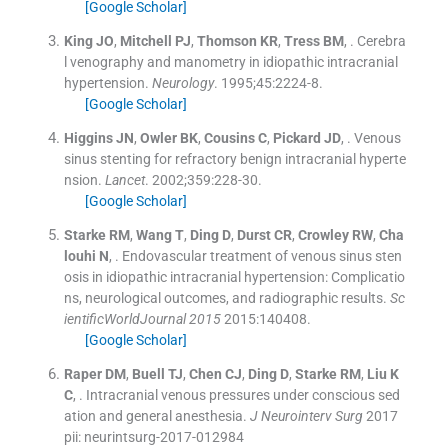
[Google Scholar]
King
JO
,
Mitchell
PJ
,
Thomson
KR
,
Tress
BM
, .
Cerebra
l venography and manometry in idiopathic intracranial
hypertension.
Neurology
. 1995;
45
:
2224
-
8
.
[Google Scholar]
Higgins
JN
,
Owler
BK
,
Cousins
C
,
Pickard
JD
, .
Venous
sinus stenting for refractory benign intracranial hyperte
nsion.
Lancet
. 2002;
359
:
228
-
30
.
[Google Scholar]
Starke
RM
,
Wang
T
,
Ding
D
,
Durst
CR
,
Crowley
RW
,
Cha
louhi
N
, .
Endovascular treatment of venous sinus sten
osis in idiopathic intracranial hypertension: Complicatio
ns, neurological outcomes, and radiographic results.
Sc
ientificWorldJournal 2015
2015:
140408
.
[Google Scholar]
Raper
DM
,
Buell
TJ
,
Chen
CJ
,
Ding
D
,
Starke
RM
,
Liu
K
C
, .
Intracranial venous pressures under conscious sed
ation and general anesthesia.
J Neurointerv Surg
2017
pii: neurintsurg-2017-012984