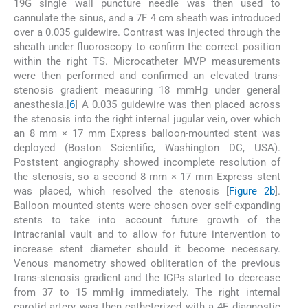
19G single wall puncture needle was then used to
cannulate the sinus, and a 7F 4 cm sheath was introduced
over a 0.035 guidewire. Contrast was injected through the
sheath under fluoroscopy to confirm the correct position
within the right TS. Microcatheter MVP measurements
were then performed and confirmed an elevated trans-
stenosis gradient measuring 18 mmHg under general
anesthesia.[
6
] A 0.035 guidewire was then placed across
the stenosis into the right internal jugular vein, over which
an 8 mm × 17 mm Express balloon-mounted stent was
deployed (Boston Scientific, Washington DC, USA).
Poststent angiography showed incomplete resolution of
the stenosis, so a second 8 mm × 17 mm Express stent
was placed, which resolved the stenosis [
Figure 2b
].
Balloon mounted stents were chosen over self-expanding
stents to take into account future growth of the
intracranial vault and to allow for future intervention to
increase stent diameter should it become necessary.
Venous manometry showed obliteration of the previous
trans-stenosis gradient and the ICPs started to decrease
from 37 to 15 mmHg immediately. The right internal
carotid artery was then catheterized with a 4F diagnostic