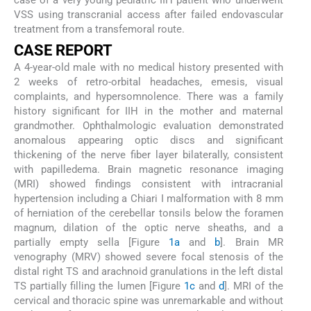
case of a very young pediatric IIH patient who underwent
VSS using transcranial access after failed endovascular
treatment from a transfemoral route.
C
ASE
R
EPORT
A 4-year-old male with no medical history presented with
2 weeks of retro-orbital headaches, emesis, visual
complaints, and hypersomnolence. There was a family
history significant for IIH in the mother and maternal
grandmother. Ophthalmologic evaluation demonstrated
anomalous appearing optic discs and significant
thickening of the nerve fiber layer bilaterally, consistent
with papilledema. Brain magnetic resonance imaging
(MRI) showed findings consistent with intracranial
hypertension including a Chiari I malformation with 8 mm
of herniation of the cerebellar tonsils below the foramen
magnum, dilation of the optic nerve sheaths, and a
partially empty sella [Figure
1a
and
b
]. Brain MR
venography (MRV) showed severe focal stenosis of the
distal right TS and arachnoid granulations in the left distal
TS partially filling the lumen [Figure
1c
and
d
]. MRI of the
cervical and thoracic spine was unremarkable and without