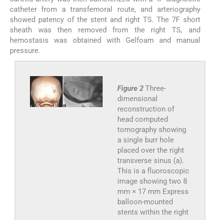
catheter from a transfemoral route, and arteriography
showed patency of the stent and right TS. The 7F short
sheath was then removed from the right TS, and
hemostasis was obtained with Gelfoam and manual
pressure.
Figure 2
Three-
dimensional
reconstruction of
head computed
tomography showing
a single burr hole
placed over the right
transverse sinus (a).
This is a fluoroscopic
image showing two 8
mm × 17 mm Express
balloon-mounted
stents within the right