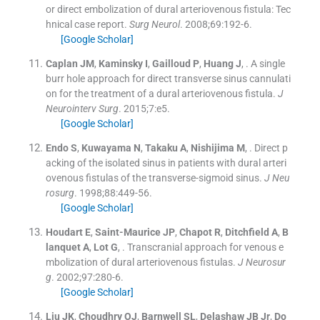
or direct embolization of dural arteriovenous fistula: Tec
hnical case report.
Surg Neurol
. 2008;
69
:
192
-
6
.
[Google Scholar]
Caplan
JM
,
Kaminsky
I
,
Gailloud
P
,
Huang
J
, .
A single
burr hole approach for direct transverse sinus cannulati
on for the treatment of a dural arteriovenous fistula.
J
Neurointerv Surg
. 2015;
7
:
e5
.
[Google Scholar]
Endo
S
,
Kuwayama
N
,
Takaku
A
,
Nishijima
M
, .
Direct p
acking of the isolated sinus in patients with dural arteri
ovenous fistulas of the transverse-sigmoid sinus.
J Neu
rosurg
. 1998;
88
:
449
-
56
.
[Google Scholar]
Houdart
E
,
Saint-Maurice
JP
,
Chapot
R
,
Ditchfield
A
,
B
lanquet
A
,
Lot
G
, .
Transcranial approach for venous e
mbolization of dural arteriovenous fistulas.
J Neurosur
g
. 2002;
97
:
280
-
6
.
[Google Scholar]
Liu
JK
,
Choudhry
OJ
,
Barnwell
SL
,
Delashaw
JB
Jr
,
Do