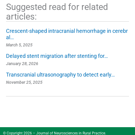
Suggested read for related
articles:
Crescent-shaped intracranial hemorrhage in cerebr
al…
March 5, 2025
Delayed stent migration after stenting for…
January 28, 2026
Transcranial ultrasonography to detect early…
November 25, 2025
© Copyright 2026 – Journal of Neurosciences in Rural Practice.