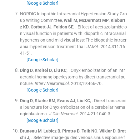
[Google Scholar]
NORDIC Idiopathic Intracranial Hypertension Study Gro
up Writing Committee
,
Wall
M
,
McDermott
MP
,
Kieburt
z
KD
,
Corbett
JJ
,
Feldon
SE
, .
Effect of acetazolamide o
n visual function in patients with idiopathic intracranial
hypertension and mild visual loss: The idiopathic intracr
anial hypertension treatment trial.
JAMA
. 2014;
311
:
16
41
-
51
.
[Google Scholar]
Ding
D
,
Kreitel
D
,
Liu
KC
, .
Onyx embolization of an intr
acranial hemangiopericytoma by direct transcranial pu
ncture.
Interv Neuroradiol
. 2013;
19
:
466
-
70
.
[Google Scholar]
Ding
D
,
Starke
RM
,
Evans
AJ
,
Liu
KC
, .
Direct transcrani
al puncture for Onyx embolization of a cerebellar hema
ngioblastoma.
J Clin Neurosci
. 2014;
21
:
1040
-
3
.
[Google Scholar]
Bruneau
M
,
Lubicz
B
,
Pirotte
B
,
Taib
NO
,
Wikler
D
,
Brot
chi
J
, .
Selective image-guided venous sinus exposure f