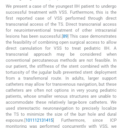
We present a case of the youngest IIH patient to undergo
successful treatment with VSS. Furthermore, this is the
first reported case of VSS performed through direct
transcranial access of the TS. Direct transcranial access
for neurointerventional treatment of other intracranial
lesions has been successful.[
8
9
] This case demonstrates
the feasibility of combining open surgical access to allow
direct cannulation for VSS to treat pediatric IIH. A
transcranial approach may be considered when
conventional percutaneous methods are not feasible. In
our patient, the stiffness of the stent combined with the
tortuosity of the jugular bulb prevented stent deployment
from a transfemoral route. In adults, larger support
catheters may allow for transvenous navigation, but these
catheters are often not options in very young pediatric
patients, whose smaller venous structures are unable to
accommodate these relatively large-bore catheters. We
used stereotactic neuronavigation to precisely localize
the TS to minimize the size of the burr hole and dural
exposure.[
10
11
12
13
14
15
] Furthermore, since ICP
monitoring was performed concurrently with VSS, we