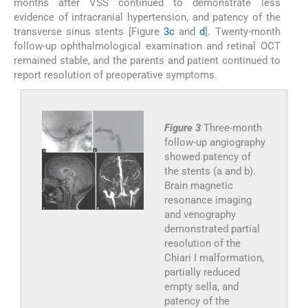
months after VSS continued to demonstrate less
evidence of intracranial hypertension, and patency of the
transverse sinus stents [Figure
3c
and
d
]. Twenty-month
follow-up ophthalmological examination and retinal OCT
remained stable, and the parents and patient continued to
report resolution of preoperative symptoms.
Figure 3
Three-month
follow-up angiography
showed patency of
the stents (a and b).
Brain magnetic
resonance imaging
and venography
demonstrated partial
resolution of the
Chiari I malformation,
partially reduced
empty sella, and
patency of the