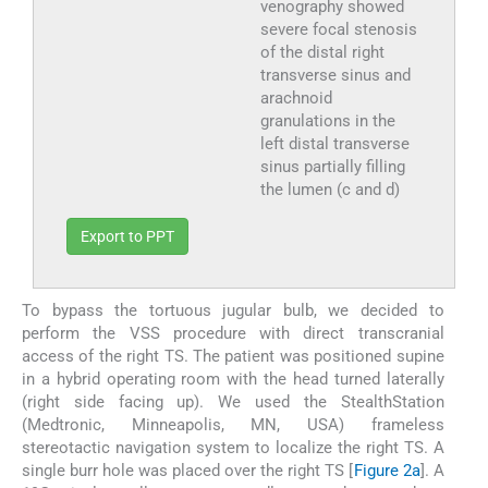
venography showed
severe focal stenosis
of the distal right
transverse sinus and
arachnoid
granulations in the
left distal transverse
sinus partially filling
the lumen (c and d)
Export to PPT
To bypass the tortuous jugular bulb, we decided to
perform the VSS procedure with direct transcranial
access of the right TS. The patient was positioned supine
in a hybrid operating room with the head turned laterally
(right side facing up). We used the StealthStation
(Medtronic, Minneapolis, MN, USA) frameless
stereotactic navigation system to localize the right TS. A
single burr hole was placed over the right TS [
Figure 2a
]. A