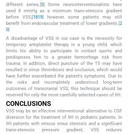
different series.[
5
] Some neurointerventionalists have
used 8 mmHg as a minimum trans-stenosis gradient
before VSS;[
18
19
] however, some patients may still
benefit from endovascular treatment of lower gradients.[
2
0
]
A disadvantage of VSS in our case is the necessity for
temporary antiplatelet therapy in a young child, which
limits his ability to participate in contact sports and
predisposes him to a greater hemorrhage risk from
trauma. In addition, direct puncture of the TS may have
resulted in sinus thrombosis and occlusion, which would
have further exacerbated the patient's symptoms. Due to
the risks and incompletely understood long-term
outcomes of transcranial VSS, this technique should be
reserved for only the most carefully selected cases of IIH.
C
ONCLUSIONS
VSS may be an effective interventional alternative to CSF
diversion for the treatment of IIH in pediatric patients. In
IIH patients with venous sinus stenosis and a significant
trans-stenosis pressure gradient, VSS reduces