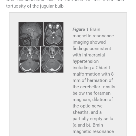
tortuosity of the jugular bulb.
Figure 1
Brain
magnetic resonance
imaging showed
findings consistent
with intracranial
hypertension
including a Chiari I
malformation with 8
mm of herniation of
the cerebellar tonsils
below the foramen
magnum, dilation of
the optic nerve
sheaths, and a
partially empty sella
(a and b). Brain
magnetic resonance