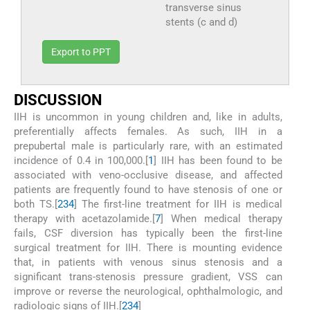
transverse sinus
stents (c and d)
Export to PPT
D
ISCUSSION
IIH is uncommon in young children and, like in adults,
preferentially affects females. As such, IIH in a
prepubertal male is particularly rare, with an estimated
incidence of 0.4 in 100,000.[
1
] IIH has been found to be
associated with veno-occlusive disease, and affected
patients are frequently found to have stenosis of one or
both TS.[
2
3
4
] The first-line treatment for IIH is medical
therapy with acetazolamide.[
7
] When medical therapy
fails, CSF diversion has typically been the first-line
surgical treatment for IIH. There is mounting evidence
that, in patients with venous sinus stenosis and a
significant trans-stenosis pressure gradient, VSS can
improve or reverse the neurological, ophthalmologic, and
radiologic signs of IIH.[
2
3
4
]