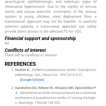
neurological, ophthalmologic, and radiologic signs of
intracranial hypertension. Due to the rigidity of venous
stents and unique anatomic constraints of the venous
system in young children, stent deployment from a
transfemoral approach may not be feasible. In carefully
selected patients, a transcranial approach can safely
provide direct access to the affected TS for VSS.
Financial support and sponsorship
Nil.
Conflicts of interest
There are no conflicts of interest.
R
EFERENCES
Gordon
K
, .
Pediatric pseudotumor cerebri: Descriptive e
pidemiology.
Can J Neurol Sci
. 1997;
24
:
219
-
21
.
[Google Scholar]
Karahalios
DG
,
Rekate
HL
,
Khayata
MH
,
Apostolides
P
J
, .
Elevated intracranial venous pressure as a universal
mechanism in pseudotumor cerebri of varying etiologie
s.
Neurology
. 1996;
46
:
198
-
202
.