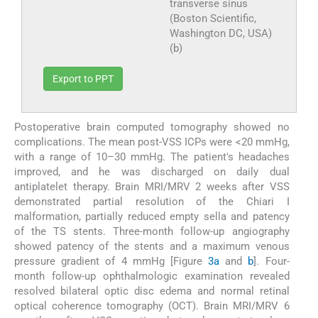
transverse sinus
(Boston Scientific,
Washington DC, USA)
(b)
Export to PPT
Postoperative brain computed tomography showed no
complications. The mean post-VSS ICPs were <20 mmHg,
with a range of 10–30 mmHg. The patient's headaches
improved, and he was discharged on daily dual
antiplatelet therapy. Brain MRI/MRV 2 weeks after VSS
demonstrated partial resolution of the Chiari I
malformation, partially reduced empty sella and patency
of the TS stents. Three-month follow-up angiography
showed patency of the stents and a maximum venous
pressure gradient of 4 mmHg [Figure
3a
and
b
]. Four-
month follow-up ophthalmologic examination revealed
resolved bilateral optic disc edema and normal retinal
optical coherence tomography (OCT). Brain MRI/MRV 6