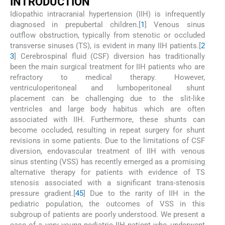
I
NTRODUCTION
Idiopathic intracranial hypertension (IIH) is infrequently
diagnosed in prepubertal children.[
1
] Venous sinus
outflow obstruction, typically from stenotic or occluded
transverse sinuses (TS), is evident in many IIH patients.[
2
3
] Cerebrospinal fluid (CSF) diversion has traditionally
been the main surgical treatment for IIH patients who are
refractory to medical therapy. However,
ventriculoperitoneal and lumboperitoneal shunt
placement can be challenging due to the slit-like
ventricles and large body habitus which are often
associated with IIH. Furthermore, these shunts can
become occluded, resulting in repeat surgery for shunt
revisions in some patients. Due to the limitations of CSF
diversion, endovascular treatment of IIH with venous
sinus stenting (VSS) has recently emerged as a promising
alternative therapy for patients with evidence of TS
stenosis associated with a significant trans-stenosis
pressure gradient.[
4
5
] Due to the rarity of IIH in the
pediatric population, the outcomes of VSS in this
subgroup of patients are poorly understood. We present a