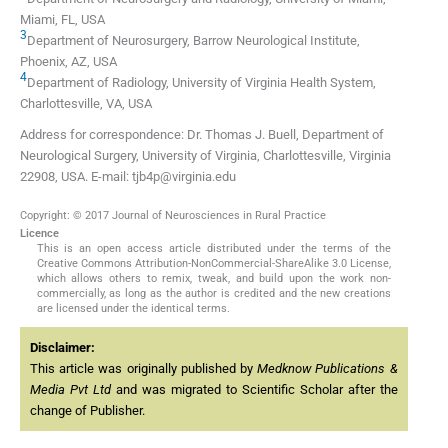
Miami, FL, USA
3
Department of Neurosurgery, Barrow Neurological Institute,
Phoenix, AZ, USA
4
Department of Radiology, University of Virginia Health System,
Charlottesville, VA, USA
Address for correspondence: Dr. Thomas J. Buell, Department of
Neurological Surgery, University of Virginia, Charlottesville, Virginia
22908, USA. E-mail: tjb4p@virginia.edu
Copyright: © 2017 Journal of Neurosciences in Rural Practice
Licence
This is an open access article distributed under the terms of the
Creative Commons Attribution-NonCommercial-ShareAlike 3.0 License,
which allows others to remix, tweak, and build upon the work non-
commercially, as long as the author is credited and the new creations
are licensed under the identical terms.
Disclaimer:
This article was originally published by
Medknow Publications &
Media Pvt Ltd
and was migrated to Scientific Scholar after the
change of Publisher.