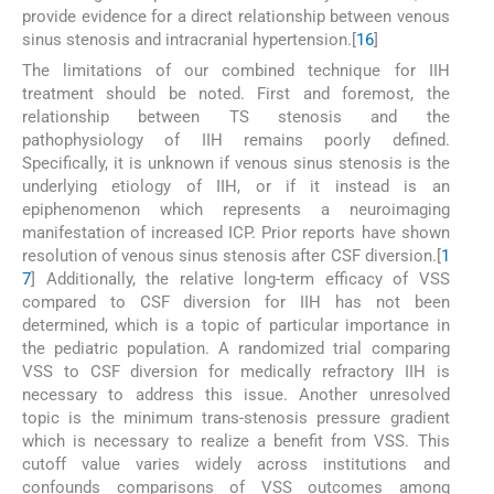
provide evidence for a direct relationship between venous
sinus stenosis and intracranial hypertension.[
16
]
The limitations of our combined technique for IIH
treatment should be noted. First and foremost, the
relationship between TS stenosis and the
pathophysiology of IIH remains poorly defined.
Specifically, it is unknown if venous sinus stenosis is the
underlying etiology of IIH, or if it instead is an
epiphenomenon which represents a neuroimaging
manifestation of increased ICP. Prior reports have shown
resolution of venous sinus stenosis after CSF diversion.[
1
7
] Additionally, the relative long-term efficacy of VSS
compared to CSF diversion for IIH has not been
determined, which is a topic of particular importance in
the pediatric population. A randomized trial comparing
VSS to CSF diversion for medically refractory IIH is
necessary to address this issue. Another unresolved
topic is the minimum trans-stenosis pressure gradient
which is necessary to realize a benefit from VSS. This
cutoff value varies widely across institutions and
confounds comparisons of VSS outcomes among