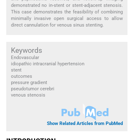
demonstrated no in-stent or stent-adjacent stenosis.
This case demonstrates the feasibility of combining
minimally invasive open surgical access to allow
direct cannulation for venous sinus stenting.
Keywords
Endovascular
idiopathic intracranial hypertension
stent
outcomes
pressure gradient
pseudotumor cerebri
venous stenosis
Show Related Articles from PubMed