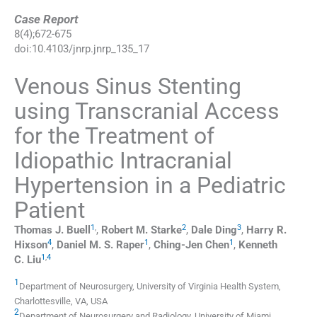
Case Report
8
(
4
);
672
-
675
doi:
10.4103/jnrp.jnrp_135_17
Venous Sinus Stenting
using Transcranial Access
for the Treatment of
Idiopathic Intracranial
Hypertension in a Pediatric
Patient
1
,
2
3
Thomas J.
Buell
,
Robert M.
Starke
,
Dale
Ding
,
Harry R.
4
1
1
Hixson
,
Daniel M. S.
Raper
,
Ching-Jen
Chen
,
Kenneth
1
,
4
C.
Liu
1
Department of Neurosurgery, University of Virginia Health System,
Charlottesville, VA, USA
2
Department of Neurosurgery and Radiology, University of Miami,