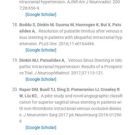
ntracranial hypertension.
AJNR Am J Neuroradiol
. 200
7;
28
:
656
-
9
.
[Google Scholar]
Boddu
S
,
Dinkin
M
,
Suurna
M
,
Hannsgen
K
,
Bui
X
,
Pats
alides
A
, .
Resolution of pulsatile tinnitus after venous s
inus stenting in patients with idiopathic intracranial hyp
ertension.
PLoS One
. 2016;
11
:
e0164466
.
[Google Scholar]
Dinkin
MJ
,
Patsalides
A
, .
Venous Sinus Stenting in Idio
pathic Intracranial Hypertension: Results of a Prospecti
ve Trial.
J Neuroophthalmol
. 2017;
37
:
113
-
121
.
[Google Scholar]
Raper
DM
,
Buell
TJ
,
Ding
D
,
Pomeraniec
IJ
,
Crowley
R
W
,
Liu
KC
, .
A pilot study and novel angiographic classifi
cation for superior sagittal sinus stenting in patients wi
th non-thrombotic intracranial venous occlusive diseas
e.
J Neurointerv Surg
2017
pii: Neurintsurg-2016-01290
6
[Google Scholar]