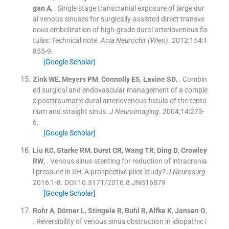
gan
A
, .
Single stage transcranial exposure of large dur
al venous sinuses for surgically-assisted direct transve
nous embolization of high-grade dural arteriovenous fis
tulas: Technical note.
Acta Neurochir (Wien)
. 2012;
154
:
1
855
-
9
.
[Google Scholar]
Zink
WE
,
Meyers
PM
,
Connolly
ES
,
Lavine
SD
, .
Combin
ed surgical and endovascular management of a comple
x posttraumatic dural arteriovenous fistula of the tento
rium and straight sinus.
J Neuroimaging
. 2004;
14
:
273
-
6
.
[Google Scholar]
Liu
KC
,
Starke
RM
,
Durst
CR
,
Wang
TR
,
Ding
D
,
Crowley
RW
, .
Venous sinus stenting for reduction of intracrania
l pressure in IIH: A prospective pilot study?
J Neurosurg
2016:
1
-
8
.
DOI:10.3171/2016.8.JNS16879
[Google Scholar]
Rohr
A
,
Dörner
L
,
Stingele
R
,
Buhl
R
,
Alfke
K
,
Jansen
O
,
.
Reversibility of venous sinus obstruction in idiopathic i