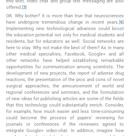
end with, video chat and group text messaging are also
offered.[
3
]
OK. Why bother? It is more than true that neurosciences
have undergone tremendous change in recent years.[
6
]
Implementing new technological advances could boost
the education potential not only for medical students and
residents, but for educators as well. Social networks are
here to stay. Why not make the best of them? As in many
other medical specialties, Facebook, Google+ and all
other networks have helped establishing remarkable
opportunities for communication among scientists. The
development of new projects, the report of adverse drug
reactions, the presentation of the pros and cons of novel
surgical approaches, the announcement of world and
regional conferences and seminars, and the formulation
of new ideas for publishing articles are some of the fields
that this technology could substantially enrich. Consider,
for example, how much easier and less time-consuming
could become the process of papers’ reviewing for
journals or conferences if the reviewers agreed to
integrate Google+ video-chat. In addition, imagine how