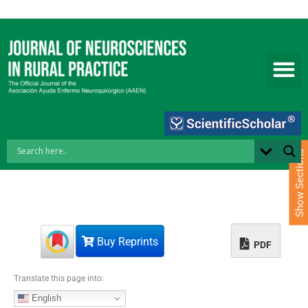
S
k
i
p
t
o
c
o
n
t
e
Show Sections
n
t
Buy Reprints
PDF
Translate this page into:
English