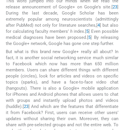
This word jumped into our minds when we read the
release announcement of Google+ on Google's site.[
2
3
]
During the last decade, Google Scholar has been
extremely popular among neuroscientists (admittingly
after PubMed) not only for literature searches,[
4
] but also
for calculating faculty members’
h
index.[
5
] Even possible
medical diagnoses have been proposed.[
5
] By releasing
the Google+ network, Google has gone one step further.
But what is this brand new Google+ really all about? In
fact, it is another social networking service much similar
to Facebook which now has more than 650 million
members. Users can share different things with different
people (circles), look for articles and videos on specific
topics (sparks), and have a face-to-face video chat
(hangouts). There is also a Google+ mobile application
for iPhones and Android phones that allows users to chat
with groups and instantly upload photos and videos
(huddle).[
2
3
] And which are the features that differentiate
it from Facebook? First, users can receive other users’
updates without sharing their own. Moreover, they can
share with pre-selected groups and not the entire web. To