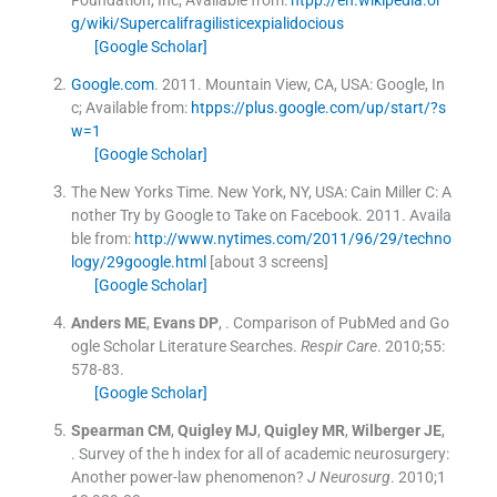
Foundation, Inc
;
Available from:
htpp://en.wikipedia.or
g/wiki/Supercalifragilisticexpialidocious
[Google Scholar]
Google.com
.
2011
.
Mountain View, CA, USA:
Google, In
c
;
Available from:
htpps://plus.google.com/up/start/?s
w=1
[Google Scholar]
The New Yorks Time. New York, NY, USA: Cain Miller C: A
nother Try by Google to Take on Facebook.
2011
.
Availa
ble from:
http://www.nytimes.com/2011/96/29/techno
logy/29google.html
[about 3 screens]
[Google Scholar]
Anders
ME
,
Evans
DP
, .
Comparison of PubMed and Go
ogle Scholar Literature Searches.
Respir Care
. 2010;
55
:
578
-
83
.
[Google Scholar]
Spearman
CM
,
Quigley
MJ
,
Quigley
MR
,
Wilberger
JE
,
.
Survey of the h index for all of academic neurosurgery:
Another power-law phenomenon?
J Neurosurg
. 2010;
1