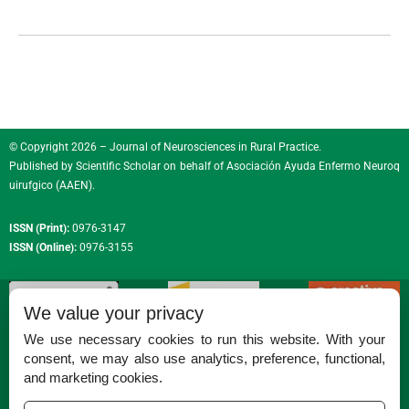
© Copyright 2026 – Journal of Neurosciences in Rural Practice.
Published by
Scientific Scholar
on behalf of
Asociación Ayuda Enfermo Neuroq
uirufgico (AAEN)
.
ISSN (Print):
0976-3147
ISSN (Online):
0976-3155
We value your privacy
We use necessary cookies to run this website. With your
consent, we may also use analytics, preference, functional,
Permissions
and marketing cookies.
Disclaimer