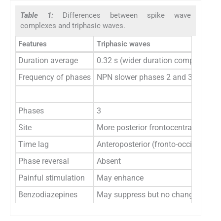
Table 1:
Differences between spike wave
complexes and triphasic waves.
Features
Triphasic waves
Duration average
0.32 s (wider duration complex)
Frequency of phases
NPN slower phases 2 and 3 dominan
Phases
3
Site
More posterior frontocentral
Time lag
Anteroposterior (fronto-occipital) ti
Phase reversal
Absent
Painful stimulation
May enhance
Benzodiazepines
May suppress but no change in se