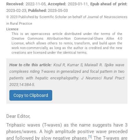
Received:
2022-11-05
,
Accepted:
2023-01-11
,
Epub ahead of print:
2023-02-23
,
Published:
2023-05-03
© 2023 Published by Scientific Scholar on behalf of Journal of Neurosciences
in Rural Practice
Licence
This is an open-access article distributed under the terms of the
Creative Commons Attribution-Non Commercial-Share Alike 4.0
License, which allows others to remix, transform, and build upon the
work non-commercially, as long as the author is credited and the new
creations are licensed under the identical terms.
How to cite this article:
Koul R, Kumar S, Maiwall R. Spike wave
complexes riding T-waves in generalized and focal pattern in two
patients with hepatic encephalopathy. J Neurosci Rural Pract
2023;14:384-5.
Copy to Clipboard
Dear Editor,
Triphasic waves (T-waves) as the name suggests have 3
phases/waves. A high amplitude positive wave preceded
[
1
]
and followed by slow negative phases.
The T-waves are