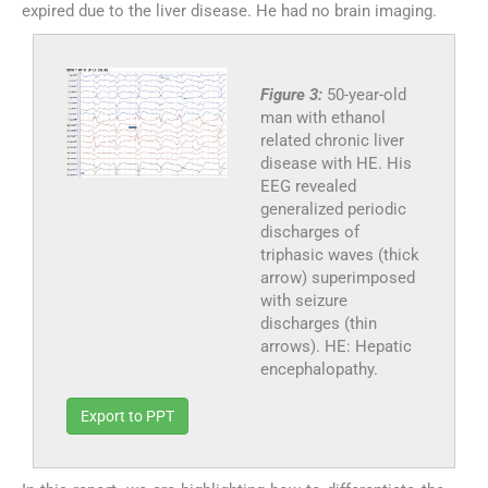
expired due to the liver disease. He had no brain imaging.
Figure 3:
50-year-old
man with ethanol
related chronic liver
disease with HE. His
EEG revealed
generalized periodic
discharges of
triphasic waves (thick
arrow) superimposed
with seizure
discharges (thin
arrows). HE: Hepatic
encephalopathy.
Export to PPT