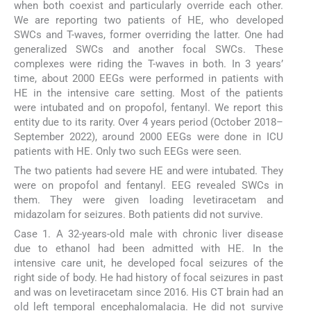
when both coexist and particularly override each other.
We are reporting two patients of HE, who developed
SWCs and T-waves, former overriding the latter. One had
generalized SWCs and another focal SWCs. These
complexes were riding the T-waves in both. In 3 years’
time, about 2000 EEGs were performed in patients with
HE in the intensive care setting. Most of the patients
were intubated and on propofol, fentanyl. We report this
entity due to its rarity. Over 4 years period (October 2018–
September 2022), around 2000 EEGs were done in ICU
patients with HE. Only two such EEGs were seen.
The two patients had severe HE and were intubated. They
were on propofol and fentanyl. EEG revealed SWCs in
them. They were given loading levetiracetam and
midazolam for seizures. Both patients did not survive.
Case 1. A 32-years-old male with chronic liver disease
due to ethanol had been admitted with HE. In the
intensive care unit, he developed focal seizures of the
right side of body. He had history of focal seizures in past
and was on levetiracetam since 2016. His CT brain had an
old left temporal encephalomalacia. He did not survive