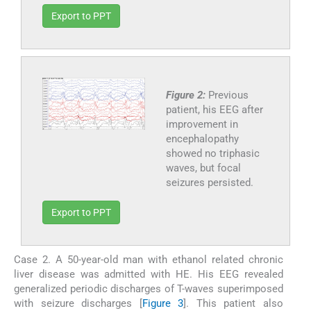
Export to PPT
Figure 2:
Previous
patient, his EEG after
improvement in
encephalopathy
showed no triphasic
waves, but focal
seizures persisted.
Export to PPT
Case 2. A 50-year-old man with ethanol related chronic
liver disease was admitted with HE. His EEG revealed
generalized periodic discharges of T-waves superimposed
with seizure discharges [
Figure 3
]. This patient also