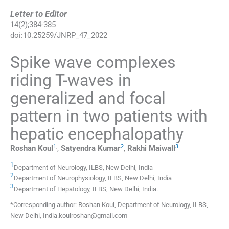
Letter to Editor
14
(
2
);
384
-
385
doi:
10.25259/JNRP_47_2022
Spike wave complexes
riding T-waves in
generalized and focal
pattern in two patients with
hepatic encephalopathy
1
,
2
3
Roshan
Koul
,
Satyendra
Kumar
,
Rakhi
Maiwall
1
Department of Neurology, ILBS
,
New Delhi
,
India
2
Department of Neurophysiology, ILBS
,
New Delhi
,
India
3
Department of Hepatology, ILBS
,
New Delhi
,
India
.
*Corresponding author: Roshan Koul, Department of Neurology, ILBS,
New Delhi, India.koulroshan@gmail.com