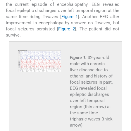
the current episode of encephalopathy. EEG revealed
focal epileptic discharges over left temporal region at the
same time riding T-waves [
Figure 1
]. Another EEG after
improvement in encephalopathy showed no T-waves, but
focal seizures persisted [
Figure 2
]. The patient did not
survive.
Figure 1:
32-year-old
male with chronic
liver disease due to
ethanol and history of
focal seizures in past.
EEG revealed focal
epileptic discharges
over left temporal
region (thin arrow) at
the same time
triphasic waves (thick
arrow).