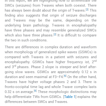
In this report, we are highlighting how to differentiate the
SWCs (seizures) from T-waves when both coexist. There
[
2
]
has always been doubt about the origin of T-waves.
This
finding also suggests that origin of seizure discharges
and T-waves may be the same, depending on the
underlying brain pathology. T-waves in encephalopathy
have three phases and may resemble generalized SWCs
[
2
]
which also have three phases.
It is difficult to compare
the two in such conditions.
There are differences in complex duration and waveform
when morphology of generalized spike waves (GSWCs) is
compared with T-waves in a patient with seizures and
nd
encephalopathy. GSWCs have higher frequency ist, 2
rd
and 3
phases. Phase 2 slope is steeper and brief after-
going slow waves. GSWCs are approximately 0.12 s in
[
6
]
duration and seen maximal at F3–F4.
On the other hand,
T-waves have higher voltage phases 2 and 3. There is
fronto-occipital time lag and whole T-wave complex lasts
[
6
]
0.32 s on average.
These morphologic distinctions may
help differentiate TWs from GSWCs. [
Table 1
] explains the
differences between SWCs and T-waves.