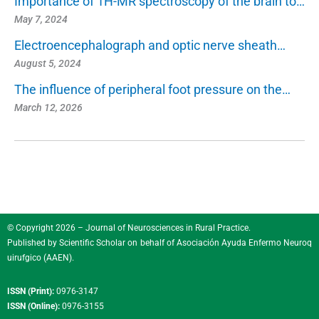
Importance of 1H-MR spectroscopy of the brain to…
May 7, 2024
Electroencephalograph and optic nerve sheath…
August 5, 2024
The influence of peripheral foot pressure on the…
March 12, 2026
© Copyright 2026 – Journal of Neurosciences in Rural Practice.
Published by
Scientific Scholar
on behalf of
Asociación Ayuda Enfermo Neuroq
uirufgico (AAEN)
.
ISSN (Print):
0976-3147
ISSN (Online):
0976-3155