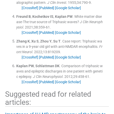
alographic pattern.
J Clin Invest
. 1955;
34
:
790
-
9
.
[CrossRef]
[PubMed]
[Google Scholar]
Freund
B
,
Kochetkov
IS
,
Kaplan
PW
.
White matter dise
ase-The true source of Triphasic waves?
J Clin Neuroph
ysiol
. 2021;
38
:
359
-
61
.
[CrossRef]
[PubMed]
[Google Scholar]
Zhang
K
,
Xu
S
,
Zhou
Y
,
Su
T
.
Case report: Triphasic wa
ves in a 9-year old girl with anti-NMDAR encephalitis.
Fr
ont Neurol
. 2022;
13
:
819209
.
[CrossRef]
[PubMed]
[Google Scholar]
Kaplan
PW
,
Schlattman
DK
.
Comparison of triphasic w
aves and epileptic discharges in one patient with geneti
c epilepsy.
J Clin Neurophysiol
. 2012;
29
:
458
-
61
.
[CrossRef]
[PubMed]
[Google Scholar]
Suggested read for related
articles: