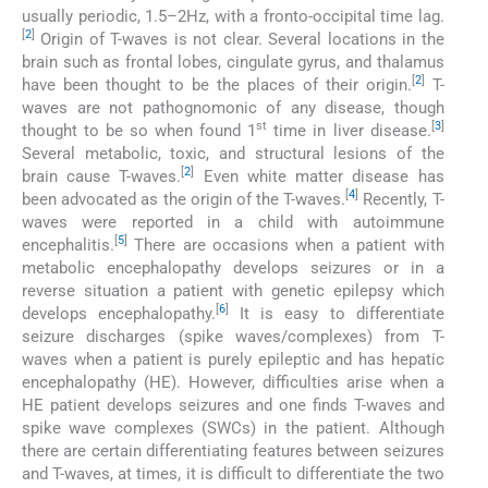
usually periodic, 1.5–2Hz, with a fronto-occipital time lag.
[
2
]
Origin of T-waves is not clear. Several locations in the
brain such as frontal lobes, cingulate gyrus, and thalamus
[
2
]
have been thought to be the places of their origin.
T-
waves are not pathognomonic of any disease, though
st
[
3
]
thought to be so when found 1
time in liver disease.
Several metabolic, toxic, and structural lesions of the
[
2
]
brain cause T-waves.
Even white matter disease has
[
4
]
been advocated as the origin of the T-waves.
Recently, T-
waves were reported in a child with autoimmune
[
5
]
encephalitis.
There are occasions when a patient with
metabolic encephalopathy develops seizures or in a
reverse situation a patient with genetic epilepsy which
[
6
]
develops encephalopathy.
It is easy to differentiate
seizure discharges (spike waves/complexes) from T-
waves when a patient is purely epileptic and has hepatic
encephalopathy (HE). However, difficulties arise when a
HE patient develops seizures and one finds T-waves and
spike wave complexes (SWCs) in the patient. Although
there are certain differentiating features between seizures
and T-waves, at times, it is difficult to differentiate the two