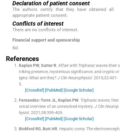
Declaration of patient consent
The authors certify that they have obtained all
appropriate patient consent.
Conflicts of interest
There are no conflicts of interest.
Financial support and sponsorship
Nil.
References
Kaplan
PW
,
Sutter
R
.
Affair with Triphasic waves-their s
triking presence, mysterious significance, and cryptic or
igins: What are they?
J Clin Neurophysiol
. 2015;
32
:
401
-
5
.
[CrossRef]
[PubMed]
[Google Scholar]
Fernandez-Torre
JL
,
Kaplan
PW
.
Triphasic waves: Hist
orical overview of an unresolved mystery.
J Clin Neurop
hysiol
. 2021;
38
:
399
-
409
.
[CrossRef]
[PubMed]
[Google Scholar]
Bickford
RG
,
Butt
HR
.
Hepatic coma: The electroenceph