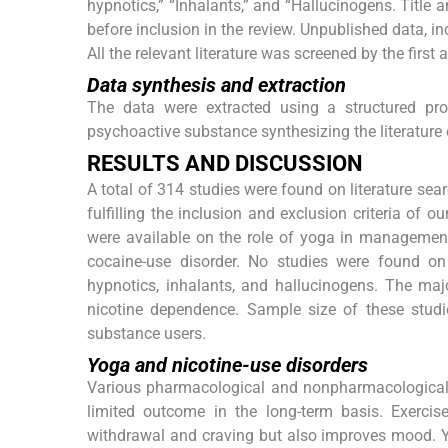
hypnotics,” “Inhalants,” and “Hallucinogens. Title 
before inclusion in the review. Unpublished data, i
All the relevant literature was screened by the first 
Data synthesis and extraction
The data were extracted using a structured pro
psychoactive substance synthesizing the literature
R
ESULTS AND
D
ISCUSSION
A total of 314 studies were found on literature searc
fulfilling the inclusion and exclusion criteria of 
were available on the role of yoga in management o
cocaine-use disorder. No studies were found on
hypnotics, inhalants, and hallucinogens. The maj
nicotine dependence. Sample size of these stud
substance users.
Yoga and nicotine-use disorders
Various pharmacological and nonpharmacological t
limited outcome in the long-term basis. Exercis
withdrawal and craving but also improves mood. Y