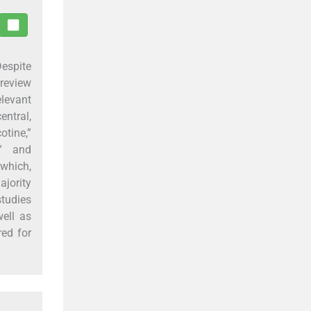
Despite
 review
levant
entral,
tine,”
,” and
 which,
ajority
studies
ell as
red for