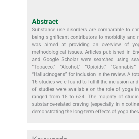
Abstract
Substance use disorders are comparable to chro
being significant contributors to morbidity and m
was aimed at providing an overview of yog
methodological issues. Articles published in E
and Google Scholar were searched using searc
“Tobacco,” “Alcohol,” “Opioids,” “Cannabis,”
“Hallucinogens” for inclusion in the review. A tota
16 studies were found to fulfill the inclusion an
of studies were available on the role of yoga 
ranged from 18 to 624. The majority of studie
substance-related craving (especially in nicotin
demonstrating the long-term effects of yoga ther