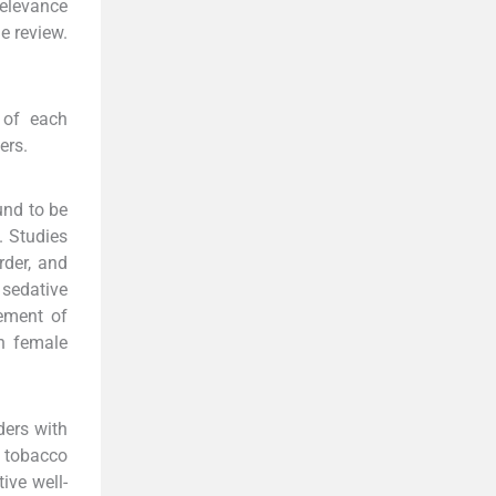
relevance
e review.
 of each
ers.
und to be
. Studies
rder, and
sedative
gement of
n female
ders with
 tobacco
ive well-