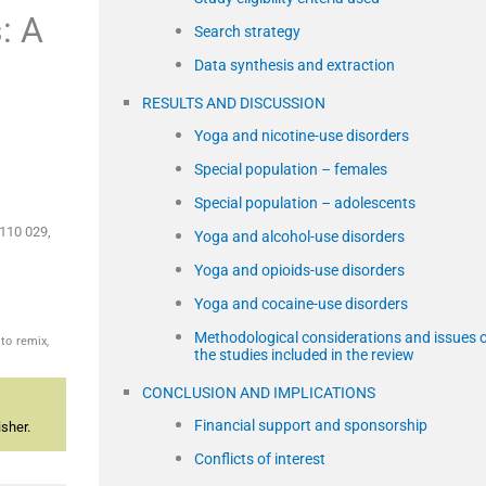
: A
Search strategy
Data synthesis and extraction
RESULTS AND DISCUSSION
Yoga and nicotine-use disorders
Special population – females
Special population – adolescents
 110 029,
Yoga and alcohol-use disorders
Yoga and opioids-use disorders
Yoga and cocaine-use disorders
Methodological considerations and issues 
to remix,
the studies included in the review
CONCLUSION AND IMPLICATIONS
Financial support and sponsorship
sher.
Conflicts of interest