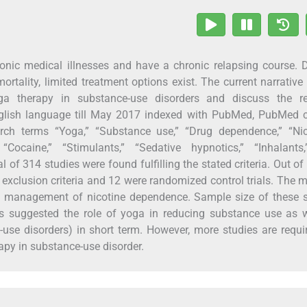
nic medical illnesses and have a chronic relapsing course. 
ortality, limited treatment options exist. The current narrative
a therapy in substance-use disorders and discuss the re
nglish language till May 2017 indexed with PubMed, PubMed c
h terms “Yoga,” “Substance use,” “Drug dependence,” “Nico
 “Cocaine,” “Stimulants,” “Sedative hypnotics,” “Inhalants
l of 314 studies were found fulfilling the stated criteria. Out of
d exclusion criteria and 12 were randomized control trials. The m
in management of nicotine dependence. Sample size of these 
s suggested the role of yoga in reducing substance use as w
e-use disorders) in short term. However, more studies are requi
apy in substance-use disorder.