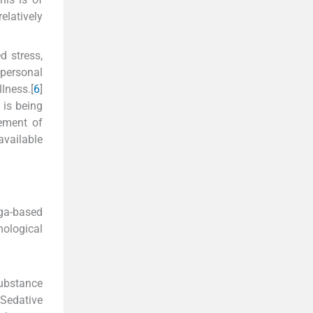
elatively
d stress,
personal
lness.[
6
]
 is being
ement of
available
ga-based
hological
ubstance
“Sedative