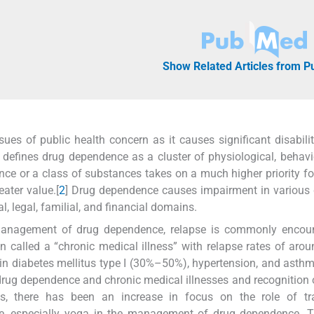
Show Related Articles from 
es of public health concern as it causes significant disabilit
 defines drug dependence as a cluster of physiological, behavi
ce or a class of substances takes on a much higher priority fo
ater value.[
2
] Drug dependence causes impairment in various
l, legal, familial, and financial domains.
management of drug dependence, relapse is commonly encoun
en called a “chronic medical illness” with relapse rates of ar
 in diabetes mellitus type I (30%–50%), hypertension, and ast
drug dependence and chronic medical illnesses and recognition o
, there has been an increase in focus on the role of trad
e, especially yoga in the management of drug dependence. Th