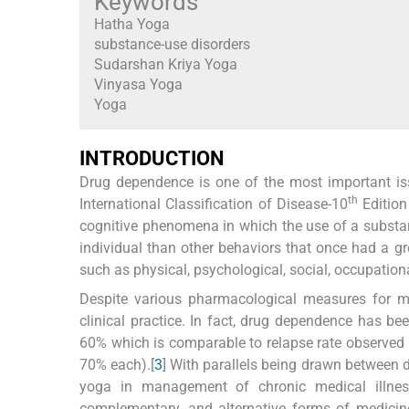
Keywords
Hatha Yoga
substance-use disorders
Sudarshan Kriya Yoga
Vinyasa Yoga
Yoga
I
NTRODUCTION
Drug dependence is one of the most important issu
th
International Classification of Disease-10
Edition
cognitive phenomena in which the use of a substan
individual than other behaviors that once had a gre
such as physical, psychological, social, occupationa
Despite various pharmacological measures for 
clinical practice. In fact, drug dependence has be
60% which is comparable to relapse rate observed
70% each).[
3
] With parallels being drawn between 
yoga in management of chronic medical illness
complementary, and alternative forms of medicin