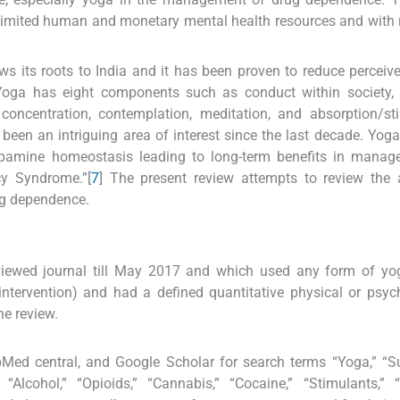
 limited human and monetary mental health resources and with r
s its roots to India and it has been proven to reduce perceive
Yoga has eight components such as conduct within society, 
 concentration, contemplation, meditation, and absorption/stil
en an intriguing area of interest since the last decade. Yoga
dopamine homeostasis leading to long-term benefits in manag
cy Syndrome.”[
7
] The present review attempts to review the 
ug dependence.
eviewed journal till May 2017 and which used any form of yo
intervention) and had a defined quantitative physical or psyc
he review.
Med central, and Google Scholar for search terms “Yoga,” “S
“Alcohol,” “Opioids,” “Cannabis,” “Cocaine,” “Stimulants,” 