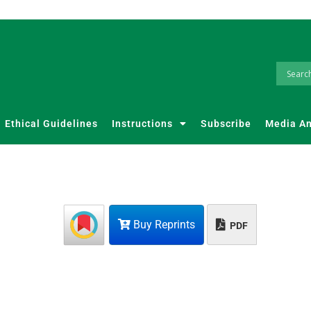
Ethical Guidelines
Instructions
Subscribe
Media A
Buy Reprints
PDF