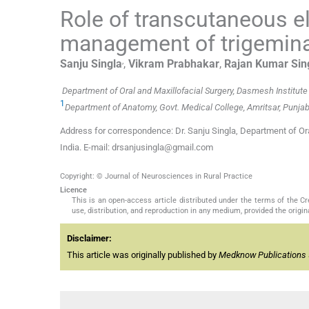
Role of transcutaneous el
management of trigemina
,
Sanju
Singla
,
Vikram
Prabhakar
,
Rajan Kumar
Sin
Department of Oral and Maxillofacial Surgery, Dasmesh Institute 
1
Department of Anatomy, Govt. Medical College, Amritsar, Punjab,
Address for correspondence: Dr. Sanju Singla, Department of Oral
India. E-mail: drsanjusingla@gmail.com
Copyright: © Journal of Neurosciences in Rural Practice
Licence
This is an open-access article distributed under the terms of the 
use, distribution, and reproduction in any medium, provided the origina
Disclaimer:
This article was originally published by
Medknow Publications