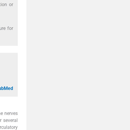
tion or
re for
PubMed
he nerves
r several
culatory