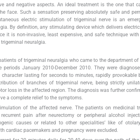
ive and negative aspects. An ideal treatment is the one that 
the face. Such a sensation preserving absolutely safe and pe
utaneous electric stimulation of trigeminal nerve is an eme
ia. By definition, any stimulating device which delivers electric
ce it is non-invasive, least expensive, and safe technique wit
 trigeminal neuralgia.
patients of trigeminal neuralgia who came to the department of
 the periods January 2010-December 2010. They were diagnose
 character lasting for seconds to minutes, rapidly provokable 
ribution of branches of trigeminal nerve, being strictly unilat
or loss in the affected region. The diagnosis was further confi
ve a complete relief to the symptoms.
timulation of the affected nerve. The patients on medicinal t
recurrent pain after neurectomy or peripheral alcohol injec
enic causes or related to other specialities’ like of otolar
with cardiac pacemakers and pregnancy were excluded.