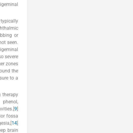
rigeminal
typically
phthalmic
bbing or
not seen.
igeminal
so severe
ger zones
round the
sure to a
g therapy
] phenol,
ities.[
9
]
rior fossa
esia,[
14
]
eep brain