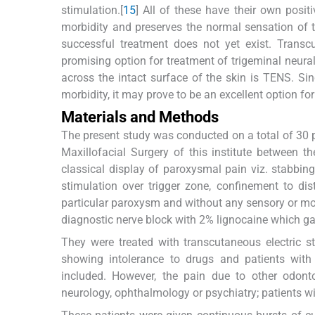
stimulation.[
15
] All of these have their own posit
morbidity and preserves the normal sensation of 
successful treatment does not yet exist. Transc
promising option for treatment of trigeminal neuralg
across the intact surface of the skin is TENS. Sin
morbidity, it may prove to be an excellent option for
Materials and Methods
The present study was conducted on a total of 30 
Maxillofacial Surgery of this institute between
classical display of paroxysmal pain viz. stabbing
stimulation over trigger zone, confinement to dist
particular paroxysm and without any sensory or mot
diagnostic nerve block with 2% lignocaine which ga
They were treated with transcutaneous electric s
showing intolerance to drugs and patients with 
included. However, the pain due to other odontog
neurology, ophthalmology or psychiatry; patients 