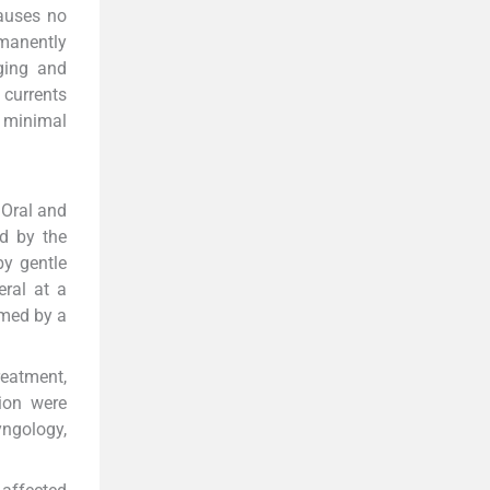
causes no
rmanently
rging and
 currents
h minimal
 Oral and
d by the
by gentle
eral at a
rmed by a
reatment,
tion were
yngology,