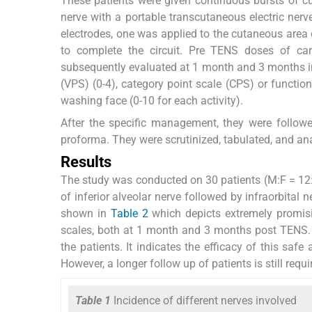
These patients were given continuous bursts of cu
nerve with a portable transcutaneous electric ner
electrodes, one was applied to the cutaneous area o
to complete the circuit. Pre TENS doses of ca
subsequently evaluated at 1 month and 3 months int
(VPS) (0-4), category point scale (CPS) or function
washing face (0-10 for each activity).
After the specific management, they were follow
proforma. They were scrutinized, tabulated, and an
Results
The study was conducted on 30 patients (M:F = 12:1
of inferior alveolar nerve followed by infraorbital n
shown in
Table 2
which depicts extremely promisin
scales, both at 1 month and 3 months post TENS. No
the patients. It indicates the efficacy of this sa
However, a longer follow up of patients is still requi
Table 1
Incidence of different nerves involved