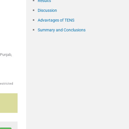
Results
Discussion
Advavtages of TENS
Summary and Conclusions
 Punjab,
estricted