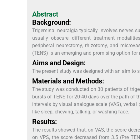
Abstract
Background:
Trigeminal neuralgia typically involves nerves s
usually obscure, different treatment modalities
peripheral neurectomy, rhizotomy, and microvas
(TENS) is an emerging and promising option for
Aims and Design:
The present study was designed with an aim to s
Materials and Methods:
The study was conducted on 30 patients of trige
bursts of TENS for 20-40 days over the path of 
intervals by visual analogue scale (VAS), verbal 
like sleep, chewing, talking, or washing face.
Results:
The results showed that, on VAS, the score decr
on VPS, the score decreased from 3.5 (Pre TENS