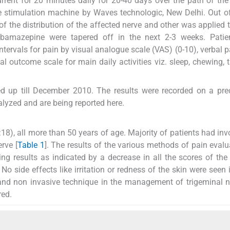
rrent for 20 minutes daily for 20-40 days over the path of the
ve stimulation machine by Waves technologic, New Delhi. Out o
f the distribution of the affected nerve and other was applied 
rbamazepine were tapered off in the next 2-3 weeks. Patie
ervals for pain by visual analogue scale (VAS) (0-10), verbal p
al outcome scale for main daily activities viz. sleep, chewing, t
ed up till December 2010. The results were recorded on a pr
alyzed and are being reported here.
8), all more than 50 years of age. Majority of patients had in
erve [
Table 1
]. The results of the various methods of pain evalu
g results as indicated by a decrease in all the scores of the 
 side effects like irritation or redness of the skin were seen 
fe and non invasive technique in the management of trigeminal n
red.