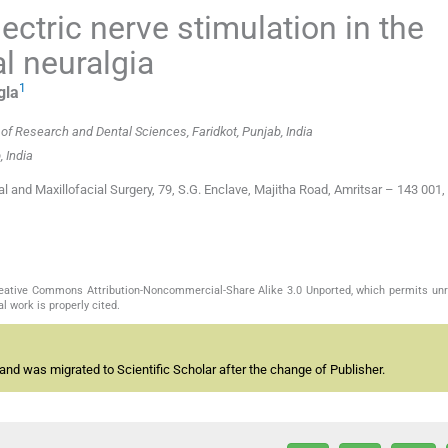
ectric nerve stimulation in the
l neuralgia
1
gla
of Research and Dental Sciences, Faridkot, Punjab, India
 India
 and Maxillofacial Surgery, 79, S.G. Enclave, Majitha Road, Amritsar – 143 001,
Creative Commons Attribution-Noncommercial-Share Alike 3.0 Unported, which permits unr
l work is properly cited.
and was migrated to Scientific Scholar after the change of Publisher.