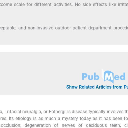
me scale for different activities. No side effects like irrita
eptable, and non-invasive outdoor patient department procedu
Show Related Articles from 
Trifacial neuralgia, or Fothergill's disease typically involves t
res. Its etiology is as much a mystery today as it has been fo
 occlusion, degeneration of nerves of deciduous teeth, cir