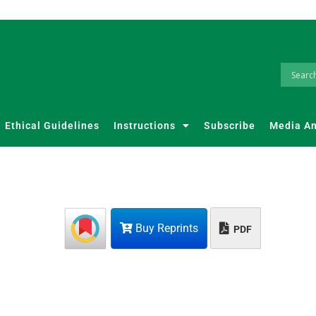
Ethical Guidelines
Instructions
Subscribe
Media A
Buy Reprints
PDF