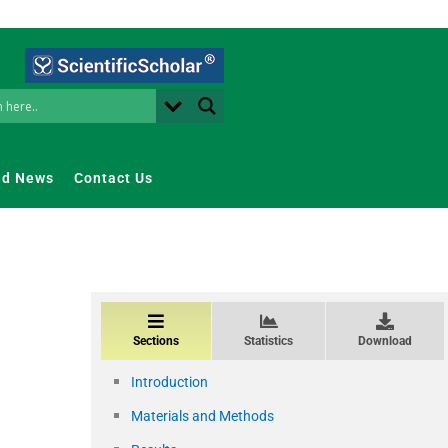
nd News
Contact Us
Sections
Statistics
Download
Introduction
Materials and Methods