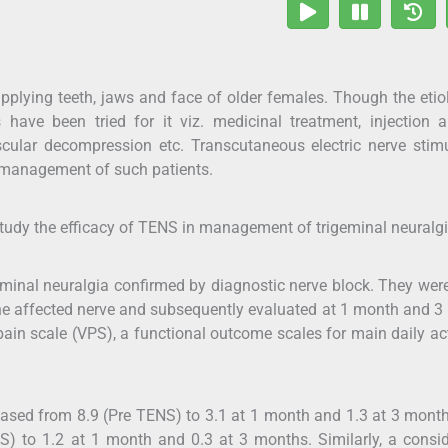
upplying teeth, jaws and face of older females. Though the etio
 have been tried for it viz. medicinal treatment, injection a
cular decompression etc. Transcutaneous electric nerve stim
 management of such patients.
tudy the efficacy of TENS in management of trigeminal neuralgi
minal neuralgia confirmed by diagnostic nerve block. They wer
the affected nerve and subsequently evaluated at 1 month and 
pain scale (VPS), a functional outcome scales for main daily act
eased from 8.9 (Pre TENS) to 3.1 at 1 month and 1.3 at 3 mont
) to 1.2 at 1 month and 0.3 at 3 months. Similarly, a consi