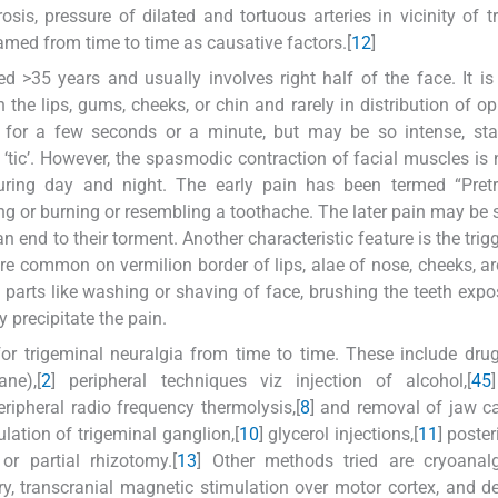
rosis, pressure of dilated and tortuous arteries in vicinity of t
amed from time to time as causative factors.[
1
2
]
d >35 years and usually involves right half of the face. It is 
the lips, gums, cheeks, or chin and rarely in distribution of o
 for a few seconds or a minute, but may be so intense, sta
 ‘tic’. However, the spasmodic contraction of facial muscles is 
uring day and night. The early pain has been termed “Pretr
ing or burning or resembling a toothache. The later pain may be 
 end to their torment. Another characteristic feature is the trig
re common on vermilion border of lips, alae of nose, cheeks, a
arts like washing or shaving of face, brushing the teeth expo
y precipitate the pain.
r trigeminal neuralgia from time to time. These include dru
ne),[
2
] peripheral techniques viz injection of alcohol,[
4
5
eripheral radio frequency thermolysis,[
8
] and removal of jaw cav
ation of trigeminal ganglion,[
10
] glycerol injections,[
11
] poste
 or partial rhizotomy.[
13
] Other methods tried are cryoanalg
y, transcranial magnetic stimulation over motor cortex, and d