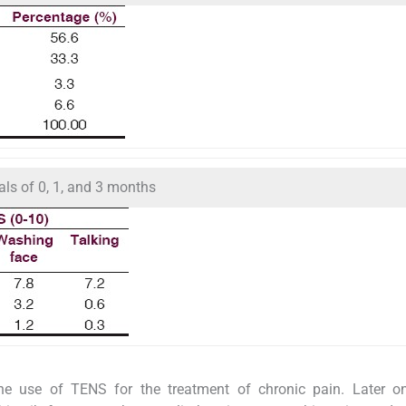
als of 0, 1, and 3 months
he use of TENS for the treatment of chronic pain. Later on