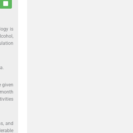
logy is
lcohol,
ulation
a.
e given
3 month
ivities
hs, and
derable