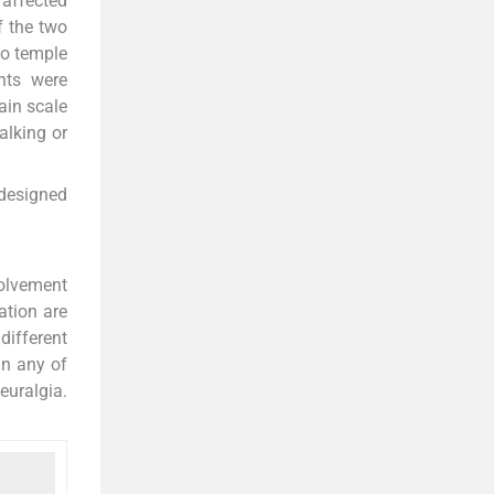
 affected
f the two
to temple
nts were
ain scale
alking or
edesigned
volvement
ation are
different
in any of
euralgia.