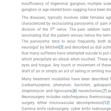
insufficiency of trigeminal ganglion, multiple scle
ganglion or age related brain sagging have been bl
The diseases, typically involves older females age
characterized by excruciating paroxysms of pain in 
th
division of the 5
nerve. The pain seldom lasts
lancinating that the patient winces, hence the term
The paroxysms tend to recur frequently, both d
neuralgia” by Mitchell[
3
] and described as dull ach
that many sufferers have attempted suicide to put an
which precipitate an attack when touched. These a
eyes and tongue. Any touch or movement of these p
draft of air or simply an act of eating or smiling ma
Many treatment modalities have been described fo
(carbamazepine, phenytoin, baclofen, gabapanta
streptomycin and lignocaine,[
6
] neurectomies,[
7
] p
Neurosurgery includes radiofrequency thermocoagul
surgery, either microvascular decompression[
12
]
Gamma knife radiosurgery, cyber knife radiosurger