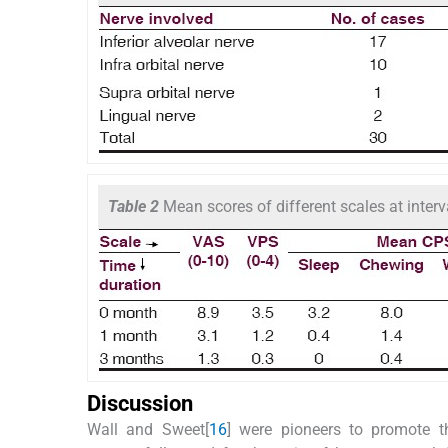
Table 2
Mean scores of different scales at interv
Discussion
Wall and Sweet[
16
] were pioneers to promote t