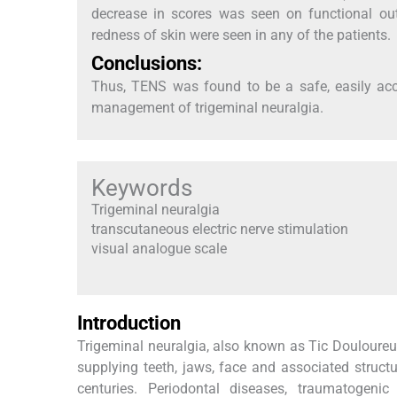
decrease in scores was seen on functional outco
redness of skin were seen in any of the patients.
Conclusions:
Thus, TENS was found to be a safe, easily acc
management of trigeminal neuralgia.
Keywords
Trigeminal neuralgia
transcutaneous electric nerve stimulation
visual analogue scale
Introduction
Trigeminal neuralgia, also known as Tic Douloureux, 
supplying teeth, jaws, face and associated structu
centuries. Periodontal diseases, traumatogenic