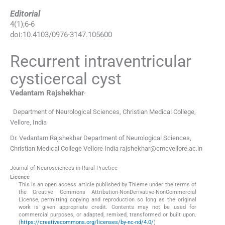
Editorial
4
(
1
);
6
-
6
doi:
10.4103/0976-3147.105600
Recurrent intraventricular
cysticercal cyst
,
Vedantam
Rajshekhar
Department of Neurological Sciences, Christian Medical College,
Vellore, India
Dr. Vedantam Rajshekhar Department of Neurological Sciences,
Christian Medical College Vellore India rajshekhar@cmcvellore.ac.in
Journal of Neurosciences in Rural Practice
Licence
This is an open access article published by Thieme under the terms of
the Creative Commons Attribution-NonDerivative-NonCommercial
License, permitting copying and reproduction so long as the original
work is given appropriate credit. Contents may not be used for
commercial purposes, or adapted, remixed, transformed or built upon.
(
https://creativecommons.org/licenses/by-nc-nd/4.0/
)