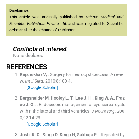
Disclaimer:
This article was originally published by
Thieme Medical and
Scientific Publishers Private Ltd.
and was migrated to Scientific
Scholar after the change of Publisher.
Conflicts of interest
None declared
REFERENCES
Rajshekhar
V
, .
Surgery for neurocysticercosis. A revie
w.
Int J Surg
. 2010;
8
:
100
-
4
.
[Google Scholar]
Bergsneider
M
,
Hooloy
L. T.
,
Lee
J. H.
,
King
W. A.
,
Fraz
ee
J. G.
, .
Endoscopic management of cysticercal cysts
within the lateral and third ventricles.
J Neurosurg
. 200
0;
92
:
14
-
23
.
[Google Scholar]
Joshi
K. C.
,
Singh
D
,
Singh
H
,
Sakhuja
P
, .
Repeated hy