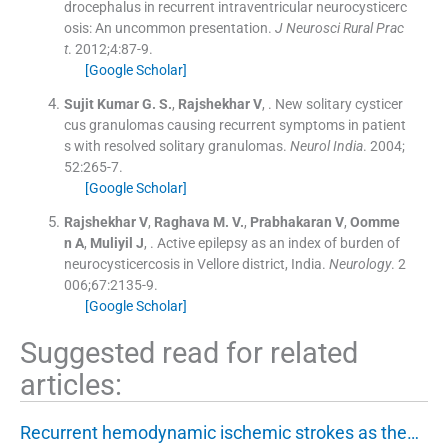
drocephalus in recurrent intraventricular neurocysticerc
osis: An uncommon presentation.
J Neurosci Rural Prac
t
. 2012;
4
:
87
-
9
.
[Google Scholar]
Sujit Kumar
G. S.
,
Rajshekhar
V
, .
New solitary cysticer
cus granulomas causing recurrent symptoms in patient
s with resolved solitary granulomas.
Neurol India
. 2004;
52
:
265
-
7
.
[Google Scholar]
Rajshekhar
V
,
Raghava
M. V.
,
Prabhakaran
V
,
Oomme
n
A
,
Muliyil
J
, .
Active epilepsy as an index of burden of
neurocysticercosis in Vellore district, India.
Neurology
. 2
006;
67
:
2135
-
9
.
[Google Scholar]
Suggested read for related
articles:
Recurrent hemodynamic ischemic strokes as the…