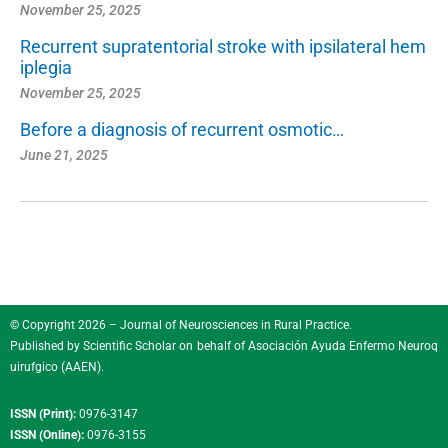
November 25, 2025
Recurrent supratentorial stroke with ipsilateral hem
iplegia
November 25, 2025
Before a diagnosis of recurrent osmotic…
June 21, 2025
© Copyright 2026 – Journal of Neurosciences in Rural Practice.
Published by
Scientific Scholar
on behalf of
Asociación Ayuda Enfermo Neuroq
uirufgico (AAEN)
.
ISSN (Print):
0976-3147
ISSN (Online):
0976-3155