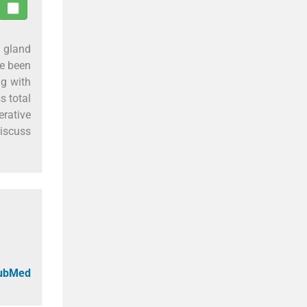
 gland
ve been
ng with
s total
rative
discuss
PubMed