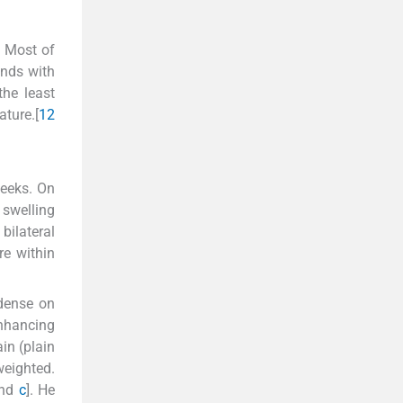
. Most of
ands with
the least
ature.[
1
2
weeks. On
swelling
ilateral
re within
odense on
nhancing
in (plain
weighted.
nd
c
]. He