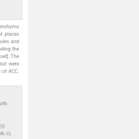
renchyma
 at places
bules and
nding the
nset]. The
 but were
c of ACC.
with
(c)
k, c),