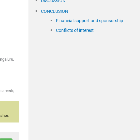
DISCUSSION
CONCLUSION
Financial support and sponsorship
Conflicts of interest
ngaluru,
to remix,
sher.