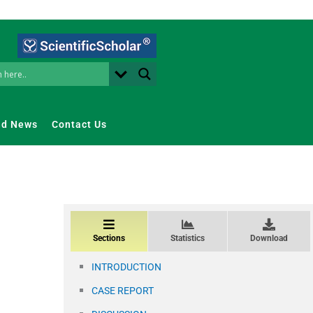
nd News
Contact Us
Sections
Statistics
Download
INTRODUCTION
CASE REPORT