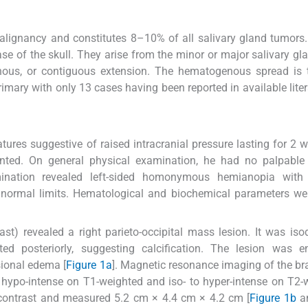
malignancy and constitutes 8–10% of all salivary gland tumors
ase of the skull. They arise from the minor or major salivary gl
enous, or contiguous extension. The hematogenous spread is 
ary with only 13 cases having been reported in available liter
tures suggestive of raised intracranial pressure lasting for 2 
ented. On general physical examination, he had no palpable 
ination revealed left-sided homonymous hemianopia with b
 normal limits. Hematological and biochemical parameters we
st) revealed a right parieto-occipital mass lesion. It was is
ed posteriorly, suggesting calcification. The lesion was e
sional edema [
Figure 1a
]. Magnetic resonance imaging of the bra
o hypo-intense on T1-weighted and iso- to hyper-intense on T2-
contrast and measured 5.2 cm × 4.4 cm × 4.2 cm [
Figure 1b
a