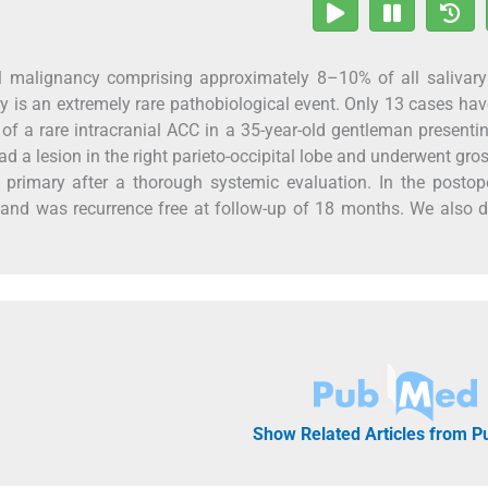
al malignancy comprising approximately 8–10% of all salivary
y is an extremely rare pathobiological event. Only 13 cases ha
e of a rare intracranial ACC in a 35-year-old gentleman presenti
ad a lesion in the right parieto-occipital lobe and underwent gros
rimary after a thorough systemic evaluation. In the postope
and was recurrence free at follow-up of 18 months. We also 
Show Related Articles from 