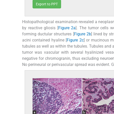
Export to PPT
Histopathological examination revealed a neopl
by reactive gliosis [
Figure 2a
]. The tumor cells w
forming ductular structures [
Figure 2b
] lined by s
acini contained hyaline [
Figure 2c
] or mucinous ma
tubules as well as within the tubules. Tubules and a
tumor was vascular with several hyalinized vesse
negative for chromogranin, thus excluding neuroen
No perineural or perivascular spread was evident. Gli