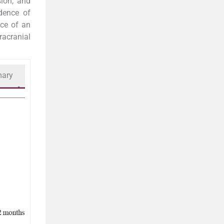
sion, and
dence of
nce of an
racranial
mary