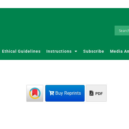
Ethical Guidelines
Instructions
Subscribe
Media A
Buy Reprints
PDF