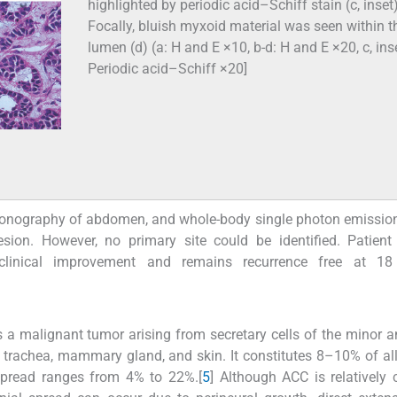
highlighted by periodic acid–Schiff stain (c, inset)
Focally, bluish myxoid material was seen within t
lumen (d) (a: H and E ×10, b-d: H and E ×20, c, ins
Periodic acid–Schiff ×20]
trasonography of abdomen, and whole-body single photon emissi
sion. However, no primary site could be identified. Patient
clinical improvement and remains recurrence free at 1
, is a malignant tumor arising from secretary cells of the minor 
, trachea, mammary gland, and skin. It constitutes 8–10% of all
 spread ranges from 4% to 22%.[
5
] Although ACC is relativel