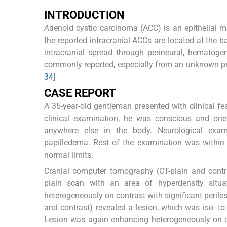
I
NTRODUCTION
A
denoid cystic carcinoma (ACC) is an epithelial 
the reported intracranial ACCs are located at the b
intracranial spread through perineural, hematog
commonly reported, especially from an unknown prim
3
4
]
C
ASE
R
EPORT
A 35-year-old gentleman presented with clinical fea
clinical examination, he was conscious and ori
anywhere else in the body. Neurological exam
papilledema. Rest of the examination was within
normal limits.
Cranial computer tomography (CT-plain and contra
plain scan with an area of hyperdensity situat
heterogeneously on contrast with significant perile
and contrast) revealed a lesion, which was iso- t
Lesion was again enhancing heterogeneously on 