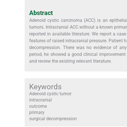
Abstract
Adenoid cystic carcinoma (ACC) is an epitheli
tumors. Intracranial ACC without a known primar
reported in available literature. We report a cas
features of raised intracranial pressure. Patient h
decompression. There was no evidence of any p
period, he showed a good clinical improvement 
and review the existing relevant literature.
Keywords
Adenoid cystic tumor
intracranial
outcome
primary
surgical decompression