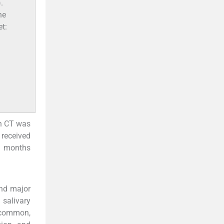
.
he
et:
on CT was
 received
8 months
and major
 salivary
y common,