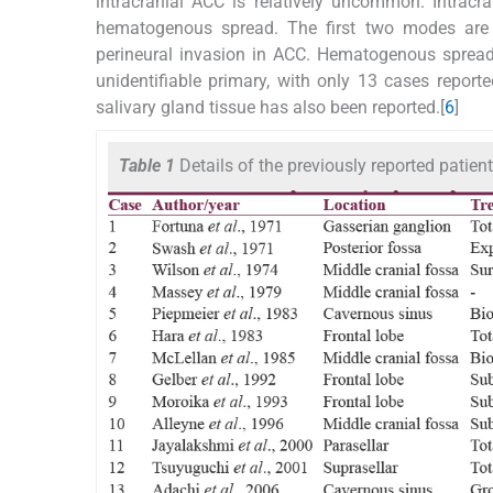
intracranial ACC is relatively uncommon. Intracr
hematogenous spread. The first two modes are
perineural invasion in ACC. Hematogenous spread 
unidentifiable primary, with only 13 cases reporte
salivary gland tissue has also been reported.[
6
]
Table 1
Details of the previously reported pati