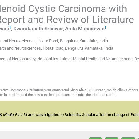
Adenoid Cystic Carcinoma with
port and Review of Literature
1
,
1
wani
,
Dwarakanath
Srinivas
,
Anita
Mahadevan
th and Neurosciences, Hosur Road, Bengaluru, Karnataka, India
alth and Neurosciences, Hosur Road, Bengaluru, Karnataka, India
nt of Neurosurgery, National Institute of Mental Health and Neurosciences, Be
Creative Commons Attribution-NonCommercial-ShareAlike 3.0 License, which allows others 
or is credited and the new creations are licensed under the identical terms.
& Media Pvt Ltd
and was migrated to Scientific Scholar after the change of Publi