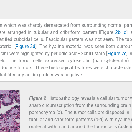
asm which was sharply demarcated from surrounding normal pa
ere arranged in tubular and cribriform pattern [Figure
2b
–
d
],
tratified cuboidal cells. Fascicular pattern was not seen. The tu
terial [
Figure 2d
]. The hyaline material was seen both surrou
cini were highlighted by periodic acid–Schiff stain [
Figure 2c
, i
ls. The tumor cells expressed cytokeratin (pan cytokeratin)
docrine tumors. These histological features were characteristi
al fibrillary acidic protein was negative.
Figure 2
Histopathology reveals a cellular tumor 
sharp circumscription from the surrounding brain
parenchyma (a). The tumor cells are disposed in
tubular and cribriform patterns (b-d) with hyaline 
material within and around the tumor cells (asteris