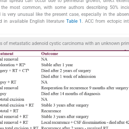
anial spread can occur due to perineural growth, direct exten
 the most common, with some authors describing 50% inci
is very unusual like the present case, especially in the abse
d in available English literature
Table 1
. ACC from ectopic int
ents of metastatic adenoid cystic carcinoma with an unknown pri