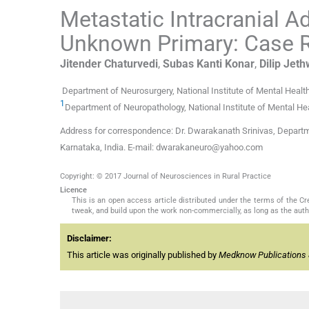
Metastatic Intracranial 
Unknown Primary: Case Re
Jitender
Chaturvedi
,
Subas Kanti
Konar
,
Dilip
Jeth
Department of Neurosurgery, National Institute of Mental Heal
1
Department of Neuropathology, National Institute of Mental He
Address for correspondence: Dr. Dwarakanath Srinivas, Departme
Karnataka, India. E-mail: dwarakaneuro@yahoo.com
Copyright: © 2017 Journal of Neurosciences in Rural Practice
Licence
This is an open access article distributed under the terms of the 
tweak, and build upon the work non-commercially, as long as the auth
Disclaimer:
This article was originally published by
Medknow Publications 