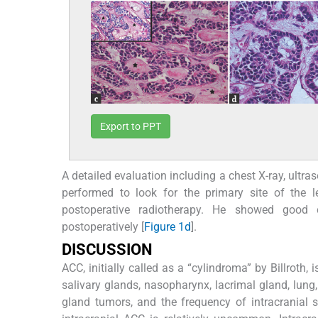
Export to PPT
A detailed evaluation including a chest X-ray, ul
performed to look for the primary site of the le
postoperative radiotherapy. He showed good 
postoperatively [
Figure 1d
].
D
ISCUSSION
ACC, initially called as a “cylindroma” by Billroth
salivary glands, nasopharynx, lacrimal gland, lung
gland tumors, and the frequency of intracranial