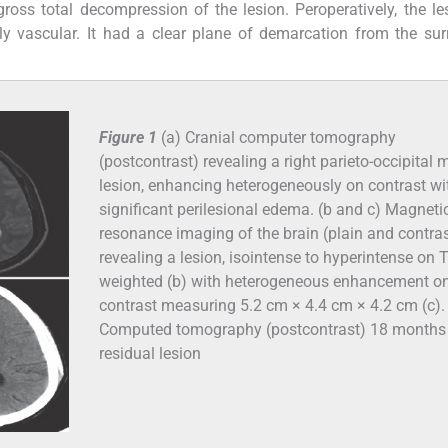
gross total decompression of the lesion. Peroperatively, the l
hly vascular. It had a clear plane of demarcation from the su
Figure 1
(a) Cranial computer tomography
(postcontrast) revealing a right parieto-occipital
lesion, enhancing heterogeneously on contrast wi
significant perilesional edema. (b and c) Magneti
resonance imaging of the brain (plain and contras
revealing a lesion, isointense to hyperintense on 
weighted (b) with heterogeneous enhancement o
contrast measuring 5.2 cm × 4.4 cm × 4.2 cm (c). 
Computed tomography (postcontrast) 18 months
residual lesion