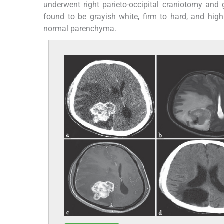
underwent right parieto-occipital craniotomy and 
found to be grayish white, firm to hard, and hig
normal parenchyma.