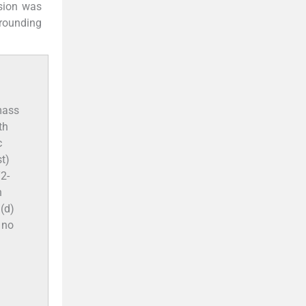
esion was
rrounding
 mass
th
c
t)
T2-
n
(d)
 no