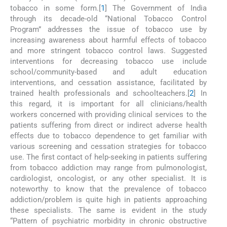
tobacco in some form.[
1
] The Government of India
through its decade-old “National Tobacco Control
Program” addresses the issue of tobacco use by
increasing awareness about harmful effects of tobacco
and more stringent tobacco control laws. Suggested
interventions for decreasing tobacco use include
school/community-based and adult education
interventions, and cessation assistance, facilitated by
trained health professionals and schoolteachers.[
2
] In
this regard, it is important for all clinicians/health
workers concerned with providing clinical services to the
patients suffering from direct or indirect adverse health
effects due to tobacco dependence to get familiar with
various screening and cessation strategies for tobacco
use. The first contact of help-seeking in patients suffering
from tobacco addiction may range from pulmonologist,
cardiologist, oncologist, or any other specialist. It is
noteworthy to know that the prevalence of tobacco
addiction/problem is quite high in patients approaching
these specialists. The same is evident in the study
“Pattern of psychiatric morbidity in chronic obstructive