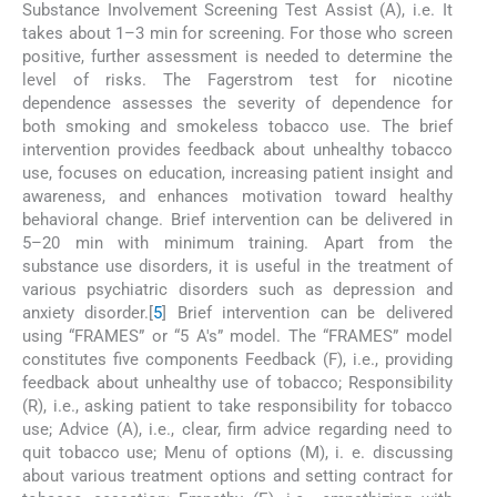
Substance Involvement Screening Test Assist (A), i.e. It
takes about 1–3 min for screening. For those who screen
positive, further assessment is needed to determine the
level of risks. The Fagerstrom test for nicotine
dependence assesses the severity of dependence for
both smoking and smokeless tobacco use. The brief
intervention provides feedback about unhealthy tobacco
use, focuses on education, increasing patient insight and
awareness, and enhances motivation toward healthy
behavioral change. Brief intervention can be delivered in
5–20 min with minimum training. Apart from the
substance use disorders, it is useful in the treatment of
various psychiatric disorders such as depression and
anxiety disorder.[
5
] Brief intervention can be delivered
using “FRAMES” or “5 A's” model. The “FRAMES” model
constitutes five components Feedback (F), i.e., providing
feedback about unhealthy use of tobacco; Responsibility
(R), i.e., asking patient to take responsibility for tobacco
use; Advice (A), i.e., clear, firm advice regarding need to
quit tobacco use; Menu of options (M), i. e. discussing
about various treatment options and setting contract for