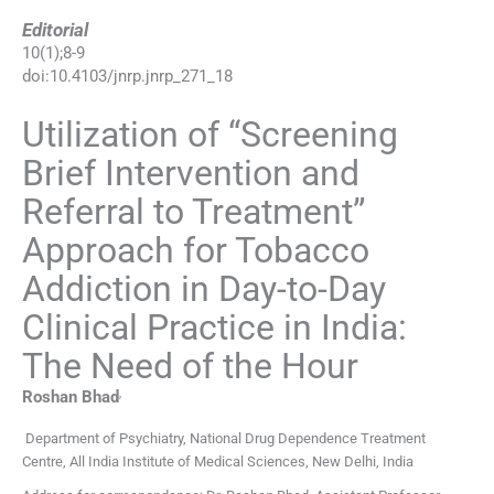
Editorial
10
(
1
);
8
-
9
doi:
10.4103/jnrp.jnrp_271_18
Utilization of “Screening
Brief Intervention and
Referral to Treatment”
Approach for Tobacco
Addiction in Day-to-Day
Clinical Practice in India:
The Need of the Hour
,
Roshan
Bhad
Department of Psychiatry, National Drug Dependence Treatment
Centre, All India Institute of Medical Sciences, New Delhi, India