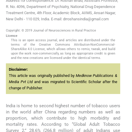
Address for correspondence: Dr. Roshan Bhad, Assistant Professor,
R. No. 4096, Department of Psychiatry, National Drug Dependence
Treatment Centre, 4th Floor, Academic Block, AIIMS, Ansari Nagar,
New Delhi - 110 029, India. E-mail: drroshansindia@gmail.com
Copyright: © 2019 Journal of Neurosciences in Rural Practice
Licence
This is an open access journal, and articles are distributed under the
terms of the Creative Commons Attribution-NonCommercial-
ShareAlike 4.0 License, which allows others to remix, tweak, and build
upon the work non-commercially, as long as appropriate credit is given
and the new creations are licensed under the identical terms.
Disclaimer:
This article was originally published by
Medknow Publications &
Media Pvt Ltd
and was migrated to Scientific Scholar after the
change of Publisher.
India is home to second highest number of tobacco users
in the world after China regarding numbers as well as
proportion, which contribute to high morbidity and
mortality rates. According to “Global Adult Tobacco
Survey 2,” 28.6% (266.8 million) of adult Indians use