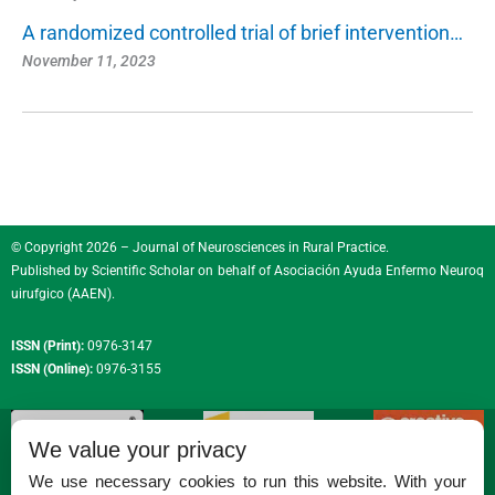
A randomized controlled trial of brief intervention…
November 11, 2023
© Copyright 2026 – Journal of Neurosciences in Rural Practice.
Published by
Scientific Scholar
on behalf of
Asociación Ayuda Enfermo Neuroq
uirufgico (AAEN)
.
ISSN (Print):
0976-3147
ISSN (Online):
0976-3155
We value your privacy
We use necessary cookies to run this website. With your