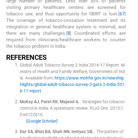
large number of patients. Less than 30% of patients
visiting primary healthcare centers are screened for
tobacco use, and thus opportunity for SBIRT is lost.[
6
7
]
The coverage of tobacco-cessation treatment and its
integration in general healthcare system is minimal, and
there are many challenges.[
8
] Coordinated efforts are
required from clinicians/healthcare workers to counter
the tobacco problem in India.
R
EFERENCES
Global Adult Tobacco Survey 2 India 2016-17 Report. M
inistry of Health and Family Welfare, Government of Ind
ia
.
Available from:
https://www.mohfw.gov.in/newshig
hlights/global-adult-tobacco-survey-2-gats-2-india-201
6-17-report
McKay
AJ
,
Patel
RK
,
Majeed
A
, .
Strategies for tobacco
control in India: A systematic review.
PLoS One
. 2015;
1
0
:
e0122610
.
[Google Scholar]
Dar
SA
,
Bhat
BA
,
Shah
NN
,
Imtiyaz
SB
, .
The pattern of