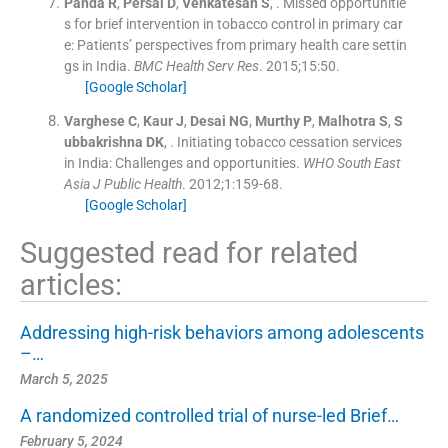
Panda
R
,
Persai
D
,
Venkatesan
S
, .
Missed opportunitie
s for brief intervention in tobacco control in primary car
e: Patients’ perspectives from primary health care settin
gs in India.
BMC Health Serv Res
. 2015;
15
:
50
.
[Google Scholar]
Varghese
C
,
Kaur
J
,
Desai
NG
,
Murthy
P
,
Malhotra
S
,
S
ubbakrishna
DK
, .
Initiating tobacco cessation services
in India: Challenges and opportunities.
WHO South East
Asia J Public Health
. 2012;
1
:
159
-
68
.
[Google Scholar]
Suggested read for related
articles:
Addressing high-risk behaviors among adolescents
–…
March 5, 2025
A randomized controlled trial of nurse-led Brief…
February 5, 2024