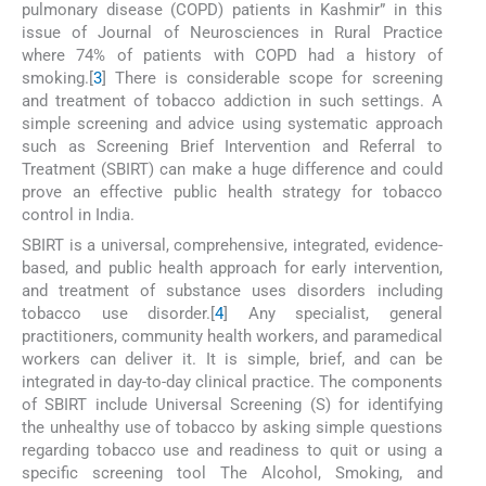
pulmonary disease (COPD) patients in Kashmir” in this
issue of Journal of Neurosciences in Rural Practice
where 74% of patients with COPD had a history of
smoking.[
3
] There is considerable scope for screening
and treatment of tobacco addiction in such settings. A
simple screening and advice using systematic approach
such as Screening Brief Intervention and Referral to
Treatment (SBIRT) can make a huge difference and could
prove an effective public health strategy for tobacco
control in India.
SBIRT is a universal, comprehensive, integrated, evidence-
based, and public health approach for early intervention,
and treatment of substance uses disorders including
tobacco use disorder.[
4
] Any specialist, general
practitioners, community health workers, and paramedical
workers can deliver it. It is simple, brief, and can be
integrated in day-to-day clinical practice. The components
of SBIRT include Universal Screening (S) for identifying
the unhealthy use of tobacco by asking simple questions
regarding tobacco use and readiness to quit or using a
specific screening tool The Alcohol, Smoking, and