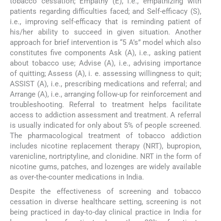
tobacco cessation; Empathy (E), i.e., empathizing with
patients regarding difficulties faced; and Self-efficacy (S),
i.e., improving self-efficacy that is reminding patient of
his/her ability to succeed in given situation. Another
approach for brief intervention is “5 A’s” model which also
constitutes five components Ask (A), i.e., asking patient
about tobacco use; Advise (A), i.e., advising importance
of quitting; Assess (A), i. e. assessing willingness to quit;
ASSIST (A), i.e., prescribing medications and referral; and
Arrange (A), i.e., arranging follow-up for reinforcement and
troubleshooting. Referral to treatment helps facilitate
access to addiction assessment and treatment. A referral
is usually indicated for only about 5% of people screened.
The pharmacological treatment of tobacco addiction
includes nicotine replacement therapy (NRT), bupropion,
varenicline, nortriptyline, and clonidine. NRT in the form of
nicotine gums, patches, and lozenges are widely available
as over-the-counter medications in India.
Despite the effectiveness of screening and tobacco
cessation in diverse healthcare setting, screening is not
being practiced in day-to-day clinical practice in India for