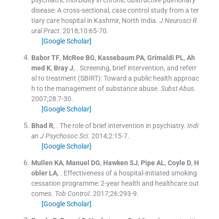
psychiatric morbidity in chronic obstructive pulmonary
disease: A cross-sectional, case control study from a ter
tiary care hospital in Kashmir, North India.
J Neurosci R
ural Pract
. 2018;
10
:
65
-
70
.
[Google Scholar]
Babor
TF
,
McRee
BG
,
Kassebaum
PA
,
Grimaldi
PL
,
Ah
med
K
,
Bray
J
, .
Screening, brief intervention, and referr
al to treatment (SBIRT): Toward a public health approac
h to the management of substance abuse.
Subst Abus
.
2007;
28
:
7
-
30
.
[Google Scholar]
Bhad
R
, .
The role of brief intervention in psychiatry.
Indi
an J Psychosoc Sci
. 2014;
2
:
15
-
7
.
[Google Scholar]
Mullen
KA
,
Manuel
DG
,
Hawken
SJ
,
Pipe
AL
,
Coyle
D
,
H
obler
LA
, .
Effectiveness of a hospital-initiated smoking
cessation programme: 2-year health and healthcare out
comes.
Tob Control
. 2017;
26
:
293
-
9
.
[Google Scholar]