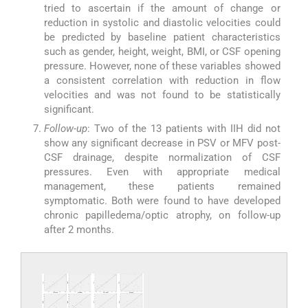
tried to ascertain if the amount of change or
reduction in systolic and diastolic velocities could
be predicted by baseline patient characteristics
such as gender, height, weight, BMI, or CSF opening
pressure. However, none of these variables showed
a consistent correlation with reduction in flow
velocities and was not found to be statistically
significant.
Follow-up
: Two of the 13 patients with IIH did not
show any significant decrease in PSV or MFV post-
CSF drainage, despite normalization of CSF
pressures. Even with appropriate medical
management, these patients remained
symptomatic. Both were found to have developed
chronic papilledema/optic atrophy, on follow-up
after 2 months.