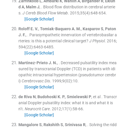
Zarrinkoob
L
,
Ambarki
K
,
Wåhlin
A
,
Birgander
R
,
Eklun
d
A
,
Malm
J
, .
Blood flow distribution in cerebral arterie
s.
J Cereb Blood Flow Metab
. 2015;
35
(
4
)
:
648
-
654
.
[Google Scholar]
Roloff
E. V.
,
Tomiak-Baquero
A. M.
,
Kasparov
S
,
Paton
J. F.
, .
Parasympathetic innervation of vertebrobasilar a
rteries: is this a potential clinical target?
J Physiol
. 2016;
594
(
22
)
:
6463
-
6485
.
[Google Scholar]
Martinez-Prieto
J. N.
, .
Decreased pulsatility index mea
sured by transcranial Doppler (TCD) in patients with idi
opathic intracranial hypertension (pseudotumor cerebr
i)
Cerebrovasc Dis
. 1999;
9
(02):
10
.
[Google Scholar]
de Riva
N
,
Budohoski
K. P.
,
Smielewski
P
, et al .
Transcr
anial Doppler pulsatility index: what it is and what it is
n’t.
Neurocrit Care
. 2012;
17
(
1
)
:
58
-
66
.
[Google Scholar]
Mangalore
S
,
Rakshith
S
,
Srinivasa
R
, .
Solving the ridd