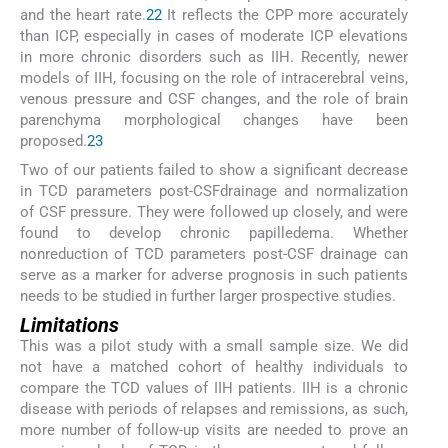
and the heart rate.
22
It reflects the CPP more accurately
than ICP, especially in cases of moderate ICP elevations
in more chronic disorders such as IIH. Recently, newer
models of IIH, focusing on the role of intracerebral veins,
venous pressure and CSF changes, and the role of brain
parenchyma morphological changes have been
proposed.
23
Two of our patients failed to show a significant decrease
in TCD parameters post-CSFdrainage and normalization
of CSF pressure. They were followed up closely, and were
found to develop chronic papilledema. Whether
nonreduction of TCD parameters post-CSF drainage can
serve as a marker for adverse prognosis in such patients
needs to be studied in further larger prospective studies.
Limitations
This was a pilot study with a small sample size. We did
not have a matched cohort of healthy individuals to
compare the TCD values of IIH patients. IIH is a chronic
disease with periods of relapses and remissions, as such,
more number of follow-up visits are needed to prove an