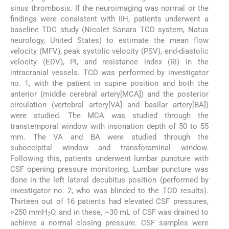
sinus thrombosis. If the neuroimaging was normal or the
findings were consistent with IIH, patients underwent a
baseline TDC study (Nicolet Sonara TCD system, Natus
neurology, United States) to estimate the mean flow
velocity (MFV), peak systolic velocity (PSV), end-diastolic
velocity (EDV), PI, and resistance index (RI) in the
intracranial vessels. TCD was performed by investigator
no. 1, with the patient in supine position and both the
anterior (middle cerebral artery[MCA]) and the posterior
circulation (vertebral artery[VA] and basilar artery[BA])
were studied. The MCA was studied through the
transtemporal window with insonation depth of 50 to 55
mm. The VA and BA were studied through the
suboccipital window and transforaminal window.
Following this, patients underwent lumbar puncture with
CSF opening pressure monitoring. Lumbar puncture was
done in the left lateral decubitus position (performed by
investigator no. 2, who was blinded to the TCD results).
Thirteen out of 16 patients had elevated CSF pressures,
>250 mmH
O, and in these, ~30 mL of CSF was drained to
2
achieve a normal closing pressure. CSF samples were