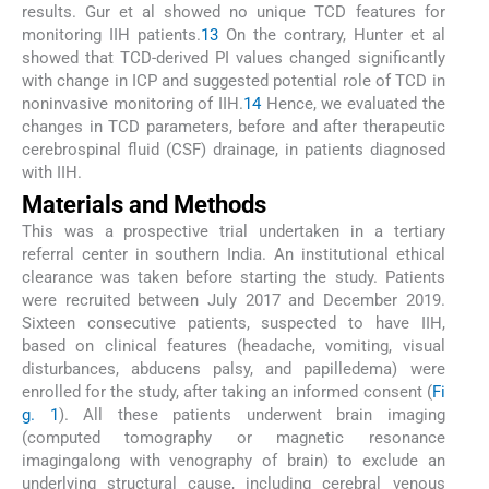
results. Gur et al showed no unique TCD features for
monitoring IIH patients.
13
On the contrary, Hunter et al
showed that TCD-derived PI values changed significantly
with change in ICP and suggested potential role of TCD in
noninvasive monitoring of IIH.
14
Hence, we evaluated the
changes in TCD parameters, before and after therapeutic
cerebrospinal fluid (CSF) drainage, in patients diagnosed
with IIH.
Materials and Methods
This was a prospective trial undertaken in a tertiary
referral center in southern India. An institutional ethical
clearance was taken before starting the study. Patients
were recruited between July 2017 and December 2019.
Sixteen consecutive patients, suspected to have IIH,
based on clinical features (headache, vomiting, visual
disturbances, abducens palsy, and papilledema) were
enrolled for the study, after taking an informed consent (
Fi
g. 1
). All these patients underwent brain imaging
(computed tomography or magnetic resonance
imagingalong with venography of brain) to exclude an
underlying structural cause, including cerebral venous