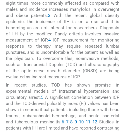
eight times more commonly affected as compared with
males and incidence increases manyfolds in overweight
and obese patients.
3
With the recent global obesity
epidemic, the incidence of IIH is on a rise and it is
becoming an area of interest for researchers. Diagnosis
of IIH by the modified Dandy criteria involves invasive
measurement of ICP.
4
ICP measurement for monitoring
response to therapy may require repeated lumbar
punctures, and is uncomfortable for the patient as well as
the physician. To overcome this, noninvasive methods,
such as transcranial Doppler (TCD) and ultrasonography
of the optic nerve sheath diameter (ONSD) are being
evaluated as indirect measures of ICP.
In recent studies, TCD has shown promise in
experimental models of intracranial hypertension and
circulatory arrest.
5
A significant correlation between ICP
and the TCD-derived pulsatility index (PI) values has been
shown in neurocritical patients, including those with head
trauma, subarachnoid hemorrhage, and acute bacterial
and tuberculous meningitis.
6
7
8
9
10
11
12
Studies in
patients with IIH are limited and have reported contrasting