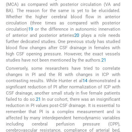
(MCA) as compared with posterior circulation (VA and
BA). The reason for the same is yet to be elucidated.
Whether the higher cerebral blood flow in anterior
circulation (three times as compared with posterior
circulation)
19
or the difference in autonomic innervation
of anterior and posterior arteries
20
plays a role needs
further dedicated studies. One previous study has studied
blood flow changes after CSF drainage in females with
high CSF opening pressure. However, the exact vessels
studies have not been mentioned by the authors.
21
Conversely, some researchers have tried to correlate
changes in PI and the RI with changes in ICP with
contrasting results. While Hunter et al
14
demonstrated a
significant reduction of PI after normalization of ICP with
CSF drainage, another small study in five female patients
failed to do so.
21
In our cohort, there was an insignificant
reduction in PI values post-CSF drainage. It is essential to
remember that PI is a complex measurement and is
affected by many interdependent hemodynamic variables
including cerebral perfusion pressure (CPP),
cerebrovascular resistance, compliance of arterial bed,