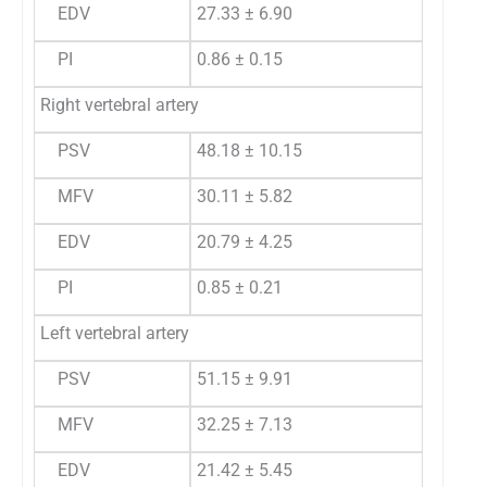
EDV
27.33 ± 6.90
PI
0.86 ± 0.15
Right vertebral artery
PSV
48.18 ± 10.15
MFV
30.11 ± 5.82
EDV
20.79 ± 4.25
PI
0.85 ± 0.21
Left vertebral artery
PSV
51.15 ± 9.91
MFV
32.25 ± 7.13
EDV
21.42 ± 5.45