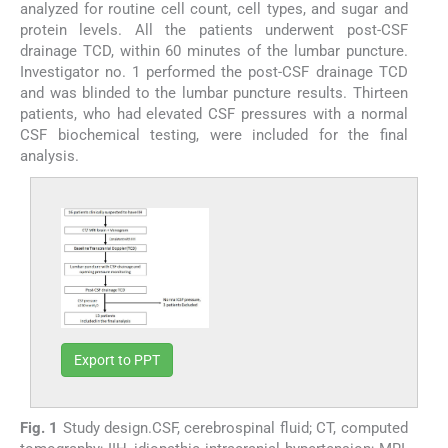
analyzed for routine cell count, cell types, and sugar and
protein levels. All the patients underwent post-CSF
drainage TCD, within 60 minutes of the lumbar puncture.
Investigator no. 1 performed the post-CSF drainage TCD
and was blinded to the lumbar puncture results. Thirteen
patients, who had elevated CSF pressures with a normal
CSF biochemical testing, were included for the final
analysis.
Export to PPT
Fig. 1
Study design.CSF, cerebrospinal fluid; CT, computed