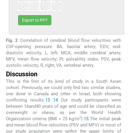
Export to PPT
Fig. 2
Correlation of cerebral blood flow velocities with
CSF-opening pressure. BA, basilar artery; EDV, end-
diastolic velocity; L, left; MCA, middle cerebral artery;
MFV, mean flow velocity; PI, pulsatility index; PSV, peak
systolic velocity; R, right; VA, vertebral artery.
Discussion
This is the first of its kind of study in a South Asian
cohort. Previously, we could only find two similar studies,
one done in Canada and other in Israel, both showing
conflicting results.
13
14
Our study participants were
between 16and40 years of age and could be classified as
overweight or obese, as per the World Health
2
Organization criteria (BMI > 25 kg/m
).
15
The initial peak
and mean blood flow velocities (PSV and MFV) in most of
our study population were within the upper limits of