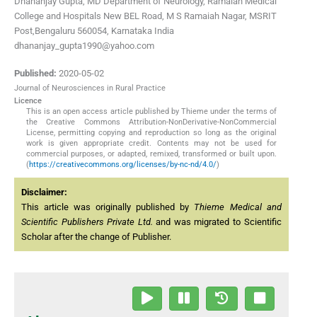
Dhananjay Gupta, MD Department of Neurology, Ramaiah Medical
College and Hospitals New BEL Road, M S Ramaiah Nagar, MSRIT
Post,Bengaluru 560054, Karnataka India
dhananjay_gupta1990@yahoo.com
Published:
2020-05-02
Journal of Neurosciences in Rural Practice
Licence
This is an open access article published by Thieme under the terms of
the Creative Commons Attribution-NonDerivative-NonCommercial
License, permitting copying and reproduction so long as the original
work is given appropriate credit. Contents may not be used for
commercial purposes, or adapted, remixed, transformed or built upon.
(
https://creativecommons.org/licenses/by-nc-nd/4.0/
)
Disclaimer:
This article was originally published by
Thieme Medical and
Scientific Publishers Private Ltd.
and was migrated to Scientific
Scholar after the change of Publisher.