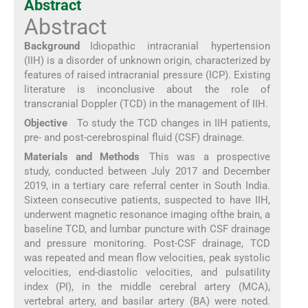
Abstract
Abstract
Background
Idiopathic intracranial hypertension
(IIH) is a disorder of unknown origin, characterized by
features of raised intracranial pressure (ICP). Existing
literature is inconclusive about the role of
transcranial Doppler (TCD) in the management of IIH.
Objective
To study the TCD changes in IIH patients,
pre- and post-cerebrospinal fluid (CSF) drainage.
Materials and Methods
This was a prospective
study, conducted between July 2017 and December
2019, in a tertiary care referral center in South India.
Sixteen consecutive patients, suspected to have IIH,
underwent magnetic resonance imaging ofthe brain, a
baseline TCD, and lumbar puncture with CSF drainage
and pressure monitoring. Post-CSF drainage, TCD
was repeated and mean flow velocities, peak systolic
velocities, end-diastolic velocities, and pulsatility
index (PI), in the middle cerebral artery (MCA),
vertebral artery, and basilar artery (BA) were noted.