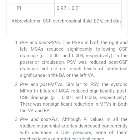
PI
0.92 ± 0.21
Abbreviations: CSF, cerebrospinal fluid; EDV, end-diastolic velo
Pre- and post-PSVs
: The PSVs in both the right and
left MCAs reduced significantly following CSF
drainage (
p
= 0.001 and 0.003, respectively). In the
posterior circulation, PSV was reduced post-CSF
drainage, but did not reach levels of statistical
significance in the BA or the left VA.
Pre- and post-MFVs
: Similar to PSV, the systolic
MFVs in bilateral MCA reduced significantly post-
CSF drainage (
p
= 0.001 and 0.003, respectively).
There was nonsignificant reduction in MFVs in both
the VA and BA.
Pre- and post-PIs
: Although PI values in all the
studied intracranial arteries decreased concurrently
with decrease in CSF pressure, none of them
reached levels of statistical significance.