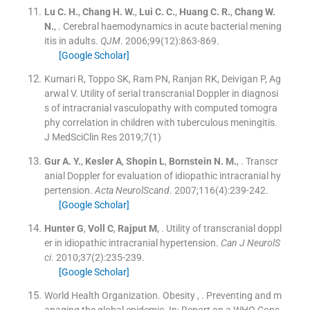
Lu
C. H.
,
Chang
H. W.
,
Lui
C. C.
,
Huang
C. R.
,
Chang
W.
N.
, .
Cerebral haemodynamics in acute bacterial mening
itis in adults.
QJM
. 2006;
99
(
12
)
:
863
-
869
.
[Google Scholar]
Kumari R, Toppo SK, Ram PN, Ranjan RK, Deivigan P, Ag
arwal V. Utility of serial transcranial Doppler in diagnosi
s of intracranial vasculopathy with computed tomogra
phy correlation in children with tuberculous meningitis.
J MedSciClin Res 2019;7(1)
Gur
A. Y.
,
Kesler
A
,
Shopin
L
,
Bornstein
N. M.
, .
Transcr
anial Doppler for evaluation of idiopathic intracranial hy
pertension.
Acta NeurolScand
. 2007;
116
(
4
)
:
239
-
242
.
[Google Scholar]
Hunter
G
,
Voll
C
,
Rajput
M
, .
Utility of transcranial doppl
er in idiopathic intracranial hypertension.
Can J NeurolS
ci
. 2010;
37
(
2
)
:
235
-
239
.
[Google Scholar]
World Health Organization. Obesity
, .
Preventing and m
anaging the global epidemic.
In:
Report on a WHO Cons