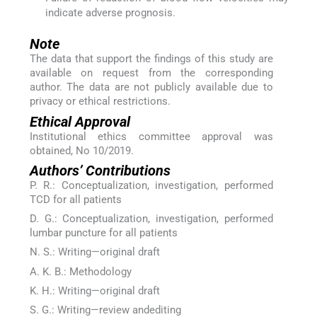
indicate adverse prognosis.
Note
The data that support the findings of this study are
available on request from the corresponding
author. The data are not publicly available due to
privacy or ethical restrictions.
Ethical Approval
Institutional ethics committee approval was
obtained, No 10/2019.
Authors’ Contributions
P. R.: Conceptualization, investigation, performed
TCD for all patients
D. G.: Conceptualization, investigation, performed
lumbar puncture for all patients
N. S.: Writing—original draft
A. K. B.: Methodology
K. H.: Writing—original draft
S. G.: Writing—review andediting