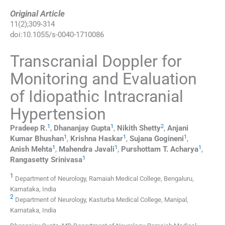
Original Article
11
(
2
);
309
-
314
doi:
10.1055/s-0040-1710086
Transcranial Doppler for
Monitoring and Evaluation
of Idiopathic Intracranial
Hypertension
1
1
2
Pradeep
R.
,
Dhananjay
Gupta
,
Nikith
Shetty
,
Anjani
1
1
1
Kumar
Bhushan
,
Krishna
Haskar
,
Sujana
Gogineni
,
1
1
1
Anish
Mehta
,
Mahendra
Javali
,
Purshottam T.
Acharya
,
1
Rangasetty
Srinivasa
1
Department of Neurology, Ramaiah Medical College, Bengaluru,
Karnataka, India
2
Department of Neurology, Kasturba Medical College, Manipal,
Karnataka, India