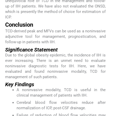
unequivocal role of TCD in the management and follow-
up of IIH patients. We have also not evaluated the ONSD,
which is presently the method of choice for estimation of
ICP.
Conclusion
TCD-derived peak and MFVs can be used as a noninvasive
adjunctive tool for management, prognostication, and
follow-up in patients with IIH.
Significance Statement
Due to the global obesity epidemic, the incidence of IIH is
ever increasing. There is an unmet need to evaluate
noninvasive diagnostic tests for IIH. Here, we have
evaluated and found noninvasive modality, TCD for
management of such patients.
Key Findings
A noninvasive modality, TCD is useful in the
clinical management of patients with IIH.
Cerebral blood flow velocities reduce after
normalization of ICP, post-CSF drainage.
Failure of reduction of blood flow velocities may