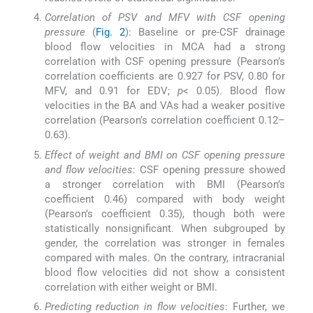
Correlation of PSV and MFV with CSF opening
pressure
(
Fig. 2
): Baseline or pre-CSF drainage
blood flow velocities in MCA had a strong
correlation with CSF opening pressure (Pearson’s
correlation coefficients are 0.927 for PSV, 0.80 for
MFV, and 0.91 for EDV;
p
< 0.05). Blood flow
velocities in the BA and VAs had a weaker positive
correlation (Pearson’s correlation coefficient 0.12–
0.63).
Effect of weight and BMI on CSF opening pressure
and flow velocities
: CSF opening pressure showed
a stronger correlation with BMI (Pearson’s
coefficient 0.46) compared with body weight
(Pearson’s coefficient 0.35), though both were
statistically nonsignificant. When subgrouped by
gender, the correlation was stronger in females
compared with males. On the contrary, intracranial
blood flow velocities did not show a consistent
correlation with either weight or BMI.
Predicting reduction in flow velocities
: Further, we