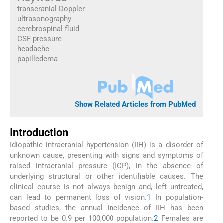
transcranial Doppler
ultrasonography
cerebrospinal fluid
CSF pressure
headache
papilledema
Show Related Articles from PubMed
Introduction
Idiopathic intracranial hypertension (IIH) is a disorder of
unknown cause, presenting with signs and symptoms of
raised intracranial pressure (ICP), in the absence of
underlying structural or other identifiable causes. The
clinical course is not always benign and, left untreated,
can lead to permanent loss of vision.
1
In population-
based studies, the annual incidence of IIH has been
reported to be 0.9 per 100,000 population.
2
Females are