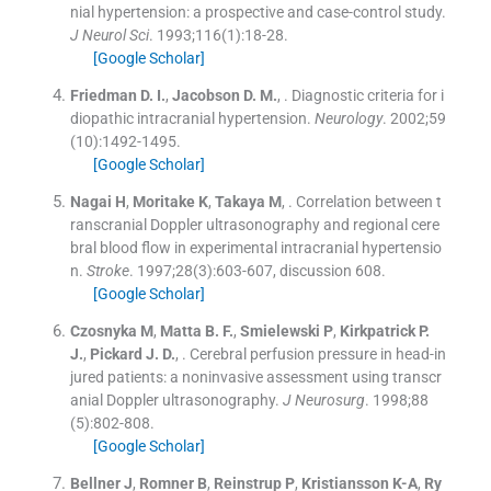
nial hypertension: a prospective and case-control study.
J Neurol Sci
. 1993;
116
(
1
)
:
18
-
28
.
[Google Scholar]
Friedman
D. I.
,
Jacobson
D. M.
, .
Diagnostic criteria for i
diopathic intracranial hypertension.
Neurology
. 2002;
59
(
10
)
:
1492
-
1495
.
[Google Scholar]
Nagai
H
,
Moritake
K
,
Takaya
M
, .
Correlation between t
ranscranial Doppler ultrasonography and regional cere
bral blood flow in experimental intracranial hypertensio
n.
Stroke
. 1997;
28
(
3
)
:
603
-
607, discussion 608
.
[Google Scholar]
Czosnyka
M
,
Matta
B. F.
,
Smielewski
P
,
Kirkpatrick
P.
J.
,
Pickard
J. D.
, .
Cerebral perfusion pressure in head-in
jured patients: a noninvasive assessment using transcr
anial Doppler ultrasonography.
J Neurosurg
. 1998;
88
(
5
)
:
802
-
808
.
[Google Scholar]
Bellner
J
,
Romner
B
,
Reinstrup
P
,
Kristiansson
K-A
,
Ry