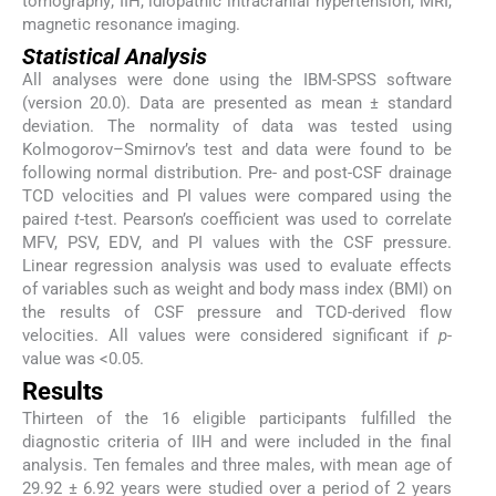
tomography; IIH, idiopathic intracranial hypertension; MRI,
magnetic resonance imaging.
Statistical Analysis
All analyses were done using the IBM-SPSS software
(version 20.0). Data are presented as mean ± standard
deviation. The normality of data was tested using
Kolmogorov–Smirnov’s test and data were found to be
following normal distribution. Pre- and post-CSF drainage
TCD velocities and PI values were compared using the
paired
t
-test. Pearson’s coefficient was used to correlate
MFV, PSV, EDV, and PI values with the CSF pressure.
Linear regression analysis was used to evaluate effects
of variables such as weight and body mass index (BMI) on
the results of CSF pressure and TCD-derived flow
velocities. All values were considered significant if
p
-
value was <0.05.
Results
Thirteen of the 16 eligible participants fulfilled the
diagnostic criteria of IIH and were included in the final
analysis. Ten females and three males, with mean age of
29.92 ± 6.92 years were studied over a period of 2 years