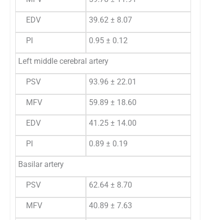
EDV
39.62 ± 8.07
PI
0.95 ± 0.12
Left middle cerebral artery
PSV
93.96 ± 22.01
MFV
59.89 ± 18.60
EDV
41.25 ± 14.00
PI
0.89 ± 0.19
Basilar artery
PSV
62.64 ± 8.70
MFV
40.89 ± 7.63