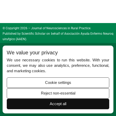
© Copyright 2026 – Journal of Neurosciences in Rural Practice.
Published by
Scientific Scholar
on behalf of
Asociación Ayuda Enfermo Neuroq
uirufgico (AAEN)
.
ISSN (Print):
0976-3147
We value your privacy
ISSN (Online):
0976-3155
We use necessary cookies to run this website. With your
consent, we may also use analytics, preference, functional,
and marketing cookies.
Cookie settings
Reject non-essential
Permissions
Disclaimer
Accept all
For Reviewers