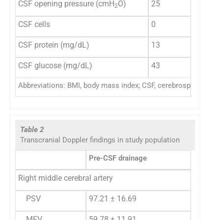
CSF opening pressure (cmH
O)
25
40
2
CSF cells
0
4
CSF protein (mg/dL)
13
59
CSF glucose (mg/dL)
43
78
Abbreviations: BMI, body mass index; CSF, cerebrospinal fluid;
Table 2
Transcranial Doppler findings in study population
Pre-CSF drainage
Right middle cerebral artery
PSV
97.21 ± 16.69
MFV
59.78 ± 11.91