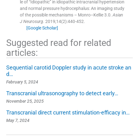
le of “Idiopathic” in idiopathic intracranial hypertension
and normal pressure hydrocephalus: An imaging study
of the possible mechanisms – Monro–Kellie 3.0.
Asian
J Neurosurg
. 2019;
14
(
2
)
:
440
-
452
.
[Google Scholar]
Suggested read for related
articles:
Sequential carotid Doppler study in acute stroke an
d…
February 5, 2024
Transcranial ultrasonography to detect early…
November 25, 2025
Transcranial direct current stimulation-efficacy in…
May 7, 2024