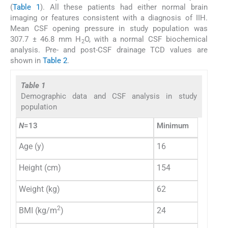
(
Table 1
). All these patients had either normal brain
imaging or features consistent with a diagnosis of IIH.
Mean CSF opening pressure in study population was
307.7 ± 46.8 mm H
O, with a normal CSF biochemical
2
analysis. Pre- and post-CSF drainage TCD values are
shown in
Table 2
.
Table 1
Demographic data and CSF analysis in study
population
N
=13
Minimum
Maxim
Age (y)
16
40
Height (cm)
154
170
Weight (kg)
62
119
2
BMI (kg/m
)
24
49