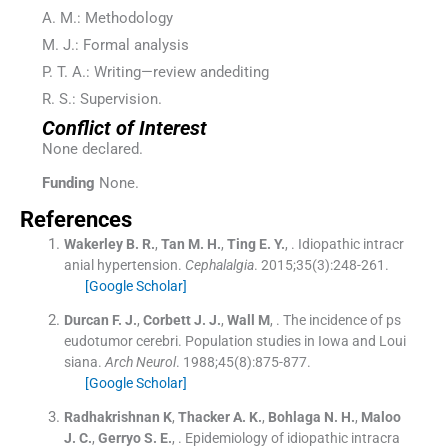
A. M.: Methodology
M. J.: Formal analysis
P. T. A.: Writing—review andediting
R. S.: Supervision.
Conflict of Interest
None declared.
Funding
None.
References
Wakerley
B. R.
,
Tan
M. H.
,
Ting
E. Y.
, .
Idiopathic intracr
anial hypertension.
Cephalalgia
. 2015;
35
(
3
)
:
248
-
261
.
[Google Scholar]
Durcan
F. J.
,
Corbett
J. J.
,
Wall
M
, .
The incidence of ps
eudotumor cerebri. Population studies in Iowa and Loui
siana.
Arch Neurol
. 1988;
45
(
8
)
:
875
-
877
.
[Google Scholar]
Radhakrishnan
K
,
Thacker
A. K.
,
Bohlaga
N. H.
,
Maloo
J. C.
,
Gerryo
S. E.
, .
Epidemiology of idiopathic intracra