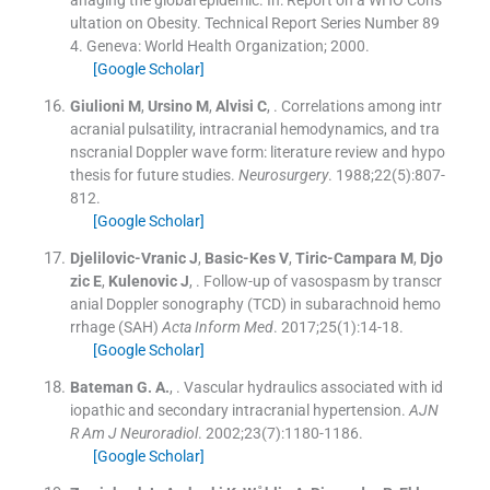
ultation on Obesity. Technical Report Series Number 89
4.
Geneva:
World Health Organization
;
2000
.
[Google Scholar]
Giulioni
M
,
Ursino
M
,
Alvisi
C
, .
Correlations among intr
acranial pulsatility, intracranial hemodynamics, and tra
nscranial Doppler wave form: literature review and hypo
thesis for future studies.
Neurosurgery
. 1988;
22
(
5
)
:
807
-
812
.
[Google Scholar]
Djelilovic-Vranic
J
,
Basic-Kes
V
,
Tiric-Campara
M
,
Djo
zic
E
,
Kulenovic
J
, .
Follow-up of vasospasm by transcr
anial Doppler sonography (TCD) in subarachnoid hemo
rrhage (SAH)
Acta Inform Med
. 2017;
25
(
1
)
:
14
-
18
.
[Google Scholar]
Bateman
G. A.
, .
Vascular hydraulics associated with id
iopathic and secondary intracranial hypertension.
AJN
R Am J Neuroradiol
. 2002;
23
(
7
)
:
1180
-
1186
.
[Google Scholar]