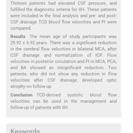
Thirteen patients had elevated CSF pressure, and
fulfilled the diagnostic criteria for IIH. These patients
were included in the final analysis and pre- and post-
CSF drainage TCD blood flow velocities and PI were
compared.
Results
The mean age of study participants was
29.92 ± 6.92 years. There was a significant reduction
in the cerebral flow velocities in bilateral MCA, after
CSF drainage and normalization of ICP. Flow
velocities in posterior circulation and PI in MCA, PCA,
and BA showed an insignificant reduction. Two
patients, who did not show any reduction in flow
velocities after CSF drainage, developed optic
atrophy on follow-up.
Conclusion
TCD-derived systolic blood flow
velocities can be used in the management and
follow-up of patients with IIH.
Keywords