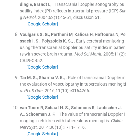
ding
E
,
Brandt
L
, .
Transcranial Doppler sonography pul
satility index (PI) reflects intracranial pressure (ICP)
Sur
g Neurol
. 2004;
62
(
1
)
:
45
-
51, discussion 51
.
[Google Scholar]
Voulgaris
S. G.
,
Partheni
M
,
Kaliora
H
,
Haftouras
N
,
Pe
ssach
I. S.
,
Polyzoidis
K. S.
, .
Early cerebral monitoring
using the transcranial Doppler pulsatility index in patien
ts with severe brain trauma.
Med Sci Monit
. 2005;
11
(
2
)
:
CR49
-
CR52
.
[Google Scholar]
Tai
M. S.
,
Sharma
V. K.
, .
Role of transcranial Doppler in
the evaluation of vasculopathy in tuberculous meningiti
s.
PLoS One
. 2016;
11
(
10
)
:
e0164266
.
[Google Scholar]
van Toorn
R
,
Schaaf
H. S.
,
Solomons
R
,
Laubscher
J.
A.
,
Schoeman
J. F.
, .
The value of transcranial Doppler i
maging in children with tuberculous meningitis.
Childs
NervSyst
. 2014;
30
(
10
)
:
1711
-
1716
.
[Google Scholar]