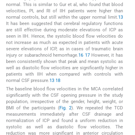
normal. This is similar to Gur et al, who found that blood
velocities, PI, and RI of IIH patients were higher than
normal controls, but still within the upper normal limit.
13
It has been suggested that cerebral regulatory functions
are still effective during moderate elevations of ICP as
seen in IIH. Hence, the systolic blood flow velocities do
not increase as much as expected in patients with acute
severe elevations of ICP, as in cases of traumatic brain
injury or subarachnoid hemorrhage.
16
17
However, it has
been consistently shown that peak and mean systolic as
well as diastolic flow velocities are significantly higher in
patients with IIH when compared with controls with
normal CSF pressure.
13
18
The baseline blood flow velocities in the MCA correlated
significantly with the CSF opening pressure in the study
population, irrespective of the gender, height, weight, or
BMI of the participants (
Fig. 2
). We repeated the TCD
measurements immediately after CSF drainage and
normalization of ICP and found a uniform reduction in
systolic as well as diastolic flow velocities. The
reduction was more significant in anterior circulation