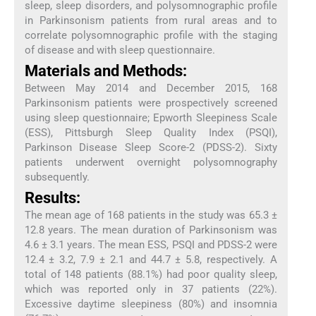
sleep, sleep disorders, and polysomnographic profile
in Parkinsonism patients from rural areas and to
correlate polysomnographic profile with the staging
of disease and with sleep questionnaire.
Materials and Methods:
Between May 2014 and December 2015, 168
Parkinsonism patients were prospectively screened
using sleep questionnaire; Epworth Sleepiness Scale
(ESS), Pittsburgh Sleep Quality Index (PSQI),
Parkinson Disease Sleep Score-2 (PDSS-2). Sixty
patients underwent overnight polysomnography
subsequently.
Results:
The mean age of 168 patients in the study was 65.3 ±
12.8 years. The mean duration of Parkinsonism was
4.6 ± 3.1 years. The mean ESS, PSQI and PDSS-2 were
12.4 ± 3.2, 7.9 ± 2.1 and 44.7 ± 5.8, respectively. A
total of 148 patients (88.1%) had poor quality sleep,
which was reported only in 37 patients (22%).
Excessive daytime sleepiness (80%) and insomnia