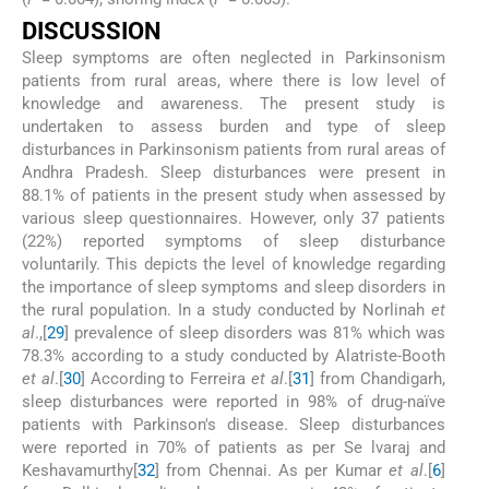
D
ISCUSSION
Sleep symptoms are often neglected in Parkinsonism
patients from rural areas, where there is low level of
knowledge and awareness. The present study is
undertaken to assess burden and type of sleep
disturbances in Parkinsonism patients from rural areas of
Andhra Pradesh. Sleep disturbances were present in
88.1% of patients in the present study when assessed by
various sleep questionnaires. However, only 37 patients
(22%) reported symptoms of sleep disturbance
voluntarily. This depicts the level of knowledge regarding
the importance of sleep symptoms and sleep disorders in
the rural population. In a study conducted by Norlinah
et
al
.,[
29
] prevalence of sleep disorders was 81% which was
78.3% according to a study conducted by Alatriste-Booth
et al
.[
30
] According to Ferreira
et al
.[
31
] from Chandigarh,
sleep disturbances were reported in 98% of drug-naïve
patients with Parkinson's disease. Sleep disturbances
were reported in 70% of patients as per Se lvaraj and
Keshavamurthy[
32
] from Chennai. As per Kumar
et al
.[
6
]