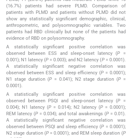
(16.7%) patients had severe PLMD. Comparison of
patients with PLMD and patients without PLMD did not
show any statistically significant demographic, clinical,
anthropometric, and polysomnographic variables. Two
patients had RBD clinically but none of the patients had
evidence of RBD on polysomnography.
A statistically significant positive correlation was
observed between ESS and sleep-onset latency (
P
=
0.001); N1 latency (
P
= 0.003); and N2 latency (
P
= 0.0001).
A statistically significant negative correlation was
observed between ESS and sleep efficiency (
P
= 0.0001);
N1 stage duration (
P
= 0.041); N2 stage duration (
P
=
0.0001).
A statistically significant positive correlation was
observed between PSQI and sleep-onset latency (
P
=
0.004); N1 latency (
P
= 0.014); N2 latency (
P
= 0.0001);
REM latency (
P
= 0.034); and total awakenings (
P
= 0.01).
A statistically significant negative correlation was
observed between PSQI and sleep efficiency (
P
= 0.0001);
N2 stage duration (
P
= 0.0001); and REM sleep duration (
P