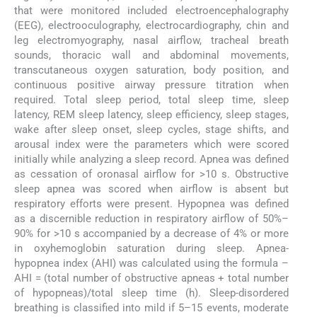
that were monitored included electroencephalography
(EEG), electrooculography, electrocardiography, chin and
leg electromyography, nasal airflow, tracheal breath
sounds, thoracic wall and abdominal movements,
transcutaneous oxygen saturation, body position, and
continuous positive airway pressure titration when
required. Total sleep period, total sleep time, sleep
latency, REM sleep latency, sleep efficiency, sleep stages,
wake after sleep onset, sleep cycles, stage shifts, and
arousal index were the parameters which were scored
initially while analyzing a sleep record. Apnea was defined
as cessation of oronasal airflow for >10 s. Obstructive
sleep apnea was scored when airflow is absent but
respiratory efforts were present. Hypopnea was defined
as a discernible reduction in respiratory airflow of 50%–
90% for >10 s accompanied by a decrease of 4% or more
in oxyhemoglobin saturation during sleep. Apnea-
hypopnea index (AHI) was calculated using the formula –
AHI = (total number of obstructive apneas + total number
of hypopneas)/total sleep time (h). Sleep-disordered
breathing is classified into mild if 5–15 events, moderate