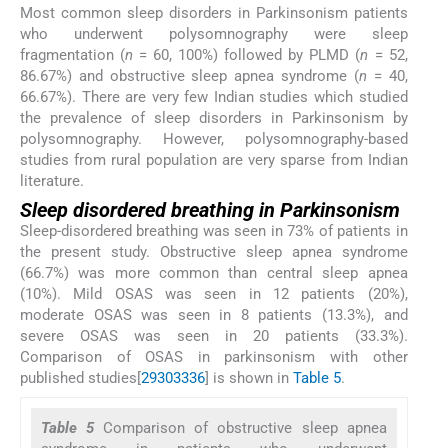
Most common sleep disorders in Parkinsonism patients
who underwent polysomnography were sleep
fragmentation (
n
= 60, 100%) followed by PLMD (
n
= 52,
86.67%) and obstructive sleep apnea syndrome (
n
= 40,
66.67%). There are very few Indian studies which studied
the prevalence of sleep disorders in Parkinsonism by
polysomnography. However, polysomnography-based
studies from rural population are very sparse from Indian
literature.
Sleep disordered breathing in Parkinsonism
Sleep-disordered breathing was seen in 73% of patients in
the present study. Obstructive sleep apnea syndrome
(66.7%) was more common than central sleep apnea
(10%). Mild OSAS was seen in 12 patients (20%),
moderate OSAS was seen in 8 patients (13.3%), and
severe OSAS was seen in 20 patients (33.3%).
Comparison of OSAS in parkinsonism with other
published studies[
29
30
33
36
] is shown in
Table 5
.
Table 5
Comparison of obstructive sleep apnea