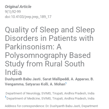
Original Article
9
(
1
);
92
-
99
doi:
10.4103/jnrp.jnrp_189_17
Quality of Sleep and Sleep
Disorders in Patients with
Parkinsonism: A
Polysomnography Based
Study from Rural South
India
,
Dushyanth Babu
Jasti
,
Sarat
Mallipeddi
,
A.
Apparao
,
B.
1
Vengamma
,
Satyarao
Kolli
,
A.
Mohan
Department of Neurology, SVIMS, Tirupati, Andhra Pradesh, India
1
Department of Medicine, SVIMS, Tirupati, Andhra Pradesh, India
Address for correspondence: Dr. Dushyanth Babu Jasti, Department