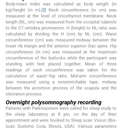
Body-mass index was calculated as body weight (in
kg)/height (in m).[
2
] Neck circumference (in cm) was
measured at the level of cricothyroid membrane. Neck
length (NL, cm) was measured from the occipital tubercle
to the C7 vertebra prominence. H (height) to NL ratio was
calculated by dividing the H (cm) by NL (cm). Waist
circumference (cm) was measured midway between the
lower rib margin and the anterior superior iliac spine. Hip
circumference (in cm) was measured at the maximum
circumference of the buttocks while the participant was
standing with feet placed together. Mean of three
readings of each circumference was taken for the
calculation of waist–hip ratio. Mid-arm circumference
was measured using a nonstretchable tape, midway
between the acromion process of the scapula and the
olecranon process.
Overnight polysomnography recording
Patients with Parkinsonism were called for sleep study to
the sleep laboratory at 8 pm, on the day of their
appointment and were hooked to Sleep scan Vision (Bio-
logic Systems Corp, Illinois, USA). Various parameters