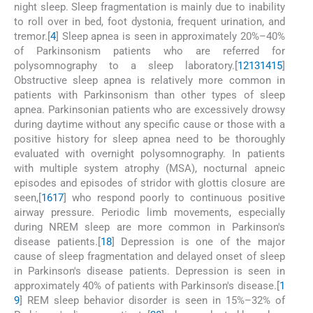
night sleep. Sleep fragmentation is mainly due to inability
to roll over in bed, foot dystonia, frequent urination, and
tremor.[
4
] Sleep apnea is seen in approximately 20%–40%
of Parkinsonism patients who are referred for
polysomnography to a sleep laboratory.[
12
13
14
15
]
Obstructive sleep apnea is relatively more common in
patients with Parkinsonism than other types of sleep
apnea. Parkinsonian patients who are excessively drowsy
during daytime without any specific cause or those with a
positive history for sleep apnea need to be thoroughly
evaluated with overnight polysomnography. In patients
with multiple system atrophy (MSA), nocturnal apneic
episodes and episodes of stridor with glottis closure are
seen,[
16
17
] who respond poorly to continuous positive
airway pressure. Periodic limb movements, especially
during NREM sleep are more common in Parkinson's
disease patients.[
18
] Depression is one of the major
cause of sleep fragmentation and delayed onset of sleep
in Parkinson's disease patients. Depression is seen in
approximately 40% of patients with Parkinson's disease.[
1
9
] REM sleep behavior disorder is seen in 15%–32% of