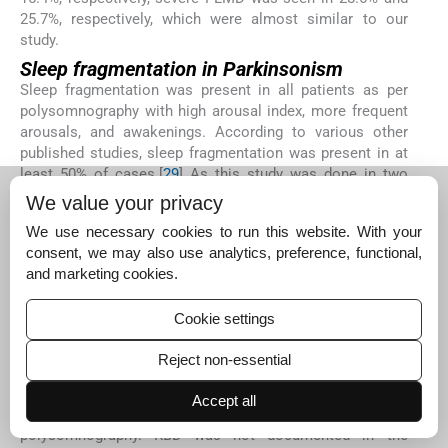
25.7%, respectively, which were almost similar to our
study.
Sleep fragmentation in Parkinsonism
Sleep fragmentation was present in all patients as per
polysomnography with high arousal index, more frequent
arousals, and awakenings. According to various other
published studies, sleep fragmentation was present in at
least 50% of cases.[
29
] As this study was done in two
steps, patients with sleep disorders could be screened
We value your privacy
effectively using various sleep questionnaires during first
We use necessary cookies to run this website. With your
part of the study. Hence, patients who were enrolled in the
consent, we may also use analytics, preference, functional,
second part of the study had some or other sleep
and marketing cookies.
disorder which accounted for more cases of sleep
fragmentation when compared with other published
Cookie settings
studies.
Rapid eye movement sleep behavior
Reject non-essential
disorder in Parkinsonism
REM sleep behavior disorder was seen in two patients
Accept all
based on history but was not documented based on
polysomnography. RBD was not documented in the