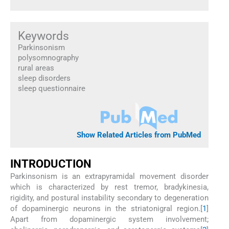
Keywords
Parkinsonism
polysomnography
rural areas
sleep disorders
sleep questionnaire
Show Related Articles from PubMed
I
NTRODUCTION
Parkinsonism is an extrapyramidal movement disorder
which is characterized by rest tremor, bradykinesia,
rigidity, and postural instability secondary to degeneration
of dopaminergic neurons in the striatonigral region.[
1
]
Apart from dopaminergic system involvement;