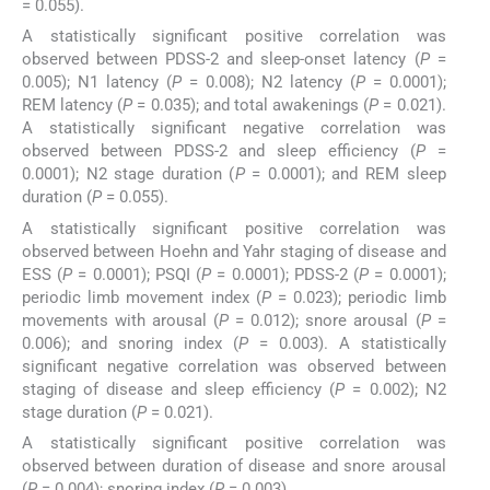
= 0.055).
A statistically significant positive correlation was
observed between PDSS-2 and sleep-onset latency (
P
=
0.005); N1 latency (
P
= 0.008); N2 latency (
P
= 0.0001);
REM latency (
P
= 0.035); and total awakenings (
P
= 0.021).
A statistically significant negative correlation was
observed between PDSS-2 and sleep efficiency (
P
=
0.0001); N2 stage duration (
P
= 0.0001); and REM sleep
duration (
P
= 0.055).
A statistically significant positive correlation was
observed between Hoehn and Yahr staging of disease and
ESS (
P
= 0.0001); PSQI (
P
= 0.0001); PDSS-2 (
P
= 0.0001);
periodic limb movement index (
P
= 0.023); periodic limb
movements with arousal (
P
= 0.012); snore arousal (
P
=
0.006); and snoring index (
P
= 0.003). A statistically
significant negative correlation was observed between
staging of disease and sleep efficiency (
P
= 0.002); N2
stage duration (
P
= 0.021).
A statistically significant positive correlation was
observed between duration of disease and snore arousal
(
P
= 0.004); snoring index (
P
= 0.003).