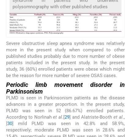
syndrome in patients who underwent
polysomnography with other published studies
Severe obstructive sleep apnea syndrome was relatively
more in the present study when compared to other
published studies probably due to more number of obese
patients included in the present study. In the present
study, 36 (60%) enrolled patients were obese which might
be the reason for more number of severe OSAS cases.
Periodic limb movement disorder in
Parkinsonism
PLMD is seen in Parkinsonism patients as the disease
advances in a greater proportion. In the present study,
PLMD was seen in 52 (86.67%) enrolled patients.
According to Norlinah
et al
.[
29
] and Alatriste-Booth
et al
.,
[
30
] mild PLMD was seen in 42.8% and 58.9%,
respectively; moderate PLMD was seen in 28.6% and
15.4%, respectively, severe PLMD was seen in 28.6% and