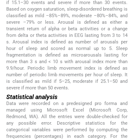
if 15.1–30 events and severe if more than 30 events.
Based on oxygen saturation, sleep-disordered breathing is
classified as mild –85%–89%, moderate –80%–84%, and
severe –79% or less. Arousal is defined as either a
transient return of alpha or beta activities or a change
from delta or theta activities in EEG lasting from 3 to 14
s. Arousal index is defined as number of arousals per
hour of sleep and scored as normal up to 5. Sleep
fragmentation is defined as microarousals lasting for
more than 3 s and < 10 s with arousal index more than
9.9/hour. Periodic limb movement index is defined as
number of periodic limb movements per hour of sleep. It
is classified as mild if 5–25, moderate if 25.1–50 and
severe if more than 50 events.
Statistical analysis
Data were recorded on a predesigned pro forma and
managed using Microsoft Excel (Microsoft Corp,
Redmond, WA). All the entries were double-checked for
any possible error. Descriptive statistics for the
categorical variables were performed by computing the
frequencies (percentages) in each category. For the