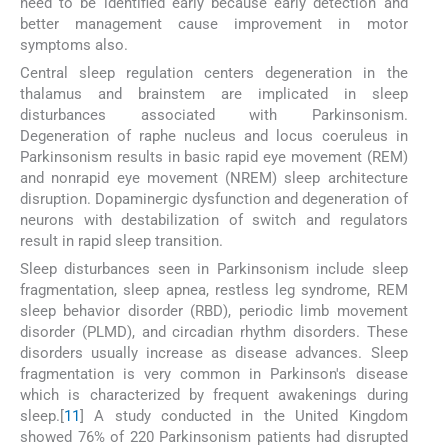
need to be identified early because early detection and
better management cause improvement in motor
symptoms also.
Central sleep regulation centers degeneration in the
thalamus and brainstem are implicated in sleep
disturbances associated with Parkinsonism.
Degeneration of raphe nucleus and locus coeruleus in
Parkinsonism results in basic rapid eye movement (REM)
and nonrapid eye movement (NREM) sleep architecture
disruption. Dopaminergic dysfunction and degeneration of
neurons with destabilization of switch and regulators
result in rapid sleep transition.
Sleep disturbances seen in Parkinsonism include sleep
fragmentation, sleep apnea, restless leg syndrome, REM
sleep behavior disorder (RBD), periodic limb movement
disorder (PLMD), and circadian rhythm disorders. These
disorders usually increase as disease advances. Sleep
fragmentation is very common in Parkinson's disease
which is characterized by frequent awakenings during
sleep.[
11
] A study conducted in the United Kingdom
showed 76% of 220 Parkinsonism patients had disrupted