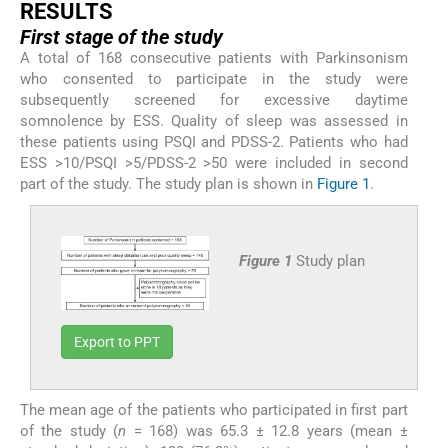
R
ESULTS
First stage of the study
A total of 168 consecutive patients with Parkinsonism
who consented to participate in the study were
subsequently screened for excessive daytime
somnolence by ESS. Quality of sleep was assessed in
these patients using PSQI and PDSS-2. Patients who had
ESS >10/PSQI >5/PDSS-2 >50 were included in second
part of the study. The study plan is shown in
Figure 1
.
Figure 1
Study plan
Export to PPT
The mean age of the patients who participated in first part
of the study (
n
= 168) was 65.3 ± 12.8 years (mean ±