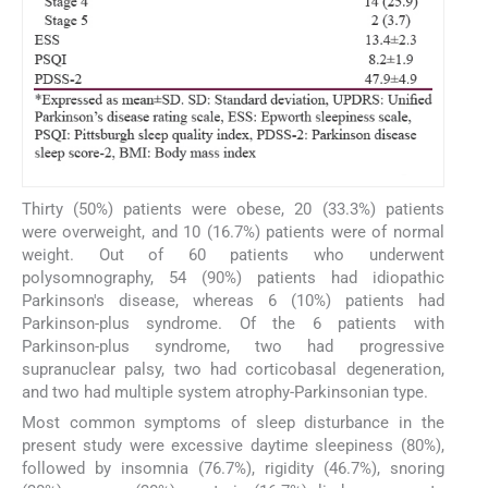
Thirty (50%) patients were obese, 20 (33.3%) patients
were overweight, and 10 (16.7%) patients were of normal
weight. Out of 60 patients who underwent
polysomnography, 54 (90%) patients had idiopathic
Parkinson's disease, whereas 6 (10%) patients had
Parkinson-plus syndrome. Of the 6 patients with
Parkinson-plus syndrome, two had progressive
supranuclear palsy, two had corticobasal degeneration,
and two had multiple system atrophy-Parkinsonian type.
Most common symptoms of sleep disturbance in the
present study were excessive daytime sleepiness (80%),
followed by insomnia (76.7%), rigidity (46.7%), snoring