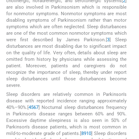
cholinergic, noradrenergic, and serotonergic systems[
2
]
are also involved in Parkinsonism which is responsible
for nonmotor symptoms. Nonmotor symptoms are most
disabling symptoms of Parkinsonism rather than motor
symptoms which are often neglected. Sleep disturbances
are one of the most common nonmotor symptoms which
were first described by James Parkinson.[
3
] Sleep
disturbances are most disabling due to significant impact
on the quality of life. Very often, details about sleep are
omitted from history by physicians while assessing the
patient. Moreover, patients and caregivers do not
recognize the importance of sleep, thereby under report
sleep disturbances until those disturbances become
severe.
Sleep disorders are relatively common in Parkinson's
disease with reported incidence ranging approximately
40%–90%.[
4
5
6
7
] Nocturnal sleep disturbances frequency
in Parkinson's disease ranges between 60% and 90%.
Excessive daytime sleepiness is also seen in 50% of
Parkinson's disease patients, which is most common in
mild-to-moderate grade of patients.[
8
9
10
] Sleep disorders