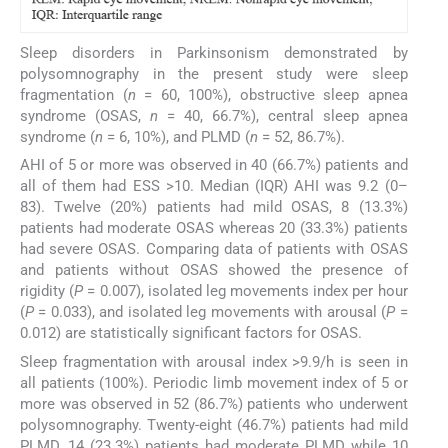
Sleep disorders in Parkinsonism demonstrated by
polysomnography in the present study were sleep
fragmentation (
n
= 60, 100%), obstructive sleep apnea
syndrome (OSAS,
n
= 40, 66.7%), central sleep apnea
syndrome (
n
= 6, 10%), and PLMD (
n
= 52, 86.7%).
AHI of 5 or more was observed in 40 (66.7%) patients and
all of them had ESS >10. Median (IQR) AHI was 9.2 (0–
83). Twelve (20%) patients had mild OSAS, 8 (13.3%)
patients had moderate OSAS whereas 20 (33.3%) patients
had severe OSAS. Comparing data of patients with OSAS
and patients without OSAS showed the presence of
rigidity (
P
= 0.007), isolated leg movements index per hour
(
P
= 0.033), and isolated leg movements with arousal (
P
=
0.012) are statistically significant factors for OSAS.
Sleep fragmentation with arousal index >9.9/h is seen in
all patients (100%). Periodic limb movement index of 5 or
more was observed in 52 (86.7%) patients who underwent
polysomnography. Twenty-eight (46.7%) patients had mild
PLMD, 14 (23.3%) patients had moderate PLMD while 10