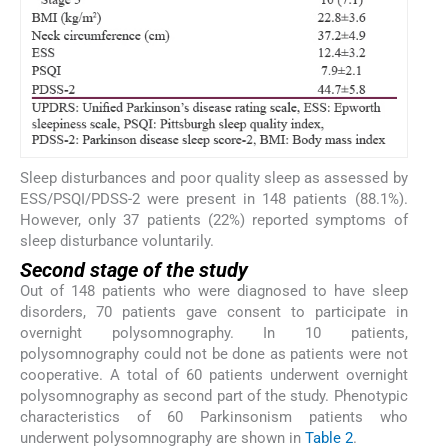
Sleep disturbances and poor quality sleep as assessed by
ESS/PSQI/PDSS-2 were present in 148 patients (88.1%).
However, only 37 patients (22%) reported symptoms of
sleep disturbance voluntarily.
Second stage of the study
Out of 148 patients who were diagnosed to have sleep
disorders, 70 patients gave consent to participate in
overnight polysomnography. In 10 patients,
polysomnography could not be done as patients were not
cooperative. A total of 60 patients underwent overnight
polysomnography as second part of the study. Phenotypic
characteristics of 60 Parkinsonism patients who
underwent polysomnography are shown in
Table 2
.