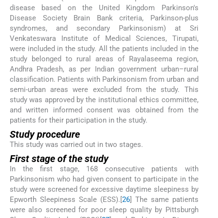
disease based on the United Kingdom Parkinson's
Disease Society Brain Bank criteria, Parkinson-plus
syndromes, and secondary Parkinsonism) at Sri
Venkateswara Institute of Medical Sciences, Tirupati,
were included in the study. All the patients included in the
study belonged to rural areas of Rayalaseema region,
Andhra Pradesh, as per Indian government urban–rural
classification. Patients with Parkinsonism from urban and
semi-urban areas were excluded from the study. This
study was approved by the institutional ethics committee,
and written informed consent was obtained from the
patients for their participation in the study.
Study procedure
This study was carried out in two stages.
First stage of the study
In the first stage, 168 consecutive patients with
Parkinsonism who had given consent to participate in the
study were screened for excessive daytime sleepiness by
Epworth Sleepiness Scale (ESS).[
26
] The same patients
were also screened for poor sleep quality by Pittsburgh