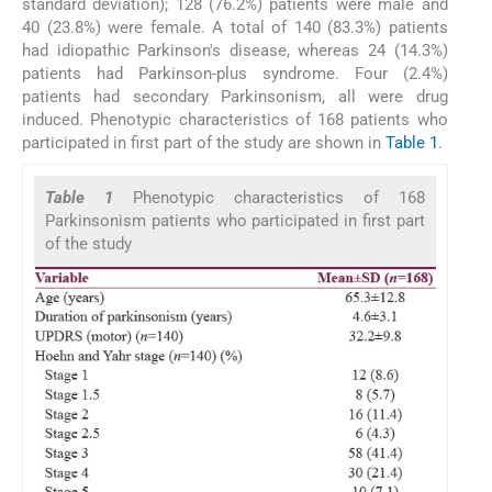
standard deviation); 128 (76.2%) patients were male and
40 (23.8%) were female. A total of 140 (83.3%) patients
had idiopathic Parkinson's disease, whereas 24 (14.3%)
patients had Parkinson-plus syndrome. Four (2.4%)
patients had secondary Parkinsonism, all were drug
induced. Phenotypic characteristics of 168 patients who
participated in first part of the study are shown in
Table 1
.
Table 1
Phenotypic characteristics of 168
Parkinsonism patients who participated in first part
of the study