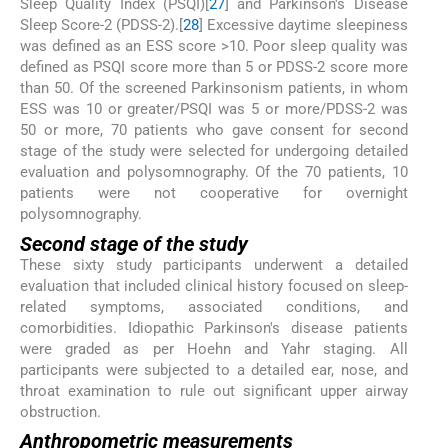
Sleep Quality Index (PSQI)[
27
] and Parkinson's Disease
Sleep Score-2 (PDSS-2).[
28
] Excessive daytime sleepiness
was defined as an ESS score >10. Poor sleep quality was
defined as PSQI score more than 5 or PDSS-2 score more
than 50. Of the screened Parkinsonism patients, in whom
ESS was 10 or greater/PSQI was 5 or more/PDSS-2 was
50 or more, 70 patients who gave consent for second
stage of the study were selected for undergoing detailed
evaluation and polysomnography. Of the 70 patients, 10
patients were not cooperative for overnight
polysomnography.
Second stage of the study
These sixty study participants underwent a detailed
evaluation that included clinical history focused on sleep-
related symptoms, associated conditions, and
comorbidities. Idiopathic Parkinson's disease patients
were graded as per Hoehn and Yahr staging. All
participants were subjected to a detailed ear, nose, and
throat examination to rule out significant upper airway
obstruction.
Anthropometric measurements