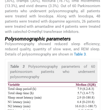
(30%), cramps (30%), nocturia (16.7%), limb movements
(13.3%), and vivid dreams (3.3%). Out of 60 Parkinsonism
patients who underwent polysomnography, all patients
were treated with levodopa. Along with levodopa, 48
patients were treated with dopamine agonists, 26 patients
were treated with amantadine and 4 patients were treated
with catechol-O-methyl transferase inhibitors.
Polysomnographic parameters
Polysomnography showed reduced sleep efficiency;
reduced quality, quantity of slow wave, and REM sleep.
Details of polysomnography are shown in
Table 3
.
Table 3
Polysomnography parameters of 60
parkinsonism patients who underwent
polysomnography