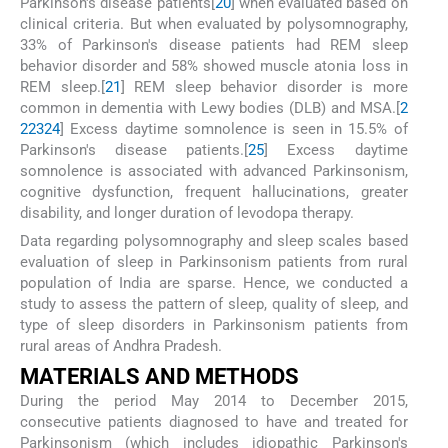
Parkinson's disease patients[
20
] when evaluated based on
clinical criteria. But when evaluated by polysomnography,
33% of Parkinson's disease patients had REM sleep
behavior disorder and 58% showed muscle atonia loss in
REM sleep.[
21
] REM sleep behavior disorder is more
common in dementia with Lewy bodies (DLB) and MSA.[
2
2
23
24
] Excess daytime somnolence is seen in 15.5% of
Parkinson's disease patients.[
25
] Excess daytime
somnolence is associated with advanced Parkinsonism,
cognitive dysfunction, frequent hallucinations, greater
disability, and longer duration of levodopa therapy.
Data regarding polysomnography and sleep scales based
evaluation of sleep in Parkinsonism patients from rural
population of India are sparse. Hence, we conducted a
study to assess the pattern of sleep, quality of sleep, and
type of sleep disorders in Parkinsonism patients from
rural areas of Andhra Pradesh.
M
ATERIALS AND
M
ETHODS
During the period May 2014 to December 2015,
consecutive patients diagnosed to have and treated for
Parkinsonism (which includes idiopathic Parkinson's