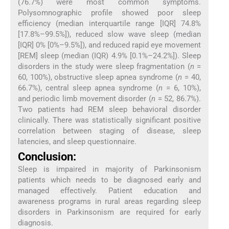
(76.7%) were most common symptoms.
Polysomnographic profile showed poor sleep
efficiency (median interquartile range [IQR] 74.8%
[17.8%–99.5%]), reduced slow wave sleep (median
[IQR] 0% [0%–9.5%]), and reduced rapid eye movement
[REM] sleep (median (IQR) 4.9% [0.1%–24.2%]). Sleep
disorders in the study were sleep fragmentation (
n
=
60, 100%), obstructive sleep apnea syndrome (
n
= 40,
66.7%), central sleep apnea syndrome (
n
= 6, 10%),
and periodic limb movement disorder (
n
= 52, 86.7%).
Two patients had REM sleep behavioral disorder
clinically. There was statistically significant positive
correlation between staging of disease, sleep
latencies, and sleep questionnaire.
Conclusion:
Sleep is impaired in majority of Parkinsonism
patients which needs to be diagnosed early and
managed effectively. Patient education and
awareness programs in rural areas regarding sleep
disorders in Parkinsonism are required for early
diagnosis.