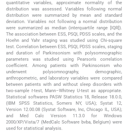
quantitative variables, approximate normality of the
distribution was assessed. Variables following normal
distribution were summarized by mean and standard
deviation. Variables not following a normal distribution
were summarized as median (interquartile range [IQR]).
The association between ESS, PSQI, PDSS scales, and the
Hoehn and Yahr staging was studied using Chi-square
test. Correlation between ESS, PSQI, PDSS scales, staging
and duration of Parkinsonism with polysomnographic
parameters was studied using Pearson's correlation
coefficient. Among patients with Parkinsonism who
underwent polysomnography, demographic,
anthropometric, and laboratory variables were compared
between patients with and without sleep disorders with
two-sample
t
-test, Mann–Whitney U-test as appropriate.
Statistical softwares PASW Statistics 18, Release 18.0.0,
(IBM SPSS Statistics, Somers NY, USA); Systat 12,
Version 12.00.08 (Systat Software, Inc, Chicago IL, USA);
and Med Calc Version 11.3.0 for Windows
2000/XP/Vista/7 (MedCalc Software bvba, Belgium) were
used for statistical analysis.