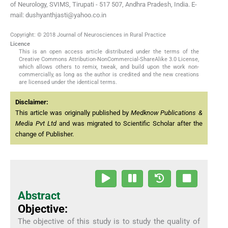
of Neurology, SVIMS, Tirupati - 517 507, Andhra Pradesh, India. E-
mail: dushyanthjasti@yahoo.co.in
Copyright: © 2018 Journal of Neurosciences in Rural Practice
Licence
This is an open access article distributed under the terms of the
Creative Commons Attribution-NonCommercial-ShareAlike 3.0 License,
which allows others to remix, tweak, and build upon the work non-
commercially, as long as the author is credited and the new creations
are licensed under the identical terms.
Disclaimer:
This article was originally published by
Medknow Publications &
Media Pvt Ltd
and was migrated to Scientific Scholar after the
change of Publisher.
Abstract
Objective:
The objective of this study is to study the quality of