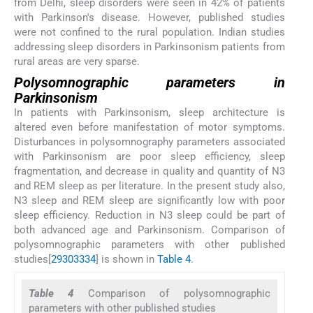
from Delhi, sleep disorders were seen in 42% of patients
with Parkinson's disease. However, published studies
were not confined to the rural population. Indian studies
addressing sleep disorders in Parkinsonism patients from
rural areas are very sparse.
Polysomnographic parameters in
Parkinsonism
In patients with Parkinsonism, sleep architecture is
altered even before manifestation of motor symptoms.
Disturbances in polysomnography parameters associated
with Parkinsonism are poor sleep efficiency, sleep
fragmentation, and decrease in quality and quantity of N3
and REM sleep as per literature. In the present study also,
N3 sleep and REM sleep are significantly low with poor
sleep efficiency. Reduction in N3 sleep could be part of
both advanced age and Parkinsonism. Comparison of
polysomnographic parameters with other published
studies[
29
30
33
34
] is shown in
Table 4
.
Table 4
Comparison of polysomnographic
parameters with other published studies