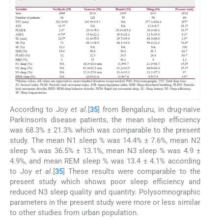
According to Joy
et al
.[
35
] from Bengaluru, in drug-naïve
Parkinson's disease patients, the mean sleep efficiency
was 68.3% ± 21.3% which was comparable to the present
study. The mean N1 sleep % was 14.4% ± 7.6%, mean N2
sleep % was 36.5% ± 13.1%, mean N3 sleep % was 4.9 ±
4.9%, and mean REM sleep % was 13.4 ± 4.1% according
to Joy
et al
.[
35
] These results were comparable to the
present study which shows poor sleep efficiency and
reduced N3 sleep quality and quantity. Polysomnographic
parameters in the present study were more or less similar
to other studies from urban population.