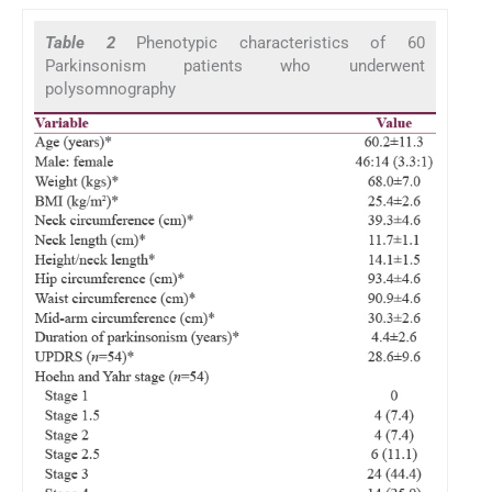
Table 2
Phenotypic characteristics of 60
Parkinsonism patients who underwent
polysomnography