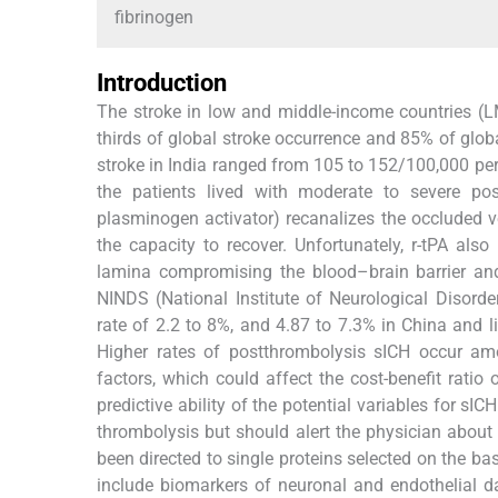
fibrinogen
Introduction
The stroke in low and middle-income countries (L
thirds of global stroke occurrence and 85% of globa
stroke in India ranged from 105 to 152/100,000 per
the patients lived with moderate to severe posts
plasminogen activator) recanalizes the occluded 
the capacity to recover. Unfortunately, r-tPA also
lamina compromising the blood–brain barrier and
NINDS (National Institute of Neurological Disorde
rate of 2.2 to 8%, and 4.87 to 7.3% in China and 
Higher rates of postthrombolysis sICH occur amon
factors, which could affect the cost-benefit ratio 
predictive ability of the potential variables for sI
thrombolysis but should alert the physician about
been directed to single proteins selected on the ba
include biomarkers of neuronal and endothelial 