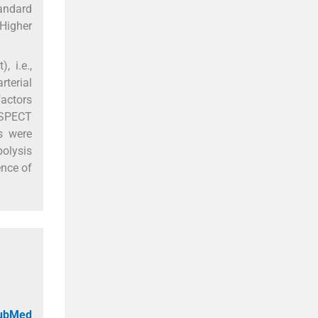
andard
 Higher
, i.e.,
rterial
actors
 ASPECT
s were
bolysis
ence of
PubMed