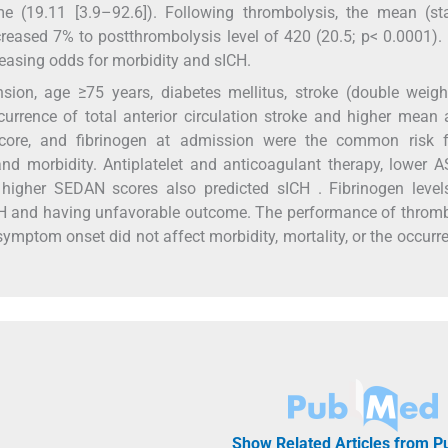
e (19.11 [3.9–92.6]). Following thrombolysis, the mean (st
creased 7% to postthrombolysis level of 420 (20.5; p< 0.0001).
creasing odds for morbidity and sICH.
on, age ≥75 years, diabetes mellitus, stroke (double weight)
urrence of total anterior circulation stroke and higher mean a
score, and fibrinogen at admission were the common risk f
 and morbidity. Antiplatelet and anticoagulant therapy, lower
 higher SEDAN scores also predicted sICH . Fibrinogen level
CH and having unfavorable outcome. The performance of throm
symptom onset did not affect morbidity, mortality, or the occurr
Show Related Articles from 