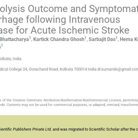
bolysis Outcome and Symptomat
hage following Intravenous
ase for Acute Ischemic Stroke
1
1
1
Bhattacharya
,
Kartick Chandra
Ghosh
,
Sarbajit
Das
,
Hema K
1
a
olkata, India
dical College 24, Gorachand Road, Kolkata 700014 India dr.sumands@gmail.co
s of the Creative Commons Attribution-NonDerivative-NonCommercial License, permittin
redit. Contents may not be used for commercial purposes, or adapted, remixed, transformed
ntific Publishers Private Ltd.
and was migrated to Scientific Scholar after the 