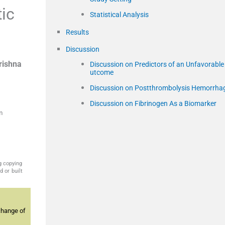
ic
Statistical Analysis
Results
Discussion
rishna
Discussion on Predictors of an Unfavorable
utcome
Discussion on Postthrombolysis Hemorrha
Discussion on Fibrinogen As a Biomarker
m
g copying
 or built
change of