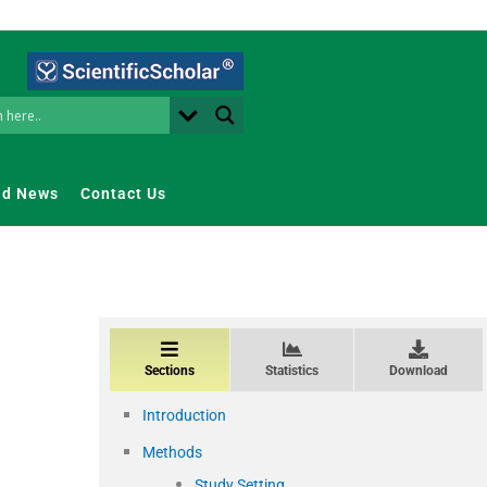
nd News
Contact Us
Sections
Statistics
Download
Introduction
Methods
Study Setting