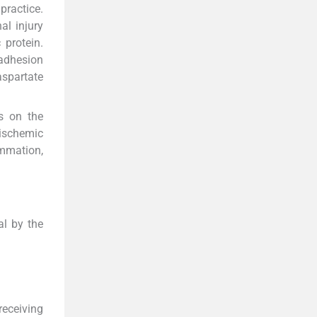
practice.
al injury
 protein.
 adhesion
aspartate
s on the
 ischemic
ammation,
al by the
receiving