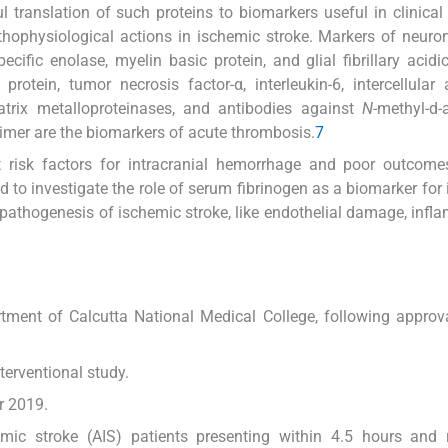
 translation of such proteins to biomarkers useful in clinical 
thophysiological actions in ischemic stroke. Markers of neuron
ific enolase, myelin basic protein, and glial fibrillary acidic
rotein, tumor necrosis factor-α, interleukin-6, intercellular
atrix metalloproteinases, and antibodies against
N
-methyl-d-
Dimer are the biomarkers of acute thrombosis.
7
t risk factors for intracranial hemorrhage and poor outcome
to investigate the role of serum fibrinogen as a biomarker for
he pathogenesis of ischemic stroke, like endothelial damage, infl
ment of Calcutta National Medical College, following approv
erventional study.
r 2019.
emic stroke (AIS) patients presenting within 4.5 hours and 