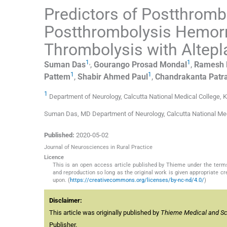
Predictors of Postthrom
Postthrombolysis Hemorr
Thrombolysis with Altepl
1
,
1
Suman
Das
,
Gourango Prosad
Mondal
,
Ramesh
1
1
Pattem
,
Shabir Ahmed
Paul
,
Chandrakanta
Patr
1
Department of Neurology, Calcutta National Medical College, K
Suman Das, MD Department of Neurology, Calcutta National Me
Published:
2020-05-02
Journal of Neurosciences in Rural Practice
Licence
This is an open access article published by Thieme under the term
and reproduction so long as the original work is given appropriate c
upon. (
https://creativecommons.org/licenses/by-nc-nd/4.0/
)
Disclaimer:
This article was originally published by
Thieme Medical and Scie
Publisher.