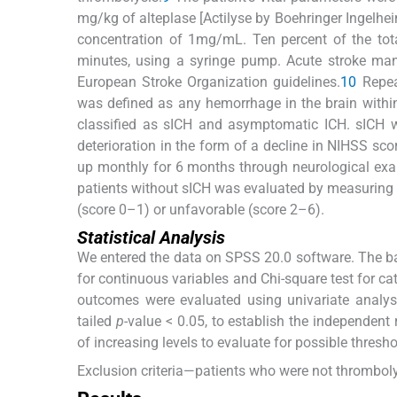
mg/kg of alteplase [Actilyse by Boehringer Ingelhei
concentration of 1mg/mL. Ten percent of the tot
minutes, using a syringe pump. Acute stroke man
European Stroke Organization guidelines.
10
Repea
was defined as any hemorrhage in the brain withi
classified as sICH and asymptomatic ICH. sICH 
deterioration in the form of a decline in NIHSS sco
up monthly for 6 months through neurological exa
patients without sICH was evaluated by measuring 
(score 0–1) or unfavorable (score 2–6).
Statistical Analysis
We entered the data on SPSS 20.0 software. The ba
for continuous variables and Chi-square test for ca
outcomes were evaluated using univariate analysi
tailed
p
-value < 0.05, to establish the independent 
of increasing levels to evaluate for possible threshol
Exclusion criteria—patients who were not thrombol