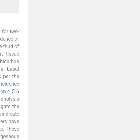
 for two-
idence of
-third of
t tissue
which has
ial basal
s per the
incidence
ion.
4
5
6
rinolysis
igate the
aindicate
kers have
ke. These
ogeneous