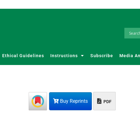
Ethical Guidelines
Instructions
Subscribe
Media A
Buy Reprints
PDF