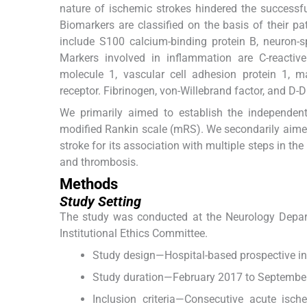
nature of ischemic strokes hindered the successful
Biomarkers are classified on the basis of their pa
include S100 calcium-binding protein B, neuron-spec
Markers involved in inflammation are C-reactive p
molecule 1, vascular cell adhesion protein 1, m
receptor. Fibrinogen, von-Willebrand factor, and D-
We primarily aimed to establish the independen
modified Rankin scale (mRS). We secondarily aimed 
stroke for its association with multiple steps in t
and thrombosis.
Methods
Study Setting
The study was conducted at the Neurology Depart
Institutional Ethics Committee.
Study design—Hospital-based prospective int
Study duration—February 2017 to Septembe
Inclusion criteria—Consecutive acute isch