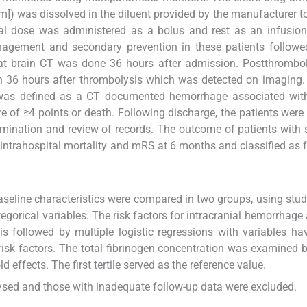
m]) was dissolved in the diluent provided by the manufacturer to
al dose was administered as a bolus and rest as an infusion
agement and secondary prevention in these patients followed
t brain CT was done 36 hours after admission. Postthrombol
n 36 hours after thrombolysis which was detected on imaging
was defined as a CT documented hemorrhage associated with 
re of ≥4 points or death. Following discharge, the patients were
mination and review of records. The outcome of patients with
intrahospital mortality and mRS at 6 months and classified as 
seline characteristics were compared in two groups, using stu
tegorical variables. The risk factors for intracranial hemorrhage
s followed by multiple logistic regressions with variables ha
risk factors. The total fibrinogen concentration was examined by
d effects. The first tertile served as the reference value.
ysed and those with inadequate follow-up data were excluded.