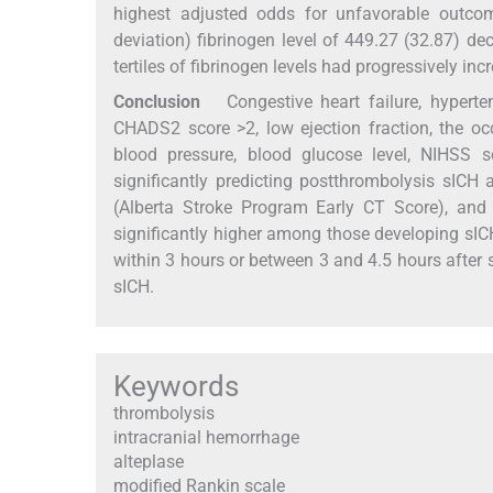
highest adjusted odds for unfavorable outcom
deviation) fibrinogen level of 449.27 (32.87) de
tertiles of fibrinogen levels had progressively in
Conclusion
Congestive heart failure, hypertensi
CHADS2 score >2, low ejection fraction, the occ
blood pressure, blood glucose level, NIHSS 
significantly predicting postthrombolysis sICH
(Alberta Stroke Program Early CT Score), and
significantly higher among those developing sI
within 3 hours or between 3 and 4.5 hours after 
sICH.
Keywords
thrombolysis
intracranial hemorrhage
alteplase
modified Rankin scale