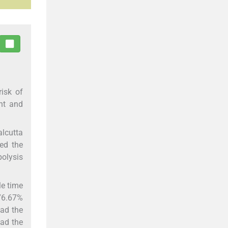
isk of
ent and
lcutta
ied the
bolysis
le time
76.67%
had the
had the