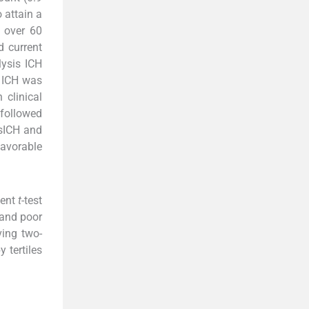
 attain a
 over 60
 current
ysis ICH
. ICH was
clinical
 followed
 sICH and
favorable
dent
t
-test
 and poor
ving two-
 tertiles