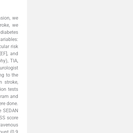
ssion, we
roke, we
 diabetes
ariables:
ular risk
[EF], and
hy), TIA,
urologist
ng to the
n stroke,
ion tests
ogram and
ere done.
he SEDAN
HSS score
ravenous
ount (0.9