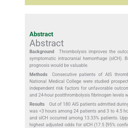
Abstract
Abstract
Background
Thrombolysis improves the outcome
symptomatic intracranial hemorrhage (sICH). Bi
prognosis would be valuable.
Methods
Consecutive patients of AIS throm
National Medical College were studied prospect
independent risk factors for unfavorable outcom
and 24-hour postthrombolysis fibrinogen levels we
Results
Out of 180 AIS patients admitted during 
was <3 hours among 24 patients and 3 to 4.5 
and sICH occurred among 13.33% patients. Upper 
highest adjusted odds for sICH (17.5 [95% confid