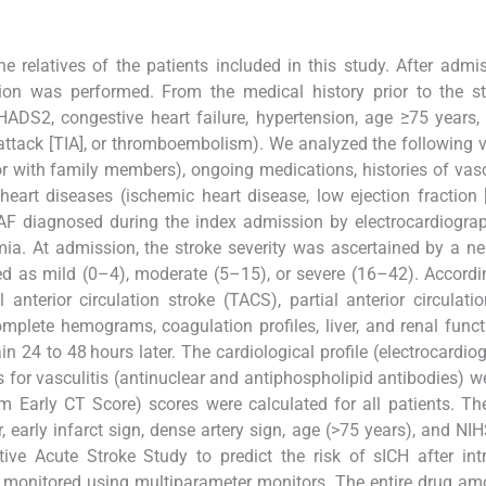
 relatives of the patients included in this study. After admi
ion was performed. From the medical history prior to the st
HADS2, congestive heart failure, hypertension, age ≥75 years,
 attack [TIA], or thromboembolism). We analyzed the following v
r with family members), ongoing medications, histories of vasc
 heart diseases (ischemic heart disease, low ejection fraction 
 or AF diagnosed during the index admission by electrocardiograp
ia. At admission, the stroke severity was ascertained by a ne
ed as mild (0–4), moderate (5–15), or severe (16–42). Accordi
 anterior circulation stroke (TACS), partial anterior circulatio
omplete hemograms, coagulation profiles, liver, and renal funct
n 24 to 48 hours later. The cardiological profile (electrocardi
 for vasculitis (antinuclear and antiphospholipid antibodies) w
Early CT Score) scores were calculated for all patients. T
 early infarct sign, dense artery sign, age (>75 years), and NI
ve Acute Stroke Study to predict the risk of sICH after int
e monitored using multiparameter monitors. The entire drug am