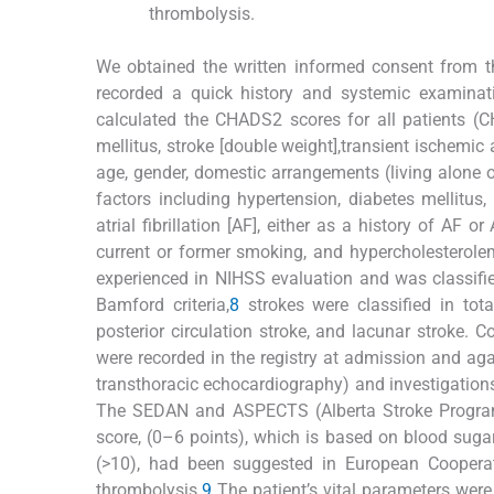
thrombolysis.
We obtained the written informed consent from the
recorded a quick history and systemic examinat
calculated the CHADS2 scores for all patients (C
mellitus, stroke [double weight],transient ischemic
age, gender, domestic arrangements (living alone o
factors including hypertension, diabetes mellitus,
atrial fibrillation [AF], either as a history of AF
current or former smoking, and hypercholesterolem
experienced in NIHSS evaluation and was classifi
Bamford criteria,
8
strokes were classified in total
posterior circulation stroke, and lacunar stroke. C
were recorded in the registry at admission and agai
transthoracic echocardiography) and investigations
The SEDAN and ASPECTS (Alberta Stroke Program 
score, (0–6 points), which is based on blood sugar,
(>10), had been suggested in European Cooperati
thrombolysis.
9
The patient’s vital parameters wer