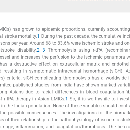
MICs) has grown to epidemic proportions, currently accounting
l stroke mortality.
1
During the past decade, the cumulative inc
sons per year. Around 68 to 83.6% were ischemic stroke and one
troke disability.
2
3
Thrombolysis using r-tPA (recombinan
vessel and increases the perfusion to the ischemic penumbra 
 has a destructive effect on extracellular matrix and endothel
 resulting in symptomatic intracranial hemorrhage (sICH). A
rs) criteria, sICH complicating thrombolysis has a worldwide 
limited published studies from India have shown marked variat
g Asians due to racial differences in blood coagulation-fib
of r-tPA therapy in Asian LMICs.
1
So, it is worthwhile to invest
CH in the Indian population. None of these variables should contr
 the possible consequences. The investigations for the biomar
sis of their relationship to the pathophysiology of ischemic stro
damage, inflammation, and coagulation/thrombosis. The heter