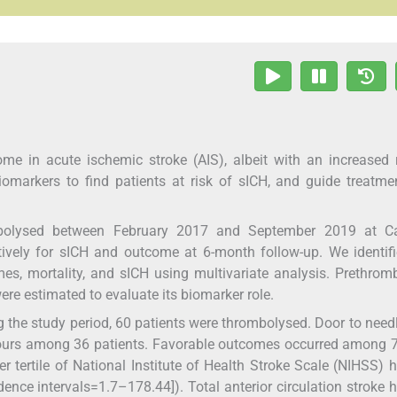
 in acute ischemic stroke (AIS), albeit with an increased r
omarkers to find patients at risk of sICH, and guide treatm
bolysed between February 2017 and September 2019 at Ca
ively for sICH and outcome at 6-month follow-up. We identif
es, mortality, and sICH using multivariate analysis. Prethrom
re estimated to evaluate its biomarker role.
the study period, 60 patients were thrombolysed. Door to need
hours among 36 patients. Favorable outcomes occurred among 
tertile of National Institute of Health Stroke Scale (NIHSS) 
ence intervals=1.7–178.44]). Total anterior circulation stroke 