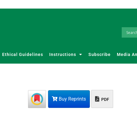
Ethical Guidelines
Instructions
Subscribe
Media A
Buy Reprints
PDF