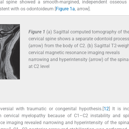
ical spine showed a smooth-margined, independent osseous
stent with os odontoideum [
Figure 1a
, arrow].
Figure 1
(a) Sagittal computed tomography of th
cervical spine shows a separate odontoid proces
(arrow) from the body of C2. (b) Sagittal T2-weig
cervical magnetic resonance imaging reveals
narrowing and hyperintensity (arrow) of the spina
at C2 level
rsial with traumatic or congenital hypothesis.[
1
2
] It is in
h cervical myelopathy because of C1–C2 instability and spi
nce imaging revealed narrowing and hyperintensity of the spina