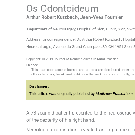
Os Odontoideum
,
Arthur Robert
Kurzbuch
,
Jean-Yves
Fournier
Department of Neurosurgery, Hospital of Sion, CHVR, Sion, Swit
Address for correspondence: Dr. Arthur Robert Kurzbuch, Hôpital
Neurochirurgie, Avenue du Grand-Champsec 80, CH-1951 Sion, 
Copyright: © 2019 Journal of Neurosciences in Rural Practice
Licence
This is an open access journal, and articles are distributed under 
others to remix, tweak, and build upon the work non-commercially, as 
Disclaimer:
This article was originally published by
Medknow Publications 
A 73-year-old patient presented to the neurosurgery
of the dexterity of his right hand.
Neurologic examination revealed an impairment of