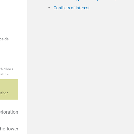
Conflicts of interest
ice de
ch allows
 terms.
sher.
rioration
the lower