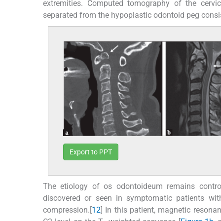
extremities. Computed tomography of the cerv
separated from the hypoplastic odontoid peg consi
Export to PPT
The etiology of os odontoideum remains controve
discovered or seen in symptomatic patients wit
compression.[
1
2
] In this patient, magnetic resona