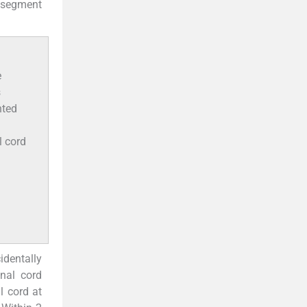
 segment
e
s
hted
l cord
cidentally
nal cord
l cord at