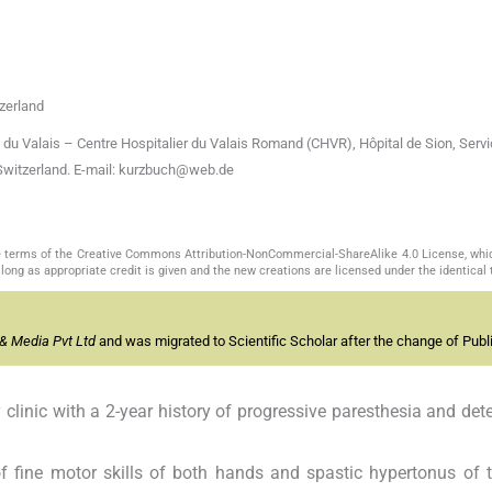
zerland
 du Valais – Centre Hospitalier du Valais Romand (CHVR), Hôpital de Sion, Serv
Switzerland. E-mail: kurzbuch@web.de
the terms of the Creative Commons Attribution-NonCommercial-ShareAlike 4.0 License, whi
long as appropriate credit is given and the new creations are licensed under the identical
& Media Pvt Ltd
and was migrated to Scientific Scholar after the change of Publi
 clinic with a 2-year history of progressive paresthesia and dete
 fine motor skills of both hands and spastic hypertonus of 