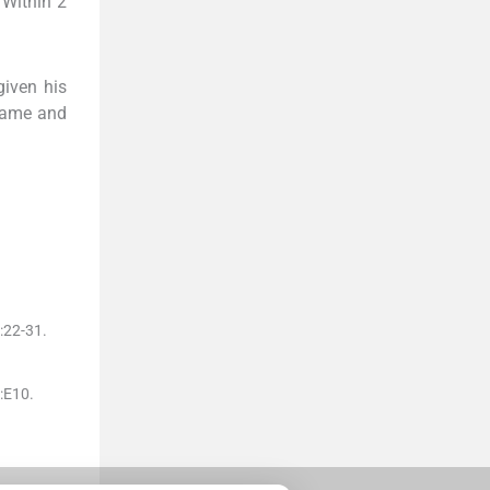
 Within 2
given his
 name and
:
22
-
31
.
:
E10
.