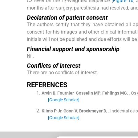
C2 level on the T
-weighted sequence [
Figure 1b
, 
2
months after surgery, paresthesia had resolved, and
Declaration of patient consent
The authors certify that they have obtained all ap
consent for his images and other clinical informat
initials will not be published and due efforts will 
Financial support and sponsorship
Nil.
Conflicts of interest
There are no conflicts of interest.
R
EFERENCES
Arvin
B
,
Fournier-Gosselin
MP
,
Fehlings
MG
, .
Os 
[Google Scholar]
Klimo
P
Jr
,
Coon
V
,
Brockmeyer
D
, .
Incidental os
[Google Scholar]