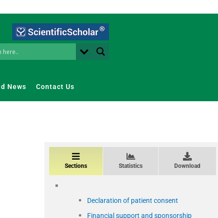
nd News
Contact Us
Sections
Statistics
Download
Declaration of patient consent
Financial support and sponsorship