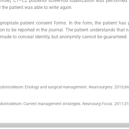
arrow]. C1–C2 posterior screw-rod stabilization was performed.
 the patient was able to write again.
propriate patient consent forms. In the form, the patient has 
ion to be reported in the journal. The patient understands that
be made to conceal identity, but anonymity cannot be guaranteed.
odontoideum: Etiology and surgical management.
Neurosurgery
. 2010;
66
 odontoideum: Current management strategies.
Neurosurg Focus
. 2011;
31