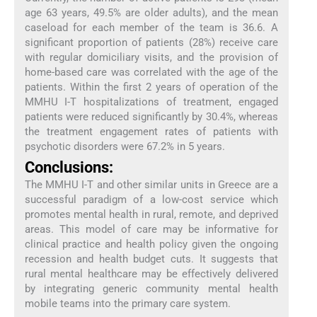
age 63 years, 49.5% are older adults), and the mean
caseload for each member of the team is 36.6. A
significant proportion of patients (28%) receive care
with regular domiciliary visits, and the provision of
home-based care was correlated with the age of the
patients. Within the first 2 years of operation of the
MMHU I-T hospitalizations of treatment, engaged
patients were reduced significantly by 30.4%, whereas
the treatment engagement rates of patients with
psychotic disorders were 67.2% in 5 years.
Conclusions:
The MMHU I-T and other similar units in Greece are a
successful paradigm of a low-cost service which
promotes mental health in rural, remote, and deprived
areas. This model of care may be informative for
clinical practice and health policy given the ongoing
recession and health budget cuts. It suggests that
rural mental healthcare may be effectively delivered
by integrating generic community mental health
mobile teams into the primary care system.