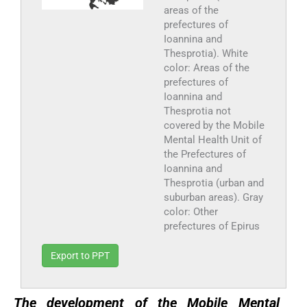
areas of the
prefectures of
Ioannina and
Thesprotia). White
color: Areas of the
prefectures of
Ioannina and
Thesprotia not
covered by the Mobile
Mental Health Unit of
the Prefectures of
Ioannina and
Thesprotia (urban and
suburban areas). Gray
color: Other
prefectures of Epirus
Export to PPT
The development of the Mobile Mental