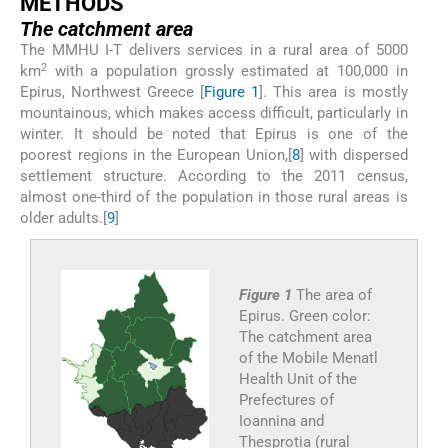
M
ETHODS
The catchment area
The MMHU I-T delivers services in a rural area of 5000
2
km
with a population grossly estimated at 100,000 in
Epirus, Northwest Greece [
Figure 1
]. This area is mostly
mountainous, which makes access difficult, particularly in
winter. It should be noted that Epirus is one of the
poorest regions in the European Union,[
8
] with dispersed
settlement structure. According to the 2011 census,
almost one-third of the population in those rural areas is
older adults.[
9
]
Figure 1
The area of
Epirus. Green color:
The catchment area
of the Mobile Menatl
Health Unit of the
Prefectures of
Ioannina and
Thesprotia (rural