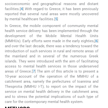
socioeconomic and geographical reasons and distant
facilities.[
4
] With regard to Greece, it has been previously
reported that several rural areas were mostly uncovered
by mental healthcare facilities.[
5
]
In Greece, the mobile component of community mental
health service delivery has been implemented through the
development of the Mobile Mental Health Units
(MMHUs). Early efforts were made in the early eighties,[
6
]
and over the last decade, there was a tendency toward the
introduction of such services in rural and remote areas of
the mainland and in several of the numerous Greek
islands. They were introduced with the aim of facilitating
access to mental health services in those underserved
areas of Greece.[
7
] The aim of this article is to present a
10-year account of the operation of the MMHU of a
catchment area, namely the prefectures of Ioannina and
Thesprotia (MMHU I-T); to report on the impact of the
service on mental health delivery in the catchment area;
and to stress the potential implications of such type of
care for the contemporary mental health system.