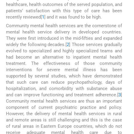
healthcare, health outcomes of the served population, and
patients’ satisfaction with this type of care has been
recently reviewed[
1
] and it was found to be high.
Community mental health services are the cornerstone of
mental health service delivery in developed countries.
They were first introduced in the mid-fifties and expanded
widely the following decades.[
2
] Those services gradually
evolved to specialized and highly specialized teams and
had become an alternative to inpatient mental health
treatment. The effectiveness of those community
interventions for severe mental illness has been
supported by several studies, which have demonstrated
that such care can reduce psychopathology, days of
hospitalization, and comorbidity with substance abuse
and can improve functioning and treatment adherence.[
3
]
Community mental health services are thus an important
component of current psychiatric practice and policy.
However, the delivery of mental health services in rural
and remote areas is still challenging and this is the case
of rural areas in Eastern Europe countries, which do not
receive adequate mental health care due to