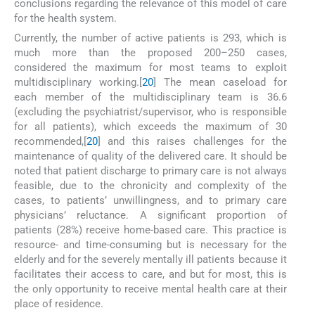
conclusions regarding the relevance of this model of care
for the health system.
Currently, the number of active patients is 293, which is
much more than the proposed 200–250 cases,
considered the maximum for most teams to exploit
multidisciplinary working.[
20
] The mean caseload for
each member of the multidisciplinary team is 36.6
(excluding the psychiatrist/supervisor, who is responsible
for all patients), which exceeds the maximum of 30
recommended,[
20
] and this raises challenges for the
maintenance of quality of the delivered care. It should be
noted that patient discharge to primary care is not always
feasible, due to the chronicity and complexity of the
cases, to patients’ unwillingness, and to primary care
physicians’ reluctance. A significant proportion of
patients (28%) receive home-based care. This practice is
resource- and time-consuming but is necessary for the
elderly and for the severely mentally ill patients because it
facilitates their access to care, and but for most, this is
the only opportunity to receive mental health care at their
place of residence.