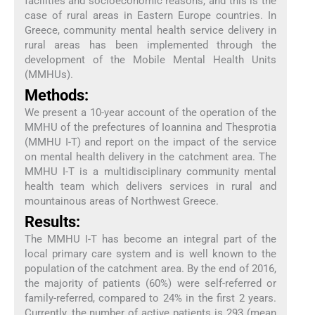
facilities and socioeconomic reasons, and this is the
case of rural areas in Eastern Europe countries. In
Greece, community mental health service delivery in
rural areas has been implemented through the
development of the Mobile Mental Health Units
(MMHUs).
Methods:
We present a 10-year account of the operation of the
MMHU of the prefectures of Ioannina and Thesprotia
(MMHU I-T) and report on the impact of the service
on mental health delivery in the catchment area. The
MMHU I-T is a multidisciplinary community mental
health team which delivers services in rural and
mountainous areas of Northwest Greece.
Results:
The MMHU I-T has become an integral part of the
local primary care system and is well known to the
population of the catchment area. By the end of 2016,
the majority of patients (60%) were self-referred or
family-referred, compared to 24% in the first 2 years.
Currently, the number of active patients is 293 (mean