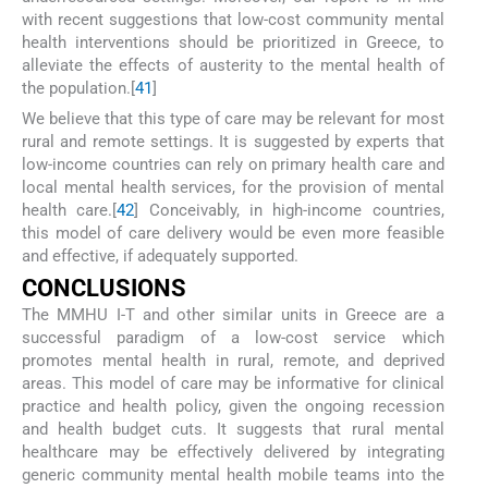
with recent suggestions that low-cost community mental
health interventions should be prioritized in Greece, to
alleviate the effects of austerity to the mental health of
the population.[
41
]
We believe that this type of care may be relevant for most
rural and remote settings. It is suggested by experts that
low-income countries can rely on primary health care and
local mental health services, for the provision of mental
health care.[
42
] Conceivably, in high-income countries,
this model of care delivery would be even more feasible
and effective, if adequately supported.
C
ONCLUSIONS
The MMHU I-T and other similar units in Greece are a
successful paradigm of a low-cost service which
promotes mental health in rural, remote, and deprived
areas. This model of care may be informative for clinical
practice and health policy, given the ongoing recession
and health budget cuts. It suggests that rural mental
healthcare may be effectively delivered by integrating
generic community mental health mobile teams into the