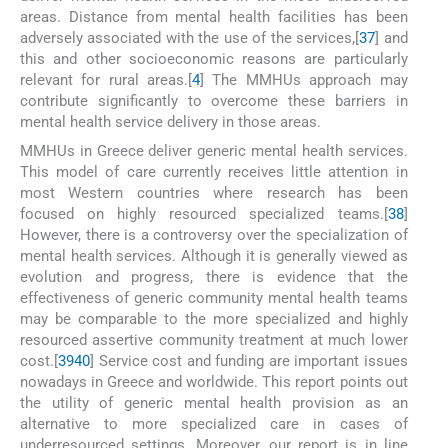
areas. Distance from mental health facilities has been
adversely associated with the use of the services,[
37
] and
this and other socioeconomic reasons are particularly
relevant for rural areas.[
4
] The MMHUs approach may
contribute significantly to overcome these barriers in
mental health service delivery in those areas.
MMHUs in Greece deliver generic mental health services.
This model of care currently receives little attention in
most Western countries where research has been
focused on highly resourced specialized teams.[
38
]
However, there is a controversy over the specialization of
mental health services. Although it is generally viewed as
evolution and progress, there is evidence that the
effectiveness of generic community mental health teams
may be comparable to the more specialized and highly
resourced assertive community treatment at much lower
cost.[
39
40
] Service cost and funding are important issues
nowadays in Greece and worldwide. This report points out
the utility of generic mental health provision as an
alternative to more specialized care in cases of
underresourced settings. Moreover, our report is in line