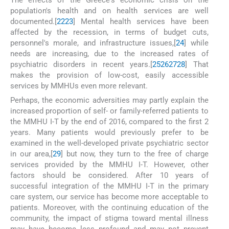
population's health and on health services are well
documented.[
22
23
] Mental health services have been
affected by the recession, in terms of budget cuts,
personnel's morale, and infrastructure issues,[
24
] while
needs are increasing, due to the increased rates of
psychiatric disorders in recent years.[
25
26
27
28
] That
makes the provision of low-cost, easily accessible
services by MMHUs even more relevant.
Perhaps, the economic adversities may partly explain the
increased proportion of self- or family-referred patients to
the MMHU I-T by the end of 2016, compared to the first 2
years. Many patients would previously prefer to be
examined in the well-developed private psychiatric sector
in our area,[
29
] but now, they turn to the free of charge
services provided by the MMHU I-T. However, other
factors should be considered. After 10 years of
successful integration of the MMHU I-T in the primary
care system, our service has become more acceptable to
patients. Moreover, with the continuing education of the
community, the impact of stigma toward mental illness
may have become less profound and may not prevent