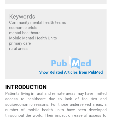
Keywords
Community mental health teams
economic crisis
mental healthcare
Mobile Mental Health Units
primary care
rural areas
Show Related Articles from PubMed
I
NTRODUCTION
Patients living in rural and remote areas may have limited
access to healthcare due to lack of facilities and
socioeconomic reasons. For those underserved areas, a
number of mobile health units have been developed
throughout the world. Their impact on ease of access to