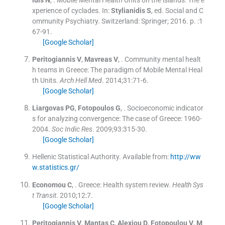
xperience of cyclades.
In:
Stylianidis
S
, ed.
Social and C
ommunity Psychiatry.
Switzerland:
Springer
;
2016
. p. :
1
67
-
91
.
[Google Scholar]
Peritogiannis
V
,
Mavreas
V
, .
Community mental healt
h teams in Greece: The paradigm of Mobile Mental Heal
th Units.
Arch Hell Med
. 2014;
31
:
71
-
6
.
[Google Scholar]
Liargovas
PG
,
Fotopoulos
G
, .
Socioeconomic indicator
s for analyzing convergence: The case of Greece: 1960-
2004.
Soc Indic Res
. 2009;
93
:
315
-
30
.
[Google Scholar]
Hellenic Statistical Authority
.
Available from:
http://ww
w.statistics.gr/
Economou
C
, .
Greece: Health system review.
Health Sys
t Transit
. 2010;
12
:
7
.
[Google Scholar]
Peritogiannis
V
,
Mantas
C
,
Alexiou
D
,
Fotopoulou
V
,
M