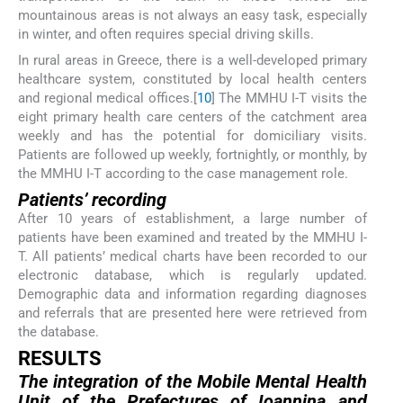
mountainous areas is not always an easy task, especially
in winter, and often requires special driving skills.
In rural areas in Greece, there is a well-developed primary
healthcare system, constituted by local health centers
and regional medical offices.[
10
] The MMHU I-T visits the
eight primary health care centers of the catchment area
weekly and has the potential for domiciliary visits.
Patients are followed up weekly, fortnightly, or monthly, by
the MMHU I-T according to the case management role.
Patients’ recording
After 10 years of establishment, a large number of
patients have been examined and treated by the MMHU I-
T. All patients’ medical charts have been recorded to our
electronic database, which is regularly updated.
Demographic data and information regarding diagnoses
and referrals that are presented here were retrieved from
the database.
R
ESULTS
The integration of the Mobile Mental Health
Unit of the Prefectures of Ioannina and