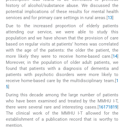
history of alcohol/substance abuse. We discussed the
potential implications of these results for mental health
services and for primary care settings in rural areas.[
13
]
Due to the increased proportion of elderly patients
attending our service, we were able to study this
population and we have shown that the provision of care
based on regular visits at patients’ homes was correlated
with the age of the patients: the older the patient, the
more likely they were to receive home-based care.[
14
]
Moreover, in the population of older adult patients, we
found that patients with a diagnosis of dementia and
patients with psychotic disorders were more likely to
receive home-based care by the multidisciplinary team.[
1
5
]
During this decade among the large number of patients
who have been examined and treated by the MMHU I-T,
there were several rare and interesting cases.[
16
17
18
19
]
The clinical work of the MMHU I-T allowed for the
establishment of a publication record that is worthy to
mention.