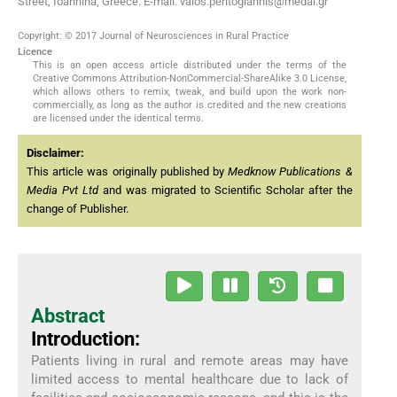
Street, Ioannina, Greece. E-mail: vaios.peritogiannis@medai.gr
Copyright: © 2017 Journal of Neurosciences in Rural Practice
Licence
This is an open access article distributed under the terms of the
Creative Commons Attribution-NonCommercial-ShareAlike 3.0 License,
which allows others to remix, tweak, and build upon the work non-
commercially, as long as the author is credited and the new creations
are licensed under the identical terms.
Disclaimer:
This article was originally published by
Medknow Publications &
Media Pvt Ltd
and was migrated to Scientific Scholar after the
change of Publisher.
Abstract
Introduction:
Patients living in rural and remote areas may have
limited access to mental healthcare due to lack of