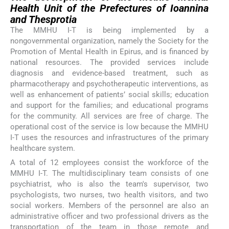
Health Unit of the Prefectures of Ioannina
and Thesprotia
The MMHU I-T is being implemented by a
nongovernmental organization, namely the Society for the
Promotion of Mental Health in Epirus, and is financed by
national resources. The provided services include
diagnosis and evidence-based treatment, such as
pharmacotherapy and psychotherapeutic interventions, as
well as enhancement of patients’ social skills; education
and support for the families; and educational programs
for the community. All services are free of charge. The
operational cost of the service is low because the MMHU
I-T uses the resources and infrastructures of the primary
healthcare system.
A total of 12 employees consist the workforce of the
MMHU I-T. The multidisciplinary team consists of one
psychiatrist, who is also the team's supervisor, two
psychologists, two nurses, two health visitors, and two
social workers. Members of the personnel are also an
administrative officer and two professional drivers as the
transportation of the team in those remote and