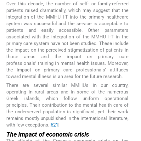
Over this decade, the number of self- or family-referred
patients raised dramatically, which may suggest that the
integration of the MMHU I-T into the primary healthcare
system was successful and the service is acceptable to
patients and easily accessible. Other parameters
associated with the integration of the MMHU I-T in the
primary care system have not been studied. These include
the impact on the perceived stigmatization of patients in
those areas and the impact on primary care
professionals’ training in mental health issues. Moreover,
the impact on primary care professionals’ attitudes
toward mental illness is an area for the future research.
There are several similar MMHUs in our country,
operating in rural areas and in some of the numerous
Greek islands, which follow uniform operational
principles. Their contribution to the mental health care of
the underserved population is significant, yet their work
remains mostly unpublished in the international literature,
with few exceptions.[
6
21
]
The impact of economic crisis
The effects of the Greece's economic crisis on the