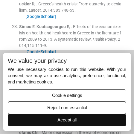
uckler
D
, .
Greece's health crisis: From austerity to denia
lism.
Lancet
. 2014;
383
:
748
-
53
.
[Google Scholar]
Simou
E
,
Koutsogeorgou
E
, .
Effects of the economic cr
isis on health and healthcare in Greece in the literature f
rom 2009 to 2013: A systematic review.
Health Policy
. 2
014;
115
:
111
-
9
.
[Google Scholar]
We value your privacy
Hyphantis
T
, .
The “depression” of mental health care in
general hospitals in Greece in the era of recession.
J Ps
We use necessary cookies to run this website. With your
ychosom Res
. 2013;
74
:
530
-
2
.
consent, we may also use analytics, preference, functional,
[Google Scholar]
and marketing cookies.
Economou
M
,
Madianos
M
,
Peppou
LE
,
Theleritis
C
,
Pa
Cookie settings
telakis
A
,
Stefanis
C
, .
Suicidal ideation and reported su
icide attempts in Greece during the economic crisis.
Wo
Reject non-essential
rld Psychiatry
. 2013;
12
:
53
-
9
.
[Google Scholar]
Accept all
Economou
M
,
Madianos
M
,
Peppou
LE
,
Patelakis
A
,
St
efanis
CN
, .
Major depression in the era of economic cri