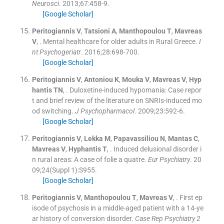
Neurosci
. 2013;
67
:
458
-
9
.
[Google Scholar]
Peritogiannis
V
,
Tatsioni
A
,
Manthopoulou
T
,
Mavreas
V
, .
Mental healthcare for older adults in Rural Greece.
I
nt Psychogeriatr
. 2016;
28
:
698
-
700
.
[Google Scholar]
Peritogiannis
V
,
Antoniou
K
,
Mouka
V
,
Mavreas
V
,
Hyp
hantis
TN
, .
Duloxetine-induced hypomania: Case repor
t and brief review of the literature on SNRIs-induced mo
od switching.
J Psychopharmacol
. 2009;
23
:
592
-
6
.
[Google Scholar]
Peritogiannis
V
,
Lekka
M
,
Papavassiliou
N
,
Mantas
C
,
Mavreas
V
,
Hyphantis
T
, .
Induced delusional disorder i
n rural areas: A case of folie a quatre.
Eur Psychiatry
. 20
09;
24
(
Suppl 1
)
:
S955
.
[Google Scholar]
Peritogiannis
V
,
Manthopoulou
T
,
Mavreas
V
, .
First ep
isode of psychosis in a middle-aged patient with a 14-ye
ar history of conversion disorder.
Case Rep Psychiatry 2