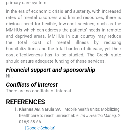
primary care system.
In the era of economic crisis and austerity, with increased
rates of mental disorders and limited resources, there is
obvious need for flexible, low-cost services, such as the
MMHUs which can address the patients’ needs in remote
and deprived areas. MMHUs in our country may reduce
the total cost of mental illness by reducing
hospitalizations and the total burden of disease, yet their
cost-effectiveness has to be studied. The Greek state
should ensure adequate funding of these services.
Financial support and sponsorship
Nil.
Conflicts of interest
There are no conflicts of interest.
R
EFERENCES
Khanna
AB
,
Narula
SA
, .
Mobile health units: Mobilizing
healthcare to reach unreachable.
Int J Healthc Manag
. 2
016;
9
:
58
-
66
.
[Google Scholar]