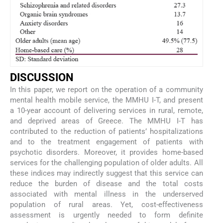
D
ISCUSSION
In this paper, we report on the operation of a community
mental health mobile service, the MMHU I-T, and present
a 10-year account of delivering services in rural, remote,
and deprived areas of Greece. The MMHU I-T has
contributed to the reduction of patients’ hospitalizations
and to the treatment engagement of patients with
psychotic disorders. Moreover, it provides home-based
services for the challenging population of older adults. All
these indices may indirectly suggest that this service can
reduce the burden of disease and the total costs
associated with mental illness in the underserved
population of rural areas. Yet, cost-effectiveness
assessment is urgently needed to form definite