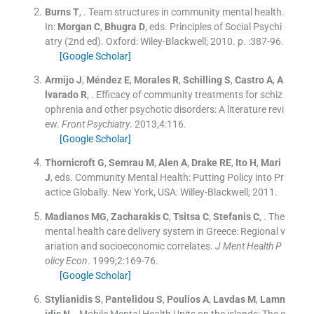
Burns
T
, .
Team structures in community mental health.
In:
Morgan
C
,
Bhugra
D
, eds.
Principles of Social Psychi
atry
(
2nd ed
). Oxford:
Wiley-Blackwell
;
2010
. p. :
387
-
96
.
[Google Scholar]
Armijo
J
,
Méndez
E
,
Morales
R
,
Schilling
S
,
Castro
A
,
A
lvarado
R
, .
Efficacy of community treatments for schiz
ophrenia and other psychotic disorders: A literature revi
ew.
Front Psychiatry
. 2013;
4
:
116
.
[Google Scholar]
Thornicroft
G
,
Semrau
M
,
Alen
A
,
Drake
RE
,
Ito
H
,
Mari
J
, eds.
Community Mental Health: Putting Policy into Pr
actice Globally.
New York, USA:
Willey-Blackwell
;
2011
.
Madianos
MG
,
Zacharakis
C
,
Tsitsa
C
,
Stefanis
C
, .
The
mental health care delivery system in Greece: Regional v
ariation and socioeconomic correlates.
J Ment Health P
olicy Econ
. 1999;
2
:
169
-
76
.
[Google Scholar]
Stylianidis
S
,
Pantelidou
S
,
Poulios
A
,
Lavdas
M
,
Lamn
idis
N
, .
Mobile Mental Health Units on the islands: The e