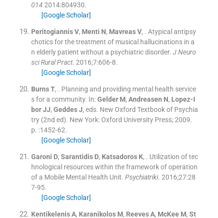
014
2014:
804930
.
[Google Scholar]
Peritogiannis
V
,
Menti
N
,
Mavreas
V
, .
Atypical antipsy
chotics for the treatment of musical hallucinations in a
n elderly patient without a psychiatric disorder.
J Neuro
sci Rural Pract
. 2016;
7
:
606
-
8
.
[Google Scholar]
Burns
T
, .
Planning and providing mental health service
s for a community.
In:
Gelder
M
,
Andreasen
N
,
Lopez-I
bor
JJ
,
Geddes
J
, eds.
New Oxford Textbook of Psychia
try
(
2nd ed
). New York:
Oxford University Press
;
2009
.
p. :
1452
-
62
.
[Google Scholar]
Garoni
D
,
Sarantidis
D
,
Katsadoros
K
, .
Utilization of tec
hnological resources within the framework of operation
of a Mobile Mental Health Unit.
Psychiatriki
. 2016;
27
:
28
7
-
95
.
[Google Scholar]
Kentikelenis
A
,
Karanikolos
M
,
Reeves
A
,
McKee
M
,
St