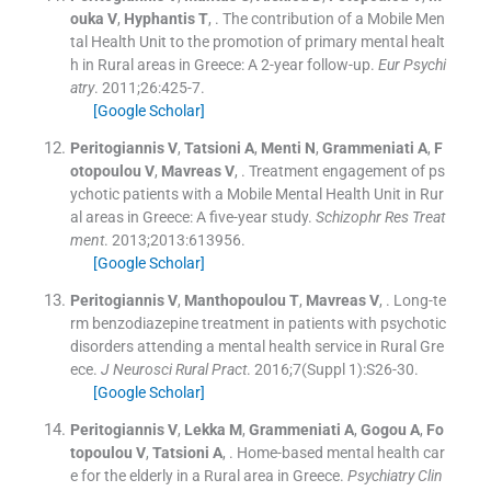
ouka
V
,
Hyphantis
T
, .
The contribution of a Mobile Men
tal Health Unit to the promotion of primary mental healt
h in Rural areas in Greece: A 2-year follow-up.
Eur Psychi
atry
. 2011;
26
:
425
-
7
.
[Google Scholar]
Peritogiannis
V
,
Tatsioni
A
,
Menti
N
,
Grammeniati
A
,
F
otopoulou
V
,
Mavreas
V
, .
Treatment engagement of ps
ychotic patients with a Mobile Mental Health Unit in Rur
al areas in Greece: A five-year study.
Schizophr Res Treat
ment
. 2013;
2013
:
613956
.
[Google Scholar]
Peritogiannis
V
,
Manthopoulou
T
,
Mavreas
V
, .
Long-te
rm benzodiazepine treatment in patients with psychotic
disorders attending a mental health service in Rural Gre
ece.
J Neurosci Rural Pract
. 2016;
7
(
Suppl 1
)
:
S26
-
30
.
[Google Scholar]
Peritogiannis
V
,
Lekka
M
,
Grammeniati
A
,
Gogou
A
,
Fo
topoulou
V
,
Tatsioni
A
, .
Home-based mental health car
e for the elderly in a Rural area in Greece.
Psychiatry Clin