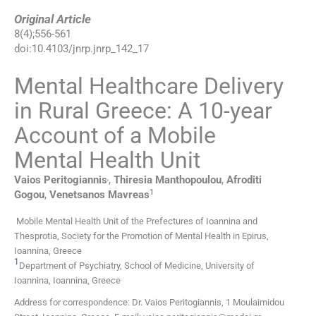
Original Article
8
(
4
);
556
-
561
doi:
10.4103/jnrp.jnrp_142_17
Mental Healthcare Delivery
in Rural Greece: A 10-year
Account of a Mobile
Mental Health Unit
,
Vaios
Peritogiannis
,
Thiresia
Manthopoulou
,
Afroditi
1
Gogou
,
Venetsanos
Mavreas
Mobile Mental Health Unit of the Prefectures of Ioannina and
Thesprotia, Society for the Promotion of Mental Health in Epirus,
Ioannina, Greece
1
Department of Psychiatry, School of Medicine, University of
Ioannina, Ioannina, Greece
Address for correspondence: Dr. Vaios Peritogiannis, 1 Moulaimidou