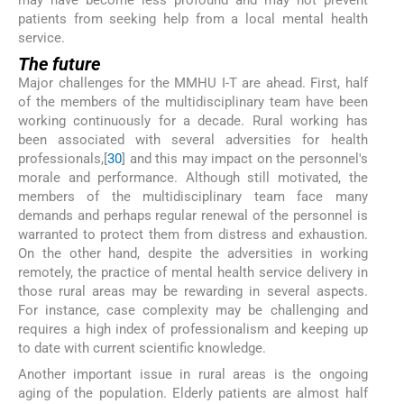
patients from seeking help from a local mental health
service.
The future
Major challenges for the MMHU I-T are ahead. First, half
of the members of the multidisciplinary team have been
working continuously for a decade. Rural working has
been associated with several adversities for health
professionals,[
30
] and this may impact on the personnel's
morale and performance. Although still motivated, the
members of the multidisciplinary team face many
demands and perhaps regular renewal of the personnel is
warranted to protect them from distress and exhaustion.
On the other hand, despite the adversities in working
remotely, the practice of mental health service delivery in
those rural areas may be rewarding in several aspects.
For instance, case complexity may be challenging and
requires a high index of professionalism and keeping up
to date with current scientific knowledge.
Another important issue in rural areas is the ongoing
aging of the population. Elderly patients are almost half