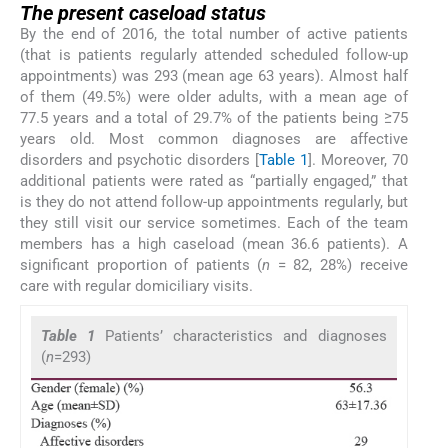
The present caseload status
By the end of 2016, the total number of active patients
(that is patients regularly attended scheduled follow-up
appointments) was 293 (mean age 63 years). Almost half
of them (49.5%) were older adults, with a mean age of
77.5 years and a total of 29.7% of the patients being ≥75
years old. Most common diagnoses are affective
disorders and psychotic disorders [
Table 1
]. Moreover, 70
additional patients were rated as “partially engaged,” that
is they do not attend follow-up appointments regularly, but
they still visit our service sometimes. Each of the team
members has a high caseload (mean 36.6 patients). A
significant proportion of patients (
n
= 82, 28%) receive
care with regular domiciliary visits.
Table 1
Patients’ characteristics and diagnoses
(
n
=293)