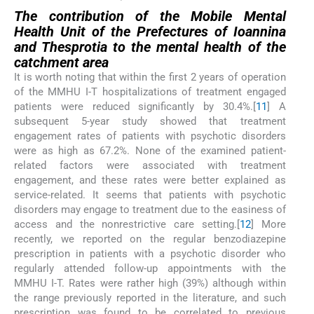
The contribution of the Mobile Mental
Health Unit of the Prefectures of Ioannina
and Thesprotia to the mental health of the
catchment area
It is worth noting that within the first 2 years of operation
of the MMHU I-T hospitalizations of treatment engaged
patients were reduced significantly by 30.4%.[
11
] A
subsequent 5-year study showed that treatment
engagement rates of patients with psychotic disorders
were as high as 67.2%. None of the examined patient-
related factors were associated with treatment
engagement, and these rates were better explained as
service-related. It seems that patients with psychotic
disorders may engage to treatment due to the easiness of
access and the nonrestrictive care setting.[
12
] More
recently, we reported on the regular benzodiazepine
prescription in patients with a psychotic disorder who
regularly attended follow-up appointments with the
MMHU I-T. Rates were rather high (39%) although within
the range previously reported in the literature, and such
prescription was found to be correlated to previous