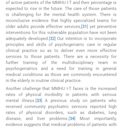
of active patients of the MMHU I-T and their percentage is
expected to rise in the future. The care of those patients
is challenging for the mental health system. There is
inconclusive evidence that highly specialized teams for
older adults provide effective services,[
31
] yet preventive
interventions for this vulnerable population have not been
adequately developed.[
32
] Our intention is to incorporate
principles and skills of psychogeriatric care in regular
clinical practice so as to deliver even more effective
services to those patients. There are a necessity for
further training of the multidisciplinary team in
psychogeriatrics and a need for training in general
medical conditions as those are commonly encountered
in the elderly in routine clinical practice.
Another challenge that MMHU I-T faces is the increased
rates of physical morbidity in patients with serious
mental illness.[
33
] A previous study on patients who
received community psychiatric services reported high
rates of physical disorders, such as diabetes, lung
disease, and liver problems.[
34
] Most importantly,
evidence suggests that medical problems of patients with