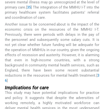
severe mental illness may go unrecognized at the level of
primary care.[
35
] The integration of the MMHU I-T into the
primary healthcare system facilitates patients’ referral
and coordination of care.
Another issue to be concerned about is the impact of the
economic crisis on the resources of the MMHU I-T.
Previously, there were periods with delays in the pay of
the personnel and subsequently some salary cuts. It is
not yet clear whether future funding will be adequate for
the operation of MMHUs in our country, given the ongoing
effects of recession and austerity. However, it is alarming
that even in high-income countries, with a strong
background in community mental health services, such as
England, there have been some recent substantial
reductions in the resources for mental health treatment.[
3
6
]
Implications for care
This study may have potential implications for practice
and policy. It suggests that despite the adversities of
working remotely, a highly motivated workforce can
deliver mental health services in the most underserved