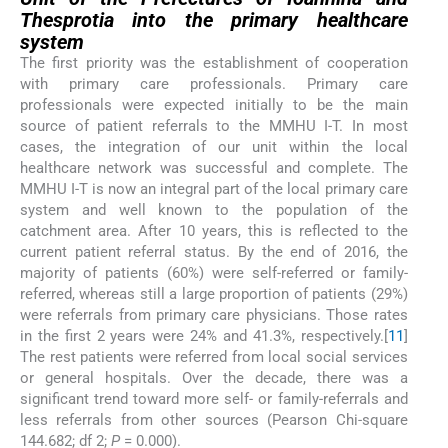
Thesprotia into the primary healthcare
system
The first priority was the establishment of cooperation
with primary care professionals. Primary care
professionals were expected initially to be the main
source of patient referrals to the MMHU I-T. In most
cases, the integration of our unit within the local
healthcare network was successful and complete. The
MMHU I-T is now an integral part of the local primary care
system and well known to the population of the
catchment area. After 10 years, this is reflected to the
current patient referral status. By the end of 2016, the
majority of patients (60%) were self-referred or family-
referred, whereas still a large proportion of patients (29%)
were referrals from primary care physicians. Those rates
in the first 2 years were 24% and 41.3%, respectively.[
11
]
The rest patients were referred from local social services
or general hospitals. Over the decade, there was a
significant trend toward more self- or family-referrals and
less referrals from other sources (Pearson Chi-square
144.682; df 2;
P
= 0.000).