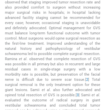
observed that staging improved tumor resection rate and
also provided comfort to surgeon without increasing
major surgical risks in hospitals; in hospital lacking
advanced facility staging cannot be recommended for
every case; however, occasional staging is unavoidable
and definitely advocated. Optimal management for GVS
must balance long-term functional outcome with tumor
control. Most surgeons would opine surgical resection as
the first-line treatment. Improved understanding of the
natural history and pathophysiology of vestibular
schwannoma led to possible complete surgical resection.
Ramina
et al
. observed that complete resection of GVS
was possible in all primary but also in recurrent and large
residual cases in single-stage surgery with a low
morbidity rate is possible, but preservation of the facial
nerve is difficult due to severe scar tissue.[
2
] Total
surgical removal is the only treatment option for these
giant lesions. Samii
et al
. also further advocated and
opined total resection of GVS is possible.[
3
] Samii
et al
.
evaluated the outcome of radical surgery in giant
vestibular schwannoma and concluded total tumor