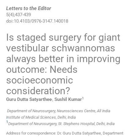
Letters to the Editor
5
(
4
);
437
-
439
doi:
10.4103/0976-3147.140018
Is staged surgery for giant
vestibular schwannomas
always better in improving
outcome: Needs
socioeconomic
consideration?
,
1
Guru Dutta
Satyarthee
,
Sushil
Kumar
Department of Neurosurgery, Neurosciences Centre, All India
Institute of Medical Sciences, Delhi, India
1
Department of Neurosurgery, St. Stephens Hospital, Delhi, India
Address for correspondence: Dr. Guru Dutta Satyarthee, Department