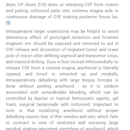
drain, VP shunt, EVD drain, or releasing CSF from cistern
and putting cottonoid patty into cisterna magna aids in
continuous drainage of CSF making posterior fossa lax.
[
5
]
Intraoperative larger craniotomy may be helpful to avoid
deleterious effect of prolonged retraction and foramen
magnum rim should be exposed and removed to aid in
CSF release and dissection of migrated tonsil and lower
pole of lesion after defining sigmoid and transverse sinus,
and mastoid drilling. Dura is first incised inferomedially to
release CSF from a cistena magna, arachnoid is liberally
opened, and tonsil is retracted up and medially.
Intraoperatively debulking with large biopsy forceps is
done without peeling arachnoid ; as it is seldom
associated with considerable bleeding, which can be
controlled by bipolar or topical hemostatic agents, gel
foam, surgical tamponade with cottonoid. Important to
note is that mobilizing arachnoid without proper
debulking causes tear of thin venules and vein, which fails
to contract in view of stretched wall encasing large
residual making persistent stretching of arachnoid, which