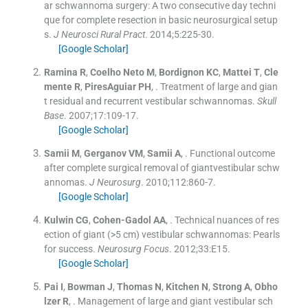
ar schwannoma surgery: A two consecutive day techni
que for complete resection in basic neurosurgical setup
s.
J Neurosci Rural Pract
. 2014;
5
:
225
-
30
.
[Google Scholar]
Ramina
R
,
Coelho Neto
M
,
Bordignon
KC
,
Mattei
T
,
Cle
mente
R
,
PiresAguiar
PH
, .
Treatment of large and gian
t residual and recurrent vestibular schwannomas.
Skull
Base
. 2007;
17
:
109
-
17
.
[Google Scholar]
Samii
M
,
Gerganov
VM
,
Samii
A
, .
Functional outcome
after complete surgical removal of giantvestibular schw
annomas.
J Neurosurg
. 2010;
112
:
860
-
7
.
[Google Scholar]
Kulwin
CG
,
Cohen-Gadol
AA
, .
Technical nuances of res
ection of giant (>5 cm) vestibular schwannomas: Pearls
for success.
Neurosurg Focus
. 2012;
33
:
E15
.
[Google Scholar]
Pai
I
,
Bowman
J
,
Thomas
N
,
Kitchen
N
,
Strong
A
,
Obho
lzer
R
, .
Management of large and giant vestibular sch