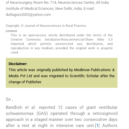
of Neurosurgery, Room No. 714, Neurosciences Centre, All India
Institute of Medical Sciences, New Delhi, India. E-mail:
duttaguru2002@yahoo.com
Copyright: © Journal of Neurosciences in Rural Practice
Licence
This is an open-access article distributed under the terms of the
Creative Commons Attribution-Noncommercial-Share Alike 3.0
Unported, which permits unrestricted use, distribution, and
reproduction in any medium, provided the original work is properly
cited.
Disclaimer:
This article was originally published by
Medknow Publications &
Media Pvt Ltd
and was migrated to Scientific Scholar after the
change of Publisher.
Sir ,
Bandlish
et al
. reported 12 cases of giant vestibular
schwannomas (GAS) operated through a retrosigmoid
approach in a staged manner over two consecutive days
after a rest at night in intensive care unit.[
1
] Authors