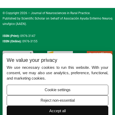
© Copyright 2026 – Journal of Neurosciences in Rural Practice.
Published by
Scientific Scholar
on behalf of
Asociación Ayuda Enfermo Neuroq
uirufgico (AAEN)
.
ISSN (Print):
0976-3147
ISSN (Online):
0976-3155
We value your privacy
We use necessary cookies to run this website. With your
consent, we may also use analytics, preference, functional,
Permissions
and marketing cookies.
Disclaimer
Cookie settings
For Reviewers
Reject non-essential
Ethical Guidelines
Contact Us
Accept all