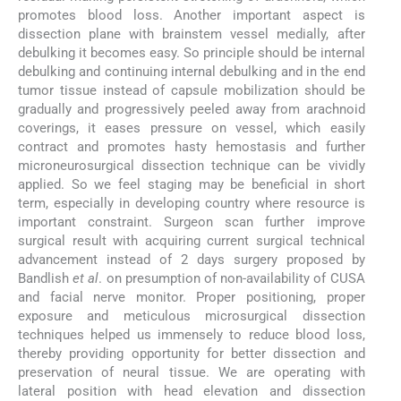
promotes blood loss. Another important aspect is
dissection plane with brainstem vessel medially, after
debulking it becomes easy. So principle should be internal
debulking and continuing internal debulking and in the end
tumor tissue instead of capsule mobilization should be
gradually and progressively peeled away from arachnoid
coverings, it eases pressure on vessel, which easily
contract and promotes hasty hemostasis and further
microneurosurgical dissection technique can be vividly
applied. So we feel staging may be beneficial in short
term, especially in developing country where resource is
important constraint. Surgeon scan further improve
surgical result with acquiring current surgical technical
advancement instead of 2 days surgery proposed by
Bandlish
et al
. on presumption of non-availability of CUSA
and facial nerve monitor. Proper positioning, proper
exposure and meticulous microsurgical dissection
techniques helped us immensely to reduce blood loss,
thereby providing opportunity for better dissection and
preservation of neural tissue. We are operating with
lateral position with head elevation and dissection