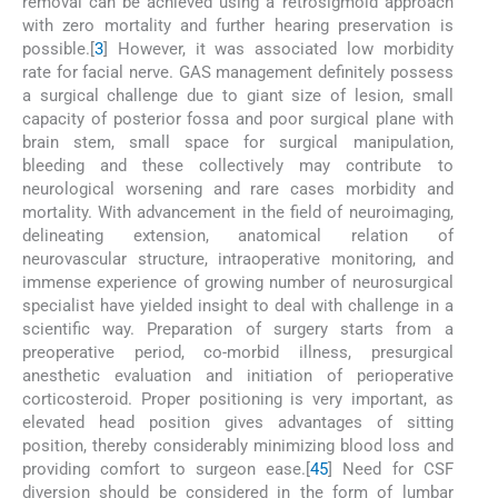
removal can be achieved using a retrosigmoid approach
with zero mortality and further hearing preservation is
possible.[
3
] However, it was associated low morbidity
rate for facial nerve. GAS management definitely possess
a surgical challenge due to giant size of lesion, small
capacity of posterior fossa and poor surgical plane with
brain stem, small space for surgical manipulation,
bleeding and these collectively may contribute to
neurological worsening and rare cases morbidity and
mortality. With advancement in the field of neuroimaging,
delineating extension, anatomical relation of
neurovascular structure, intraoperative monitoring, and
immense experience of growing number of neurosurgical
specialist have yielded insight to deal with challenge in a
scientific way. Preparation of surgery starts from a
preoperative period, co-morbid illness, presurgical
anesthetic evaluation and initiation of perioperative
corticosteroid. Proper positioning is very important, as
elevated head position gives advantages of sitting
position, thereby considerably minimizing blood loss and
providing comfort to surgeon ease.[
4
5
] Need for CSF
diversion should be considered in the form of lumbar