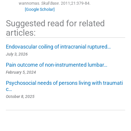
wannomas.
Skull Base
. 2011;
21
:
379
-
84
.
[Google Scholar]
Suggested read for related
articles:
Endovascular coiling of intracranial ruptured…
July 3, 2026
Pain outcome of non-instrumented lumbar…
February 5, 2024
Psychosocial needs of persons living with traumati
c…
October 8, 2025