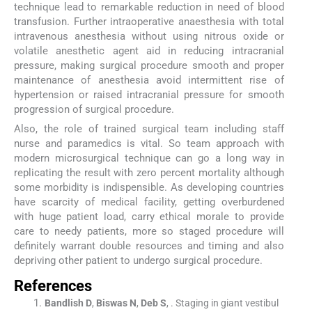
technique lead to remarkable reduction in need of blood
transfusion. Further intraoperative anaesthesia with total
intravenous anesthesia without using nitrous oxide or
volatile anesthetic agent aid in reducing intracranial
pressure, making surgical procedure smooth and proper
maintenance of anesthesia avoid intermittent rise of
hypertension or raised intracranial pressure for smooth
progression of surgical procedure.
Also, the role of trained surgical team including staff
nurse and paramedics is vital. So team approach with
modern microsurgical technique can go a long way in
replicating the result with zero percent mortality although
some morbidity is indispensible. As developing countries
have scarcity of medical facility, getting overburdened
with huge patient load, carry ethical morale to provide
care to needy patients, more so staged procedure will
definitely warrant double resources and timing and also
depriving other patient to undergo surgical procedure.
References
Bandlish
D
,
Biswas
N
,
Deb
S
, .
Staging in giant vestibul