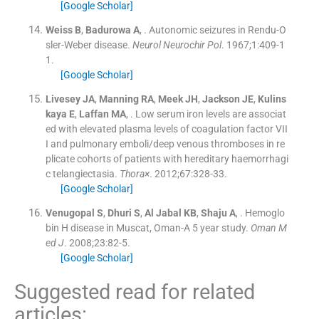
[Google Scholar]
Weiss
B
,
Badurowa
A
, .
Autonomic seizures in Rendu-O
sler-Weber disease.
Neurol Neurochir Pol
. 1967;
1
:
409
-
1
1
.
[Google Scholar]
Livesey
JA
,
Manning
RA
,
Meek
JH
,
Jackson
JE
,
Kulins
kaya
E
,
Laffan
MA
, .
Low serum iron levels are associat
ed with elevated plasma levels of coagulation factor VII
I and pulmonary emboli/deep venous thromboses in re
plicate cohorts of patients with hereditary haemorrhagi
c telangiectasia.
Thora×
. 2012;
67
:
328
-
33
.
[Google Scholar]
Venugopal
S
,
Dhuri
S
,
Al Jabal
KB
,
Shaju
A
, .
Hemoglo
bin H disease in Muscat, Oman-A 5 year study.
Oman M
ed J
. 2008;
23
:
82
-
5
.
[Google Scholar]
Suggested read for related
articles: