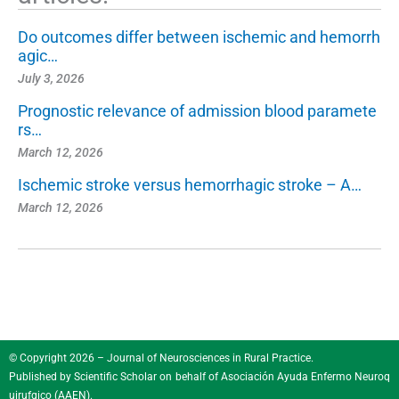
Do outcomes differ between ischemic and hemorrh
agic…
July 3, 2026
Prognostic relevance of admission blood paramete
rs…
March 12, 2026
Ischemic stroke versus hemorrhagic stroke – A…
March 12, 2026
© Copyright 2026 – Journal of Neurosciences in Rural Practice.
Published by
Scientific Scholar
on behalf of
Asociación Ayuda Enfermo Neuroq
uirufgico (AAEN)
.