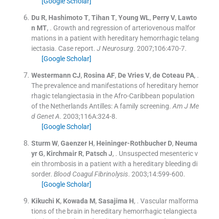
[Google Scholar]
Du
R
,
Hashimoto
T
,
Tihan
T
,
Young
WL
,
Perry
V
,
Lawto
n
MT
, .
Growth and regression of arteriovenous malfor
mations in a patient with hereditary hemorrhagic telang
iectasia. Case report.
J Neurosurg
. 2007;
106
:
470
-
7
.
[Google Scholar]
Westermann
CJ
,
Rosina
AF
,
De Vries
V
,
de Coteau
PA
, .
The prevalence and manifestations of hereditary hemor
rhagic telangiectasia in the Afro-Caribbean population
of the Netherlands Antilles: A family screening.
Am J Me
d Genet A
. 2003;
116A
:
324
-
8
.
[Google Scholar]
Sturm
W
,
Gaenzer
H
,
Heininger-Rothbucher
D
,
Neuma
yr
G
,
Kirchmair
R
,
Patsch
J
, .
Unsuspected mesenteric v
ein thrombosis in a patient with a hereditary bleeding di
sorder.
Blood Coagul Fibrinolysis
. 2003;
14
:
599
-
600
.
[Google Scholar]
Kikuchi
K
,
Kowada
M
,
Sasajima
H
, .
Vascular malforma
tions of the brain in hereditary hemorrhagic telangiecta