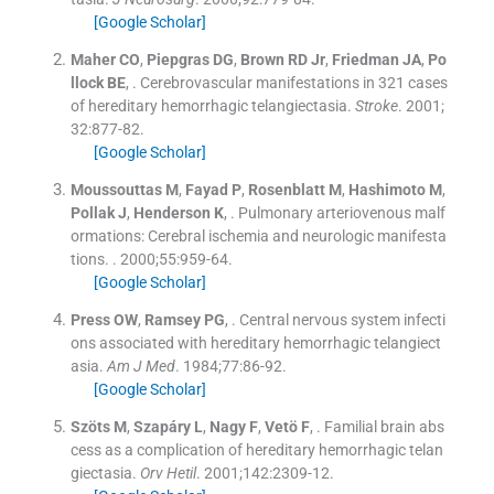
[Google Scholar]
Maher
CO
,
Piepgras
DG
,
Brown
RD
Jr
,
Friedman
JA
,
Po
llock
BE
, .
Cerebrovascular manifestations in 321 cases
of hereditary hemorrhagic telangiectasia.
Stroke
. 2001;
32
:
877
-
82
.
[Google Scholar]
Moussouttas
M
,
Fayad
P
,
Rosenblatt
M
,
Hashimoto
M
,
Pollak
J
,
Henderson
K
, .
Pulmonary arteriovenous malf
ormations: Cerebral ischemia and neurologic manifesta
tions.
. 2000;
55
:
959
-
64
.
[Google Scholar]
Press
OW
,
Ramsey
PG
, .
Central nervous system infecti
ons associated with hereditary hemorrhagic telangiect
asia.
Am J Med
. 1984;
77
:
86
-
92
.
[Google Scholar]
Szöts
M
,
Szapáry
L
,
Nagy
F
,
Vetö
F
, .
Familial brain abs
cess as a complication of hereditary hemorrhagic telan
giectasia.
Orv Hetil
. 2001;
142
:
2309
-
12
.