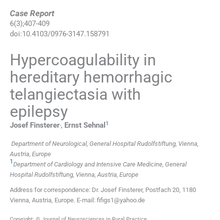
Case Report
6
(
3
);
407
-
409
doi:
10.4103/0976-3147.158791
Hypercoagulability in
hereditary hemorrhagic
telangiectasia with
epilepsy
,
1
Josef
Finsterer
,
Ernst
Sehnal
Department of Neurological, General Hospital Rudolfstiftung, Vienna,
Austria, Europe
1
Department of Cardiology and Intensive Care Medicine, General
Hospital Rudolfstiftung, Vienna, Austria, Europe
Address for correspondence: Dr. Josef Finsterer, Postfach 20, 1180
Vienna, Austria, Europe. E-mail: fifigs1@yahoo.de
Copyright: © Journal of Neurosciences in Rural Practice