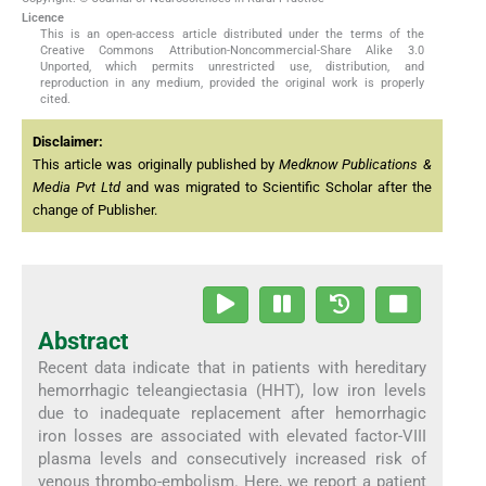
Licence
This is an open-access article distributed under the terms of the
Creative Commons Attribution-Noncommercial-Share Alike 3.0
Unported, which permits unrestricted use, distribution, and
reproduction in any medium, provided the original work is properly
cited.
Disclaimer:
This article was originally published by
Medknow Publications &
Media Pvt Ltd
and was migrated to Scientific Scholar after the
change of Publisher.
Abstract
Recent data indicate that in patients with hereditary
hemorrhagic teleangiectasia (HHT), low iron levels
due to inadequate replacement after hemorrhagic
iron losses are associated with elevated factor-VIII
plasma levels and consecutively increased risk of
venous thrombo-embolism. Here, we report a patient