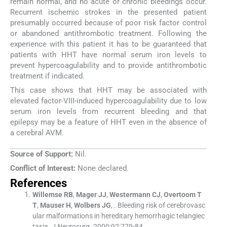
remain normal, and no acute or chronic bleedings occur.
Recurrent ischemic strokes in the presented patient
presumably occurred because of poor risk factor control
or abandoned antithrombotic treatment. Following the
experience with this patient it has to be guaranteed that
patients with HHT have normal serum iron levels to
prevent hypercoagulability and to provide antithrombotic
treatment if indicated.
This case shows that HHT may be associated with
elevated factor-VIII-induced hypercoagulability due to low
serum iron levels from recurrent bleeding and that
epilepsy may be a feature of HHT even in the absence of
a cerebral AVM.
Source of Support:
Nil.
Conflict of Interest:
None declared.
References
Willemse
RB
,
Mager
JJ
,
Westermann
CJ
,
Overtoom
T
T
,
Mauser
H
,
Wolbers
JG
, .
Bleeding risk of cerebrovasc
ular malformations in hereditary hemorrhagic telangiec
tasia.
J Neurosurg
. 2000;
92
:
779
-
84
.