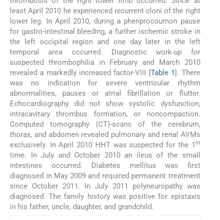
thrombosis of the right lower limb occurred. Since at
least April 2010 he experienced recurrent cloni of the right
lower leg. In April 2010, during a phenprocoumon pause
for gastro-intestinal bleeding, a further ischemic stroke in
the left occipital region and one day later in the left
temporal area occurred. Diagnostic work-up for
suspected thrombophilia in February and March 2010
revealed a markedly increased factor-VIII [
Table 1
]. There
was no indication for severe ventricular rhythm
abnormalities, pauses or atrial fibrillation or flutter.
Echocardiography did not show systolic dysfunction,
intracavitary thrombus formation, or noncompaction.
Computed tomography (CT)-scans of the cerebrum,
thorax, and abdomen revealed pulmonary and renal AVMs
st
exclusively. In April 2010 HHT was suspected for the 1
time. In July and October 2010 an ileus of the small
intestines occurred. Diabetes mellitus was first
diagnosed in May 2009 and required permanent treatment
since October 2011. In July 2011 polyneuropathy was
diagnosed. The family history was positive for epistaxis
in his father, uncle, daughter, and grandchild.