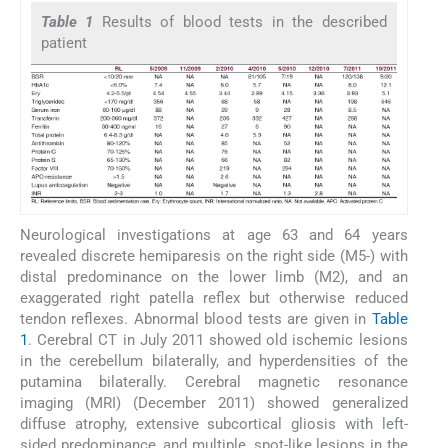
Table 1
Results of blood tests in the described
patient
Neurological investigations at age 63 and 64 years
revealed discrete hemiparesis on the right side (M5-) with
distal predominance on the lower limb (M2), and an
exaggerated right patella reflex but otherwise reduced
tendon reflexes. Abnormal blood tests are given in
Table
1
. Cerebral CT in July 2011 showed old ischemic lesions
in the cerebellum bilaterally, and hyperdensities of the
putamina bilaterally. Cerebral magnetic resonance
imaging (MRI) (December 2011) showed generalized
diffuse atrophy, extensive subcortical gliosis with left-
sided predominance, and multiple, spot-like lesions in the