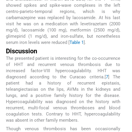
showed spikes and spike-wave complexes in the left
centro-parieto-temporal regions, which is why
carbamazepine was replaced by lacosamide. At his last
visit he was on a medication with levetirazetam (2000
mg/d), lacosamide (100 mg), metformin (2500 mg/d),
glimepirid (1 mg/d), and iron-sulfate, but nonetheless
serum iron levels were reduced [
Table 1
].
Discussion
The presented patient is interesting for the co-occurrence
of HHT and recurrent venous thrombosis due to
increased factor-VIII hypercoagulability. HHT was
diagnosed according to the Curacao criteria.[
7
] The
patient had a history of recurrent epistaxis,
teleangiectasias on the lips, AVMs in the kidneys and
lungs, and a positive family history for the disease.
Hypercoagulability was diagnosed on the history with
recurrent, multi-focal venous thromboses and blood
coagulation tests. Contrary to HHT, hypercoagulability
was absent in other family members.
Though venous thrombosis has been occasionally