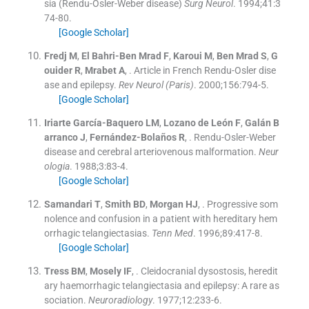
sia (Rendu-Osler-Weber disease)
Surg Neurol
. 1994;
41
:
3
74
-
80
.
[Google Scholar]
Fredj
M
,
El Bahri-Ben Mrad
F
,
Karoui
M
,
Ben Mrad
S
,
G
ouider
R
,
Mrabet
A
, .
Article in French Rendu-Osler dise
ase and epilepsy.
Rev Neurol (Paris)
. 2000;
156
:
794
-
5
.
[Google Scholar]
Iriarte García-Baquero
LM
,
Lozano de León
F
,
Galán B
arranco
J
,
Fernández-Bolaños
R
, .
Rendu-Osler-Weber
disease and cerebral arteriovenous malformation.
Neur
ologia
. 1988;
3
:
83
-
4
.
[Google Scholar]
Samandari
T
,
Smith
BD
,
Morgan
HJ
, .
Progressive som
nolence and confusion in a patient with hereditary hem
orrhagic telangiectasias.
Tenn Med
. 1996;
89
:
417
-
8
.
[Google Scholar]
Tress
BM
,
Mosely
IF
, .
Cleidocranial dysostosis, heredit
ary haemorrhagic telangiectasia and epilepsy: A rare as
sociation.
Neuroradiology
. 1977;
12
:
233
-
6
.