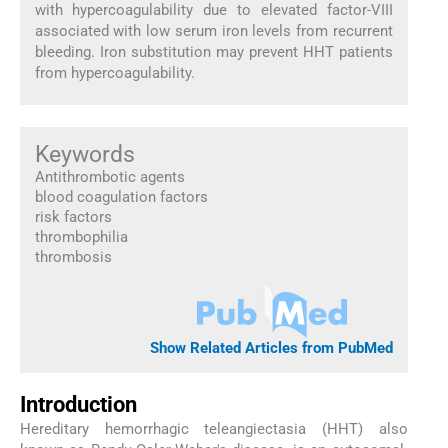
with hypercoagulability due to elevated factor-VIII
associated with low serum iron levels from recurrent
bleeding. Iron substitution may prevent HHT patients
from hypercoagulability.
Keywords
Antithrombotic agents
blood coagulation factors
risk factors
thrombophilia
thrombosis
Show Related Articles from PubMed
Introduction
Hereditary hemorrhagic teleangiectasia (HHT) also