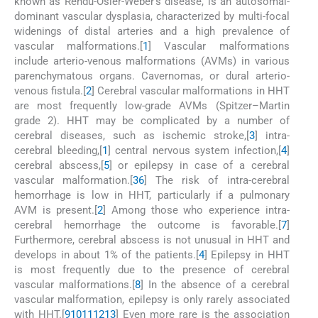
known as Rendu-Osler-Weber's disease, is an autosomal-
dominant vascular dysplasia, characterized by multi-focal
widenings of distal arteries and a high prevalence of
vascular malformations.[
1
] Vascular malformations
include arterio-venous malformations (AVMs) in various
parenchymatous organs. Cavernomas, or dural arterio-
venous fistula.[
2
] Cerebral vascular malformations in HHT
are most frequently low-grade AVMs (Spitzer–Martin
grade 2). HHT may be complicated by a number of
cerebral diseases, such as ischemic stroke,[
3
] intra-
cerebral bleeding,[
1
] central nervous system infection,[
4
]
cerebral abscess,[
5
] or epilepsy in case of a cerebral
vascular malformation.[
3
6
] The risk of intra-cerebral
hemorrhage is low in HHT, particularly if a pulmonary
AVM is present.[
2
] Among those who experience intra-
cerebral hemorrhage the outcome is favorable.[
7
]
Furthermore, cerebral abscess is not unusual in HHT and
develops in about 1% of the patients.[
4
] Epilepsy in HHT
is most frequently due to the presence of cerebral
vascular malformations.[
8
] In the absence of a cerebral
vascular malformation, epilepsy is only rarely associated
with HHT.[
9
10
11
12
13
] Even more rare is the association