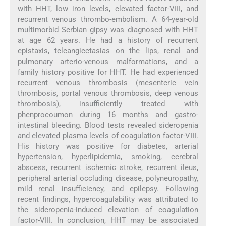
with HHT, low iron levels, elevated factor-VIII, and
recurrent venous thrombo-embolism. A 64-year-old
multimorbid Serbian gipsy was diagnosed with HHT
at age 62 years. He had a history of recurrent
epistaxis, teleangiectasias on the lips, renal and
pulmonary arterio-venous malformations, and a
family history positive for HHT. He had experienced
recurrent venous thrombosis (mesenteric vein
thrombosis, portal venous thrombosis, deep venous
thrombosis), insufficiently treated with
phenprocoumon during 16 months and gastro-
intestinal bleeding. Blood tests revealed sideropenia
and elevated plasma levels of coagulation factor-VIII.
His history was positive for diabetes, arterial
hypertension, hyperlipidemia, smoking, cerebral
abscess, recurrent ischemic stroke, recurrent ileus,
peripheral arterial occluding disease, polyneuropathy,
mild renal insufficiency, and epilepsy. Following
recent findings, hypercoagulability was attributed to
the sideropenia-induced elevation of coagulation
factor-VIII. In conclusion, HHT may be associated