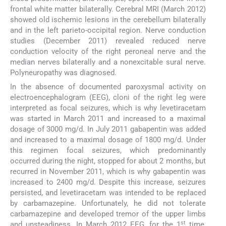
frontal white matter bilaterally. Cerebral MRI (March 2012)
showed old ischemic lesions in the cerebellum bilaterally
and in the left parieto-occipital region. Nerve conduction
studies (December 2011) revealed reduced nerve
conduction velocity of the right peroneal nerve and the
median nerves bilaterally and a nonexcitable sural nerve.
Polyneuropathy was diagnosed.
In the absence of documented paroxysmal activity on
electroencephalogram (EEG), cloni of the right leg were
interpreted as focal seizures, which is why levetiracetam
was started in March 2011 and increased to a maximal
dosage of 3000 mg/d. In July 2011 gabapentin was added
and increased to a maximal dosage of 1800 mg/d. Under
this regimen focal seizures, which predominantly
occurred during the night, stopped for about 2 months, but
recurred in November 2011, which is why gabapentin was
increased to 2400 mg/d. Despite this increase, seizures
persisted, and levetiracetam was intended to be replaced
by carbamazepine. Unfortunately, he did not tolerate
carbamazepine and developed tremor of the upper limbs
st
and unsteadiness. In March 2012 EEG, for the 1
time,