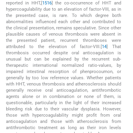
reported in HHT,[
15
16
] the co-occurrence of HHT and
hypercoagulability due to an elevation of factor-VIII, as in
the presented case, is rare. To which degree both
abnormalities influenced each other and contributed to
the clinical presentation, remains speculative. Since other
plausible causes of venous thrombosis were absent in
the presented patient, recurrent thromboses were
attributed to the elevation of factor-VIII.[
14
] That
thrombosis occurred despite oral anticoagulation is
unusual but can be explained by the recurrent sub-
therapeutic international normalized ratio-values, by
impaired intestinal resorption of phenprocoumon, or
generally by too low reference values. Whether patients
with HHT, venous thrombosis and atherosclerosis should
generally receive oral anticoagulation, antithrombotic
agents alone or in combination or none of them, is
questionable, particularly in the light of their increased
bleeding risk due to their vascular dysplasia. However,
those with hypercoagulability might profit from oral
anticoagulation and those with atherosclerosis from
antithrombotic treatment as long as their iron levels