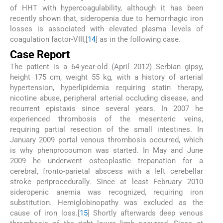
of HHT with hypercoagulability, although it has been
recently shown that, sideropenia due to hemorrhagic iron
losses is associated with elevated plasma levels of
coagulation factor-VIII,[
14
] as in the following case.
Case Report
The patient is a 64-year-old (April 2012) Serbian gipsy,
height 175 cm, weight 55 kg, with a history of arterial
hypertension, hyperlipidemia requiring statin therapy,
nicotine abuse, peripheral arterial occluding disease, and
recurrent epistaxis since several years. In 2007 he
experienced thrombosis of the mesenteric veins,
requiring partial resection of the small intestines. In
January 2009 portal venous thrombosis occurred, which
is why phenprocoumon was started. In May and June
2009 he underwent osteoplastic trepanation for a
cerebral, fronto-parietal abscess with a left cerebellar
stroke periprocedurally. Since at least February 2010
sideropenic anemia was recognized, requiring iron
substitution. Hemiglobinopathy was excluded as the
cause of iron loss.[
15
] Shortly afterwards deep venous