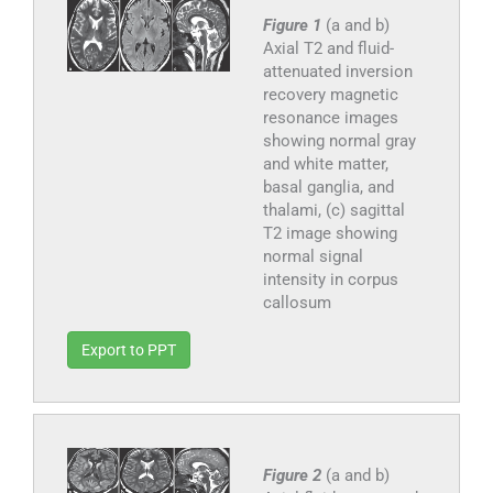
Figure 1
(a and b)
Axial T2 and fluid-
attenuated inversion
recovery magnetic
resonance images
showing normal gray
and white matter,
basal ganglia, and
thalami, (c) sagittal
T2 image showing
normal signal
intensity in corpus
callosum
Export to PPT
Figure 2
(a and b)