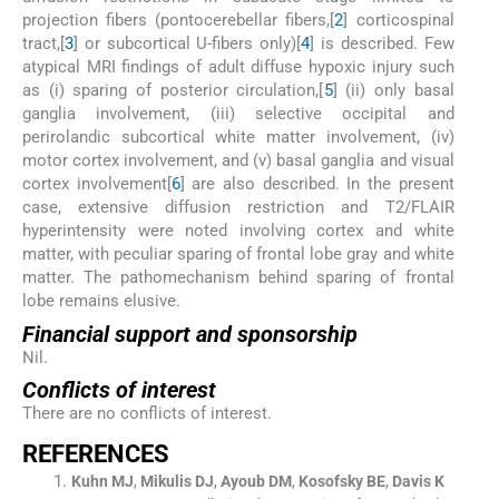
projection fibers (pontocerebellar fibers,[
2
] corticospinal
tract,[
3
] or subcortical U-fibers only)[
4
] is described. Few
atypical MRI findings of adult diffuse hypoxic injury such
as (i) sparing of posterior circulation,[
5
] (ii) only basal
ganglia involvement, (iii) selective occipital and
perirolandic subcortical white matter involvement, (iv)
motor cortex involvement, and (v) basal ganglia and visual
cortex involvement[
6
] are also described. In the present
case, extensive diffusion restriction and T2/FLAIR
hyperintensity were noted involving cortex and white
matter, with peculiar sparing of frontal lobe gray and white
matter. The pathomechanism behind sparing of frontal
lobe remains elusive.
Financial support and sponsorship
Nil.
Conflicts of interest
There are no conflicts of interest.
R
EFERENCES
Kuhn
MJ
,
Mikulis
DJ
,
Ayoub
DM
,
Kosofsky
BE
,
Davis
K