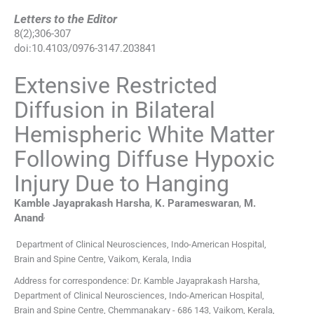
Letters to the Editor
8
(
2
);
306
-
307
doi:
10.4103/0976-3147.203841
Extensive Restricted
Diffusion in Bilateral
Hemispheric White Matter
Following Diffuse Hypoxic
Injury Due to Hanging
Kamble Jayaprakash
Harsha
,
K.
Parameswaran
,
M.
,
Anand
Department of Clinical Neurosciences, Indo-American Hospital,
Brain and Spine Centre, Vaikom, Kerala, India
Address for correspondence: Dr. Kamble Jayaprakash Harsha,
Department of Clinical Neurosciences, Indo-American Hospital,
Brain and Spine Centre, Chemmanakary - 686 143, Vaikom, Kerala,