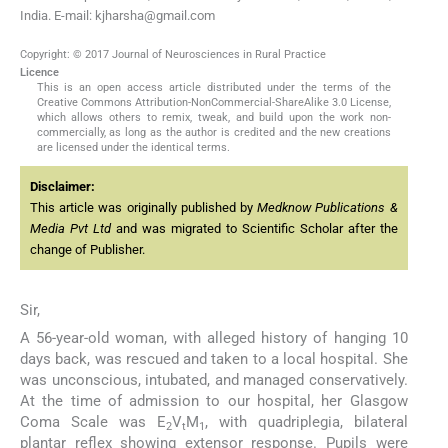
India. E-mail: kjharsha@gmail.com
Copyright: © 2017 Journal of Neurosciences in Rural Practice
Licence
This is an open access article distributed under the terms of the
Creative Commons Attribution-NonCommercial-ShareAlike 3.0 License,
which allows others to remix, tweak, and build upon the work non-
commercially, as long as the author is credited and the new creations
are licensed under the identical terms.
Disclaimer:
This article was originally published by
Medknow Publications &
Media Pvt Ltd
and was migrated to Scientific Scholar after the
change of Publisher.
Sir,
A 56-year-old woman, with alleged history of hanging 10
days back, was rescued and taken to a local hospital. She
was unconscious, intubated, and managed conservatively.
At the time of admission to our hospital, her Glasgow
Coma Scale was E
V
M
, with quadriplegia, bilateral
2
t
1
plantar reflex showing extensor response. Pupils were