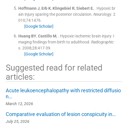
Hoffmann
J
,
Erb
K
,
Klingebiel
R
,
Siebert
E
, .
Hypoxic br
ain injury sparing the posterior circulation.
Neurology
. 2
010;
74
:
1476
.
[Google Scholar]
Huang
BY
,
Castillo
M
, .
Hypoxic-ischemic brain injury: I
maging findings from birth to adulthood.
Radiographic
s
. 2008;
28
:
417
-
39
.
[Google Scholar]
Suggested read for related
articles:
Acute leukoencephalopathy with restricted diffusio
n…
March 12, 2026
Comparative evaluation of lesion conspicuity in…
July 25, 2026