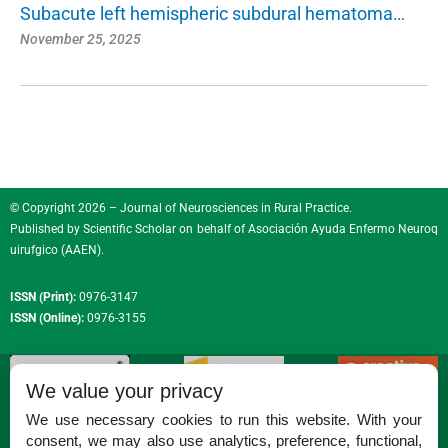
Subacute left hemispheric subdural hematoma…
November 25, 2025
© Copyright 2026 – Journal of Neurosciences in Rural Practice.
Published by
Scientific Scholar
on behalf of
Asociación Ayuda Enfermo Neuroq
uirufgico (AAEN)
.
ISSN (Print):
0976-3147
ISSN (Online):
0976-3155
We value your privacy
We use necessary cookies to run this website. With your
consent, we may also use analytics, preference, functional,