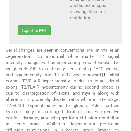
coefficient images
showing diffusion
restriction
Export to PPT
Serial changes are seen in conventional MRI in Wallerian
degeneration. No abnormal white matter T2 signal
intensity changes will be seen during initial 4 weeks, T2-
weighted/FLAIR hypointensity seen during 4–10 weeks,
and hyperintensity from 10 to 12 weeks onward.[
1
] Initial
normal T2/FLAIR hyperintensity is due to intact distal
axons, T2/FLAIR hypointensity during second phase is
due to disintegration of axons and myelin along with
alteration in protein-lipid-water ratio, while in late stage,
T2/FLAIR hyperintensity is to gliosis. Adult diffuse
hypoxic injury of prolonged duration causes extensive
cortical damage, producing gyriform diffusion restriction
in acute stage. Wallerian degeneration producing
diffusion restrictions in subacute stage limited to