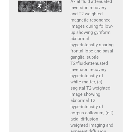
Axial fluid attenuated
inversion recovery
and T2-weighted
magnetic resonance
images during follow-
up showing gyriform
abnormal
hyperintensity sparing
frontal lobe and basal
ganglia, subtle
T2/fluid-attenuated
inversion recovery
hyperintensity of
white matter, (c)
sagittal T2-weighted
image showing
abnormal T2
hyperintensity of
corpus callosum, (d-f)
axial diffusion-
weighted imaging and
apparent diffusion