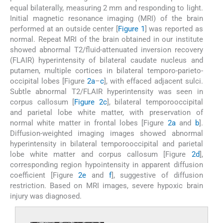
equal bilaterally, measuring 2 mm and responding to light.
Initial magnetic resonance imaging (MRI) of the brain
performed at an outside center [
Figure 1
] was reported as
normal. Repeat MRI of the brain obtained in our institute
showed abnormal T2/fluid-attenuated inversion recovery
(FLAIR) hyperintensity of bilateral caudate nucleus and
putamen, multiple cortices in bilateral temporo-parieto-
occipital lobes [Figure
2a
–
c
], with effaced adjacent sulci.
Subtle abnormal T2/FLAIR hyperintensity was seen in
corpus callosum [
Figure 2c
], bilateral temporooccipital
and parietal lobe white matter, with preservation of
normal white matter in frontal lobes [Figure
2a
and
b
].
Diffusion-weighted imaging images showed abnormal
hyperintensity in bilateral temporooccipital and parietal
lobe white matter and corpus callosum [Figure
2d
],
corresponding region hypointensity in apparent diffusion
coefficient [Figure
2e
and
f
], suggestive of diffusion
restriction. Based on MRI images, severe hypoxic brain
injury was diagnosed.