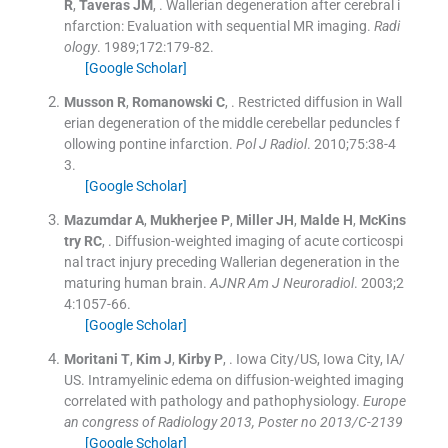
R
,
Taveras
JM
, .
Wallerian degeneration after cerebral i
nfarction: Evaluation with sequential MR imaging.
Radi
ology
. 1989;
172
:
179
-
82
.
[Google Scholar]
Musson
R
,
Romanowski
C
, .
Restricted diffusion in Wall
erian degeneration of the middle cerebellar peduncles f
ollowing pontine infarction.
Pol J Radiol
. 2010;
75
:
38
-
4
3
.
[Google Scholar]
Mazumdar
A
,
Mukherjee
P
,
Miller
JH
,
Malde
H
,
McKins
try
RC
, .
Diffusion-weighted imaging of acute corticospi
nal tract injury preceding Wallerian degeneration in the
maturing human brain.
AJNR Am J Neuroradiol
. 2003;
2
4
:
1057
-
66
.
[Google Scholar]
Moritani
T
,
Kim
J
,
Kirby
P
, .
Iowa City/US, Iowa City, IA/
US. Intramyelinic edema on diffusion-weighted imaging
correlated with pathology and pathophysiology.
Europe
an congress of Radiology 2013, Poster no 2013/C-2139
[Google Scholar]