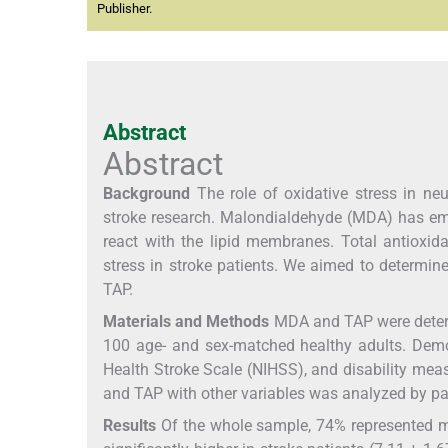
Publisher.
Abstract
Abstract
Background
The role of oxidative stress in neu
stroke research. Malondialdehyde (MDA) has emer
react with the lipid membranes. Total antioxid
stress in stroke patients. We aimed to determin
TAP.
Materials and Methods
MDA and TAP were determ
100 age- and sex-matched healthy adults. Demog
Health Stroke Scale (NIHSS), and disability mea
and TAP with other variables was analyzed by p
Results
Of the whole sample, 74% represented 