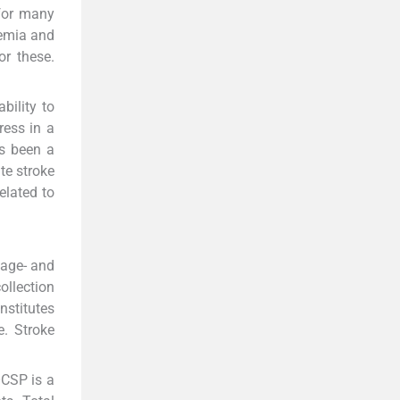
 for many
hemia and
or these.
bility to
ress in a
as been a
te stroke
elated to
 age- and
ollection
nstitutes
e. Stroke
OCSP is a