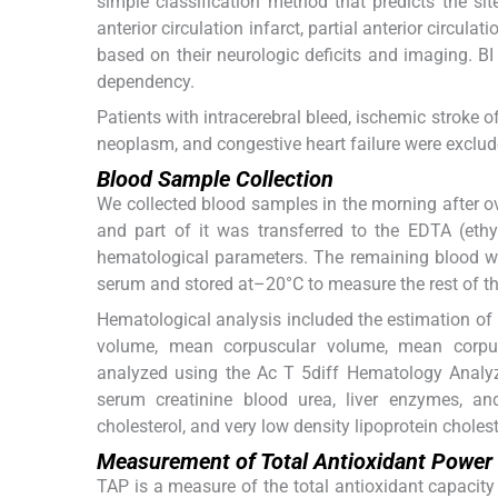
simple classification method that predicts the sit
anterior circulation infarct, partial anterior circulat
based on their neurologic deficits and imaging. BI
dependency.
Patients with intracerebral bleed, ischemic stroke 
neoplasm, and congestive heart failure were exclud
Blood Sample Collection
We collected blood samples in the morning after o
and part of it was transferred to the EDTA (ethy
hematological parameters. The remaining blood wa
serum and stored at–20°C to measure the rest of th
Hematological analysis included the estimation of he
volume, mean corpuscular volume, mean corpus
analyzed using the Ac T 5diff Hematology Analyz
serum creatinine blood urea, liver enzymes, and li
cholesterol, and very low density lipoprotein cholest
Measurement of Total Antioxidant Power
TAP is a measure of the total antioxidant capacity 