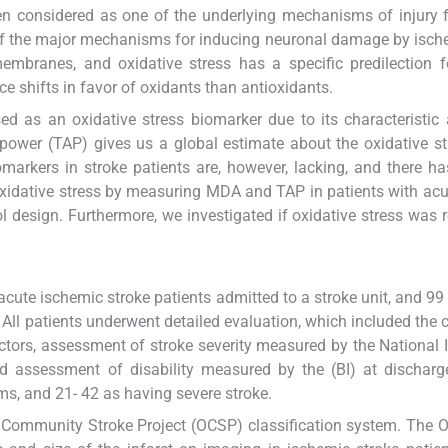
en considered as one of the underlying mechanisms of injury
e of the major mechanisms for inducing neuronal damage by isc
branes, and oxidative stress has a specific predilection f
e shifts in favor of oxidants than antioxidants.
 as an oxidative stress biomarker due to its characteristic a
 power (TAP) gives us a global estimate about the oxidative st
markers in stroke patients are, however, lacking, and there h
 oxidative stress by measuring MDA and TAP in patients with acu
 design. Furthermore, we investigated if oxidative stress was r
cute ischemic stroke patients admitted to a stroke unit, and 99
All patients underwent detailed evaluation, which included the c
tors, assessment of stroke severity measured by the National I
d assessment of disability measured by the (BI) at discharg
s, and 21- 42 as having severe stroke.
e Community Stroke Project (OCSP) classification system. The 