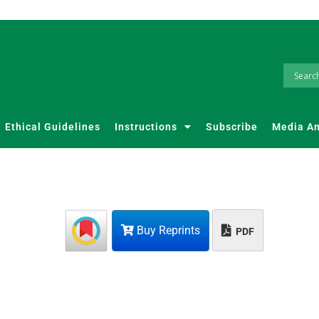
Ethical Guidelines
Instructions
Subscribe
Media A
Buy Reprints
PDF