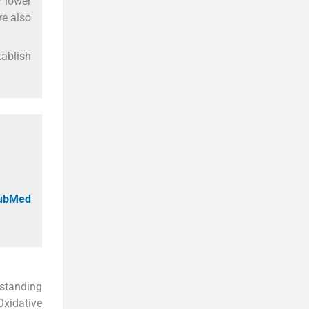
y lower
re also
tablish
PubMed
rstanding
Oxidative