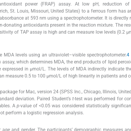
ntioxidant power (FRAP) assay. At low pH, reduction of 
ich, St. Louis, Missouri, United States) to a ferrous form has a
bsorbance at 593 nm using a spectrophotometer. It is directly r
n-donating antioxidants present in the reaction mixture. The res
sitivity of TAP assay is high and can measure low levels (0.2 μ
 MDA levels using an ultraviolet–visible spectrophotometer.
4
) assay, which determines MDA, the end products of lipid peroxi
expressed in μmol/L. The levels of MDA indirectly indicate the
can measure 0.5 to 100 μmol/L of high linearity in patients and c
ackage for Mac, version 24 (SPSS Inc., Chicago, Illinois, United
andard deviation. Paired Student’s
t
-test was performed for c
ables. A
p-
value of <0.05 was considered statistically significan
t perform a logistic regression analysis.
r age and gender. The participants’ demographic measures and