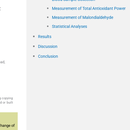
c
Measurement of Total Antioxidant Power
Measurement of Malondialdehyde
Statistical Analyses
Results
Discussion
Conclusion
ad,
g copying
 or built
change of