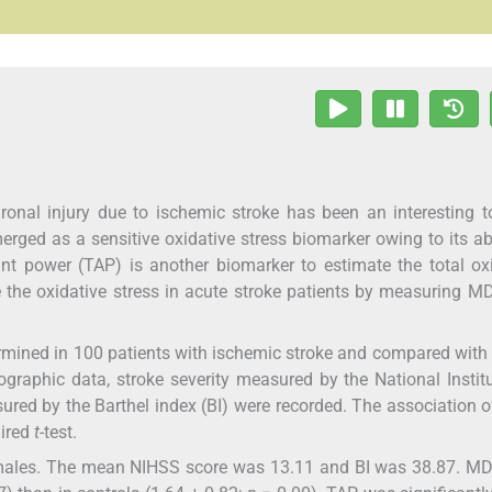
ronal injury due to ischemic stroke has been an interesting t
ged as a sensitive oxidative stress biomarker owing to its abi
ant power (TAP) is another biomarker to estimate the total ox
e the oxidative stress in acute stroke patients by measuring 
ined in 100 patients with ischemic stroke and compared with 
raphic data, stroke severity measured by the National Instit
sured by the Barthel index (BI) were recorded. The association
aired
t
-test.
males. The mean NIHSS score was 13.11 and BI was 38.87. M