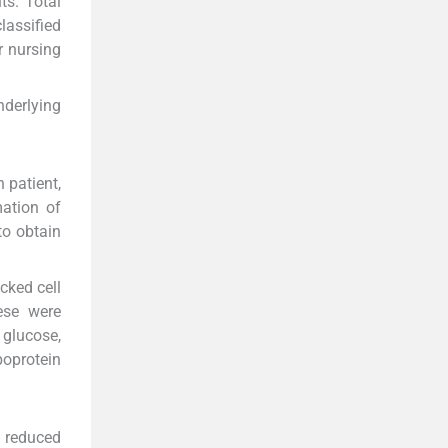
ts. Total
classified
r nursing
nderlying
 patient,
mation of
to obtain
cked cell
ese were
glucose,
poprotein
o reduced