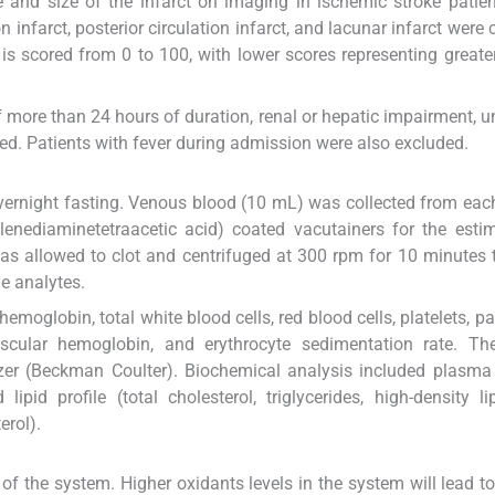
e and size of the infarct on imaging in ischemic stroke patien
ion infarct, posterior circulation infarct, and lacunar infarct were 
 is scored from 0 to 100, with lower scores representing greate
of more than 24 hours of duration, renal or hepatic impairment, u
ed. Patients with fever during admission were also excluded.
vernight fasting. Venous blood (10 mL) was collected from each
lenediaminetetraacetic acid) coated vacutainers for the esti
s allowed to clot and centrifuged at 300 rpm for 10 minutes 
e analytes.
moglobin, total white blood cells, red blood cells, platelets, pa
cular hemoglobin, and erythrocyte sedimentation rate. Th
er (Beckman Coulter). Biochemical analysis included plasma 
pid profile (total cholesterol, triglycerides, high-density li
erol).
of the system. Higher oxidants levels in the system will lead t