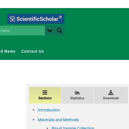
nd News
Contact Us
Sections
Statistics
Download
Introduction
Materials and Methods
Blood Sample Collection