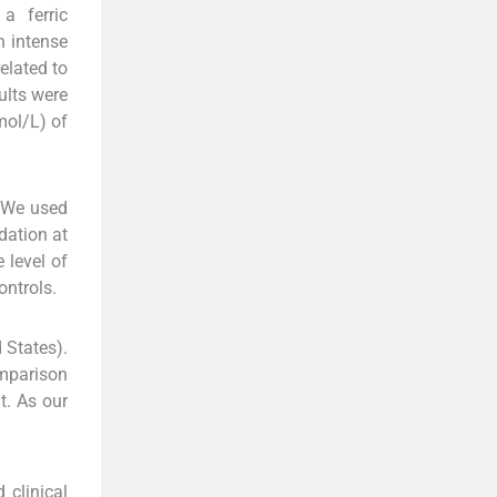
a ferric
n intense
elated to
ults were
mol/L) of
We used
dation at
 level of
ontrols.
 States).
omparison
t. As our
 clinical