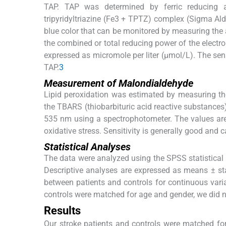
TAP. TAP was determined by ferric reducing a
tripyridyltriazine (Fe3 + TPTZ) complex (Sigma Aldr
blue color that can be monitored by measuring the a
the combined or total reducing power of the electro
expressed as micromole per liter (μmol/L). The sen
TAP.
3
Measurement of Malondialdehyde
Lipid peroxidation was estimated by measuring the
the TBARS (thiobarbituric acid reactive substances
535 nm using a spectrophotometer. The values are 
oxidative stress. Sensitivity is generally good and 
Statistical Analyses
The data were analyzed using the SPSS statistical p
Descriptive analyses are expressed as means ± st
between patients and controls for continuous vari
controls were matched for age and gender, we did no
Results
Our stroke patients and controls were matched fo