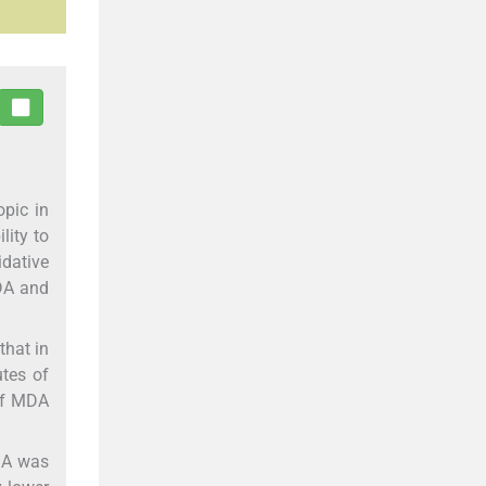
opic in
lity to
idative
MDA and
that in
utes of
 of MDA
DA was