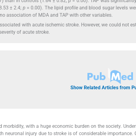
67) than in controls (1.64 ± 0.82;
p
= 0.00). TAP was significantl
(8.53 ± 2.4;
p
= 0.00). The lipid profile and blood sugar levels we
s no association of MDA and TAP with other variables.
ssociated with acute ischemic stroke. However, we could not es
everity of acute stroke.
Show Related Articles from 
nd morbidity, with a huge economic burden on the society. Unde
 neuronal injury due to stroke is of considerable importance. 