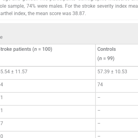
hole sample, 74% were males. For the stroke severity index me
arthel index, the mean score was 38.87.
le
troke patients (
n
= 100)
Controls
(
n
= 99)
5.54 ± 11.57
57.39 ± 10.53
74
74
71
–
31
–
47
–
30
–