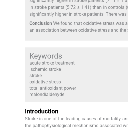
significantly higher in stroke patients (7.11 ± 1.
in stroke patients (5.72 ± 1.41) than in controls 
significantly higher in stroke patients. There wa
Conclusion
We found that oxidative stress was a
an association between oxidative stress and the s
Keywords
acute stroke treatment
ischemic stroke
stroke
oxidative stress
total antioxidant power
malondialdehyde
Introduction
Stroke is one of the leading causes of mortality a
the pathophysiological mechanisms associated with