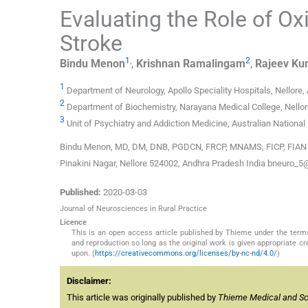
Evaluating the Role of Ox
Stroke
1
,
2
Bindu
Menon
,
Krishnan
Ramalingam
,
Rajeev
Ku
1
Department of Neurology, Apollo Speciality Hospitals, Nellore,
2
Department of Biochemistry, Narayana Medical College, Nellor
3
Unit of Psychiatry and Addiction Medicine, Australian National
Bindu Menon, MD, DM, DNB, PGDCN, FRCP, MNAMS, FICP, FIAN De
Pinakini Nagar, Nellore 524002, Andhra Pradesh India bneuro_5
Published:
2020-03-03
Journal of Neurosciences in Rural Practice
Licence
This is an open access article published by Thieme under the term
and reproduction so long as the original work is given appropriate c
upon. (
https://creativecommons.org/licenses/by-nc-nd/4.0/
)
Disclaimer:
This article was originally published by
Thieme Medical and Scie