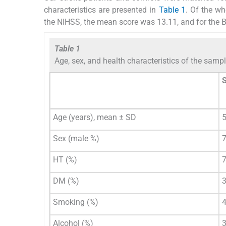
characteristics are presented in
Table 1
. Of the w
the NIHSS, the mean score was 13.11, and for the B
Table 1
Age, sex, and health characteristics of the samp
S
Age (years), mean ± SD
5
Sex (male %)
HT (%)
DM (%)
Smoking (%)
Alcohol (%)