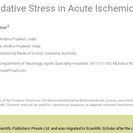
idative Stress in Acute Ischemi
3
mar
 Andhra Pradesh, India
e, Andhra Pradesh, India
 University Medical School, Canberra, Australia
partment of Neurology, Apollo Speciality Hospitals 16/111/1133, Muttukur Ro
@rediffmail.com
s of the Creative Commons Attribution-NonDerivative-NonCommercial License, permittin
redit. Contents may not be used for commercial purposes, or adapted, remixed, transformed
ntific Publishers Private Ltd.
and was migrated to Scientific Scholar after the 