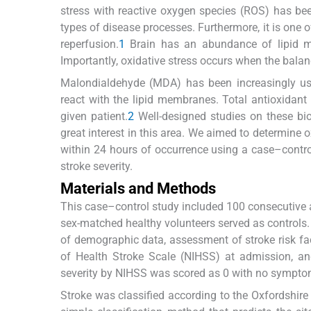
stress with reactive oxygen species (ROS) has be
types of disease processes. Furthermore, it is on
reperfusion.
1
Brain has an abundance of lipid mem
Importantly, oxidative stress occurs when the balanc
Malondialdehyde (MDA) has been increasingly used
react with the lipid membranes. Total antioxidant
given patient.
2
Well-designed studies on these bio
great interest in this area. We aimed to determine
within 24 hours of occurrence using a case–control
stroke severity.
Materials and Methods
This case–control study included 100 consecutive a
sex-matched healthy volunteers served as controls. 
of demographic data, assessment of stroke risk fac
of Health Stroke Scale (NIHSS) at admission, an
severity by NIHSS was scored as 0 with no symptom
Stroke was classified according to the Oxfordshir