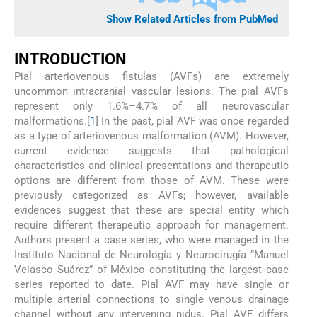
Show Related Articles from PubMed
I
NTRODUCTION
Pial arteriovenous fistulas (AVFs) are extremely
uncommon intracranial vascular lesions. The pial AVFs
represent only 1.6%–4.7% of all neurovascular
malformations.[
1
] In the past, pial AVF was once regarded
as a type of arteriovenous malformation (AVM). However,
current evidence suggests that pathological
characteristics and clinical presentations and therapeutic
options are different from those of AVM. These were
previously categorized as AVFs; however, available
evidences suggest that these are special entity which
require different therapeutic approach for management.
Authors present a case series, who were managed in the
Instituto Nacional de Neurología y Neurocirugía “Manuel
Velasco Suárez” of México constituting the largest case
series reported to date. Pial AVF may have single or
multiple arterial connections to single venous drainage
channel without any intervening nidus. Pial AVF differs