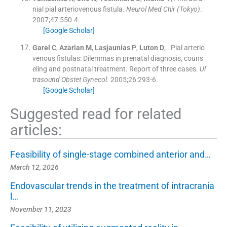
nial pial arteriovenous fistula.
Neurol Med Chir (Tokyo)
.
2007;
47
:
550
-
4
.
[Google Scholar]
Garel
C
,
Azarian
M
,
Lasjaunias
P
,
Luton
D
, .
Pial arterio
venous fistulas: Dilemmas in prenatal diagnosis, couns
eling and postnatal treatment. Report of three cases.
Ul
trasound Obstet Gynecol
. 2005;
26
:
293
-
6
.
[Google Scholar]
Suggested read for related
articles:
Feasibility of single-stage combined anterior and…
March 12, 2026
Endovascular trends in the treatment of intracrania
l…
November 11, 2023