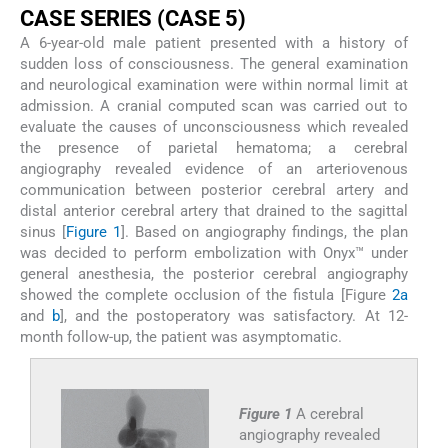
C
ASE
S
ERIES
(C
ASE
5)
A 6-year-old male patient presented with a history of
sudden loss of consciousness. The general examination
and neurological examination were within normal limit at
admission. A cranial computed scan was carried out to
evaluate the causes of unconsciousness which revealed
the presence of parietal hematoma; a cerebral
angiography revealed evidence of an arteriovenous
communication between posterior cerebral artery and
distal anterior cerebral artery that drained to the sagittal
sinus [
Figure 1
]. Based on angiography findings, the plan
was decided to perform embolization with Onyx™ under
general anesthesia, the posterior cerebral angiography
showed the complete occlusion of the fistula [Figure
2a
and
b
], and the postoperatory was satisfactory. At 12-
month follow-up, the patient was asymptomatic.
Figure 1
A cerebral
angiography revealed