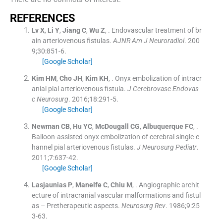
R
EFERENCES
Lv
X
,
Li
Y
,
Jiang
C
,
Wu
Z
, .
Endovascular treatment of br
ain arteriovenous fistulas.
AJNR Am J Neuroradiol
. 200
9;
30
:
851
-
6
.
[Google Scholar]
Kim
HM
,
Cho
JH
,
Kim
KH
, .
Onyx embolization of intracr
anial pial arteriovenous fistula.
J Cerebrovasc Endovas
c Neurosurg
. 2016;
18
:
291
-
5
.
[Google Scholar]
Newman
CB
,
Hu
YC
,
McDougall
CG
,
Albuquerque
FC
, .
Balloon-assisted onyx embolization of cerebral single-c
hannel pial arteriovenous fistulas.
J Neurosurg Pediatr
.
2011;
7
:
637
-
42
.
[Google Scholar]
Lasjaunias
P
,
Manelfe
C
,
Chiu
M
, .
Angiographic archit
ecture of intracranial vascular malformations and fistul
as – Pretherapeutic aspects.
Neurosurg Rev
. 1986;
9
:
25
3
-
63
.