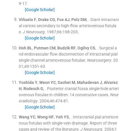
9
-
17
.
[Google Scholar]
Viñuela
F
,
Drake
CG
,
Fox
AJ
,
Pelz
DM
, .
Giant intracrani
al varices secondary to high-flow arteriovenous fistula
e.
J Neurosurg
. 1987;
66
:
198
-
203
.
[Google Scholar]
Hoh
BL
,
Putman
CM
,
Budzik
RF
,
Ogilvy
CS
, .
Surgical a
nd endovascular flow disconnection of intracranial pial
single-channel arteriovenous fistulae.
Neurosurgery
. 20
01;
49
:
1351
-
63
.
[Google Scholar]
Yoshida
Y
,
Weon
YC
,
Sachet
M
,
Mahadevan
J
,
Alvarez
H
,
Rodesch
G
, .
Posterior cranial fossa single-hole arteri
ovenous fistulae in children: 14 consecutive cases.
Neur
oradiology
. 2004;
46
:
474
-
81
.
[Google Scholar]
Wang
YC
,
Wong
HF
,
Yeh
YS
, .
Intracranial pial arteriove
nous fistulas with single-vein drainage. Report of three
cases and review of the literature.
J Neurosurg
. 2004;
1