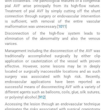
with collaterals. The pathological features of a congenital
pial AVF arise principally from its high-flow nature.
Treatment of pial AVF by simply cutting off the shunt
connection through surgery or endovascular intervention
is sufficient, with removal of the entire vascular
malformation was unnecessary.[
10
11
]
Disconnection of the high-flow system leads to
elimination of the abnormality and also the venous
varices.
Management including the disconnection of the AVF was
traditionally accomplished surgically by either clip
application or cauterization of the vessel with proven
effective. However, some lesions may be in deeply
located or surgically inaccessible locations and as such
surgery was associated with high risk. Recently,
endovascular applications have been reported as
successful means of disconnecting AVF with a variety of
different agents such as balloons, coils, glue, silk sutures,
or polyvinyl alcohol.[
9
12
]
Accessing the lesion through an endovascular technique
eliminates the risks associated with surgical craniotomy