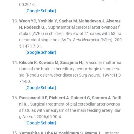
00
:
201
-
5
.
[Google Scholar]
Weon
YC
,
Yoshida
Y
,
Sachet
M
,
Mahadevan
J
,
Alvarez
H
,
Rodesch
G
, .
Supratentorial cerebral arteriovenous fi
stulas (AVFs) in children: Review of 41 cases with 63 no
n choroidal single-hole AVFs.
Acta Neurochir (Wien)
. 200
5;
147
:
17
-
31
.
[Google Scholar]
Kikuchi
K
,
Kowada
M
,
Sasajima
H
, .
Vascular malforma
tions of the brain in hereditary hemorrhagic telangiecta
sia (Rendu-osler-weber disease)
Surg Neurol
. 1994;
41
:
3
74
-
80
.
[Google Scholar]
Passacantilli
E
,
Pichierri
A
,
Guidetti
G
,
Santoro
A
,
Delfi
ni
R
, .
Surgical treatment of pial cerebellar arteriovenou
s fistulas with aneurysm of the main feeding artery.
Sur
g Neurol
. 2006;
65
:
90
-
4
.
[Google Scholar]
Yamashita
K
,
Ohe
N
,
Yoshimura
S
,
Iwama
T
, .
Intracra