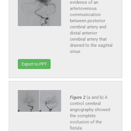
evidence of an
arteriovenous
communication
between posterior
cerebral artery and
distal anterior
cerebral artery that
drained to the sagittal
sinus
Export to PPT
Figure 2
(a and b) A
control cerebral
angiography showed
the complete
occlusion of the
fistula