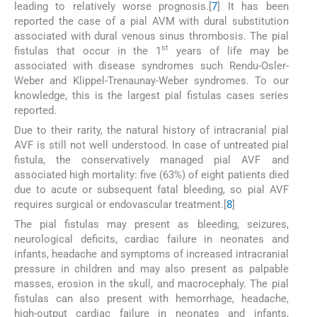
leading to relatively worse prognosis.[
7
] It has been
reported the case of a pial AVM with dural substitution
associated with dural venous sinus thrombosis. The pial
st
fistulas that occur in the 1
years of life may be
associated with disease syndromes such Rendu-Osler-
Weber and Klippel-Trenaunay-Weber syndromes. To our
knowledge, this is the largest pial fistulas cases series
reported.
Due to their rarity, the natural history of intracranial pial
AVF is still not well understood. In case of untreated pial
fistula, the conservatively managed pial AVF and
associated high mortality: five (63%) of eight patients died
due to acute or subsequent fatal bleeding, so pial AVF
requires surgical or endovascular treatment.[
8
]
The pial fistulas may present as bleeding, seizures,
neurological deficits, cardiac failure in neonates and
infants, headache and symptoms of increased intracranial
pressure in children and may also present as palpable
masses, erosion in the skull, and macrocephaly. The pial
fistulas can also present with hemorrhage, headache,
high-output cardiac failure in neonates and infants,