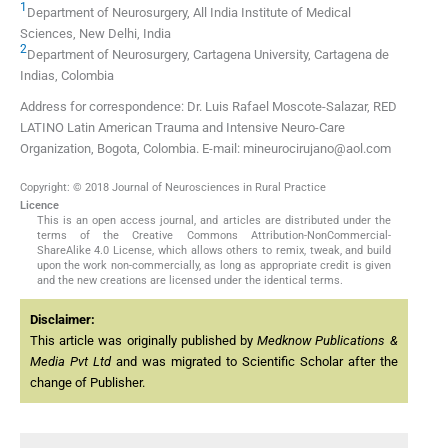
1
Department of Neurosurgery, All India Institute of Medical
Sciences, New Delhi, India
2
Department of Neurosurgery, Cartagena University, Cartagena de
Indias, Colombia
Address for correspondence: Dr. Luis Rafael Moscote-Salazar, RED
LATINO Latin American Trauma and Intensive Neuro-Care
Organization, Bogota, Colombia. E-mail: mineurocirujano@aol.com
Copyright: © 2018 Journal of Neurosciences in Rural Practice
Licence
This is an open access journal, and articles are distributed under the
terms of the Creative Commons Attribution-NonCommercial-
ShareAlike 4.0 License, which allows others to remix, tweak, and build
upon the work non-commercially, as long as appropriate credit is given
and the new creations are licensed under the identical terms.
Disclaimer:
This article was originally published by
Medknow Publications &
Media Pvt Ltd
and was migrated to Scientific Scholar after the
change of Publisher.