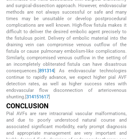
and surgical-dissection approach. However, endovascular
methods are not always successful or safe and many
times may be unsuitable or develop postprocedural
complications are well known. High-flow fistula makes it
difficult to deliver the desired embolic agent precisely to
the fistulous point. Delivery of embolic material into the
draining vein can compromise venous outflow of the
fistula or cause pulmonary embolism-like complications.
Similarly, compromised venous outflow in the setting of
an incompletely obliterated fistula can have disastrous
consequences.[
8
9
13
14
] As endovascular technologies
continue to rapidly advance, we expect higher pial AVF
detection rates, as well as higher success rates with
endovascular flow disconnection of arteriovenous
shunting.[
3
14
15
16
17
]
C
ONCLUSION
Pial AVFs are rare intracranial vascular malformations,
and due to poorly understood natural course and
associated significant morbidity, early prompt diagnosis
and appropriate management are very important and