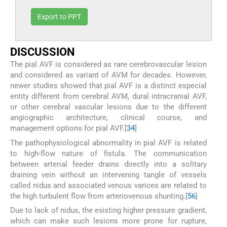
Export to PPT
D
ISCUSSION
The pial AVF is considered as rare cerebrovascular lesion
and considered as variant of AVM for decades. However,
newer studies showed that pial AVF is a distinct especial
entity different from cerebral AVM, dural intracranial AVF,
or other cerebral vascular lesions due to the different
angiographic architecture, clinical course, and
management options for pial AVF.[
3
4
]
The pathophysiological abnormality in pial AVF is related
to high-flow nature of fistula. The communication
between arterial feeder drains directly into a solitary
draining vein without an intervening tangle of vessels
called nidus and associated venous varices are related to
the high turbulent flow from arteriovenous shunting.[
5
6
]
Due to lack of nidus, the existing higher pressure gradient,
which can make such lesions more prone for rupture,