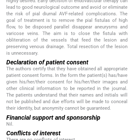
highly desired. Early decision of endovascular therapy can
lead to good neurological outcome and avoid or eliminate
the risk of pial diurnal AVF-related complications. The
goal of treatment is to remove the pial fistulas of high
flow, to be disposed parallel disappear aneurysms and
varicose veins. The aim is to close the fistula with
obliteration of the vessels that feed the lesion and
preserving venous drainage. Total resection of the lesion
is unnecessary.
Declaration of patient consent
The authors certify that they have obtained all appropriate
patient consent forms. In the form the patient(s) has/have
given his/her/their consent for his/her/their images and
other clinical information to be reported in the journal.
The patients understand that their names and initials will
not be published and due efforts will be made to conceal
their identity, but anonymity cannot be guaranteed.
Financial support and sponsorship
Nil.
Conflicts of interest
There are no conflicts of interest.