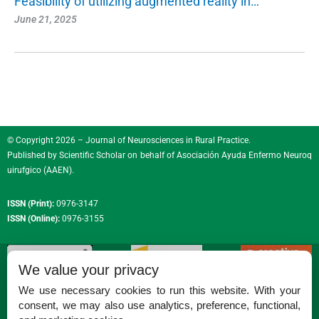
Feasibility of utilizing augmented reality in…
June 21, 2025
© Copyright 2026 – Journal of Neurosciences in Rural Practice.
Published by
Scientific Scholar
on behalf of
Asociación Ayuda Enfermo Neuroq
uirufgico (AAEN)
.
ISSN (Print):
0976-3147
ISSN (Online):
0976-3155
We value your privacy
We use necessary cookies to run this website. With your
consent, we may also use analytics, preference, functional,
Permissions