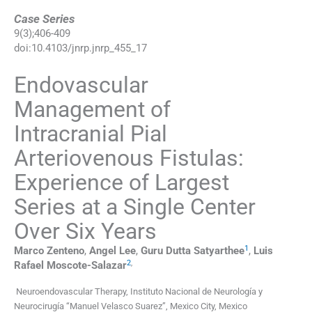
Case Series
9
(
3
);
406
-
409
doi:
10.4103/jnrp.jnrp_455_17
Endovascular
Management of
Intracranial Pial
Arteriovenous Fistulas:
Experience of Largest
Series at a Single Center
Over Six Years
1
Marco
Zenteno
,
Angel
Lee
,
Guru Dutta
Satyarthee
,
Luis
2
,
Rafael
Moscote-Salazar
Neuroendovascular Therapy, Instituto Nacional de Neurología y
Neurocirugía “Manuel Velasco Suarez”, Mexico City, Mexico