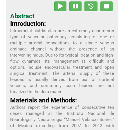
Abstract
Introduction:
Intracranial pial fistulas are an extremely uncommon
type of vascular pathology consisting of one or
multiple arterial connections to a single venous
drainage channel without the presence of an
intervening nidus. Due to its typical location and high-
flow dynamics, its management is difficult and
options include endovascular treatment and open
surgical treatment. The arterial supply of these
lesions is usually derived from pial or cortical
vessels, and commonly such lesions are not
localized in the dura mater.
Materials and Methods:
Authors report the experience of consecutive ten
cases managed at the Instituto Nacional de
Neurología y Neurocirugía “Manuel Velasco Suárez”
of México extending from 2007 to 2012 with