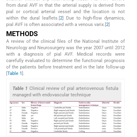
from dural AVF in that the arterial supply is derived from
pial or cortical arterial vessel and the location is not
within the dural leaflets.[
2
] Due to high-flow dynamics,
pial AVF is often associated with a venous varix.[
2
]
M
ETHODS
A review of the clinical files of the National Institute of
Neurology and Neurosurgery was the year 2007 until 2012
with a diagnosis of pial AVF. Medical records were
carefully evaluated to determine the functional prognosis
of the patients before treatment and in the late follow-up
[
Table 1
].
Table 1
Clinical review of pial arteriovenous fistula
managed with endovascular technique