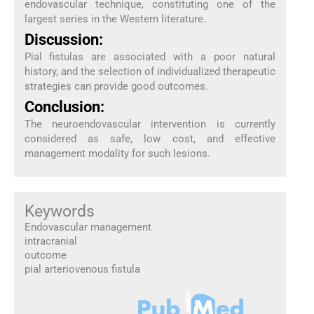
endovascular technique, constituting one of the
largest series in the Western literature.
Discussion:
Pial fistulas are associated with a poor natural
history, and the selection of individualized therapeutic
strategies can provide good outcomes.
Conclusion:
The neuroendovascular intervention is currently
considered as safe, low cost, and effective
management modality for such lesions.
Keywords
Endovascular management
intracranial
outcome
pial arteriovenous fistula