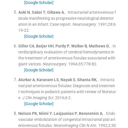
[Google Scholar]
Aoki
N
,
Sakai
T
,
Oikawa
A
, .
Intracranial arteriovenous f
istula manifesting as progressive neurological deterior
ation in an infant: Case report.
Neurosurgery
. 1991;
28
:
6
19
-
22
.
[Google Scholar]
Giller
CA
,
Batjer
HH
,
Purdy
P
,
Walker
B
,
Mathews
D
, .
In
terdisciplinary evaluation of cerebral hemodynamics in
the treatment of arteriovenous fistulae associated with
giant varices.
Neurosurgery
. 1994;
35
:
778
-
82
.
[Google Scholar]
Alurkar
A
,
Karanam
LS
,
Nayak
S
,
Ghanta
RK
, .
Intracra
nial pial arteriovenous fistulae: Diagnosis and treatmen
t techniques in pediatric patients with review of literatur
e.
J Clin Imaging Sci
. 2016;
6
:
2
.
[Google Scholar]
Nelson
PK
,
Niimi
Y
,
Lasjaunias
P
,
Berenstein
A
, .
Endo
vascular embolization of congenital intracranial pial art
eriovenous fistulas.
Neuroimaging Clin N Am
. 1992;
2
:
30