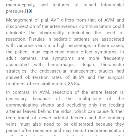
macrocephaly, and features of raised intracranial
pressure.[
1
9
]
Management of pial AVF differs from that of AVM and
disconnection of the arteriovenous communication could
eliminate the abnormality eliminating the need of
resection. Fistulas in pediatric patients are associated
with varicose veins in a high percentage; in these cases,
the patient may experience mass effect symptoms; in
adult patients, the symptoms are more frequently
associated with hemorrhages. Regard therapeutic
strategies, the endovascular management studies had
showed obliteration rates of 86.5% and the surgical
treatment offers similar rates, 86.8%.
In contrast, in AVM, resection of the entire lesion is
necessary because of the multiplicity of the
communicating shunts and occluding only the feeding
arteries leaves behind the nidus, which can cause further
recruitment of newer arterial feeders and the draining
veins must also need to be obliterated because they
persist after resection and may recruit recommunication