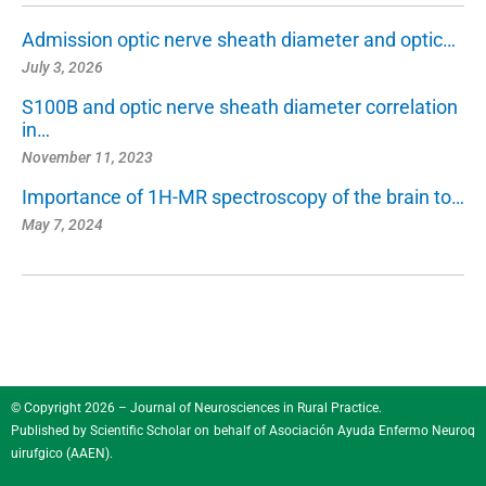
Admission optic nerve sheath diameter and optic…
July 3, 2026
S100B and optic nerve sheath diameter correlation
in…
November 11, 2023
Importance of 1H-MR spectroscopy of the brain to…
May 7, 2024
© Copyright 2026 – Journal of Neurosciences in Rural Practice.
Published by
Scientific Scholar
on behalf of
Asociación Ayuda Enfermo Neuroq
uirufgico (AAEN)
.