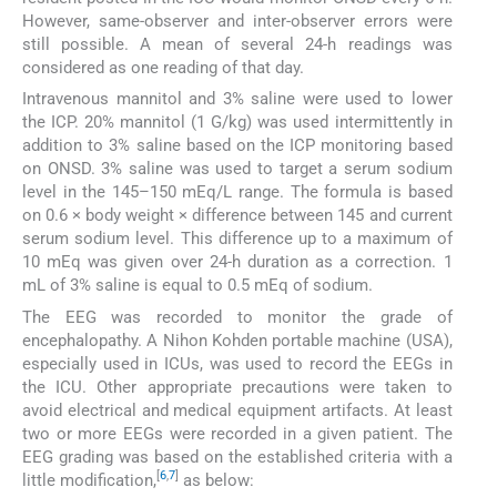
However, same-observer and inter-observer errors were
still possible. A mean of several 24-h readings was
considered as one reading of that day.
Intravenous mannitol and 3% saline were used to lower
the ICP. 20% mannitol (1 G/kg) was used intermittently in
addition to 3% saline based on the ICP monitoring based
on ONSD. 3% saline was used to target a serum sodium
level in the 145–150 mEq/L range. The formula is based
on 0.6 × body weight × difference between 145 and current
serum sodium level. This difference up to a maximum of
10 mEq was given over 24-h duration as a correction. 1
mL of 3% saline is equal to 0.5 mEq of sodium.
The EEG was recorded to monitor the grade of
encephalopathy. A Nihon Kohden portable machine (USA),
especially used in ICUs, was used to record the EEGs in
the ICU. Other appropriate precautions were taken to
avoid electrical and medical equipment artifacts. At least
two or more EEGs were recorded in a given patient. The
EEG grading was based on the established criteria with a
[
6
,
7
]
little modification,
as below: