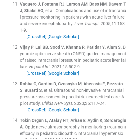
Vaquero
J
,
Fontana
RJ
,
Larson
AM
,
Bass
NM
,
Davern
T
J
,
Shakil
AO
, et al.
Complications and use of intracrania
l pressure monitoring in patients with acute liver failure
and severe encephalopathy.
Liver Transpl
. 2005;
11
:
158
1
-
9
.
[CrossRef]
[Google Scholar]
Vijay
P
,
Lal
BB
,
Sood
V
,
Khanna
R
,
Patidar
Y
,
Alam
S
.
D
ynamic optic nerve sheath (ONSD) guided management
of raised intracranial pressure in pediatric acute liver fai
lure.
Hepatol Int
. 2021;
15
:
502
-
9
.
[CrossRef]
[Google Scholar]
Robba
C
,
Cardim
D
,
Czosnyka
M
,
Abecasis
F
,
Pezzato
S
,
Buratti
S
, et al.
Ultrasound non-invasive intracranial
pressure assessment in paediatric neurocritical care: A
pilot study.
Childs Nerv Syst
. 2020;
36
:
117
-
24
.
[CrossRef]
[Google Scholar]
Tekin Orgun
L
,
Atalay
HT
,
Arhan
E
,
Aydin
K
,
Serdaroglu
A
.
Optic nerve ultrasonography in monitoring treatment
efficacy in pediatric idiopathic intracranial hypertensio