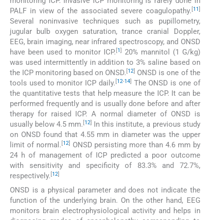
monitoring ICP. Invasive ICP monitoring is rarely done in
[
11
]
PALF in view of the associated severe coagulopathy.
Several noninvasive techniques such as pupillometry,
jugular bulb oxygen saturation, trance cranial Doppler,
EEG, brain imaging, near infrared spectroscopy, and ONSD
[
1
]
have been used to monitor ICP.
20% mannitol (1 G/kg)
was used intermittently in addition to 3% saline based on
[
12
]
the ICP monitoring based on ONSD.
ONSD is one of the
[
12
-
14
]
tools used to monitor ICP daily.
The ONSD is one of
the quantitative tests that help measure the ICP. It can be
performed frequently and is usually done before and after
therapy for raised ICP. A normal diameter of ONSD is
[
12
]
usually below 4.5 mm.
In this institute, a previous study
on ONSD found that 4.55 mm in diameter was the upper
[
12
]
limit of normal.
ONSD persisting more than 4.6 mm by
24 h of management of ICP predicted a poor outcome
with sensitivity and specificity of 83.3% and 72.7%,
[
12
]
respectively.
ONSD is a physical parameter and does not indicate the
function of the underlying brain. On the other hand, EEG
monitors brain electrophysiological activity and helps in