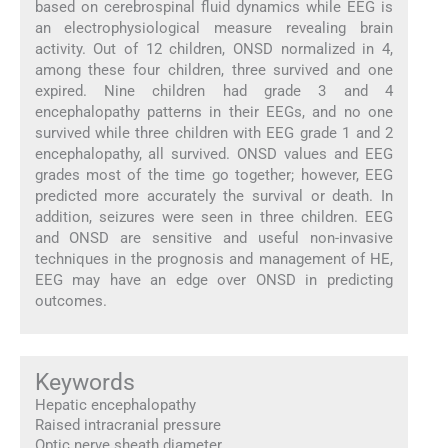
based on cerebrospinal fluid dynamics while EEG is
an electrophysiological measure revealing brain
activity. Out of 12 children, ONSD normalized in 4,
among these four children, three survived and one
expired. Nine children had grade 3 and 4
encephalopathy patterns in their EEGs, and no one
survived while three children with EEG grade 1 and 2
encephalopathy, all survived. ONSD values and EEG
grades most of the time go together; however, EEG
predicted more accurately the survival or death. In
addition, seizures were seen in three children. EEG
and ONSD are sensitive and useful non-invasive
techniques in the prognosis and management of HE,
EEG may have an edge over ONSD in predicting
outcomes.
Keywords
Hepatic encephalopathy
Raised intracranial pressure
Optic nerve sheath diameter