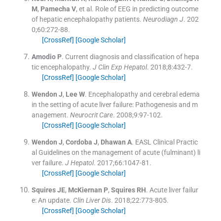
M
,
Pamecha
V
, et al.
Role of EEG in predicting outcome
of hepatic encephalopathy patients.
Neurodiagn J
. 202
0;
60
:
272
-
88
.
[CrossRef]
[Google Scholar]
Amodio
P
.
Current diagnosis and classification of hepa
tic encephalopathy.
J Clin Exp Hepatol
. 2018;
8
:
432
-
7
.
[CrossRef]
[Google Scholar]
Wendon
J
,
Lee
W
.
Encephalopathy and cerebral edema
in the setting of acute liver failure: Pathogenesis and m
anagement.
Neurocrit Care
. 2008;
9
:
97
-
102
.
[CrossRef]
[Google Scholar]
Wendon
J
,
Cordoba
J
,
Dhawan
A
.
EASL Clinical Practic
al Guidelines on the management of acute (fulminant) li
ver failure.
J Hepatol
. 2017;
66
:
1047
-
81
.
[CrossRef]
[Google Scholar]
Squires
JE
,
McKiernan
P
,
Squires
RH
.
Acute liver failur
e: An update.
Clin Liver Dis
. 2018;
22
:
773
-
805
.
[CrossRef]
[Google Scholar]