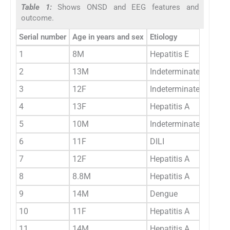
Table 1:
Shows ONSD and EEG features and
outcome.
Serial number
Age in years and sex
Etiology
1
8M
Hepatitis E
2
13M
Indeterminate
3
12F
Indeterminate
4
13F
Hepatitis A
5
10M
Indeterminate
6
11F
DILI
7
12F
Hepatitis A
8
8.8M
Hepatitis A
9
14M
Dengue
10
11F
Hepatitis A
11
14M
Hepatitis A