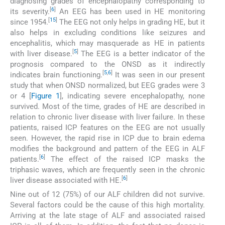
diagnosing grades of encephalopathy corresponding to
[
6
]
its severity.
An EEG has been used in HE monitoring
[
15
]
since 1954.
The EEG not only helps in grading HE, but it
also helps in excluding conditions like seizures and
encephalitis, which may masquerade as HE in patients
[
5
]
with liver disease.
The EEG is a better indicator of the
prognosis compared to the ONSD as it indirectly
[
5
,
6
]
indicates brain functioning.
It was seen in our present
study that when ONSD normalized, but EEG grades were 3
or 4 [
Figure 1
], indicating severe encephalopathy, none
survived. Most of the time, grades of HE are described in
relation to chronic liver disease with liver failure. In these
patients, raised ICP features on the EEG are not usually
seen. However, the rapid rise in ICP due to brain edema
modifies the background and pattern of the EEG in ALF
[
6
]
patients.
The effect of the raised ICP masks the
triphasic waves, which are frequently seen in the chronic
[
6
]
liver disease associated with HE.
Nine out of 12 (75%) of our ALF children did not survive.
Several factors could be the cause of this high mortality.
Arriving at the late stage of ALF and associated raised