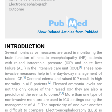
Electroencephalograph
Outcome
Show Related Articles from PubMed
INTRODUCTION
Several noninvasive measures are used in monitoring the
brain function of hepatic encephalopathy (HE) patients
with raised intracranial pressure (ICP) and acute liver
[
1
]
failure (ALF) in the intensive care unit (ICU).
These non-
invasive measures help in the day-to-day management of
[
1
]
raised ICP.
Cerebral edema and raised ICP result in high
[
2
]
mortality in ALF patients.
Elevated ammonia levels are
not the only cause of their raised ICP; they are also a
[
3
,
4
]
predictor of the events to come.
More than one type of
non-invasive monitors are used in ICU settings during the
management of ALF. The superiority of one over another
is difficult to compare. Electroencephalography (EEG) is