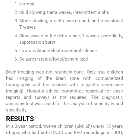
Normal
Mild slowing, theta waves, intermittent alpha
More slowing, a delta background, and occasional
T waves
Slow waves in the delta range, T waves, periodicity,
suppression burst
Low amplitude/electrocerebral silence
Seizures/status/focal/generalized
Brain imaging was not routinely done. Only two children
had imaging of the brain (one with computerized
tomography and the second with magnetic resonance
imaging). Hospital ethical committee approval for case
reports and surveys is not required. The diagnostic
accuracy test was used for the analysis of sensitivity and
specificity.
RESULTS
In a 3-year period, twelve children (6M: 6F) under 15 years
of age, who had both ONSD and EEG recordings in LICU,