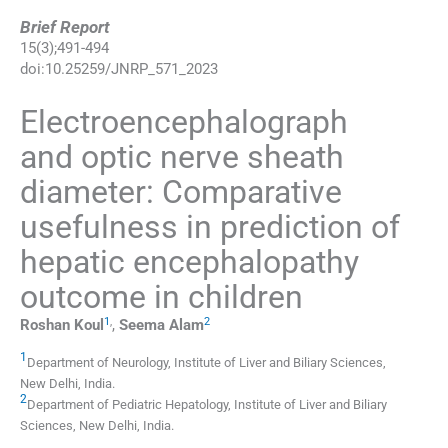
Brief Report
15
(
3
);
491
-
494
doi:
10.25259/JNRP_571_2023
Electroencephalograph
and optic nerve sheath
diameter: Comparative
usefulness in prediction of
hepatic encephalopathy
outcome in children
1
,
2
Roshan
Koul
,
Seema
Alam
1
Department of Neurology, Institute of Liver and Biliary Sciences
,
New Delhi
,
India
.
2
Department of Pediatric Hepatology, Institute of Liver and Biliary
Sciences
,
New Delhi
,
India
.