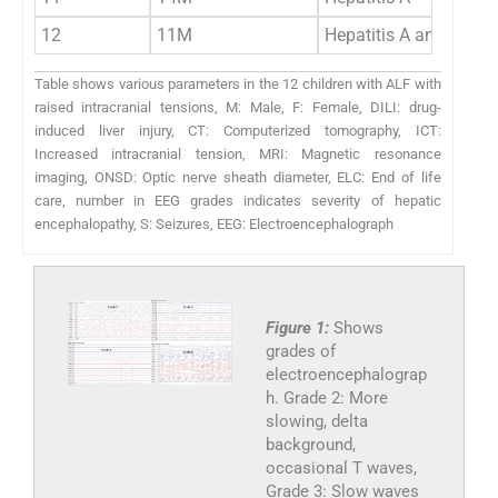
12
11M
Hepatitis A and deng
Table shows various parameters in the 12 children with ALF with
raised intracranial tensions, M: Male, F: Female, DILI: drug-
induced liver injury, CT: Computerized tomography, ICT:
Increased intracranial tension, MRI: Magnetic resonance
imaging, ONSD: Optic nerve sheath diameter, ELC: End of life
care, number in EEG grades indicates severity of hepatic
encephalopathy, S: Seizures, EEG: Electroencephalograph
Figure 1:
Shows
grades of
electroencephalograp
h. Grade 2: More
slowing, delta
background,
occasional T waves,
Grade 3: Slow waves