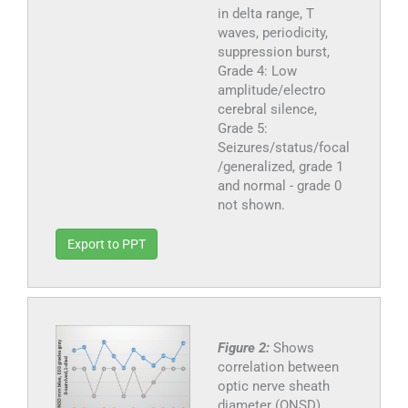
in delta range, T
waves, periodicity,
suppression burst,
Grade 4: Low
amplitude/electro
cerebral silence,
Grade 5:
Seizures/status/focal
/generalized, grade 1
and normal - grade 0
not shown.
Export to PPT
Figure 2:
Shows
correlation between
optic nerve sheath
diameter (ONSD),