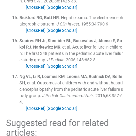
n.
Child Syst
. 2020;
36
:
1425
-
33
.
[CrossRef]
[Google Scholar]
Bickford
RG
,
Butt
HR
.
Hepatic coma: The electroenceph
alographic pattern.
J Clin Invest
. 1955;
34
:
790
-
9
.
[CrossRef]
[Google Scholar]
Squires
RH
Jr
,
Shneider
BL
,
Bucuvalas
J
,
Alonso
E
,
So
kol
RJ
,
Narkewicz
MR
, et al.
Acute liver failure in childre
n: The first 348 patients in the pediatric acute liver failur
e study group.
J Pediatr
. 2006;
148
:
652
-
8
.
[CrossRef]
[Google Scholar]
Ng
VL
,
Li
R
,
Loomes
KM
,
Leonis
MA
,
Rudnick
DA
,
Belle
SH
, et al.
Outcomes of children with and without hepati
c encephalopathy from the pediatric acute liver failure s
tudy group.
J Pediatr Gastroenterol Nutr
. 2016;
63
:
357
-
6
4
.
[CrossRef]
[Google Scholar]
Suggested read for related
articles: