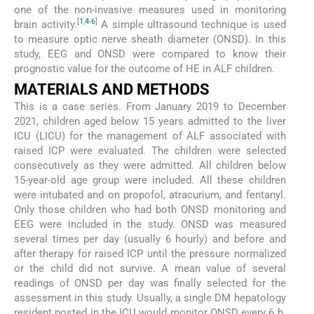
one of the non-invasive measures used in monitoring
[
1
,
4
-
6
]
brain activity.
A simple ultrasound technique is used
to measure optic nerve sheath diameter (ONSD). In this
study, EEG and ONSD were compared to know their
prognostic value for the outcome of HE in ALF children.
MATERIALS AND METHODS
This is a case series. From January 2019 to December
2021, children aged below 15 years admitted to the liver
ICU (LICU) for the management of ALF associated with
raised ICP were evaluated. The children were selected
consecutively as they were admitted. All children below
15-year-old age group were included. All these children
were intubated and on propofol, atracurium, and fentanyl.
Only those children who had both ONSD monitoring and
EEG were included in the study. ONSD was measured
several times per day (usually 6 hourly) and before and
after therapy for raised ICP until the pressure normalized
or the child did not survive. A mean value of several
readings of ONSD per day was finally selected for the
assessment in this study. Usually, a single DM hepatology
resident posted in the ICU would monitor ONSD every 6 h.