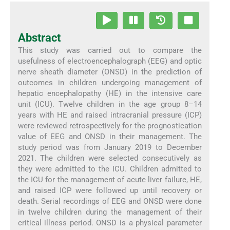
Abstract
This study was carried out to compare the
usefulness of electroencephalograph (EEG) and optic
nerve sheath diameter (ONSD) in the prediction of
outcomes in children undergoing management of
hepatic encephalopathy (HE) in the intensive care
unit (ICU). Twelve children in the age group 8–14
years with HE and raised intracranial pressure (ICP)
were reviewed retrospectively for the prognostication
value of EEG and ONSD in their management. The
study period was from January 2019 to December
2021. The children were selected consecutively as
they were admitted to the ICU. Children admitted to
the ICU for the management of acute liver failure, HE,
and raised ICP were followed up until recovery or
death. Serial recordings of EEG and ONSD were done
in twelve children during the management of their
critical illness period. ONSD is a physical parameter