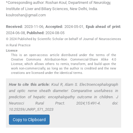
*Corresponding author: Roshan Koul, Department of Neurology,
Institute of Liver and Biliary Sciences, New Delhi, India.
koulroshan@gmail.com
Received:
2023-11-06
,
Accepted:
2024-05-01
,
Epub ahead of print:
2024-06-08
,
Published:
2024-08-05
© 2024 Published by Scientific Scholar on behalf of Journal of Neurosciences
in Rural Practice
Licence
This is an open-access article distributed under the terms of the
Creative Commons Attribution-Non Commercial-Share Alike 4.0
License, which allows others to remix, transform, and build upon the
work non-commercially, as long as the author is credited and the new
creations are licensed under the identical terms.
How to cite this article:
Koul R, Alam S. Electroencephalograph
and optic nerve sheath diameter: Comparative usefulness in
prediction of hepatic encephalopathy outcome in children. J
Neurosci Rural Pract. 2024;15:491-4. doi:
10.25259/JNRP_571_2023
Copy to Clipboard