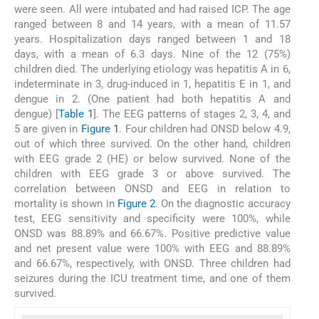
were seen. All were intubated and had raised ICP. The age
ranged between 8 and 14 years, with a mean of 11.57
years. Hospitalization days ranged between 1 and 18
days, with a mean of 6.3 days. Nine of the 12 (75%)
children died. The underlying etiology was hepatitis A in 6,
indeterminate in 3, drug-induced in 1, hepatitis E in 1, and
dengue in 2. (One patient had both hepatitis A and
dengue) [
Table 1
]. The EEG patterns of stages 2, 3, 4, and
5 are given in
Figure 1
. Four children had ONSD below 4.9,
out of which three survived. On the other hand, children
with EEG grade 2 (HE) or below survived. None of the
children with EEG grade 3 or above survived. The
correlation between ONSD and EEG in relation to
mortality is shown in
Figure 2
. On the diagnostic accuracy
test, EEG sensitivity and specificity were 100%, while
ONSD was 88.89% and 66.67%. Positive predictive value
and net present value were 100% with EEG and 88.89%
and 66.67%, respectively, with ONSD. Three children had
seizures during the ICU treatment time, and one of them
survived.