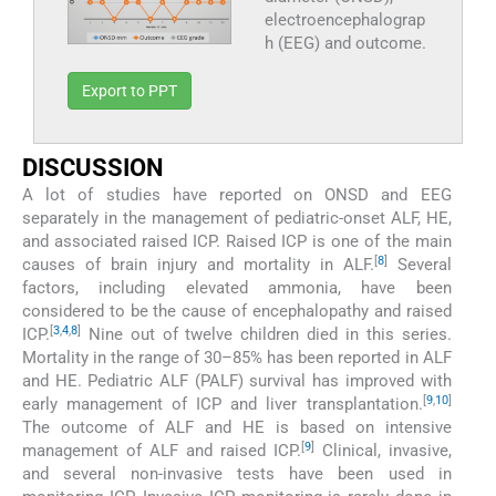
electroencephalograp
h (EEG) and outcome.
Export to PPT
DISCUSSION
A lot of studies have reported on ONSD and EEG
separately in the management of pediatric-onset ALF, HE,
and associated raised ICP. Raised ICP is one of the main
[
8
]
causes of brain injury and mortality in ALF.
Several
factors, including elevated ammonia, have been
considered to be the cause of encephalopathy and raised
[
3
,
4
,
8
]
ICP.
Nine out of twelve children died in this series.
Mortality in the range of 30–85% has been reported in ALF
and HE. Pediatric ALF (PALF) survival has improved with
[
9
,
10
]
early management of ICP and liver transplantation.
The outcome of ALF and HE is based on intensive
[
9
]
management of ALF and raised ICP.
Clinical, invasive,
and several non-invasive tests have been used in