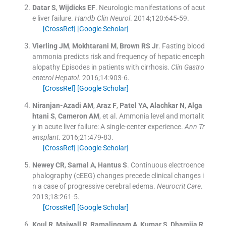
Datar
S
,
Wijdicks
EF
.
Neurologic manifestations of acut
e liver failure.
Handb Clin Neurol
. 2014;
120
:
645
-
59
.
[CrossRef]
[Google Scholar]
Vierling
JM
,
Mokhtarani
M
,
Brown
RS
Jr
.
Fasting blood
ammonia predicts risk and frequency of hepatic enceph
alopathy Episodes in patients with cirrhosis.
Clin Gastro
enterol Hepatol
. 2016;
14
:
903
-
6
.
[CrossRef]
[Google Scholar]
Niranjan-Azadi
AM
,
Araz
F
,
Patel
YA
,
Alachkar
N
,
Alga
htani
S
,
Cameron
AM
, et al.
Ammonia level and mortalit
y in acute liver failure: A single-center experience.
Ann Tr
ansplant
. 2016;
21
:
479
-
83
.
[CrossRef]
[Google Scholar]
Newey
CR
,
Sarnal
A
,
Hantus
S
.
Continuous electroence
phalography (cEEG) changes precede clinical changes i
n a case of progressive cerebral edema.
Neurocrit Care
.
2013;
18
:
261
-
5
.
[CrossRef]
[Google Scholar]
Koul
R
,
Maiwall
R
,
Ramalingam
A
,
Kumar
S
,
Dhamija
R