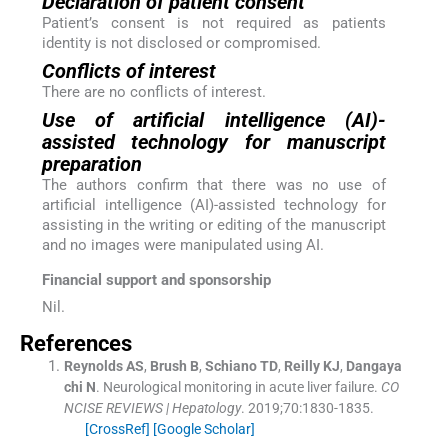
Declaration of patient consent
Patient’s consent is not required as patients
identity is not disclosed or compromised.
Conflicts of interest
There are no conflicts of interest.
Use of artificial intelligence (AI)-
assisted technology for manuscript
preparation
The authors confirm that there was no use of
artificial intelligence (AI)-assisted technology for
assisting in the writing or editing of the manuscript
and no images were manipulated using AI.
Financial support and sponsorship
Nil.
References
Reynolds
AS
,
Brush
B
,
Schiano
TD
,
Reilly
KJ
,
Dangaya
chi
N
.
Neurological monitoring in acute liver failure.
CO
NCISE REVIEWS | Hepatology
. 2019;
70
:
1830
-
1835
.
[CrossRef]
[Google Scholar]