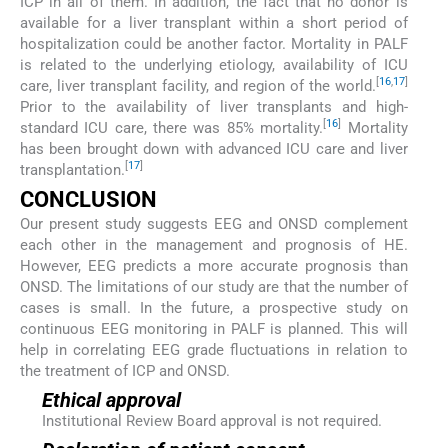
ICP in all of them. In addition, the fact that no donor is
available for a liver transplant within a short period of
hospitalization could be another factor. Mortality in PALF
is related to the underlying etiology, availability of ICU
[
16
,
17
]
care, liver transplant facility, and region of the world.
Prior to the availability of liver transplants and high-
[
16
]
standard ICU care, there was 85% mortality.
Mortality
has been brought down with advanced ICU care and liver
[
17
]
transplantation.
CONCLUSION
Our present study suggests EEG and ONSD complement
each other in the management and prognosis of HE.
However, EEG predicts a more accurate prognosis than
ONSD. The limitations of our study are that the number of
cases is small. In the future, a prospective study on
continuous EEG monitoring in PALF is planned. This will
help in correlating EEG grade fluctuations in relation to
the treatment of ICP and ONSD.
Ethical approval
Institutional Review Board approval is not required.