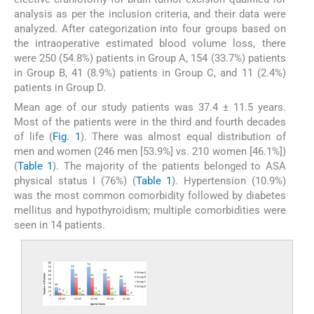
analysis as per the inclusion criteria, and their data were
analyzed. After categorization into four groups based on
the intraoperative estimated blood volume loss, there
were 250 (54.8%) patients in Group A, 154 (33.7%) patients
in Group B, 41 (8.9%) patients in Group C, and 11 (2.4%)
patients in Group D.
Mean age of our study patients was 37.4 ± 11.5 years.
Most of the patients were in the third and fourth decades
of life (
Fig. 1
). There was almost equal distribution of
men and women (246 men [53.9%] vs. 210 women [46.1%])
(
Table 1
). The majority of the patients belonged to ASA
physical status I (76%) (
Table 1
). Hypertension (10.9%)
was the most common comorbidity followed by diabetes
mellitus and hypothyroidism; multiple comorbidities were
seen in 14 patients.