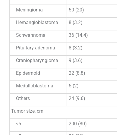
Meningioma
50 (20)
54 (35
Hemangioblastoma
8 (3.2)
5 (3.2
Schwannoma
36 (14.4)
27 (17
Pituitary adenoma
8 (3.2)
5 (3.2
Craniopharyngioma
9 (3.6)
2 (1.3)
Epidermoid
22 (8.8)
2 (1.3)
Medulloblastoma
5 (2)
2 (1.3)
Others
24 (9.6)
13 (8.
Tumor size, cm
<5
200 (80)
96 (62