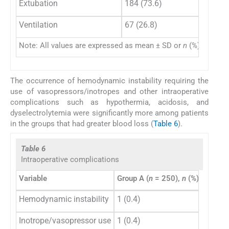
Extubation
184 (73.6)
57 
Ventilation
67 (26.8)
97 
Note: All values are expressed as mean ± SD or
n
(%).
The occurrence of hemodynamic instability requiring the
use of vasopressors/inotropes and other intraoperative
complications such as hypothermia, acidosis, and
dyselectrolytemia were significantly more among patients
in the groups that had greater blood loss (
Table 6
).
Table 6
Intraoperative complications
Variable
Group A (
n
= 250),
n
(%)
Group 
Hemodynamic instability
1 (0.4)
2 (1.3)
Inotrope/vasopressor use
1 (0.4)
1 (0.7)