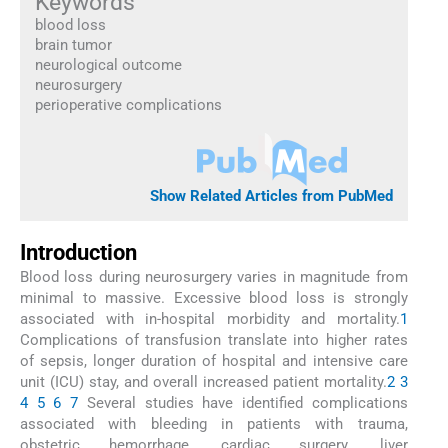
Keywords
blood loss
brain tumor
neurological outcome
neurosurgery
perioperative complications
Show Related Articles from PubMed
Introduction
Blood loss during neurosurgery varies in magnitude from
minimal to massive. Excessive blood loss is strongly
associated with in-hospital morbidity and mortality.
1
Complications of transfusion translate into higher rates
of sepsis, longer duration of hospital and intensive care
unit (ICU) stay, and overall increased patient mortality.
2
3
4
5
6
7
Several studies have identified complications
associated with bleeding in patients with trauma,
obstetric hemorrhage, cardiac surgery, liver