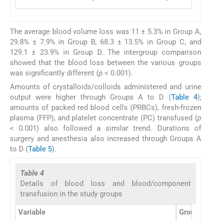
The average blood volume loss was 11 ± 5.3% in Group A,
29.8% ± 7.9% in Group B, 68.3 ± 13.5% in Group C, and
129.1 ± 23.9% in Group D. The intergroup comparison
showed that the blood loss between the various groups
was significantly different (
p
< 0.001).
Amounts of crystalloids/colloids administered and urine
output were higher through Groups A to D (
Table 4
);
amounts of packed red blood cells (PRBCs), fresh-frozen
plasma (FFP), and platelet concentrate (PC) transfused (
p
< 0.001) also followed a similar trend. Durations of
surgery and anesthesia also increased through Groups A
to D (
Table 5
).
Table 4
Details of blood loss and blood/component
transfusion in the study groups
Variable
Group A (
n
=