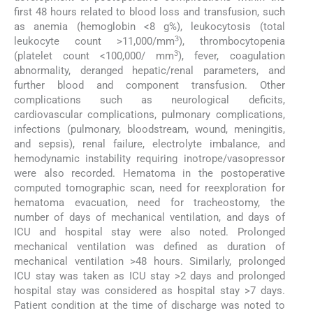
first 48 hours related to blood loss and transfusion, such
as anemia (hemoglobin <8 g%), leukocytosis (total
3
leukocyte count >11,000/mm
), thrombocytopenia
3
(platelet count <100,000/ mm
), fever, coagulation
abnormality, deranged hepatic/renal parameters, and
further blood and component transfusion. Other
complications such as neurological deficits,
cardiovascular complications, pulmonary complications,
infections (pulmonary, bloodstream, wound, meningitis,
and sepsis), renal failure, electrolyte imbalance, and
hemodynamic instability requiring inotrope/vasopressor
were also recorded. Hematoma in the postoperative
computed tomographic scan, need for reexploration for
hematoma evacuation, need for tracheostomy, the
number of days of mechanical ventilation, and days of
ICU and hospital stay were also noted. Prolonged
mechanical ventilation was defined as duration of
mechanical ventilation >48 hours. Similarly, prolonged
ICU stay was taken as ICU stay >2 days and prolonged
hospital stay was considered as hospital stay >7 days.
Patient condition at the time of discharge was noted to