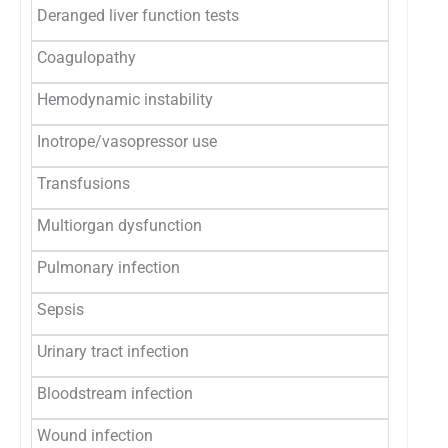
Deranged liver function tests
0
Coagulopathy
2 (0.8
Hemodynamic instability
3 (1.2
Inotrope/vasopressor use
3 (1.2
Transfusions
37 (14
Multiorgan dysfunction
2 (0.8
Pulmonary infection
2 (0.8
Sepsis
0
Urinary tract infection
1 (0.4
Bloodstream infection
0
Wound infection
0