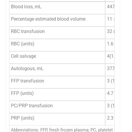
Blood loss, mL
447 ± 226
Percentage estimated blood volume
11 ± 5.3
RBC transfusion
32 (12.8)
RBC (units)
1.6 ± 0.7 (
n
Cell salvage
4(1.6)
Autologous, mL
377 ± 220 (
FFP transfusion
3 (1.2)
FFP (units)
4.7 ± 1.5 (
n
PC/PRP transfusion
3 (1.2)
PRP (units)
2.3 ± 1.5 (
n
Abbreviations: FFP, fresh frozen plasma; PC, platelet concentr