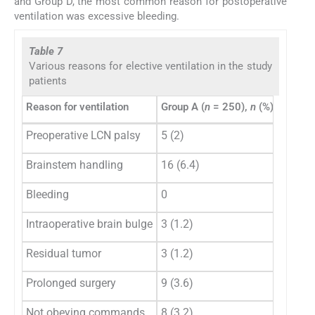
and Group D, the most common reason for postoperative
ventilation was excessive bleeding.
Table 7
Various reasons for elective ventilation in the study
patients
Reason for ventilation
Group A (
n
= 250),
n
(%)
Group 
Preoperative LCN palsy
5 (2)
11 (7.
Brainstem handling
16 (6.4)
6 (3.9)
Bleeding
0
2 (1.3)
Intraoperative brain bulge
3 (1.2)
2 (1.3)
Residual tumor
3 (1.2)
13 (8.
Prolonged surgery
9 (3.6)
29 (18
Not obeying commands
8 (3.2)
5 (3.2