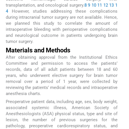
transplantation, and oncological surgery.
8
9
10
11
12
13
1
4
However, studies addressing these complications
during intracranial tumor surgery are not available. Hence,
we planned this study to correlate the amount of
intraoperative bleeding with perioperative complications
and neurological outcome in patients undergoing brain
tumor surgery.
Materials and Methods
After obtaining approval from the Institutional Ethics
Committee and permission to access the patients’
records, data of all adult patients between 18 and 60
years, who underwent elective surgery for brain tumor
removal over a period of 1 year, were collected by
reviewing the patients’ medical records and intraoperative
anesthesia charts.
Preoperative patient data, including age, sex, body weight,
associated systemic illness, American Society of
Anesthesiologists (ASA) physical status, type and site of
lesion, the number of previous surgeries for the
pathology, preoperative cardiorespiratory status, and