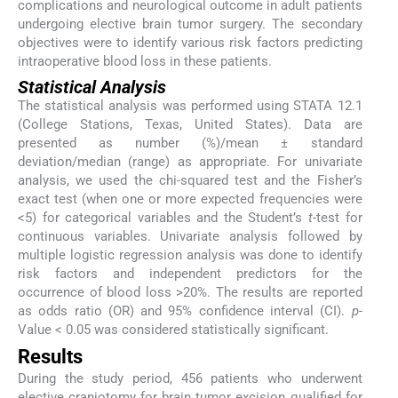
complications and neurological outcome in adult patients
undergoing elective brain tumor surgery. The secondary
objectives were to identify various risk factors predicting
intraoperative blood loss in these patients.
Statistical Analysis
The statistical analysis was performed using STATA 12.1
(College Stations, Texas, United States). Data are
presented as number (%)/mean ± standard
deviation/median (range) as appropriate. For univariate
analysis, we used the chi-squared test and the Fisher’s
exact test (when one or more expected frequencies were
<5) for categorical variables and the Student’s
t
-test for
continuous variables. Univariate analysis followed by
multiple logistic regression analysis was done to identify
risk factors and independent predictors for the
occurrence of blood loss >20%. The results are reported
as odds ratio (OR) and 95% confidence interval (CI).
p
-
Value < 0.05 was considered statistically significant.
Results
During the study period, 456 patients who underwent
elective craniotomy for brain tumor excision qualified for