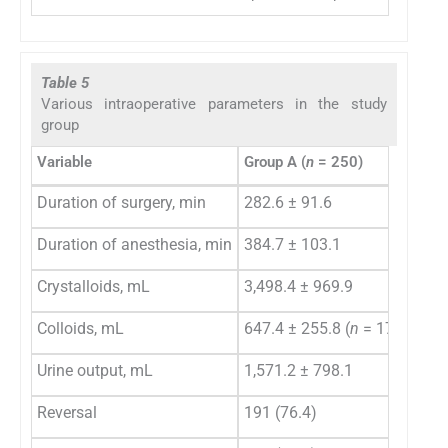
Table 5
Various intraoperative parameters in the study
group
Variable
Group A (
n
= 250)
Gro
Duration of surgery, min
282.6 ± 91.6
374
Duration of anesthesia, min
384.7 ± 103.1
483
Crystalloids, mL
3,498.4 ± 969.9
4,3
Colloids, mL
647.4 ± 255.8 (
n
= 171)
856
Urine output, mL
1,571.2 ± 798.1
1,8
Reversal
191 (76.4)
62 