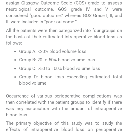
assign Glasgow Outcome Scale (GOS) grade to assess
neurological outcome. GOS grade IV and V were
considered “good outcome,” whereas GOS Grade I, II, and
III were included in “poor outcome.”
All the patients were then categorized into four groups on
the basis of their estimated intraoperative blood loss as
follows:
Group A: <20% blood volume loss
Group B: 20 to 50% blood volume loss
Group C: >50 to 100% blood volume loss
Group D: blood loss exceeding estimated total
blood volume
Occurrence of various perioperative complications was
then correlated with the patient groups to identify if there
was any association with the amount of intraoperative
blood loss.
The primary objective of this study was to study the
effects of intraoperative blood loss on perioperative