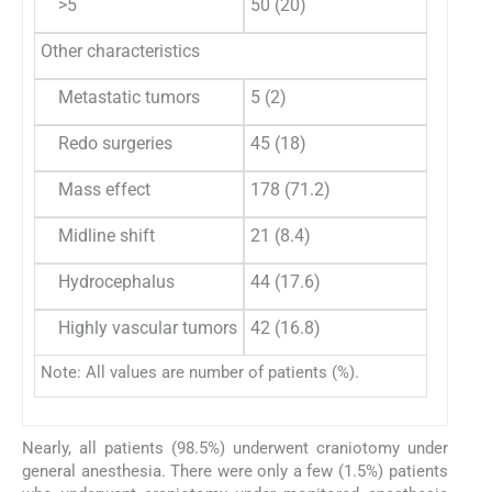
>5
50 (20)
58 (37
Other characteristics
Metastatic tumors
5 (2)
1 (0.7)
Redo surgeries
45 (18)
28 (18
Mass effect
178 (71.2)
125 (8
Midline shift
21 (8.4)
23 (14
Hydrocephalus
44 (17.6)
30 (19
Highly vascular tumors
42 (16.8)
57 (37
Note: All values are number of patients (%).
Nearly, all patients (98.5%) underwent craniotomy under
general anesthesia. There were only a few (1.5%) patients