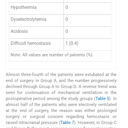
Hypothermia
0
0
Dyselectrolytemia
0
0
Acidosis
0
0
Difficult hemostasis
1 (0.4)
0
Note: All values are number of patients (%).
Almost three-fourth of the patients were extubated at the
end of surgery in Group A, and the number progressively
declined through Group A to Group D. A reverse trend was
seen for continuation of mechanical ventilation in the
postoperative period among the study groups (
Table 5
). In
almost half of the patients who were electively ventilated
at the end of surgery, the reason was either prolonged
surgery or surgical concern regarding hemostasis or
raised intracranial pressure (
Table 7
). However, in Group C