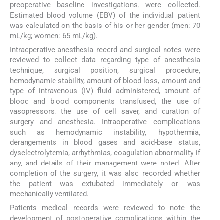
preoperative baseline investigations, were collected.
Estimated blood volume (EBV) of the individual patient
was calculated on the basis of his or her gender (men: 70
mL/kg; women: 65 mL/kg).
Intraoperative anesthesia record and surgical notes were
reviewed to collect data regarding type of anesthesia
technique, surgical position, surgical procedure,
hemodynamic stability, amount of blood loss, amount and
type of intravenous (IV) fluid administered, amount of
blood and blood components transfused, the use of
vasopressors, the use of cell saver, and duration of
surgery and anesthesia. Intraoperative complications
such as hemodynamic instability, hypothermia,
derangements in blood gases and acid-base status,
dyselectrolytemia, arrhythmias, coagulation abnormality if
any, and details of their management were noted. After
completion of the surgery, it was also recorded whether
the patient was extubated immediately or was
mechanically ventilated.
Patients medical records were reviewed to note the
development of postoperative complications within the