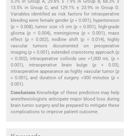
5.3% in Group A, 29.8% ± 7.9% in Group B, 68.3% ±
13.5% in Group C, and 129.1% ± 23.9% in Group D.
Variables identified as risk factors for intraoperative
bleeding were female gender (
p
< 0.001), hypertension
(
p
= 0.008), tumor size >5 cm (
p
< 0.001), high-grade
glioma (
p
= 0.004), meningioma (
p
< 0.001), mass
effect (
p
= 0.002), midline shift (
p
= 0.014), highly
vascular tumors documented on preoperative
imaging (
p
< 0.001), extended craniotomy approach (
p
= 0.002), intraoperative colloids use >1,000 mL (
p
<
0.001), intraoperative brain bulge (
p
= 0.03),
intraoperative appearance as highly vascular tumor (
p
< 0.001), and duration of surgery >300 minutes (
p
<
0.001).
Conclusions
Knowledge of these predictors may help
anesthesiologists anticipate major blood loss during
brain tumor surgery and be prepared to mitigate these
complications to improve patient outcome.