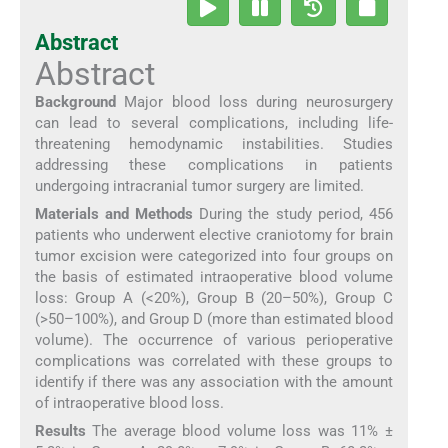
Abstract
Abstract
Background
Major blood loss during neurosurgery
can lead to several complications, including life-
threatening hemodynamic instabilities. Studies
addressing these complications in patients
undergoing intracranial tumor surgery are limited.
Materials and Methods
During the study period, 456
patients who underwent elective craniotomy for brain
tumor excision were categorized into four groups on
the basis of estimated intraoperative blood volume
loss: Group A (<20%), Group B (20–50%), Group C
(>50–100%), and Group D (more than estimated blood
volume). The occurrence of various perioperative
complications was correlated with these groups to
identify if there was any association with the amount
of intraoperative blood loss.
Results
The average blood volume loss was 11% ±