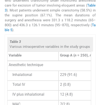
who underwent craniotomy under monitored anesthesia
care for excision of tumor involving eloquent areas (
Table
3
). Most patients underwent simple craniotomy (58.5%) in
the supine position (67.1%). The mean durations of
surgery and anesthesia were 331.3 ± 118.2 minutes (65–
800) and 436.3 ± 126.1 minutes (95–870), respectively (
Ta
ble 5
).
Table 3
Various intraoperative variables in the study groups
Variable
Group A (
n
= 250),
n
(%)
Gr
Anesthetic technique
Inhalational
229 (91.6)
14
Total IV
2 (0.8)
0
IV plus inhalational
12 (4.8)
6 (
MAC
7(2.8)
0