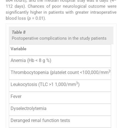
864 hours), and the median hospital stay was 8 days (4–
112 days). Chances of poor neurological outcome were
significantly higher in patients with greater intraoperative
blood loss (
p
= 0.01).
Table 8
Postoperative complications in the study patients
Variable
Group 
Anemia (Hb < 8 g %)
5 (2)
3
Thrombocytopenia (platelet count <100,000/mm
)
5 (2)
3
Leukocytosis (TLC >1 1,000/mm
)
149 (
Fever
58 (23
Dyselectrolytemia
4(1.6)
Deranged renal function tests
1 (0.4