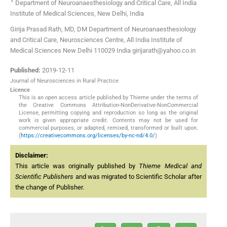
Department of Neuroanaesthesiology and Critical Care, All India
Institute of Medical Sciences, New Delhi, India
Girija Prasad Rath, MD, DM Department of Neuroanaesthesiology
and Critical Care, Neurosciences Centre, All India Institute of
Medical Sciences New Delhi 110029 India girijarath@yahoo.co.in
Published:
2019-12-11
Journal of Neurosciences in Rural Practice
Licence
This is an open access article published by Thieme under the terms of
the Creative Commons Attribution-NonDerivative-NonCommercial
License, permitting copying and reproduction so long as the original
work is given appropriate credit. Contents may not be used for
commercial purposes, or adapted, remixed, transformed or built upon.
(
https://creativecommons.org/licenses/by-nc-nd/4.0/
)
Disclaimer:
This article was originally published by
Thieme Medical and
Scientific Publishers
and was migrated to Scientific Scholar after
the change of Publisher.