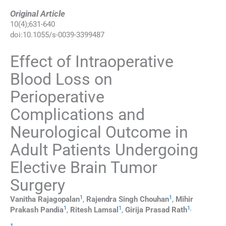
Original Article
10
(
4
);
631
-
640
doi:
10.1055/s-0039-3399487
Effect of Intraoperative
Blood Loss on
Perioperative
Complications and
Neurological Outcome in
Adult Patients Undergoing
Elective Brain Tumor
Surgery
1
1
Vanitha
Rajagopalan
,
Rajendra Singh
Chouhan
,
Mihir
1
1
1
,
Prakash
Pandia
,
Ritesh
Lamsal
,
Girija Prasad
Rath
1