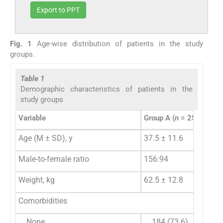
Export to PPT
Fig. 1
Age-wise distribution of patients in the study
groups.
Table 1
Demographic characteristics of patients in the
study groups
Variable
Group A (
n
= 250)
Age (M ± SD), y
37.5 ± 11.6
Male-to-female ratio
156:94
Weight, kg
62.5 ± 12.8
Comorbidities
None
184 (73.6)