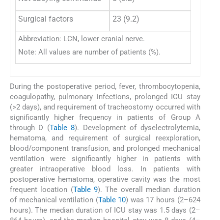
Surgical factors
23 (9.2)
29 (18
Abbreviation: LCN, lower cranial nerve.
Note: All values are number of patients (%).
During the postoperative period, fever, thrombocytopenia,
coagulopathy, pulmonary infections, prolonged ICU stay
(>2 days), and requirement of tracheostomy occurred with
significantly higher frequency in patients of Group A
through D (
Table 8
). Development of dyselectrolytemia,
hematoma, and requirement of surgical reexploration,
blood/component transfusion, and prolonged mechanical
ventilation were significantly higher in patients with
greater intraoperative blood loss. In patients with
postoperative hematoma, operative cavity was the most
frequent location (
Table 9
). The overall median duration
of mechanical ventilation (
Table 10
) was 17 hours (2–624
hours). The median duration of ICU stay was 1.5 days (2–