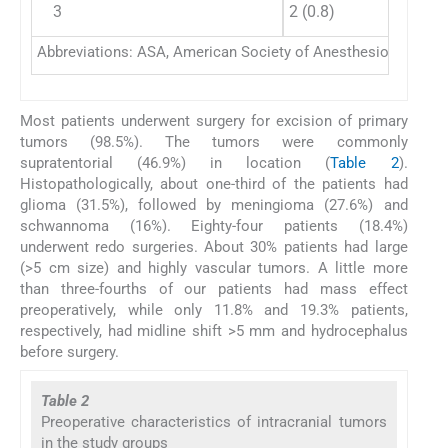
3
2 (0.8)
Abbreviations: ASA, American Society of Anesthesiologist; DM
Most patients underwent surgery for excision of primary
tumors (98.5%). The tumors were commonly
supratentorial (46.9%) in location (
Table 2
).
Histopathologically, about one-third of the patients had
glioma (31.5%), followed by meningioma (27.6%) and
schwannoma (16%). Eighty-four patients (18.4%)
underwent redo surgeries. About 30% patients had large
(>5 cm size) and highly vascular tumors. A little more
than three-fourths of our patients had mass effect
preoperatively, while only 11.8% and 19.3% patients,
respectively, had midline shift >5 mm and hydrocephalus
before surgery.
Table 2
Preoperative characteristics of intracranial tumors
in the study groups