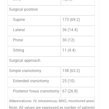
Surgical position
Supine
173 (69.2)
10
Lateral
36 (14.4)
27
Prone
30 (12)
17
Sitting
11 (4.4)
8 
Surgical approach
Simple craniotomy
158 (63.2)
79
Extended craniotomy
25 (10)
31
Posterior fossa craniotomy
67 (26.8)
44
Abbreviations: IV, intravenous; MAC, monitored anesthesia ca
Note: All values are expressed as number of patients (%).