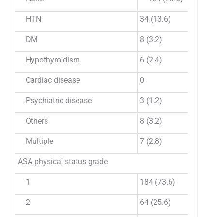
HTN
34 (13.6)
DM
8 (3.2)
Hypothyroidism
6 (2.4)
Cardiac disease
0
Psychiatric disease
3 (1.2)
Others
8 (3.2)
Multiple
7 (2.8)
ASA physical status grade
1
184 (73.6)
2
64 (25.6)