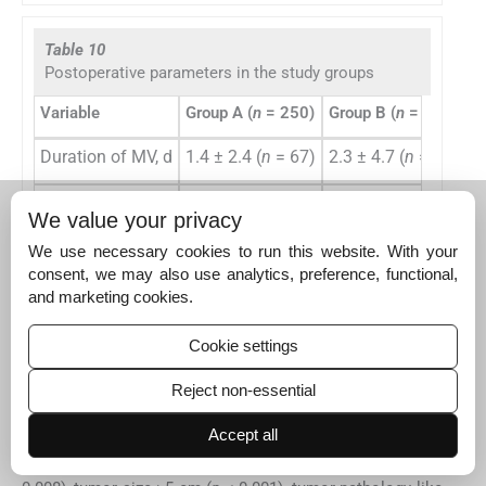
Table 10
Postoperative parameters in the study groups
Variable
Group A (
n
= 250)
Group B (
n
= 154)
G
Duration of MV, d
1.4 ± 2.4 (
n
= 67)
2.3 ± 4.7 (
n
= 97)
3 
ICU stay, d
2 ± 2.7
3.7 ± 5.3
4
We value your privacy
Hospital stay, d
9.4 ± 7
13.6 ± 15.2
1
We use necessary cookies to run this website. With your
consent, we may also use analytics, preference, functional,
Abbreviations: ICU, intensive care unit; MV, mechanical ventila
and marketing cookies.
Note: All values are expressed as mean ± SD.
Cookie settings
Reject non-essential
On univariate analysis, several demographics and
preoperative and intraoperative variables were identified
Accept all
as risk factors for intraoperative bleeding. These included
female gender (
p
< 0.001), presence of hypertension (
p
=