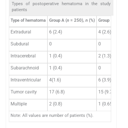
Types of postoperative hematoma in the study
patients
Type of hematoma
Group A (
n
= 250),
n
(%)
Group B (
n
= 15
Extradural
6 (2.4)
4 (2.6)
Subdural
0
0
Intracerebral
1 (0.4)
2 (1.3)
Subarachnoid
1 (0.4)
0
Intraventricular
4(1.6)
6 (3.9)
Tumor cavity
17 (6.8)
15 (9.74)
Multiple
2 (0.8)
1 (0.65)
Note: All values are number of patients (%).