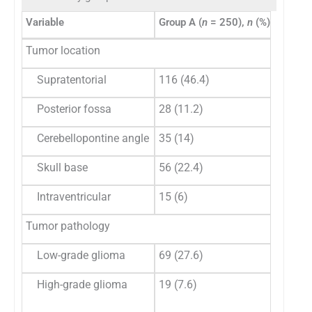
Variable
Group A (
n
= 250),
n
(%)
Group 
Tumor location
Supratentorial
116 (46.4)
72 (46
Posterior fossa
28 (11.2)
15 (9.
Cerebellopontine angle
35 (14)
21 (13
Skull base
56 (22.4)
38 (24
Intraventricular
15 (6)
8 (5.1
Tumor pathology
Low-grade glioma
69 (27.6)
27 (17
High-grade glioma
19 (7.6)
17
(11.04