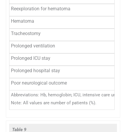
Reexploration for hematoma
6 (2.4
Hematoma
29 (11
Tracheostomy
5 (2)
Prolonged ventilation
13 (5.
Prolonged ICU stay
13 (5.
Prolonged hospital stay
112 (
Poor neurological outcome
15 (6)
Abbreviations: Hb, hemoglobin; ICU, intensive care unit; TLC, 
Note: All values are number of patients (%).
Table 9