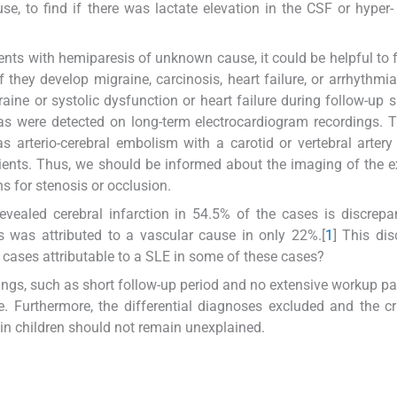
e, to find if there was lactate elevation in the CSF or hyper-
ients with hemiparesis of unknown cause, it could be helpful to 
if they develop migraine, carcinosis, heart failure, or arrhythmia
ine or systolic dysfunction or heart failure during follow-up 
ias were detected on long-term electrocardiogram recordings. T
 arterio-cerebral embolism with a carotid or vertebral artery
tients. Thus, we should be informed about the imaging of the e
ns for stenosis or occlusion.
evealed cerebral infarction in 54.5% of the cases is discrepa
s was attributed to a vascular cause in only 22%.[
1
] This di
 cases attributable to a SLE in some of these cases?
mings, such as short follow-up period and no extensive workup par
urthermore, the differential diagnoses excluded and the cri
in children should not remain unexplained.