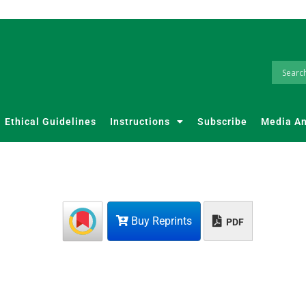
Ethical Guidelines
Instructions
Subscribe
Media A
Buy Reprints
PDF