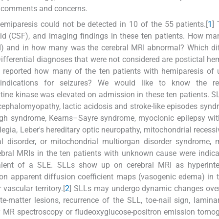
g comments and concerns.
emiparesis could not be detected in 10 of the 55 patients.[
1
]
uid (CSF), and imaging findings in these ten patients. How m
) and in how many was the cerebral MRI abnormal? Which diff
ifferential diagnoses that were not considered are postictal he
be reported how many of the ten patients with hemiparesis o
 indications for seizures? We would like to know the re
tine kinase was elevated on admission in these ten patients. 
ephalomyopathy, lactic acidosis and stroke-like episodes synd
Leigh syndrome, Kearns–Sayre syndrome, myoclonic epilepsy wi
legia, Leber's hereditary optic neuropathy, mitochondrial recessi
 disorder, or mitochondrial multiorgan disorder syndrome, 
bral MRIs in the ten patients with unknown cause were indica
ivalent of a SLE. SLLs show up on cerebral MRI as hyperinte
 on apparent diffusion coefficient maps (vasogenic edema) in 
vascular territory.[
2
] SLLs may undergo dynamic changes over
matter lesions, recurrence of the SLL, toe-nail sign, laminar
ply MR spectroscopy or fludeoxyglucose-positron emission tomo