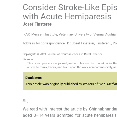
Consider Stroke-Like Epis
with Acute Hemiparesis
,
Josef
Finsterer
KAR, Messerli Institute, Veterinary University of Vienna, Austria
Address for correspondence : Dr. Josef Finsterer, Finsterer J, P
Copyright: © 2019 Journal of Neurosciences in Rural Practice
Licence
This is an open access journal, and articles are distributed under 
others to remix, tweak, and build upon the work non-commercially, as 
Disclaimer:
This article was originally published by
Wolters Kluwer - Medk
Sir,
We read with interest the article by Chinnabhanda
aged 3–14 years admitted for acute hemiparesis.