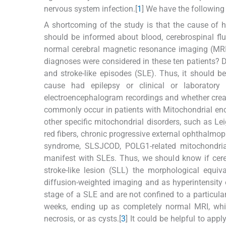
nervous system infection.[
1
] We have the followin
A shortcoming of the study is that the cause of h
should be informed about blood, cerebrospinal fl
normal cerebral magnetic resonance imaging (MRI
diagnoses were considered in these ten patients? D
and stroke-like episodes (SLE). Thus, it should 
cause had epilepsy or clinical or laboratory
electroencephalogram recordings and whether crea
commonly occur in patients with Mitochondrial enc
other specific mitochondrial disorders, such as 
red fibers, chronic progressive external ophthalmop
syndrome, SLSJCOD, POLG1-related mitochondrial
manifest with SLEs. Thus, we should know if cere
stroke-like lesion (SLL) the morphological equ
diffusion-weighted imaging and as hyperintensity
stage of a SLE and are not confined to a particular 
weeks, ending up as completely normal MRI, white-
necrosis, or as cysts.[
3
] It could be helpful to ap