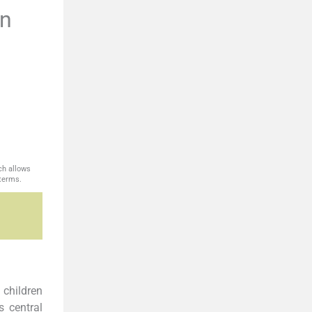
en
ch allows
 terms.
 children
s central