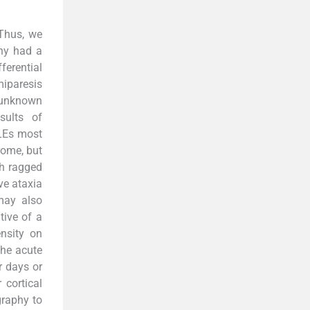
 Thus, we
any had a
erential
miparesis
f unknown
sults of
SLEs most
rome, but
th ragged
ve ataxia
may also
tive of a
nsity on
the acute
 days or
 cortical
graphy to