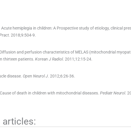
.
Acute hemiplegia in children: A Prospective study of etiology, clinical pre
Pract
. 2018;
9
:
504
-
9
.
Diffusion and perfusion characteristics of MELAS (mitochondrial myopat
in thirteen patients.
Korean J Radiol
. 2011;
12
:
15
-
24
.
scle disease.
Open Neurol J
. 2012;
6
:
26
-
36
.
Cause of death in children with mitochondrial diseases.
Pediatr Neurol
. 2
articles: