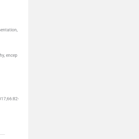
sentation,
hy, encep
017;
66
:
82
-