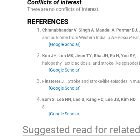
Conflicts of interest
There are no conflicts of interest.
R
EFERENCES
Chinnabhandar
V
,
Singh
A
,
Mandal
A
,
Parmar
BJ
, 
and outcome from Western India.
J Neurosci Rural 
[Google Scholar]
Kim
JH
,
Lim
MK
,
Jeon
TY
,
Rha
JH
,
Eo
H
,
Yoo
SY
, .
halopathy, lactic acidosis, and stroke-like episode) 
[Google Scholar]
Finsterer
J
, .
Stroke and stroke-like episodes in mu
[Google Scholar]
Eom
S
,
Lee
HN
,
Lee
S
,
Kang
HC
,
Lee
JS
,
Kim
HD
, .
8
.
[Google Scholar]
Suggested read for related 