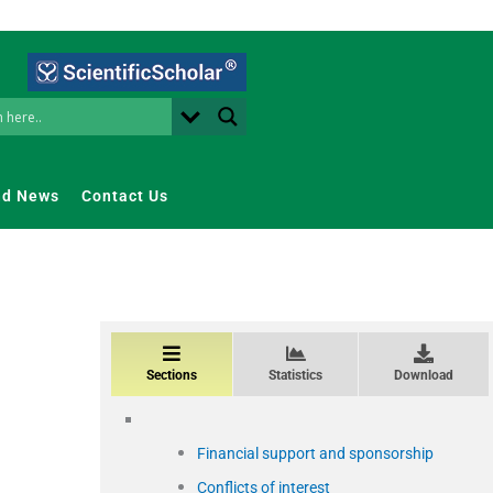
nd News
Contact Us
Sections
Statistics
Download
Financial support and sponsorship
Conflicts of interest