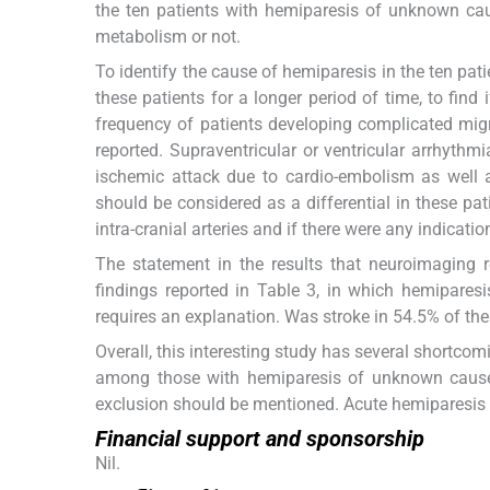
the ten patients with hemiparesis of unknown caus
metabolism or not.
To identify the cause of hemiparesis in the ten pat
these patients for a longer period of time, to find 
frequency of patients developing complicated migra
reported. Supraventricular or ventricular arrhythm
ischemic attack due to cardio-embolism as well as
should be considered as a differential in these pa
intra-cranial arteries and if there were any indicatio
The statement in the results that neuroimaging r
findings reported in Table 3, in which hemiparesi
requires an explanation. Was stroke in 54.5% of the
Overall, this interesting study has several shortco
among those with hemiparesis of unknown cause. F
exclusion should be mentioned. Acute hemiparesis 
Financial support and sponsorship
Nil.