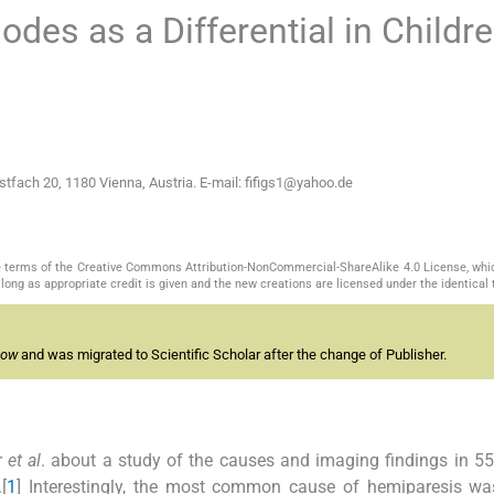
odes as a Differential in Childr
ostfach 20, 1180 Vienna, Austria. E-mail: fifigs1@yahoo.de
the terms of the Creative Commons Attribution-NonCommercial-ShareAlike 4.0 License, whi
long as appropriate credit is given and the new creations are licensed under the identical
now
and was migrated to Scientific Scholar after the change of Publisher.
r
et al
. about a study of the causes and imaging findings in 55
[
1
] Interestingly, the most common cause of hemiparesis wa