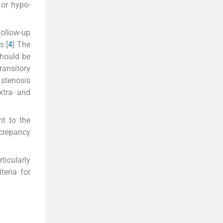
 or hypo-
follow-up
s.[
4
] The
should be
ransitory
 stenosis
xtra- and
nt to the
screpancy
ticularly
teria for