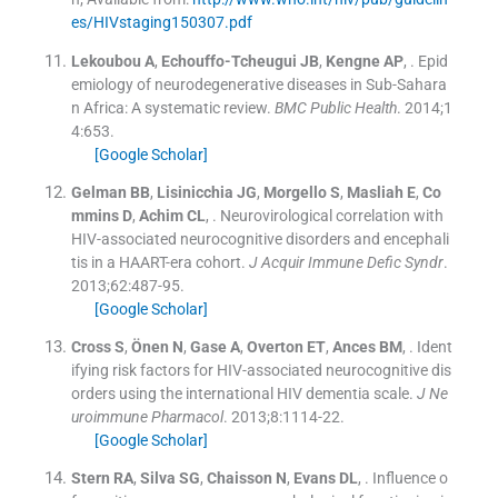
es/HIVstaging150307.pdf
Lekoubou
A
,
Echouffo-Tcheugui
JB
,
Kengne
AP
, .
Epid
emiology of neurodegenerative diseases in Sub-Sahara
n Africa: A systematic review.
BMC Public Health
. 2014;
1
4
:
653
.
[Google Scholar]
Gelman
BB
,
Lisinicchia
JG
,
Morgello
S
,
Masliah
E
,
Co
mmins
D
,
Achim
CL
, .
Neurovirological correlation with
HIV-associated neurocognitive disorders and encephali
tis in a HAART-era cohort.
J Acquir Immune Defic Syndr
.
2013;
62
:
487
-
95
.
[Google Scholar]
Cross
S
,
Önen
N
,
Gase
A
,
Overton
ET
,
Ances
BM
, .
Ident
ifying risk factors for HIV-associated neurocognitive dis
orders using the international HIV dementia scale.
J Ne
uroimmune Pharmacol
. 2013;
8
:
1114
-
22
.
[Google Scholar]
Stern
RA
,
Silva
SG
,
Chaisson
N
,
Evans
DL
, .
Influence o