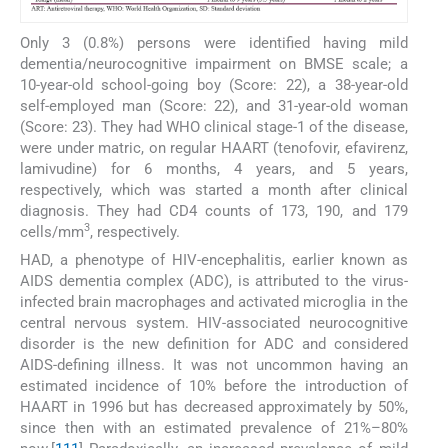
Only 3 (0.8%) persons were identified having mild
dementia/neurocognitive impairment on BMSE scale; a
10-year-old school-going boy (Score: 22), a 38-year-old
self-employed man (Score: 22), and 31-year-old woman
(Score: 23). They had WHO clinical stage-1 of the disease,
were under matric, on regular HAART (tenofovir, efavirenz,
lamivudine) for 6 months, 4 years, and 5 years,
respectively, which was started a month after clinical
diagnosis. They had CD4 counts of 173, 190, and 179
3
cells/mm
, respectively.
HAD, a phenotype of HIV-encephalitis, earlier known as
AIDS dementia complex (ADC), is attributed to the virus-
infected brain macrophages and activated microglia in the
central nervous system. HIV-associated neurocognitive
disorder is the new definition for ADC and considered
AIDS-defining illness. It was not uncommon having an
estimated incidence of 10% before the introduction of
HAART in 1996 but has decreased approximately by 50%,
since then with an estimated prevalence of 21%–80%