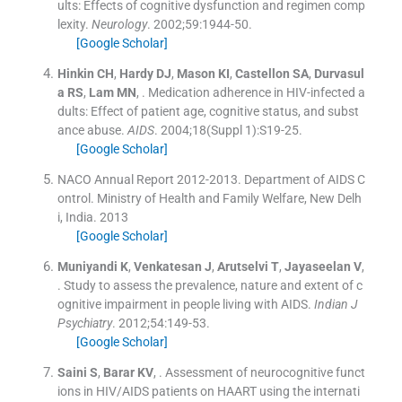
ults: Effects of cognitive dysfunction and regimen comp
lexity.
Neurology
. 2002;
59
:
1944
-
50
.
[Google Scholar]
Hinkin
CH
,
Hardy
DJ
,
Mason
KI
,
Castellon
SA
,
Durvasul
a
RS
,
Lam
MN
, .
Medication adherence in HIV-infected a
dults: Effect of patient age, cognitive status, and subst
ance abuse.
AIDS
. 2004;
18
(
Suppl 1
)
:
S19
-
25
.
[Google Scholar]
NACO Annual Report 2012-2013. Department of AIDS C
ontrol. Ministry of Health and Family Welfare, New Delh
i, India.
2013
[Google Scholar]
Muniyandi
K
,
Venkatesan
J
,
Arutselvi
T
,
Jayaseelan
V
,
.
Study to assess the prevalence, nature and extent of c
ognitive impairment in people living with AIDS.
Indian J
Psychiatry
. 2012;
54
:
149
-
53
.
[Google Scholar]
Saini
S
,
Barar
KV
, .
Assessment of neurocognitive funct
ions in HIV/AIDS patients on HAART using the internati