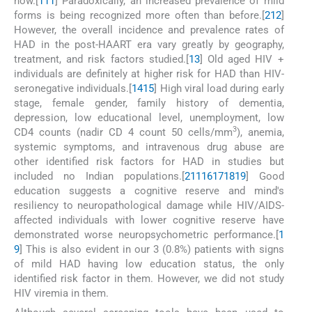
now.[
1
11
] Paradoxically, an increased prevalence of mild
forms is being recognized more often than before.[
2
12
]
However, the overall incidence and prevalence rates of
HAD in the post-HAART era vary greatly by geography,
treatment, and risk factors studied.[
13
] Old aged HIV +
individuals are definitely at higher risk for HAD than HIV-
seronegative individuals.[
14
15
] High viral load during early
stage, female gender, family history of dementia,
depression, low educational level, unemployment, low
3
CD4 counts (nadir CD 4 count 50 cells/mm
), anemia,
systemic symptoms, and intravenous drug abuse are
other identified risk factors for HAD in studies but
included no Indian populations.[
2
11
16
17
18
19
] Good
education suggests a cognitive reserve and mind's
resiliency to neuropathological damage while HIV/AIDS-
affected individuals with lower cognitive reserve have
demonstrated worse neuropsychometric performance.[
1
9
] This is also evident in our 3 (0.8%) patients with signs
of mild HAD having low education status, the only
identified risk factor in them. However, we did not study
HIV viremia in them.