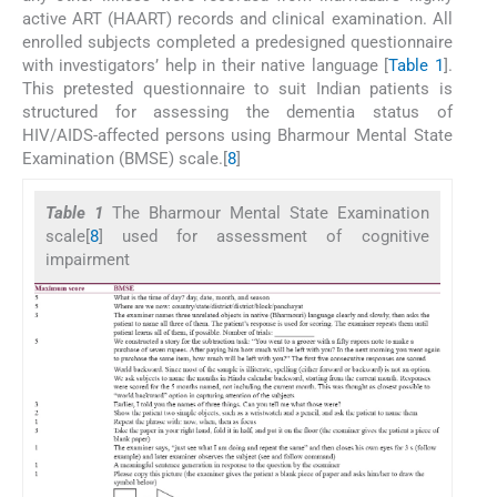
active ART (HAART) records and clinical examination. All
enrolled subjects completed a predesigned questionnaire
with investigators’ help in their native language [
Table 1
].
This pretested questionnaire to suit Indian patients is
structured for assessing the dementia status of
HIV/AIDS-affected persons using Bharmour Mental State
Examination (BMSE) scale.[
8
]
Table 1
The Bharmour Mental State Examination
scale[
8
] used for assessment of cognitive
impairment