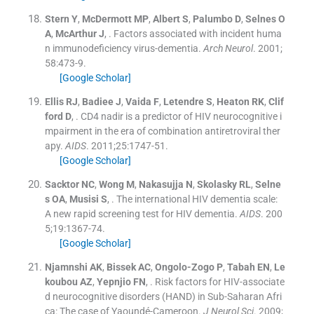
Stern
Y
,
McDermott
MP
,
Albert
S
,
Palumbo
D
,
Selnes
O
A
,
McArthur
J
, .
Factors associated with incident huma
n immunodeficiency virus-dementia.
Arch Neurol
. 2001;
58
:
473
-
9
.
[Google Scholar]
Ellis
RJ
,
Badiee
J
,
Vaida
F
,
Letendre
S
,
Heaton
RK
,
Clif
ford
D
, .
CD4 nadir is a predictor of HIV neurocognitive i
mpairment in the era of combination antiretroviral ther
apy.
AIDS
. 2011;
25
:
1747
-
51
.
[Google Scholar]
Sacktor
NC
,
Wong
M
,
Nakasujja
N
,
Skolasky
RL
,
Selne
s
OA
,
Musisi
S
, .
The international HIV dementia scale:
A new rapid screening test for HIV dementia.
AIDS
. 200
5;
19
:
1367
-
74
.
[Google Scholar]
Njamnshi
AK
,
Bissek
AC
,
Ongolo-Zogo
P
,
Tabah
EN
,
Le
koubou
AZ
,
Yepnjio
FN
, .
Risk factors for HIV-associate
d neurocognitive disorders (HAND) in Sub-Saharan Afri
ca: The case of Yaoundé-Cameroon.
J Neurol Sci
. 2009;