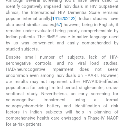
Although several screening tools have been used to
identify cognitively impaired individuals in HIV outpatient
clinics, the International HIV Dementia Scale remains
popular internationally.[
14
15
20
21
22
] Indian studies have
also used similar scales;[
6
7
] however, being in English, it
remains under-evaluated being poorly comprehensible by
Indian patients. The BMSE scale in native language used
by us was convenient and easily comprehended by
studied subjects.
Despite small number of subjects, lack of HIV-
seronegative controls, and no viral load studies,
HAD/neurocognitive impairment does not seem
uncommon even among individuals on HAART. However,
our results may not represent other HIV/AIDS-affected
populations for being limited period, single-center, cross-
sectional study. Nevertheless, an early screening for
neurocognitive impairment using a formal
neuropsychometric battery and identification of risk
factors in Indian subjects will help in planning of
comprehensive health care envisaged in Phase-IV NACP
for at-risk patients.