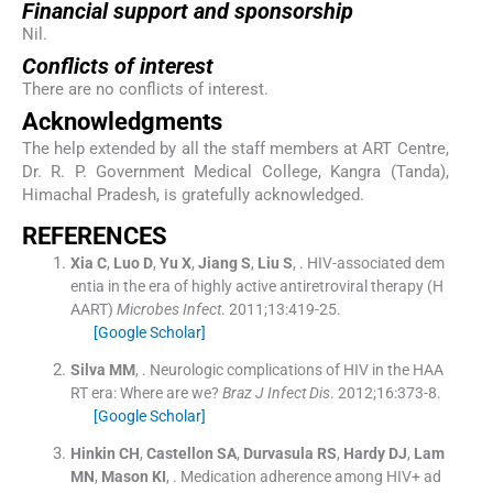
Financial support and sponsorship
Nil.
Conflicts of interest
There are no conflicts of interest.
Acknowledgments
The help extended by all the staff members at ART Centre,
Dr. R. P. Government Medical College, Kangra (Tanda),
Himachal Pradesh, is gratefully acknowledged.
R
EFERENCES
Xia
C
,
Luo
D
,
Yu
X
,
Jiang
S
,
Liu
S
, .
HIV-associated dem
entia in the era of highly active antiretroviral therapy (H
AART)
Microbes Infect
. 2011;
13
:
419
-
25
.
[Google Scholar]
Silva
MM
, .
Neurologic complications of HIV in the HAA
RT era: Where are we?
Braz J Infect Dis
. 2012;
16
:
373
-
8
.
[Google Scholar]
Hinkin
CH
,
Castellon
SA
,
Durvasula
RS
,
Hardy
DJ
,
Lam
MN
,
Mason
KI
, .
Medication adherence among HIV+ ad