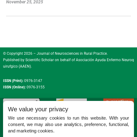
November 25, 2025
© Copyright 2026 – Journal of Neurosciences in Rural Practice.
Published by
Scientific Scholar
on behalf of
Asociación Ayuda Enfermo Neuroq
uirufgico (AAEN)
.
ISSN (Print):
0976-3147
ISSN (Online):
0976-3155
We value your privacy
We use necessary cookies to run this website. With your
consent, we may also use analytics, preference, functional,
Permissions
and marketing cookies.