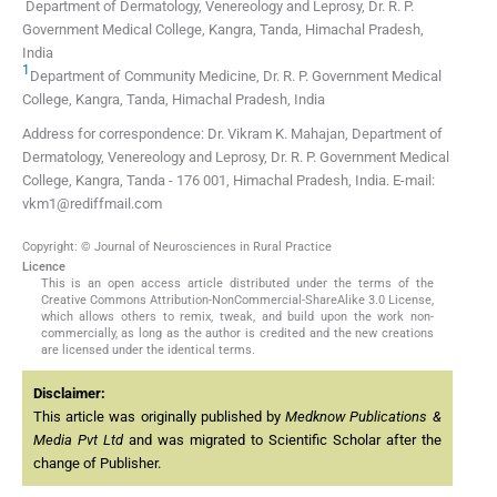
Department of Dermatology, Venereology and Leprosy, Dr. R. P.
Government Medical College, Kangra, Tanda, Himachal Pradesh,
India
1
Department of Community Medicine, Dr. R. P. Government Medical
College, Kangra, Tanda, Himachal Pradesh, India
Address for correspondence: Dr. Vikram K. Mahajan, Department of
Dermatology, Venereology and Leprosy, Dr. R. P. Government Medical
College, Kangra, Tanda - 176 001, Himachal Pradesh, India. E-mail:
vkm1@rediffmail.com
Copyright: © Journal of Neurosciences in Rural Practice
Licence
This is an open access article distributed under the terms of the
Creative Commons Attribution-NonCommercial-ShareAlike 3.0 License,
which allows others to remix, tweak, and build upon the work non-
commercially, as long as the author is credited and the new creations
are licensed under the identical terms.
Disclaimer:
This article was originally published by
Medknow Publications &
Media Pvt Ltd
and was migrated to Scientific Scholar after the
change of Publisher.