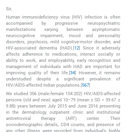
Sir,
Human immunodeficiency virus (HIV) infection is often
accompanied by progressive neuropsychiatric
manifestations varying between asymptomatic
neurocognitive impairment, mood and personality
disorders, psychosis, mild cognitive-motor disorder, and
HIV-associated dementia (HAD).[
1
2
] Since it adversely
affects adherence to medications, interact socially or
ability to work, and employability, early recognition and
management of individuals with HAD are important for
improving quality of their life.[
3
4
] However, it remains
understudied despite a significant prevalence of
HIV/AIDS-affected Indian populations.[
5
6
7
]
We studied 356 (male:female 154:202) HIV/AIDS-affected
persons (old and new) aged 10–79 (mean ± SD = 39.67 ±
9.88) years between July 2015 and June 2016 presenting
in the dermatology outpatient clinic and institutional
antiretroviral therapy (ART) center. Their
sociodemographic details, CD4 counts, and presence of
any other illness were recorded from individual's highly