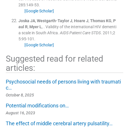
285
:
149
-
53
.
[Google Scholar]
Joska
JA
,
Westgarth-Taylor
J
,
Hoare
J
,
Thomas
KG
,
P
aul
R
,
Myer
L
, .
Validity of the international HIV dementi
a scale in South Africa.
AIDS Patient Care STDS
. 2011;
2
5
:
95
-
101
.
[Google Scholar]
Suggested read for related
articles:
Psychosocial needs of persons living with traumati
c…
October 8, 2025
Potential modifications on…
August 16, 2023
The effect of middle cerebral artery pulsatility…