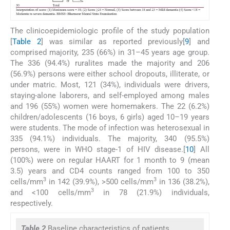
The clinicoepidemiologic profile of the study population
[
Table 2
] was similar as reported previously[
9
] and
comprised majority, 235 (66%) in 31–45 years age group.
The 336 (94.4%) ruralites made the majority and 206
(56.9%) persons were either school dropouts, illiterate, or
under matric. Most, 121 (34%), individuals were drivers,
staying-alone laborers, and self-employed among males
and 196 (55%) women were homemakers. The 22 (6.2%)
children/adolescents (16 boys, 6 girls) aged 10–19 years
were students. The mode of infection was heterosexual in
335 (94.1%) individuals. The majority, 340 (95.5%)
persons, were in WHO stage-1 of HIV disease.[
10
] All
(100%) were on regular HAART for 1 month to 9 (mean
3.5) years and CD4 counts ranged from 100 to 350
3
3
cells/mm
in 142 (39.9%), >500 cells/mm
in 136 (38.2%),
3
and <100 cells/mm
in 78 (21.9%) individuals,
respectively.
Table 2
Baseline characteristics of patients