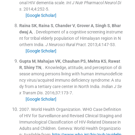
onal HIV dementia scale.
Int J Nutr Pharmacol Neurol Di
s
. 2014;
4
:
252
-
5
.
[Google Scholar]
Raina
SK
,
Raina
S
,
Chander
V
,
Grover
A
,
Singh
S
,
Bhar
dwaj
A
, .
Development of a cognitive screening instrume
nt for tribal elderly population of Himalayan region in N
orthern India.
J Neurosci Rural Pract
. 2013;
4
:
147
-
53
.
[Google Scholar]
Gupta
M
,
Mahajan
VK
,
Chauhan
PS
,
Mehta
KS
,
Rawat
R
,
Shiny
TN
, .
Knowledge, attitude, and perception of di
sease among persons living with human immunodeficie
ncy virus/acquired immuno deficiency syndrome: A stu
dy from a tertiary care center in North India.
Indian J Se
x Transm Dis
. 2016;
37
:
173
-
7
.
[Google Scholar]
2007
.
World Health Organization. WHO Case Definition
of HIV for Surveillance and Revised Clinical Staging and
Immunological Classification of HIV-Related Disease in
Adults and Children
.
Geneva:
World Health Organizatio
n
;
Available from:
http://www.who.int/hiv/pub/guidelin