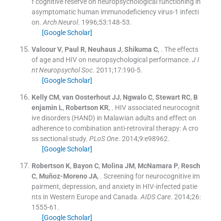
f cognitive reserve on neuropsychological functioning in
asymptomatic human immunodeficiency virus-1 infecti
on.
Arch Neurol
. 1996;
53
:
148
-
53
.
[Google Scholar]
Valcour
V
,
Paul
R
,
Neuhaus
J
,
Shikuma
C
, .
The effects
of age and HIV on neuropsychological performance.
J I
nt Neuropsychol Soc
. 2011;
17
:
190
-
5
.
[Google Scholar]
Kelly
CM
,
van Oosterhout
JJ
,
Ngwalo
C
,
Stewart
RC
,
B
enjamin
L
,
Robertson
KR
, .
HIV associated neurocognit
ive disorders (HAND) in Malawian adults and effect on
adherence to combination anti-retroviral therapy: A cro
ss sectional study.
PLoS One
. 2014;
9
:
e98962
.
[Google Scholar]
Robertson
K
,
Bayon
C
,
Molina
JM
,
McNamara
P
,
Resch
C
,
Muñoz-Moreno
JA
, .
Screening for neurocognitive im
pairment, depression, and anxiety in HIV-infected patie
nts in Western Europe and Canada.
AIDS Care
. 2014;
26
:
1555
-
61
.
[Google Scholar]