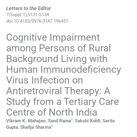
Letters to the Editor
7
(
Suppl 1
);
S131
-
S134
doi:
10.4103/0976-3147.196451
Cognitive Impairment
among Persons of Rural
Background Living with
Human Immunodeficiency
Virus Infection on
Antiretroviral Therapy: A
Study from a Tertiary Care
Centre of North India
,
1
Vikram K.
Mahajan
,
Sunil
Raina
,
Sakshi
Kohli
,
Sarita
1
Gupta
,
Shailja
Sharma