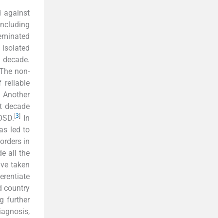
 against
including
seminated
isolated
t decade.
The non-
 reliable
 Another
st decade
[
3
]
OSD.
In
as led to
orders in
e all the
ave taken
erentiate
d country
g further
iagnosis,