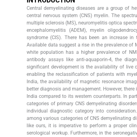
INTRODUCTION
Central demyelinating diseases are a group of 
central nervous system (CNS) myelin. The spectru
multiple sclerosis (MS), neuromyelitis optica spect
encephalomyelitis (ADEM), myelin oligodendrocy
syndrome (CIS). There has been an increase in t
Available data suggest a rise in the prevalence of 
white population has a higher prevalence of N
antibody assays like anti-aquaporin-4, the dia
significant development is the availability of liv
enabling the reclassification of patients with m
India, the availability of magnetic resonance im
better diagnosis and management. However, there is
India compared to its western counterparts. In part
categories of primary CNS demyelinating disorders 
individual diagnostic category into consideration
among various categories of CNS demyelinating dise
like ours, it is imperative to perform a proper c
serological workup. Furthermore, in the seronegati