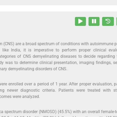
em (CNS) are a broad spectrum of conditions with autoimmune 
like India, it is imperative to perform proper clinical eval
tegories of CNS demyelinating diseases to decide regarding 
y was to determine clinical presentation, imaging findings, s
mary demyelinating disorders of CNS.
were enrolled over a period of 1 year. After proper evaluation, p
ng newer diagnostic criteria. Patients were treated with ste
comes were analyzed.
ica spectrum disorder (NMOSD) (45.5%) with an overall female-