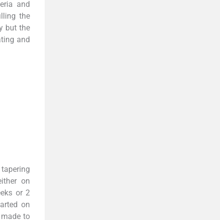
eria and
lling the
y but the
ating and
 tapering
ither on
eks or 2
tarted on
e made to