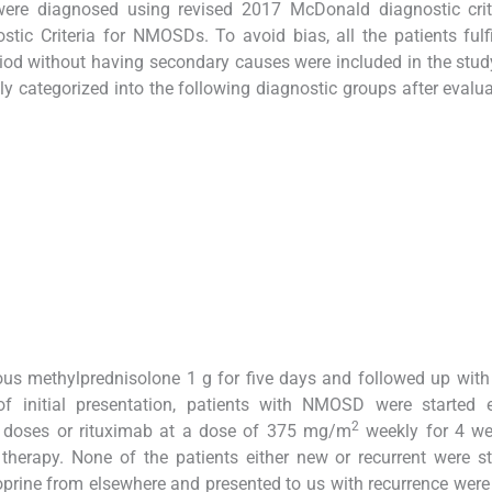
were diagnosed using revised 2017 McDonald diagnostic crit
c Criteria for NMOSDs. To avoid bias, all the patients fulfi
eriod without having secondary causes were included in the stud
y categorized into the following diagnostic groups after evalu
nous methylprednisolone 1 g for five days and followed up with
of initial presentation, patients with NMOSD were started e
2
 doses or rituximab at a dose of 375 mg/m
weekly for 4 we
herapy. None of the patients either new or recurrent were s
oprine from elsewhere and presented to us with recurrence wer