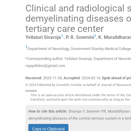
Clinical and radiological
demyelinating diseases o
tertiary care center
1
,
1
Yellaturi
Sivaroja
,
P. R.
Sowmini
,
K.
Muralidhara
1
Department of Neurology, Government Stanley Medical College
*Corresponding author: Yellaturi Sivaroja, Department of Neurol
rojayellaturi@gmail.com
Received:
2023-11-28
,
Accepted:
2024-02-16
,
Epub ahead of pri
© 2024 Published by Scientific Scholar on behalf of Journal of Neurosci
Licence
This is an open-access article distributed under the terms of the C
transform, and build upon the work non-commercially, as long as the 
How to cite this article:
Sivaroja Y, Sowmini PR, Muralidharan 
demyelinating diseases of the central nervous system in a ter
Copy to Clipboard