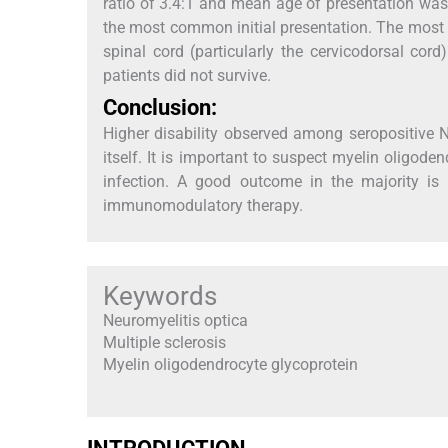
ratio of 3.4:1 and mean age of presentation was 
the most common initial presentation. The mos
spinal cord (particularly the cervicodorsal co
patients did not survive.
Conclusion:
Higher disability observed among seropositive 
itself. It is important to suspect myelin oligode
infection. A good outcome in the majority is l
immunomodulatory therapy.
Keywords
Neuromyelitis optica
Multiple sclerosis
Myelin oligodendrocyte glycoprotein