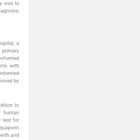
dy was to
iagnosis,
spital, a
h primary
 informed
nts with
inherited
proved by
dition to
or human
 test for
aquaporin
(with and