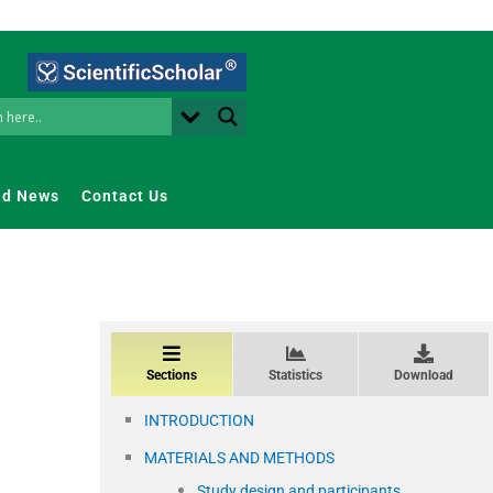
nd News
Contact Us
Sections
Statistics
Download
INTRODUCTION
MATERIALS AND METHODS
Study design and participants