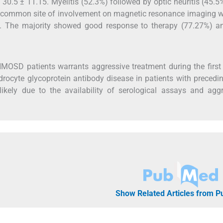
30.5 ± 11.15. Myelitis (52.3%) followed by optic neuritis (45.
t common site of involvement on magnetic resonance imaging w
rd). The majority showed good response to therapy (77.27%) 
NMOSD patients warrants aggressive treatment during the first
ndrocyte glycoprotein antibody disease in patients with precedin
ikely due to the availability of serological assays and agg
Show Related Articles from 