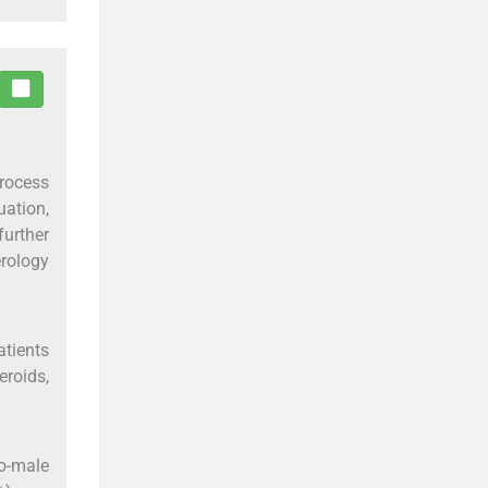
process
uation,
further
erology
atients
roids,
to-male