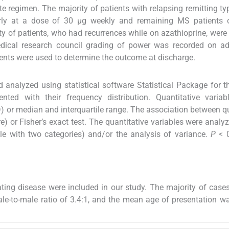
te regimen. The majority of patients with relapsing remitting t
arly at a dose of 30 μg weekly and remaining MS patients o
ty of patients, who had recurrences while on azathioprine, wer
edical research council grading of power was recorded on ad
nts were used to determine the outcome at discharge.
 analyzed using statistical software Statistical Package for t
nted with their frequency distribution. Quantitative variab
 or median and interquartile range. The association between qu
e) or Fisher’s exact test. The quantitative variables were analy
ble with two categories) and/or the analysis of variance.
P
< 
ting disease were included in our study. The majority of case
male-to-male ratio of 3.4:1, and the mean age of presentation w