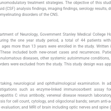
omodulatory treatment strategies. The objective of this stu
uid (CSF) analysis findings, imaging findings, serology results, d
myelinating disorders of the CNS.
artment of Neurology, Government Stanley Medical College Ho
uring the one year study period, a total of 44 patients wit
ages more than 13 years were enrolled in the study. Written
 These included both new-onset cases and recurrences. Patie
anulomatous diseases, other systemic autoimmune conditions, 
sorders were excluded from the study. This study design was ap
 taking, neurological and ophthalmological examination. In ad
nvestigations such as enzyme-linked immunosorbent assay f
patitis C virus antibody; venereal disease research laboratory
is for cell count, cytology, and oligoclonal bands; serum anti-
evaluation; and MRI of brain including optic nerves and spine 