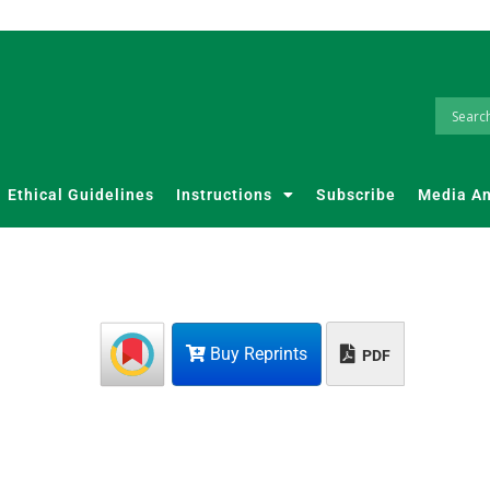
Ethical Guidelines
Instructions
Subscribe
Media A
Buy Reprints
PDF