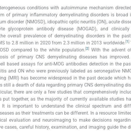
heterogeneous conditions with autoimmune mechanism directed
m of primary inflammatory demyelinating disorders is broad 
rum disorder (NMOSD), idiopathic optic neuritis (ON), acute dis
te glycoprotein antibody disease (MOGAD), and clinically 
he overall prevalence of demyelinating disorders in the pas
[
1
]
MS to 2.8 million in 2020 from 2.3 million in 2013 worldwide.
[
2
]
MOSD compared to the white population.
With the advent of
gnosis of primary CNS demyelinating diseases has improved.
e cell based assays for anti-MOG antibodies detection in the pa
yelitis and ON who were previously labeled as seronegative NM
aging (MRI) has become widespread in the past decade which h
 still a dearth of data regarding primary CNS demyelinating dis
icular, there are only a few studies that comprehensively includ
put together, as the majority of currently available studies h
. It is important to understand the clinical spectrum and diff
ases as their treatments can be different. In a resource limite
linical evaluation and neuroimaging to make decisions regardin
ve cases, careful history, examination, and imaging guide the d