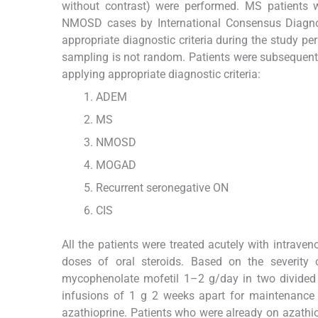
without contrast) were performed. MS patients 
NMOSD cases by International Consensus Diagnosti
appropriate diagnostic criteria during the study p
sampling is not random. Patients were subsequentl
applying appropriate diagnostic criteria:
ADEM
MS
NMOSD
MOGAD
Recurrent seronegative ON
CIS
All the patients were treated acutely with intrave
doses of oral steroids. Based on the severity 
mycophenolate mofetil 1–2 g/day in two divided
infusions of 1 g 2 weeks apart for maintenance t
azathioprine. Patients who were already on azathi