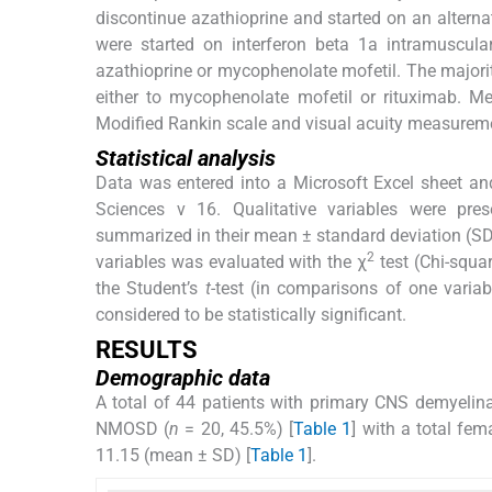
discontinue azathioprine and started on an alterna
were started on interferon beta 1a intramuscul
azathioprine or mycophenolate mofetil. The majori
either to mycophenolate mofetil or rituximab. M
Modified Rankin scale and visual acuity measureme
Statistical analysis
Data was entered into a Microsoft Excel sheet and
Sciences v 16. Qualitative variables were prese
summarized in their mean ± standard deviation (SD)
2
variables was evaluated with the χ
test (Chi-squar
the Student’s
t
-test (in comparisons of one varia
considered to be statistically significant.
RESULTS
Demographic data
A total of 44 patients with primary CNS demyelina
NMOSD (
n
= 20, 45.5%) [
Table 1
] with a total fe
11.15 (mean ± SD) [
Table 1
].