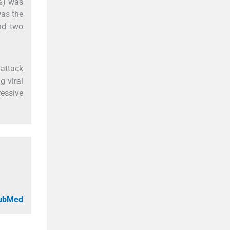
5%) was
as the
and two
 attack
g viral
ressive
PubMed