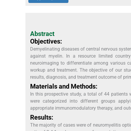
Abstract
Objectives:
Demyelinating diseases of central nervous syst
against myelin. In a resource limited country 
neuroimaging to differentiate among various ca
workup and treatment. The objective of our stud
results, diagnosis, and treatment outcome of pri
Materials and Methods:
In this prospective study, a total of 44 patients 
were categorized into different groups applyi
appropriate immunomodulatory therapy, and out
Results:
The majority of cases were of neuromyelitis opt