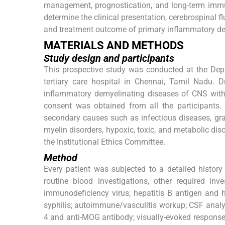
management, prognostication, and long-term immun
determine the clinical presentation, cerebrospinal fl
and treatment outcome of primary inflammatory de
MATERIALS AND METHODS
Study design and participants
This prospective study was conducted at the Dep
tertiary care hospital in Chennai, Tamil Nadu. D
inflammatory demyelinating diseases of CNS with 
consent was obtained from all the participants.
secondary causes such as infectious diseases, gr
myelin disorders, hypoxic, toxic, and metabolic di
the Institutional Ethics Committee.
Method
Every patient was subjected to a detailed history
routine blood investigations, other required i
immunodeficiency virus; hepatitis B antigen and he
syphilis; autoimmune/vasculitis workup; CSF analys
4 and anti-MOG antibody; visually-evoked response 