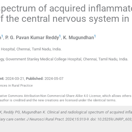
 spectrum of acquired inflammat
f the central nervous system in
1
1
1
n
,
P. G. Pavan Kumar
Reddy
,
K.
Mugundhan
 Hospital
,
Chennai, Tamil Nadu
,
India
.
ogy, Government Stanley Medical College Hospital, Chennai, Tamil Nadu, India.
nt:
2024-03-21
,
Published:
2024-05-07
ences in Rural Practice
reative Commons Attribution-Non Commercial-Share Alike 4.0 License, which allows others 
author is credited and the new creations are licensed under the identical terms.
K, Reddy PG, Mugundhan K. Clinical and radiological spectrum of acquired inf
tiary care center. J Neurosci Rural Pract. 2024;15:313-9. doi: 10.25259/JNRP_60