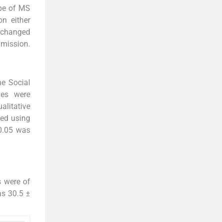
ype of MS
n either
e changed
mission.
he Social
les were
alitative
zed using
0.05 was
s were of
as 30.5 ±