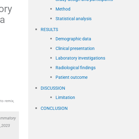
ory
Method
 a
Statistical analysis
RESULTS
Demographic data
Clinical presentation
Laboratory investigations
Radiological findings
Patient outcome
DISCUSSION
Limitation
to remix,
CONCLUSION
lammatory
3_2023