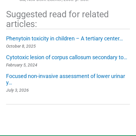
Suggested read for related
articles:
Phenytoin toxicity in children – A tertiary center…
October 8, 2025
Cytotoxic lesion of corpus callosum secondary to…
February 5, 2024
Focused non-invasive assessment of lower urinar
y…
July 3, 2026