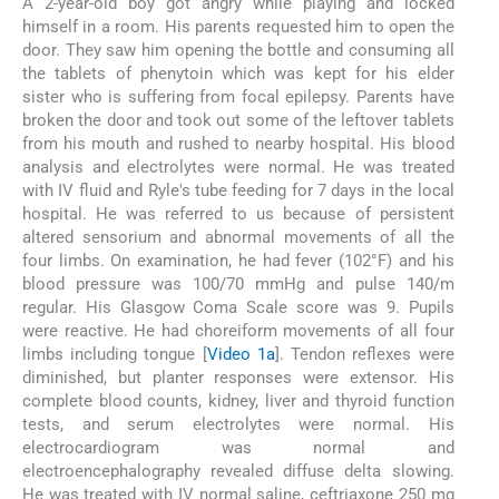
A 2-year-old boy got angry while playing and locked
himself in a room. His parents requested him to open the
door. They saw him opening the bottle and consuming all
the tablets of phenytoin which was kept for his elder
sister who is suffering from focal epilepsy. Parents have
broken the door and took out some of the leftover tablets
from his mouth and rushed to nearby hospital. His blood
analysis and electrolytes were normal. He was treated
with IV fluid and Ryle's tube feeding for 7 days in the local
hospital. He was referred to us because of persistent
altered sensorium and abnormal movements of all the
four limbs. On examination, he had fever (102°F) and his
blood pressure was 100/70 mmHg and pulse 140/m
regular. His Glasgow Coma Scale score was 9. Pupils
were reactive. He had choreiform movements of all four
limbs including tongue [
Video 1a
]. Tendon reflexes were
diminished, but planter responses were extensor. His
complete blood counts, kidney, liver and thyroid function
tests, and serum electrolytes were normal. His
electrocardiogram was normal and
electroencephalography revealed diffuse delta slowing.
He was treated with IV normal saline, ceftriaxone 250 mg