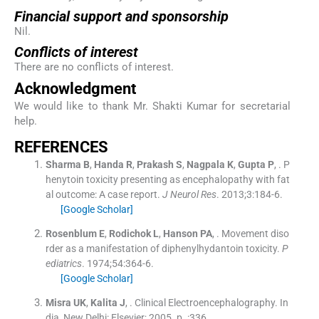
Financial support and sponsorship
Nil.
Conflicts of interest
There are no conflicts of interest.
Acknowledgment
We would like to thank Mr. Shakti Kumar for secretarial
help.
R
EFERENCES
Sharma
B
,
Handa
R
,
Prakash
S
,
Nagpala
K
,
Gupta
P
, .
P
henytoin toxicity presenting as encephalopathy with fat
al outcome: A case report.
J Neurol Res
. 2013;
3
:
184
-
6
.
[Google Scholar]
Rosenblum
E
,
Rodichok
L
,
Hanson
PA
, .
Movement diso
rder as a manifestation of diphenylhydantoin toxicity.
P
ediatrics
. 1974;
54
:
364
-
6
.
[Google Scholar]
Misra
UK
,
Kalita
J
, .
Clinical Electroencephalography.
In
dia, New Delhi:
Elsevier
;
2005
. p. :
336
.