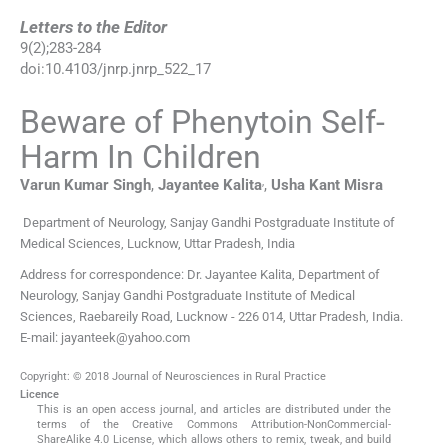
Letters to the Editor
9
(
2
);
283
-
284
doi:
10.4103/jnrp.jnrp_522_17
Beware of Phenytoin Self-
Harm In Children
,
Varun Kumar
Singh
,
Jayantee
Kalita
,
Usha Kant
Misra
Department of Neurology, Sanjay Gandhi Postgraduate Institute of
Medical Sciences, Lucknow, Uttar Pradesh, India
Address for correspondence: Dr. Jayantee Kalita, Department of
Neurology, Sanjay Gandhi Postgraduate Institute of Medical
Sciences, Raebareily Road, Lucknow - 226 014, Uttar Pradesh, India.
E-mail: jayanteek@yahoo.com
Copyright: © 2018 Journal of Neurosciences in Rural Practice
Licence
This is an open access journal, and articles are distributed under the
terms of the Creative Commons Attribution-NonCommercial-
ShareAlike 4.0 License, which allows others to remix, tweak, and build