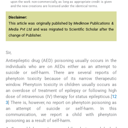
upon the work non-commercially, as long as appropriate credit is given
and the new creations are licensed under the identical terms.
Disclaimer:
This article was originally published by
Medknow Publications &
Media Pvt Ltd
and was migrated to Scientific Scholar after the
change of Publisher.
Sir,
Antiepileptic drug (AED) poisoning usually occurs in the
individuals who are on AEDs either as an attempt to
suicide or self-harm. There are several reports of
phenytoin toxicity because of its narrow therapeutic
window. Phenytoin toxicity in children usually occurs as
an overdose of treatment of epilepsy or following high
dose of intravenous (IV) therapy for status epilepticus.[
1
2
3
] There is, however, no report on phenytoin poisoning as
an attempt of suicide or self-harm. In this
communication, we report a child with phenytoin
poisoning as a result of self-harm.