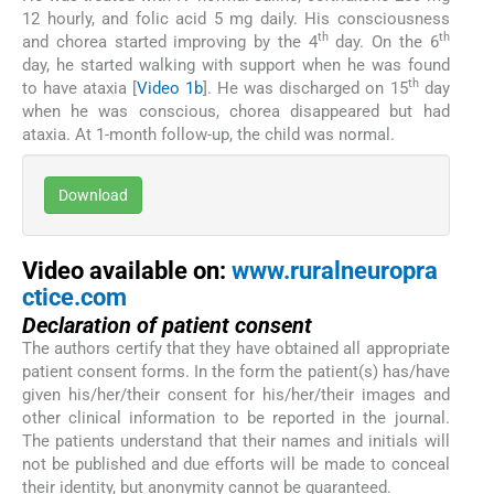
12 hourly, and folic acid 5 mg daily. His consciousness
th
th
and chorea started improving by the 4
day. On the 6
day, he started walking with support when he was found
th
to have ataxia [
Video 1b
]. He was discharged on 15
day
when he was conscious, chorea disappeared but had
ataxia. At 1-month follow-up, the child was normal.
Download
Video available on:
www.ruralneuropra
ctice.com
Declaration of patient consent
The authors certify that they have obtained all appropriate
patient consent forms. In the form the patient(s) has/have
given his/her/their consent for his/her/their images and
other clinical information to be reported in the journal.
The patients understand that their names and initials will
not be published and due efforts will be made to conceal
their identity, but anonymity cannot be guaranteed.