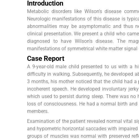
Introduction
Metabolic disorders like Wilson's disease commo
Neurologic manifestations of this disease is typical
abnormalities may be asymptomatic and thus neu
clinical presentation. We present a child who came
diagnosed to have Wilson's disease. The magn
manifestations of symmetrical white matter signal
Case Report
A 9-year-old male child presented to us with a 
difficulty in walking. Subsequently, he developed 
3 months, his mother noticed that the child had 
incoherent speech. He developed involuntary jerk
which used to persist during sleep. There was no 
loss of consciousness. He had a normal birth and 
members.
Examination of the patient revealed normal vital s
and hypometric horizontal saccades with impaired ves
groups of muscles was normal with preserved refl