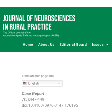
S
k
i
p
t
o
c
o
Home
About Us
Editorial Board
Issues
n
t
e
n
t
Translate this page into:
English
Case Report
7
(
3
);
447
-
449
doi:
10.4103/0976-3147.176195