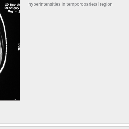
hyperintensities in temporoparietal region