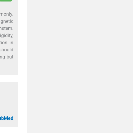
monly.
gnetic
nstem.
gidity,
tion in
 should
ing but
PubMed