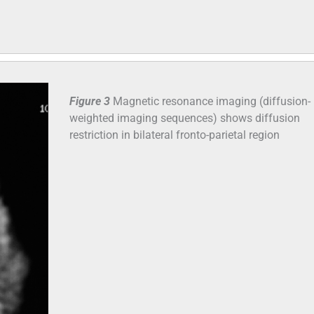
Figure 3
Magnetic resonance imaging (diffusion-
weighted imaging sequences) shows diffusion
restriction in bilateral fronto-parietal region