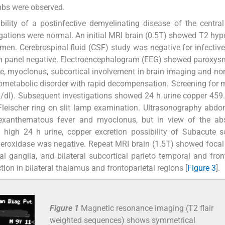
imbs were observed.
bility of a postinfective demyelinating disease of the centra
gations were normal. An initial MRI brain (0.5T) showed T2 hyp
tamen. Cerebrospinal fluid (CSF) study was negative for infective
ion panel negative. Electroencephalogram (EEG) showed paroxys
ne, myoclonus, subcortical involvement in brain imaging and n
rometabolic disorder with rapid decompensation. Screening for 
/dl). Subsequent investigations showed 24 h urine copper 459
Fleischer ring on slit lamp examination. Ultrasonography ab
 exanthematous fever and myoclonus, but in view of the ab
d high 24 h urine, copper excretion possibility of Subacute s
peroxidase was negative. Repeat MRI brain (1.5T) showed focal
l ganglia, and bilateral subcortical parieto temporal and fron
ction in bilateral thalamus and frontoparietal regions [
Figure 3
].
Figure 1
Magnetic resonance imaging (T2 flair
weighted sequences) shows symmetrical