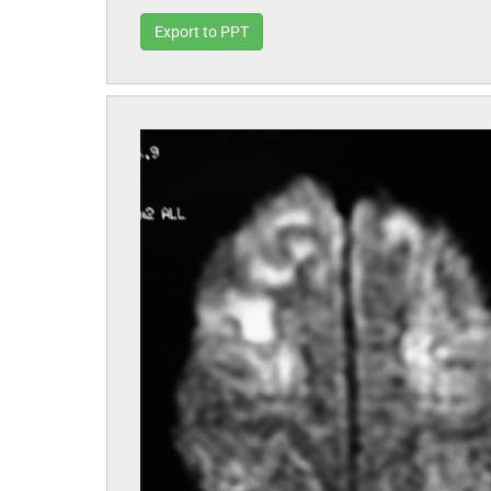
Export to PPT