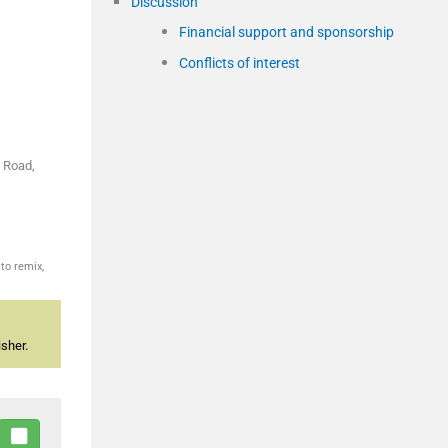
Discussion
Financial support and sponsorship
Conflicts of interest
e Road,
to remix,
sher.