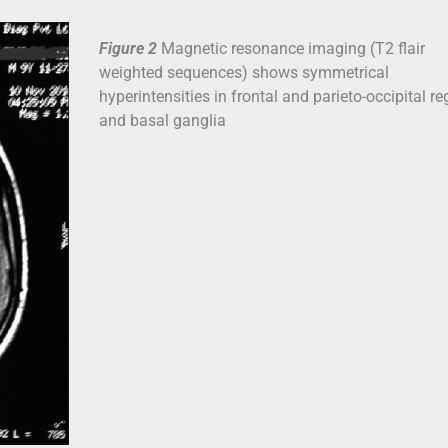
Figure 2
Magnetic resonance imaging (T2 flair
weighted sequences) shows symmetrical
hyperintensities in frontal and parieto-occipital re
and basal ganglia