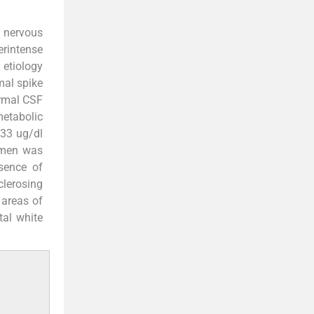
l nervous
erintense
 etiology
mal spike
ormal CSF
metabolic
.33 ug/dl
domen was
sence of
clerosing
 areas of
tal white