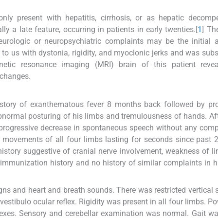
nly present with hepatitis, cirrhosis, or as hepatic decomp
ly a late feature, occurring in patients in early twenties.[
1
] Th
rologic or neuropsychiatric complaints may be the initial a
 to us with dystonia, rigidity, and myoclonic jerks and was sub
etic resonance imaging (MRI) brain of this patient revea
 changes.
history of exanthematous fever 8 months back followed by pr
abnormal posturing of his limbs and tremulousness of hands. Af
a progressive decrease in spontaneous speech without any comp
y movements of all four limbs lasting for seconds since past
history suggestive of cranial nerve involvement, weakness of l
immunization history and no history of similar complaints in h
igns and heart and breath sounds. There was restricted vertical
tibulo ocular reflex. Rigidity was present in all four limbs. Pow
exes. Sensory and cerebellar examination was normal. Gait wa