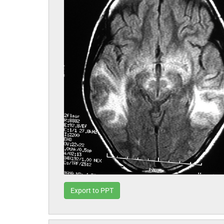
Export to PPT