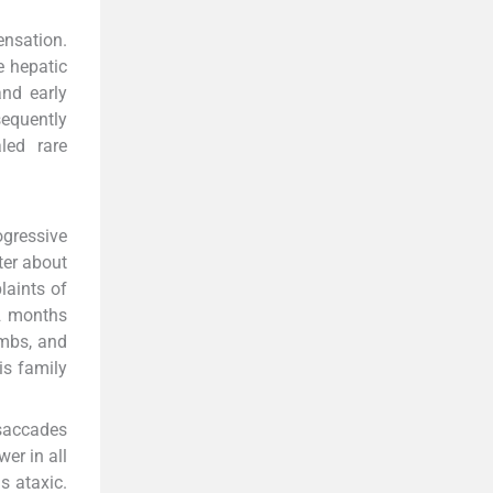
ensation.
e hepatic
nd early
sequently
led rare
ogressive
ter about
laints of
 2 months
imbs, and
is family
 saccades
er in all
s ataxic.