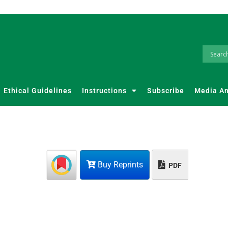
Ethical Guidelines
Instructions
Subscribe
Media A
Buy Reprints
PDF