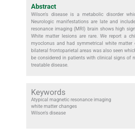
Abstract
Wilson's disease is a metabolic disorder wh
Neurologic manifestations are late and includ
resonance imaging (MRI) brain shows high sign
White matter lesions are rare. We report a chi
myoclonus and had symmetrical white matter cha
bilateral frontoparietal areas was also seen which
be considered in patients with clinical signs of 
treatable disease.
Keywords
Atypical magnetic resonance imaging
white matter changes
Wilson's disease