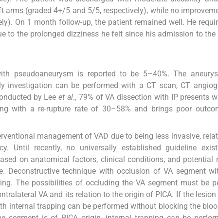
ft arms (graded 4+/5 and 5/5, respectively), while no improveme
vely). On 1 month follow-up, the patient remained well. He requ
 to the prolonged dizziness he felt since his admission to the 
ry with pseudoaneurysm is reported to be 5–40%. The aneur
ly investigation can be performed with a CT scan, CT angiog
conducted by Lee
et al
., 79% of VA dissection with IP presents w
ding with a re-rupture rate of 30–58% and brings poor outco
rventional management of VAD due to being less invasive, relat
cy. Until recently, no universally established guideline exis
ed on anatomical factors, clinical conditions, and potential 
e. Deconstructive technique with occlusion of VA segment wit
eding. The possibilities of occluding the VA segment must be 
ntralateral VA and its relation to the origin of PICA. If the lesi
 with internal trapping can be performed without blocking the bloo
the segment is of PICA origin, internal trapping can be perfo