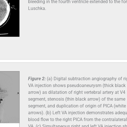
bleeding in the fourth ventricle extended to the f
Luschka.
Figure 2:
(a) Digital subtraction angiography of ri
VA injection shows pseudoaneurysm (thick black
arrow) as dilatation of right vertebral artery at V4
segment, stenosis (thin black arrow) of the same
segment, and duplication of origin of PICA (white
arrows). (b) Left VA injection demonstrates adeq
blood flow to the right PICA from the contralateral 
VA. (c) Simultaneous right and left VA injection 