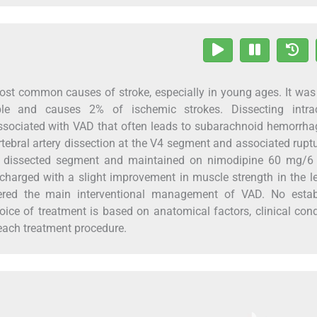
 most common causes of stroke, especially in young ages. It wa
e and causes 2% of ischemic strokes. Dissecting intrac
 associated with VAD that often leads to subarachnoid hemorrh
rtebral artery dissection at the V4 segment and associated ruptu
 the dissected segment and maintained on nimodipine 60 mg/6
harged with a slight improvement in muscle strength in the l
dered the main interventional management of VAD. No estab
oice of treatment is based on anatomical factors, clinical cond
 each treatment procedure.