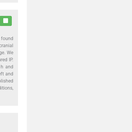
s found
ranial
age. We
red IP.
 h and
eft and
lished
itions,