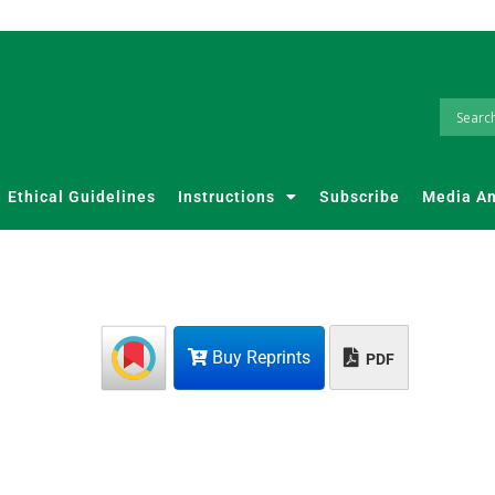
Ethical Guidelines
Instructions
Subscribe
Media A
Buy Reprints
PDF