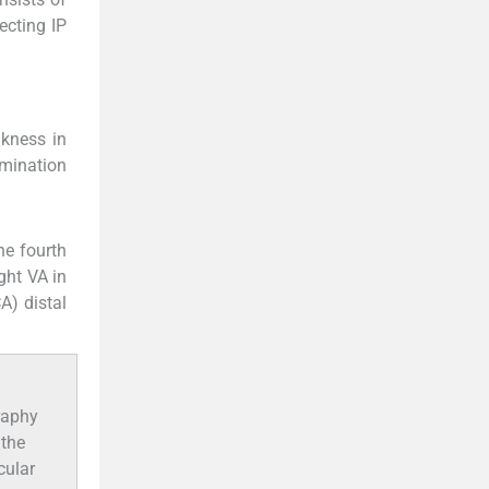
ecting IP
kness in
amination
he fourth
ght VA in
A) distal
raphy
 the
cular