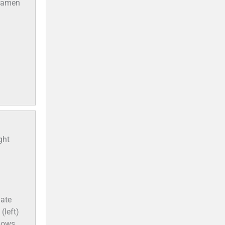
oramen
ght
uate
(left)
shows