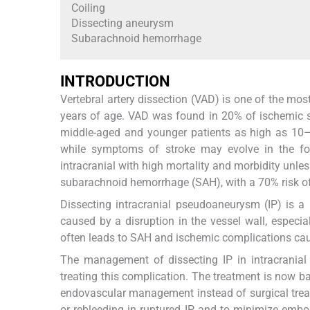
Coiling
Dissecting aneurysm
Subarachnoid hemorrhage
INTRODUCTION
Vertebral artery dissection (VAD) is one of the mo
years of age. VAD was found in 20% of ischemic st
middle-aged and younger patients as high as 10–2
while symptoms of stroke may evolve in the fol
intracranial with high mortality and morbidity unles
subarachnoid hemorrhage (SAH), with a 70% risk of r
Dissecting intracranial pseudoaneurysm (IP) is a r
caused by a disruption in the vessel wall, especial
often leads to SAH and ischemic complications ca
The management of dissecting IP in intracranial 
treating this complication. The treatment is now ba
endovascular management instead of surgical treat
or rebleeding in ruptured IP and to minimize embol