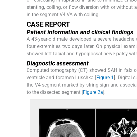
stenting, coiling, or flow diversion with or without
in the segment V4 VA with coiling.
CASE REPORT
Patient information and clinical findings
A 43-year-old male developed a severe headache 
four extremities two days later. On physical exami
showed left facial and hypoglossal nerve palsy with 
Diagnostic assessment
Computed tomography (CT) showed SAH in falx cereb
ventricle and foramen Luschka [
Figure 1
]. Digital
the V4 segment marked by string sign and associated
to the dissected segment [
Figure 2a
].