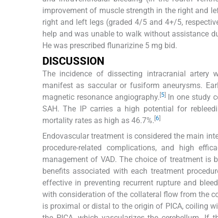
improvement of muscle strength in the right and le
right and left legs (graded 4/5 and 4+/5, respecti
help and was unable to walk without assistance due
He was prescribed flunarizine 5 mg bid.
DISCUSSION
The incidence of dissecting intracranial arte
manifest as saccular or fusiform aneurysms. Ear
[
5
]
magnetic resonance angiography.
In one study 
SAH. The IP carries a high potential for reblee
[
6
]
mortality rates as high as 46.7%.
Endovascular treatment is considered the main inte
procedure-related complications, and high effica
management of VAD. The choice of treatment is bas
benefits associated with each treatment procedur
effective in preventing recurrent rupture and ble
with consideration of the collateral flow from the co
is proximal or distal to the origin of PICA, coiling
the PICA, which vascularizes the cerebellum. If 