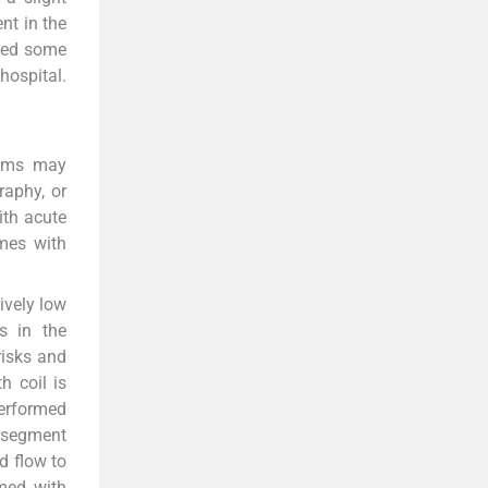
nt in the
ired some
hospital.
ysms may
raphy, or
ith acute
mes with
ively low
ts in the
risks and
h coil is
performed
on segment
d flow to
rmed with