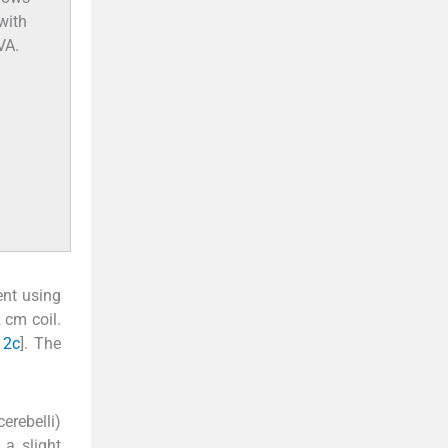
with
VA.
ent using
 cm coil.
 2c
]. The
erebelli)
 a slight