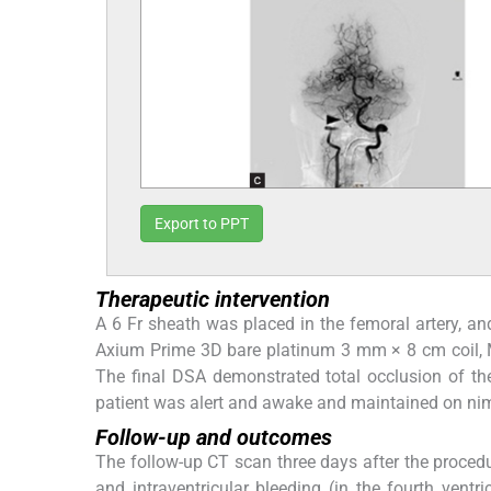
Export to PPT
Therapeutic intervention
A 6 Fr sheath was placed in the femoral artery, an
Axium Prime 3D bare platinum 3 mm × 8 cm coil, 
The final DSA demonstrated total occlusion of t
patient was alert and awake and maintained on n
Follow-up and outcomes
The follow-up CT scan three days after the procedu
and intraventricular bleeding (in the fourth ventr