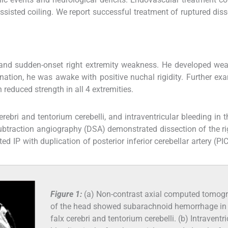
 assisted coiling. We report successful treatment of ruptured diss
and sudden-onset right extremity weakness. He developed wea
nation, he was awake with positive nuchal rigidity. Further ex
reduced strength in all 4 extremities.
ri and tentorium cerebelli, and intraventricular bleeding in t
 subtraction angiography (DSA) demonstrated dissection of the ri
 IP with duplication of posterior inferior cerebellar artery (PIC
Figure 1:
(a) Non-contrast axial computed tomog
of the head showed subarachnoid hemorrhage in
falx cerebri and tentorium cerebelli. (b) Intraventri