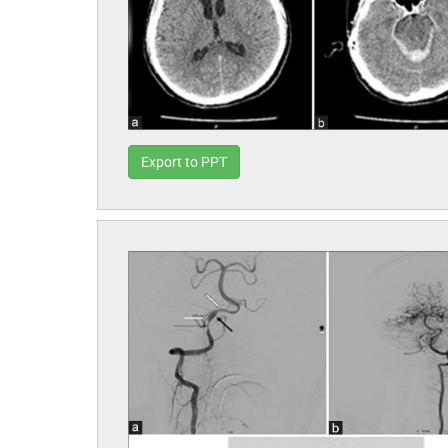
Export to PPT