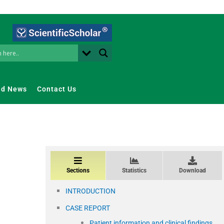
nd News
Contact Us
Sections
Statistics
Download
INTRODUCTION
CASE REPORT
Patient information and clinical findings