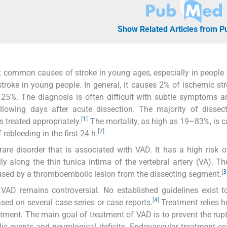
Show Related Articles from 
st common causes of stroke in young ages, especially in people
roke in young people. In general, it causes 2% of ischemic str
5%. The diagnosis is often difficult with subtle symptoms a
lowing days after acute dissection. The majority of dissect
[
1
]
s treated appropriately.
The mortality, as high as 19–83%, is 
[
2
]
ebleeding in the first 24 h.
are disorder that is associated with VAD. It has a high risk o
ly along the thin tunica intima of the vertebral artery (VA). Th
[
3
used by a thromboembolic lesion from the dissecting segment.
VAD remains controversial. No established guidelines exist t
[
4
]
sed on several case series or case reports.
Treatment relies h
ment. The main goal of treatment of VAD is to prevent the rupt
ic events and neurological deficits. Endovascular treatment co