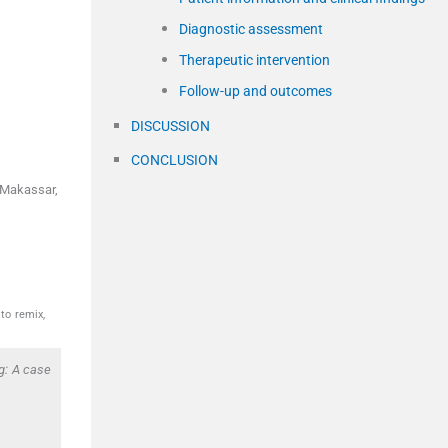
Diagnostic assessment
Therapeutic intervention
Follow-up and outcomes
DISCUSSION
CONCLUSION
, Makassar,
to remix,
g: A case