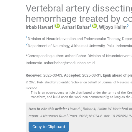
Vertebral artery dissect
hemorrhage treated by coi
1
1
,
2
Irbab
Hawari
,
Ashari
Bahar
,
Wijoyo
Halim
1
Division of Neurointervention and Endovascular Therapy, Depa
2
Department of Neurology, Alkhairaat University
,
Palu
,
Indonesia
*Corresponding author: Ashari Bahar, Division of Neurointerven
Indonesia. asharibahar@med.unhas.ac.id
Received:
2025-03-03
,
Accepted:
2025-03-31
,
Epub ahead of pri
© 2025 Published by Scientific Scholar on behalf of Journal of Neurosci
Licence
This is an open-access article distributed under the terms of the C
transform, and build upon the work non-commercially, as long as the 
How to cite this article:
Hawari I, Bahar A, Halim W. Vertebral 
report. J Neurosci Rural Pract. 2025;16:S74-6. doi: 10.25259
Copy to Clipboard