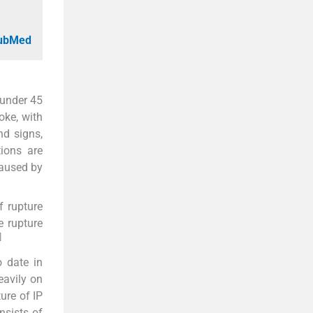
PubMed
 under 45
oke, with
nd signs,
ions are
caused by
f rupture
e rupture
]
o date in
eavily on
ure of IP
nsists of