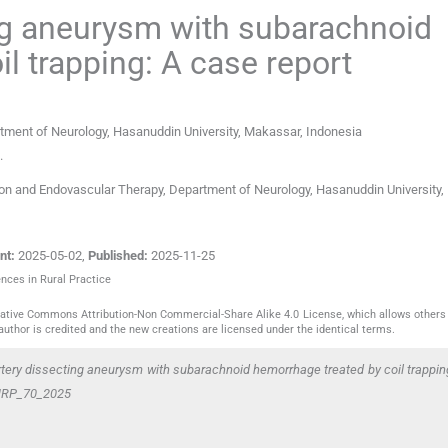
ing aneurysm with subarachnoid
l trapping: A case report
rtment of Neurology, Hasanuddin University
,
Makassar
,
Indonesia
.
tion and Endovascular Therapy, Department of Neurology, Hasanuddin University
nt:
2025-05-02
,
Published:
2025-11-25
ences in Rural Practice
reative Commons Attribution-Non Commercial-Share Alike 4.0 License, which allows others 
author is credited and the new creations are licensed under the identical terms.
artery dissecting aneurysm with subarachnoid hemorrhage treated by coil trappin
/JNRP_70_2025