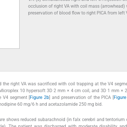
occlusion of right VA with coil mass (arrowhead) 
preservation of blood flow to right PICA from left 
d the right VA was sacrificed with coil trapping at the V4 segm
Microplex 10 hypersoft 3D 2 mm × 4 cm coil, and 3D 1 mm × 2
he V4 segment [
Figure 2b
] and preservation of the PICA [
Figure
imodipine 60 mg/6 h and acetazolamide 250 mg bid.
re shows reduced subarachnoid (in falx cerebri and tentorium c
icle). The patient was discharged with moderate disability and