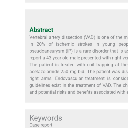
Abstract
Vertebral artery dissection (VAD) is one of the
in 20% of ischemic strokes in young peopl
pseudoaneurysm (IP) is a rare disorder that is
report a 43-year-old male presented with right ve
The patient is treated with coil trapping at
acetazolamide 250 mg bid. The patient was disc
right arms. Endovascular treatment is consi
guidelines exist in the treatment of VAD. The ch
and potential risks and benefits associated with
Keywords
Case report