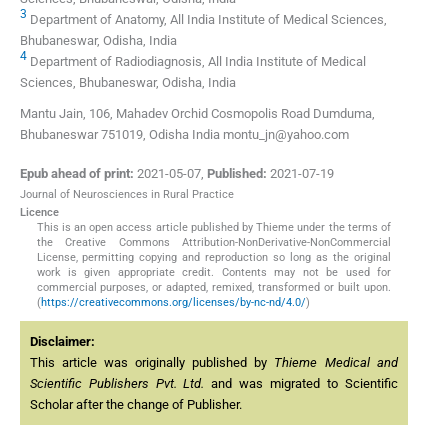
3
Department of Anatomy, All India Institute of Medical Sciences,
Bhubaneswar, Odisha, India
4
Department of Radiodiagnosis, All India Institute of Medical
Sciences, Bhubaneswar, Odisha, India
Mantu Jain, 106, Mahadev Orchid Cosmopolis Road Dumduma,
Bhubaneswar 751019, Odisha India montu_jn@yahoo.com
Epub ahead of print:
2021-05-07
,
Published:
2021-07-19
Journal of Neurosciences in Rural Practice
Licence
This is an open access article published by Thieme under the terms of
the Creative Commons Attribution-NonDerivative-NonCommercial
License, permitting copying and reproduction so long as the original
work is given appropriate credit. Contents may not be used for
commercial purposes, or adapted, remixed, transformed or built upon.
(
https://creativecommons.org/licenses/by-nc-nd/4.0/
)
Disclaimer:
This article was originally published by
Thieme Medical and
Scientific Publishers Pvt. Ltd.
and was migrated to Scientific
Scholar after the change of Publisher.