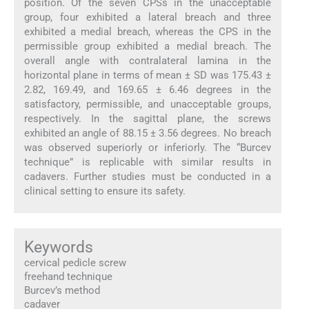
position. Of the seven CPSs in the unacceptable
group, four exhibited a lateral breach and three
exhibited a medial breach, whereas the CPS in the
permissible group exhibited a medial breach. The
overall angle with contralateral lamina in the
horizontal plane in terms of mean ± SD was 175.43 ±
2.82, 169.49, and 169.65 ± 6.46 degrees in the
satisfactory, permissible, and unacceptable groups,
respectively. In the sagittal plane, the screws
exhibited an angle of 88.15 ± 3.56 degrees. No breach
was observed superiorly or inferiorly. The “Burcev
technique” is replicable with similar results in
cadavers. Further studies must be conducted in a
clinical setting to ensure its safety.
Keywords
cervical pedicle screw
freehand technique
Burcev’s method
cadaver