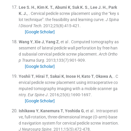
Lee
S. H.
,
Kim
K. T.
,
Abumi
K
,
Suk
K. S.
,
Lee
J. H.
,
Park
K. J.
, .
Cervical pedicle screw placement using the “key s
lot technique”: the feasibility and learning curve.
J Spina
l Disord Tech
. 2012;
25
(
8
)
:
415
-
421
.
[Google Scholar]
Wang
Y
,
Xie
J
,
Yang
Z
, et al .
Computed tomography as
sessment of lateral pedicle wall perforation by free-han
d subaxial cervical pedicle screw placement.
Arch Ortho
p Trauma Surg
. 2013;
133
(
7
)
:
901
-
909
.
[Google Scholar]
Yoshii
T
,
Hirai
T
,
Sakai
K
,
Inose
H
,
Kato
T
,
Okawa
A
, .
C
ervical pedicle screw placement using intraoperative co
mputed tomography imaging with a mobile scanner ga
ntry.
Eur Spine J
. 2016;
25
(
6
)
:
1690
-
1697
.
[Google Scholar]
Ishikawa
Y
,
Kanemura
T
,
Yoshida
G
, et al .
Intraoperati
ve, full-rotation, three-dimensional image (O-arm)-base
d navigation system for cervical pedicle screw insertion.
J Neurosurg Spine
. 2011;
15
(
5
)
:
472
-
478
.