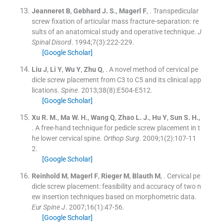
Jeanneret
B
,
Gebhard
J. S.
,
Magerl
F
, .
Transpedicular
screw fixation of articular mass fracture-separation: re
sults of an anatomical study and operative technique.
J
Spinal Disord
. 1994;
7
(
3
)
:
222
-
229
.
[Google Scholar]
Liu
J
,
Li
Y
,
Wu
Y
,
Zhu
Q
, .
A novel method of cervical pe
dicle screw placement from C3 to C5 and its clinical app
lications.
Spine
. 2013;
38
(
8
)
:
E504
-
E512
.
[Google Scholar]
Xu
R. M.
,
Ma
W. H.
,
Wang
Q
,
Zhao
L. J.
,
Hu
Y
,
Sun
S. H.
,
.
A free-hand technique for pedicle screw placement in t
he lower cervical spine.
Orthop Surg
. 2009;
1
(
2
)
:
107
-
11
2
.
[Google Scholar]
Reinhold
M
,
Magerl
F
,
Rieger
M
,
Blauth
M
, .
Cervical pe
dicle screw placement: feasibility and accuracy of two n
ew insertion techniques based on morphometric data.
Eur Spine J
. 2007;
16
(
1
)
:
47
-
56
.
[Google Scholar]