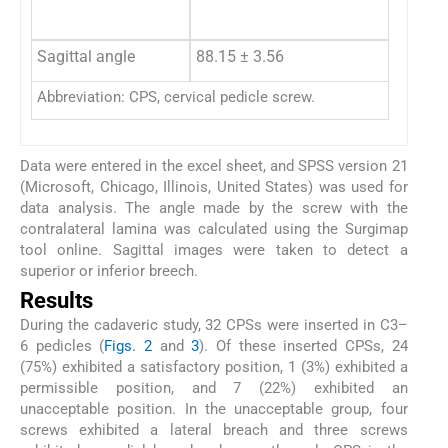
Sagittal angle
88.15 ± 3.56
Abbreviation: CPS, cervical pedicle screw.
Data were entered in the excel sheet, and SPSS version 21
(Microsoft, Chicago, Illinois, United States) was used for
data analysis. The angle made by the screw with the
contralateral lamina was calculated using the Surgimap
tool online. Sagittal images were taken to detect a
superior or inferior breech.
Results
During the cadaveric study, 32 CPSs were inserted in C3–
6 pedicles (
Figs. 2
and
3
). Of these inserted CPSs, 24
(75%) exhibited a satisfactory position, 1 (3%) exhibited a
permissible position, and 7 (22%) exhibited an
unacceptable position. In the unacceptable group, four
screws exhibited a lateral breach and three screws