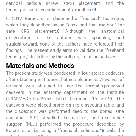
cervical pedicle screw (CPS) placement, and the
technique has been subsequently modified.
4
In 2017, Burcev et al described a “freehand” technique,
which they described as an “easy and fast method” for
safe CPS placement.
8
Although the anatomical
observation of the authors was appealing and
straightforward, none of the authors have reiterated their
findings. The present study aims to validate the “freehand
technique,” described by the authors, in Indian cadavers.
Materials and Methods
The present study was conducted in four-stored cadavers
after obtaining institutional ethics clearance. A waiver of
consent was obtained to use the formalin-preserved
cadavers in the anatomy department of the institute
(T/IM-MF/Ortho/19/62 dated December 16, 2019). The
cadavers were placed prone on the dissecting table, and
the dissection was performed deep to the bones. One
assistant (S.P.) steadied the cadaver, and one spine
surgeon (M.J.) performed the procedure described by
Burcev et al by using a “freehand technique.”
8
Only the