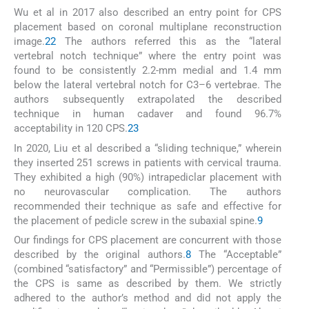
Wu et al in 2017 also described an entry point for CPS
placement based on coronal multiplane reconstruction
image.
22
The authors referred this as the “lateral
vertebral notch technique” where the entry point was
found to be consistently 2.2-mm medial and 1.4 mm
below the lateral vertebral notch for C3–6 vertebrae. The
authors subsequently extrapolated the described
technique in human cadaver and found 96.7%
acceptability in 120 CPS.
23
In 2020, Liu et al described a “sliding technique,” wherein
they inserted 251 screws in patients with cervical trauma.
They exhibited a high (90%) intrapediclar placement with
no neurovascular complication. The authors
recommended their technique as safe and effective for
the placement of pedicle screw in the subaxial spine.
9
Our findings for CPS placement are concurrent with those
described by the original authors.
8
The “Acceptable”
(combined “satisfactory” and “Permissible”) percentage of
the CPS is same as described by them. We strictly
adhered to the author’s method and did not apply the