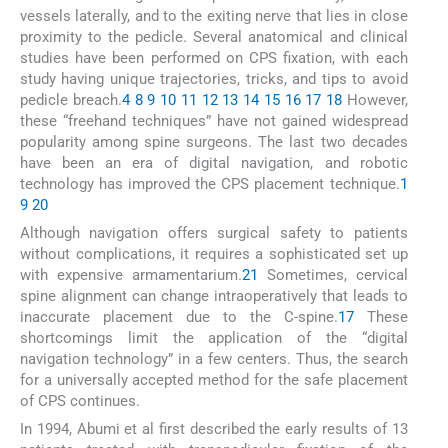
vessels laterally, and to the exiting nerve that lies in close
proximity to the pedicle. Several anatomical and clinical
studies have been performed on CPS fixation, with each
study having unique trajectories, tricks, and tips to avoid
pedicle breach.
4
8
9
10
11
12
13
14
15
16
17
18
However,
these “freehand techniques” have not gained widespread
popularity among spine surgeons. The last two decades
have been an era of digital navigation, and robotic
technology has improved the CPS placement technique.
1
9
20
Although navigation offers surgical safety to patients
without complications, it requires a sophisticated set up
with expensive armamentarium.
21
Sometimes, cervical
spine alignment can change intraoperatively that leads to
inaccurate placement due to the C-spine.
17
These
shortcomings limit the application of the “digital
navigation technology” in a few centers. Thus, the search
for a universally accepted method for the safe placement
of CPS continues.
In 1994, Abumi et al first described the early results of 13