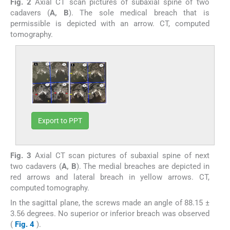
Fig. 2
Axial CT scan pictures of subaxial spine of two
cadavers (
A, B
). The sole medical breach that is
permissible is depicted with an arrow. CT, computed
tomography.
Export to PPT
Fig. 3
Axial CT scan pictures of subaxial spine of next
two cadavers (
A, B
). The medial breaches are depicted in
red arrows and lateral breach in yellow arrows. CT,
computed tomography.
In the sagittal plane, the screws made an angle of 88.15 ±
3.56 degrees. No superior or inferior breach was observed
(
Fig. 4
).