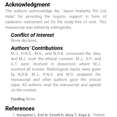
Acknowledgment
The authors acknowledge the “Jayon Implants Pvt Ltd,
India” for providing the logistic support in form of
cadaveric instrument set for the study free of cost. This
manuscript was edited by editingindia.
Conflict of Interest
None declared.
Authors’ Contributions
M.J., R.N.S., M.G., and N.D.B. conceived the idea,
and M.J. took the ethical consent. M.J., S.P., and
A.T. were involved in dissection where M.J.
inserted all screws. Radiological inputs were given
by N.D.B. M.J., R.N.S. and M.G. prepared the
manuscript and other authors gave the critical
input. All authors read the manuscript and agreed
on the content.
Funding
None.
References
Karapinar
L
,
Erel
N
,
Ozturk
H
,
Altay
T
,
Kaya
A
, .
Pedicle