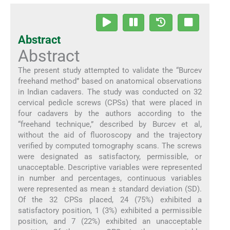
Abstract
Abstract
The present study attempted to validate the “Burcev
freehand method” based on anatomical observations
in Indian cadavers. The study was conducted on 32
cervical pedicle screws (CPSs) that were placed in
four cadavers by the authors according to the
“freehand technique,” described by Burcev et al,
without the aid of fluoroscopy and the trajectory
verified by computed tomography scans. The screws
were designated as satisfactory, permissible, or
unacceptable. Descriptive variables were represented
in number and percentages, continuous variables
were represented as mean ± standard deviation (SD).
Of the 32 CPSs placed, 24 (75%) exhibited a
satisfactory position, 1 (3%) exhibited a permissible
position, and 7 (22%) exhibited an unacceptable