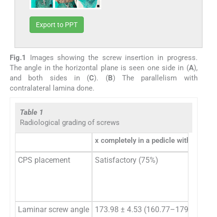
Export to PPT
Fig.1
Images showing the screw insertion in progress.
The angle in the horizontal plane is seen one side in (
A
),
and both sides in (
C
). (
B
) The parallelism with
contralateral lamina done.
Table 1
Radiological grading of screws
x completely in a pedicle with no bree
CPS placement
Satisfactory (75%)
Laminar screw angle
173.98 ± 4.53 (160.77–179.52)