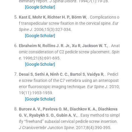
eliminary report.
J Spinal Disord
. 1994;
7
(
1
)
:
19
-
28
.
[Google Scholar]
Kast
E
,
Mohr
K
,
Richter
H. P.
,
Börm
W
, .
Complications o
f transpedicular screw fixation in the cervical spine.
Eur
Spine J
. 2006;
15
(
3
)
:
327
-
334
.
[Google Scholar]
Ebraheim
N
,
Rollins
J. R.
Jr.
,
Xu
R
,
Jackson
W. T.
, .
Anat
omic consideration of C2 pedicle screw placement.
Spin
e
. 1996;
21
(
6
)
:
691
-
695
.
[Google Scholar]
Desai
S
,
Sethi
A
,
Ninh
C. C.
,
Bartol
S
,
Vaidya
R
, .
Pedicl
e screw fixation of the C7 vertebra using an anteropost
erior fluoroscopic imaging technique.
Eur Spine J
. 2010;
19
(
11
)
:
1953
-
1959
.
[Google Scholar]
Burcev
A. V.
,
Pavlova
O. M.
,
Diachkov
K. A.
,
Diachkova
G. V.
,
Ryabykh
S. O.
,
Gubin
A. V.
, .
Easy method to simpl
ify “freehand” subaxial cervical pedicle screw insertion.
J Craniovertebr Junction Spine
. 2017;
8
(
4
)
:
390
-
395
.