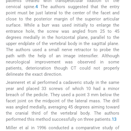
patients treated with transpedicular fixation of the
cervical spine.
4
The authors suggested that the entry
point must be just lateral to the center of the facet and
close to the posterior margin of the superior articular
surface. While a burr was used initially to enlarge the
entrance hole, the screw was angled from 25 to 45
degrees medially in the horizontal plane, parallel to the
upper endplate of the vertebral body in the sagittal plane.
The authors used a small nerve retractor to probe the
path with the help of an image intensifier. Although
neurological improvement was observed in some
patients, deterioration though CT could not properly
delineate the exact direction.
Jeanneret et al performed a cadaveric study in the same
year and placed 33 screws of which 10 had a minor
breach of the pedicle. They used a point 3 mm below the
facet joint on the midpoint of the lateral mass. The drill
was angled medially, averaging 45 degrees aiming toward
the cranial third of the vertebral body. The authors
performed this method successfully on three patients.
13
Miller et al in 1996 conducted a comparative study of