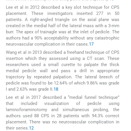
Lee et al in 2012 described a key slot technique for CPS
placement. These investigators inserted 277 in 50
patients. A right-angled triangle on the axial plane was
created in the medial half of the lateral mass with a 3-mm
burr. The apex of trainagle was at the inlet of pedicle. The
authors had a 90% acceptability without any catastrophic
neurovascular complication in their cases.
17
Wang et al in 2013 described a freehand technique of CPS
insertion which they assessed using a CT scan. These
researchers used a small curette to palpate the thick
medial pedicle wall and pass a drill in appropriate
trajectory by repeated palpation. The lateral breech of
pedicle was found to be 12.64% of which 9.86% was grade
I and 2.63% was grade II.
18
Lee et al in 2017 described a “medial funnel technique”
that included visualization of pedicle using
laminoforaminotomy and simultaneous probing, the
authors used 88 CPS in 28 patients with 94.3% correct
placement. There was no neurovascular complication in
their series.
12