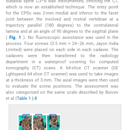
subaxial spine C3–6 was instrumented, omitting the C7,
which is now an established technique. The entry point
for the CPSs was 2-mm medial and inferior to the facet
joint between the involved and rostral vertebrae at a
trajectory parallel (180 degrees) to the contralateral
lamina and at an angle of 90 degrees to the sagittal plane
(
Fig. 1
). No fluoroscopic assistance was used in the
process. Four screws (3.5 mm × 24–26 mm, Jayon India
Limited) were placed on each side in each cadaver. The
cadavers were then transferred to the radiology
department in a waterproof covering for computed
tomography (CT) scans. A 64-slice CT scanner (GE
Lghtspeed 64 slice CT scanner) was used to take images
at a thickness of 3 mm. The axial images were then used
to evaluate the screw positions. The assessment was
also categorized on the same scale described by Burcev
et al (
Table 1
)
.
8