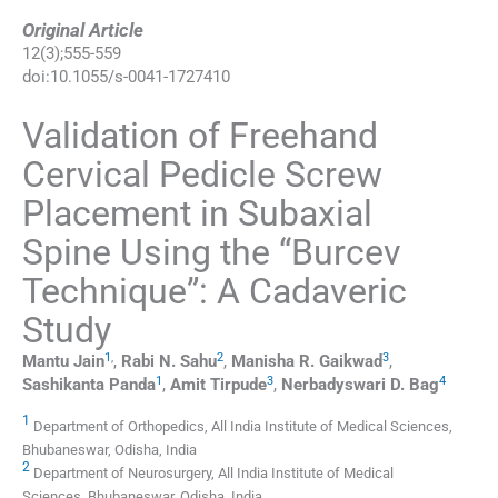
Original Article
12
(
3
);
555
-
559
doi:
10.1055/s-0041-1727410
Validation of Freehand
Cervical Pedicle Screw
Placement in Subaxial
Spine Using the “Burcev
Technique”: A Cadaveric
Study
1
,
2
3
Mantu
Jain
,
Rabi N.
Sahu
,
Manisha R.
Gaikwad
,
1
3
4
Sashikanta
Panda
,
Amit
Tirpude
,
Nerbadyswari D.
Bag
1
Department of Orthopedics, All India Institute of Medical Sciences,
Bhubaneswar, Odisha, India
2
Department of Neurosurgery, All India Institute of Medical
Sciences, Bhubaneswar, Odisha, India