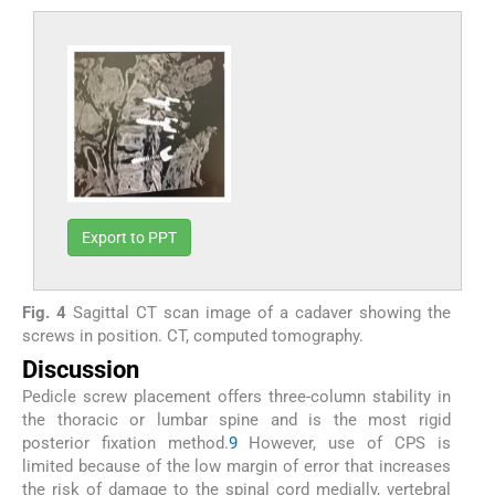
Export to PPT
Fig. 4
Sagittal CT scan image of a cadaver showing the
screws in position. CT, computed tomography.
Discussion
Pedicle screw placement offers three-column stability in
the thoracic or lumbar spine and is the most rigid
posterior fixation method.
9
However, use of CPS is
limited because of the low margin of error that increases
the risk of damage to the spinal cord medially, vertebral