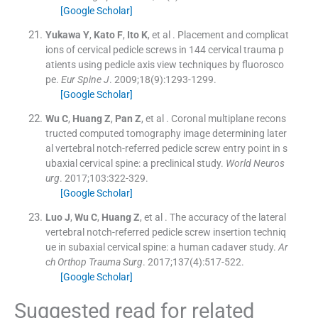
[Google Scholar]
Yukawa
Y
,
Kato
F
,
Ito
K
, et al .
Placement and complicat
ions of cervical pedicle screws in 144 cervical trauma p
atients using pedicle axis view techniques by fluorosco
pe.
Eur Spine J
. 2009;
18
(
9
)
:
1293
-
1299
.
[Google Scholar]
Wu
C
,
Huang
Z
,
Pan
Z
, et al .
Coronal multiplane recons
tructed computed tomography image determining later
al vertebral notch-referred pedicle screw entry point in s
ubaxial cervical spine: a preclinical study.
World Neuros
urg
. 2017;
103
:
322
-
329
.
[Google Scholar]
Luo
J
,
Wu
C
,
Huang
Z
, et al .
The accuracy of the lateral
vertebral notch-referred pedicle screw insertion techniq
ue in subaxial cervical spine: a human cadaver study.
Ar
ch Orthop Trauma Surg
. 2017;
137
(
4
)
:
517
-
522
.
[Google Scholar]
Suggested read for related