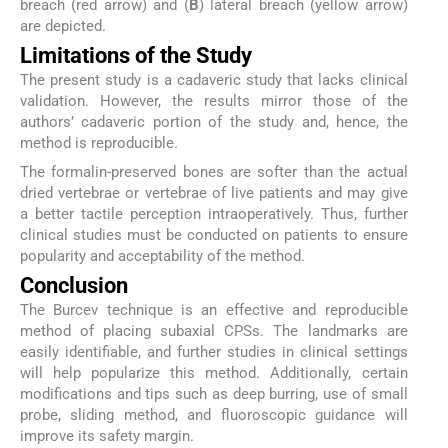
breach (red arrow) and (
B
) lateral breach (yellow arrow)
are depicted.
Limitations of the Study
The present study is a cadaveric study that lacks clinical
validation. However, the results mirror those of the
authors’ cadaveric portion of the study and, hence, the
method is reproducible.
The formalin-preserved bones are softer than the actual
dried vertebrae or vertebrae of live patients and may give
a better tactile perception intraoperatively. Thus, further
clinical studies must be conducted on patients to ensure
popularity and acceptability of the method.
Conclusion
The Burcev technique is an effective and reproducible
method of placing subaxial CPSs. The landmarks are
easily identifiable, and further studies in clinical settings
will help popularize this method. Additionally, certain
modifications and tips such as deep burring, use of small
probe, sliding method, and fluoroscopic guidance will
improve its safety margin.