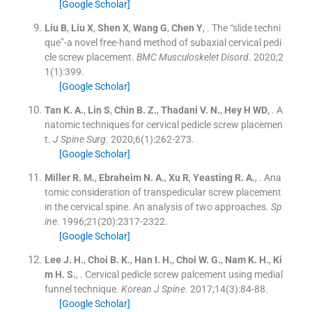
[Google Scholar]
Liu
B
,
Liu
X
,
Shen
X
,
Wang
G
,
Chen
Y
, .
The “slide techni
que”-a novel free-hand method of subaxial cervical pedi
cle screw placement.
BMC Musculoskelet Disord
. 2020;
2
1
(
1
)
:
399
.
[Google Scholar]
Tan
K. A.
,
Lin
S
,
Chin
B. Z.
,
Thadani
V. N.
,
Hey
H WD
, .
A
natomic techniques for cervical pedicle screw placemen
t.
J Spine Surg
. 2020;
6
(
1
)
:
262
-
273
.
[Google Scholar]
Miller
R. M.
,
Ebraheim
N. A.
,
Xu
R
,
Yeasting
R. A.
, .
Ana
tomic consideration of transpedicular screw placement
in the cervical spine. An analysis of two approaches.
Sp
ine
. 1996;
21
(
20
)
:
2317
-
2322
.
[Google Scholar]
Lee
J. H.
,
Choi
B. K.
,
Han
I. H.
,
Choi
W. G.
,
Nam
K. H.
,
Ki
m
H. S.
, .
Cervical pedicle screw palcement using medial
funnel technique.
Korean J Spine
. 2017;
14
(
3
)
:
84
-
88
.
[Google Scholar]