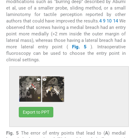
modifications such as “burring deep” described by Abumi
et al, use of a smaller probe, sliding method, or a small
laminotomy for tactile perception reported by other
authors that could have improved the results.
4
9
10
14
We
observed that screws having a medial breach had an entry
point more medially (>2 mm inside the outer margin of
lateral mass), whereas those having a lateral breach had a
more lateral entry point (
Fig. 5
). Intraoperative
fluoroscopy can be used to choose the entry point in
clinical settings.
Export to PPT
Fig. 5
The error of entry points that lead to (
A
) medial