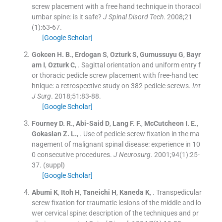
screw placement with a free hand technique in thoracol
umbar spine: is it safe?
J Spinal Disord Tech
. 2008;
21
(
1
)
:
63
-
67
.
[Google Scholar]
Gokcen
H. B.
,
Erdogan
S
,
Ozturk
S
,
Gumussuyu
G
,
Bayr
am
I
,
Ozturk
C
, .
Sagittal orientation and uniform entry f
or thoracic pedicle screw placement with free-hand tec
hnique: a retrospective study on 382 pedicle screws.
Int
J Surg
. 2018;
51
:
83
-
88
.
[Google Scholar]
Fourney
D. R.
,
Abi-Said
D
,
Lang
F. F.
,
McCutcheon
I. E.
,
Gokaslan
Z. L.
, .
Use of pedicle screw fixation in the ma
nagement of malignant spinal disease: experience in 10
0 consecutive procedures.
J Neurosurg
. 2001;
94
(
1
)
:
25
-
37
.
(suppl)
[Google Scholar]
Abumi
K
,
Itoh
H
,
Taneichi
H
,
Kaneda
K
, .
Transpedicular
screw fixation for traumatic lesions of the middle and lo
wer cervical spine: description of the techniques and pr