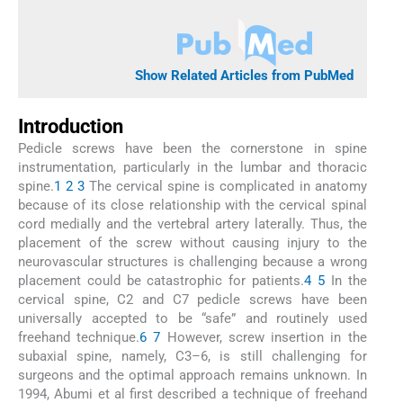
Show Related Articles from PubMed
Introduction
Pedicle screws have been the cornerstone in spine
instrumentation, particularly in the lumbar and thoracic
spine.
1
2
3
The cervical spine is complicated in anatomy
because of its close relationship with the cervical spinal
cord medially and the vertebral artery laterally. Thus, the
placement of the screw without causing injury to the
neurovascular structures is challenging because a wrong
placement could be catastrophic for patients.
4
5
In the
cervical spine, C2 and C7 pedicle screws have been
universally accepted to be “safe” and routinely used
freehand technique.
6
7
However, screw insertion in the
subaxial spine, namely, C3–6, is still challenging for
surgeons and the optimal approach remains unknown. In
1994, Abumi et al first described a technique of freehand