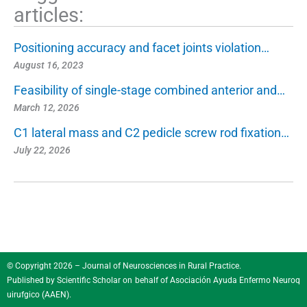
articles:
Positioning accuracy and facet joints violation…
August 16, 2023
Feasibility of single-stage combined anterior and…
March 12, 2026
C1 lateral mass and C2 pedicle screw rod fixation…
July 22, 2026
© Copyright 2026 – Journal of Neurosciences in Rural Practice.
Published by
Scientific Scholar
on behalf of
Asociación Ayuda Enfermo Neuroq
uirufgico (AAEN)
.