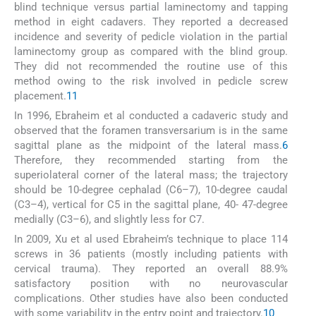
blind technique versus partial laminectomy and tapping
method in eight cadavers. They reported a decreased
incidence and severity of pedicle violation in the partial
laminectomy group as compared with the blind group.
They did not recommended the routine use of this
method owing to the risk involved in pedicle screw
placement.
11
In 1996, Ebraheim et al conducted a cadaveric study and
observed that the foramen transversarium is in the same
sagittal plane as the midpoint of the lateral mass.
6
Therefore, they recommended starting from the
superiolateral corner of the lateral mass; the trajectory
should be 10-degree cephalad (C6–7), 10-degree caudal
(C3–4), vertical for C5 in the sagittal plane, 40- 47-degree
medially (C3–6), and slightly less for C7.
In 2009, Xu et al used Ebraheim’s technique to place 114
screws in 36 patients (mostly including patients with
cervical trauma). They reported an overall 88.9%
satisfactory position with no neurovascular
complications. Other studies have also been conducted
with some variability in the entry point and trajectory.
10