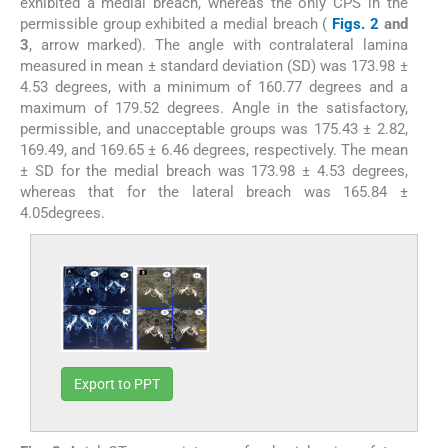
exhibited a medial breach, whereas the only CPS in the
permissible group exhibited a medial breach (
Figs. 2
and
3
, arrow marked). The angle with contralateral lamina
measured in mean ± standard deviation (SD) was 173.98 ±
4.53 degrees, with a minimum of 160.77 degrees and a
maximum of 179.52 degrees. Angle in the satisfactory,
permissible, and unacceptable groups was 175.43 ± 2.82,
169.49, and 169.65 ± 6.46 degrees, respectively. The mean
± SD for the medial breach was 173.98 ± 4.53 degrees,
whereas that for the lateral breach was 165.84 ±
4.05degrees.
Export to PPT