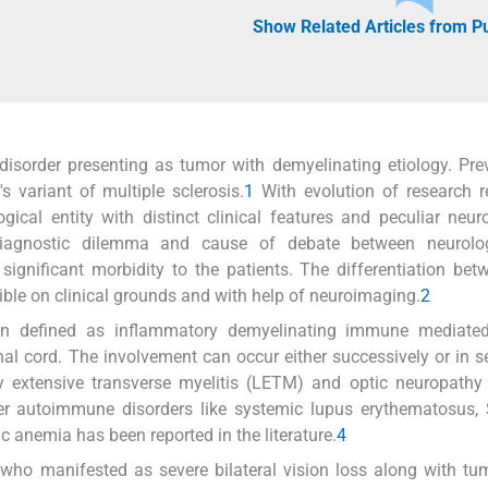
Show Related Articles from 
disorder presenting as tumor with demyelinating etiology. Prev
 variant of multiple sclerosis.
1
With evolution of research r
ogical entity with distinct clinical features and peculiar neu
s diagnostic dilemma and cause of debate between neurolo
ignificant morbidity to the patients. The differentiation bet
ble on clinical grounds and with help of neuroimaging.
2
en defined as inflammatory demyelinating immune mediated 
nal cord. The involvement can occur either successively or in s
y extensive transverse myelitis (LETM) and optic neuropathy
r autoimmune disorders like systemic lupus erythematosus, S
nemia has been reported in the literature.
4
 who manifested as severe bilateral vision loss along with tu