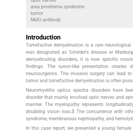
optic nerves
area prostrema syndrome
tumor
NMO antibody
Introduction
Tumefactive demyelination is a rare neurological 
was designated as Schilder's disease or Marburg's
demyelinating disorders, it is now specific nosol
findings. The tumor-like presentation create
neurosurgeons. The invasive surgery can lead to s
tumor and tumefactive demyelination is often possi
Neuromyelitis optica spectra disorders have be
disorder that mainly involved optic nerves and spi
manner. The myelopathy represents longitudinall
disabling vision loss.
3
The concurrence with othe
syndrome, membranous nephropathy, and hemolytic a
In this case report, we presented a young female