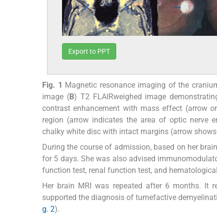
Export to PPT
Fig. 1
Magnetic resonance imaging of the craniu
image (
B
) T2 FLAIRweighed image demonstrating 
contrast enhancement with mass effect (arrow on 
region (arrow indicates the area of optic nerve 
chalky white disc with intact margins (arrow shows o
During the course of admission, based on her brain
for 5 days. She was also advised immunomodulator 
function test, renal function test, and hematologica
Her brain MRI was repeated after 6 months. It re
supported the diagnosis of tumefactive demyelina
g. 2
).