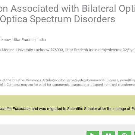
n Associated with Bilateral Opt
s Optica Spectrum Disorders
cknow, Uttar Pradesh, India
s Medical University Lucknow 226003, Uttar Pradesh India drrajeshverma32@y
s of the Creative Commons Attribution-NonDerivative-NonCommercial License, permittin
redit. Contents may not be used for commercial purposes, or adapted, remixed, transformed
entific Publishers
and was migrated to Scientific Scholar after the change of Pu