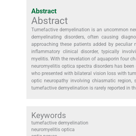
Abstract
Abstract
Tumefactive demyelination is an uncommon neurol
demyelinating disorders, often causing diagno
approaching these patients added by peculiar 
inflammatory clinical disorder, typically invol
myelitis. With the revelation of aquaporin four cha
neuromyelitis optica spectra disorders has been e
who presented with bilateral vision loss with tum
optic neuropathy involving chiasmatic region,
tumefactive demyelination is rarely reported in the
Keywords
tumefactive demyelination
neuromyelitis optica