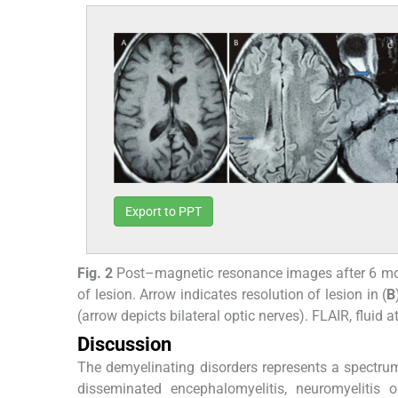
Export to PPT
Fig. 2
Post–magnetic resonance images after 6 mo
of lesion. Arrow indicates resolution of lesion in (
B
(arrow depicts bilateral optic nerves). FLAIR, flui
Discussion
The demyelinating disorders represents a spectrum
disseminated encephalomyelitis, neuromyelitis o