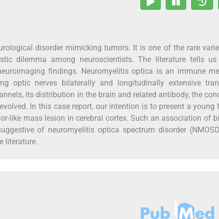
ogical disorder mimicking tumors. It is one of the rare varie
stic dilemma among neuroscientists. The literature tells us
neuroimaging findings. Neuromyelitis optica is an immune me
ving optic nerves bilaterally and longitudinally extensive tra
nnels, its distribution in the brain and related antibody, the con
volved. In this case report, our intention is to present a young
or-like mass lesion in cerebral cortex. Such an association of bi
 suggestive of neuromyelitis optica spectrum disorder (NMOSD
 literature.