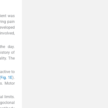
tient was
ring pain
developed
 involved,
the day.
istory of
lity. The
active to
(
Fig. 1E
).
s. Motor
l limits.
igoclonal