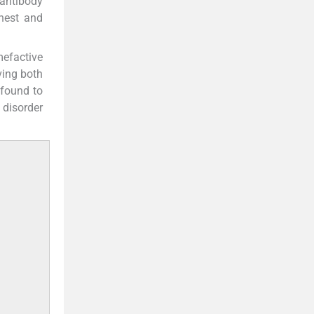
 antibody
hest and
mefactive
ving both
 found to
 disorder