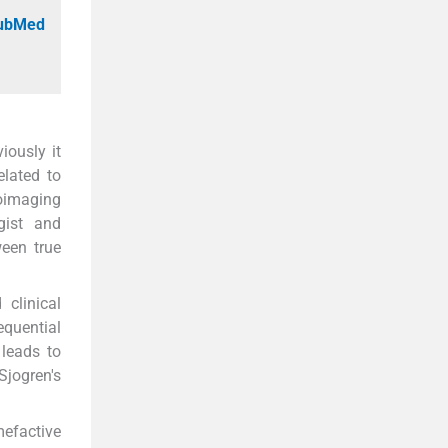
PubMed
iously it
elated to
roimaging
gist and
ween true
clinical
equential
 leads to
jogren's
mefactive