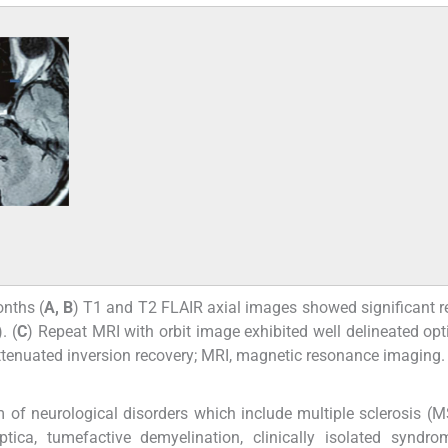
nths (
A, B
) T1 and T2 FLAIR axial images showed significant r
). (
C
) Repeat MRI with orbit image exhibited well delineated opt
d attenuated inversion recovery; MRI, magnetic resonance imaging.
 of neurological disorders which include multiple sclerosis (M
ptica, tumefactive demyelination, clinically isolated syndr