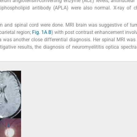
serum angiotensin-converting enzyme (ACE) levels, antinuclear
tiphospholipid antibody (APLA) were also normal. X-ray of c
n and spinal cord were done. MRI brain was suggestive of tu
parietal region;
Fig. 1A
B
) with post contrast enhancement invol
a was another close differential diagnosis. Her spinal MRI was
tigative results, the diagnosis of neuromyelititis optica spectra