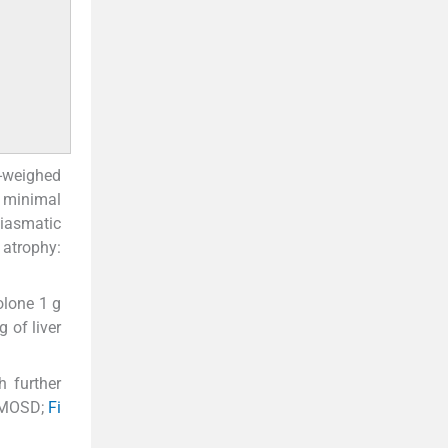
1-weighed
 minimal
hiasmatic
 atrophy:
olone 1 g
 of liver
h further
(NMOSD;
Fi