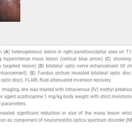
m (
A
) heterogeneous lesion in right parietooccipital area on T
hyperintense mass lesion (vertical blue arrow) (
C
) showing
targeted lesion) (
D
) bilateral optic nerve enhancement till c
enhancement). (
E
) Fundus picture revealed bilateral optic disc
ptic disc). FLAIR, fluid attenuated inversion recovery.
 imaging, she was treated with intravenous (IV) methyl prednis
agent azathioprine 1 mg/kg body weight with strict monitoring
l parameters.
vealed significant reduction in size of the mass lesion whic
tion as component of neuromyelitis optica spectrum disorder 