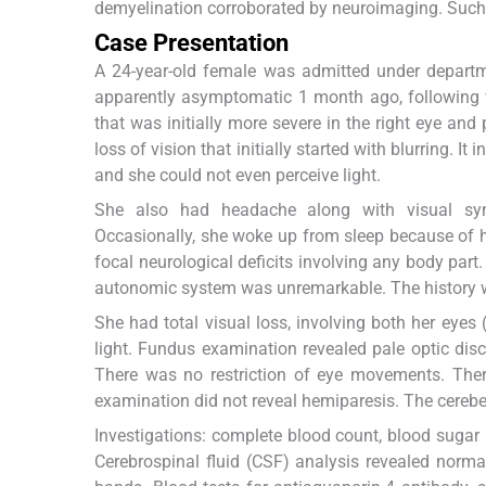
demyelination corroborated by neuroimaging. Such as
Case Presentation
A 24-year-old female was admitted under departme
apparently asymptomatic 1 month ago, following w
that was initially more severe in the right eye and
loss of vision that initially started with blurring. I
and she could not even perceive light.
She also had headache along with visual sym
Occasionally, she woke up from sleep because of h
focal neurological deficits involving any body par
autonomic system was unremarkable. The history wa
She had total visual loss, involving both her eyes 
light. Fundus examination revealed pale optic disc
There was no restriction of eye movements. Ther
examination did not reveal hemiparesis. The cerebel
Investigations: complete blood count, blood sugar l
Cerebrospinal fluid (CSF) analysis revealed normal 