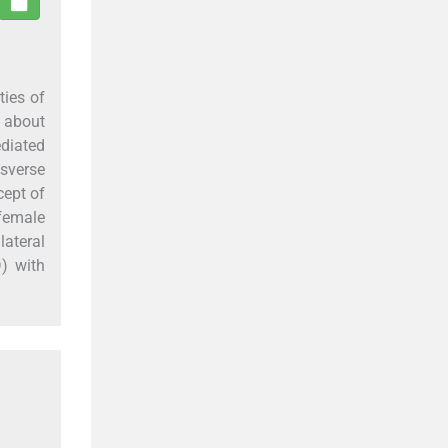
ties of
 about
diated
nsverse
cept of
 female
lateral
) with