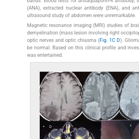
bands. Blood tests for antiaquaporin-4 antibody, 
(ANA), extracted nuclear antibody (ENA), and an
ultrasound study of abdomen were unremarkable.
Magnetic resonance imaging (MRI) studies of brai
demyelination (mass lesion involving right occipito
optic nerves and optic chiasma (
Fig. 1C
D
). Gliom
be normal. Based on this clinical profile and inves
was entertained.