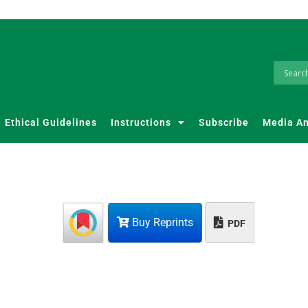
Ethical Guidelines
Instructions
Subscribe
Media A
Buy Reprints
PDF