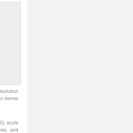
esolution
ic nerves
S), acute
omes, and