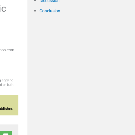
Discussion
ic
Conclusion
ahoo.com
g copying
 or built
blisher.