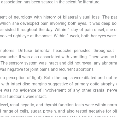
sociation has been scarce in the scientific literature.
nt of neurology with history of bilateral visual loss. The pa
hich she developed pain involving both eyes. It was deep bo
 persisted throughout the day. Within 1 day of pain onset, she 
t involved right eye at the onset. Within 1 week, both her eyes were
ptoms. Diffuse bifrontal headache persisted throughout 
eadache. It was also associated with vomiting. There was no h
t. The sensory system was intact and did not reveal any abnorma
s negative for joint pains and recurrent abortions.
(no perception of light). Both the pupils were dilated and not re
 with intact disc margins suggestive of primary optic atrophy 
e was no evidence of involvement of any other cranial nerve
lar functions were intact.
evel, renal hepatic, and thyroid function tests were within norma
range of cells, sugar, protein, and also tested negative for ol