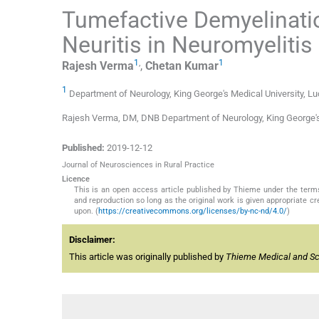
Tumefactive Demyelinatio
Neuritis in Neuromyeliti
1
,
1
Rajesh
Verma
,
Chetan
Kumar
1
Department of Neurology, King George's Medical University, Lu
Rajesh Verma, DM, DNB Department of Neurology, King George'
Published:
2019-12-12
Journal of Neurosciences in Rural Practice
Licence
This is an open access article published by Thieme under the term
and reproduction so long as the original work is given appropriate c
upon. (
https://creativecommons.org/licenses/by-nc-nd/4.0/
)
Disclaimer:
This article was originally published by
Thieme Medical and Sci