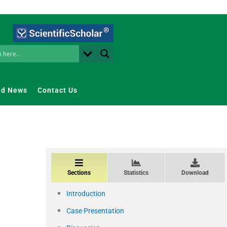
nd News
Contact Us
Sections
Statistics
Download
Introduction
Case Presentation