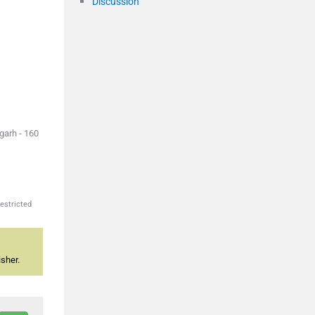
Discussion
garh - 160
estricted
sher.