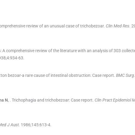
mprehensive review of an unusual case of trichobezoar.
Clin Med Res
. 2
 A comprehensive review of the literature with an analysis of 303 collect
938;
4
:
934
-
63
.
ton bezoar-a rare cause of intestinal obstruction: Case report.
BMC Surg
na
N
, .
Trichophagia and trichobezoar: Case report.
Clin Pract Epidemiol 
Med J Aust
. 1986;
145
:
613
-
4
.