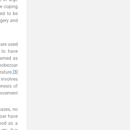
ve coping
ked to be
rgery and
 are used
d to have
 named as
chobezoar
ature.[
3
]
 involves
enesis of
 movement
cases, no
zoar have
tood as a