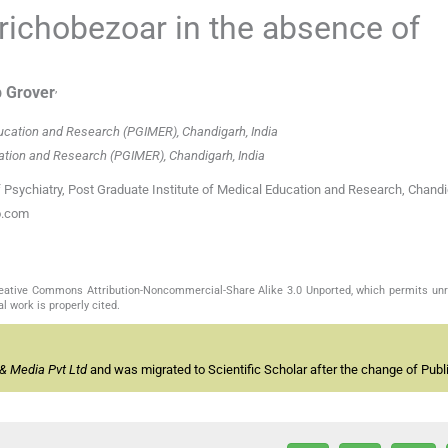
trichobezoar in the absence of
,
p
Grover
ducation and Research (PGIMER), Chandigarh, India
cation and Research (PGIMER), Chandigarh, India
Psychiatry, Post Graduate Institute of Medical Education and Research, Chandi
o.com
Creative Commons Attribution-Noncommercial-Share Alike 3.0 Unported, which permits unr
l work is properly cited.
& Media Pvt Ltd
and was migrated to Scientific Scholar after the change of Publi