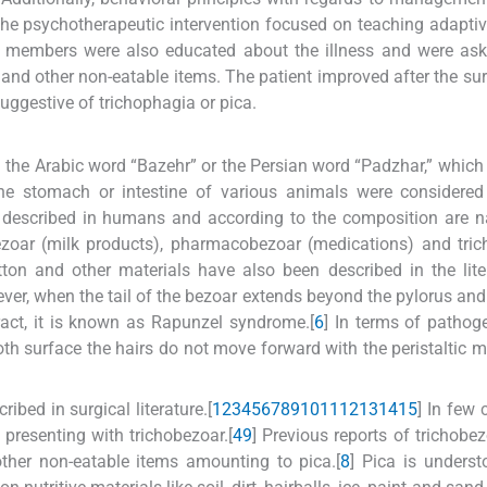
 the psychotherapeutic intervention focused on teaching adapti
mily members were also educated about the illness and were as
rs and other non-eatable items. The patient improved after the su
uggestive of trichophagia or pica.
 the Arabic word “Bazehr” or the Persian word “Padzhar,” which
 the stomach or intestine of various animals were considere
re described in humans and according to the composition are
bezoar (milk products), pharmacobezoar (medications) and tri
on and other materials have also been described in the liter
ver, when the tail of the bezoar extends beyond the pylorus and
ract, it is known as Rapunzel syndrome.[
6
] In terms of pathog
ooth surface the hairs do not move forward with the peristaltic
bed in surgical literature.[
1
2
3
4
5
6
7
8
9
10
11
12
13
14
15
] In few 
 presenting with trichobezoar.[
4
9
] Previous reports of trichobe
other non-eatable items amounting to pica.[
8
] Pica is unders