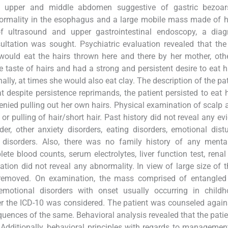
ht upper and middle abdomen suggestive of gastric bezoar
normality in the esophagus and a large mobile mass made of 
 ultrasound and upper gastrointestinal endoscopy, a diag
ltation was sought. Psychiatric evaluation revealed that the
 would eat the hairs thrown here and there by her mother, oth
taste of hairs and had a strong and persistent desire to eat h
ally, at times she would also eat clay. The description of the pa
 despite persistence reprimands, the patient persisted to eat 
enied pulling out her own hairs. Physical examination of scalp 
or pulling of hair/short hair. Past history did not reveal any ev
er, other anxiety disorders, eating disorders, emotional dist
disorders. Also, there was no family history of any mental 
te blood counts, serum electrolytes, liver function test, renal
tion did not reveal any abnormality. In view of large size of 
moved. On examination, the mass comprised of entangled 
emotional disorders with onset usually occurring in child
er the ICD-10 was considered. The patient was counseled again
uences of the same. Behavioral analysis revealed that the pati
 Additionally, behavioral principles with regards to managemen