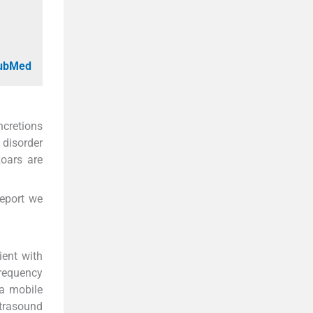
PubMed
ncretions
 disorder
zoars are
report we
ient with
frequency
 a mobile
ltrasound