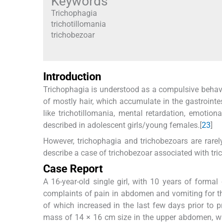
Keywords
Trichophagia
trichotillomania
trichobezoar
Introduction
Trichophagia is understood as a compulsive behavio
of mostly hair, which accumulate in the gastrointes
like trichotillomania, mental retardation, emotion
described in adolescent girls/young females.[
2
3
]
However, trichophagia and trichobezoars are rarely
describe a case of trichobezoar associated with tri
Case Report
A 16-year-old single girl, with 10 years of forma
complaints of pain in abdomen and vomiting for t
of which increased in the last few days prior to
mass of 14 × 16 cm size in the upper abdomen, wh