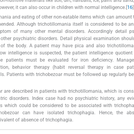
nutritive materials like soil, dirt, hairballs, ice, paint and sand, e
owever, it can also occur in children with normal intelligence.[
16
]
omania and eating of other non-eatable items which can amount t
ended. Although trichotillomania itself is considered to be a
ptom of many other mental disorders. Accordingly detail psy
 other psychiatric disorders. Detail physical examination shoul
s of the body. A patient may have pica and also trichotillom
low intelligence is suspected, the patient intelligence quotien
se patients must be evaluated for iron deficiency. Manag
tion, behavior therapy (habit reversal therapy in case pat
lls. Patients with trichobezoar must be followed up regularly b
 are described in patients with trichotillomania, which is cons
tric disorders. Index case had no psychiatric history, any ev
aits which could be considered to be associated with trichoph
ichobezoar can have isolated trichophagia. Hence, the ab
ivalent of absence of trichophagia.