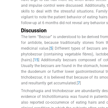
and impulse control were discussed. Additionally,
skills to deal with the stressful situations. Fa
vigilant to note the patient behavior of eating hai
follow-up at 6 months did not reveal any behavior s
Discussion
The term “Bezoar” is understood to be derived from
for antidote, because traditionally stones from
medicinal value.[
5
] Different types of bezoars a
phytobezoar (containing vegetable fibres), lacto
(hairs).[
1
5
] Additionally bezoars composed of cott
Usually the bezoars are found in the stomach, howe
the duodenum or further lower gastrointestional t
trichobezoar, it is believed that because of its sm
and resultantly get accumulated.[
7
]
Trichophagia and trichobezoar are abundantly descri
evidence of trichotillomania was found in patients
also reported co-occurrence of eating hairs and 