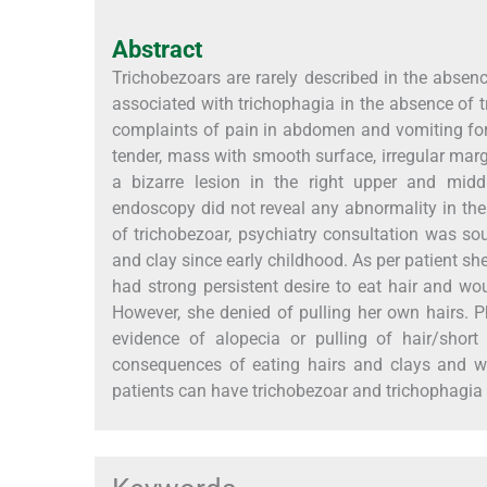
Abstract
Trichobezoars are rarely described in the absenc
associated with trichophagia in the absence of tr
complaints of pain in abdomen and vomiting for
tender, mass with smooth surface, irregular mar
a bizarre lesion in the right upper and midd
endoscopy did not reveal any abnormality in th
of trichobezoar, psychiatry consultation was sou
and clay since early childhood. As per patient sh
had strong persistent desire to eat hair and wo
However, she denied of pulling her own hairs. 
evidence of alopecia or pulling of hair/sho
consequences of eating hairs and clays and w
patients can have trichobezoar and trichophagia 