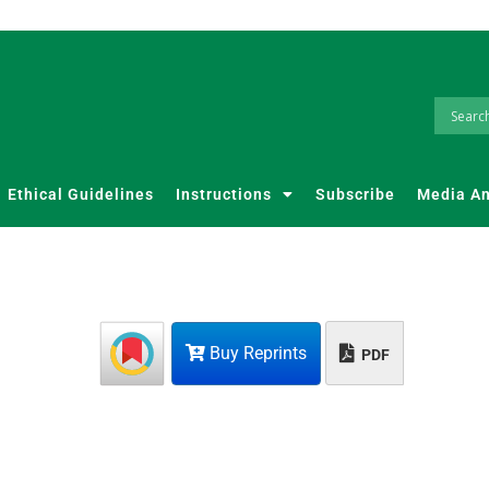
Ethical Guidelines
Instructions
Subscribe
Media A
Buy Reprints
PDF