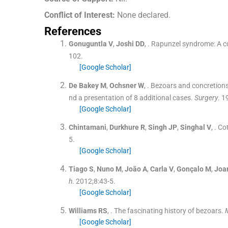
Conflict of Interest:
None declared.
References
Gonuguntla
V
,
Joshi
DD
, .
Rapunzel syndrome: A co
102
.
[Google Scholar]
De Bakey
M
,
Ochsner
W
, .
Bezoars and concretions:
nd a presentation of 8 additional cases.
Surgery
. 1
[Google Scholar]
Chintamani
,
Durkhure
R
,
Singh
JP
,
Singhal
V
, .
Cot
5
.
[Google Scholar]
Tiago
S
,
Nuno
M
,
João
A
,
Carla
V
,
Gonçalo
M
,
Joa
h
. 2012;
8
:
43
-
5
.
[Google Scholar]
Williams
RS
, .
The fascinating history of bezoars.
[Google Scholar]