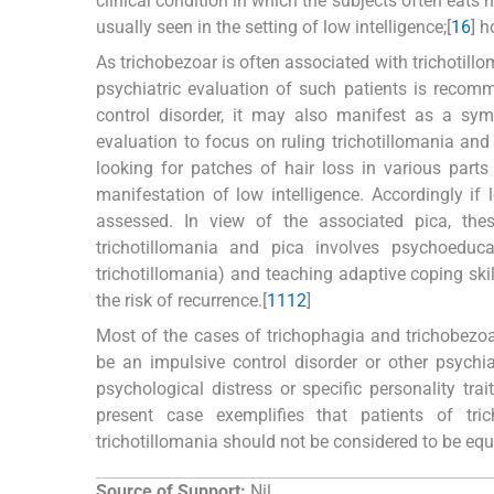
clinical condition in which the subjects often eats non-
usually seen in the setting of low intelligence;[
16
] h
As trichobezoar is often associated with trichotill
psychiatric evaluation of such patients is recomm
control disorder, it may also manifest as a sym
evaluation to focus on ruling trichotillomania and
looking for patches of hair loss in various part
manifestation of low intelligence. Accordingly if 
assessed. In view of the associated pica, the
trichotillomania and pica involves psychoeduca
trichotillomania) and teaching adaptive coping ski
the risk of recurrence.[
11
12
]
Most of the cases of trichophagia and trichobezoar
be an impulsive control disorder or other psychia
psychological distress or specific personality tr
present case exemplifies that patients of tr
trichotillomania should not be considered to be equ
Source of Support:
Nil.