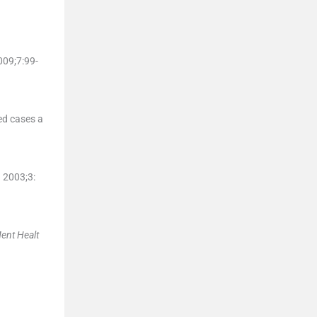
009;
7
:
99
-
ed cases a
. 2003;
3
:
Ment Healt