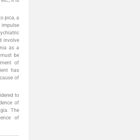
tc., It is
o pica, a
n impulse
chiatric
d involve
ania as a
t must be
ement of
ient has
ecause of
idered to
idence of
agia. The
sence of