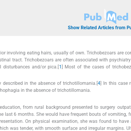
Show Related Articles from 
r involving eating hairs, usually of own. Trichobezoars are co
tinal tract. Trichobezoars are often associated with psychiatry
al disturbances and/or pica.[
1
] Most of the cases of trichobe
 described in the absence of trichotillomania.[
4
] In this case 
chophagia in the absence of trichotillomania.
l education, from rural background presented to surgery outpat
he last 6 months. She would have frequent bouts of vomiting, 
 presentation. On physical examination, she was found to have
ich was tender, with smooth surface and irregular margins. U