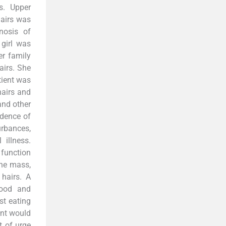
s. Upper
hairs was
nosis of
 girl was
er family
airs. She
tient was
hairs and
and other
idence of
urbances,
illness.
 function
the mass,
hairs. A
hood and
st eating
ent would
t of urge