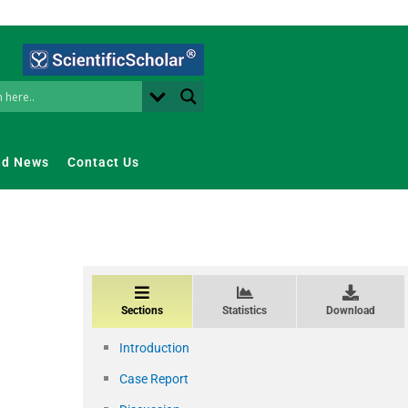
nd News
Contact Us
Sections
Statistics
Download
Introduction
Case Report