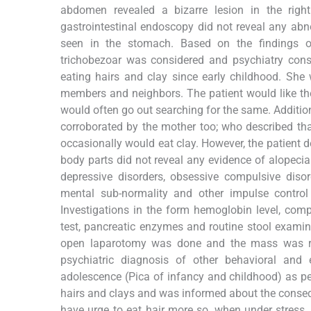
abdomen revealed a bizarre lesion in the rig
gastrointestinal endoscopy did not reveal any ab
seen in the stomach. Based on the findings of
trichobezoar was considered and psychiatry consu
eating hairs and clay since early childhood. She
members and neighbors. The patient would like the 
would often go out searching for the same. Addition
corroborated by the mother too; who described that
occasionally would eat clay. However, the patient d
body parts did not reveal any evidence of alopecia 
depressive disorders, obsessive compulsive disord
mental sub-normality and other impulse control 
Investigations in the form hemoglobin level, comple
test, pancreatic enzymes and routine stool examina
open laparotomy was done and the mass was re
psychiatric diagnosis of other behavioral and 
adolescence (Pica of infancy and childhood) as p
hairs and clays and was informed about the conseq
have urge to eat hair more so, when under stress.