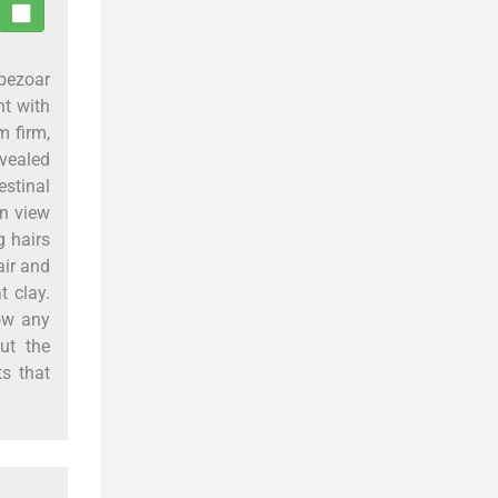
obezoar
nt with
m firm,
evealed
stinal
In view
g hairs
air and
t clay.
how any
ut the
s that