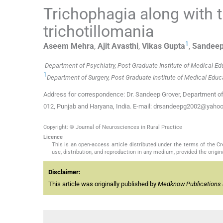
Trichophagia along with 
trichotillomania
1
Aseem
Mehra
,
Ajit
Avasthi
,
Vikas
Gupta
,
Sandee
Department of Psychiatry, Post Graduate Institute of Medical E
1
Department of Surgery, Post Graduate Institute of Medical Edu
Address for correspondence: Dr. Sandeep Grover, Department of 
012, Punjab and Haryana, India. E-mail: drsandeepg2002@yaho
Copyright: © Journal of Neurosciences in Rural Practice
Licence
This is an open-access article distributed under the terms of the 
use, distribution, and reproduction in any medium, provided the origina
Disclaimer:
This article was originally published by
Medknow Publications 