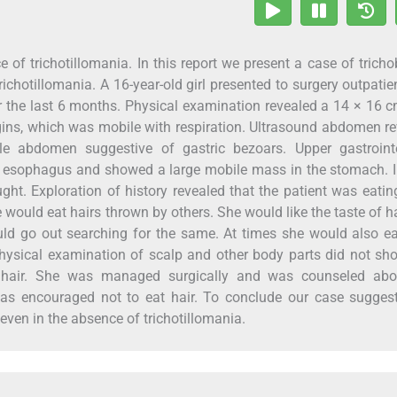
e of trichotillomania. In this report we present a case of trich
ichotillomania. A 16-year-old girl presented to surgery outpatie
 the last 6 months. Physical examination revealed a 14 × 16 c
gins, which was mobile with respiration. Ultrasound abdomen r
le abdomen suggestive of gastric bezoars. Upper gastrointe
e esophagus and showed a large mobile mass in the stomach. 
ght. Exploration of history revealed that the patient was eatin
e would eat hairs thrown by others. She would like the taste of h
uld go out searching for the same. At times she would also ea
Physical examination of scalp and other body parts did not s
rt hair. She was managed surgically and was counseled abo
as encouraged not to eat hair. To conclude our case suggest
even in the absence of trichotillomania.