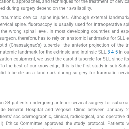
cations, approaches, and techniques for the treatment of cervical
d during surgery depend on their availability.
raumatic cervical spine injuries. Although external landmar
rvical spine, fluoroscopy is usually used for intraoperative spi
 the wrong spinal level. In most developing countries and espe
he surgeon, therefore, has to rely on anatomic landmarks for SLL e
otid (Chassaignac's) tubercle—the anterior projection of the t
 anatomic landmark for the extrinsic and intrinsic SLL.
3
4
5
In ou
ization equipment, we used the carotid tubercle for SLL since its
 To the best of our knowledge, this is the first study in sub-Saha
otid tubercle as a landmark during surgery for traumatic cervi
n 34 patients undergoing anterior cervical surgery for subaxial
ndé General Hospital and Verjosel Clinic between January 
ients’ sociodemographic, clinical, radiological, and operative 
tal) Ethics Committee approved the study protocol. Patients