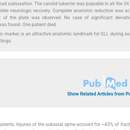
had subluxation. The carotid tubercle was palpable in all the 34
plete neurologic recovery. Complete anatomic reduction was a
 of the plate was observed. No case of significant deviati
 was found. One patient died.
ic marker, is an attractive anatomic landmark for SLL during su
ttings.
Show Related Articles from 
patients. Injuries of the subaxial spine account for ~65% of frac