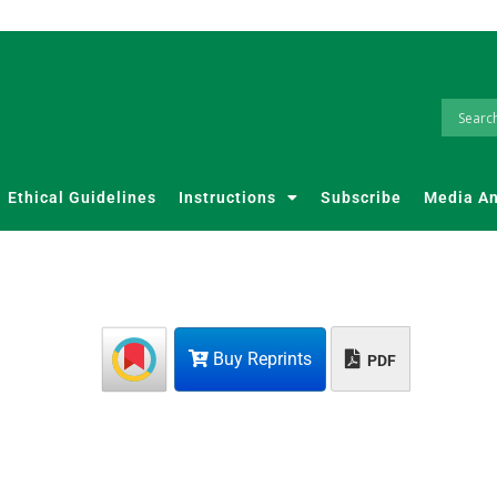
Ethical Guidelines
Instructions
Subscribe
Media A
Buy Reprints
PDF