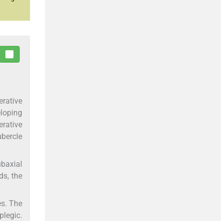
rative
eloping
erative
ubercle
baxial
ds, the
es. The
plegic.