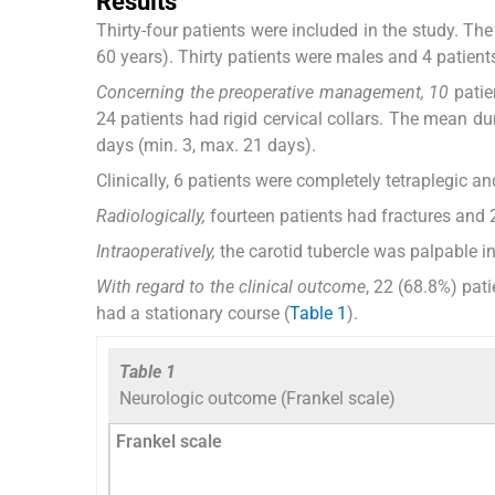
Results
Thirty-four patients were included in the study. T
60 years). Thirty patients were males and 4 patient
Concerning the preoperative management, 10
patie
24 patients had rigid cervical collars. The mean d
days (min. 3, max. 21 days).
Clinically, 6 patients were completely tetraplegic a
Radiologically,
fourteen patients had fractures and 
Intraoperatively,
the carotid tubercle was palpable in 
With regard to the clinical outcome
, 22 (68.8%) pat
had a stationary course (
Table 1
).
Table 1
Neurologic outcome (Frankel scale)
Frankel scale