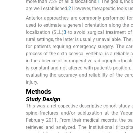
more than 75% of all dislocations.
1
The goals, indi
are well established.
2
However, therapeutic tools use
Anterior approaches are commonly performed for t
used to estimate a general orientation along the ce
localization (SLL)
3
to avoid surgical treatment of
rural settings, the latter is usually unavailable. T
for patients requiring emergency surgery. The car
process of the sixth cervical vertebra, is a reliable
in the absence of intraoperative radiographic local
is constant and not altered with patient’s position.
evaluating the accuracy and reliability of the car
injury.
Methods
Study Design
This was a retrospective descriptive cohort study o
spine fractures and/or subluxation at the Yaou
February 2011. From their medical records, the pat
retrieved and analyzed. The Institutional (Hospi