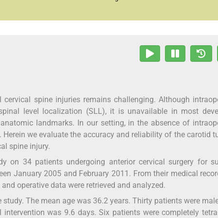
rvical spine injuries remains challenging. Although intraope
spinal level localization (SLL), it is unavailable in most dev
 anatomic landmarks. In our setting, in the absence of intraop
 Herein we evaluate the accuracy and reliability of the carotid t
l spine injury.
 on 34 patients undergoing anterior cervical surgery for su
ween January 2005 and February 2011. From their medical recor
l, and operative data were retrieved and analyzed.
e study. The mean age was 36.2 years. Thirty patients were mal
intervention was 9.6 days. Six patients were completely tetra