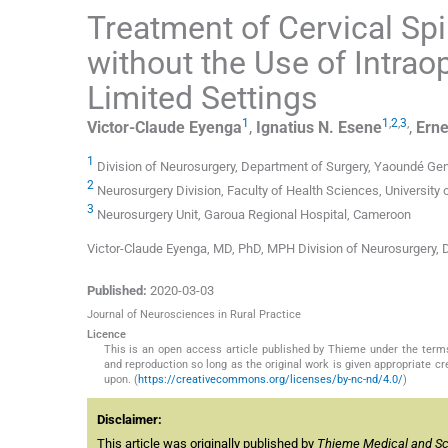
Treatment of Cervical Sp
without the Use of Intrao
Limited Settings
1
1
,
2
,
3
,
Victor-Claude
Eyenga
,
Ignatius N.
Esene
,
Erne
1
Division of Neurosurgery, Department of Surgery, Yaoundé Ge
2
Neurosurgery Division, Faculty of Health Sciences, Universit
3
Neurosurgery Unit, Garoua Regional Hospital, Cameroon
Victor-Claude Eyenga, MD, PhD, MPH Division of Neurosurgery
Published:
2020-03-03
Journal of Neurosciences in Rural Practice
Licence
This is an open access article published by Thieme under the term
and reproduction so long as the original work is given appropriate c
upon. (
https://creativecommons.org/licenses/by-nc-nd/4.0/
)
Disclaimer:
This article was originally published by
Thieme Medical and Scie