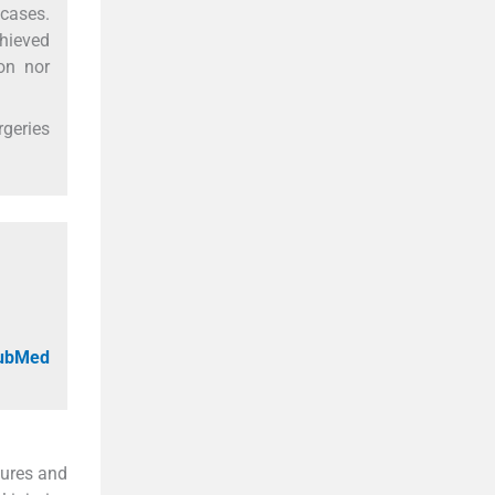
 cases.
chieved
on nor
rgeries
PubMed
tures and