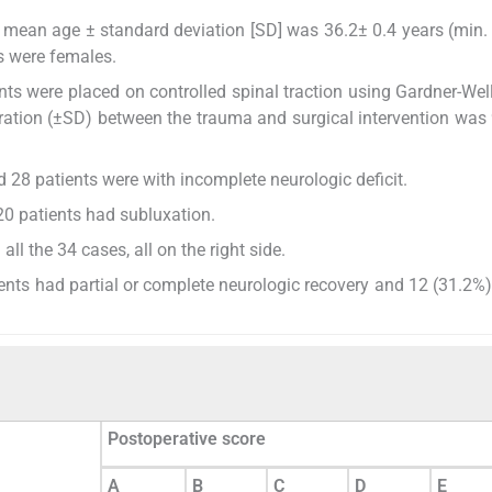
he mean age ± standard deviation [SD] was 36.2± 0.4 years (min.
s were females.
nts were placed on controlled spinal traction using Gardner-Well
uration (±SD) between the trauma and surgical intervention was 
nd 28 patients were with incomplete neurologic deficit.
20 patients had subluxation.
all the 34 cases, all on the right side.
ients had partial or complete neurologic recovery and 12 (31.2%)
Postoperative score
A
B
C
D
E