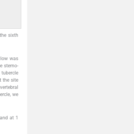
the sixth
illow was
he sterno-
 tubercle
 the site
vertebral
ercle, we
 and at 1