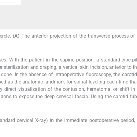
rcle. (
A
) The anterior projection of the transverse process of 
es. With the patient in the supine position, a standard-type p
sterilization and draping, a vertical skin incision, anterior to t
one. In the absence of intraoperative fluoroscopy, the carotid
ed as the anatomic landmark for spinal leveling each time that
 direct visualization of the contusion, hematoma, or shift in 
done to expose the deep cervical fascia. Using the carotid tub
tandard cervical X-ray) in the immediate postoperative period,