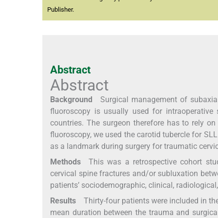
Publisher.
Abstract
Abstract
Background
Surgical management of subaxial ce
fluoroscopy is usually used for intraoperative 
countries. The surgeon therefore has to rely on
fluoroscopy, we used the carotid tubercle for SLL.
as a landmark during surgery for traumatic cervica
Methods
This was a retrospective cohort study
cervical spine fractures and/or subluxation bet
patients’ sociodemographic, clinical, radiologica
Results
Thirty-four patients were included in th
mean duration between the trauma and surgical 