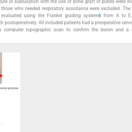
ture or subluxation with the use of bone graft or plates were in
those who needed respiratory assistance were excluded. The 
 evaluated using the Frankel grading system
6
from A to E. 
postoperatively. All included patients had a preoperative cervi
 a computer topographic scan to confirm the lesion and a 