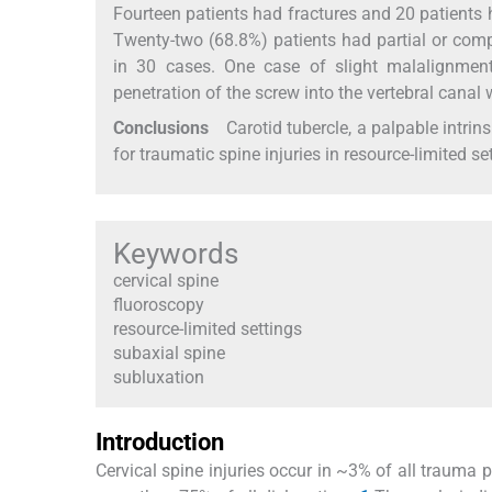
Fourteen patients had fractures and 20 patients 
Twenty-two (68.8%) patients had partial or com
in 30 cases. One case of slight malalignment
penetration of the screw into the vertebral canal
Conclusions
Carotid tubercle, a palpable intrins
for traumatic spine injuries in resource-limited se
Keywords
cervical spine
fluoroscopy
resource-limited settings
subaxial spine
subluxation
Introduction
Cervical spine injuries occur in ~3% of all trauma 