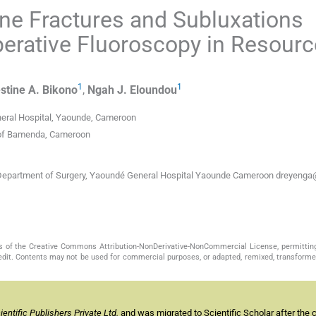
ine Fractures and Subluxations
perative Fluoroscopy in Resourc
1
1
stine A.
Bikono
,
Ngah J.
Eloundou
neral Hospital, Yaounde, Cameroon
y of Bamenda, Cameroon
, Department of Surgery, Yaoundé General Hospital Yaounde Cameroon dreyenga
s of the Creative Commons Attribution-NonDerivative-NonCommercial License, permittin
redit. Contents may not be used for commercial purposes, or adapted, remixed, transformed
ntific Publishers Private Ltd.
and was migrated to Scientific Scholar after the 