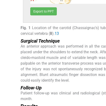
Export to PPT
Fig. 1
Location of the carotid (Chassaignac's) tube
cervical vertebra (
B
).
13
Surgical Technique
An anterior approach was performed in all the cas
placed under the shoulders to extend the neck. After 
cleido-mastoid muscle and of variable length was d
palpable on the anterior transverse process was us
of the injury was not spontaneously recognized by
alignment. Blunt atraumatic finger dissection was 
could easily identify the level.
Follow-Up
Patient follow-up was clinical and radiological (s
month.