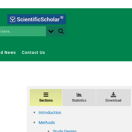
nd News
Contact Us
Sections
Statistics
Download
Introduction
Methods
Study Design