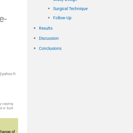
Surgical Technique
e-
Follow-Up
Results
Discussion
Conclusions
@yahoo.fr
g copying
 or built
change of