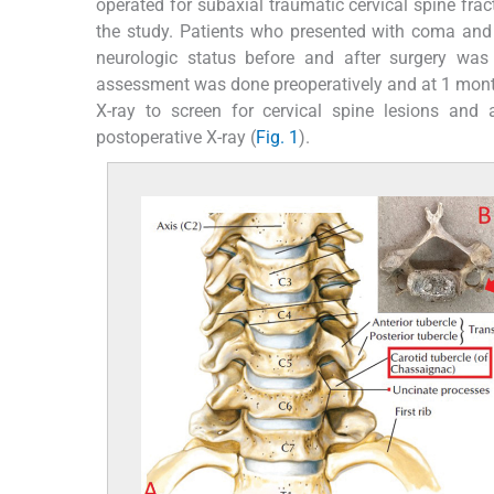
operated for subaxial traumatic cervical spine frac
the study. Patients who presented with coma and 
neurologic status before and after surgery was
assessment was done preoperatively and at 1 month 
X-ray to screen for cervical spine lesions and
postoperative X-ray (
Fig. 1
).