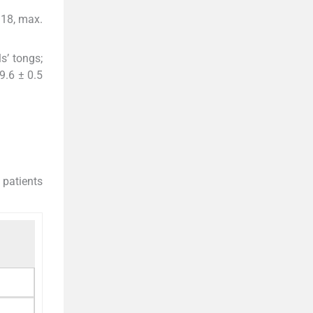
 18, max.
s’ tongs;
9.6 ± 0.5
 patients