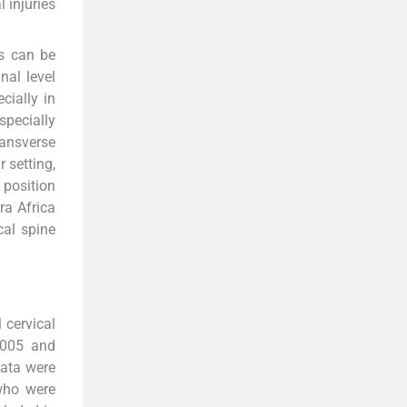
 injuries
ks can be
nal level
cially in
specially
ransverse
r setting,
 position
ra Africa
cal spine
 cervical
2005 and
data were
 who were