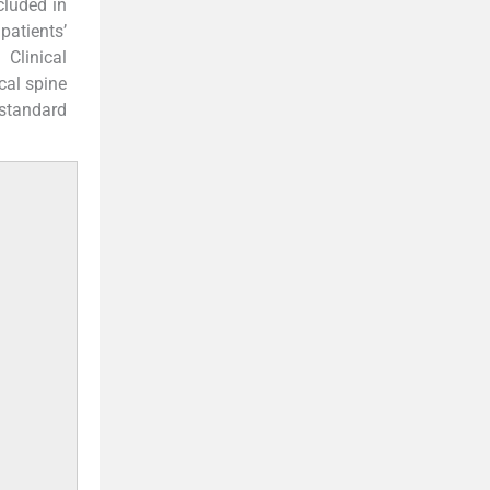
cluded in
patients’
Clinical
cal spine
standard