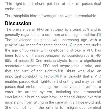
This right-to-left shunt put her at risk of paradoxical
embolism.
Thrombophilia blood investigations were unremarkable.
Discussion
The prevalence of PFO on autopsy is around 25% and is
generally regarded as a common and benign condition.[
1
]
The prevalence decreases with increasing age, with a
peak of 34% in the first three decades.[
2
] In patients under
the age of 55 years with cryptogenic stroke, a PFO has
been found on transesophageal echocardiograpy in 40-
50% of cases.[
3
] One meta-analysis found a significant
association between PFO and cryptogenic stroke, and
that the size of the right-to-left shunt was also an
important contributing factor.[
4
] It is thought that a PFO
enables paradoxical right-to-left shunting and may permit
paradoxical emboli arising from the venous system to
enter the arterial system, including the intracranial
circulation. Shunting may have increased during exertion
upon rising from sitting in the case of this 11-year-old girl.
She did not fulfill the criteria for migrainous cerebral