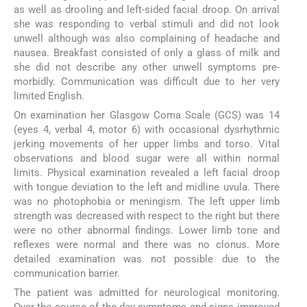
as well as drooling and left-sided facial droop. On arrival
she was responding to verbal stimuli and did not look
unwell although was also complaining of headache and
nausea. Breakfast consisted of only a glass of milk and
she did not describe any other unwell symptoms pre-
morbidly. Communication was difficult due to her very
limited English.
On examination her Glasgow Coma Scale (GCS) was 14
(eyes 4, verbal 4, motor 6) with occasional dysrhythmic
jerking movements of her upper limbs and torso. Vital
observations and blood sugar were all within normal
limits. Physical examination revealed a left facial droop
with tongue deviation to the left and midline uvula. There
was no photophobia or meningism. The left upper limb
strength was decreased with respect to the right but there
were no other abnormal findings. Lower limb tone and
reflexes were normal and there was no clonus. More
detailed examination was not possible due to the
communication barrier.
The patient was admitted for neurological monitoring.