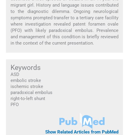
migrant girl. History and language issues contributed
to the diagnostic dilemma. Ongoing neurological
symptoms prompted transfer to a tertiary care facility
where investigation revealed patent foramen ovale
(PFO) with likely paradoxical embolus. Prevalence
and management of this condition is briefly reviewed
in the context of the current presentation.
Keywords
ASD
embolic stroke
ischemic stroke
paradoxical embolus
right-to-left shunt
PFO
Show Related Articles from PubMed