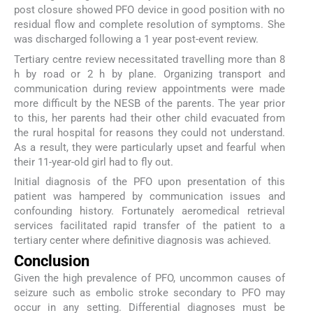
post closure showed PFO device in good position with no
residual flow and complete resolution of symptoms. She
was discharged following a 1 year post-event review.
Tertiary centre review necessitated travelling more than 8
h by road or 2 h by plane. Organizing transport and
communication during review appointments were made
more difficult by the NESB of the parents. The year prior
to this, her parents had their other child evacuated from
the rural hospital for reasons they could not understand.
As a result, they were particularly upset and fearful when
their 11-year-old girl had to fly out.
Initial diagnosis of the PFO upon presentation of this
patient was hampered by communication issues and
confounding history. Fortunately aeromedical retrieval
services facilitated rapid transfer of the patient to a
tertiary center where definitive diagnosis was achieved.
Conclusion
Given the high prevalence of PFO, uncommon causes of
seizure such as embolic stroke secondary to PFO may
occur in any setting. Differential diagnoses must be