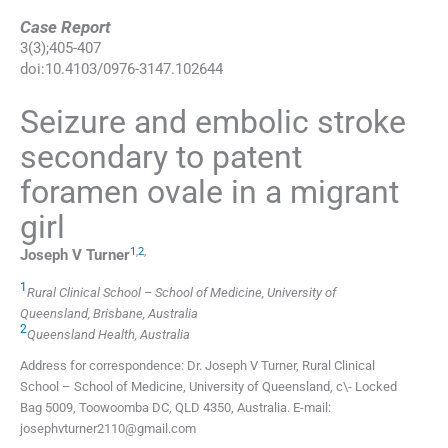
Case Report
3
(
3
);
405
-
407
doi:
10.4103/0976-3147.102644
Seizure and embolic stroke
secondary to patent
foramen ovale in a migrant
girl
1
,
2
,
Joseph V
Turner
1
Rural Clinical School – School of Medicine, University of
Queensland, Brisbane, Australia
2
Queensland Health, Australia
Address for correspondence: Dr. Joseph V Turner, Rural Clinical
School – School of Medicine, University of Queensland, c\- Locked
Bag 5009, Toowoomba DC, QLD 4350, Australia. E-mail:
josephvturner2110@gmail.com