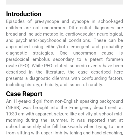
Introduction
Episodes of pre-syncope and syncope in school-aged
children are not uncommon. Differential diagnoses are
broad and include metabolic, cardiovascular, neurological,
and psychiatric/psychosocial conditions. These can be
approached using either/both emergent and probability
diagnostic strategies. One uncommon cause is
paradoxical embolus secondary to a patent foramen
ovale (PFO). While PFO-related ischemic events have been
described in the literature, the case described here
presents a diagnostic dilemma with confounding factors
including history, ethnicity, and issues of rurality.
Case Report
An 11-year-old girl from non-English speaking background
(NESB) was brought into the Emergency department at
10:30 am with apparent seizure-like activity at school mid-
morning during the summer. It was reported that at
school assembly she fell backwards when trying to rise
from sitting with upper limb twitching and hand-clenching,