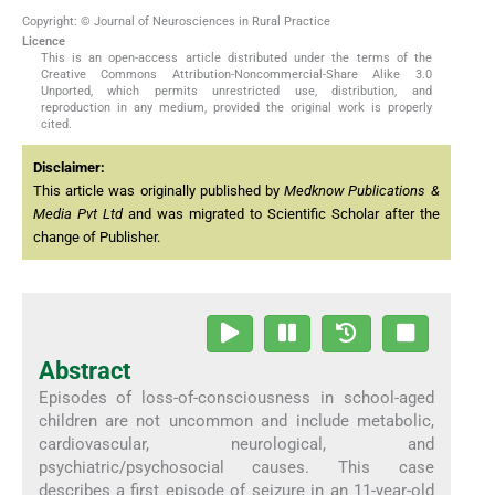
Copyright: © Journal of Neurosciences in Rural Practice
Licence
This is an open-access article distributed under the terms of the
Creative Commons Attribution-Noncommercial-Share Alike 3.0
Unported, which permits unrestricted use, distribution, and
reproduction in any medium, provided the original work is properly
cited.
Disclaimer:
This article was originally published by
Medknow Publications &
Media Pvt Ltd
and was migrated to Scientific Scholar after the
change of Publisher.
Abstract
Episodes of loss-of-consciousness in school-aged
children are not uncommon and include metabolic,
cardiovascular, neurological, and
psychiatric/psychosocial causes. This case
describes a first episode of seizure in an 11-year-old