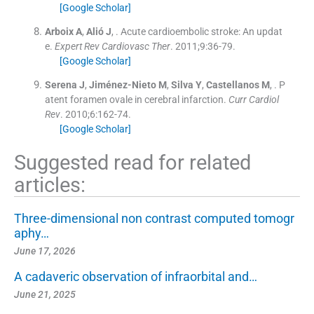
[Google Scholar]
Arboix
A
,
Alió
J
, .
Acute cardioembolic stroke: An updat
e.
Expert Rev Cardiovasc Ther
. 2011;
9
:
36
-
79
.
[Google Scholar]
Serena
J
,
Jiménez-Nieto
M
,
Silva
Y
,
Castellanos
M
, .
P
atent foramen ovale in cerebral infarction.
Curr Cardiol
Rev
. 2010;
6
:
162
-
74
.
[Google Scholar]
Suggested read for related
articles:
Three-dimensional non contrast computed tomogr
aphy…
June 17, 2026
A cadaveric observation of infraorbital and…
June 21, 2025