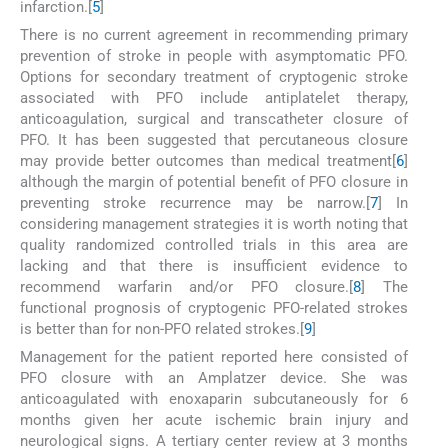
infarction.[
5
]
There is no current agreement in recommending primary
prevention of stroke in people with asymptomatic PFO.
Options for secondary treatment of cryptogenic stroke
associated with PFO include antiplatelet therapy,
anticoagulation, surgical and transcatheter closure of
PFO. It has been suggested that percutaneous closure
may provide better outcomes than medical treatment[
6
]
although the margin of potential benefit of PFO closure in
preventing stroke recurrence may be narrow.[
7
] In
considering management strategies it is worth noting that
quality randomized controlled trials in this area are
lacking and that there is insufficient evidence to
recommend warfarin and/or PFO closure.[
8
] The
functional prognosis of cryptogenic PFO-related strokes
is better than for non-PFO related strokes.[
9
]
Management for the patient reported here consisted of
PFO closure with an Amplatzer device. She was
anticoagulated with enoxaparin subcutaneously for 6
months given her acute ischemic brain injury and
neurological signs. A tertiary center review at 3 months