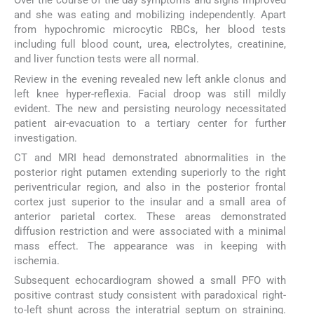
Over the course of the day symptoms and signs improved
and she was eating and mobilizing independently. Apart
from hypochromic microcytic RBCs, her blood tests
including full blood count, urea, electrolytes, creatinine,
and liver function tests were all normal.
Review in the evening revealed new left ankle clonus and
left knee hyper-reflexia. Facial droop was still mildly
evident. The new and persisting neurology necessitated
patient air-evacuation to a tertiary center for further
investigation.
CT and MRI head demonstrated abnormalities in the
posterior right putamen extending superiorly to the right
periventricular region, and also in the posterior frontal
cortex just superior to the insular and a small area of
anterior parietal cortex. These areas demonstrated
diffusion restriction and were associated with a minimal
mass effect. The appearance was in keeping with
ischemia.
Subsequent echocardiogram showed a small PFO with
positive contrast study consistent with paradoxical right-
to-left shunt across the interatrial septum on straining.