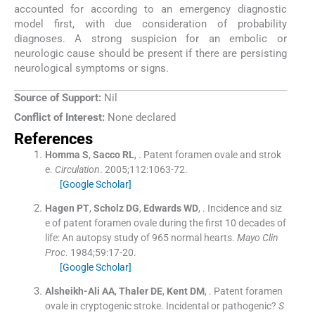
accounted for according to an emergency diagnostic
model first, with due consideration of probability
diagnoses. A strong suspicion for an embolic or
neurologic cause should be present if there are persisting
neurological symptoms or signs.
Source of Support:
Nil
Conflict of Interest:
None declared
References
Homma
S
,
Sacco
RL
, .
Patent foramen ovale and strok
e.
Circulation
. 2005;
112
:
1063
-
72
.
[Google Scholar]
Hagen
PT
,
Scholz
DG
,
Edwards
WD
, .
Incidence and siz
e of patent foramen ovale during the first 10 decades of
life: An autopsy study of 965 normal hearts.
Mayo Clin
Proc
. 1984;
59
:
17
-
20
.
[Google Scholar]
Alsheikh-Ali
AA
,
Thaler
DE
,
Kent
DM
, .
Patent foramen
ovale in cryptogenic stroke. Incidental or pathogenic?
S