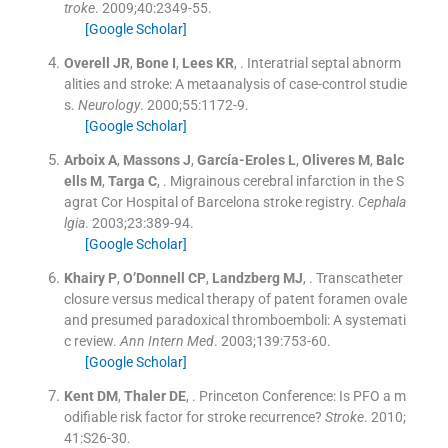
troke
. 2009;
40
:
2349
-
55
.
[Google Scholar]
Overell
JR
,
Bone
I
,
Lees
KR
, .
Interatrial septal abnorm
alities and stroke: A metaanalysis of case-control studie
s.
Neurology
. 2000;
55
:
1172
-
9
.
[Google Scholar]
Arboix
A
,
Massons
J
,
García-Eroles
L
,
Oliveres
M
,
Balc
ells
M
,
Targa
C
, .
Migrainous cerebral infarction in the S
agrat Cor Hospital of Barcelona stroke registry.
Cephala
lgia
. 2003;
23
:
389
-
94
.
[Google Scholar]
Khairy
P
,
O’Donnell
CP
,
Landzberg
MJ
, .
Transcatheter
closure versus medical therapy of patent foramen ovale
and presumed paradoxical thromboemboli: A systemati
c review.
Ann Intern Med
. 2003;
139
:
753
-
60
.
[Google Scholar]
Kent
DM
,
Thaler
DE
, .
Princeton Conference: Is PFO a m
odifiable risk factor for stroke recurrence?
Stroke
. 2010;
41
:
S26
-
30
.