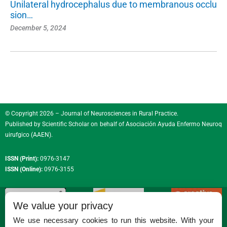
Unilateral hydrocephalus due to membranous occlu
sion…
December 5, 2024
© Copyright 2026 – Journal of Neurosciences in Rural Practice.
Published by
Scientific Scholar
on behalf of
Asociación Ayuda Enfermo Neuroq
uirufgico (AAEN)
.
ISSN (Print):
0976-3147
ISSN (Online):
0976-3155
We value your privacy
We use necessary cookies to run this website. With your