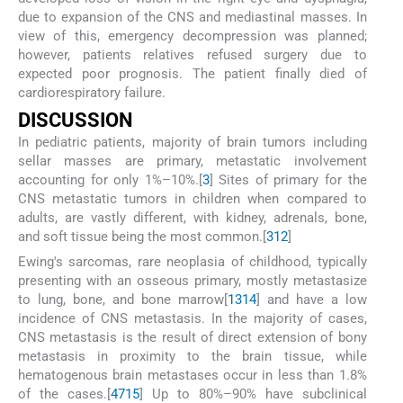
due to expansion of the CNS and mediastinal masses. In
view of this, emergency decompression was planned;
however, patients relatives refused surgery due to
expected poor prognosis. The patient finally died of
cardiorespiratory failure.
D
ISCUSSION
In pediatric patients, majority of brain tumors including
sellar masses are primary, metastatic involvement
accounting for only 1%–10%.[
3
] Sites of primary for the
CNS metastatic tumors in children when compared to
adults, are vastly different, with kidney, adrenals, bone,
and soft tissue being the most common.[
3
12
]
Ewing's sarcomas, rare neoplasia of childhood, typically
presenting with an osseous primary, mostly metastasize
to lung, bone, and bone marrow[
13
14
] and have a low
incidence of CNS metastasis. In the majority of cases,
CNS metastasis is the result of direct extension of bony
metastasis in proximity to the brain tissue, while
hematogenous brain metastases occur in less than 1.8%
of the cases.[
4
7
15
] Up to 80%–90% have subclinical