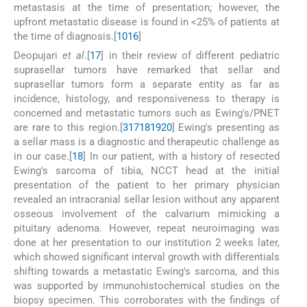
metastasis at the time of presentation; however, the
upfront metastatic disease is found in <25% of patients at
the time of diagnosis.[
10
16
]
Deopujari
et al
.[
17
] in their review of different pediatric
suprasellar tumors have remarked that sellar and
suprasellar tumors form a separate entity as far as
incidence, histology, and responsiveness to therapy is
concerned and metastatic tumors such as Ewing's/PNET
are rare to this region.[
3
17
18
19
20
] Ewing's presenting as
a sellar mass is a diagnostic and therapeutic challenge as
in our case.[
18
] In our patient, with a history of resected
Ewing's sarcoma of tibia, NCCT head at the initial
presentation of the patient to her primary physician
revealed an intracranial sellar lesion without any apparent
osseous involvement of the calvarium mimicking a
pituitary adenoma. However, repeat neuroimaging was
done at her presentation to our institution 2 weeks later,
which showed significant interval growth with differentials
shifting towards a metastatic Ewing's sarcoma, and this
was supported by immunohistochemical studies on the
biopsy specimen. This corroborates with the findings of