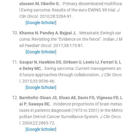
ulussen
M
,
Oberlin
O
, .
Primary disseminated multifoca
l Ewing sarcoma: Results of the euro-EWING 99 trial.
J
Clin Oncol
. 2010;
28
:
3284
-
91
.
[Google Scholar]
Khanna
N
,
Pandey
A
,
Bajpai
J
, .
Metastatic Ewing's sar
coma: Revisiting the “Evidence on the fence”.
Indian J M
ed Paediatr Oncol
. 2017;
38
:
173
-
81
.
[Google Scholar]
Gaspar
N
,
Hawkins
DS
,
Dirksen
U
,
Lewis
IJ
,
Ferrari
S
,
L
e Deley
MC
, .
Ewing sarcoma: Current management an
d future approaches through collaboration.
J Clin Onco
l
. 2015;
33
:
3036
-
46
.
[Google Scholar]
Barnholtz-Sloan
JS
,
Sloan
AE
,
Davis
FG
,
Vigneau
FD
,
L
ai
P
,
Sawaya
RE
, .
Incidence proportions of brain metas
tases in patients diagnosed (1973 to 2001) in the Metro
politan Detroit Cancer Surveillance System.
J Clin Onco
l
. 2004;
22
:
2865
-
72
.
[Google Scholar]