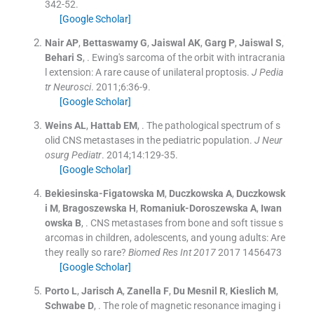
342
-
52
.
[Google Scholar]
Nair
AP
,
Bettaswamy
G
,
Jaiswal
AK
,
Garg
P
,
Jaiswal
S
,
Behari
S
, .
Ewing's sarcoma of the orbit with intracrania
l extension: A rare cause of unilateral proptosis.
J Pedia
tr Neurosci
. 2011;
6
:
36
-
9
.
[Google Scholar]
Weins
AL
,
Hattab
EM
, .
The pathological spectrum of s
olid CNS metastases in the pediatric population.
J Neur
osurg Pediatr
. 2014;
14
:
129
-
35
.
[Google Scholar]
Bekiesinska-Figatowska
M
,
Duczkowska
A
,
Duczkowsk
i
M
,
Bragoszewska
H
,
Romaniuk-Doroszewska
A
,
Iwan
owska
B
, .
CNS metastases from bone and soft tissue s
arcomas in children, adolescents, and young adults: Are
they really so rare?
Biomed Res Int 2017
2017
1456473
[Google Scholar]
Porto
L
,
Jarisch
A
,
Zanella
F
,
Du Mesnil
R
,
Kieslich
M
,
Schwabe
D
, .
The role of magnetic resonance imaging i