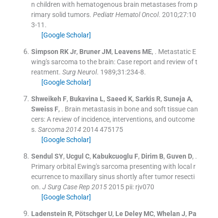
n children with hematogenous brain metastases from p
rimary solid tumors.
Pediatr Hematol Oncol
. 2010;
27
:
10
3
-
11
.
[Google Scholar]
Simpson
RK
Jr
,
Bruner
JM
,
Leavens
ME
, .
Metastatic E
wing's sarcoma to the brain: Case report and review of t
reatment.
Surg Neurol
. 1989;
31
:
234
-
8
.
[Google Scholar]
Shweikeh
F
,
Bukavina
L
,
Saeed
K
,
Sarkis
R
,
Suneja
A
,
Sweiss
F
, .
Brain metastasis in bone and soft tissue can
cers: A review of incidence, interventions, and outcome
s.
Sarcoma 2014
2014
475175
[Google Scholar]
Sendul
SY
,
Ucgul
C
,
Kabukcuoglu
F
,
Dirim
B
,
Guven
D
, .
Primary orbital Ewing's sarcoma presenting with local r
ecurrence to maxillary sinus shortly after tumor resecti
on.
J Surg Case Rep 2015
2015
pii: rjv070
[Google Scholar]
Ladenstein
R
,
Pötschger
U
,
Le Deley
MC
,
Whelan
J
,
Pa