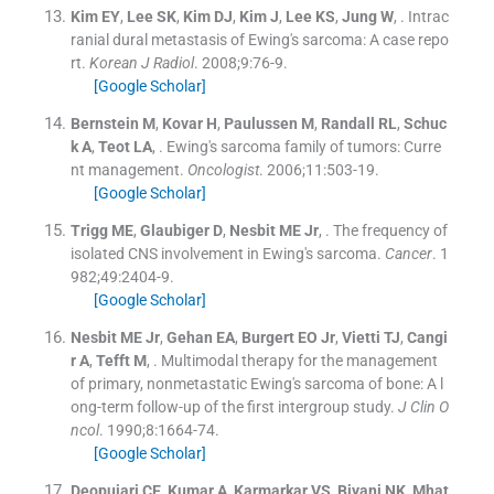
Kim
EY
,
Lee
SK
,
Kim
DJ
,
Kim
J
,
Lee
KS
,
Jung
W
, .
Intrac
ranial dural metastasis of Ewing's sarcoma: A case repo
rt.
Korean J Radiol
. 2008;
9
:
76
-
9
.
[Google Scholar]
Bernstein
M
,
Kovar
H
,
Paulussen
M
,
Randall
RL
,
Schuc
k
A
,
Teot
LA
, .
Ewing's sarcoma family of tumors: Curre
nt management.
Oncologist
. 2006;
11
:
503
-
19
.
[Google Scholar]
Trigg
ME
,
Glaubiger
D
,
Nesbit
ME
Jr
, .
The frequency of
isolated CNS involvement in Ewing's sarcoma.
Cancer
. 1
982;
49
:
2404
-
9
.
[Google Scholar]
Nesbit
ME
Jr
,
Gehan
EA
,
Burgert
EO
Jr
,
Vietti
TJ
,
Cangi
r
A
,
Tefft
M
, .
Multimodal therapy for the management
of primary, nonmetastatic Ewing's sarcoma of bone: A l
ong-term follow-up of the first intergroup study.
J Clin O
ncol
. 1990;
8
:
1664
-
74
.
[Google Scholar]
Deopujari
CE
,
Kumar
A
,
Karmarkar
VS
,
Biyani
NK
,
Mhat