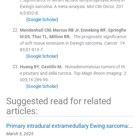
Ewing's sarcoma: A meta-analysis.
Mol Clin Oncol
. 201
6;
5
:
832
-
8
.
[Google Scholar]
Mendenhall
CM
,
Marcus
RB
Jr
,
Enneking
WF
,
Springfie
ld
DS
,
Thar
TL
,
Million
RR
, .
The prognostic significance
of soft tissue extension in Ewing's sarcoma.
Cancer
. 19
83;
51
:
913
-
7
.
[Google Scholar]
Huang
BY
,
Castillo
M
, .
Nonadenomatous tumors of th
e pituitary and sella turcica.
Top Magn Reson Imaging
. 2
005;
16
:
289
-
99
.
[Google Scholar]
Suggested read for related
articles:
Primary intradural extramedullary Ewing sarcoma:…
March 5, 2025