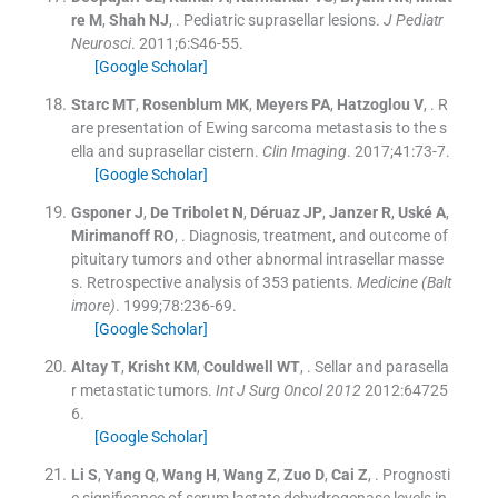
re
M
,
Shah
NJ
, .
Pediatric suprasellar lesions.
J Pediatr
Neurosci
. 2011;
6
:
S46
-
55
.
[Google Scholar]
Starc
MT
,
Rosenblum
MK
,
Meyers
PA
,
Hatzoglou
V
, .
R
are presentation of Ewing sarcoma metastasis to the s
ella and suprasellar cistern.
Clin Imaging
. 2017;
41
:
73
-
7
.
[Google Scholar]
Gsponer
J
,
De Tribolet
N
,
Déruaz
JP
,
Janzer
R
,
Uské
A
,
Mirimanoff
RO
, .
Diagnosis, treatment, and outcome of
pituitary tumors and other abnormal intrasellar masse
s. Retrospective analysis of 353 patients.
Medicine (Balt
imore)
. 1999;
78
:
236
-
69
.
[Google Scholar]
Altay
T
,
Krisht
KM
,
Couldwell
WT
, .
Sellar and parasella
r metastatic tumors.
Int J Surg Oncol 2012
2012:
64725
6
.
[Google Scholar]
Li
S
,
Yang
Q
,
Wang
H
,
Wang
Z
,
Zuo
D
,
Cai
Z
, .
Prognosti
c significance of serum lactate dehydrogenase levels in