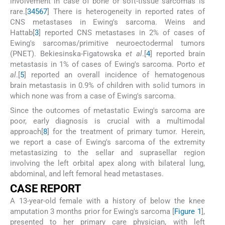
involvement in case of bone or soft-tissue sarcomas is
rare.[
3
4
5
6
7
] There is heterogeneity in reported rates of
CNS metastases in Ewing's sarcoma. Weins and
Hattab[
3
] reported CNS metastases in 2% of cases of
Ewing's sarcomas/primitive neuroectodermal tumors
(PNET). Bekiesinska-Figatowska
et al
.[
4
] reported brain
metastasis in 1% of cases of Ewing's sarcoma. Porto
et
al
.[
5
] reported an overall incidence of hematogenous
brain metastasis in 0.9% of children with solid tumors in
which none was from a case of Ewing's sarcoma.
Since the outcomes of metastatic Ewing's sarcoma are
poor, early diagnosis is crucial with a multimodal
approach[
8
] for the treatment of primary tumor. Herein,
we report a case of Ewing's sarcoma of the extremity
metastasizing to the sellar and suprasellar region
involving the left orbital apex along with bilateral lung,
abdominal, and left femoral head metastases.
C
ASE
R
EPORT
A 13-year-old female with a history of below the knee
amputation 3 months prior for Ewing's sarcoma [
Figure 1
],
presented to her primary care physician, with left