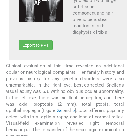
lytic lesion with large
soft-tissue
component and hair-
on-end periosteal
reaction in mid-
diaphysis of tibia
Export to PPT
Clinical evaluation at this time revealed no additional
ocular or neurological complaints. Her family history and
previous history for any genetic disorders were also
unremarkable. In the right eye, best-corrected Snellen's
visual acuity was 6/6 with no obvious ocular abnormality.
In the left eye, there was no light perception, and there
was axial proptosis (2 mm), total ptosis, total
ophthalmoplegia [Figure
2a
and
b
], total afferent pupillary
defect with total optic atrophy, and loss of corneal reflex.
Visual-field examination revealed right temporal
hemianopia. The remainder of the neurologic examination
was normal.