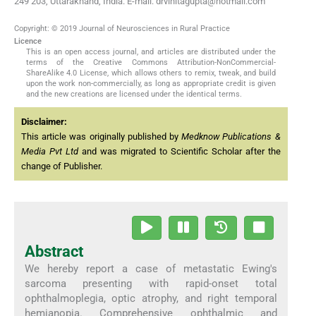
249 203, Uttarakhand, India. E-mail: drvinitagupta@hotmail.com
Copyright: © 2019 Journal of Neurosciences in Rural Practice
Licence
This is an open access journal, and articles are distributed under the
terms of the Creative Commons Attribution-NonCommercial-
ShareAlike 4.0 License, which allows others to remix, tweak, and build
upon the work non-commercially, as long as appropriate credit is given
and the new creations are licensed under the identical terms.
Disclaimer:
This article was originally published by
Medknow Publications &
Media Pvt Ltd
and was migrated to Scientific Scholar after the
change of Publisher.
Abstract
We hereby report a case of metastatic Ewing's
sarcoma presenting with rapid-onset total
ophthalmoplegia, optic atrophy, and right temporal
hemianopia. Comprehensive ophthalmic and