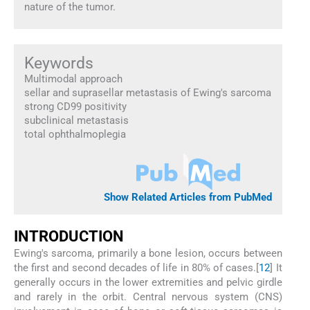
nature of the tumor.
Keywords
Multimodal approach
sellar and suprasellar metastasis of Ewing's sarcoma
strong CD99 positivity
subclinical metastasis
total ophthalmoplegia
Show Related Articles from PubMed
I
NTRODUCTION
Ewing's sarcoma, primarily a bone lesion, occurs between
the first and second decades of life in 80% of cases.[
1
2
] It
generally occurs in the lower extremities and pelvic girdle
and rarely in the orbit. Central nervous system (CNS)