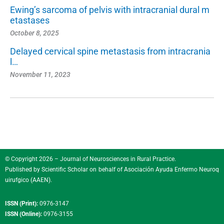
Ewing’s sarcoma of pelvis with intracranial dural m
etastases
October 8, 2025
Delayed cervical spine metastasis from intracrania
l…
November 11, 2023
© Copyright 2026 – Journal of Neurosciences in Rural Practice.
Published by
Scientific Scholar
on behalf of
Asociación Ayuda Enfermo Neuroq
uirufgico (AAEN)
.
ISSN (Print):
0976-3147
ISSN (Online):
0976-3155