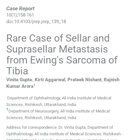
Case Report
10
(
1
);
158
-
161
doi:
10.4103/jnrp.jnrp_139_18
Rare Case of Sellar and
Suprasellar Metastasis
from Ewing's Sarcoma of
Tibia
,
Vinita
Gupta
,
Kirti
Aggarwal
,
Prateek
Nishant
,
Rajnish
1
Kumar
Arora
Department of Ophthalmology, All India Institute of Medical
Sciences, Rishikesh, Uttarakhand, India
1
Department of Neurosurgery, All India Institute of Medical
Sciences, Rishikesh, Uttarakhand, India
Address for correspondence: Dr. Vinita Gupta, Department of
Ophthalmology, All India Institute of Medical Sciences, Rishikesh -