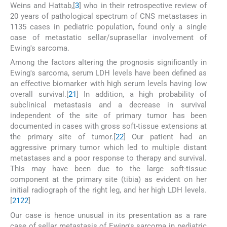
Weins and Hattab,[
3
] who in their retrospective review of
20 years of pathological spectrum of CNS metastases in
1135 cases in pediatric population, found only a single
case of metastatic sellar/suprasellar involvement of
Ewing's sarcoma.
Among the factors altering the prognosis significantly in
Ewing's sarcoma, serum LDH levels have been defined as
an effective biomarker with high serum levels having low
overall survival.[
21
] In addition, a high probability of
subclinical metastasis and a decrease in survival
independent of the site of primary tumor has been
documented in cases with gross soft-tissue extensions at
the primary site of tumor.[
22
] Our patient had an
aggressive primary tumor which led to multiple distant
metastases and a poor response to therapy and survival.
This may have been due to the large soft-tissue
component at the primary site (tibia) as evident on her
initial radiograph of the right leg, and her high LDH levels.
[
21
22
]
Our case is hence unusual in its presentation as a rare
case of sellar metastasis of Ewing's sarcoma in pediatric