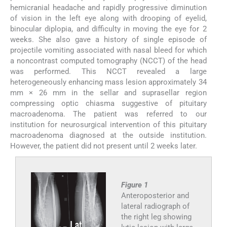
hemicranial headache and rapidly progressive diminution
of vision in the left eye along with drooping of eyelid,
binocular diplopia, and difficulty in moving the eye for 2
weeks. She also gave a history of single episode of
projectile vomiting associated with nasal bleed for which
a noncontrast computed tomography (NCCT) of the head
was performed. This NCCT revealed a large
heterogeneously enhancing mass lesion approximately 34
mm × 26 mm in the sellar and suprasellar region
compressing optic chiasma suggestive of pituitary
macroadenoma. The patient was referred to our
institution for neurosurgical intervention of this pituitary
macroadenoma diagnosed at the outside institution.
However, the patient did not present until 2 weeks later.
Figure 1
Anteroposterior and
lateral radiograph of
the right leg showing