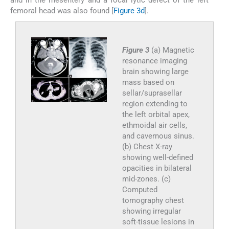
and in the mesentery and a focal lytic defect of the left
femoral head was also found [
Figure 3d
].
Figure 3
(a) Magnetic
resonance imaging
brain showing large
mass based on
sellar/suprasellar
region extending to
the left orbital apex,
ethmoidal air cells,
and cavernous sinus.
(b) Chest X-ray
showing well-defined
opacities in bilateral
mid-zones. (c)
Computed
tomography chest
showing irregular
soft-tissue lesions in