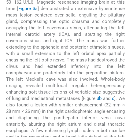
50–162 U/L]). Magnetic resonance imaging brain at this
time [
Figure 3a
] demonstrated an extensive hyperintense
mass lesion centered over sella, engulfing the pituitary
gland, compressing the optic chiasma and completely
occupying the left cavernous sinus, attenuating the left
internal carotid artery (ICA), and abutting the right
cavernous sinus and right ICA. The mass was further
extending to the sphenoid and posterior ethmoid sinuses,
with a small extension to the left orbital apex partially
encasing the left optic nerve. The mass had destroyed the
clivus and had extended inferiorly into the left
nasopharynx and posteriorly into the prepontine cistern.
The left Meckel's cave was also involved. Whole-body
imaging revealed multifocal irregular heterogeneously
enhancing soft-tissue lesions of variable size suggestive
of lung and mediastinal metastases [Figure
3b
and
c
]. We
also found a lesion with similar enhancement (32 mm ×
28 mm × 26 mm) in the right cardiophrenic angle encasing
and displacing the posthepatic inferior vena cava
anteriorly, abutting the right atrium and distal thoracic
esophagus. A few enhancing lymph nodes in both axillae