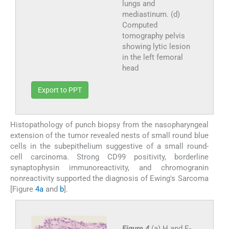
lungs and
mediastinum. (d)
Computed
tomography pelvis
showing lytic lesion
in the left femoral
head
Export to PPT
Histopathology of punch biopsy from the nasopharyngeal
extension of the tumor revealed nests of small round blue
cells in the subepithelium suggestive of a small round-
cell carcinoma. Strong CD99 positivity, borderline
synaptophysin immunoreactivity, and chromogranin
nonreactivity supported the diagnosis of Ewing's Sarcoma
[Figure
4a
and
b
].
Figure 4
(a) H and E-