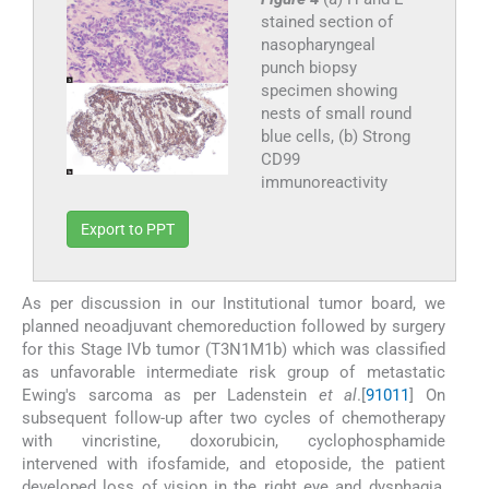
stained section of
nasopharyngeal
punch biopsy
specimen showing
nests of small round
blue cells, (b) Strong
CD99
immunoreactivity
Export to PPT
As per discussion in our Institutional tumor board, we
planned neoadjuvant chemoreduction followed by surgery
for this Stage IVb tumor (T3N1M1b) which was classified
as unfavorable intermediate risk group of metastatic
Ewing's sarcoma as per Ladenstein
et al
.[
9
10
11
] On
subsequent follow-up after two cycles of chemotherapy
with vincristine, doxorubicin, cyclophosphamide
intervened with ifosfamide, and etoposide, the patient
developed loss of vision in the right eye and dysphagia,