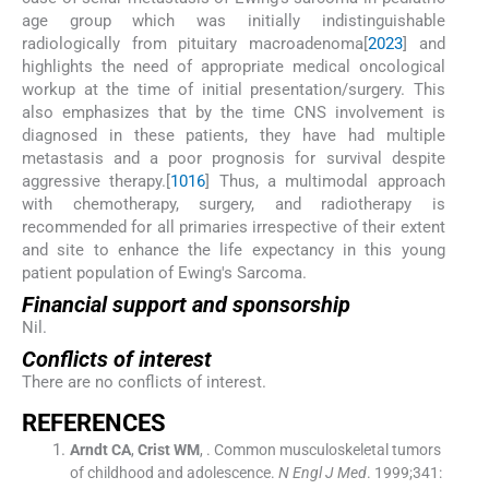
age group which was initially indistinguishable
radiologically from pituitary macroadenoma[
20
23
] and
highlights the need of appropriate medical oncological
workup at the time of initial presentation/surgery. This
also emphasizes that by the time CNS involvement is
diagnosed in these patients, they have had multiple
metastasis and a poor prognosis for survival despite
aggressive therapy.[
10
16
] Thus, a multimodal approach
with chemotherapy, surgery, and radiotherapy is
recommended for all primaries irrespective of their extent
and site to enhance the life expectancy in this young
patient population of Ewing's Sarcoma.
Financial support and sponsorship
Nil.
Conflicts of interest
There are no conflicts of interest.
R
EFERENCES
Arndt
CA
,
Crist
WM
, .
Common musculoskeletal tumors
of childhood and adolescence.
N Engl J Med
. 1999;
341
: