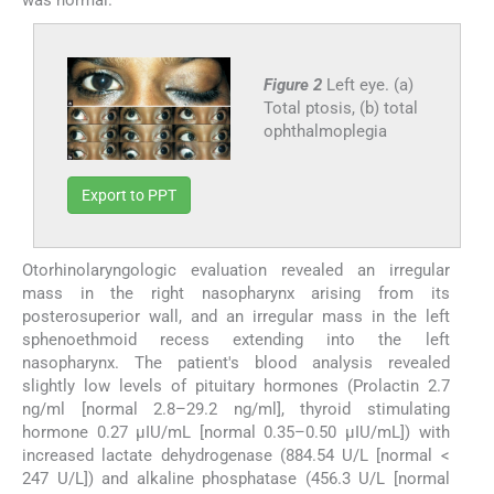
Figure 2
Left eye. (a)
Total ptosis, (b) total
ophthalmoplegia
Export to PPT
Otorhinolaryngologic evaluation revealed an irregular
mass in the right nasopharynx arising from its
posterosuperior wall, and an irregular mass in the left
sphenoethmoid recess extending into the left
nasopharynx. The patient's blood analysis revealed
slightly low levels of pituitary hormones (Prolactin 2.7
ng/ml [normal 2.8–29.2 ng/ml], thyroid stimulating
hormone 0.27 μIU/mL [normal 0.35–0.50 μIU/mL]) with
increased lactate dehydrogenase (884.54 U/L [normal <
247 U/L]) and alkaline phosphatase (456.3 U/L [normal