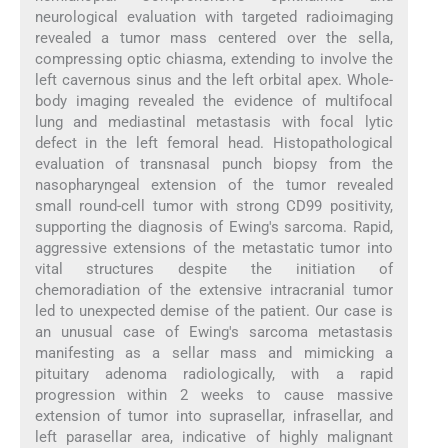
neurological evaluation with targeted radioimaging
revealed a tumor mass centered over the sella,
compressing optic chiasma, extending to involve the
left cavernous sinus and the left orbital apex. Whole-
body imaging revealed the evidence of multifocal
lung and mediastinal metastasis with focal lytic
defect in the left femoral head. Histopathological
evaluation of transnasal punch biopsy from the
nasopharyngeal extension of the tumor revealed
small round-cell tumor with strong CD99 positivity,
supporting the diagnosis of Ewing's sarcoma. Rapid,
aggressive extensions of the metastatic tumor into
vital structures despite the initiation of
chemoradiation of the extensive intracranial tumor
led to unexpected demise of the patient. Our case is
an unusual case of Ewing's sarcoma metastasis
manifesting as a sellar mass and mimicking a
pituitary adenoma radiologically, with a rapid
progression within 2 weeks to cause massive
extension of tumor into suprasellar, infrasellar, and
left parasellar area, indicative of highly malignant