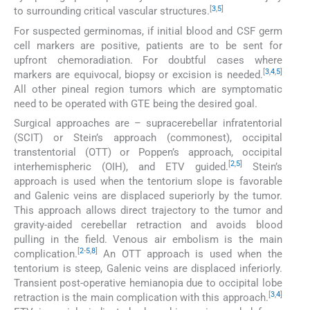
[
3
,
5
]
to surrounding critical vascular structures.
For suspected germinomas, if initial blood and CSF germ
cell markers are positive, patients are to be sent for
upfront chemoradiation. For doubtful cases where
[
3
,
4
,
5
]
markers are equivocal, biopsy or excision is needed.
All other pineal region tumors which are symptomatic
need to be operated with GTE being the desired goal.
Surgical approaches are – supracerebellar infratentorial
(SCIT) or Stein’s approach (commonest), occipital
transtentorial (OTT) or Poppen’s approach, occipital
[
2
,
5
]
interhemispheric (OIH), and ETV guided.
Stein’s
approach is used when the tentorium slope is favorable
and Galenic veins are displaced superiorly by the tumor.
This approach allows direct trajectory to the tumor and
gravity-aided cerebellar retraction and avoids blood
pulling in the field. Venous air embolism is the main
[
2
-
5
,
8
]
complication.
An OTT approach is used when the
tentorium is steep, Galenic veins are displaced inferiorly.
Transient post-operative hemianopia due to occipital lobe
[
3
,
4
]
retraction is the main complication with this approach.