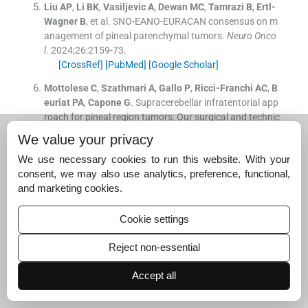
Liu
AP
,
Li
BK
,
Vasiljevic
A
,
Dewan
MC
,
Tamrazi
B
,
Ertl-
Wagner
B
, et al.
SNO-EANO-EURACAN consensus on m
anagement of pineal parenchymal tumors.
Neuro Onco
l
. 2024;
26
:
2159
-
73
.
[CrossRef]
[PubMed]
[Google Scholar]
Mottolese
C
,
Szathmari
A
,
Gallo
P
,
Ricci-Franchi
AC
,
B
euriat
PA
,
Capone
G
.
Supracerebellar infratentorial app
roach for pineal region tumors: Our surgical and technic
al considerations.
Neurochirurgie
. 2015;
61
:
176
-
83
.
We value your privacy
[CrossRef]
[PubMed]
[Google Scholar]
We use necessary cookies to run this website. With your
Roth
J
,
Kozyrev
DA
,
Richetta
C
,
Dvir
R
,
Constantini
S
.
P
consent, we may also use analytics, preference, functional,
ineal region tumors: An entity with crucial anatomical n
and marketing cookies.
uances.
Childs Nerv Syst
. 2021;
37
:
383
-
90
.
[CrossRef]
[PubMed]
[Google Scholar]
Cookie settings
Oliveira
J
,
Cerejo
A
,
Silva
PS
,
Polonia
P
,
Pereira
J
,
Vaz
Reject non-essential
R
.
The infratentorial supracerebellar approach in surger
y of lesions of the pineal region.
Surg Neurol Int
. 2013;
4
:
Accept all
154
.
[CrossRef]
[PubMed]
[Google Scholar]