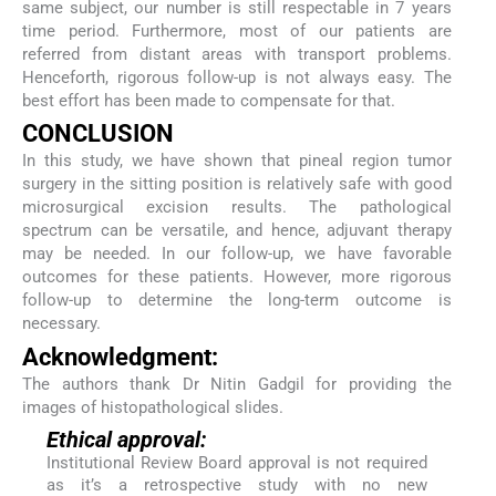
same subject, our number is still respectable in 7 years
time period. Furthermore, most of our patients are
referred from distant areas with transport problems.
Henceforth, rigorous follow-up is not always easy. The
best effort has been made to compensate for that.
CONCLUSION
In this study, we have shown that pineal region tumor
surgery in the sitting position is relatively safe with good
microsurgical excision results. The pathological
spectrum can be versatile, and hence, adjuvant therapy
may be needed. In our follow-up, we have favorable
outcomes for these patients. However, more rigorous
follow-up to determine the long-term outcome is
necessary.
Acknowledgment:
The authors thank Dr Nitin Gadgil for providing the
images of histopathological slides.
Ethical approval:
Institutional Review Board approval is not required
as it’s a retrospective study with no new