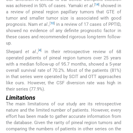
[
14
]
was achieved in 50% of cases. Yamaki
et al
.
showed in
a review of pineal region papillary tumors that GTE of
tumor and smaller tumor size is associated with good
[
10
]
prognosis. Nam
et al
.,
in a review of 17 cases of PPTID,
showed no evidence of any definite prognostic factor in
these cases and recommended rigorous long-term follow-
up.
[
4
]
Shepard
et al
.,
in their retrospective review of 68
operated patients of pineal region tumors over 25 years
with a median follow-up of 95.7 months, showed a 5-year
overall survival rate of 70.2%. Most of the patients (81%)
in that series were operated by SCIT and OTT approaches
like ours. However, the CSF diversion rate was high in
their series (77.9%).
Limitations
The main limitations of our study are its retrospective
nature and the limited number of patients. However, every
effort has been made to gather accurate information from
the database. Given the rarity of pineal region tumors and
comparing the numbers of patients in other series on the