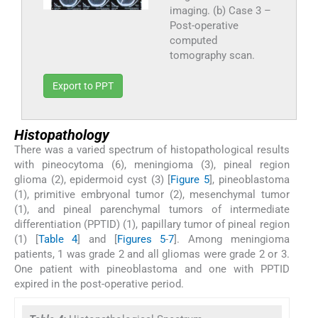
imaging. (b) Case 3 –
Post-operative
computed
tomography scan.
Export to PPT
Histopathology
There was a varied spectrum of histopathological results
with pineocytoma (6), meningioma (3), pineal region
glioma (2), epidermoid cyst (3) [
Figure 5
], pineoblastoma
(1), primitive embryonal tumor (2), mesenchymal tumor
(1), and pineal parenchymal tumors of intermediate
differentiation (PPTID) (1), papillary tumor of pineal region
(1) [
Table 4
] and [
Figures 5
-
7
]. Among meningioma
patients, 1 was grade 2 and all gliomas were grade 2 or 3.
One patient with pineoblastoma and one with PPTID
expired in the post-operative period.