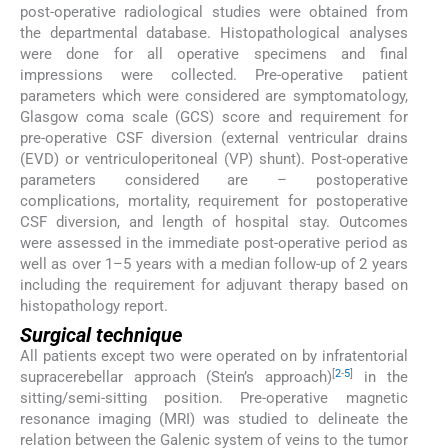
post-operative radiological studies were obtained from
the departmental database. Histopathological analyses
were done for all operative specimens and final
impressions were collected. Pre-operative patient
parameters which were considered are symptomatology,
Glasgow coma scale (GCS) score and requirement for
pre-operative CSF diversion (external ventricular drains
(EVD) or ventriculoperitoneal (VP) shunt). Post-operative
parameters considered are – postoperative
complications, mortality, requirement for postoperative
CSF diversion, and length of hospital stay. Outcomes
were assessed in the immediate post-operative period as
well as over 1–5 years with a median follow-up of 2 years
including the requirement for adjuvant therapy based on
histopathology report.
Surgical technique
All patients except two were operated on by infratentorial
[
2
-
5
]
supracerebellar approach (Stein’s approach)
in the
sitting/semi-sitting position. Pre-operative magnetic
resonance imaging (MRI) was studied to delineate the
relation between the Galenic system of veins to the tumor