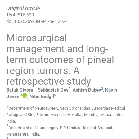
Original Article
16
(
4
);
516
-
523
doi:
10.25259/JNRP_464_2024
Microsurgical
management and long-
term outcomes of pineal
region tumors: A
retrospective study
1
,
2
3
Batuk
Diyora
,
Subhasish
Dey
,
Ashish
Dubey
,
Kavin
4
5
Devani
,
Nitin
Gadgil
1
Department of Neurosurgery, Seth Gordhandas Sunderdas Medical
College and King Edward Memorial Hospital
,
Mumbai, Maharashtra
,
India
.
2
Department of Neurosurgery, P D Hinduja Hospital
,
Mumbai,
Maharashtra
,
India
.
3