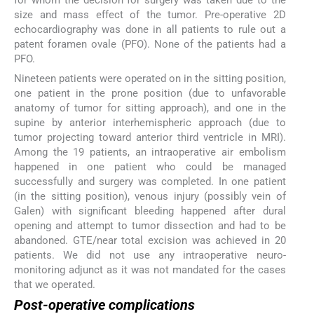
size and mass effect of the tumor. Pre-operative 2D
echocardiography was done in all patients to rule out a
patent foramen ovale (PFO). None of the patients had a
PFO.
Nineteen patients were operated on in the sitting position,
one patient in the prone position (due to unfavorable
anatomy of tumor for sitting approach), and one in the
supine by anterior interhemispheric approach (due to
tumor projecting toward anterior third ventricle in MRI).
Among the 19 patients, an intraoperative air embolism
happened in one patient who could be managed
successfully and surgery was completed. In one patient
(in the sitting position), venous injury (possibly vein of
Galen) with significant bleeding happened after dural
opening and attempt to tumor dissection and had to be
abandoned. GTE/near total excision was achieved in 20
patients. We did not use any intraoperative neuro-
monitoring adjunct as it was not mandated for the cases
that we operated.
Post-operative complications