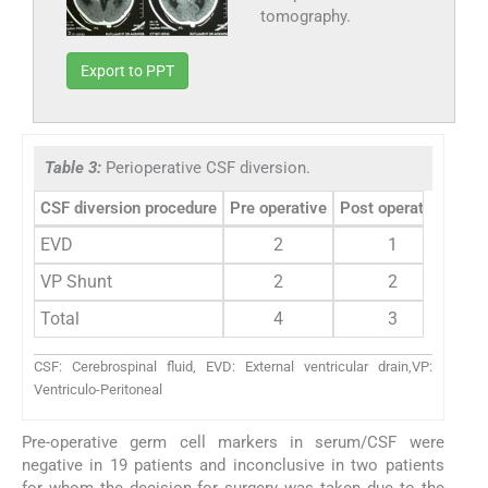
tomography.
Export to PPT
Table 3:
Perioperative CSF diversion.
CSF diversion procedure
Pre operative
Post operative
EVD
2
1
VP Shunt
2
2
Total
4
3
CSF: Cerebrospinal fluid, EVD: External ventricular drain,VP:
Ventriculo-Peritoneal
Pre-operative germ cell markers in serum/CSF were
negative in 19 patients and inconclusive in two patients
for whom the decision for surgery was taken due to the