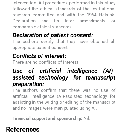
intervention. All procedures performed in this study
followed the ethical standards of the institutional
research committee and with the 1964 Helsinki
Declaration and its later amendments or
comparable ethical standards.
Declaration of patient consent:
The authors certify that they have obtained all
appropriate patient consent.
Conflicts of interest:
There are no conflicts of interest.
Use of artificial intelligence (AI)-
assisted technology for manuscript
preparation:
The authors confirm that there was no use of
artificial intelligence (AI)-assisted technology for
assisting in the writing or editing of the manuscript
and no images were manipulated using AI.
Financial support and sponsorship:
Nil.
References