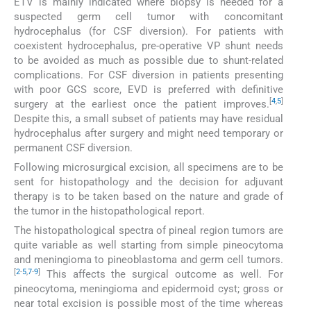
ETV is mainly indicated where biopsy is needed for a
suspected germ cell tumor with concomitant
hydrocephalus (for CSF diversion). For patients with
coexistent hydrocephalus, pre-operative VP shunt needs
to be avoided as much as possible due to shunt-related
complications. For CSF diversion in patients presenting
with poor GCS score, EVD is preferred with definitive
[
4
,
5
]
surgery at the earliest once the patient improves.
Despite this, a small subset of patients may have residual
hydrocephalus after surgery and might need temporary or
permanent CSF diversion.
Following microsurgical excision, all specimens are to be
sent for histopathology and the decision for adjuvant
therapy is to be taken based on the nature and grade of
the tumor in the histopathological report.
The histopathological spectra of pineal region tumors are
quite variable as well starting from simple pineocytoma
and meningioma to pineoblastoma and germ cell tumors.
[
2
-
5
,
7
-
9
]
This affects the surgical outcome as well. For
pineocytoma, meningioma and epidermoid cyst; gross or
near total excision is possible most of the time whereas