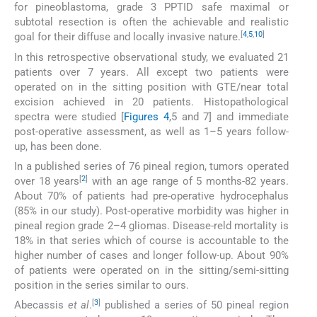
for pineoblastoma, grade 3 PPTID safe maximal or
subtotal resection is often the achievable and realistic
[
4
,
5
,
10
]
goal for their diffuse and locally invasive nature.
In this retrospective observational study, we evaluated 21
patients over 7 years. All except two patients were
operated on in the sitting position with GTE/near total
excision achieved in 20 patients. Histopathological
spectra were studied [
Figures 4
,5 and 7] and immediate
post-operative assessment, as well as 1–5 years follow-
up, has been done.
In a published series of 76 pineal region, tumors operated
[
2
]
over 18 years
with an age range of 5 months-82 years.
About 70% of patients had pre-operative hydrocephalus
(85% in our study). Post-operative morbidity was higher in
pineal region grade 2–4 gliomas. Disease-reld mortality is
18% in that series which of course is accountable to the
higher number of cases and longer follow-up. About 90%
of patients were operated on in the sitting/semi-sitting
position in the series similar to ours.
[
3
]
Abecassis
et al
.
published a series of 50 pineal region