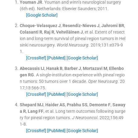
Youman
JR
.
Youman and winn’s neurological surgery
(
6th ed
). Netherlands:
Elsevier Saunders
;
2011
.
[Google Scholar]
Choque-Velasquez
J
,
Resendiz-Nieves
J
,
Jahromi
BR
,
Colasanti
R
,
Raj
R
,
Vehviläinen
J
, et al.
Extent of resect
ion and long-term survival of pineal region tumors in Hel
sinki neurosurgery.
World Neurosurg
. 2019;
131
:
e379
-
9
1
.
[CrossRef]
[PubMed]
[Google Scholar]
Abecassis
IJ
,
Hanak
B
,
Barber
J
,
Mortazavi
M
,
Ellenbo
gen
RG
.
A single-institution experience with pineal regio
n tumors: 50 tumors over 1 decade.
Oper Neurosurg
. 20
17;
13
:
566
-
75
.
[CrossRef]
[PubMed]
[Google Scholar]
Shepard
MJ
,
Haider
AS
,
Prabhu
SS
,
Demonte
F
,
Saway
a
R
,
Lang
FF
, et al.
Long term outcomes following surge
ry for pineal region tumors.
J Neurooncol
. 2022;
156
:
49
1
-
8
.
[CrossRef]
[PubMed]
[Google Scholar]