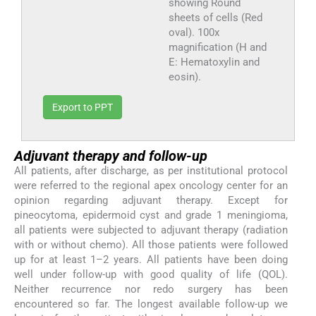
showing Round
sheets of cells (Red
oval). 100x
magnification (H and
E: Hematoxylin and
eosin).
Export to PPT
Adjuvant therapy and follow-up
All patients, after discharge, as per institutional protocol
were referred to the regional apex oncology center for an
opinion regarding adjuvant therapy. Except for
pineocytoma, epidermoid cyst and grade 1 meningioma,
all patients were subjected to adjuvant therapy (radiation
with or without chemo). All those patients were followed
up for at least 1–2 years. All patients have been doing
well under follow-up with good quality of life (QOL).
Neither recurrence nor redo surgery has been
encountered so far. The longest available follow-up we