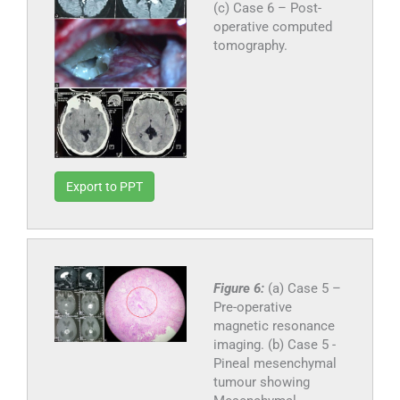
(c) Case 6 – Post-
operative computed
tomography.
Export to PPT
Figure 6:
(a) Case 5 –
Pre-operative
magnetic resonance
imaging. (b) Case 5 -
Pineal mesenchymal
tumour showing