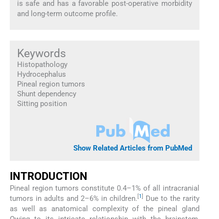
is safe and has a favorable post-operative morbidity
and long-term outcome profile.
Keywords
Histopathology
Hydrocephalus
Pineal region tumors
Shunt dependency
Sitting position
Show Related Articles from PubMed
INTRODUCTION
Pineal region tumors constitute 0.4–1% of all intracranial
[
1
]
tumors in adults and 2–6% in children.
Due to the rarity
as well as anatomical complexity of the pineal gland
Owing to its intricate relationship with the brainstem,