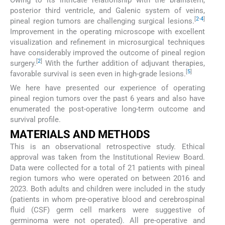
posterior third ventricle, and Galenic system of veins,
[
2
-
4
]
pineal region tumors are challenging surgical lesions.
Improvement in the operating microscope with excellent
visualization and refinement in microsurgical techniques
have considerably improved the outcome of pineal region
[
2
]
surgery.
With the further addition of adjuvant therapies,
[
5
]
favorable survival is seen even in high-grade lesions.
We here have presented our experience of operating
pineal region tumors over the past 6 years and also have
enumerated the post-operative long-term outcome and
survival profile.
MATERIALS AND METHODS
This is an observational retrospective study. Ethical
approval was taken from the Institutional Review Board.
Data were collected for a total of 21 patients with pineal
region tumors who were operated on between 2016 and
2023. Both adults and children were included in the study
(patients in whom pre-operative blood and cerebrospinal
fluid (CSF) germ cell markers were suggestive of
germinoma were not operated). All pre-operative and