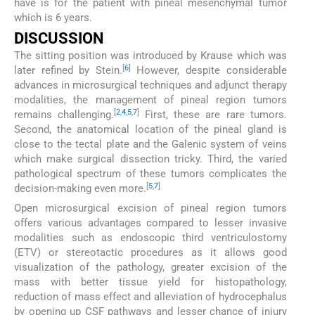
have is for the patient with pineal mesenchymal tumor
which is 6 years.
DISCUSSION
The sitting position was introduced by Krause which was
[
6
]
later refined by Stein.
However, despite considerable
advances in microsurgical techniques and adjunct therapy
modalities, the management of pineal region tumors
[
2
,
4
,
5
,
7
]
remains challenging.
First, these are rare tumors.
Second, the anatomical location of the pineal gland is
close to the tectal plate and the Galenic system of veins
which make surgical dissection tricky. Third, the varied
pathological spectrum of these tumors complicates the
[
5
,
7
]
decision-making even more.
Open microsurgical excision of pineal region tumors
offers various advantages compared to lesser invasive
modalities such as endoscopic third ventriculostomy
(ETV) or stereotactic procedures as it allows good
visualization of the pathology, greater excision of the
mass with better tissue yield for histopathology,
reduction of mass effect and alleviation of hydrocephalus
by opening up CSF pathways and lesser chance of injury