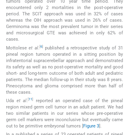
tumors operated over 10 year time period. They
encountered only 2 mortalities in the post-operative
period. The SCIT approach was used in 32% of cases
whereas the OIH approach was used in 26% of cases.
Germinoma was the most prevalent tumor in their series
and microsurgical GTE was achieved in only 62% of
cases.
[
6
]
Mottolese
et al
.
published a retrospective study of 31
pineal region tumors operated in a sitting position by
infratentorial supracerebellar approach and demonstrated
its safety as well as no post-operative mortality and good
short- and long-term outcome of both adult and pediatric
patients. The median follow-up in their study was 8 years.
Pineocytoma and glioma comprised more than half of
these cases.
[
11
]
Uda
et al
.
reported an operated case of the pineal
region mixed germ cell tumor in an adult patient. We had
two similar patients in our series whose pre-operative
germ cell markers were inconclusive but eventually came
out to be primitive embryonal tumors [
Figure 3
].
In a published a series of 23 operated patients of pineal