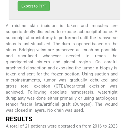
Export to PPT
A midline skin incision is taken and muscles are
subperiosteally dissected to expose suboccipital bone. A
suboccipital craniotomy is performed until the transverse
sinus is just visualized. The dura is opened based on the
sinus. Bridging veins are preserved as much as possible
and sacrificed whenever needed to reach the
quadrigeminal cistern and pineal region. On careful
arachnoid dissection and exposing the tumor, a biopsy is
taken and sent for the frozen section. Using suction and
microinstruments, tumor was gradually debulked and
gross total excision (GTE)/near-total excision was
achieved. Following absolute hemostasis, watertight
duraplasty was done either primarily or using autologous
tensor fascia lata/artificial graft (Duragen). The wound
was closed in layers. No drain was used.
RESULTS
A total of 21 patients were operated on from 2016 to 2023