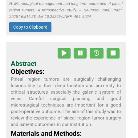
N. Microsurgical management and long-term outcomes of pineal
region tumors: A retrospective study. J Neurosci Rural Pract.
2025;16:516-23. doi: 10.25259/JNRP_464_2024
Copy to Clipboard
Abstract
Objectives:
Pineal region tumors are surgically challenging
lesions due to their deep location and proximity to
critical structures especially the galenic system of
veins. Careful surgical planning and good
microsurgical techniques are important for a good
post-operative outcome. The aim of this study was to
review the experience of pineal region tumor surgery
and patient outcomes in our institution.
Materials and Methods: