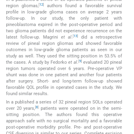
[
12
]
region gliomas,
authors found a favorable survival
profile in low-grade glioma cases on average 2 years
follow-up. In our study, the only patient with
pineoblastoma expired in the post-operative period and
two glioma patients did not experience recurrence on the
[
13
]
latest follow-up. Magrini
et al
.
did a retrospective
review of pineal region gliomas and showed favorable
outcomes in low-grade glioma patients as seen in our
study as well. They used the sitting position in 53.5% of
[
9
]
the cases. A study by Fedorko
et al
.
evaluated 20 pineal
region tumors operated over 6 years. Pre-operative VP
shunt was done in one patient and another four patients
after surgery. Short- and long-term follow-up showed
favorable QOL profile in operated cases in the study. We
found similar results.
In a published a series of 32 pineal region SOLs operated
[
8
]
over 20 years,
patients were operated on in the semi-
sitting position. The authors found this operative
approach safe with no surgical mortality and a favorable
post-operative morbidity profile. Pre- and post-operative
CSF diversion is similar to our series. Complete excision