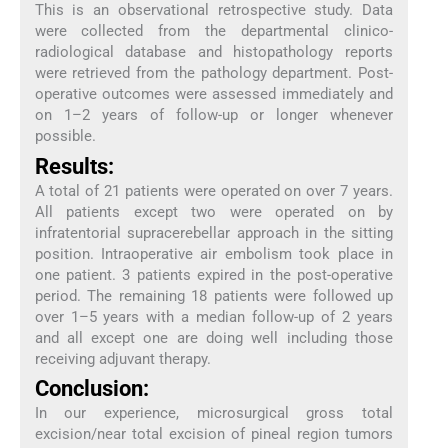
This is an observational retrospective study. Data
were collected from the departmental clinico-
radiological database and histopathology reports
were retrieved from the pathology department. Post-
operative outcomes were assessed immediately and
on 1–2 years of follow-up or longer whenever
possible.
Results:
A total of 21 patients were operated on over 7 years.
All patients except two were operated on by
infratentorial supracerebellar approach in the sitting
position. Intraoperative air embolism took place in
one patient. 3 patients expired in the post-operative
period. The remaining 18 patients were followed up
over 1–5 years with a median follow-up of 2 years
and all except one are doing well including those
receiving adjuvant therapy.
Conclusion:
In our experience, microsurgical gross total
excision/near total excision of pineal region tumors