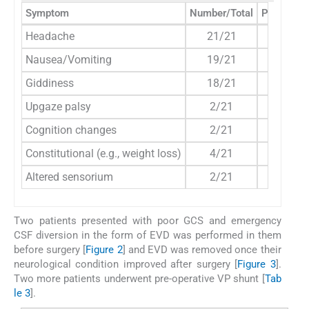
Symptom
Number/Total
Percenta
Headache
21/21
100%
Nausea/Vomiting
19/21
90%
Giddiness
18/21
85%
Upgaze palsy
2/21
9.5%
Cognition changes
2/21
9.5%
Constitutional (e.g., weight loss)
4/21
19%
Altered sensorium
2/21
9.5%
Two patients presented with poor GCS and emergency
CSF diversion in the form of EVD was performed in them
before surgery [
Figure 2
] and EVD was removed once their
neurological condition improved after surgery [
Figure 3
].
Two more patients underwent pre-operative VP shunt [
Tab
le 3
].