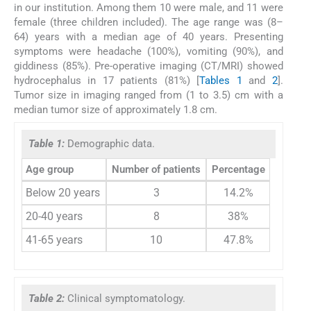
in our institution. Among them 10 were male, and 11 were
female (three children included). The age range was (8–
64) years with a median age of 40 years. Presenting
symptoms were headache (100%), vomiting (90%), and
giddiness (85%). Pre-operative imaging (CT/MRI) showed
hydrocephalus in 17 patients (81%) [
Tables 1
and
2
].
Tumor size in imaging ranged from (1 to 3.5) cm with a
median tumor size of approximately 1.8 cm.
Table 1:
Demographic data.
Age group
Number of patients
Percentage
Below 20 years
3
14.2%
20-40 years
8
38%
41-65 years
10
47.8%
Table 2:
Clinical symptomatology.