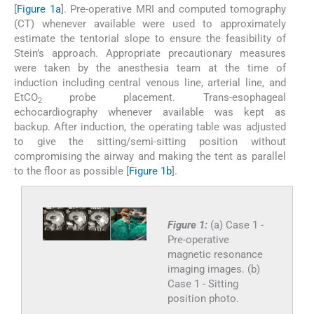
[
Figure 1a
]. Pre-operative MRI and computed tomography
(CT) whenever available were used to approximately
estimate the tentorial slope to ensure the feasibility of
Stein’s approach. Appropriate precautionary measures
were taken by the anesthesia team at the time of
induction including central venous line, arterial line, and
EtCO
probe placement. Trans-esophageal
2
echocardiography whenever available was kept as
backup. After induction, the operating table was adjusted
to give the sitting/semi-sitting position without
compromising the airway and making the tent as parallel
to the floor as possible [
Figure 1b
].
Figure 1:
(a) Case 1 -
Pre-operative
magnetic resonance
imaging images. (b)
Case 1 - Sitting
position photo.