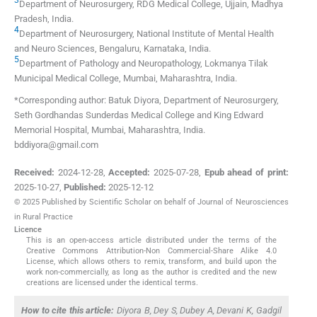
Department of Neurosurgery, RDG Medical College
,
Ujjain, Madhya
Pradesh
,
India
.
4
Department of Neurosurgery, National Institute of Mental Health
and Neuro Sciences
,
Bengaluru, Karnataka
,
India
.
5
Department of Pathology and Neuropathology, Lokmanya Tilak
Municipal Medical College
,
Mumbai, Maharashtra
,
India
.
*Corresponding author: Batuk Diyora, Department of Neurosurgery,
Seth Gordhandas Sunderdas Medical College and King Edward
Memorial Hospital, Mumbai, Maharashtra, India.
bddiyora@gmail.com
Received:
2024-12-28
,
Accepted:
2025-07-28
,
Epub ahead of print:
2025-10-27
,
Published:
2025-12-12
© 2025 Published by Scientific Scholar on behalf of Journal of Neurosciences
in Rural Practice
Licence
This is an open-access article distributed under the terms of the
Creative Commons Attribution-Non Commercial-Share Alike 4.0
License, which allows others to remix, transform, and build upon the
work non-commercially, as long as the author is credited and the new
creations are licensed under the identical terms.
How to cite this article:
Diyora B, Dey S, Dubey A, Devani K, Gadgil