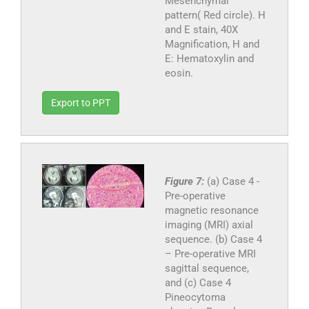
Mesenchymal
pattern( Red circle). H
and E stain, 40X
Magnification, H and
E: Hematoxylin and
eosin.
Export to PPT
Figure 7:
(a) Case 4 -
Pre-operative
magnetic resonance
imaging (MRI) axial
sequence. (b) Case 4
– Pre-operative MRI
sagittal sequence,
and (c) Case 4
Pineocytoma