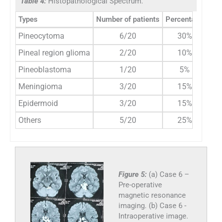
Table 4:
Histopathological Spectrum.
Types
Number of patients
Percentage
Pineocytoma
6/20
30%
Pineal region glioma
2/20
10%
Pineoblastoma
1/20
5%
Meningioma
3/20
15%
Epidermoid
3/20
15%
Others
5/20
25%
Figure 5:
(a) Case 6 –
Pre-operative
magnetic resonance
imaging. (b) Case 6 -
Intraoperative image.