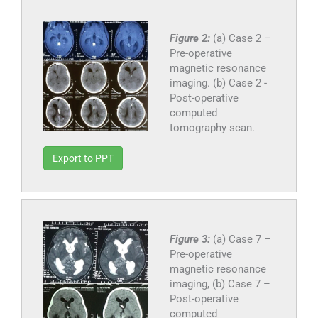
Figure 2:
(a) Case 2 –
Pre-operative
magnetic resonance
imaging. (b) Case 2 -
Post-operative
computed
tomography scan.
Export to PPT
Figure 3:
(a) Case 7 –
Pre-operative
magnetic resonance
imaging, (b) Case 7 –
Post-operative
computed