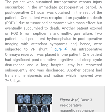
The patient who sustained intraoperative venous injury
succumbed in the immediate post-operative period. A
post-operative CT scan was obtained in the rest of the
patients. One patient was reexplored on payable on death
(POD) 1 due to tumor bed hematoma with mass effect but
eventually succumbed to death. Another patient expired
on POD 6 from septicemia and multi-organ failure. Two
patients had persistent hydrocephalus in post-operative
imaging with attendant symptoms and, hence, were
subjected to VP shunt [
Figure 4
]. An intraoperative
Ommaya reservoir was placed in one patient. One patient
had significant post-operative cognitive and sleep cycle
disturbance and a long hospital stay but recovered
subsequently and was discharged. Another patient had
transient hemiparesis and mutism which improved over
7–8 days.
Figure 4:
(a) Case 3 –
Pre-operative
magnetic resonance