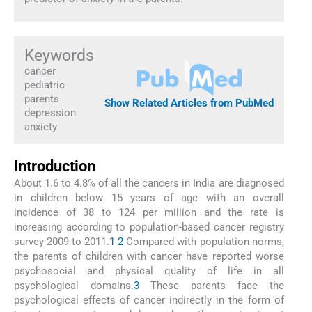
Keywords
cancer
pediatric
parents
Show Related Articles from PubMed
depression
anxiety
Introduction
About 1.6 to 4.8% of all the cancers in India are diagnosed
in children below 15 years of age with an overall
incidence of 38 to 124 per million and the rate is
increasing according to population-based cancer registry
survey 2009 to 2011.
1
2
Compared with population norms,
the parents of children with cancer have reported worse
psychosocial and physical quality of life in all
psychological domains.
3
These parents face the
psychological effects of cancer indirectly in the form of