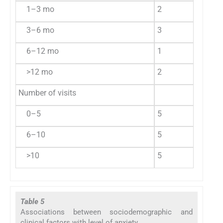
1–3 mo
2
13.3
9
3–6 mo
3
20.0
8
6–12 mo
1
6.7
1
>12 mo
2
13.3
1
Number of visits
0–5
5
33.3
3
6–10
5
33.3
1
>10
5
33.3
6
Table 5
Associations between sociodemographic and
clinical factors with level of anxiety