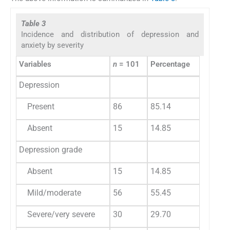
Table 3
Incidence and distribution of depression and
anxiety by severity
Variables
n
= 101
Percentage
Depression
Present
86
85.14
Absent
15
14.85
Depression grade
Absent
15
14.85
Mild/moderate
56
55.45
Severe/very severe
30
29.70