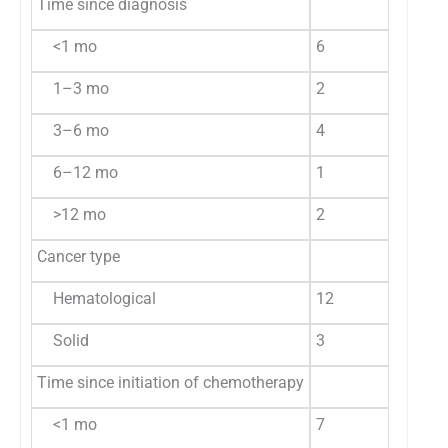
Time since diagnosis
<1 mo
6
40.0
9
1–3 mo
2
13.3
8
3–6 mo
4
26.7
1
6–12 mo
1
6.7
1
>12 mo
2
13.3
1
Cancer type
Hematological
12
80.0
3
Solid
3
20.0
1
Time since initiation of chemotherapy
<1 mo
7
46.7
1