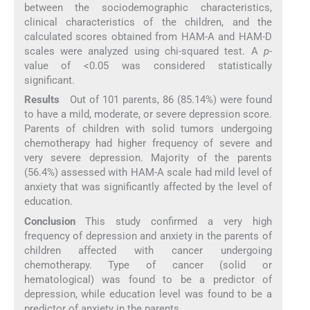
between the sociodemographic characteristics,
clinical characteristics of the children, and the
calculated scores obtained from HAM-A and HAM-D
scales were analyzed using chi-squared test. A
p
-
value of <0.05 was considered statistically
significant.
Results
Out of 101 parents, 86 (85.14%) were found
to have a mild, moderate, or severe depression score.
Parents of children with solid tumors undergoing
chemotherapy had higher frequency of severe and
very severe depression. Majority of the parents
(56.4%) assessed with HAM-A scale had mild level of
anxiety that was significantly affected by the level of
education.
Conclusion
This study confirmed a very high
frequency of depression and anxiety in the parents of
children affected with cancer undergoing
chemotherapy. Type of cancer (solid or
hematological) was found to be a predictor of
depression, while education level was found to be a
predictor of anxiety in the parents.