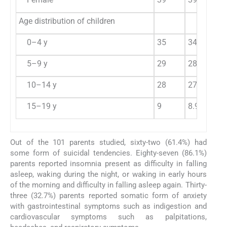
Age distribution of children
0–4 y
35
34.6
5–9 y
29
28.7
10–14 y
28
27.7
15–19 y
9
8.9
Out of the 101 parents studied, sixty-two (61.4%) had
some form of suicidal tendencies. Eighty-seven (86.1%)
parents reported insomnia present as difficulty in falling
asleep, waking during the night, or waking in early hours
of the morning and difficulty in falling asleep again. Thirty-
three (32.7%) parents reported somatic form of anxiety
with gastrointestinal symptoms such as indigestion and
cardiovascular symptoms such as palpitations,