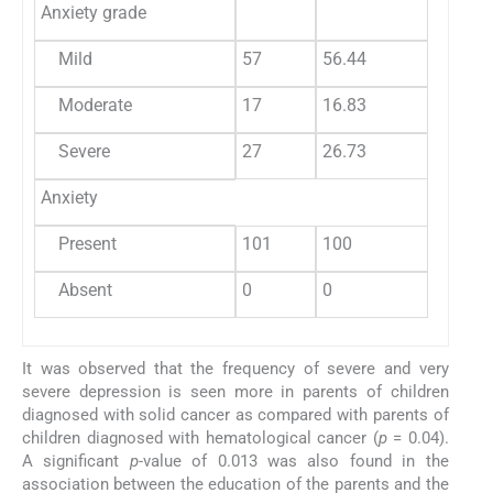
Anxiety grade
Mild
57
56.44
Moderate
17
16.83
Severe
27
26.73
Anxiety
Present
101
100
Absent
0
0
It was observed that the frequency of severe and very
severe depression is seen more in parents of children
diagnosed with solid cancer as compared with parents of
children diagnosed with hematological cancer (
p
= 0.04).
A significant
p-
value of 0.013 was also found in the
association between the education of the parents and the