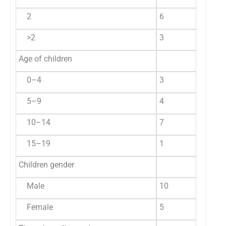
2
6
40.0
2
>2
3
20.0
1
Age of children
0–4
3
20.0
2
5–9
4
26.7
1
10–14
7
46.7
1
15–19
1
6.6
4
Children gender
Male
10
66.7
3
Female
5
33.3
2