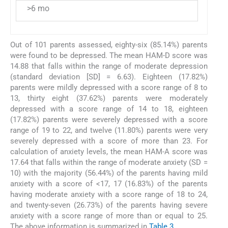
>6 mo
Out of 101 parents assessed, eighty-six (85.14%) parents
were found to be depressed. The mean HAM-D score was
14.88 that falls within the range of moderate depression
(standard deviation [SD] = 6.63). Eighteen (17.82%)
parents were mildly depressed with a score range of 8 to
13, thirty eight (37.62%) parents were moderately
depressed with a score range of 14 to 18, eighteen
(17.82%) parents were severely depressed with a score
range of 19 to 22, and twelve (11.80%) parents were very
severely depressed with a score of more than 23. For
calculation of anxiety levels, the mean HAM-A score was
17.64 that falls within the range of moderate anxiety (SD =
10) with the majority (56.44%) of the parents having mild
anxiety with a score of <17, 17 (16.83%) of the parents
having moderate anxiety with a score range of 18 to 24,
and twenty-seven (26.73%) of the parents having severe
anxiety with a score range of more than or equal to 25.
The above information is summarized in
Table 3
.