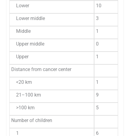
Lower
10
66.6
3
Lower middle
3
20.0
6
Middle
1
6.7
9
Upper middle
0
0
4
Upper
1
6.7
2
Distance from cancer center
<20 km
1
6.7
9
21–100 km
9
60.0
1
>100 km
5
33.3
2
Number of children
1
6
40.0
1