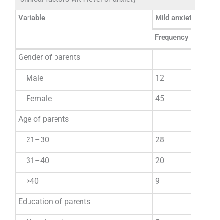
Variable
Mild anxiety
M
Frequency
%
F
Gender of parents
Male
12
21.0
5
Female
45
79.0
1
Age of parents
21–30
28
49.1
8
31–40
20
35.1
7
>40
9
15.8
2
Education of parents