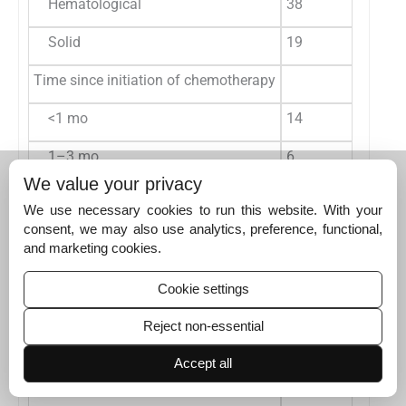
Hematological
38
66.7
1
Solid
19
33.3
7
Time since initiation of chemotherapy
<1 mo
14
24.6
4
1–3 mo
6
10.5
4
We value your privacy
3–6 mo
10
17.5
2
We use necessary cookies to run this website. With your
consent, we may also use analytics, preference, functional,
6–12 mo
9
15.8
5
and marketing cookies.
>12 mo
18
31.6
2
Cookie settings
Number of visits
Reject non-essential
0–5
17
29.8
5
Accept all
6–10
20
35.1
5