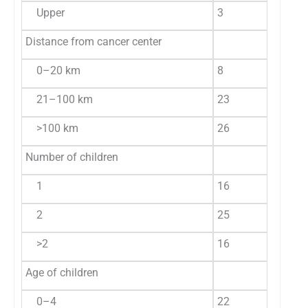
Upper
3
5.3
0
Distance from cancer center
0–20 km
8
14.0
2
21–100 km
23
40.4
7
>100 km
26
45.6
8
Number of children
1
16
28.1
2
2
25
43.8
1
>2
16
28.1
4
Age of children
0–4
22
38.6
6