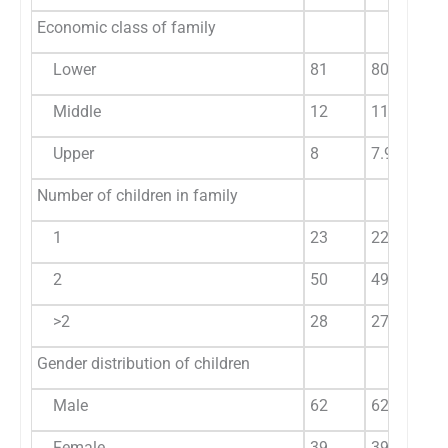
Economic class of family
Lower
81
80.20
Middle
12
11.88
Upper
8
7.92
Number of children in family
1
23
22.77
2
50
49.50
>2
28
27.72
Gender distribution of children
Male
62
62.6
Female
39
39.3