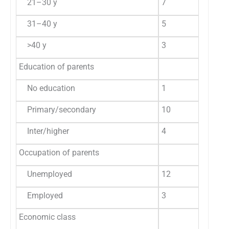
21–30 y
7
46.6
2
31–40 y
5
33.4
2
>40 y
3
20.0
6
Education of parents
No education
1
6.7
1
Primary/secondary
10
66.7
2
Inter/higher
4
26.6
2
Occupation of parents
Unemployed
12
80.0
3
Employed
3
20.0
2
Economic class