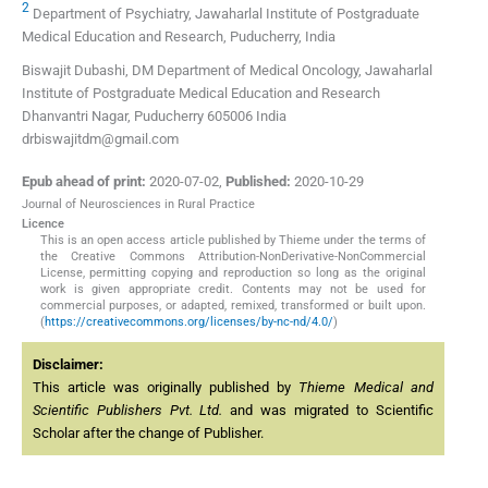
2
Department of Psychiatry, Jawaharlal Institute of Postgraduate
Medical Education and Research, Puducherry, India
Biswajit Dubashi, DM Department of Medical Oncology, Jawaharlal
Institute of Postgraduate Medical Education and Research
Dhanvantri Nagar, Puducherry 605006 India
drbiswajitdm@gmail.com
Epub ahead of print:
2020-07-02
,
Published:
2020-10-29
Journal of Neurosciences in Rural Practice
Licence
This is an open access article published by Thieme under the terms of
the Creative Commons Attribution-NonDerivative-NonCommercial
License, permitting copying and reproduction so long as the original
work is given appropriate credit. Contents may not be used for
commercial purposes, or adapted, remixed, transformed or built upon.
(
https://creativecommons.org/licenses/by-nc-nd/4.0/
)
Disclaimer:
This article was originally published by
Thieme Medical and
Scientific Publishers Pvt. Ltd.
and was migrated to Scientific
Scholar after the change of Publisher.