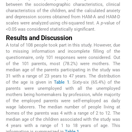
between the sociodemographic characteristics, clinical
characteristics of the children, and the calculated anxiety
and depression scores obtained from HAM-A and HAM-D
scales were analyzed using chi-squared test. A
p
-value of
<0.05 was considered statistically significant.
Results and Discussion
A total of 108 people took part in this study. However, due
to missing information and incomplete filling of the
questionnaire, only 101 responses were considered. Out
of the 101 parents, most (78.2%) were mothers. The
median age of the parents participating in the study was
31 with a range of 23 years to 47 years. The distribution
of the age is given in
Table 1
. Sixty-six (65.4%) of the
parents were unemployed with all the unemployed
mothers being homemakers by profession, while majority
of the employed parents were self-employed as daily
wage laborers. The median number of people living at
homes of the parents was 4 with a range of 2 to 12. The
median age of the children associated with the study was
4 years with a range of 1 to 18 years of age. This
information is summarized in
Table 1
.