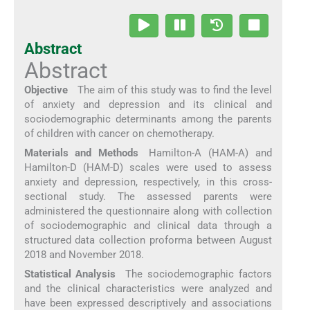
Abstract
Abstract
Objective
The aim of this study was to find the level
of anxiety and depression and its clinical and
sociodemographic determinants among the parents
of children with cancer on chemotherapy.
Materials and Methods
Hamilton-A (HAM-A) and
Hamilton-D (HAM-D) scales were used to assess
anxiety and depression, respectively, in this cross-
sectional study. The assessed parents were
administered the questionnaire along with collection
of sociodemographic and clinical data through a
structured data collection proforma between August
2018 and November 2018.
Statistical Analysis
The sociodemographic factors
and the clinical characteristics were analyzed and
have been expressed descriptively and associations