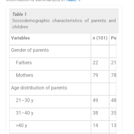
Table 1
Sociodemographic characteristics of parents and
children
Variables
n
(101)
Percentage
Gender of parents
Fathers
22
21.78
Mothers
79
78.22
Age distribution of parents
21–30 y
49
48.51
31–40 y
38
35.64
>40 y
14
13.86