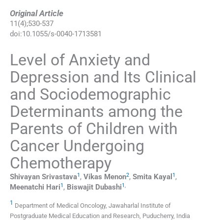
Original Article
11
(
4
);
530
-
537
doi:
10.1055/s-0040-1713581
Level of Anxiety and
Depression and Its Clinical
and Sociodemographic
Determinants among the
Parents of Children with
Cancer Undergoing
Chemotherapy
1
2
1
Shivayan
Srivastava
,
Vikas
Menon
,
Smita
Kayal
,
1
1
,
Meenatchi
Hari
,
Biswajit
Dubashi
1
Department of Medical Oncology, Jawaharlal Institute of
Postgraduate Medical Education and Research, Puducherry, India