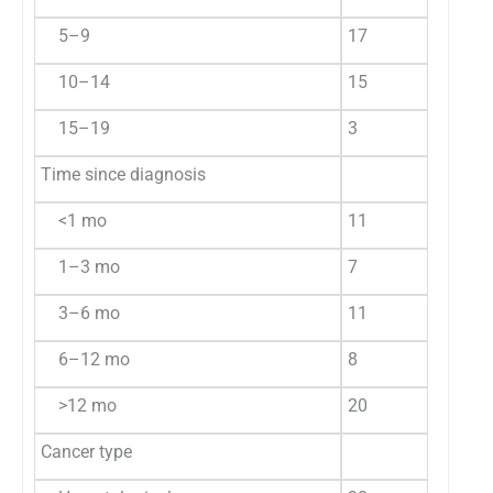
5–9
17
29.8
3
10–14
15
26.3
4
15–19
3
5.3
4
Time since diagnosis
<1 mo
11
19.3
3
1–3 mo
7
12.3
4
3–6 mo
11
19.3
3
6–12 mo
8
14.0
5
>12 mo
20
35.1
2
Cancer type