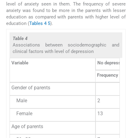
level of anxiety seen in them. The frequency of severe
anxiety was found to be more in the parents with lesser
education as compared with parents with higher level of
education (
Tables 4
5
).
Table 4
Associations between sociodemographic and
clinical factors with level of depression
Variable
No depression
M
Frequency
%
F
Gender of parents
Male
2
13.3
1
Female
13
86.7
4
Age of parents