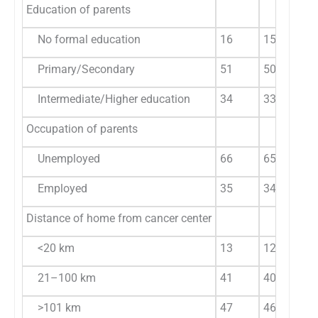
Education of parents
No formal education
16
15.84
Primary/Secondary
51
50.50
Intermediate/Higher education
34
33.66
Occupation of parents
Unemployed
66
65.35
Employed
35
34.65
Distance of home from cancer center
<20 km
13
12.87
21–100 km
41
40.59
>101 km
47
46.53