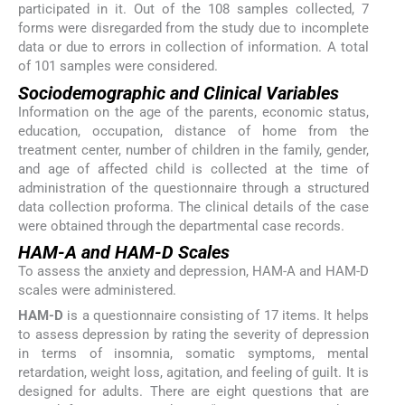
participated in it. Out of the 108 samples collected, 7
forms were disregarded from the study due to incomplete
data or due to errors in collection of information. A total
of 101 samples were considered.
Sociodemographic and Clinical Variables
Information on the age of the parents, economic status,
education, occupation, distance of home from the
treatment center, number of children in the family, gender,
and age of affected child is collected at the time of
administration of the questionnaire through a structured
data collection proforma. The clinical details of the case
were obtained through the departmental case records.
HAM-A and HAM-D Scales
To assess the anxiety and depression, HAM-A and HAM-D
scales were administered.
HAM-D
is a questionnaire consisting of 17 items. It helps
to assess depression by rating the severity of depression
in terms of insomnia, somatic symptoms, mental
retardation, weight loss, agitation, and feeling of guilt. It is
designed for adults. There are eight questions that are