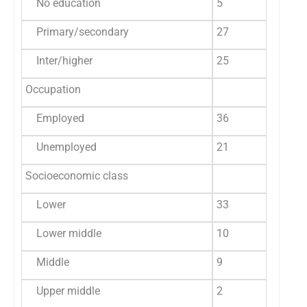
No education
5
8.8
5
Primary/secondary
27
47.4
6
Inter/higher
25
43.8
6
Occupation
Employed
36
63.2
1
Unemployed
21
36.8
7
Socioeconomic class
Lower
33
57.9
1
Lower middle
10
17.5
3
Middle
9
15.8
2
Upper middle
2
3.5
2