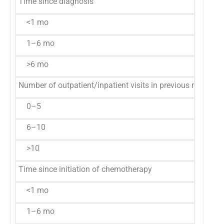
Time since diagnosis
<1 mo
1–6 mo
>6 mo
Number of outpatient/inpatient visits in previous month
0–5
6–10
>10
Time since initiation of chemotherapy
<1 mo
1–6 mo