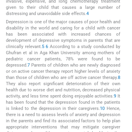
invasive, expensive, and long chemotherapy treatment
given to their child that causes a large number of
distressing and unavoidable side effects.
4
Depression is one of the major causes of poor health and
disability in the world and caring for a child with cancer
has been associated with increased chances of
development of depressive symptoms in parents that are
clinically relevant.
5
6
According to a study conducted by
Ghufran et al in Aga Khan University among mothers of
pediatric cancer patients, 78% were found to be
depressed.
7
Parents of children who are newly diagnosed
or on active cancer therapy report higher levels of anxiety
than those of children who are off active cancer therapy.
8
They also report significant deterioration of their own
health due to worse diet and nutrition, decreased physical
activity, and less time spent doing enjoyable activities.
9
It
has been found that the depression found in the patients
is linked to the depression in their caregivers.
10
Hence,
there is a need to assess levels of anxiety and depression
in the parents and find its associated factors to help plan
appropriate interventions that may mitigate caregiver