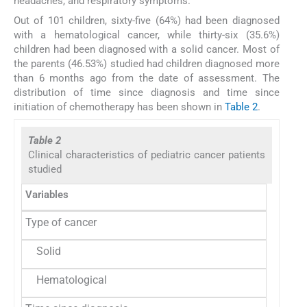
headaches, and respiratory symptoms.
Out of 101 children, sixty-five (64%) had been diagnosed
with a hematological cancer, while thirty-six (35.6%)
children had been diagnosed with a solid cancer. Most of
the parents (46.53%) studied had children diagnosed more
than 6 months ago from the date of assessment. The
distribution of time since diagnosis and time since
initiation of chemotherapy has been shown in
Table 2
.
Table 2
Clinical characteristics of pediatric cancer patients
studied
Variables
Type of cancer
Solid
Hematological