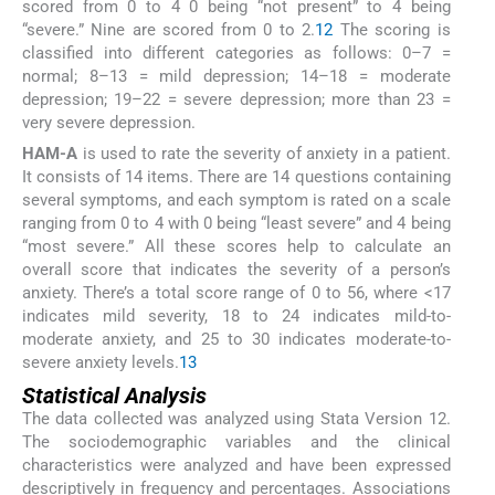
scored from 0 to 4 0 being “not present” to 4 being
“severe.” Nine are scored from 0 to 2.
12
The scoring is
classified into different categories as follows: 0–7 =
normal; 8–13 = mild depression; 14–18 = moderate
depression; 19–22 = severe depression; more than 23 =
very severe depression.
HAM-A
is used to rate the severity of anxiety in a patient.
It consists of 14 items. There are 14 questions containing
several symptoms, and each symptom is rated on a scale
ranging from 0 to 4 with 0 being “least severe” and 4 being
“most severe.” All these scores help to calculate an
overall score that indicates the severity of a person’s
anxiety. There’s a total score range of 0 to 56, where <17
indicates mild severity, 18 to 24 indicates mild-to-
moderate anxiety, and 25 to 30 indicates moderate-to-
severe anxiety levels.
13
Statistical Analysis
The data collected was analyzed using Stata Version 12.
The sociodemographic variables and the clinical
characteristics were analyzed and have been expressed
descriptively in frequency and percentages. Associations