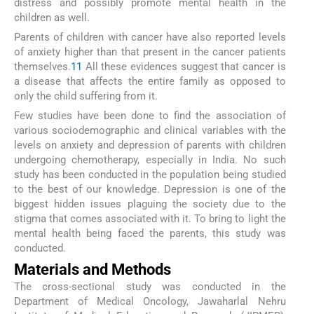
distress and possibly promote mental health in the
children as well.
Parents of children with cancer have also reported levels
of anxiety higher than that present in the cancer patients
themselves.
11
All these evidences suggest that cancer is
a disease that affects the entire family as opposed to
only the child suffering from it.
Few studies have been done to find the association of
various sociodemographic and clinical variables with the
levels on anxiety and depression of parents with children
undergoing chemotherapy, especially in India. No such
study has been conducted in the population being studied
to the best of our knowledge. Depression is one of the
biggest hidden issues plaguing the society due to the
stigma that comes associated with it. To bring to light the
mental health being faced the parents, this study was
conducted.
Materials and Methods
The cross-sectional study was conducted in the
Department of Medical Oncology, Jawaharlal Nehru