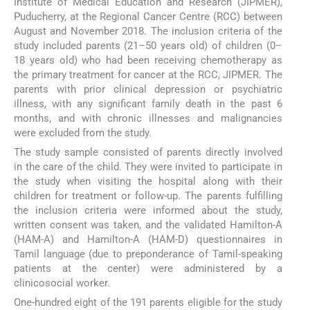
Institute of Medical Education and Research (JIPMER),
Puducherry, at the Regional Cancer Centre (RCC) between
August and November 2018. The inclusion criteria of the
study included parents (21–50 years old) of children (0–
18 years old) who had been receiving chemotherapy as
the primary treatment for cancer at the RCC, JIPMER. The
parents with prior clinical depression or psychiatric
illness, with any significant family death in the past 6
months, and with chronic illnesses and malignancies
were excluded from the study.
The study sample consisted of parents directly involved
in the care of the child. They were invited to participate in
the study when visiting the hospital along with their
children for treatment or follow-up. The parents fulfilling
the inclusion criteria were informed about the study,
written consent was taken, and the validated Hamilton-A
(HAM-A) and Hamilton-A (HAM-D) questionnaires in
Tamil language (due to preponderance of Tamil-speaking
patients at the center) were administered by a
clinicosocial worker.
One-hundred eight of the 191 parents eligible for the study