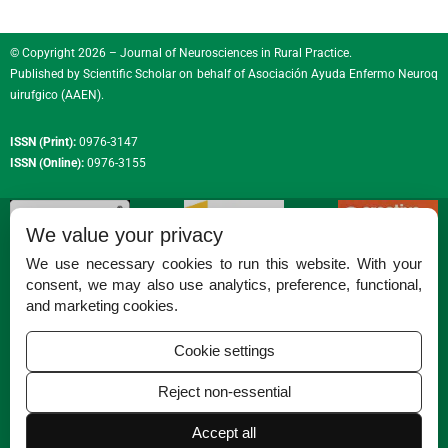
© Copyright 2026 – Journal of Neurosciences in Rural Practice.
Published by
Scientific Scholar
on behalf of
Asociación Ayuda Enfermo Neuroq
uirufgico (AAEN)
.
ISSN (Print):
0976-3147
ISSN (Online):
0976-3155
We value your privacy
We use necessary cookies to run this website. With your
consent, we may also use analytics, preference, functional,
Permissions
and marketing cookies.
Disclaimer
Cookie settings
For Reviewers
Reject non-essential
Ethical Guidelines
Accept all
Contact Us