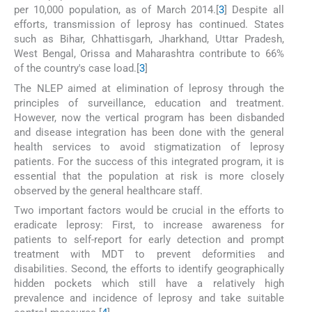
per 10,000 population, as of March 2014.[
3
] Despite all
efforts, transmission of leprosy has continued. States
such as Bihar, Chhattisgarh, Jharkhand, Uttar Pradesh,
West Bengal, Orissa and Maharashtra contribute to 66%
of the country's case load.[
3
]
The NLEP aimed at elimination of leprosy through the
principles of surveillance, education and treatment.
However, now the vertical program has been disbanded
and disease integration has been done with the general
health services to avoid stigmatization of leprosy
patients. For the success of this integrated program, it is
essential that the population at risk is more closely
observed by the general healthcare staff.
Two important factors would be crucial in the efforts to
eradicate leprosy: First, to increase awareness for
patients to self-report for early detection and prompt
treatment with MDT to prevent deformities and
disabilities. Second, the efforts to identify geographically
hidden pockets which still have a relatively high
prevalence and incidence of leprosy and take suitable