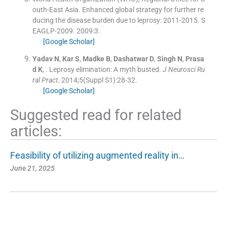
outh-East Asia. Enhanced global strategy for further re
ducing the disease burden due to leprosy: 2011-2015. S
EAGLP-2009.
2009:
3
.
[Google Scholar]
Yadav
N
,
Kar
S
,
Madke
B
,
Dashatwar
D
,
Singh
N
,
Prasa
d
K
, .
Leprosy elimination: A myth busted.
J Neurosci Ru
ral Pract
. 2014;
5
(
Suppl S1
)
:
28
-
32
.
[Google Scholar]
Suggested read for related
articles:
Feasibility of utilizing augmented reality in…
June 21, 2025