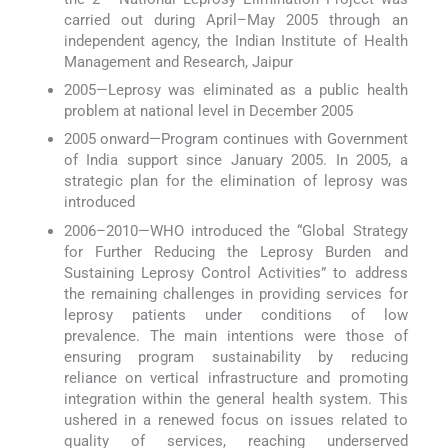
carried out during April–May 2005 through an
independent agency, the Indian Institute of Health
Management and Research, Jaipur
2005—Leprosy was eliminated as a public health
problem at national level in December 2005
2005 onward—Program continues with Government
of India support since January 2005. In 2005, a
strategic plan for the elimination of leprosy was
introduced
2006–2010—WHO introduced the “Global Strategy
for Further Reducing the Leprosy Burden and
Sustaining Leprosy Control Activities” to address
the remaining challenges in providing services for
leprosy patients under conditions of low
prevalence. The main intentions were those of
ensuring program sustainability by reducing
reliance on vertical infrastructure and promoting
integration within the general health system. This
ushered in a renewed focus on issues related to
quality of services, reaching underserved