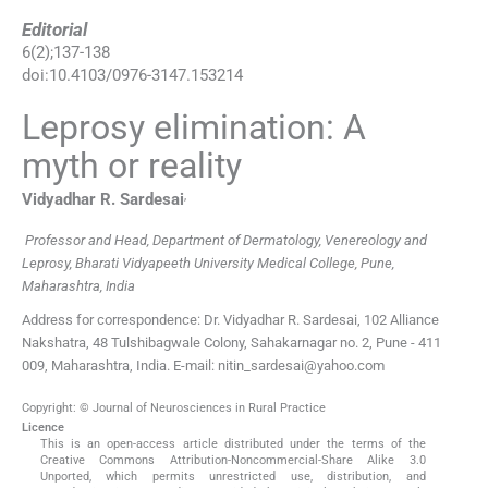
Editorial
6
(
2
);
137
-
138
doi:
10.4103/0976-3147.153214
Leprosy elimination: A
myth or reality
,
Vidyadhar R.
Sardesai
Professor and Head, Department of Dermatology, Venereology and
Leprosy, Bharati Vidyapeeth University Medical College, Pune,
Maharashtra, India
Address for correspondence: Dr. Vidyadhar R. Sardesai, 102 Alliance
Nakshatra, 48 Tulshibagwale Colony, Sahakarnagar no. 2, Pune - 411
009, Maharashtra, India. E-mail: nitin_sardesai@yahoo.com
Copyright: © Journal of Neurosciences in Rural Practice
Licence
This is an open-access article distributed under the terms of the
Creative Commons Attribution-Noncommercial-Share Alike 3.0
Unported, which permits unrestricted use, distribution, and