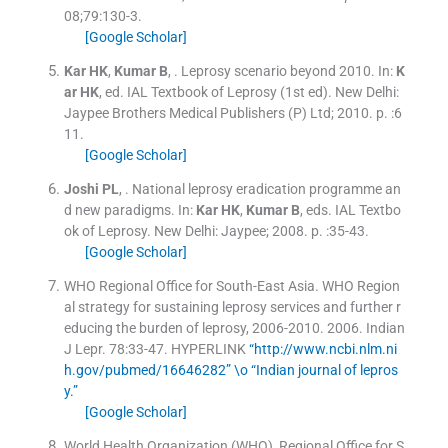
08;
79
:
130
-
3
.
[Google Scholar]
Kar
HK
,
Kumar
B
, .
Leprosy scenario beyond 2010.
In:
K
ar
HK
, ed.
IAL Textbook of Leprosy
(
1st ed
). New Delhi:
Jaypee Brothers Medical Publishers (P) Ltd
;
2010
. p. :
6
11
.
[Google Scholar]
Joshi
PL
, .
National leprosy eradication programme an
d new paradigms.
In:
Kar
HK
,
Kumar
B
, eds.
IAL Textbo
ok of Leprosy.
New Delhi:
Jaypee
;
2008
. p. :
35
-
43
.
[Google Scholar]
WHO Regional Office for South-East Asia. WHO Region
al strategy for sustaining leprosy services and further r
educing the burden of leprosy, 2006-2010.
2006
.
Indian
J Lepr
.
78
:
33
-
47
.
HYPERLINK
“http://www.ncbi.nlm.ni
h.gov/pubmed/16646282” \o “Indian journal of lepros
y.”
[Google Scholar]
World Health Organization (WHO), Regional Office for S