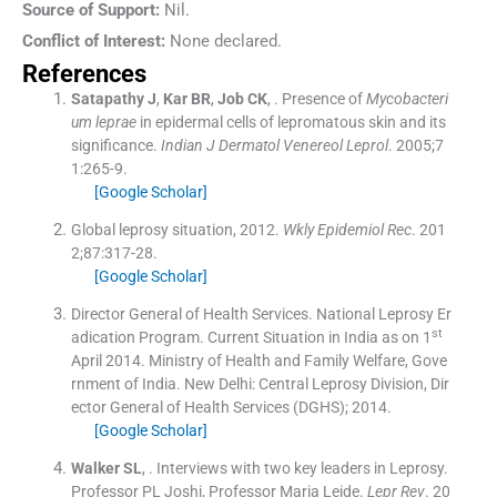
Source of Support:
Nil.
Conflict of Interest:
None declared.
References
Satapathy
J
,
Kar
BR
,
Job
CK
, .
Presence of
Mycobacteri
um leprae
in epidermal cells of lepromatous skin and its
significance.
Indian J Dermatol Venereol Leprol
. 2005;
7
1
:
265
-
9
.
[Google Scholar]
Global leprosy situation, 2012.
Wkly Epidemiol Rec
. 201
2;
87
:
317
-
28
.
[Google Scholar]
Director General of Health Services. National Leprosy Er
st
adication Program. Current Situation in India as on 1
April 2014. Ministry of Health and Family Welfare, Gove
rnment of India.
New Delhi:
Central Leprosy Division, Dir
ector General of Health Services (DGHS)
;
2014
.
[Google Scholar]
Walker
SL
, .
Interviews with two key leaders in Leprosy.
Professor PL Joshi, Professor Maria Leide.
Lepr Rev
. 20