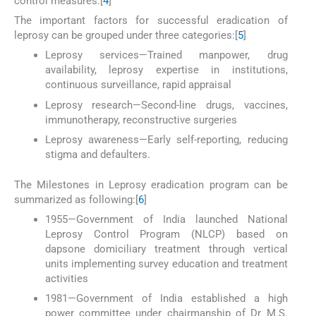
control measures.[
4
]
The important factors for successful eradication of
leprosy can be grouped under three categories:[
5
]
Leprosy services—Trained manpower, drug
availability, leprosy expertise in institutions,
continuous surveillance, rapid appraisal
Leprosy research—Second-line drugs, vaccines,
immunotherapy, reconstructive surgeries
Leprosy awareness—Early self-reporting, reducing
stigma and defaulters.
The Milestones in Leprosy eradication program can be
summarized as following:[
6
]
1955—Government of India launched National
Leprosy Control Program (NLCP) based on
dapsone domiciliary treatment through vertical
units implementing survey education and treatment
activities
1981—Government of India established a high
power committee under chairmanship of Dr M.S.