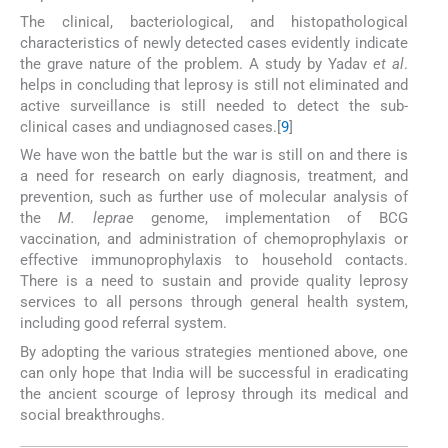
The clinical, bacteriological, and histopathological
characteristics of newly detected cases evidently indicate
the grave nature of the problem. A study by Yadav
et al
.
helps in concluding that leprosy is still not eliminated and
active surveillance is still needed to detect the sub-
clinical cases and undiagnosed cases.[
9
]
We have won the battle but the war is still on and there is
a need for research on early diagnosis, treatment, and
prevention, such as further use of molecular analysis of
the
M. leprae
genome, implementation of BCG
vaccination, and administration of chemoprophylaxis or
effective immunoprophylaxis to household contacts.
There is a need to sustain and provide quality leprosy
services to all persons through general health system,
including good referral system.
By adopting the various strategies mentioned above, one
can only hope that India will be successful in eradicating
the ancient scourge of leprosy through its medical and
social breakthroughs.