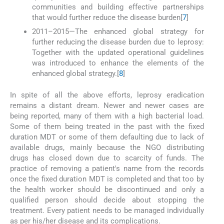
communities and building effective partnerships
that would further reduce the disease burden[
7
]
2011–2015—The enhanced global strategy for
further reducing the disease burden due to leprosy:
Together with the updated operational guidelines
was introduced to enhance the elements of the
enhanced global strategy.[
8
]
In spite of all the above efforts, leprosy eradication
remains a distant dream. Newer and newer cases are
being reported, many of them with a high bacterial load.
Some of them being treated in the past with the fixed
duration MDT or some of them defaulting due to lack of
available drugs, mainly because the NGO distributing
drugs has closed down due to scarcity of funds. The
practice of removing a patient's name from the records
once the fixed duration MDT is completed and that too by
the health worker should be discontinued and only a
qualified person should decide about stopping the
treatment. Every patient needs to be managed individually
as per his/her disease and its complications.