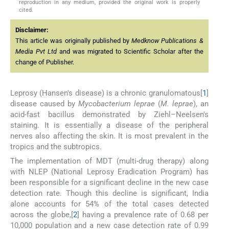
reproduction in any medium, provided the original work is properly
cited.
Disclaimer:
This article was originally published by
Medknow Publications &
Media Pvt Ltd
and was migrated to Scientific Scholar after the
change of Publisher.
Leprosy (Hansen's disease) is a chronic granulomatous[
1
]
disease caused by
Mycobacterium leprae
(
M. leprae
), an
acid-fast bacillus demonstrated by Ziehl–Neelsen's
staining. It is essentially a disease of the peripheral
nerves also affecting the skin. It is most prevalent in the
tropics and the subtropics.
The implementation of MDT (multi-drug therapy) along
with NLEP (National Leprosy Eradication Program) has
been responsible for a significant decline in the new case
detection rate. Though this decline is significant, India
alone accounts for 54% of the total cases detected
across the globe,[
2
] having a prevalence rate of 0.68 per
10,000 population and a new case detection rate of 0.99