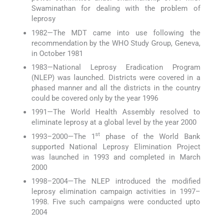
Swaminathan for dealing with the problem of
leprosy
1982—The MDT came into use following the
recommendation by the WHO Study Group, Geneva,
in October 1981
1983—National Leprosy Eradication Program
(NLEP) was launched. Districts were covered in a
phased manner and all the districts in the country
could be covered only by the year 1996
1991—The World Health Assembly resolved to
eliminate leprosy at a global level by the year 2000
st
1993–2000—The 1
phase of the World Bank
supported National Leprosy Elimination Project
was launched in 1993 and completed in March
2000
1998–2004—The NLEP introduced the modified
leprosy elimination campaign activities in 1997–
1998. Five such campaigns were conducted upto
2004