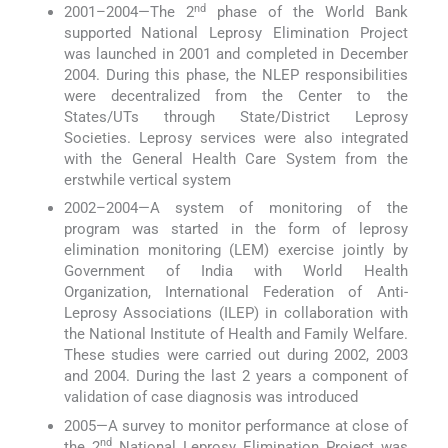
nd
2001–2004—The 2
phase of the World Bank
supported National Leprosy Elimination Project
was launched in 2001 and completed in December
2004. During this phase, the NLEP responsibilities
were decentralized from the Center to the
States/UTs through State/District Leprosy
Societies. Leprosy services were also integrated
with the General Health Care System from the
erstwhile vertical system
2002–2004—A system of monitoring of the
program was started in the form of leprosy
elimination monitoring (LEM) exercise jointly by
Government of India with World Health
Organization, International Federation of Anti-
Leprosy Associations (ILEP) in collaboration with
the National Institute of Health and Family Welfare.
These studies were carried out during 2002, 2003
and 2004. During the last 2 years a component of
validation of case diagnosis was introduced
2005—A survey to monitor performance at close of
nd
the 2
National Leprosy Elimination Project was