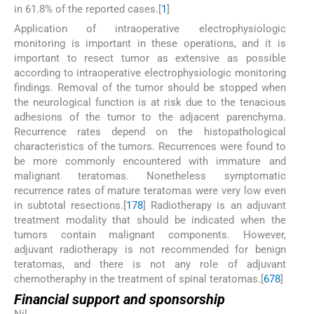
in 61.8% of the reported cases.[
1
]
Application of intraoperative electrophysiologic
monitoring is important in these operations, and it is
important to resect tumor as extensive as possible
according to intraoperative electrophysiologic monitoring
findings. Removal of the tumor should be stopped when
the neurological function is at risk due to the tenacious
adhesions of the tumor to the adjacent parenchyma.
Recurrence rates depend on the histopathological
characteristics of the tumors. Recurrences were found to
be more commonly encountered with immature and
malignant teratomas. Nonetheless symptomatic
recurrence rates of mature teratomas were very low even
in subtotal resections.[
1
7
8
] Radiotherapy is an adjuvant
treatment modality that should be indicated when the
tumors contain malignant components. However,
adjuvant radiotherapy is not recommended for benign
teratomas, and there is not any role of adjuvant
chemotheraphy in the treatment of spinal teratomas.[
6
7
8
]
Financial support and sponsorship