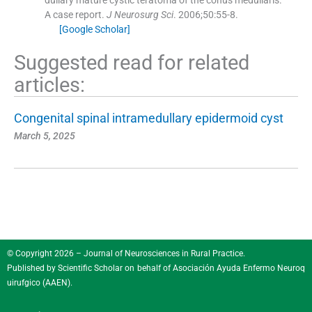
A case report.
J Neurosurg Sci
. 2006;
50
:
55
-
8
.
[Google Scholar]
Suggested read for related
articles:
Congenital spinal intramedullary epidermoid cyst
March 5, 2025
© Copyright 2026 – Journal of Neurosciences in Rural Practice.
Published by
Scientific Scholar
on behalf of
Asociación Ayuda Enfermo Neuroq
uirufgico (AAEN)
.