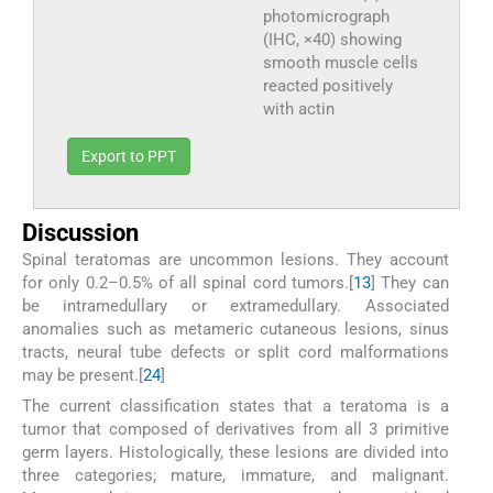
photomicrograph
(IHC, ×40) showing
smooth muscle cells
reacted positively
with actin
Export to PPT
Discussion
Spinal teratomas are uncommon lesions. They account
for only 0.2–0.5% of all spinal cord tumors.[
1
3
] They can
be intramedullary or extramedullary. Associated
anomalies such as metameric cutaneous lesions, sinus
tracts, neural tube defects or split cord malformations
may be present.[
2
4
]
The current classification states that a teratoma is a
tumor that composed of derivatives from all 3 primitive
germ layers. Histologically, these lesions are divided into
three categories; mature, immature, and malignant.