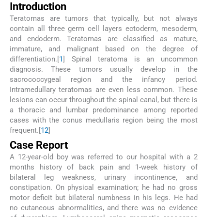
Introduction
Teratomas are tumors that typically, but not always
contain all three germ cell layers ectoderm, mesoderm,
and endoderm. Teratomas are classified as mature,
immature, and malignant based on the degree of
differentiation.[
1
] Spinal teratoma is an uncommon
diagnosis. These tumors usually develop in the
sacrococcygeal region and the infancy period.
Intramedullary teratomas are even less common. These
lesions can occur throughout the spinal canal, but there is
a thoracic and lumbar predominance among reported
cases with the conus medullaris region being the most
frequent.[
1
2
]
Case Report
A 12-year-old boy was referred to our hospital with a 2
months history of back pain and 1-week history of
bilateral leg weakness, urinary incontinence, and
constipation. On physical examination; he had no gross
motor deficit but bilateral numbness in his legs. He had
no cutaneous abnormalities, and there was no evidence