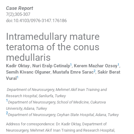
Case Report
7
(
2
);
305
-
307
doi:
10.4103/0976-3147.176186
Intramedullary mature
teratoma of the conus
medullaris
,
1
1
Kadir
Oktay
,
Nuri Eralp
Cetinalp
,
Kerem Mazhar
Ozsoy
,
2
Semih Kivanc
Olguner
,
Mustafa Emre
Sarac
,
Sakir Berat
1
Vural
Department of Neurosurgery, Mehmet Akif Inan Training and
Research Hospital, Sanliurfa, Turkey
1
Department of Neurosurgery, School of Medicine, Cukurova
University, Adana, Turkey
2
Department of Neurosurgery, Ceyhan State Hospital, Adana, Turkey
Address for correspondence: Dr. Kadir Oktay, Department of
Neurosurgery, Mehmet Akif Inan Training and Research Hospital,