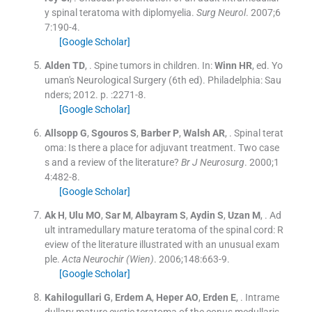
y spinal teratoma with diplomyelia.
Surg Neurol
. 2007;
6
7
:
190
-
4
.
[Google Scholar]
Alden
TD
, .
Spine tumors in children.
In:
Winn
HR
, ed.
Yo
uman's Neurological Surgery
(
6th ed
). Philadelphia:
Sau
nders
;
2012
. p. :
2271
-
8
.
[Google Scholar]
Allsopp
G
,
Sgouros
S
,
Barber
P
,
Walsh
AR
, .
Spinal terat
oma: Is there a place for adjuvant treatment. Two case
s and a review of the literature?
Br J Neurosurg
. 2000;
1
4
:
482
-
8
.
[Google Scholar]
Ak
H
,
Ulu
MO
,
Sar
M
,
Albayram
S
,
Aydin
S
,
Uzan
M
, .
Ad
ult intramedullary mature teratoma of the spinal cord: R
eview of the literature illustrated with an unusual exam
ple.
Acta Neurochir (Wien)
. 2006;
148
:
663
-
9
.
[Google Scholar]
Kahilogullari
G
,
Erdem
A
,
Heper
AO
,
Erden
E
, .
Intrame
dullary mature cystic teratoma of the conus medullaris.