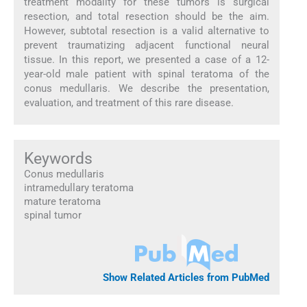
treatment modality for these tumors is surgical
resection, and total resection should be the aim.
However, subtotal resection is a valid alternative to
prevent traumatizing adjacent functional neural
tissue. In this report, we presented a case of a 12-
year-old male patient with spinal teratoma of the
conus medullaris. We describe the presentation,
evaluation, and treatment of this rare disease.
Keywords
Conus medullaris
intramedullary teratoma
mature teratoma
spinal tumor
Show Related Articles from PubMed