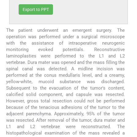
Export to PPT
The patient underwent an emergent surgery. The
operation was performed under a surgical microscope
with the assistance of intraoperative neurogenic
monitoring evoked potentials. Reconstructive
laminoplasties were performed to the L1 and L2
vertebrae. Dura mater was opened and the mass filling the
spinal canal was detected. A midline incision was
performed at the conus medullaris level, and a creamy,
yellow-white, mucoid substance was discharged.
Subsequent to the evacuation of the tumor's content,
calcified solid component, and capsule was resected.
However, gross total resection could not be performed
because of the tenacious adhesions of the tumor to the
adjacent parenchyma. Approximately, 95% of the tumor
was resected. After removal of the tumor, dura mater and
L1 and L2 vertebrae were reconstructed. The
histopathological examination of the mass revealed a