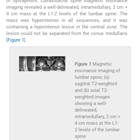
of dysraphism. Lumbosacral spine magnetic resonance
imaging revealed a well-delineated, intramedullary, 2 cm ×
4 cm mass at the L1-2 levels of the lumbar spine. The
mass was hyperintense in all sequences, and it was
containing a hypointense lesion in the central zone. The
lesion could not be separated from the conus medullaris
[
Figure 1
].
Figure 1
Magnetic
resonance imaging of
lumbar spine; (a)
sagittal T2-weighted
and (b) axial T2-
weighted images
showing a well-
delineated,
intramedullary, 2 cm ×
4 cm mass at the L1-
2 levels of the lumbar
spine