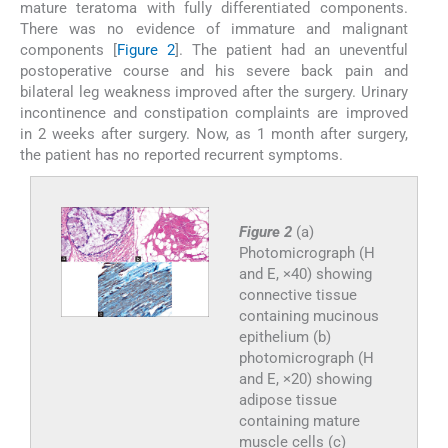
mature teratoma with fully differentiated components.
There was no evidence of immature and malignant
components [
Figure 2
]. The patient had an uneventful
postoperative course and his severe back pain and
bilateral leg weakness improved after the surgery. Urinary
incontinence and constipation complaints are improved
in 2 weeks after surgery. Now, as 1 month after surgery,
the patient has no reported recurrent symptoms.
Figure 2
(a)
Photomicrograph (H
and E, ×40) showing
connective tissue
containing mucinous
epithelium (b)
photomicrograph (H
and E, ×20) showing
adipose tissue
containing mature
muscle cells (c)