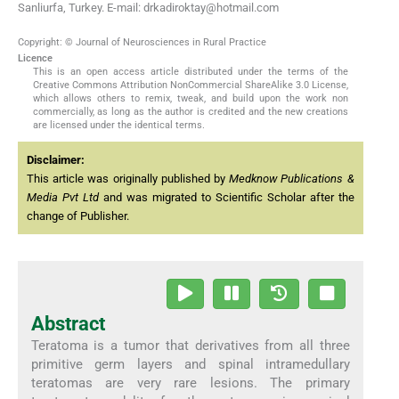
Sanliurfa, Turkey. E-mail: drkadiroktay@hotmail.com
Copyright: © Journal of Neurosciences in Rural Practice
Licence
This is an open access article distributed under the terms of the
Creative Commons Attribution NonCommercial ShareAlike 3.0 License,
which allows others to remix, tweak, and build upon the work non
commercially, as long as the author is credited and the new creations
are licensed under the identical terms.
Disclaimer:
This article was originally published by
Medknow Publications &
Media Pvt Ltd
and was migrated to Scientific Scholar after the
change of Publisher.
Abstract
Teratoma is a tumor that derivatives from all three
primitive germ layers and spinal intramedullary
teratomas are very rare lesions. The primary