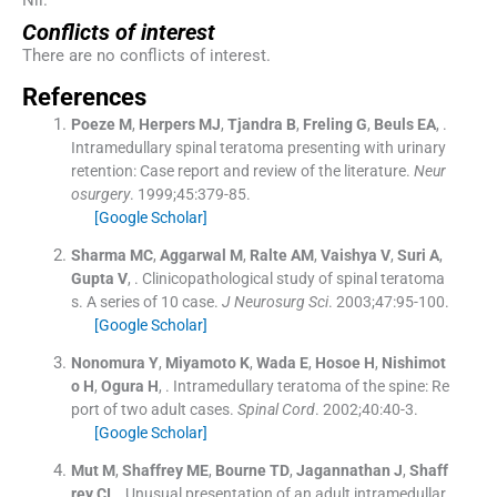
Nil.
Conflicts of interest
There are no conflicts of interest.
References
Poeze
M
,
Herpers
MJ
,
Tjandra
B
,
Freling
G
,
Beuls
EA
, .
Intramedullary spinal teratoma presenting with urinary
retention: Case report and review of the literature.
Neur
osurgery
. 1999;
45
:
379
-
85
.
[Google Scholar]
Sharma
MC
,
Aggarwal
M
,
Ralte
AM
,
Vaishya
V
,
Suri
A
,
Gupta
V
, .
Clinicopathological study of spinal teratoma
s. A series of 10 case.
J Neurosurg Sci
. 2003;
47
:
95
-
100
.
[Google Scholar]
Nonomura
Y
,
Miyamoto
K
,
Wada
E
,
Hosoe
H
,
Nishimot
o
H
,
Ogura
H
, .
Intramedullary teratoma of the spine: Re
port of two adult cases.
Spinal Cord
. 2002;
40
:
40
-
3
.
[Google Scholar]
Mut
M
,
Shaffrey
ME
,
Bourne
TD
,
Jagannathan
J
,
Shaff
rey
CI
, .
Unusual presentation of an adult intramedullar