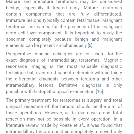
Mature and immature teratomas may be considered
benign, especially if treated early. Mature teratomas
contain components that are fully differentiated.
Immature lesions typically contain fetal tissue. Malignant
teratomas are named for the presence of the malignant
germ cell layer component. It is important to study the
specimen completely because benign and malignant
elements can be present simultaneously.[
5
]
Preoperative imaging techniques are not useful for the
exact diagnosis of intramedullary teratomas. Magnetic
resonance imaging is the most valuable diagnostic
technique but, even so it cannot determine with certainty
the differential diagnosis between teratoma and other
intramedullary lesions. Definitive diagnosis is only
possible with histopathological examination.[
1
6
]
The primary treatment for teratomas is surgery, and total
surgical resection of the tumors should be the aim of
these operations. However, as in our case gross total
resection may not be possible in every operation. In a
literature review made by Poeze
et al
., it was found that
intramedullary tumors could be completely removed only