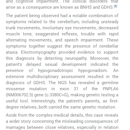
and cognitive impairment. The clinical disorders that
[
8
]
arise as a consequence are known as BNHS and GDHS.
The patient being observed had a notable combination of
symptoms related to the cerebellum, including unsteady
trunk movements, involuntary eye movements, decreased
muscle tone, exaggerated reflexes, trouble with rapid
alternating movements, and speech impairment. These
symptoms together suggest the presence of cerebellar
ataxia. Electromyography provided evidence to support
this diagnosis by detecting neuropathy. Moreover, the
patient’s delayed sexual development indicated the
presence of hypogonadotropic hypogonadism. An
extensive multidisciplinary assessment resulted in the
diagnosis of GDHS. The NGS has revealed a germline
missense mutation in exon 31 of the
PNPLA6
(NM006702.5) gene (c.3380C>G), making genetic testing a
useful tool. Interestingly, the patient’s parents, as first-
degree relatives, both carried the same genetic mutation.
Aside from the complex medical details, this case reveals
a wider story concerning the misleading consequences of
marriages between close relatives, especially in relation