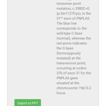
missense point
mutation, c.3380C>G
(p.Ser1127Cys), in the
st
31
exon of
PNPLA6
.
The blue line
corresponds to the
wild-type C base
(normal), whereas the
red arrow indicates
the G base
(homozygously
mutated) at the
transversion point,
occurring at codon
376 of exon 31 for the
PNPLA6
gene
situated at the
chromosome 19p13.2
locus.
Export to PPT