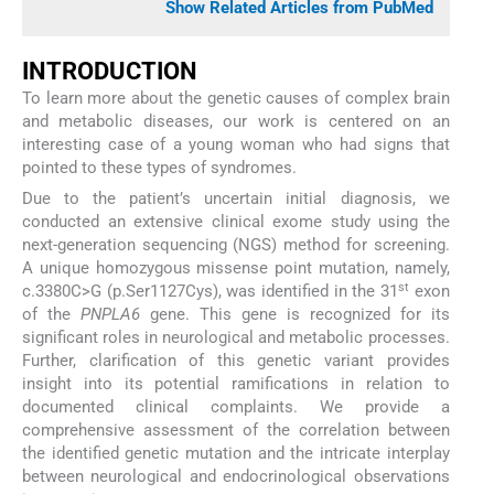
Show Related Articles from PubMed
INTRODUCTION
To learn more about the genetic causes of complex brain
and metabolic diseases, our work is centered on an
interesting case of a young woman who had signs that
pointed to these types of syndromes.
Due to the patient’s uncertain initial diagnosis, we
conducted an extensive clinical exome study using the
next-generation sequencing (NGS) method for screening.
A unique homozygous missense point mutation, namely,
st
c.3380C>G (p.Ser1127Cys), was identified in the 31
exon
of the
PNPLA6
gene. This gene is recognized for its
significant roles in neurological and metabolic processes.
Further, clarification of this genetic variant provides
insight into its potential ramifications in relation to
documented clinical complaints. We provide a
comprehensive assessment of the correlation between
the identified genetic mutation and the intricate interplay
between neurological and endocrinological observations