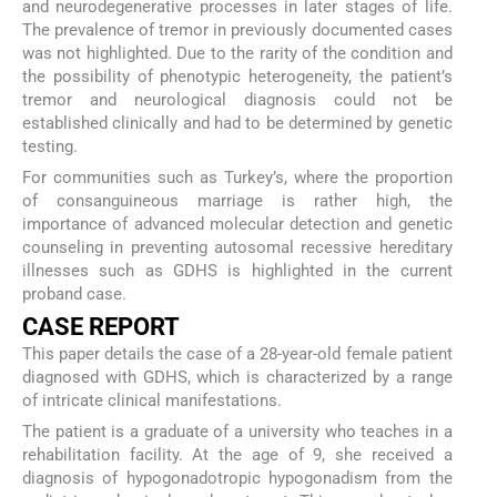
and neurodegenerative processes in later stages of life.
The prevalence of tremor in previously documented cases
was not highlighted. Due to the rarity of the condition and
the possibility of phenotypic heterogeneity, the patient’s
tremor and neurological diagnosis could not be
established clinically and had to be determined by genetic
testing.
For communities such as Turkey’s, where the proportion
of consanguineous marriage is rather high, the
importance of advanced molecular detection and genetic
counseling in preventing autosomal recessive hereditary
illnesses such as GDHS is highlighted in the current
proband case.
CASE REPORT
This paper details the case of a 28-year-old female patient
diagnosed with GDHS, which is characterized by a range
of intricate clinical manifestations.
The patient is a graduate of a university who teaches in a
rehabilitation facility. At the age of 9, she received a
diagnosis of hypogonadotropic hypogonadism from the