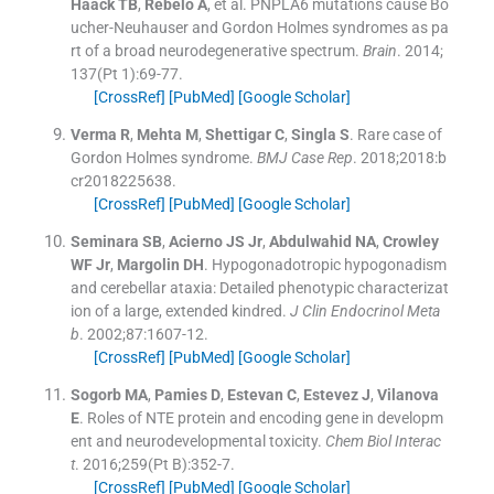
Haack
TB
,
Rebelo
A
, et al.
PNPLA6 mutations cause Bo
ucher-Neuhauser and Gordon Holmes syndromes as pa
rt of a broad neurodegenerative spectrum.
Brain
. 2014;
137
(
Pt 1
)
:
69
-
77
.
[CrossRef]
[PubMed]
[Google Scholar]
Verma
R
,
Mehta
M
,
Shettigar
C
,
Singla
S
.
Rare case of
Gordon Holmes syndrome.
BMJ Case Rep
. 2018;
2018
:
b
cr2018225638
.
[CrossRef]
[PubMed]
[Google Scholar]
Seminara
SB
,
Acierno
JS
Jr
,
Abdulwahid
NA
,
Crowley
WF
Jr
,
Margolin
DH
.
Hypogonadotropic hypogonadism
and cerebellar ataxia: Detailed phenotypic characterizat
ion of a large, extended kindred.
J Clin Endocrinol Meta
b
. 2002;
87
:
1607
-
12
.
[CrossRef]
[PubMed]
[Google Scholar]
Sogorb
MA
,
Pamies
D
,
Estevan
C
,
Estevez
J
,
Vilanova
E
.
Roles of NTE protein and encoding gene in developm
ent and neurodevelopmental toxicity.
Chem Biol Interac
t
. 2016;
259
(
Pt B
)
:
352
-
7
.
[CrossRef]
[PubMed]
[Google Scholar]