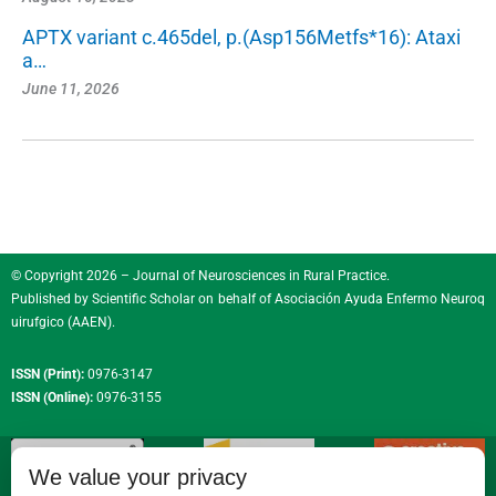
APTX variant c.465del, p.(Asp156Metfs*16): Ataxi
a…
June 11, 2026
© Copyright 2026 – Journal of Neurosciences in Rural Practice.
Published by
Scientific Scholar
on behalf of
Asociación Ayuda Enfermo Neuroq
uirufgico (AAEN)
.
ISSN (Print):
0976-3147
ISSN (Online):
0976-3155
We value your privacy