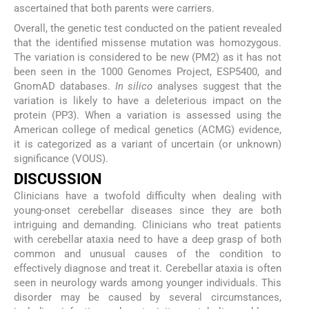
ascertained that both parents were carriers.
Overall, the genetic test conducted on the patient revealed
that the identified missense mutation was homozygous.
The variation is considered to be new (PM2) as it has not
been seen in the 1000 Genomes Project, ESP5400, and
GnomAD databases.
In silico
analyses suggest that the
variation is likely to have a deleterious impact on the
protein (PP3). When a variation is assessed using the
American college of medical genetics (ACMG) evidence,
it is categorized as a variant of uncertain (or unknown)
significance (VOUS).
DISCUSSION
Clinicians have a twofold difficulty when dealing with
young-onset cerebellar diseases since they are both
intriguing and demanding. Clinicians who treat patients
with cerebellar ataxia need to have a deep grasp of both
common and unusual causes of the condition to
effectively diagnose and treat it. Cerebellar ataxia is often
seen in neurology wards among younger individuals. This
disorder may be caused by several circumstances,