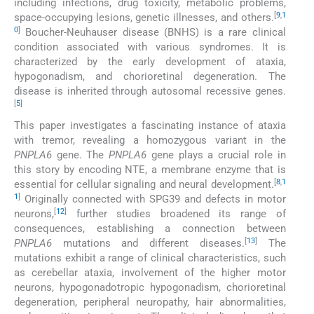
including infections, drug toxicity, metabolic problems,
[
9
,
1
space-occupying lesions, genetic illnesses, and others.
0
]
Boucher-Neuhauser disease (BNHS) is a rare clinical
condition associated with various syndromes. It is
characterized by the early development of ataxia,
hypogonadism, and chorioretinal degeneration. The
disease is inherited through autosomal recessive genes.
[
5
]
This paper investigates a fascinating instance of ataxia
with tremor, revealing a homozygous variant in the
PNPLA6
gene. The
PNPLA6
gene plays a crucial role in
this story by encoding NTE, a membrane enzyme that is
[
8
,
1
essential for cellular signaling and neural development.
1
]
Originally connected with SPG39 and defects in motor
[
12
]
neurons,
further studies broadened its range of
consequences, establishing a connection between
[
13
]
PNPLA6
mutations and different diseases.
The
mutations exhibit a range of clinical characteristics, such
as cerebellar ataxia, involvement of the higher motor
neurons, hypogonadotropic hypogonadism, chorioretinal
degeneration, peripheral neuropathy, hair abnormalities,