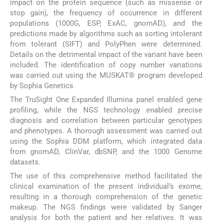
impact on the protein sequence (such as missense or
stop gain), the frequency of occurrence in different
populations (1000G, ESP, ExAC, gnomAD), and the
predictions made by algorithms such as sorting intolerant
from tolerant (SIFT) and PolyPhen were determined.
Details on the detrimental impact of the variant have been
included. The identification of copy number variations
was carried out using the MUSKAT® program developed
by Sophia Genetics.
The TruSight One Expanded Illumina panel enabled gene
profiling, while the NGS technology enabled precise
diagnosis and correlation between particular genotypes
and phenotypes. A thorough assessment was carried out
using the Sophia DDM platform, which integrated data
from gnomAD, ClinVar, dbSNP, and the 1000 Genome
datasets.
The use of this comprehensive method facilitated the
clinical examination of the present individual’s exome,
resulting in a thorough comprehension of the genetic
makeup. The NGS findings were validated by Sanger
analysis for both the patient and her relatives. It was