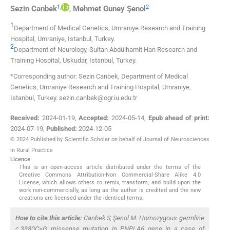
1
,
2
Sezin
Canbek
,
Mehmet Guney
Şenol
1
Department of Medical Genetics, Umraniye Research and Training
Hospital
,
Umraniye, Istanbul
,
Turkey
.
2
Department of Neurology, Sultan Abdülhamit Han Research and
Training Hospital
,
Uskudar, Istanbul
,
Turkey
.
*Corresponding author: Sezin Canbek, Department of Medical
Genetics, Umraniye Research and Training Hospital, Umraniye,
Istanbul, Turkey. sezin.canbek@ogr.iu.edu.tr
Received:
2024-01-19
,
Accepted:
2024-05-14
,
Epub ahead of print:
2024-07-19
,
Published:
2024-12-05
© 2024 Published by Scientific Scholar on behalf of Journal of Neurosciences
in Rural Practice
Licence
This is an open-access article distributed under the terms of the
Creative Commons Attribution-Non Commercial-Share Alike 4.0
License, which allows others to remix, transform, and build upon the
work non-commercially, as long as the author is credited and the new
creations are licensed under the identical terms.
How to cite this article:
Canbek S, Şenol M. Homozygous germline
c.3380C>G missense mutation in PNPLA6 gene in a case of