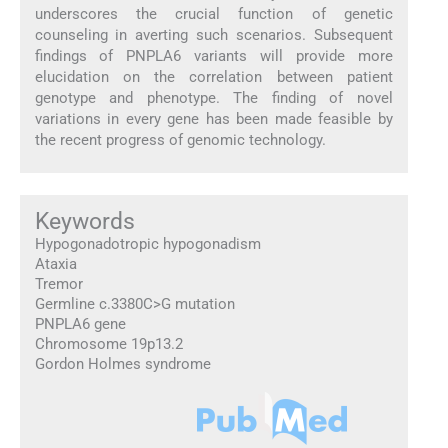
underscores the crucial function of genetic
counseling in averting such scenarios. Subsequent
findings of PNPLA6 variants will provide more
elucidation on the correlation between patient
genotype and phenotype. The finding of novel
variations in every gene has been made feasible by
the recent progress of genomic technology.
Keywords
Hypogonadotropic hypogonadism
Ataxia
Tremor
Germline c.3380C>G mutation
PNPLA6 gene
Chromosome 19p13.2
Gordon Holmes syndrome