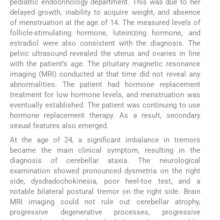
pediatric endocrinology department. This was due to her
delayed growth, inability to acquire weight, and absence
of menstruation at the age of 14. The measured levels of
follicle-stimulating hormone, luteinizing hormone, and
estradiol were also consistent with the diagnosis. The
pelvic ultrasound revealed the uterus and ovaries in line
with the patient’s age. The pituitary magnetic resonance
imaging (MRI) conducted at that time did not reveal any
abnormalities. The patient had hormone replacement
treatment for low hormone levels, and menstruation was
eventually established. The patient was continuing to use
hormone replacement therapy. As a result, secondary
sexual features also emerged.
At the age of 24, a significant imbalance in tremors
became the main clinical symptom, resulting in the
diagnosis of cerebellar ataxia. The neurological
examination showed pronounced dysmetria on the right
side, dysdiadochokinesia, poor heel-toe test, and a
notable bilateral postural tremor on the right side. Brain
MRI imaging could not rule out cerebellar atrophy,
progressive degenerative processes, progressive