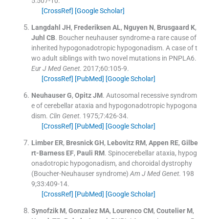
5
:
507
-
10
.
[CrossRef]
[Google Scholar]
Langdahl
JH
,
Frederiksen
AL
,
Nguyen
N
,
Brusgaard
K
,
Juhl
CB
.
Boucher neuhauser syndrome-a rare cause of
inherited hypogonadotropic hypogonadism. A case of t
wo adult siblings with two novel mutations in PNPLA6.
Eur J Med Genet
. 2017;
60
:
105
-
9
.
[CrossRef]
[PubMed]
[Google Scholar]
Neuhauser
G
,
Opitz
JM
.
Autosomal recessive syndrom
e of cerebellar ataxia and hypogonadotropic hypogona
dism.
Clin Genet
. 1975;
7
:
426
-
34
.
[CrossRef]
[PubMed]
[Google Scholar]
Limber
ER
,
Bresnick
GH
,
Lebovitz
RM
,
Appen
RE
,
Gilbe
rt-Barness
EF
,
Pauli
RM
.
Spinocerebellar ataxia, hypog
onadotropic hypogonadism, and choroidal dystrophy
(Boucher-Neuhauser syndrome)
Am J Med Genet
. 198
9;
33
:
409
-
14
.
[CrossRef]
[PubMed]
[Google Scholar]
Synofzik
M
,
Gonzalez
MA
,
Lourenco
CM
,
Coutelier
M
,