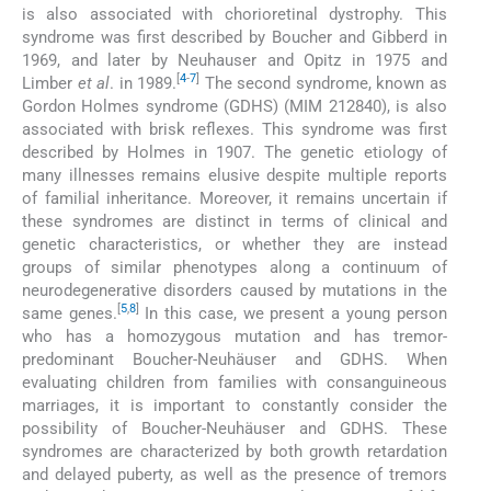
is also associated with chorioretinal dystrophy. This
syndrome was first described by Boucher and Gibberd in
1969, and later by Neuhauser and Opitz in 1975 and
[
4
-
7
]
Limber
et al
. in 1989.
The second syndrome, known as
Gordon Holmes syndrome (GDHS) (MIM 212840), is also
associated with brisk reflexes. This syndrome was first
described by Holmes in 1907. The genetic etiology of
many illnesses remains elusive despite multiple reports
of familial inheritance. Moreover, it remains uncertain if
these syndromes are distinct in terms of clinical and
genetic characteristics, or whether they are instead
groups of similar phenotypes along a continuum of
neurodegenerative disorders caused by mutations in the
[
5
,
8
]
same genes.
In this case, we present a young person
who has a homozygous mutation and has tremor-
predominant Boucher-Neuhäuser and GDHS. When
evaluating children from families with consanguineous
marriages, it is important to constantly consider the
possibility of Boucher-Neuhäuser and GDHS. These
syndromes are characterized by both growth retardation
and delayed puberty, as well as the presence of tremors