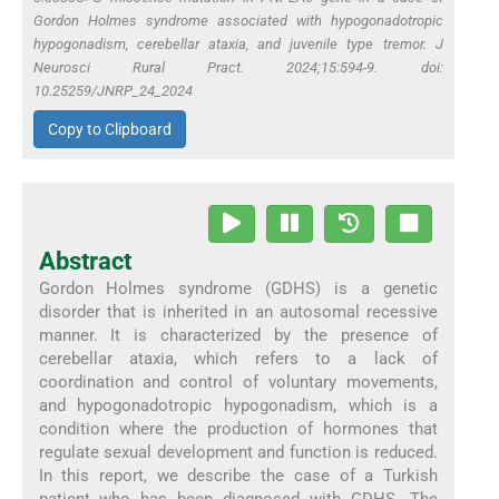
Gordon Holmes syndrome associated with hypogonadotropic
hypogonadism, cerebellar ataxia, and juvenile type tremor. J
Neurosci Rural Pract. 2024;15:594-9. doi:
10.25259/JNRP_24_2024
Copy to Clipboard
Abstract
Gordon Holmes syndrome (GDHS) is a genetic
disorder that is inherited in an autosomal recessive
manner. It is characterized by the presence of
cerebellar ataxia, which refers to a lack of
coordination and control of voluntary movements,
and hypogonadotropic hypogonadism, which is a
condition where the production of hormones that
regulate sexual development and function is reduced.
In this report, we describe the case of a Turkish
patient who has been diagnosed with GDHS. The