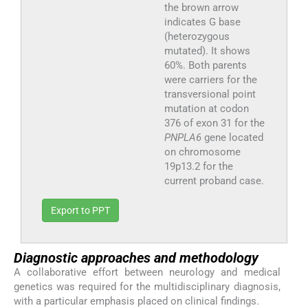
the brown arrow
indicates G base
(heterozygous
mutated). It shows
60%. Both parents
were carriers for the
transversional point
mutation at codon
376 of exon 31 for the
PNPLA6
gene located
on chromosome
19p13.2 for the
current proband case.
Export to PPT
Diagnostic approaches and methodology
A collaborative effort between neurology and medical
genetics was required for the multidisciplinary diagnosis,
with a particular emphasis placed on clinical findings.