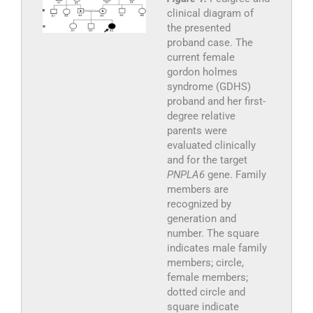
clinical diagram of
the presented
proband case. The
current female
gordon holmes
syndrome (GDHS)
proband and her first-
degree relative
parents were
evaluated clinically
and for the target
PNPLA6
gene. Family
members are
recognized by
generation and
number. The square
indicates male family
members; circle,
female members;
dotted circle and
square indicate