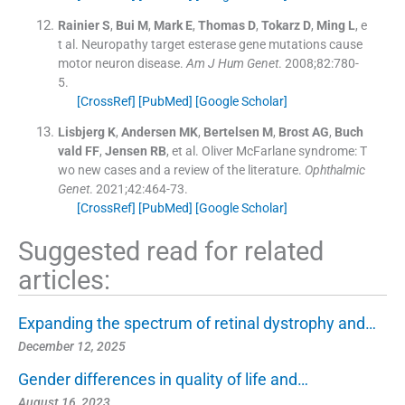
Rainier
S
,
Bui
M
,
Mark
E
,
Thomas
D
,
Tokarz
D
,
Ming
L
, e
t al.
Neuropathy target esterase gene mutations cause
motor neuron disease.
Am J Hum Genet
. 2008;
82
:
780
-
5
.
[CrossRef]
[PubMed]
[Google Scholar]
Lisbjerg
K
,
Andersen
MK
,
Bertelsen
M
,
Brost
AG
,
Buch
vald
FF
,
Jensen
RB
, et al.
Oliver McFarlane syndrome: T
wo new cases and a review of the literature.
Ophthalmic
Genet
. 2021;
42
:
464
-
73
.
[CrossRef]
[PubMed]
[Google Scholar]
Suggested read for related
articles:
Expanding the spectrum of retinal dystrophy and…
December 12, 2025
Gender differences in quality of life and…
August 16, 2023