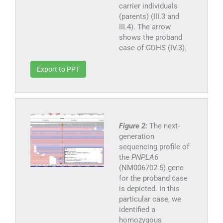
carrier individuals
(parents) (III.3 and
III.4). The arrow
shows the proband
case of GDHS (IV.3).
Export to PPT
Figure 2:
The next-
generation
sequencing profile of
the
PNPLA6
(NM006702.5) gene
for the proband case
is depicted. In this
particular case, we
identified a
homozygous