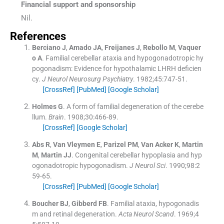
Financial support and sponsorship
Nil.
References
Berciano
J
,
Amado
JA
,
Freijanes
J
,
Rebollo
M
,
Vaquer
o
A
.
Familial cerebellar ataxia and hypogonadotropic hy
pogonadism: Evidence for hypothalamic LHRH deficien
cy.
J Neurol Neurosurg Psychiatry
. 1982;
45
:
747
-
51
.
[CrossRef]
[PubMed]
[Google Scholar]
Holmes
G
.
A form of familial degeneration of the cerebe
llum.
Brain
. 1908;
30
:
466
-
89
.
[CrossRef]
[Google Scholar]
Abs
R
,
Van Vleymen
E
,
Parizel
PM
,
Van Acker
K
,
Martin
M
,
Martin
JJ
.
Congenital cerebellar hypoplasia and hyp
ogonadotropic hypogonadism.
J Neurol Sci
. 1990;
98
:
2
59
-
65
.
[CrossRef]
[PubMed]
[Google Scholar]
Boucher
BJ
,
Gibberd
FB
.
Familial ataxia, hypogonadis
m and retinal degeneration.
Acta Neurol Scand
. 1969;
4