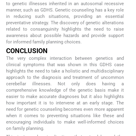
to genetic illnesses inherited in an autosomal recessive
manner, such as GDHS. Genetic counseling has a key role
in reducing such situations, providing an essential
preventative strategy. The discovery of genetic alterations
related to consanguinity highlights the need to raise
awareness about possible hazards and provide support
for informed family planning choices.
CONCLUSION
The very complex interaction between genetics and
clinical symptoms that was shown in this GDHS case
highlights the need to take a holistic and multidisciplinary
approach to the diagnosis and treatment of uncommon
cerebellar illnesses. Not only does having a
comprehensive knowledge of the genetic basis make it
easier to make accurate diagnoses but it also highlights
how important it is to intervene at an early stage. The
need for genetic counseling becomes even more apparent
when it comes to preventing situations like these and
encouraging individuals to make well-informed choices
on family planning.