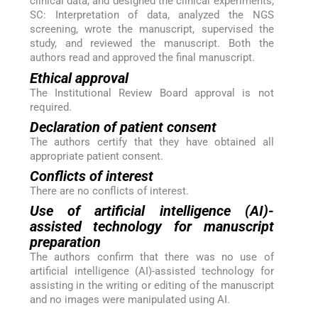
clinical data, and designed the clinical experiments,
SC: Interpretation of data, analyzed the NGS
screening, wrote the manuscript, supervised the
study, and reviewed the manuscript. Both the
authors read and approved the final manuscript.
Ethical approval
The Institutional Review Board approval is not
required.
Declaration of patient consent
The authors certify that they have obtained all
appropriate patient consent.
Conflicts of interest
There are no conflicts of interest.
Use of artificial intelligence (AI)-
assisted technology for manuscript
preparation
The authors confirm that there was no use of
artificial intelligence (AI)-assisted technology for
assisting in the writing or editing of the manuscript
and no images were manipulated using AI.