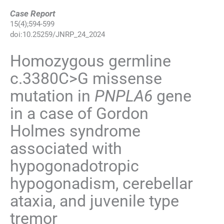
Case Report
15
(
4
);
594
-
599
doi:
10.25259/JNRP_24_2024
Homozygous germline
c.3380C>G missense
mutation in
PNPLA6
gene
in a case of Gordon
Holmes syndrome
associated with
hypogonadotropic
hypogonadism, cerebellar
ataxia, and juvenile type
tremor