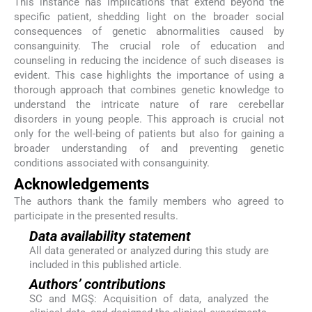
This instance has implications that extend beyond the
specific patient, shedding light on the broader social
consequences of genetic abnormalities caused by
consanguinity. The crucial role of education and
counseling in reducing the incidence of such diseases is
evident. This case highlights the importance of using a
thorough approach that combines genetic knowledge to
understand the intricate nature of rare cerebellar
disorders in young people. This approach is crucial not
only for the well-being of patients but also for gaining a
broader understanding of and preventing genetic
conditions associated with consanguinity.
Acknowledgements
The authors thank the family members who agreed to
participate in the presented results.
Data availability statement
All data generated or analyzed during this study are
included in this published article.
Authors’ contributions
SC and MGŞ: Acquisition of data, analyzed the