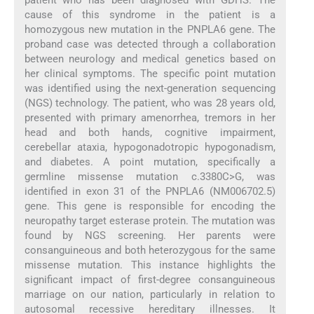
cause of this syndrome in the patient is a
homozygous new mutation in the PNPLA6 gene. The
proband case was detected through a collaboration
between neurology and medical genetics based on
her clinical symptoms. The specific point mutation
was identified using the next-generation sequencing
(NGS) technology. The patient, who was 28 years old,
presented with primary amenorrhea, tremors in her
head and both hands, cognitive impairment,
cerebellar ataxia, hypogonadotropic hypogonadism,
and diabetes. A point mutation, specifically a
germline missense mutation c.3380C>G, was
identified in exon 31 of the PNPLA6 (NM006702.5)
gene. This gene is responsible for encoding the
neuropathy target esterase protein. The mutation was
found by NGS screening. Her parents were
consanguineous and both heterozygous for the same
missense mutation. This instance highlights the
significant impact of first-degree consanguineous
marriage on our nation, particularly in relation to
autosomal recessive hereditary illnesses. It