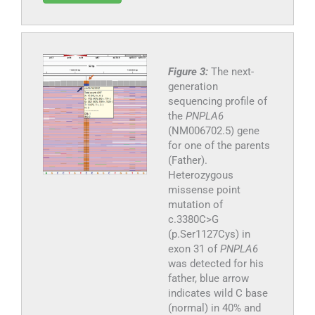
Figure 3:
The next-
generation
sequencing profile of
the
PNPLA6
(NM006702.5) gene
for one of the parents
(Father).
Heterozygous
missense point
mutation of
c.3380C>G
(p.Ser1127Cys) in
exon 31 of
PNPLA6
was detected for his
father, blue arrow
indicates wild C base
(normal) in 40% and