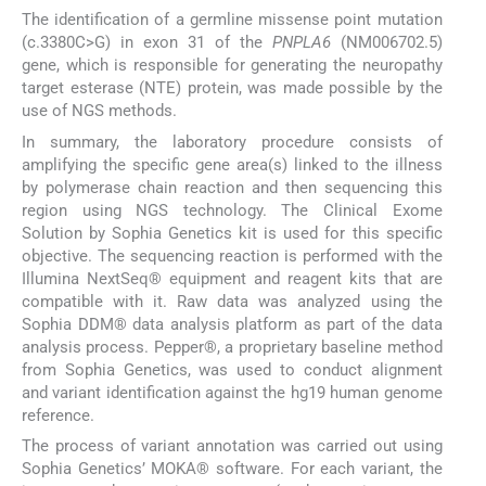
The identification of a germline missense point mutation
(c.3380C>G) in exon 31 of the
PNPLA6
(NM006702.5)
gene, which is responsible for generating the neuropathy
target esterase (NTE) protein, was made possible by the
use of NGS methods.
In summary, the laboratory procedure consists of
amplifying the specific gene area(s) linked to the illness
by polymerase chain reaction and then sequencing this
region using NGS technology. The Clinical Exome
Solution by Sophia Genetics kit is used for this specific
objective. The sequencing reaction is performed with the
Illumina NextSeq® equipment and reagent kits that are
compatible with it. Raw data was analyzed using the
Sophia DDM® data analysis platform as part of the data
analysis process. Pepper®, a proprietary baseline method
from Sophia Genetics, was used to conduct alignment
and variant identification against the hg19 human genome
reference.
The process of variant annotation was carried out using
Sophia Genetics’ MOKA® software. For each variant, the