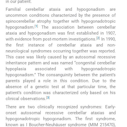
in our patient.
Familial cerebellar ataxia and hypogonadism are
uncommon conditions characterized by the presence of
spinocerebellar atrophy together with hypogonadotropic
[
1
]
hypogonadism.
The association between cerebellar
ataxia and hypogonadism was first established in 1907,
[
2
]
with evidence from post-mortem investigations.
In 1990,
the first instance of cerebellar ataxia and non-
neurological syndromes occurring together was reported.
This case was likely caused by an autosomal recessive
inheritance pattern and was named “congenital cerebellar
hypoplasia associated with hypogonadotropic
hypogonadism.” The consanguinity between the patient’s
parents played a role in this condition. Due to the
absence of a genetic test at that particular time, the
patient’s condition was characterized only based on his
[
3
]
clinical observations.
There are two clinically recognized syndromes: Early-
onset autosomal recessive cerebellar ataxias and
hypogonadotropic hypogonadism. The first syndrome,
known as I Boucher-Neuhäuser syndrome (MIM 215470),