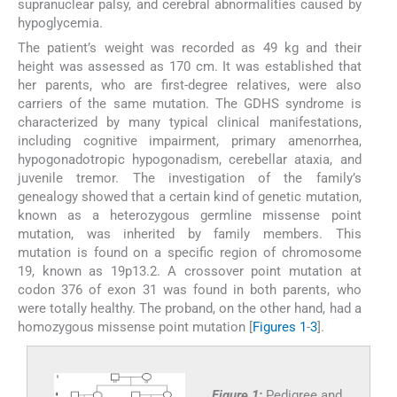
supranuclear palsy, and cerebral abnormalities caused by
hypoglycemia.
The patient’s weight was recorded as 49 kg and their
height was assessed as 170 cm. It was established that
her parents, who are first-degree relatives, were also
carriers of the same mutation. The GDHS syndrome is
characterized by many typical clinical manifestations,
including cognitive impairment, primary amenorrhea,
hypogonadotropic hypogonadism, cerebellar ataxia, and
juvenile tremor. The investigation of the family’s
genealogy showed that a certain kind of genetic mutation,
known as a heterozygous germline missense point
mutation, was inherited by family members. This
mutation is found on a specific region of chromosome
19, known as 19p13.2. A crossover point mutation at
codon 376 of exon 31 was found in both parents, who
were totally healthy. The proband, on the other hand, had a
homozygous missense point mutation [
Figures 1
-
3
].
Figure 1:
Pedigree and