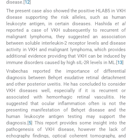
disease.[
12
]
The present case also showed the positive HLAB5 in VKH
disease supporting the risk alleles, such as human
leukocyte antigen, in certain diseases. Hashida
et al
reported a case of VKH subsequently to recurrent of
malignant lymphoma, they suggested an association
between soluble interleukin-2 receptor levels and disease
activity in VKH and malignant lymphoma, which provides
additional evidence providing that VKH can be induced by
immune disorders caused by high sIL-2R levels in ML.[
13
]
Vrabechas reported the importance of differential
diagnosis between Behçet exudative retinal detachment
and other posterior uveitis. He has concluded to consider
VKH diseases well, especially if it is recurrent or
associated with hemorrhagic retinal vasculitis. He
suggested that ocular inflammation often is not the
presenting manifestation of Behçet disease and the
human leukocyte antigen testing may support the
diagnosis.[
5
] This report provides some insight into the
pathogenesis of VKH disease, however the lack of
echography findings, optical coherent tomography, and