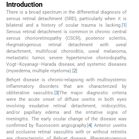
Introduction
There is a broad spectrum in the differential diagnosis of
serous retinal detachment (SRD), particularly when it is
bilateral and a history of ocular trauma is lacking.[
1
]
Serous retinal detachment is common in chronic central
serous chorioretinopathy (CSCR), posterior scleritis,
rhegmatogenous retinal detachment with uveal
detachment, multifocal choroiditis, uveal melanoma,
metastatic tumor, severe hypertensive choroidopathy,
Vogt–Koyanagi–Harada disease, and systemic diseases
(myxedema, multiple myeloma).[
2
]
Behçet disease is chronic-relapsing with multisystemic
inflammatory disorders that are characterized by
obliterative vasculitis.[
3
]The major diagnostic criteria
were the acute onset of diffuse uveitis in both eyes
involving exudative retinal detachment, iridocyclitis,
and/or papillary edema and the irritative signs of
meningitis. The early ocular change of the disease was
confirmed by fluoroscein angiography.[
4
] Anterior uveitis
and occlusive retinal vasculitis with or without retinitis
are characteristic of Behçet disease. Rhegmatogenous