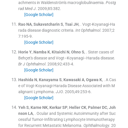
achments in Waldenström's macroglobulinaemia.
Postg
rad Med J
. 2009;
85
:
382
.
[Google Scholar]
Rao
NA
,
Sukavatcharin
S
,
Tsai
JH
, .
Vogt-Koyanagi-Ha
rada disease diagnostic criteria.
Int Ophthalmol
. 2007;
2
7
:
195
-
9
.
[Google Scholar]
Horie
Y
,
Namba
K
,
Kitaichi
N
,
Ohno
S
, .
Sister cases of
Behçet's disease and Vogt–Koyanagi–Harada disease.
Br J Ophthalmol
. 2008;
92
:
433
-
4
.
[Google Scholar]
Hashida
N
,
Kanayama
S
,
Kawasaki
A
,
Ogawa
K
, .
A Cas
e of Vogt-Koyanagi-Harada Disease Associated with M
alignant Lymphoma.
JJO
. 2005;
49
:
253
-
6
.
[Google Scholar]
Yeh
S
,
Karne
NK
,
Kerkar
SP
,
Heller
CK
,
Palmer
DC
,
Joh
nson
LA
, .
Ocular and Systemic Autoimmunity after Suc
cessful Tumor-Infiltrating Lymphocyte Immunotherapy
for Recurrent Metastatic Melanoma.
Ophthalmology
. 20