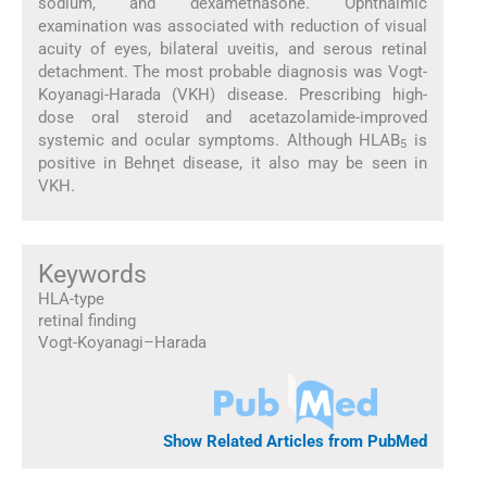
sodium, and dexamethasone. Ophthalmic
examination was associated with reduction of visual
acuity of eyes, bilateral uveitis, and serous retinal
detachment. The most probable diagnosis was Vogt-
Koyanagi-Harada (VKH) disease. Prescribing high-
dose oral steroid and acetazolamide-improved
systemic and ocular symptoms. Although HLAB
is
5
positive in Behηet disease, it also may be seen in
VKH.
Keywords
HLA-type
retinal finding
Vogt-Koyanagi–Harada
Show Related Articles from PubMed