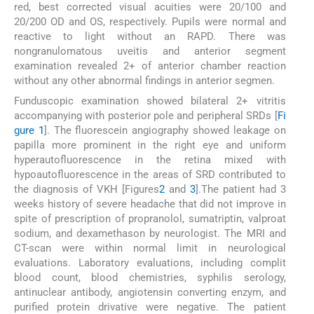
red, best corrected visual acuities were 20/100 and
20/200 OD and OS, respectively. Pupils were normal and
reactive to light without an RAPD. There was
nongranulomatous uveitis and anterior segment
examination revealed 2+ of anterior chamber reaction
without any other abnormal findings in anterior segmen.
Funduscopic examination showed bilateral 2+ vitritis
accompanying with posterior pole and peripheral SRDs [
Fi
gure 1
]. The fluorescein angiography showed leakage on
papilla more prominent in the right eye and uniform
hyperautofluorescence in the retina mixed with
hypoautofluorescence in the areas of SRD contributed to
the diagnosis of VKH [Figures
2
and
3
].The patient had 3
weeks history of severe headache that did not improve in
spite of prescription of propranolol, sumatriptin, valproat
sodium, and dexamethason by neurologist. The MRI and
CT-scan were within normal limit in neurological
evaluations. Laboratory evaluations, including complit
blood count, blood chemistries, syphilis serology,
antinuclear antibody, angiotensin converting enzym, and
purified protein drivative were negative. The patient