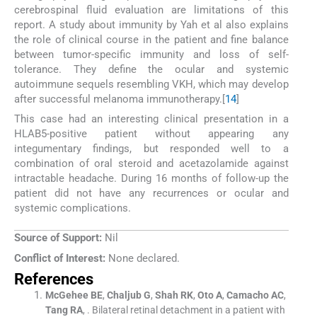
cerebrospinal fluid evaluation are limitations of this
report. A study about immunity by Yah et al also explains
the role of clinical course in the patient and fine balance
between tumor-specific immunity and loss of self-
tolerance. They define the ocular and systemic
autoimmune sequels resembling VKH, which may develop
after successful melanoma immunotherapy.[
14
]
This case had an interesting clinical presentation in a
HLAB5-positive patient without appearing any
integumentary findings, but responded well to a
combination of oral steroid and acetazolamide against
intractable headache. During 16 months of follow-up the
patient did not have any recurrences or ocular and
systemic complications.
Source of Support:
Nil
Conflict of Interest:
None declared.
References
McGehee
BE
,
Chaljub
G
,
Shah
RK
,
Oto
A
,
Camacho
AC
,
Tang
RA
, .
Bilateral retinal detachment in a patient with