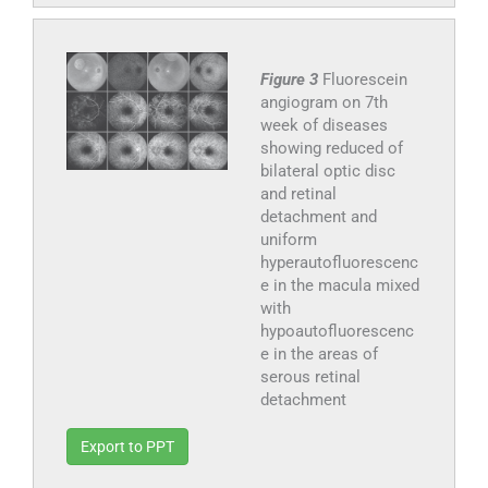
Figure 3
Fluorescein
angiogram on 7th
week of diseases
showing reduced of
bilateral optic disc
and retinal
detachment and
uniform
hyperautofluorescenc
e in the macula mixed
with
hypoautofluorescenc
e in the areas of
serous retinal
detachment
Export to PPT