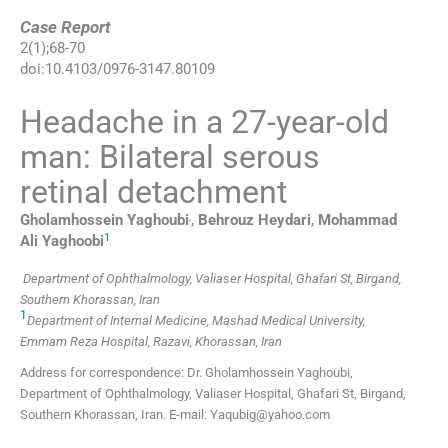
Case Report
2
(
1
);
68
-
70
doi:
10.4103/0976-3147.80109
Headache in a 27-year-old
man: Bilateral serous
retinal detachment
,
Gholamhossein
Yaghoubi
,
Behrouz
Heydari
,
Mohammad
1
Ali
Yaghoobi
Department of Ophthalmology, Valiaser Hospital, Ghafari St, Birgand,
Southern Khorassan, Iran
1
Department of Internal Medicine, Mashad Medical University,
Emmam Reza Hospital, Razavi, Khorassan, Iran
Address for correspondence: Dr. Gholamhossein Yaghoubi,
Department of Ophthalmology, Valiaser Hospital, Ghafari St, Birgand,
Southern Khorassan, Iran. E-mail: Yaqubig@yahoo.com