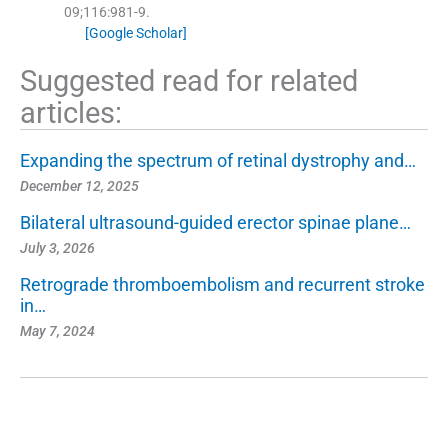
09;
116
:
981
-
9
.
[Google Scholar]
Suggested read for related
articles:
Expanding the spectrum of retinal dystrophy and…
December 12, 2025
Bilateral ultrasound-guided erector spinae plane…
July 3, 2026
Retrograde thromboembolism and recurrent stroke
in…
May 7, 2024