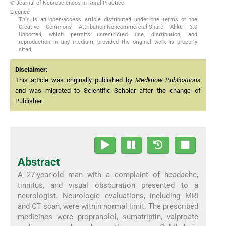
© Journal of Neurosciences in Rural Practice
Licence
This is an open-access article distributed under the terms of the
Creative Commons Attribution-Noncommercial-Share Alike 3.0
Unported, which permits unrestricted use, distribution, and
reproduction in any medium, provided the original work is properly
cited.
Disclaimer:
This article was originally published by
Medknow Publications
and was migrated to Scientific Scholar after the change of
Publisher.
Abstract
A 27-year-old man with a complaint of headache,
tinnitus, and visual obscuration presented to a
neurologist. Neurologic evaluations, including MRI
and CT scan, were within normal limit. The prescribed
medicines were propranolol, sumatriptin, valproate