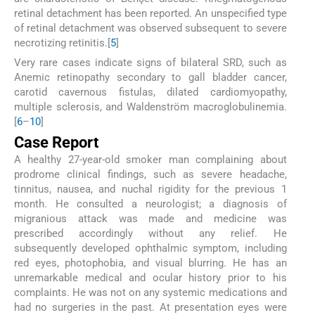
retinal detachment has been reported. An unspecified type
of retinal detachment was observed subsequent to severe
necrotizing retinitis.[
5
]
Very rare cases indicate signs of bilateral SRD, such as
Anemic retinopathy secondary to gall bladder cancer,
carotid cavernous fistulas, dilated cardiomyopathy,
multiple sclerosis, and Waldenström macroglobulinemia.
[
6
–
10
]
Case Report
A healthy 27-year-old smoker man complaining about
prodrome clinical findings, such as severe headache,
tinnitus, nausea, and nuchal rigidity for the previous 1
month. He consulted a neurologist; a diagnosis of
migranious attack was made and medicine was
prescribed accordingly without any relief. He
subsequently developed ophthalmic symptom, including
red eyes, photophobia, and visual blurring. He has an
unremarkable medical and ocular history prior to his
complaints. He was not on any systemic medications and
had no surgeries in the past. At presentation eyes were