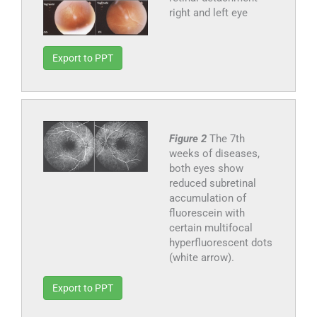
right and left eye
Export to PPT
Figure 2
The 7th
weeks of diseases,
both eyes show
reduced subretinal
accumulation of
fluorescein with
certain multifocal
hyperfluorescent dots
(white arrow).
Export to PPT