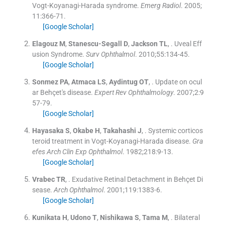
Vogt-Koyanagi-Harada syndrome.
Emerg Radiol
. 2005;
11
:
366
-
71
.
[Google Scholar]
Elagouz
M
,
Stanescu-Segall
D
,
Jackson
TL
, .
Uveal Eff
usion Syndrome.
Surv Ophthalmol
. 2010;
55
:
134
-
45
.
[Google Scholar]
Sonmez
PA
,
Atmaca
LS
,
Aydintug
OT
, .
Update on ocul
ar Behçet's disease.
Expert Rev Ophthalmology
. 2007;
2
:
9
57
-
79
.
[Google Scholar]
Hayasaka
S
,
Okabe
H
,
Takahashi
J
, .
Systemic corticos
teroid treatment in Vogt-Koyanagi-Harada disease.
Gra
efes Arch Clin Exp Ophthalmol
. 1982;
218
:
9
-
13
.
[Google Scholar]
Vrabec
TR
, .
Exudative Retinal Detachment in Behçet Di
sease.
Arch Ophthalmol
. 2001;
119
:
1383
-
6
.
[Google Scholar]
Kunikata
H
,
Udono
T
,
Nishikawa
S
,
Tama
M
, .
Bilateral