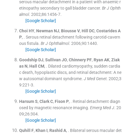
serous macular detachment in a patient with anaemic r
etinopathy secondary to gall bladder cancer.
Br J Ophth
almol
. 2002;
86
:
1456
-
7
.
[Google Scholar]
Choi
HY
,
Newman
NJ
,
Biousse
V
,
Hill
DC
,
Costarides
A
P
, .
Serous retinal detachment following carotid-cavern
ous fistula.
Br J Ophthalmol
. 2006;
90
:
1440
.
[Google Scholar]
Goodship
DJ
,
Sullivan
JO
,
Chinnery
PF
,
Ryan
AK
,
Ziak
as
N
,
Hall
CM
, .
Dilated cardiomyopathy, sudden cardia
c death, hypoplastic discs, and retinal detachment: A ne
w autosomal dominant syndrome.
J Med Genet
. 2002;
3
9
:
221
-
3
.
[Google Scholar]
Harsum
S
,
Clark
C
,
Fison
P
, .
Retinal detachment diagn
osed by magnetic resonance imaging.
Emerg Med J
. 20
09;
26
:
304
.
[Google Scholar]
Quhill
F
,
Khan
I
,
Rashid
A
, .
Bilateral serous macular det