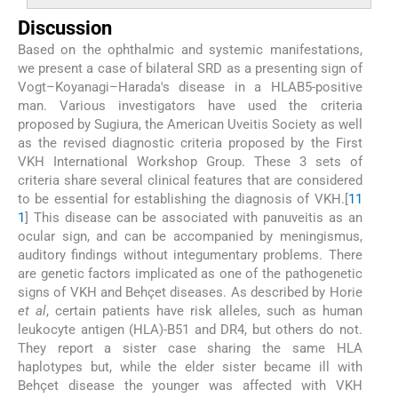
Discussion
Based on the ophthalmic and systemic manifestations,
we present a case of bilateral SRD as a presenting sign of
Vogt–Koyanagi–Harada's disease in a HLAB5-positive
man. Various investigators have used the criteria
proposed by Sugiura, the American Uveitis Society as well
as the revised diagnostic criteria proposed by the First
VKH International Workshop Group. These 3 sets of
criteria share several clinical features that are considered
to be essential for establishing the diagnosis of VKH.[
1
1
1
] This disease can be associated with panuveitis as an
ocular sign, and can be accompanied by meningismus,
auditory findings without integumentary problems. There
are genetic factors implicated as one of the pathogenetic
signs of VKH and Behçet diseases. As described by Horie
et al
, certain patients have risk alleles, such as human
leukocyte antigen (HLA)-B51 and DR4, but others do not.
They report a sister case sharing the same HLA
haplotypes but, while the elder sister became ill with
Behçet disease the younger was affected with VKH