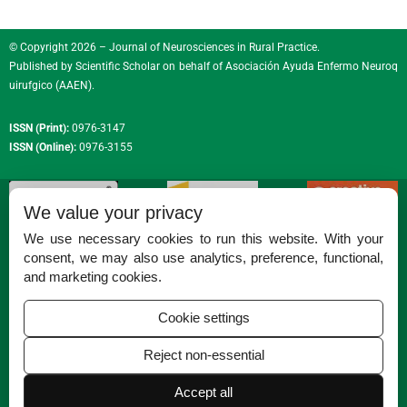
© Copyright 2026 – Journal of Neurosciences in Rural Practice.
Published by
Scientific Scholar
on behalf of
Asociación Ayuda Enfermo Neuroq
uirufgico (AAEN)
.
ISSN (Print):
0976-3147
ISSN (Online):
0976-3155
We value your privacy
We use necessary cookies to run this website. With your
consent, we may also use analytics, preference, functional,
Permissions
and marketing cookies.
Disclaimer
Cookie settings
For Reviewers
Reject non-essential
Ethical Guidelines
Accept all
Contact Us