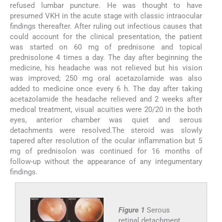
refused lumbar puncture. He was thought to have
presumed VKH in the acute stage with classic intraocular
findings thereafter. After ruling out infectious causes that
could account for the clinical presentation, the patient
was started on 60 mg of prednisone and topical
prednisolone 4 times a day. The day after beginning the
medicine, his headache was not relieved but his vision
was improved; 250 mg oral acetazolamide was also
added to medicine once every 6 h. The day after taking
acetazolamide the headache relieved and 2 weeks after
medical treatment, visual acuities were 20/20 in the both
eyes, anterior chamber was quiet and serous
detachments were resolved.The steroid was slowly
tapered after resolution of the ocular inflammation but 5
mg of prednisolon was continued for 16 months of
follow-up without the appearance of any integumentary
findings.
Figure 1
Serous
retinal detachment