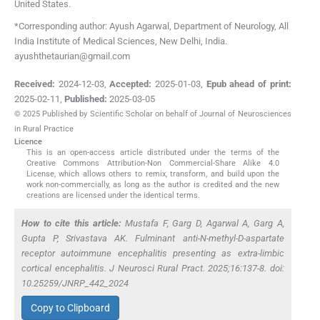
United States
.
*Corresponding author: Ayush Agarwal, Department of Neurology, All
India Institute of Medical Sciences, New Delhi, India.
ayushthetaurian@gmail.com
Received:
2024-12-03
,
Accepted:
2025-01-03
,
Epub ahead of print:
2025-02-11
,
Published:
2025-03-05
© 2025 Published by Scientific Scholar on behalf of Journal of Neurosciences
in Rural Practice
Licence
This is an open-access article distributed under the terms of the
Creative Commons Attribution-Non Commercial-Share Alike 4.0
License, which allows others to remix, transform, and build upon the
work non-commercially, as long as the author is credited and the new
creations are licensed under the identical terms.
How to cite this article:
Mustafa F, Garg D, Agarwal A, Garg A,
Gupta P, Srivastava AK. Fulminant anti-N-methyl-D-aspartate
receptor autoimmune encephalitis presenting as extra-limbic
cortical encephalitis. J Neurosci Rural Pract. 2025;16:137-8. doi:
10.25259/JNRP_442_2024
Copy to Clipboard