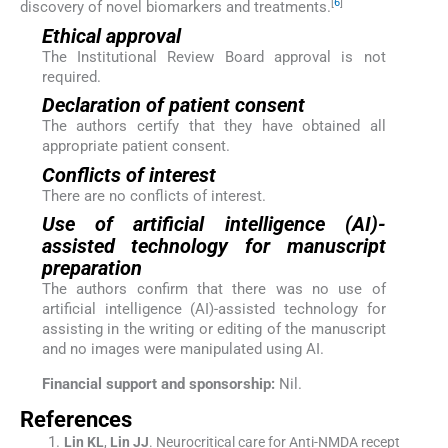
[
6
]
discovery of novel biomarkers and treatments.
Ethical approval
The Institutional Review Board approval is not
required.
Declaration of patient consent
The authors certify that they have obtained all
appropriate patient consent.
Conflicts of interest
There are no conflicts of interest.
Use of artificial intelligence (AI)-
assisted technology for manuscript
preparation
The authors confirm that there was no use of
artificial intelligence (AI)-assisted technology for
assisting in the writing or editing of the manuscript
and no images were manipulated using AI.
Financial support and sponsorship:
Nil.
References
Lin
KL
,
Lin
JJ
.
Neurocritical care for Anti-NMDA recept