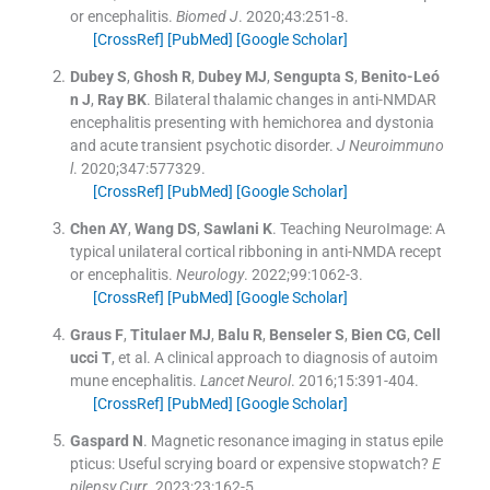
or encephalitis.
Biomed J
. 2020;
43
:
251
-
8
.
[CrossRef]
[PubMed]
[Google Scholar]
Dubey
S
,
Ghosh
R
,
Dubey
MJ
,
Sengupta
S
,
Benito-Leó
n
J
,
Ray
BK
.
Bilateral thalamic changes in anti-NMDAR
encephalitis presenting with hemichorea and dystonia
and acute transient psychotic disorder.
J Neuroimmuno
l
. 2020;
347
:
577329
.
[CrossRef]
[PubMed]
[Google Scholar]
Chen
AY
,
Wang
DS
,
Sawlani
K
.
Teaching NeuroImage: A
typical unilateral cortical ribboning in anti-NMDA recept
or encephalitis.
Neurology
. 2022;
99
:
1062
-
3
.
[CrossRef]
[PubMed]
[Google Scholar]
Graus
F
,
Titulaer
MJ
,
Balu
R
,
Benseler
S
,
Bien
CG
,
Cell
ucci
T
, et al.
A clinical approach to diagnosis of autoim
mune encephalitis.
Lancet Neurol
. 2016;
15
:
391
-
404
.
[CrossRef]
[PubMed]
[Google Scholar]
Gaspard
N
.
Magnetic resonance imaging in status epile
pticus: Useful scrying board or expensive stopwatch?
E
pilepsy Curr
. 2023;
23
:
162
-
5
.