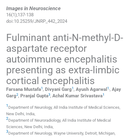
Images in Neuroscience
16
(
1
);
137
-
138
doi:
10.25259/JNRP_442_2024
Fulminant anti-N-methyl-D-
aspartate receptor
autoimmune encephalitis
presenting as extra-limbic
cortical encephalitis
1
1
1
,
Farsana
Mustafa
,
Divyani
Garg
,
Ayush
Agarwal
,
Ajay
2
3
1
Garg
,
Pranjal
Gupta
,
Achal Kumar
Srivastava
1
Department of Neurology, All India Institute of Medical Sciences
,
New Delhi
,
India
,
2
Department of Neuroradiology, All India Institute of Medical
Sciences
,
New Delhi
,
India
,
3
Department of Neurology, Wayne University
,
Detroit, Michigan
,