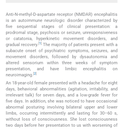
Anti-N-methyl-D-aspartate receptor (NMDAR) encephalitis
is an autoimmune neurologic disorder characterized by
five sequential stages of clinical presentation: a
prodromal stage, psychosis or seizure, unresponsiveness
or catatonia, hyperkinetic movement disorders, and
[
1
]
gradual recovery.
The majority of patients present with a
subacute onset of psychiatric symptoms, seizures, and
movement disorders, followed by dysautonomia and
altered sensorium within three weeks of symptom
presentation, and have limbic encephalitis on
[
2
]
neuroimaging.
An 18-year-old female presented with a headache for eight
days, behavioral abnormalities (agitation, irritability, and
irrelevant talk) for seven days, and a low-grade fever for
five days. In addition, she was noticed to have occasional
abnormal posturing involving bilateral upper and lower
limbs, occurring intermittently and lasting for 30–60 s,
without loss of consciousness. She lost consciousness
two days before her presentation to us with worsening of