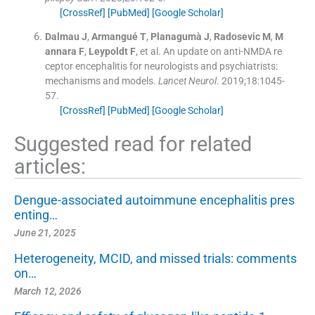
[CrossRef]
[PubMed]
[Google Scholar]
Dalmau
J
,
Armangué
T
,
Planagumà
J
,
Radosevic
M
,
M
annara
F
,
Leypoldt
F
, et al.
An update on anti-NMDA re
ceptor encephalitis for neurologists and psychiatrists:
mechanisms and models.
Lancet Neurol
. 2019;
18
:
1045
-
57
.
[CrossRef]
[PubMed]
[Google Scholar]
Suggested read for related
articles:
Dengue-associated autoimmune encephalitis pres
enting…
June 21, 2025
Heterogeneity, MCID, and missed trials: comments
on…
March 12, 2026