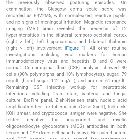
the previously observed posturing episodes. On
examination, the Glasgow coma scale score was
recorded as E4V2M5, with normal-sized, reactive pupils,
and no signs of meningeal irritation. Magnetic resonance
imaging (MRI) brain revealed the presence of T2
hyperintensities in the bilateral temporo-occipital cortex
(right > left), left hippocampus, and bilateral thalamic
(right > left) involvement [
Figure 1
]. All other routine
investigations including viral markers for human
immunodeficiency virus and hepatitis B and C were
normal. Cerebrospinal fluid (CSF) analysis showed 40
cells (90% polymorphs and 10% lymphocytes), sugar: 79
mg/dL (blood sugar: 112 mg/dL), and protein: 61 mg/dL.
Remaining CSF infective workup for neurotropic
infections including Gram stain, bacterial and fungal
culture, BioFire panel, Ziehl-Neelsen stain, nucleic acid
amplification test for tuberculosis (Gene Xpert), India Ink,
KOH smear, and cryptococcal antigen were negative. She
tested negative for aquaporin-4 and myelin
oligodendrocyte glycoprotein (MOG) antibodies in both
serum and CSF (fixed cell-based assay). Her paired serum