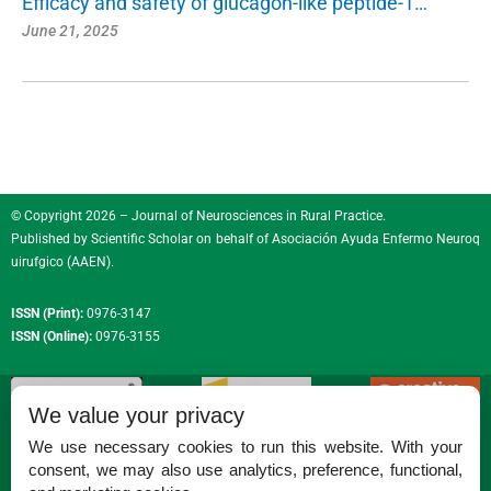
Efficacy and safety of glucagon-like peptide-1…
June 21, 2025
© Copyright 2026 – Journal of Neurosciences in Rural Practice.
Published by
Scientific Scholar
on behalf of
Asociación Ayuda Enfermo Neuroq
uirufgico (AAEN)
.
ISSN (Print):
0976-3147
ISSN (Online):
0976-3155
We value your privacy
We use necessary cookies to run this website. With your
consent, we may also use analytics, preference, functional,