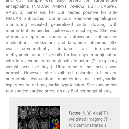
and CSF sample was also tested for autoimmune
encephalitis (NMDAR, AMPA1, AMPA2, LGI1, CASPR2,
GABA B) panel and her CSF tested positive for anti-
NMDAR antibodies. Continuous electroencephalogram
monitoring revealed generalized delta slowing with
intermittent embedded spike-wave discharges. She was
started on optimum doses of intravenous anti-seizure
medications, midazolam, and ketamine infusions. She
was concomitantly initiated on intravenous
methylprednisolone 1 g/daily for five days in conjunction
with intravenous immunoglobulin infusion (2 g/kg body
weight over five days). Ultrasound of her pelvis was
normal. However, she exhibited episodes of severe
autonomic dysfunction manifesting as tachycardia-
hypertension or bradycardia-hypotension. She succumbed
to a sudden cardiac arrest on day 8 of her hospital stay.
Figure 1:
(a) Axial T1-
weighted imaging (T1-
WI) demonstrates a