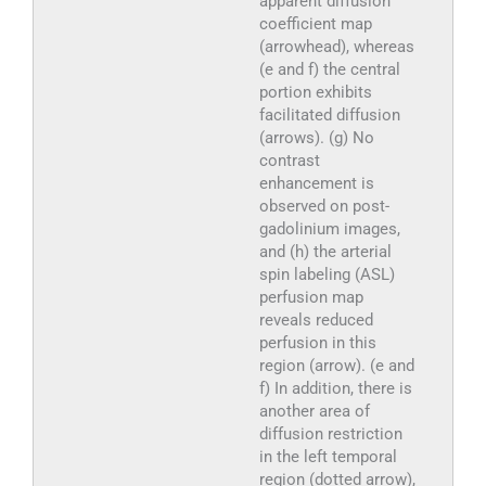
apparent diffusion
coefficient map
(arrowhead), whereas
(e and f) the central
portion exhibits
facilitated diffusion
(arrows). (g) No
contrast
enhancement is
observed on post-
gadolinium images,
and (h) the arterial
spin labeling (ASL)
perfusion map
reveals reduced
perfusion in this
region (arrow). (e and
f) In addition, there is
another area of
diffusion restriction
in the left temporal
region (dotted arrow),