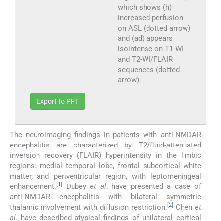
which shows (h)
increased perfusion
on ASL (dotted arrow)
and (ad) appears
isointense on T1-WI
and T2-WI/FLAIR
sequences (dotted
arrow).
Export to PPT
The neuroimaging findings in patients with anti-NMDAR
encephalitis are characterized by T2/fluid-attenuated
inversion recovery (FLAIR) hyperintensity in the limbic
regions: medial temporal lobe, frontal subcortical white
matter, and periventricular region, with leptomeningeal
[
1
]
enhancement.
Dubey
et al
. have presented a case of
anti-NMDAR encephalitis with bilateral symmetric
[
2
]
thalamic involvement with diffusion restriction.
Chen
et
al
. have described atypical findings of unilateral cortical