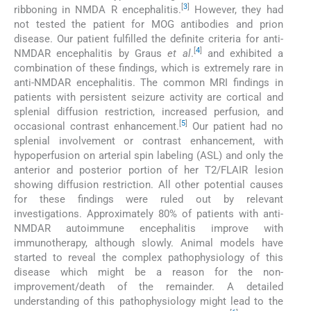
[
3
]
ribboning in NMDA R encephalitis.
However, they had
not tested the patient for MOG antibodies and prion
disease. Our patient fulfilled the definite criteria for anti-
[
4
]
NMDAR encephalitis by Graus
et al
.
and exhibited a
combination of these findings, which is extremely rare in
anti-NMDAR encephalitis. The common MRI findings in
patients with persistent seizure activity are cortical and
splenial diffusion restriction, increased perfusion, and
[
5
]
occasional contrast enhancement.
Our patient had no
splenial involvement or contrast enhancement, with
hypoperfusion on arterial spin labeling (ASL) and only the
anterior and posterior portion of her T2/FLAIR lesion
showing diffusion restriction. All other potential causes
for these findings were ruled out by relevant
investigations. Approximately 80% of patients with anti-
NMDAR autoimmune encephalitis improve with
immunotherapy, although slowly. Animal models have
started to reveal the complex pathophysiology of this
disease which might be a reason for the non-
improvement/death of the remainder. A detailed
understanding of this pathophysiology might lead to the