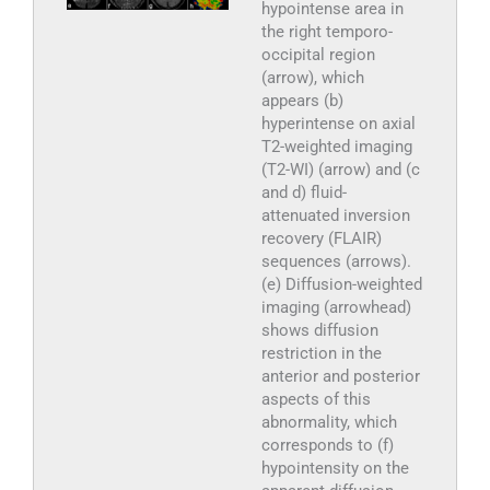
hypointense area in
the right temporo-
occipital region
(arrow), which
appears (b)
hyperintense on axial
T2-weighted imaging
(T2-WI) (arrow) and (c
and d) fluid-
attenuated inversion
recovery (FLAIR)
sequences (arrows).
(e) Diffusion-weighted
imaging (arrowhead)
shows diffusion
restriction in the
anterior and posterior
aspects of this
abnormality, which
corresponds to (f)
hypointensity on the