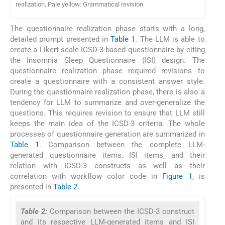
realization, Pale yellow: Grammatical revision
The questionnaire realization phase starts with a long,
detailed prompt presented in
Table 1
. The LLM is able to
create a Likert-scale ICSD-3-based questionnaire by citing
the Insomnia Sleep Questionnaire (ISI) design. The
questionnaire realization phase required revisions to
create a questionnaire with a consistent answer style.
During the questionnaire realization phase, there is also a
tendency for LLM to summarize and over-generalize the
questions. This requires revision to ensure that LLM still
keeps the main idea of the ICSD-3 criteria. The whole
processes of questionnaire generation are summarized in
Table 1
. Comparison between the complete LLM-
generated questionnaire items, ISI items, and their
relation with ICSD-3 constructs as well as their
correlation with workflow color code in
Figure 1
, is
presented in
Table 2
.
Table 2:
Comparison between the ICSD-3 construct
and its respective LLM-generated items and ISI