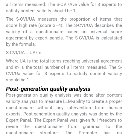
all items measured. The S-CVI/Ave value for 3 experts to
satisfy content validity should be 1.
The S-CVI/UA measures the proportion of items that
score high rate (score 3–4). The S-CVI/UA describes the
validity of a questionnaire based on universal score
agreement by expert panels. The S-CVI/UA is calculated
by the formula:
S-CVI/UA = UA/m
Where UA is the total items reaching universal agreement
and
m
is the total number of all items measured. The S-
CVI/Ua value for 3 experts to satisfy content validity
should be 1.
Post-generation quality analysis
Post-generation quality analysis was done after content
validity analysis to measure LLM-ability to create a proper
questionnaire without any intervention from human
experts. Post-generation quality analysis was done by the
Expert Panel. The Expert Panel was given full freedom to
revise the questionnaire from grammar to the
questionnaire structure. The Prompter has no