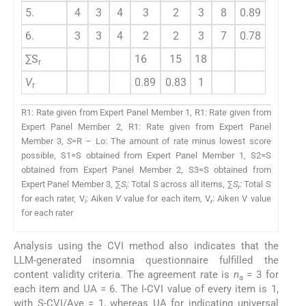
5.
4
3
4
3
2
3
8
0.89
6.
3
3
4
2
2
3
7
0.78
∑S
16
15
18
r
V
0.89
0.83
1
r
R1: Rate given from Expert Panel Member 1, R1: Rate given from
Expert Panel Member 2, R1: Rate given from Expert Panel
Member 3,
S
=R – Lo: The amount of rate minus lowest score
possible, S1=S obtained from Expert Panel Member 1, S2=S
obtained from Expert Panel Member 2, S3=S obtained from
Expert Panel Member 3, ∑
S
: Total S across all items, ∑
S
: Total S
i
r
for each rater, V
: Aiken
V
value for each item, V
: Aiken V value
i
r
for each rater
Analysis using the CVI method also indicates that the
LLM-generated insomnia questionnaire fulfilled the
content validity criteria. The agreement rate is
n
= 3 for
a
each item and UA = 6. The I-CVI value of every item is 1,
with S-CVI/Ave = 1, whereas UA for indicating universal