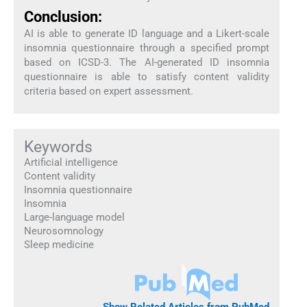
Conclusion:
AI is able to generate ID language and a Likert-scale
insomnia questionnaire through a specified prompt
based on ICSD-3. The AI-generated ID insomnia
questionnaire is able to satisfy content validity
criteria based on expert assessment.
Keywords
Artificial intelligence
Content validity
Insomnia questionnaire
Insomnia
Large-language model
Neurosomnology
Sleep medicine