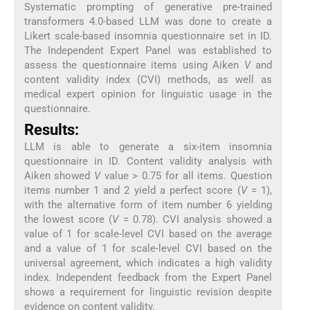
Systematic prompting of generative pre-trained
transformers 4.0-based LLM was done to create a
Likert scale-based insomnia questionnaire set in ID.
The Independent Expert Panel was established to
assess the questionnaire items using Aiken
V
and
content validity index (CVI) methods, as well as
medical expert opinion for linguistic usage in the
questionnaire.
Results:
LLM is able to generate a six-item insomnia
questionnaire in ID. Content validity analysis with
Aiken showed
V
value > 0.75 for all items. Question
items number 1 and 2 yield a perfect score (
V
= 1),
with the alternative form of item number 6 yielding
the lowest score (
V
= 0.78). CVI analysis showed a
value of 1 for scale-level CVI based on the average
and a value of 1 for scale-level CVI based on the
universal agreement, which indicates a high validity
index. Independent feedback from the Expert Panel
shows a requirement for linguistic revision despite
evidence on content validity.