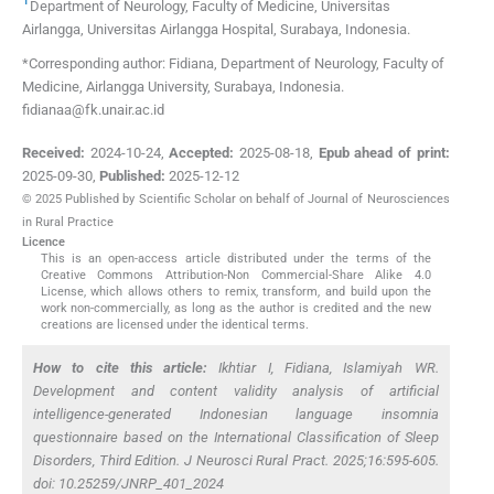
Department of Neurology, Faculty of Medicine, Universitas
Airlangga, Universitas Airlangga Hospital
,
Surabaya
,
Indonesia
.
*Corresponding author: Fidiana, Department of Neurology, Faculty of
Medicine, Airlangga University, Surabaya, Indonesia.
fidianaa@fk.unair.ac.id
Received:
2024-10-24
,
Accepted:
2025-08-18
,
Epub ahead of print:
2025-09-30
,
Published:
2025-12-12
© 2025 Published by Scientific Scholar on behalf of Journal of Neurosciences
in Rural Practice
Licence
This is an open-access article distributed under the terms of the
Creative Commons Attribution-Non Commercial-Share Alike 4.0
License, which allows others to remix, transform, and build upon the
work non-commercially, as long as the author is credited and the new
creations are licensed under the identical terms.
How to cite this article:
Ikhtiar I, Fidiana, Islamiyah WR.
Development and content validity analysis of artificial
intelligence-generated Indonesian language insomnia
questionnaire based on the International Classification of Sleep
Disorders, Third Edition. J Neurosci Rural Pract. 2025;16:595-605.
doi: 10.25259/JNRP_401_2024