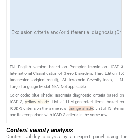
Exclusion criteria and/or differential diagnosis (Criteria E
EN: English version based on Prompter translation, ICSD-3:
International Classification of Sleep Disorders, Third Edition, ID:
Indonesian (original result), ISI: Insomnia Severity Index, LLM:
Large Language Model, N/A: Not applicable
Color code: blue shade: Insomnia diagnostic criteria based on
ICSD-3;
yellow shade
: List of LLM-generated items based on
ICSD-3 criteria on the same row;
orange shade
: List of ISI items
and its comparison with ICSD-3 criteria in the same row
Content validity analysis
Content validity analysis by an expert panel using the