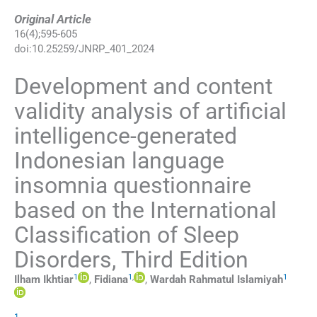
Original Article
16
(
4
);
595
-
605
doi:
10.25259/JNRP_401_2024
Development and content
validity analysis of artificial
intelligence-generated
Indonesian language
insomnia questionnaire
based on the International
Classification of Sleep
Disorders, Third Edition
1
1
,
1
Ilham
Ikhtiar
,
Fidiana
,
Wardah Rahmatul
Islamiyah
1