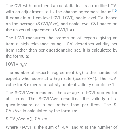
The CVI with modified kappa statistics is a modified CVI
[
16
]
with an adjustment to fix the chance agreement issue.
It consists of item-level CVI (I-CVI), scale-level CVI based
on the average (S-CVI/Ave), and scale-level CVI based on
the universal agreement (S-CVI/UA).
The I-CVI measures the proportion of experts giving an
item a high relevance rating. I-CVI describes validity per
item rather than per questionnaire set. It is calculated by
the formula:
I-CVI =
n
/
n
a
The number of expert-in-agreement (
n
) is the number of
a
experts who score at a high rate (score 3–4). The I-CVI
value for 3 experts to satisfy content validity should be 1.
The S-CVI/Ave measures the average of I-CVI scores for
all items. The S-CVI/Ave describes the validity of a
questionnaire as a set rather than per item. The S-
CVI/Ave is calculated by the formula:
S-CVI/Ave = ∑I-CVI/m
Where ∑I-CVI is the sum of I-CVI and
m
is the number of