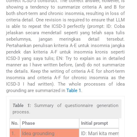
correct ICSD-3 construct. The correct answer, however, is
showing a tendency to summarize criteria A and B for
both short-term and chronic insomnia, resulting in loss of
criteria detail. One revision is required to ensure that LLM
is able to repeat the ICSD-3 perfectly (prompt: ID: Coba
jelaskan secara mendetail seperti yang telah saya tulis
sebelumnya, jangan meringkas detail tersebut.
Pertahankan penulisan kriteria A-E untuk insomnia jangka
pendek dan kriteria A-F untuk insomnia kronis seperti
ICSD-3 yang saya tulis; EN: Try to explain as in detailed
manner as I have written before, (and) do not summarize
the details. Keep the writing of criteria A-E for short-term
insomnia and criteria A-F for chronic insomnia as the
ICSD-3 I had written). The whole processes of idea
grounding are summarized in
Table 1
.
Table 1:
Summary of questionnaire generation
process.
No.
Phase
Initial prompt
1.
Idea grounding
ID: Mari kita membahas m