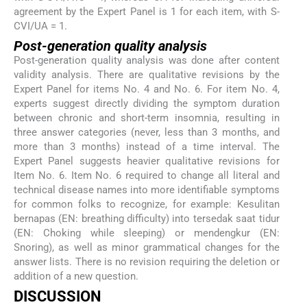
agreement by the Expert Panel is 1 for each item, with S-
CVI/UA = 1.
Post-generation quality analysis
Post-generation quality analysis was done after content
validity analysis. There are qualitative revisions by the
Expert Panel for items No. 4 and No. 6. For item No. 4,
experts suggest directly dividing the symptom duration
between chronic and short-term insomnia, resulting in
three answer categories (never, less than 3 months, and
more than 3 months) instead of a time interval. The
Expert Panel suggests heavier qualitative revisions for
Item No. 6. Item No. 6 required to change all literal and
technical disease names into more identifiable symptoms
for common folks to recognize, for example: Kesulitan
bernapas (EN: breathing difficulty) into tersedak saat tidur
(EN: Choking while sleeping) or mendengkur (EN:
Snoring), as well as minor grammatical changes for the
answer lists. There is no revision requiring the deletion or
addition of a new question.
DISCUSSION