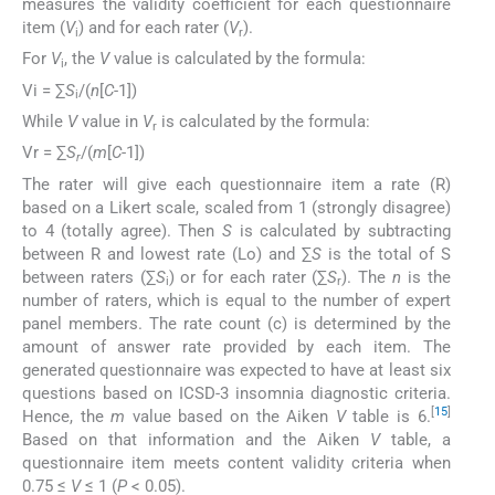
measures the validity coefficient for each questionnaire
item (
V
) and for each rater (
V
).
i
r
For
V
, the
V
value is calculated by the formula:
i
Vi = ∑
S
/(
n
[
C
-1])
i
While
V
value in
V
is calculated by the formula:
r
Vr = ∑
S
/(
m
[
C
-1])
r
The rater will give each questionnaire item a rate (R)
based on a Likert scale, scaled from 1 (strongly disagree)
to 4 (totally agree). Then
S
is calculated by subtracting
between R and lowest rate (Lo) and ∑
S
is the total of S
between raters (∑
S
) or for each rater (∑
S
). The
n
is the
i
r
number of raters, which is equal to the number of expert
panel members. The rate count (c) is determined by the
amount of answer rate provided by each item. The
generated questionnaire was expected to have at least six
questions based on ICSD-3 insomnia diagnostic criteria.
[
15
]
Hence, the
m
value based on the Aiken
V
table is 6.
Based on that information and the Aiken
V
table, a
questionnaire item meets content validity criteria when
0.75 ≤
V
≤ 1 (
P
< 0.05).