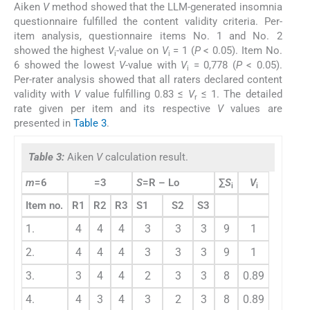
Aiken
V
method showed that the LLM-generated insomnia
questionnaire fulfilled the content validity criteria. Per-
item analysis, questionnaire items No. 1 and No. 2
showed the highest
V
-value on
V
= 1 (
P
< 0.05). Item No.
i
i
6 showed the lowest
V
-value with
V
= 0,778 (
P
< 0.05).
i
Per-rater analysis showed that all raters declared content
validity with
V
value fulfilling 0.83 ≤
V
≤ 1. The detailed
r
rate given per item and its respective
V
values are
presented in
Table 3
.
Table 3:
Aiken
V
calculation result.
m
=6
=3
S
=R – Lo
∑
S
V
i
i
Item no.
R1
R2
R3
S1
S2
S3
1.
4
4
4
3
3
3
9
1
2.
4
4
4
3
3
3
9
1
3.
3
4
4
2
3
3
8
0.89
4.
4
3
4
3
2
3
8
0.89