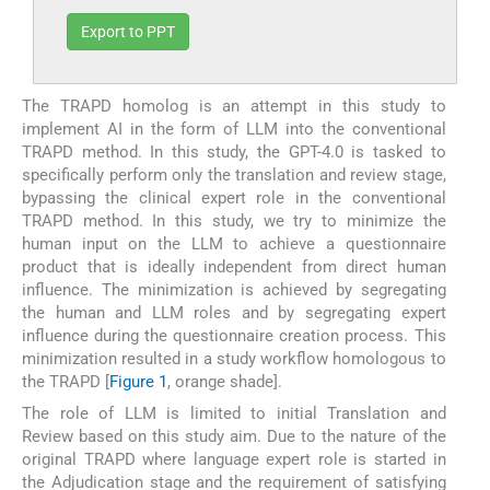
Export to PPT
The TRAPD homolog is an attempt in this study to
implement AI in the form of LLM into the conventional
TRAPD method. In this study, the GPT-4.0 is tasked to
specifically perform only the translation and review stage,
bypassing the clinical expert role in the conventional
TRAPD method. In this study, we try to minimize the
human input on the LLM to achieve a questionnaire
product that is ideally independent from direct human
influence. The minimization is achieved by segregating
the human and LLM roles and by segregating expert
influence during the questionnaire creation process. This
minimization resulted in a study workflow homologous to
the TRAPD [
Figure 1
, orange shade].
The role of LLM is limited to initial Translation and
Review based on this study aim. Due to the nature of the
original TRAPD where language expert role is started in
the Adjudication stage and the requirement of satisfying