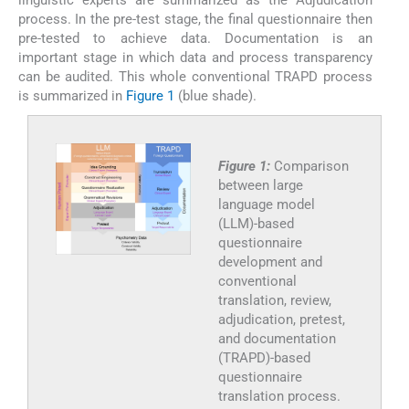
linguistic experts are summarized as the Adjudication
process. In the pre-test stage, the final questionnaire then
pre-tested to achieve data. Documentation is an
important stage in which data and process transparency
can be audited. This whole conventional TRAPD process
is summarized in
Figure 1
(blue shade).
Figure 1:
Comparison
between large
language model
(LLM)-based
questionnaire
development and
conventional
translation, review,
adjudication, pretest,
and documentation
(TRAPD)-based
questionnaire
translation process.