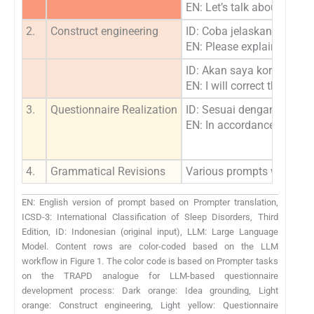
EN: Let’s talk about insom
2.
Construct engineering
ID: Coba jelaskan kriteri
EN: Please explain to me 
ID: Akan saya koreksi ja
EN: I will correct those an
3.
Questionnaire Realization
ID: Sesuai dengan kriteri
EN: In accordance with ICS
4.
Grammatical Revisions
Various prompts were adju
EN: English version of prompt based on Prompter translation,
ICSD-3: International Classification of Sleep Disorders, Third
Edition, ID: Indonesian (original input), LLM: Large Language
Model. Content rows are color-coded based on the LLM
workflow in Figure 1. The color code is based on Prompter tasks
on the TRAPD analogue for LLM-based questionnaire
development process: Dark orange: Idea grounding, Light
orange: Construct engineering, Light yellow: Questionnaire