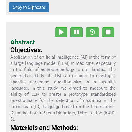
Copy to Clipboard
Abstract
Objectives:
Application of artificial intelligence (AI) in the form of
a large language model (LLM) in medicine, especially
in the field of neurosomnology, is still limited. The
generative ability of LLM can be used to develop a
specific screening questionnaire in a specific
language. In this study, we aimed to measure the
ability of LLM to create a prototype, standardized
questionnaire for the detection of insomnia in the
Indonesian (ID) language based on the International
Classification of Sleep Disorders, Third Edition (ICSD-
3).
Materials and Methods: