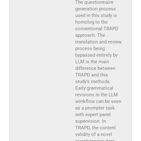
The questionnaire
generation process
used in this study is
homolog to the
conventional TRAPD
approach. The
translation and review
process being
bypassed entirely by
LLM is the main
difference between
TRAPD and this
study’s methods.
Early grammatical
revisions in the LLM
workflow can be seen
as a prompter task
with expert panel
supervision. In
TRAPD, the content
validity of a novel