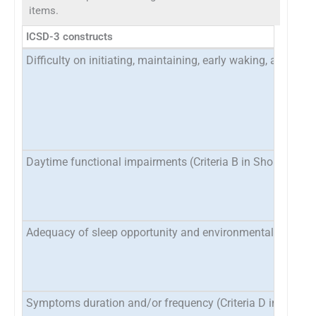
items.
ICSD-3 constructs
Difficulty on initiating, maintaining, early waking, and sle
Daytime functional impairments (Criteria B in Short-Term
Adequacy of sleep opportunity and environmental factors (
Symptoms duration and/or frequency (Criteria D in Short T