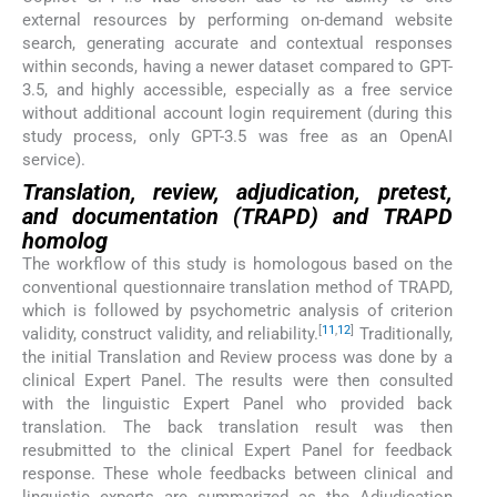
external resources by performing on-demand website
search, generating accurate and contextual responses
within seconds, having a newer dataset compared to GPT-
3.5, and highly accessible, especially as a free service
without additional account login requirement (during this
study process, only GPT-3.5 was free as an OpenAI
service).
Translation, review, adjudication, pretest,
and documentation (TRAPD) and TRAPD
homolog
The workflow of this study is homologous based on the
conventional questionnaire translation method of TRAPD,
which is followed by psychometric analysis of criterion
[
11
,
12
]
validity, construct validity, and reliability.
Traditionally,
the initial Translation and Review process was done by a
clinical Expert Panel. The results were then consulted
with the linguistic Expert Panel who provided back
translation. The back translation result was then
resubmitted to the clinical Expert Panel for feedback
response. These whole feedbacks between clinical and