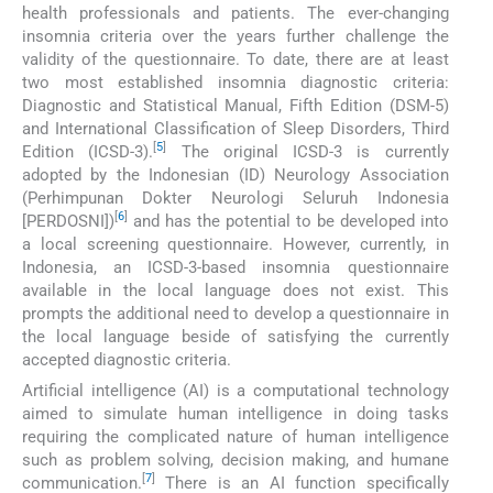
health professionals and patients. The ever-changing
insomnia criteria over the years further challenge the
validity of the questionnaire. To date, there are at least
two most established insomnia diagnostic criteria:
Diagnostic and Statistical Manual, Fifth Edition (DSM-5)
and International Classification of Sleep Disorders, Third
[
5
]
Edition (ICSD-3).
The original ICSD-3 is currently
adopted by the Indonesian (ID) Neurology Association
(Perhimpunan Dokter Neurologi Seluruh Indonesia
[
6
]
[PERDOSNI])
and has the potential to be developed into
a local screening questionnaire. However, currently, in
Indonesia, an ICSD-3-based insomnia questionnaire
available in the local language does not exist. This
prompts the additional need to develop a questionnaire in
the local language beside of satisfying the currently
accepted diagnostic criteria.
Artificial intelligence (AI) is a computational technology
aimed to simulate human intelligence in doing tasks
requiring the complicated nature of human intelligence
such as problem solving, decision making, and humane
[
7
]
communication.
There is an AI function specifically