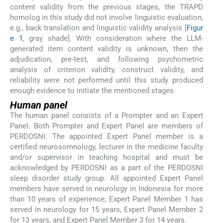
content validity from the previous stages, the TRAPD
homolog in this study did not involve linguistic evaluation,
e.g., back translation and linguistic validity analysis [
Figur
e 1
, gray shade]. With consideration where the LLM-
generated item content validity is unknown, then the
adjudication, pre-test, and following psychometric
analysis of criterion validity, construct validity, and
reliability were not performed until this study produced
enough evidence to initiate the mentioned stages.
Human panel
The human panel consists of a Prompter and an Expert
Panel. Both Prompter and Expert Panel are members of
PERDOSNI. The appointed Expert Panel member is a
certified neurosomnology, lecturer in the medicine faculty
and/or supervisor in teaching hospital and must be
acknowledged by PERDOSNI as a part of the PERDOSNI
sleep disorder study group. All appointed Expert Panel
members have served in neurology in Indonesia for more
than 10 years of experience; Expert Panel Member 1 has
served in neurology for 15 years, Expert Panel Member 2
for 13 years, and Expert Panel Member 3 for 14 years.