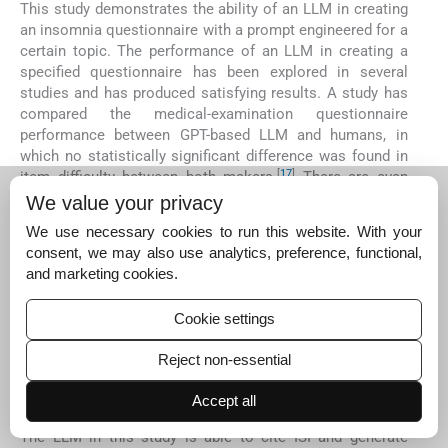
This study demonstrates the ability of an LLM in creating
an insomnia questionnaire with a prompt engineered for a
certain topic. The performance of an LLM in creating a
specified questionnaire has been explored in several
studies and has produced satisfying results. A study has
compared the medical-examination questionnaire
performance between GPT-based LLM and humans, in
which no statistically significant difference was found in
[
17
]
item difficulty between both makers.
There are even
comparisons between LLMs in the making of a medical-
We value your privacy
examination questionnaire with significant differences
We use necessary cookies to run this website. With your
[
18
]
between validity and difficulty on each model,
consent, we may also use analytics, preference, functional,
suggesting that difference in performance is caused by
and marketing cookies.
different training datasets and LLM architecture. The
completeness of training data has been a major issue for
Cookie settings
LLM performance, especially in the field of medicine. This
prompts the need for manual, human-involved
Reject non-essential
benchmarking for LLM regarding potential performance
issues, such as uncertainty and data presentation
Accept all
[
19
]
accuracy.
The LLM in this study is able to cite ISI and generate