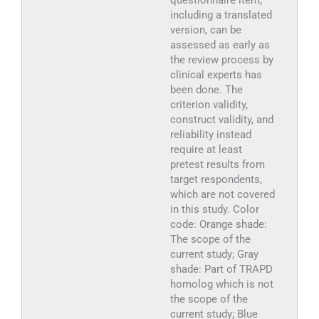
questionnaire item,
including a translated
version, can be
assessed as early as
the review process by
clinical experts has
been done. The
criterion validity,
construct validity, and
reliability instead
require at least
pretest results from
target respondents,
which are not covered
in this study. Color
code: Orange shade:
The scope of the
current study; Gray
shade: Part of TRAPD
homolog which is not
the scope of the
current study; Blue