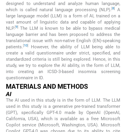
designed to understand and analyze human language,
[
8
]
which is called natural language processing (NLP).
A
large language model (LLM) is a form of AI, trained on a
vast amount of linguistic data and capable of applying
[
9
]
NLP.
The LLM is known to be able to bypass medical
language barrier and has been proposed to address the
translational issue with non-native English (EN)-speaking
[
10
]
patients.
However, the ability of LLM being able to
create a valid questionnaire under strict, specified, and
standardized criteria is still being explored. Hence, in this
study, we try to explore the AI ability, in the form of LLM,
into creating an ICSD-3-based insomnia screening
questionnaire in ID.
MATERIALS AND METHODS
AI
The AI used in this study is in the form of LLM. The LLM
used in this study is a generative pre-trained transformer
(GPT), specifically GPT-4.0 made by OpenAI (OpenAI,
California, USA), which is available as a free Microsoft
Copilot service (Microsoft, Washington, USA). Microsoft
Copilot GPT-4.0 was chosen due to its ability to cite