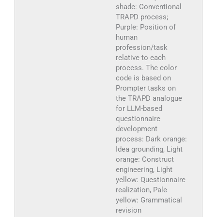
shade: Conventional
TRAPD process;
Purple: Position of
human
profession/task
relative to each
process. The color
code is based on
Prompter tasks on
the TRAPD analogue
for LLM-based
questionnaire
development
process: Dark orange:
Idea grounding, Light
orange: Construct
engineering, Light
yellow: Questionnaire
realization, Pale
yellow: Grammatical
revision