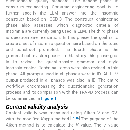
questionnaire quality standard. The second phase is
construct-engineering. Construct-engineering goal is to
further specify the LLM answer into the insomnia
construct based on ICSD-3. The construct engineering
phase also assesses which diagnostic criteria of
insomnia are currently being used in LLM. The third phase
is questionnaire realization. In this phase, the goal is to
create a set of insomnia questionnaire based on the topic
and construct prompted. The fourth phase is the
grammatical revision phase. In this study, this phase goal
is to revise the questionnaire grammar and style
inconsistencies. Technical terms were also revised in this
phase. All prompts used in all phases were in ID. All LLM
output produced in all phases was also in ID. The entire
workflow encompassing the questionnaire generation
process and its comparison with the TRAPD process can
be summarized in
Figure 1
.
Content validity analysis
Content validity was measured using Aiken
V
and CVI
[
14
-
16
]
with the modified Kappa method.
The purpose of the
Aiken method is to calculate the
V
value. The
V
value