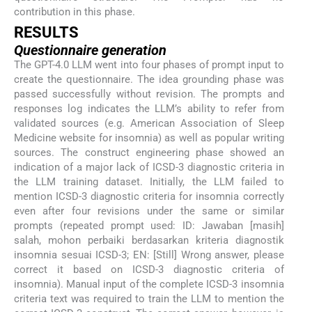
contribution in this phase.
RESULTS
Questionnaire generation
The GPT-4.0 LLM went into four phases of prompt input to
create the questionnaire. The idea grounding phase was
passed successfully without revision. The prompts and
responses log indicates the LLM’s ability to refer from
validated sources (e.g. American Association of Sleep
Medicine website for insomnia) as well as popular writing
sources. The construct engineering phase showed an
indication of a major lack of ICSD-3 diagnostic criteria in
the LLM training dataset. Initially, the LLM failed to
mention ICSD-3 diagnostic criteria for insomnia correctly
even after four revisions under the same or similar
prompts (repeated prompt used: ID: Jawaban [masih]
salah, mohon perbaiki berdasarkan kriteria diagnostik
insomnia sesuai ICSD-3; EN: [Still] Wrong answer, please
correct it based on ICSD-3 diagnostic criteria of
insomnia). Manual input of the complete ICSD-3 insomnia
criteria text was required to train the LLM to mention the