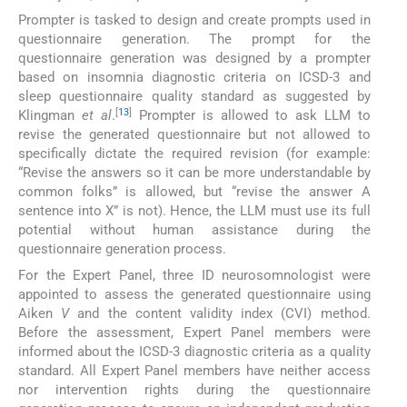
Prompter is tasked to design and create prompts used in
questionnaire generation. The prompt for the
questionnaire generation was designed by a prompter
based on insomnia diagnostic criteria on ICSD-3 and
sleep questionnaire quality standard as suggested by
[
13
]
Klingman
et al
.
Prompter is allowed to ask LLM to
revise the generated questionnaire but not allowed to
specifically dictate the required revision (for example:
“Revise the answers so it can be more understandable by
common folks” is allowed, but “revise the answer A
sentence into X” is not). Hence, the LLM must use its full
potential without human assistance during the
questionnaire generation process.
For the Expert Panel, three ID neurosomnologist were
appointed to assess the generated questionnaire using
Aiken
V
and the content validity index (CVI) method.
Before the assessment, Expert Panel members were
informed about the ICSD-3 diagnostic criteria as a quality
standard. All Expert Panel members have neither access
nor intervention rights during the questionnaire