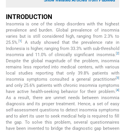
Show Related Articles from PubMed
INTRODUCTION
Insomnia is one of the sleep disorders with the highest
prevalence and burden. Global prevalence of insomnia
varies but is still considered high, ranging from 2.3% to
[
1
]
25.5%.
A study showed that the prevalence rate in
Indonesia is higher, ranging from 33.3% with sub-threshold
[
2
]
insomnia and 11.0% of clinically significant insomnia.
Despite the global magnitude of the problem, insomnia
remains less reported into medical centers, with various
local studies reporting that only 39.8% patients with
[
3
]
insomnia symptoms consulted a general practitioner
and only 25.6% patients with chronic insomnia symptoms
[
4
]
have active health-seeking behavior for their problem.
As a result, there are unmet needs between insomnia
diagnosis and its proper treatment. Hence, a set of easy
self-assessment questions to detect insomnia symptoms
and to alert its user to seek medical help is required to fill
the gap. To solve this problem, several questionnaires
have been invented to bridge the diagnostic gap between