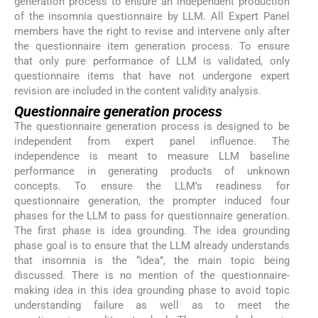
generation process to ensure an independent production
of the insomnia questionnaire by LLM. All Expert Panel
members have the right to revise and intervene only after
the questionnaire item generation process. To ensure
that only pure performance of LLM is validated, only
questionnaire items that have not undergone expert
revision are included in the content validity analysis.
Questionnaire generation process
The questionnaire generation process is designed to be
independent from expert panel influence. The
independence is meant to measure LLM baseline
performance in generating products of unknown
concepts. To ensure the LLM’s readiness for
questionnaire generation, the prompter induced four
phases for the LLM to pass for questionnaire generation.
The first phase is idea grounding. The idea grounding
phase goal is to ensure that the LLM already understands
that insomnia is the “idea”, the main topic being
discussed. There is no mention of the questionnaire-
making idea in this idea grounding phase to avoid topic
understanding failure as well as to meet the