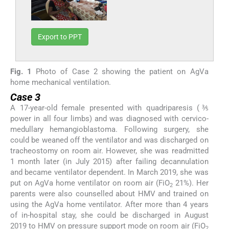
Export to PPT
Fig. 1
Photo of Case 2 showing the patient on AgVa
home mechanical ventilation.
Case 3
A 17-year-old female presented with quadriparesis (⅗
power in all four limbs) and was diagnosed with cervico-
medullary hemangioblastoma. Following surgery, she
could be weaned off the ventilator and was discharged on
tracheostomy on room air. However, she was readmitted
1 month later (in July 2015) after failing decannulation
and became ventilator dependent. In March 2019, she was
put on AgVa home ventilator on room air (FiO
21%). Her
2
parents were also counselled about HMV and trained on
using the AgVa home ventilator. After more than 4 years
of in-hospital stay, she could be discharged in August
2019 to HMV on pressure support mode on room air (FiO
2