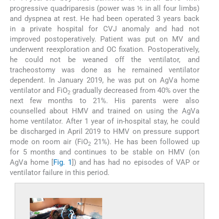
progressive quadriparesis (power was ⅕ in all four limbs)
and dyspnea at rest. He had been operated 3 years back
in a private hospital for CVJ anomaly and had not
improved postoperatively. Patient was put on MV and
underwent reexploration and OC fixation. Postoperatively,
he could not be weaned off the ventilator, and
tracheostomy was done as he remained ventilator
dependent. In January 2019, he was put on AgVa home
ventilator and FiO
gradually decreased from 40% over the
2
next few months to 21%. His parents were also
counselled about HMV and trained on using the AgVa
home ventilator. After 1 year of in-hospital stay, he could
be discharged in April 2019 to HMV on pressure support
mode on room air (FiO
21%). He has been followed up
2
for 5 months and continues to be stable on HMV (on
AgVa home [
Fig. 1
]) and has had no episodes of VAP or
ventilator failure in this period.