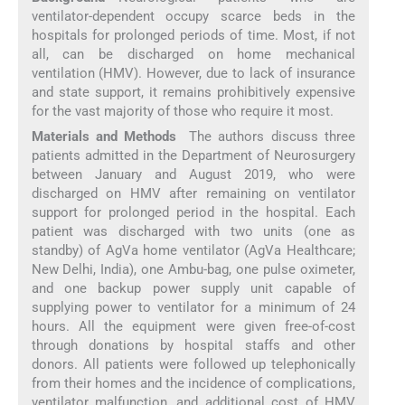
ventilator-dependent occupy scarce beds in the
hospitals for prolonged periods of time. Most, if not
all, can be discharged on home mechanical
ventilation (HMV). However, due to lack of insurance
and state support, it remains prohibitively expensive
for the vast majority of those who require it most.
Materials and Methods
The authors discuss three
patients admitted in the Department of Neurosurgery
between January and August 2019, who were
discharged on HMV after remaining on ventilator
support for prolonged period in the hospital. Each
patient was discharged with two units (one as
standby) of AgVa home ventilator (AgVa Healthcare;
New Delhi, India), one Ambu-bag, one pulse oximeter,
and one backup power supply unit capable of
supplying power to ventilator for a minimum of 24
hours. All the equipment were given free-of-cost
through donations by hospital staffs and other
donors. All patients were followed up telephonically
from their homes and the incidence of complications,
ventilator malfunction, and additional cost of HMV