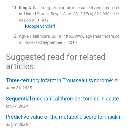
King
A. C.
, .
Long-term home mechanical ventilation in t
he United States.
Respir Care
. 2012;
57
(
6
)
:
921
-
930, disc
ussion 930–932
.
[Google Scholar]
AgVa Healthcare. 2018. http://www.agvahealthcare.co
m. Accessed September 5, 2019
Suggested read for related
articles:
Three-territory infarct in Trousseau syndrome: A…
June 21, 2025
Sequential mechanical thrombectomies in acute…
May 7, 2024
Predictive value of the metabolic score for insulin…
July 3, 2026