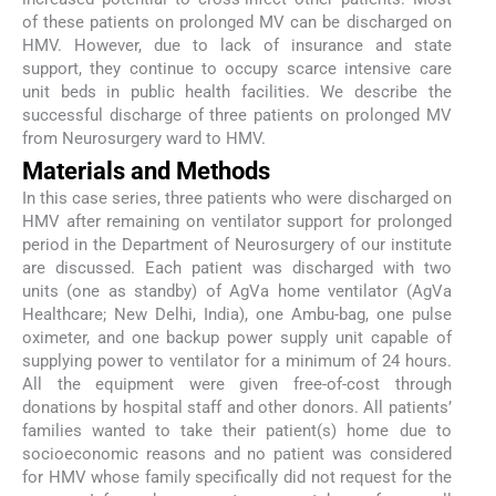
of these patients on prolonged MV can be discharged on
HMV. However, due to lack of insurance and state
support, they continue to occupy scarce intensive care
unit beds in public health facilities. We describe the
successful discharge of three patients on prolonged MV
from Neurosurgery ward to HMV.
Materials and Methods
In this case series, three patients who were discharged on
HMV after remaining on ventilator support for prolonged
period in the Department of Neurosurgery of our institute
are discussed. Each patient was discharged with two
units (one as standby) of AgVa home ventilator (AgVa
Healthcare; New Delhi, India), one Ambu-bag, one pulse
oximeter, and one backup power supply unit capable of
supplying power to ventilator for a minimum of 24 hours.
All the equipment were given free-of-cost through
donations by hospital staff and other donors. All patients’
families wanted to take their patient(s) home due to
socioeconomic reasons and no patient was considered
for HMV whose family specifically did not request for the