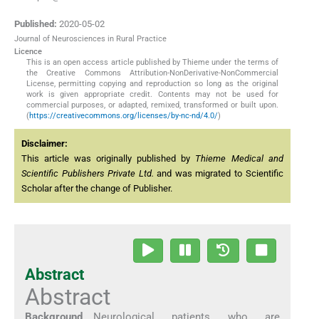
Published:
2020-05-02
Journal of Neurosciences in Rural Practice
Licence
This is an open access article published by Thieme under the terms of
the Creative Commons Attribution-NonDerivative-NonCommercial
License, permitting copying and reproduction so long as the original
work is given appropriate credit. Contents may not be used for
commercial purposes, or adapted, remixed, transformed or built upon.
(
https://creativecommons.org/licenses/by-nc-nd/4.0/
)
Disclaimer:
This article was originally published by
Thieme Medical and
Scientific Publishers Private Ltd.
and was migrated to Scientific
Scholar after the change of Publisher.
Abstract
Abstract
Background
Neurological patients who are