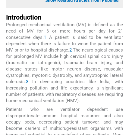
Show Related Articles from PubMed
Introduction
Prolonged mechanical ventilation (MV) is defined as the
need of MV for 6 or more hours per day for 21
consecutive days.
1
A patient is said to be ventilator
dependent when there is failure to wean the patient from
MV prior to hospital discharge.
2
The neurological causes
for prolonged MV include high cervical spinal cord injury
(traumatic or iatrogenic), traumatic brain injury, and
disease states like motor neuron disease, muscular
dystrophies, myotonic dystrophy, and amyotrophic lateral
sclerosis.
3
In developing countries like India, with
increasing pollution and life expectancy, a significant
number of patients with respiratory diseases are requiring
home mechanical ventilation (HMV).
Patients who are ventilator dependent use
disproportionate amount hospital resources and also
occupy beds, decreasing patient turnover, and may
become carriers of multidrug-resistant organisms with
increased potential to cross-infect other patients. Most