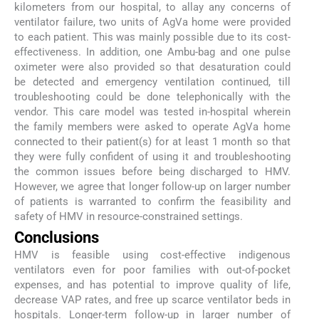
kilometers from our hospital, to allay any concerns of
ventilator failure, two units of AgVa home were provided
to each patient. This was mainly possible due to its cost-
effectiveness. In addition, one Ambu-bag and one pulse
oximeter were also provided so that desaturation could
be detected and emergency ventilation continued, till
troubleshooting could be done telephonically with the
vendor. This care model was tested in-hospital wherein
the family members were asked to operate AgVa home
connected to their patient(s) for at least 1 month so that
they were fully confident of using it and troubleshooting
the common issues before being discharged to HMV.
However, we agree that longer follow-up on larger number
of patients is warranted to confirm the feasibility and
safety of HMV in resource-constrained settings.
Conclusions
HMV is feasible using cost-effective indigenous
ventilators even for poor families with out-of-pocket
expenses, and has potential to improve quality of life,
decrease VAP rates, and free up scarce ventilator beds in
hospitals. Longer-term follow-up in larger number of