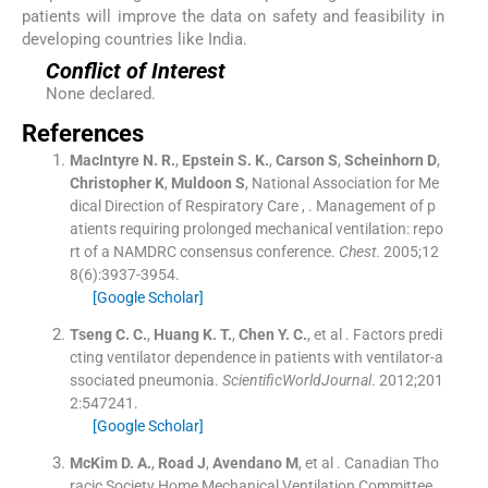
patients will improve the data on safety and feasibility in
developing countries like India.
Conflict of Interest
None declared.
References
MacIntyre
N. R.
,
Epstein
S. K.
,
Carson
S
,
Scheinhorn
D
,
Christopher
K
,
Muldoon
S
,
National Association for Me
dical Direction of Respiratory Care
, .
Management of p
atients requiring prolonged mechanical ventilation: repo
rt of a NAMDRC consensus conference.
Chest
. 2005;
12
8
(
6
)
:
3937
-
3954
.
[Google Scholar]
Tseng
C. C.
,
Huang
K. T.
,
Chen
Y. C.
, et al .
Factors predi
cting ventilator dependence in patients with ventilator-a
ssociated pneumonia.
ScientificWorldJournal
. 2012;
201
2
:
547241
.
[Google Scholar]
McKim
D. A.
,
Road
J
,
Avendano
M
, et al .
Canadian Tho
racic Society Home Mechanical Ventilation Committee.