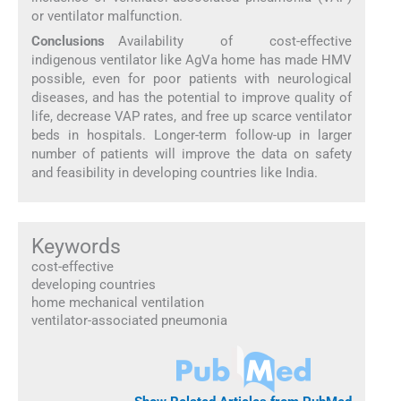
or ventilator malfunction.
Conclusions
Availability of cost-effective
indigenous ventilator like AgVa home has made HMV
possible, even for poor patients with neurological
diseases, and has the potential to improve quality of
life, decrease VAP rates, and free up scarce ventilator
beds in hospitals. Longer-term follow-up in larger
number of patients will improve the data on safety
and feasibility in developing countries like India.
Keywords
cost-effective
developing countries
home mechanical ventilation
ventilator-associated pneumonia