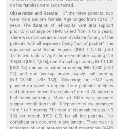
on the families were ascertained.
Observation and Results
Of the three patients, two
were male and one female. Age ranged from 12 to 17
years. The duration of in-hospital ventilator support
prior to discharge on HMV varied from 1 to 5 years.
There was no insurance cover available for any of the
patients with all expenses being “out of pocket.” The
equipment cost Indian Rupees (INR) 115,700 (USD
1,615: two units of AgVa home ventilator costing INR
100,000 [USD 1,396], one Ambu-bag costing INR 1,100
[USD 15], one pulse oximeter costing INR 1,600 [USD
22], and one backup power supply unit costing
INR 13,000 [USD 182]). Discharge on HMV was
planned on specific request from patients’ families
and informed consent was taken from all. All patients
had tracheostomies. Mode of HMV was pressure
support ventilation in all. Telephonic follow-up ranged
from 1 to 7 months. The cost of disposables was INR
100 per month (USD 0.7) for all the patients. No
complications occurred in any patient. There was no
incidence of ventilator-associated pneumonia (VAP)