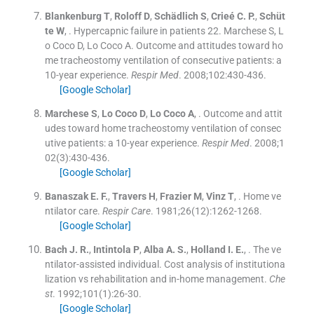
Blankenburg
T
,
Roloff
D
,
Schädlich
S
,
Crieé
C. P.
,
Schüt
te
W
, .
Hypercapnic failure in patients 22. Marchese S, L
o Coco D, Lo Coco A. Outcome and attitudes toward ho
me tracheostomy ventilation of consecutive patients: a
10-year experience.
Respir Med
. 2008;
102
:
430
-
436
.
[Google Scholar]
Marchese
S
,
Lo Coco
D
,
Lo Coco
A
, .
Outcome and attit
udes toward home tracheostomy ventilation of consec
utive patients: a 10-year experience.
Respir Med
. 2008;
1
02
(
3
)
:
430
-
436
.
[Google Scholar]
Banaszak
E. F.
,
Travers
H
,
Frazier
M
,
Vinz
T
, .
Home ve
ntilator care.
Respir Care
. 1981;
26
(
12
)
:
1262
-
1268
.
[Google Scholar]
Bach
J. R.
,
Intintola
P
,
Alba
A. S.
,
Holland
I. E.
, .
The ve
ntilator-assisted individual. Cost analysis of institutiona
lization vs rehabilitation and in-home management.
Che
st
. 1992;
101
(
1
)
:
26
-
30
.
[Google Scholar]