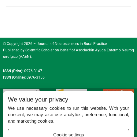
© Copyright 2026 – Journal of Neurosciences in Rural Practice.
Published by
Scientific Scholar
on behalf of
Asociación Ayuda Enfermo Neuroq
uirufgico (AAEN)
.
ISSN (Print):
0976-3147
ISSN (Online):
0976-3155
We value your privacy
We use necessary cookies to run this website. With your
consent, we may also use analytics, preference, functional,
Permissions
and marketing cookies.
Disclaimer
Cookie settings