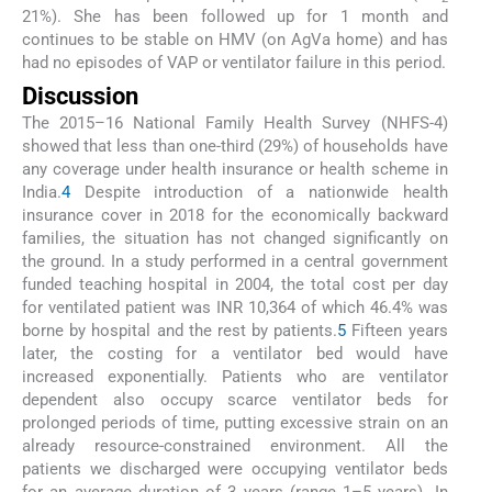
21%). She has been followed up for 1 month and
continues to be stable on HMV (on AgVa home) and has
had no episodes of VAP or ventilator failure in this period.
Discussion
The 2015–16 National Family Health Survey (NHFS-4)
showed that less than one-third (29%) of households have
any coverage under health insurance or health scheme in
India.
4
Despite introduction of a nationwide health
insurance cover in 2018 for the economically backward
families, the situation has not changed significantly on
the ground. In a study performed in a central government
funded teaching hospital in 2004, the total cost per day
for ventilated patient was INR 10,364 of which 46.4% was
borne by hospital and the rest by patients.
5
Fifteen years
later, the costing for a ventilator bed would have
increased exponentially. Patients who are ventilator
dependent also occupy scarce ventilator beds for
prolonged periods of time, putting excessive strain on an
already resource-constrained environment. All the
patients we discharged were occupying ventilator beds
for an average duration of 3 years (range 1–5 years). In