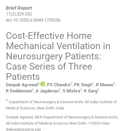
Brief Report
11
(
2
);
329
-
332
doi:
10.1055/s-0040-1709256
Cost-Effective Home
Mechanical Ventilation in
Neurosurgery Patients:
Case Series of Three
Patients
1
,
1
1
1
Deepak
Agrawal
,
PS
Chandra
,
PK
Singh
,
R
Meena
,
1
1
1
1
R
Doddamani
,
A
Jagdevan
,
S
Mishra
,
K
Garg
1
Department of Neurosurgery & Gamma-Knife, All India Institute of
Medical Sciences, New Delhi, India
Deepak Agrawal, MCh Department of Neurosurgery & Gamma-Knife,
All India Institute of Medical Sciences New Delhi, 110029 India
drdeepak@aiims.edu