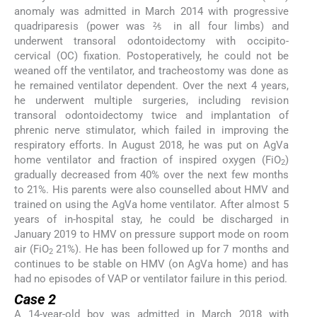
anomaly was admitted in March 2014 with progressive
quadriparesis (power was ⅖ in all four limbs) and
underwent transoral odontoidectomy with occipito-
cervical (OC) fixation. Postoperatively, he could not be
weaned off the ventilator, and tracheostomy was done as
he remained ventilator dependent. Over the next 4 years,
he underwent multiple surgeries, including revision
transoral odontoidectomy twice and implantation of
phrenic nerve stimulator, which failed in improving the
respiratory efforts. In August 2018, he was put on AgVa
home ventilator and fraction of inspired oxygen (FiO
)
2
gradually decreased from 40% over the next few months
to 21%. His parents were also counselled about HMV and
trained on using the AgVa home ventilator. After almost 5
years of in-hospital stay, he could be discharged in
January 2019 to HMV on pressure support mode on room
air (FiO
21%). He has been followed up for 7 months and
2
continues to be stable on HMV (on AgVa home) and has
had no episodes of VAP or ventilator failure in this period.
Case 2
A 14-year-old boy was admitted in March 2018 with