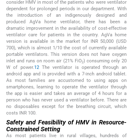
consider HMV in most of the patients who were ventilator
dependent for prolonged periods in our department. With
the introduction of an indigenously designed and
produced AgVa home ventilator, there has been a
dramatic improvement in the availability of cost-effective
ventilator care for patients in the country. AgVa home
version is available in the market for INR 50,000 (USD
700), which is almost 1/10 the cost of currently available
portable ventilators. This version does not have oxygen
inlet and runs on room air (21% FiO
) consuming only 20
2
W of power.
12
The ventilator is operated through an
android app and is provided with a 7-inch android tablet.
As most families are accustomed to using apps on
smartphones, learning to operate the ventilator through
the app is easier and takes an average of 4 hours for a
person who has never used a ventilator before. There are
no disposables except for the breathing circuit, which
costs INR 100.
Safety and Feasibility of HMV in Resource-
Constrained Setting
As most patients live in rural villages, hundreds of