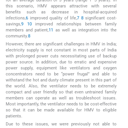
this scenario, HMV appears attractive with several
benefits such as decrease in hospital-acquired
infections,
6
improved quality of life,
7
8
significant cost-
savings,
9
10
improved relationships between family
members and patient,
11
as well as integration into the
community.
8
However, there are significant challenges in HMV in India;
electricity supply is not constant in most parts of India
with prolonged power cuts necessitating use of backup
power source. In addition, due to erratic and expensive
power supply, equipment like ventilators and oxygen
concentrators need to be “power frugal” and able to
withstand the hot and dusty climate present in this part of
the world. Also, the ventilator needs to be extremely
compact and user friendly so that even untrained family
members can operate as well as troubleshoot issues.
Most importantly, the ventilator needs to be cost-effective
so that it can be made available for HMV to eligible
patients.
Due to these issues, we were previously not able to