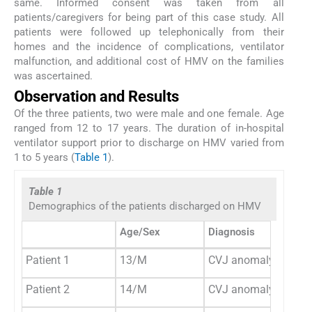
same. Informed consent was taken from all
patients/caregivers for being part of this case study. All
patients were followed up telephonically from their
homes and the incidence of complications, ventilator
malfunction, and additional cost of HMV on the families
was ascertained.
Observation and Results
Of the three patients, two were male and one female. Age
ranged from 12 to 17 years. The duration of in-hospital
ventilator support prior to discharge on HMV varied from
1 to 5 years (
Table 1
).
Table 1
Demographics of the patients discharged on HMV
Age/Sex
Diagnosis
Patient 1
13/M
CVJ anomaly
Patient 2
14/M
CVJ anomaly