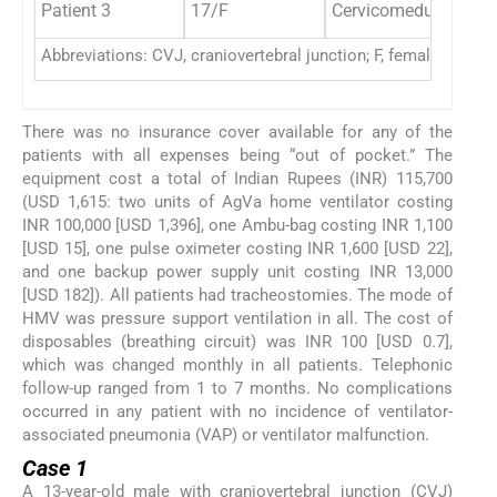
Patient 3
17/F
Cervicomedullary tu
Abbreviations: CVJ, craniovertebral junction; F, female; HMV,
There was no insurance cover available for any of the
patients with all expenses being “out of pocket.” The
equipment cost a total of Indian Rupees (INR) 115,700
(USD 1,615: two units of AgVa home ventilator costing
INR 100,000 [USD 1,396], one Ambu-bag costing INR 1,100
[USD 15], one pulse oximeter costing INR 1,600 [USD 22],
and one backup power supply unit costing INR 13,000
[USD 182]). All patients had tracheostomies. The mode of
HMV was pressure support ventilation in all. The cost of
disposables (breathing circuit) was INR 100 [USD 0.7],
which was changed monthly in all patients. Telephonic
follow-up ranged from 1 to 7 months. No complications
occurred in any patient with no incidence of ventilator-
associated pneumonia (VAP) or ventilator malfunction.
Case 1
A 13-year-old male with craniovertebral junction (CVJ)