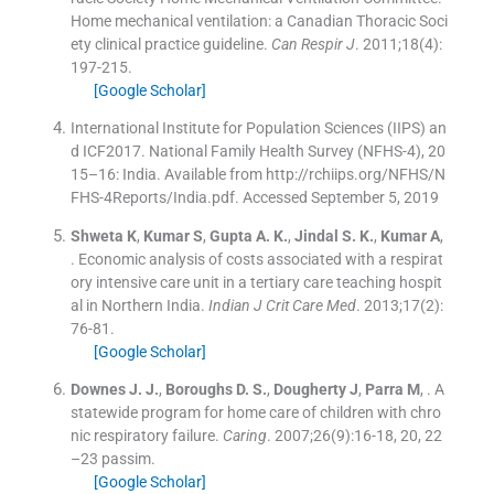
Home mechanical ventilation: a Canadian Thoracic Soci
ety clinical practice guideline.
Can Respir J
. 2011;
18
(
4
)
:
197
-
215
.
[Google Scholar]
International Institute for Population Sciences (IIPS) an
d ICF2017. National Family Health Survey (NFHS-4), 20
15–16: India. Available from http://rchiips.org/NFHS/N
FHS-4Reports/India.pdf. Accessed September 5, 2019
Shweta
K
,
Kumar
S
,
Gupta
A. K.
,
Jindal
S. K.
,
Kumar
A
,
.
Economic analysis of costs associated with a respirat
ory intensive care unit in a tertiary care teaching hospit
al in Northern India.
Indian J Crit Care Med
. 2013;
17
(
2
)
:
76
-
81
.
[Google Scholar]
Downes
J. J.
,
Boroughs
D. S.
,
Dougherty
J
,
Parra
M
, .
A
statewide program for home care of children with chro
nic respiratory failure.
Caring
. 2007;
26
(
9
)
:
16
-
18, 20, 22
–23 passim
.
[Google Scholar]