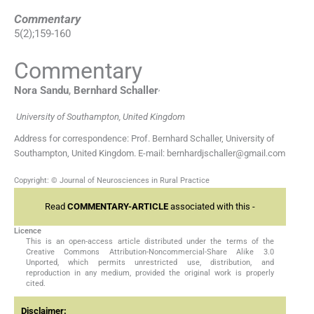
Commentary
5
(
2
);
159
-
160
Commentary
,
Nora
Sandu
,
Bernhard
Schaller
University of Southampton, United Kingdom
Address for correspondence: Prof. Bernhard Schaller, University of
Southampton, United Kingdom. E-mail: bernhardjschaller@gmail.com
Copyright: © Journal of Neurosciences in Rural Practice
Read
COMMENTARY-ARTICLE
associated with this -
Licence
This is an open-access article distributed under the terms of the
Creative Commons Attribution-Noncommercial-Share Alike 3.0
Unported, which permits unrestricted use, distribution, and
reproduction in any medium, provided the original work is properly
cited.
Disclaimer: