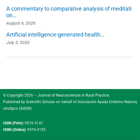
A commentary to comparative analysis of meditati
on…
August 6, 2026
Artificial intelligence-generated health…
July 3, 2026
© Copyright 2026 – Journal of Neurosciences in Rural Practice.
Published by
Scientific Scholar
on behalf of
Asociación Ayuda Enfermo Neuroq
uirufgico (AAEN)
.
ISSN (Print):
0976-3147
ISSN (Online):
0976-3155