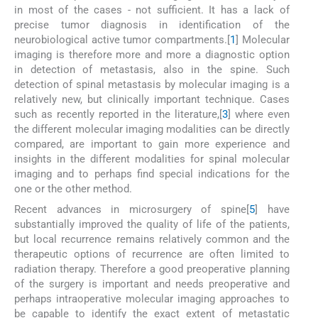
in most of the cases - not sufficient. It has a lack of
precise tumor diagnosis in identification of the
neurobiological active tumor compartments.[
1
] Molecular
imaging is therefore more and more a diagnostic option
in detection of metastasis, also in the spine. Such
detection of spinal metastasis by molecular imaging is a
relatively new, but clinically important technique. Cases
such as recently reported in the literature,[
3
] where even
the different molecular imaging modalities can be directly
compared, are important to gain more experience and
insights in the different modalities for spinal molecular
imaging and to perhaps find special indications for the
one or the other method.
Recent advances in microsurgery of spine[
5
] have
substantially improved the quality of life of the patients,
but local recurrence remains relatively common and the
therapeutic options of recurrence are often limited to
radiation therapy. Therefore a good preoperative planning
of the surgery is important and needs preoperative and
perhaps intraoperative molecular imaging approaches to
be capable to identify the exact extent of metastatic