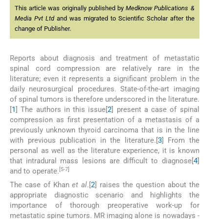
This article was originally published by
Medknow Publications &
Media Pvt Ltd
and was migrated to Scientific Scholar after the
change of Publisher.
Reports about diagnosis and treatment of metastatic
spinal cord compression are relatively rare in the
literature; even it represents a significant problem in the
daily neurosurgical procedures. State-of-the-art imaging
of spinal tumors is therefore underscored in the literature.
[
1
] The authors in this issue[
2
] present a case of spinal
compression as first presentation of a metastasis of a
previously unknown thyroid carcinoma that is in the line
with previous publication in the literature.[
3
] From the
personal as well as the literature experience, it is known
that intradural mass lesions are difficult to diagnose[
4
]
[5-7]
and to operate.
The case of Khan
et al
.[
2
] raises the question about the
appropriate diagnostic scenario and highlights the
importance of thorough preoperative work-up for
metastatic spine tumors. MR imaging alone is nowadays -