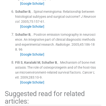
[Google Scholar]
Schaller
B
, .
Spinal meningioma: Relationship between
histological subtypes and surgical outcome?
J Neuroon
col
. 2005;
75
:
157
-
61
.
[Google Scholar]
Schaller
B
, .
Positron emission tomography in neurosci
ence. An integrative part of clinical diagnostic methods
and experimental research.
Radiologe
. 2005;
45
:
186
-
18
8
.
96
[Google Scholar]
Fili
S
,
Karalaki
M
,
Schaller
B
, .
Mechanism of bone met
astasis: The role of osteoprotegerin and of the host-tiss
ue microenvironment-related survival factors.
Cancer L
ett
. 2009;
283
:
10
-
9
.
[Google Scholar]
Suggested read for related
articles: