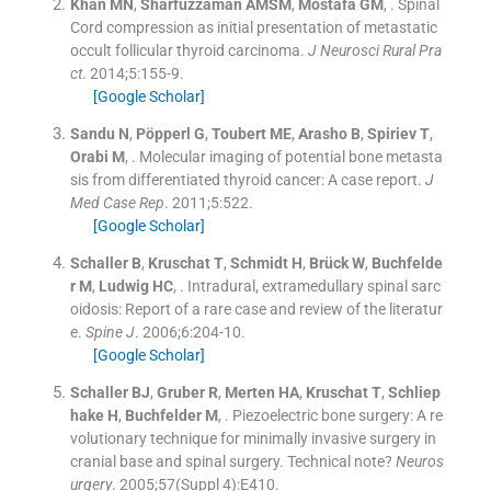
Khan
MN
,
Sharfuzzaman
AMSM
,
Mostafa
GM
, .
Spinal
Cord compression as initial presentation of metastatic
occult follicular thyroid carcinoma.
J Neurosci Rural Pra
ct
. 2014;
5
:
155
-
9
.
[Google Scholar]
Sandu
N
,
Pöpperl
G
,
Toubert
ME
,
Arasho
B
,
Spiriev
T
,
Orabi
M
, .
Molecular imaging of potential bone metasta
sis from differentiated thyroid cancer: A case report.
J
Med Case Rep
. 2011;
5
:
522
.
[Google Scholar]
Schaller
B
,
Kruschat
T
,
Schmidt
H
,
Brück
W
,
Buchfelde
r
M
,
Ludwig
HC
, .
Intradural, extramedullary spinal sarc
oidosis: Report of a rare case and review of the literatur
e.
Spine J
. 2006;
6
:
204
-
10
.
[Google Scholar]
Schaller
BJ
,
Gruber
R
,
Merten
HA
,
Kruschat
T
,
Schliep
hake
H
,
Buchfelder
M
, .
Piezoelectric bone surgery: A re
volutionary technique for minimally invasive surgery in
cranial base and spinal surgery. Technical note?
Neuros
urgery
. 2005;
57
(
Suppl 4
)
:
E410
.