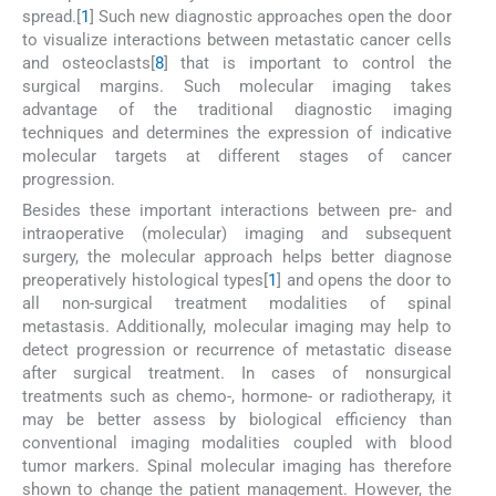
spread.[
1
] Such new diagnostic approaches open the door
to visualize interactions between metastatic cancer cells
and osteoclasts[
8
] that is important to control the
surgical margins. Such molecular imaging takes
advantage of the traditional diagnostic imaging
techniques and determines the expression of indicative
molecular targets at different stages of cancer
progression.
Besides these important interactions between pre- and
intraoperative (molecular) imaging and subsequent
surgery, the molecular approach helps better diagnose
preoperatively histological types[
1
] and opens the door to
all non-surgical treatment modalities of spinal
metastasis. Additionally, molecular imaging may help to
detect progression or recurrence of metastatic disease
after surgical treatment. In cases of nonsurgical
treatments such as chemo-, hormone- or radiotherapy, it
may be better assess by biological efficiency than
conventional imaging modalities coupled with blood
tumor markers. Spinal molecular imaging has therefore
shown to change the patient management. However, the