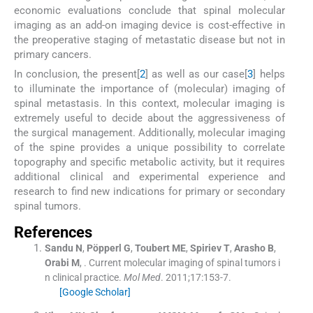
economic evaluations conclude that spinal molecular
imaging as an add-on imaging device is cost-effective in
the preoperative staging of metastatic disease but not in
primary cancers.
In conclusion, the present[
2
] as well as our case[
3
] helps
to illuminate the importance of (molecular) imaging of
spinal metastasis. In this context, molecular imaging is
extremely useful to decide about the aggressiveness of
the surgical management. Additionally, molecular imaging
of the spine provides a unique possibility to correlate
topography and specific metabolic activity, but it requires
additional clinical and experimental experience and
research to find new indications for primary or secondary
spinal tumors.
References
Sandu
N
,
Pöpperl
G
,
Toubert
ME
,
Spiriev
T
,
Arasho
B
,
Orabi
M
, .
Current molecular imaging of spinal tumors i
n clinical practice.
Mol Med
. 2011;
17
:
153
-
7
.
[Google Scholar]