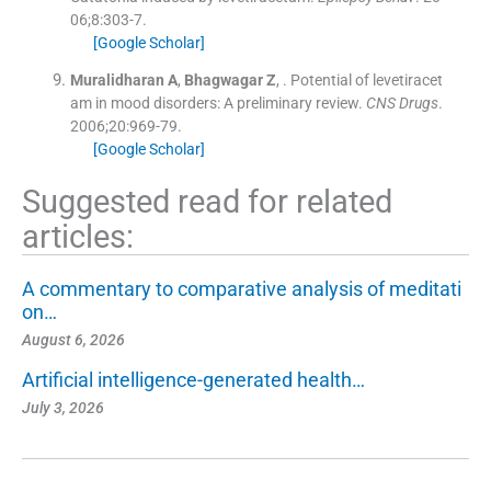
06;
8
:
303
-
7
.
[Google Scholar]
Muralidharan
A
,
Bhagwagar
Z
, .
Potential of levetiracet
am in mood disorders: A preliminary review.
CNS Drugs
.
2006;
20
:
969
-
79
.
[Google Scholar]
Suggested read for related
articles:
A commentary to comparative analysis of meditati
on…
August 6, 2026
Artificial intelligence-generated health…
July 3, 2026