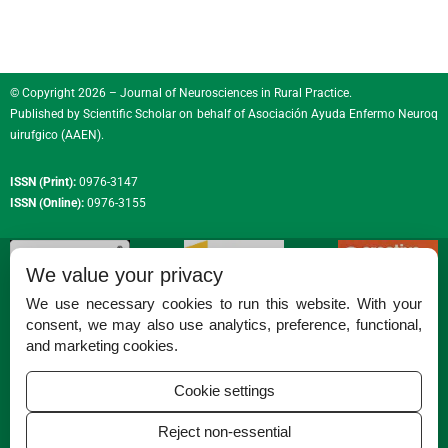
© Copyright 2026 – Journal of Neurosciences in Rural Practice.
Published by
Scientific Scholar
on behalf of
Asociación Ayuda Enfermo Neuroq
uirufgico (AAEN)
.
ISSN (Print):
0976-3147
ISSN (Online):
0976-3155
We value your privacy
We use necessary cookies to run this website. With your
consent, we may also use analytics, preference, functional,
Permissions
and marketing cookies.
Disclaimer
Cookie settings
For Reviewers
Reject non-essential
Ethical Guidelines