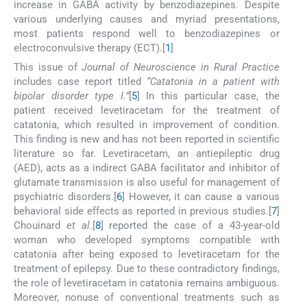
increase in GABA activity by benzodiazepines. Despite
various underlying causes and myriad presentations,
most patients respond well to benzodiazepines or
electroconvulsive therapy (ECT).[
1
]
This issue of
Journal of Neuroscience in Rural Practice
includes case report titled
“Catatonia in a patient with
bipolar disorder type I.”
[
5
] In this particular case, the
patient received levetiracetam for the treatment of
catatonia, which resulted in improvement of condition.
This finding is new and has not been reported in scientific
literature so far. Levetiracetam, an antiepileptic drug
(AED), acts as a indirect GABA facilitator and inhibitor of
glutamate transmission is also useful for management of
psychiatric disorders.[
6
] However, it can cause a various
behavioral side effects as reported in previous studies.[
7
]
Chouinard
et al
.[
8
] reported the case of a 43-year-old
woman who developed symptoms compatible with
catatonia after being exposed to levetiracetam for the
treatment of epilepsy. Due to these contradictory findings,
the role of levetiracetam in catatonia remains ambiguous.
Moreover, nonuse of conventional treatments such as