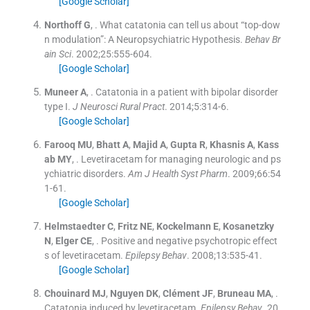
[Google Scholar]
Northoff
G
, .
What catatonia can tell us about “top-dow
n modulation”: A Neuropsychiatric Hypothesis.
Behav Br
ain Sci
. 2002;
25
:
555
-
604
.
[Google Scholar]
Muneer
A
, .
Catatonia in a patient with bipolar disorder
type I.
J Neurosci Rural Pract
. 2014;
5
:
314
-
6
.
[Google Scholar]
Farooq
MU
,
Bhatt
A
,
Majid
A
,
Gupta
R
,
Khasnis
A
,
Kass
ab
MY
, .
Levetiracetam for managing neurologic and ps
ychiatric disorders.
Am J Health Syst Pharm
. 2009;
66
:
54
1
-
61
.
[Google Scholar]
Helmstaedter
C
,
Fritz
NE
,
Kockelmann
E
,
Kosanetzky
N
,
Elger
CE
, .
Positive and negative psychotropic effect
s of levetiracetam.
Epilepsy Behav
. 2008;
13
:
535
-
41
.
[Google Scholar]
Chouinard
MJ
,
Nguyen
DK
,
Clément
JF
,
Bruneau
MA
, .
Catatonia induced by levetiracetam.
Epilepsy Behav
. 20