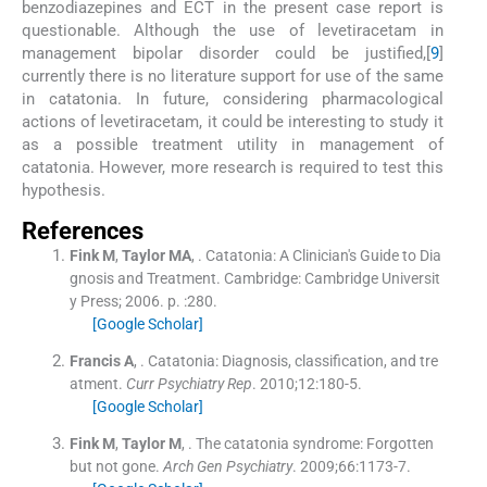
benzodiazepines and ECT in the present case report is
questionable. Although the use of levetiracetam in
management bipolar disorder could be justified,[
9
]
currently there is no literature support for use of the same
in catatonia. In future, considering pharmacological
actions of levetiracetam, it could be interesting to study it
as a possible treatment utility in management of
catatonia. However, more research is required to test this
hypothesis.
References
Fink
M
,
Taylor
MA
, .
Catatonia: A Clinician's Guide to Dia
gnosis and Treatment.
Cambridge:
Cambridge Universit
y Press
;
2006
. p. :
280
.
[Google Scholar]
Francis
A
, .
Catatonia: Diagnosis, classification, and tre
atment.
Curr Psychiatry Rep
. 2010;
12
:
180
-
5
.
[Google Scholar]
Fink
M
,
Taylor
M
, .
The catatonia syndrome: Forgotten
but not gone.
Arch Gen Psychiatry
. 2009;
66
:
1173
-
7
.