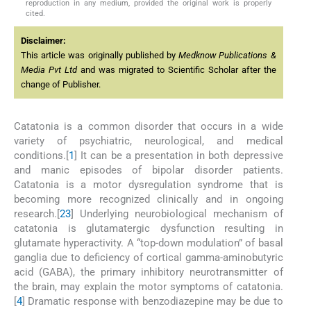
reproduction in any medium, provided the original work is properly
cited.
Disclaimer:
This article was originally published by
Medknow Publications &
Media Pvt Ltd
and was migrated to Scientific Scholar after the
change of Publisher.
Catatonia is a common disorder that occurs in a wide
variety of psychiatric, neurological, and medical
conditions.[
1
] It can be a presentation in both depressive
and manic episodes of bipolar disorder patients.
Catatonia is a motor dysregulation syndrome that is
becoming more recognized clinically and in ongoing
research.[
2
3
] Underlying neurobiological mechanism of
catatonia is glutamatergic dysfunction resulting in
glutamate hyperactivity. A “top-down modulation” of basal
ganglia due to deficiency of cortical gamma-aminobutyric
acid (GABA), the primary inhibitory neurotransmitter of
the brain, may explain the motor symptoms of catatonia.
[
4
] Dramatic response with benzodiazepine may be due to