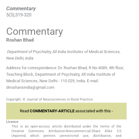
Commentary
5
(
3
);
319
-
320
Commentary
,
Roshan
Bhad
Department of Psychiatry, All India Institutes of Medical Sciences,
New Delhi, India
Address for correspondence: Dr. Roshan Bhad, R No-4089, 4th floor,
Teaching Block, Department of Psychiatry, All India Institute of
Medical Sciences, New Delhi - 110 029, India. E-mail:
drroshansindia@gmail.com
Copyright: © Journal of Neurosciences in Rural Practice
Read
COMMENTARY-ARTICLE
associated with this -
Licence
This is an open-access article distributed under the terms of the
Creative Commons Attribution-Noncommercial-Share Alike 3.0
Unported, which permits unrestricted use, distribution, and