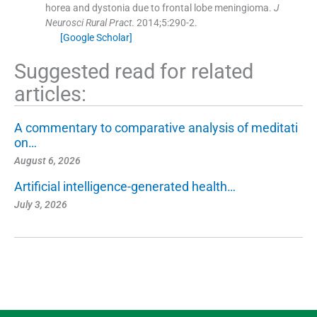
horea and dystonia due to frontal lobe meningioma.
J
Neurosci Rural Pract
. 2014;
5
:
290
-
2
.
[Google Scholar]
Suggested read for related
articles:
A commentary to comparative analysis of meditati
on…
August 6, 2026
Artificial intelligence-generated health…
July 3, 2026