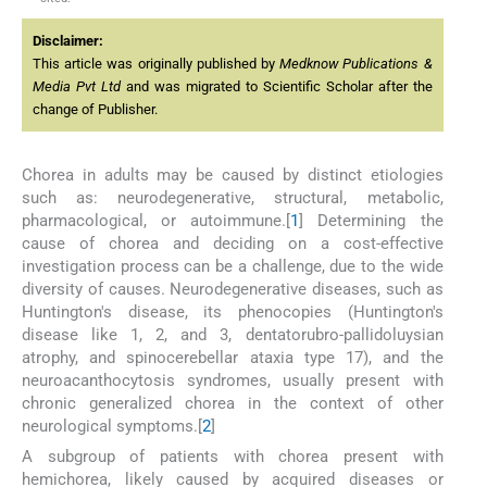
Disclaimer:
This article was originally published by
Medknow Publications &
Media Pvt Ltd
and was migrated to Scientific Scholar after the
change of Publisher.
Chorea in adults may be caused by distinct etiologies
such as: neurodegenerative, structural, metabolic,
pharmacological, or autoimmune.[
1
] Determining the
cause of chorea and deciding on a cost-effective
investigation process can be a challenge, due to the wide
diversity of causes. Neurodegenerative diseases, such as
Huntington's disease, its phenocopies (Huntington's
disease like 1, 2, and 3, dentatorubro-pallidoluysian
atrophy, and spinocerebellar ataxia type 17), and the
neuroacanthocytosis syndromes, usually present with
chronic generalized chorea in the context of other
neurological symptoms.[
2
]
A subgroup of patients with chorea present with
hemichorea, likely caused by acquired diseases or