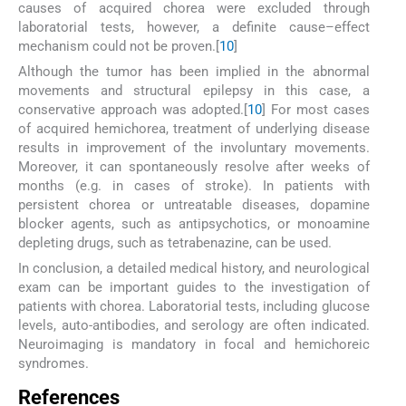
causes of acquired chorea were excluded through
laboratorial tests, however, a definite cause–effect
mechanism could not be proven.[
10
]
Although the tumor has been implied in the abnormal
movements and structural epilepsy in this case, a
conservative approach was adopted.[
10
] For most cases
of acquired hemichorea, treatment of underlying disease
results in improvement of the involuntary movements.
Moreover, it can spontaneously resolve after weeks of
months (e.g. in cases of stroke). In patients with
persistent chorea or untreatable diseases, dopamine
blocker agents, such as antipsychotics, or monoamine
depleting drugs, such as tetrabenazine, can be used.
In conclusion, a detailed medical history, and neurological
exam can be important guides to the investigation of
patients with chorea. Laboratorial tests, including glucose
levels, auto-antibodies, and serology are often indicated.
Neuroimaging is mandatory in focal and hemichoreic
syndromes.
References