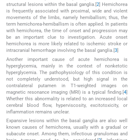
structural lesions within the basal ganglia.[
2
] Hemichorea
is frequently associated with proximal, wide and violent
movements of the limbs, namely hemiballism; thus, the
term hemichorea-hemiballism is often applied. In patients
with hemichorea, the time of onset and progression may
be an important clue to investigation. Acute onset
hemichorea is more likely related to ischemic stroke or
intracranial hemorrhage involving the basal ganglia.[
3
]
Another important cause of acute hemichorea is
hyperglycemia, mainly in the context of nonketotic
hyperglycemia. The pathophysiology of this condition is
not completely understood, but high signal in the
contralateral putamen in T1-weighted images on
magnetic resonance imaging (MRI) is a typical finding.[
4
]
Whether this abnormality is related to an increased local
cerebral blood flow, hyperviscosity, excitotoxicity, or
inflammation remains unclear.
Expansive lesions within the basal ganglia are also well
known causes of hemichorea, usually with a gradual or
subacute onset. Among them, infectious granulomas and