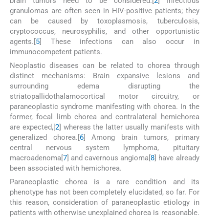
brain tumors need to be considered.[
2
] Infectious
granulomas are often seen in HIV-positive patients; they
can be caused by toxoplasmosis, tuberculosis,
cryptococcus, neurosyphilis, and other opportunistic
agents.[
5
] These infections can also occur in
immunocompetent patients.
Neoplastic diseases can be related to chorea through
distinct mechanisms: Brain expansive lesions and
surrounding edema disrupting the
striatopallidothalamocortical motor circuitry, or
paraneoplastic syndrome manifesting with chorea. In the
former, focal limb chorea and contralateral hemichorea
are expected,[
2
] whereas the latter usually manifests with
generalized chorea.[
6
] Among brain tumors, primary
central nervous system lymphoma, pituitary
macroadenoma[
7
] and cavernous angioma[
8
] have already
been associated with hemichorea.
Paraneoplastic chorea is a rare condition and its
phenotype has not been completely elucidated, so far. For
this reason, consideration of paraneoplastic etiology in
patients with otherwise unexplained chorea is reasonable.