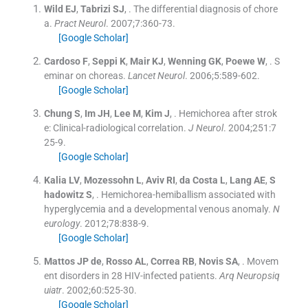
Wild
EJ
,
Tabrizi
SJ
, .
The differential diagnosis of chore
a.
Pract Neurol
. 2007;
7
:
360
-
73
.
[Google Scholar]
Cardoso
F
,
Seppi
K
,
Mair
KJ
,
Wenning
GK
,
Poewe
W
, .
S
eminar on choreas.
Lancet Neurol
. 2006;
5
:
589
-
602
.
[Google Scholar]
Chung
S
,
Im
JH
,
Lee
M
,
Kim
J
, .
Hemichorea after strok
e: Clinical-radiological correlation.
J Neurol
. 2004;
251
:
7
25
-
9
.
[Google Scholar]
Kalia
LV
,
Mozessohn
L
,
Aviv
RI
,
da Costa
L
,
Lang
AE
,
S
hadowitz
S
, .
Hemichorea-hemiballism associated with
hyperglycemia and a developmental venous anomaly.
N
eurology
. 2012;
78
:
838
-
9
.
[Google Scholar]
Mattos
JP de
,
Rosso
AL
,
Correa
RB
,
Novis
SA
, .
Movem
ent disorders in 28 HIV-infected patients.
Arq Neuropsiq
uiatr
. 2002;
60
:
525
-
30
.
[Google Scholar]