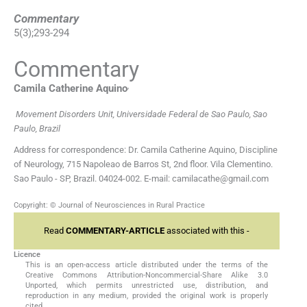
Commentary
5
(
3
);
293
-
294
Commentary
,
Camila Catherine
Aquino
Movement Disorders Unit, Universidade Federal de Sao Paulo, Sao
Paulo, Brazil
Address for correspondence: Dr. Camila Catherine Aquino, Discipline
of Neurology, 715 Napoleao de Barros St, 2nd floor. Vila Clementino.
Sao Paulo - SP, Brazil. 04024-002. E-mail: camilacathe@gmail.com
Copyright: © Journal of Neurosciences in Rural Practice
Read
COMMENTARY-ARTICLE
associated with this -
Licence
This is an open-access article distributed under the terms of the
Creative Commons Attribution-Noncommercial-Share Alike 3.0
Unported, which permits unrestricted use, distribution, and
reproduction in any medium, provided the original work is properly
cited.