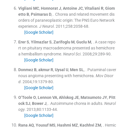
Vigliani
MC
,
Honnorat
J
,
Antoine
JC
,
Vitaliani
R
,
Giom
etto
B
,
Psimaras
D
, .
Chorea and related movement dis
orders of paraneoplastic origin: The PNS Euro Network
experience.
J Neurol
. 2011;
258
:
2058
-
68
.
[Google Scholar]
Erer
S
,
Yilmazlar
S
,
Zarifoglu
M
,
Guclu
M
, .
A case repo
rt on pituitary macroadenoma presented as hemichore
a hemiballism syndrome.
Neurol Sci
. 2008;
29
:
289
-
90
.
[Google Scholar]
Donmez
B
,
akmur
R
,
Uysal
U
,
Men
SL
, .
Putaminal caver
nous angioma presenting with hemichorea.
Mov Disor
d
. 2004;
19
:
1379
-
80
.
[Google Scholar]
O’Toole
O
,
Lennon
VA
,
Ahlskog
JE
,
Matsumoto
JY
,
Pitt
ock
SJ
,
Bower
J
, .
Autoimmune chorea in adults.
Neurol
ogy
. 2013;
80
:
1133
-
44
.
[Google Scholar]
Rana
AQ
,
Yousuf
MS
,
Hashmi
MZ
,
Kachhvi
ZM
, .
Hemic