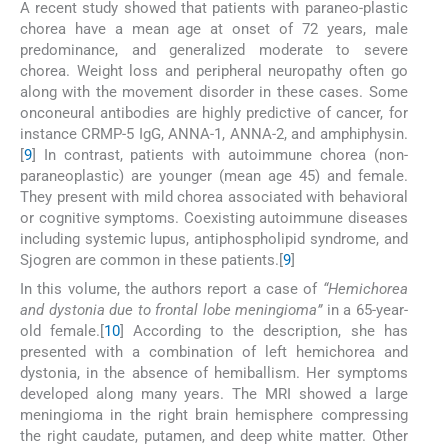
A recent study showed that patients with paraneo-plastic
chorea have a mean age at onset of 72 years, male
predominance, and generalized moderate to severe
chorea. Weight loss and peripheral neuropathy often go
along with the movement disorder in these cases. Some
onconeural antibodies are highly predictive of cancer, for
instance CRMP-5 IgG, ANNA-1, ANNA-2, and amphiphysin.
[
9
] In contrast, patients with autoimmune chorea (non-
paraneoplastic) are younger (mean age 45) and female.
They present with mild chorea associated with behavioral
or cognitive symptoms. Coexisting autoimmune diseases
including systemic lupus, antiphospholipid syndrome, and
Sjogren are common in these patients.[
9
]
In this volume, the authors report a case of
“Hemichorea
and dystonia due to frontal lobe meningioma”
in a 65-year-
old female.[
10
] According to the description, she has
presented with a combination of left hemichorea and
dystonia, in the absence of hemiballism. Her symptoms
developed along many years. The MRI showed a large
meningioma in the right brain hemisphere compressing
the right caudate, putamen, and deep white matter. Other