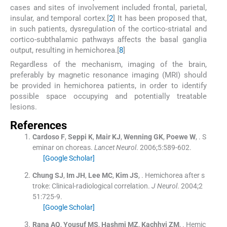
cases and sites of involvement included frontal, parietal,
insular, and temporal cortex.[
2
] It has been proposed that,
in such patients, dysregulation of the cortico-striatal and
cortico-subthalamic pathways affects the basal ganglia
output, resulting in hemichorea.[
8
]
Regardless of the mechanism, imaging of the brain,
preferably by magnetic resonance imaging (MRI) should
be provided in hemichorea patients, in order to identify
possible space occupying and potentially treatable
lesions.
References
Cardoso
F
,
Seppi
K
,
Mair
KJ
,
Wenning
GK
,
Poewe
W
, .
S
eminar on choreas.
Lancet Neurol
. 2006;
5
:
589
-
602
.
[Google Scholar]
Chung
SJ
,
Im
JH
,
Lee
MC
,
Kim
JS
, .
Hemichorea after s
troke: Clinical-radiological correlation.
J Neurol
. 2004;
2
51
:
725
-
9
.
[Google Scholar]
Rana
AQ
,
Yousuf
MS
,
Hashmi
MZ
,
Kachhvi
ZM
, .
Hemic