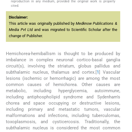
reproduction in any medium, provided the original work is properly
cited.
Disclaimer:
This article was originally published by
Medknow Publications &
Media Pvt Ltd
and was migrated to Scientific Scholar after the
change of Publisher.
Hemichorea-hemiballism is thought to be produced by
imbalance in complex neuronal cortico-basal ganglia
circuit(s), involving the striatum, globus pallidus and
subthalamic nucleus, thalamus and cortex.[
1
] Vascular
lesions (ischemic or hemorrhagic) are among the most
common causes of hemichorea. Other causes are
metabolic, including hyperglycemia, autoimmune,
including antiphospholipid syndrome and Sydenham's
chorea and space occupying or destructive lesions,
including primary and metastatic tumors, vascular
malformations and infections, including tuberculomas,
toxoplasmosis, and cysticercosis. Traditionally, the
subthalamic nucleus is considered the most common