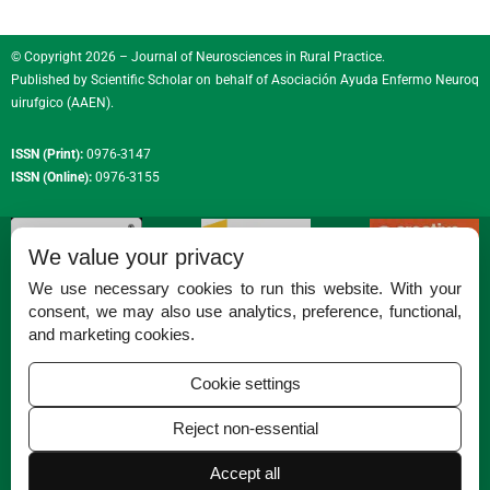
© Copyright 2026 – Journal of Neurosciences in Rural Practice.
Published by
Scientific Scholar
on behalf of
Asociación Ayuda Enfermo Neuroq
uirufgico (AAEN)
.
ISSN (Print):
0976-3147
ISSN (Online):
0976-3155
We value your privacy
We use necessary cookies to run this website. With your
consent, we may also use analytics, preference, functional,
Permissions
and marketing cookies.
Disclaimer
Cookie settings
For Reviewers
Reject non-essential
Ethical Guidelines
Contact Us
Accept all