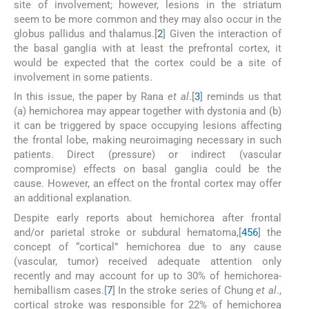
site of involvement; however, lesions in the striatum
seem to be more common and they may also occur in the
globus pallidus and thalamus.[
2
] Given the interaction of
the basal ganglia with at least the prefrontal cortex, it
would be expected that the cortex could be a site of
involvement in some patients.
In this issue, the paper by Rana
et al
.[
3
] reminds us that
(a) hemichorea may appear together with dystonia and (b)
it can be triggered by space occupying lesions affecting
the frontal lobe, making neuroimaging necessary in such
patients. Direct (pressure) or indirect (vascular
compromise) effects on basal ganglia could be the
cause. However, an effect on the frontal cortex may offer
an additional explanation.
Despite early reports about hemichorea after frontal
and/or parietal stroke or subdural hematoma,[
4
5
6
] the
concept of “cortical” hemichorea due to any cause
(vascular, tumor) received adequate attention only
recently and may account for up to 30% of hemichorea-
hemiballism cases.[
7
] In the stroke series of Chung
et al
.,
cortical stroke was responsible for 22% of hemichorea