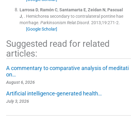
Larrosa
D
,
Ramón
C
,
Santamarta
E
,
Zeidan
N
,
Pascual
J
, .
Hemichorea secondary to contralateral pontine hae
morrhage.
Parkinsonism Relat Disord
. 2013;
19
:
271
-
2
.
[Google Scholar]
Suggested read for related
articles:
A commentary to comparative analysis of meditati
on…
August 6, 2026
Artificial intelligence-generated health…
July 3, 2026