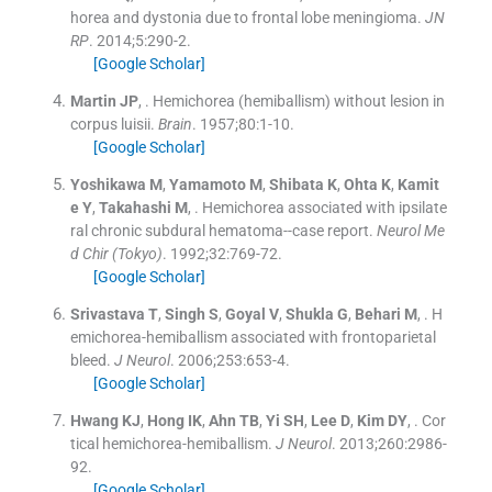
horea and dystonia due to frontal lobe meningioma.
JN
RP
. 2014;
5
:
290
-
2
.
[Google Scholar]
Martin
JP
, .
Hemichorea (hemiballism) without lesion in
corpus luisii.
Brain
. 1957;
80
:
1
-
10
.
[Google Scholar]
Yoshikawa
M
,
Yamamoto
M
,
Shibata
K
,
Ohta
K
,
Kamit
e
Y
,
Takahashi
M
, .
Hemichorea associated with ipsilate
ral chronic subdural hematoma--case report.
Neurol Me
d Chir (Tokyo)
. 1992;
32
:
769
-
72
.
[Google Scholar]
Srivastava
T
,
Singh
S
,
Goyal
V
,
Shukla
G
,
Behari
M
, .
H
emichorea-hemiballism associated with frontoparietal
bleed.
J Neurol
. 2006;
253
:
653
-
4
.
[Google Scholar]
Hwang
KJ
,
Hong
IK
,
Ahn
TB
,
Yi
SH
,
Lee
D
,
Kim
DY
, .
Cor
tical hemichorea-hemiballism.
J Neurol
. 2013;
260
:
2986
-
92
.
[Google Scholar]