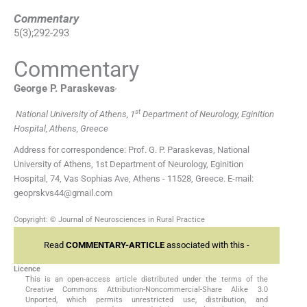
Commentary
5
(
3
);
292
-
293
Commentary
,
George P.
Paraskevas
st
National University of Athens, 1
Department of Neurology, Eginition
Hospital, Athens, Greece
Address for correspondence: Prof. G. P. Paraskevas, National
University of Athens, 1st Department of Neurology, Eginition
Hospital, 74, Vas Sophias Ave, Athens - 11528, Greece. E-mail:
geoprskvs44@gmail.com
Copyright: © Journal of Neurosciences in Rural Practice
Read
COMMENTARY-ARTICLE
associated with this -
Licence
This is an open-access article distributed under the terms of the
Creative Commons Attribution-Noncommercial-Share Alike 3.0
Unported, which permits unrestricted use, distribution, and