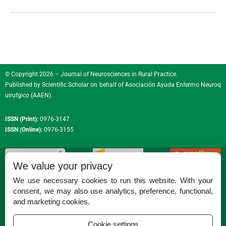
© Copyright 2026 – Journal of Neurosciences in Rural Practice.
Published by
Scientific Scholar
on behalf of
Asociación Ayuda Enfermo Neuroq
uirufgico (AAEN)
.
ISSN (Print):
0976-3147
ISSN (Online):
0976-3155
We value your privacy
We use necessary cookies to run this website. With your
consent, we may also use analytics, preference, functional,
Permissions
and marketing cookies.
Disclaimer
Cookie settings