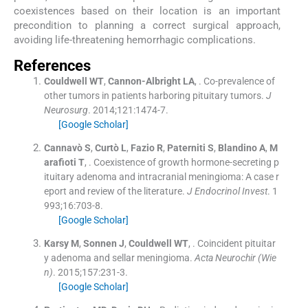
coexistences based on their location is an important
precondition to planning a correct surgical approach,
avoiding life-threatening hemorrhagic complications.
References
Couldwell
WT
,
Cannon-Albright
LA
, .
Co-prevalence of
other tumors in patients harboring pituitary tumors.
J
Neurosurg
. 2014;
121
:
1474
-
7
.
[Google Scholar]
Cannavò
S
,
Curtò
L
,
Fazio
R
,
Paterniti
S
,
Blandino
A
,
M
arafioti
T
, .
Coexistence of growth hormone-secreting p
ituitary adenoma and intracranial meningioma: A case r
eport and review of the literature.
J Endocrinol Invest
. 1
993;
16
:
703
-
8
.
[Google Scholar]
Karsy
M
,
Sonnen
J
,
Couldwell
WT
, .
Coincident pituitar
y adenoma and sellar meningioma.
Acta Neurochir (Wie
n)
. 2015;
157
:
231
-
3
.
[Google Scholar]