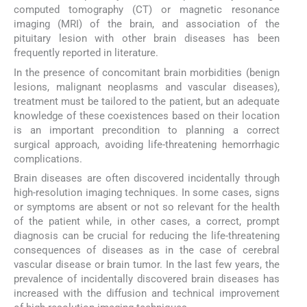
computed tomography (CT) or magnetic resonance
imaging (MRI) of the brain, and association of the
pituitary lesion with other brain diseases has been
frequently reported in literature.
In the presence of concomitant brain morbidities (benign
lesions, malignant neoplasms and vascular diseases),
treatment must be tailored to the patient, but an adequate
knowledge of these coexistences based on their location
is an important precondition to planning a correct
surgical approach, avoiding life-threatening hemorrhagic
complications.
Brain diseases are often discovered incidentally through
high-resolution imaging techniques. In some cases, signs
or symptoms are absent or not so relevant for the health
of the patient while, in other cases, a correct, prompt
diagnosis can be crucial for reducing the life-threatening
consequences of diseases as in the case of cerebral
vascular disease or brain tumor. In the last few years, the
prevalence of incidentally discovered brain diseases has
increased with the diffusion and technical improvement