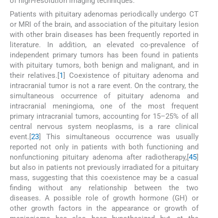
of high-resolution imaging techniques.
Patients with pituitary adenomas periodically undergo CT
or MRI of the brain, and association of the pituitary lesion
with other brain diseases has been frequently reported in
literature. In addition, an elevated co-prevalence of
independent primary tumors has been found in patients
with pituitary tumors, both benign and malignant, and in
their relatives.[
1
] Coexistence of pituitary adenoma and
intracranial tumor is not a rare event. On the contrary, the
simultaneous occurrence of pituitary adenoma and
intracranial meningioma, one of the most frequent
primary intracranial tumors, accounting for 15–25% of all
central nervous system neoplasms, is a rare clinical
event.[
2
3
] This simultaneous occurrence was usually
reported not only in patients with both functioning and
nonfunctioning pituitary adenoma after radiotherapy,[
4
5
]
but also in patients not previously irradiated for a pituitary
mass, suggesting that this coexistence may be a casual
finding without any relationship between the two
diseases. A possible role of growth hormone (GH) or
other growth factors in the appearance or growth of