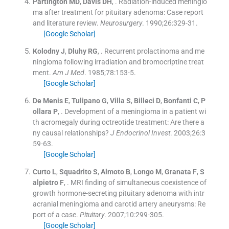
Partington
MD
,
Davis
DH
, .
Radiation-induced meningio
ma after treatment for pituitary adenoma: Case report
and literature review.
Neurosurgery
. 1990;
26
:
329
-
31
.
[Google Scholar]
Kolodny
J
,
Dluhy
RG
, .
Recurrent prolactinoma and me
ningioma following irradiation and bromocriptine treat
ment.
Am J Med
. 1985;
78
:
153
-
5
.
[Google Scholar]
De Menis
E
,
Tulipano
G
,
Villa
S
,
Billeci
D
,
Bonfanti
C
,
P
ollara
P
, .
Development of a meningioma in a patient wi
th acromegaly during octreotide treatment: Are there a
ny causal relationships?
J Endocrinol Invest
. 2003;
26
:
3
59
-
63
.
[Google Scholar]
Curto
L
,
Squadrito
S
,
Almoto
B
,
Longo
M
,
Granata
F
,
S
alpietro
F
, .
MRI finding of simultaneous coexistence of
growth hormone-secreting pituitary adenoma with intr
acranial meningioma and carotid artery aneurysms: Re
port of a case.
Pituitary
. 2007;
10
:
299
-
305
.
[Google Scholar]