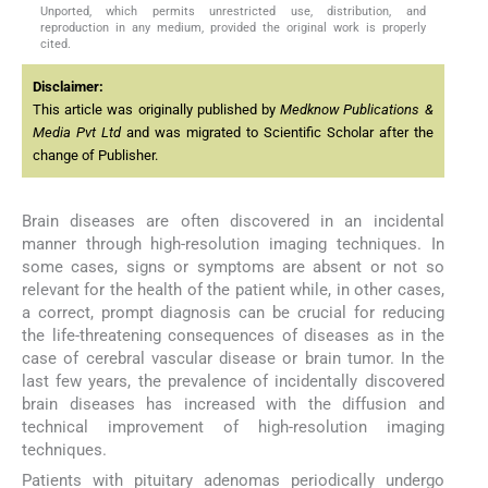
Unported, which permits unrestricted use, distribution, and
reproduction in any medium, provided the original work is properly
cited.
Disclaimer:
This article was originally published by
Medknow Publications &
Media Pvt Ltd
and was migrated to Scientific Scholar after the
change of Publisher.
Brain diseases are often discovered in an incidental
manner through high-resolution imaging techniques. In
some cases, signs or symptoms are absent or not so
relevant for the health of the patient while, in other cases,
a correct, prompt diagnosis can be crucial for reducing
the life-threatening consequences of diseases as in the
case of cerebral vascular disease or brain tumor. In the
last few years, the prevalence of incidentally discovered
brain diseases has increased with the diffusion and
technical improvement of high-resolution imaging
techniques.
Patients with pituitary adenomas periodically undergo