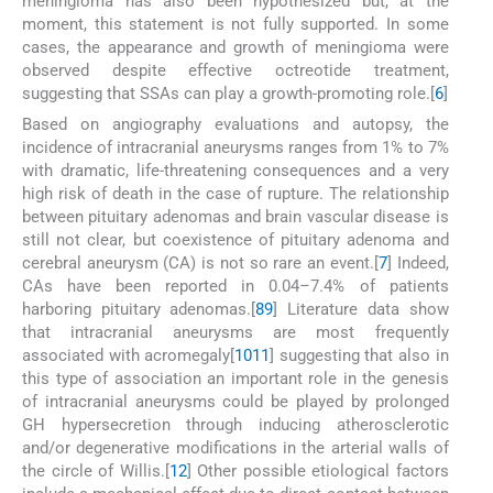
meningioma has also been hypothesized but, at the
moment, this statement is not fully supported. In some
cases, the appearance and growth of meningioma were
observed despite effective octreotide treatment,
suggesting that SSAs can play a growth-promoting role.[
6
]
Based on angiography evaluations and autopsy, the
incidence of intracranial aneurysms ranges from 1% to 7%
with dramatic, life-threatening consequences and a very
high risk of death in the case of rupture. The relationship
between pituitary adenomas and brain vascular disease is
still not clear, but coexistence of pituitary adenoma and
cerebral aneurysm (CA) is not so rare an event.[
7
] Indeed,
CAs have been reported in 0.04–7.4% of patients
harboring pituitary adenomas.[
8
9
] Literature data show
that intracranial aneurysms are most frequently
associated with acromegaly[
10
11
] suggesting that also in
this type of association an important role in the genesis
of intracranial aneurysms could be played by prolonged
GH hypersecretion through inducing atherosclerotic
and/or degenerative modifications in the arterial walls of
the circle of Willis.[
12
] Other possible etiological factors