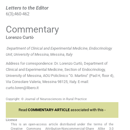
Letters to the Editor
6
(
3
);
460
-
462
Commentary
,
Lorenzo
Curtò
Department of Clinical and Experimental Medicine, Endocrinology
Unit, University of Messina, Messina, Italy
Address for correspondence: Dr. Lorenzo Curtò, Department of
Clinical and Experimental Medicine, Section of Endocrinology,
University of Messina, AOU Policlinico “G. Martino” (Pad H, floor 4),
Via Consolare Valeria, Messina 98125, Italy. E-mail:
curto.loren@libero.it
Copyright: © Journal of Neurosciences in Rural Practice
Read
COMMENTARY-ARTICLE
associated with this -
Licence
This is an open-access article distributed under the terms of the
Creative Commons Attribution-Noncommercial-Share Alike 3.0