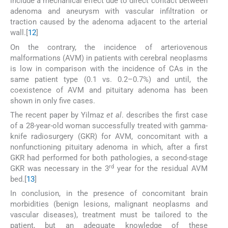
include a mechanical effect due to direct contact between
adenoma and aneurysm with vascular infiltration or
traction caused by the adenoma adjacent to the arterial
wall.[
12
]
On the contrary, the incidence of arteriovenous
malformations (AVM) in patients with cerebral neoplasms
is low in comparison with the incidence of CAs in the
same patient type (0.1 vs. 0.2–0.7%) and until, the
coexistence of AVM and pituitary adenoma has been
shown in only five cases.
The recent paper by Yilmaz
et al
. describes the first case
of a 28-year-old woman successfully treated with gamma-
knife radiosurgery (GKR) for AVM, concomitant with a
nonfunctioning pituitary adenoma in which, after a first
GKR had performed for both pathologies, a second-stage
rd
GKR was necessary in the 3
year for the residual AVM
bed.[
13
]
In conclusion, in the presence of concomitant brain
morbidities (benign lesions, malignant neoplasms and
vascular diseases), treatment must be tailored to the
patient, but an adequate knowledge of these