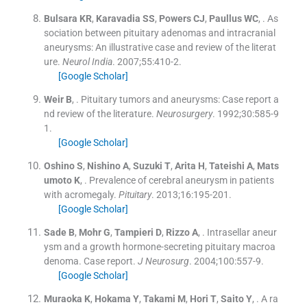
Bulsara
KR
,
Karavadia
SS
,
Powers
CJ
,
Paullus
WC
, .
As
sociation between pituitary adenomas and intracranial
aneurysms: An illustrative case and review of the literat
ure.
Neurol India
. 2007;
55
:
410
-
2
.
[Google Scholar]
Weir
B
, .
Pituitary tumors and aneurysms: Case report a
nd review of the literature.
Neurosurgery
. 1992;
30
:
585
-
9
1
.
[Google Scholar]
Oshino
S
,
Nishino
A
,
Suzuki
T
,
Arita
H
,
Tateishi
A
,
Mats
umoto
K
, .
Prevalence of cerebral aneurysm in patients
with acromegaly.
Pituitary
. 2013;
16
:
195
-
201
.
[Google Scholar]
Sade
B
,
Mohr
G
,
Tampieri
D
,
Rizzo
A
, .
Intrasellar aneur
ysm and a growth hormone-secreting pituitary macroa
denoma. Case report.
J Neurosurg
. 2004;
100
:
557
-
9
.
[Google Scholar]
Muraoka
K
,
Hokama
Y
,
Takami
M
,
Hori
T
,
Saito
Y
, .
A ra