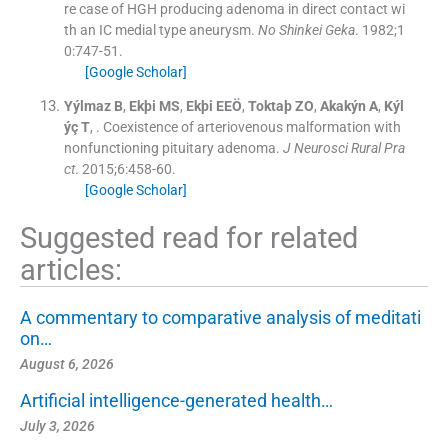
re case of HGH producing adenoma in direct contact wi
th an IC medial type aneurysm.
No Shinkei Geka
. 1982;
1
0
:
747
-
51
.
[Google Scholar]
Yýlmaz
B
,
Ekþi
MS
,
Ekþi
EEÖ
,
Toktaþ
ZO
,
Akakýn
A
,
Kýl
ýç
T
, .
Coexistence of arteriovenous malformation with
nonfunctioning pituitary adenoma.
J Neurosci Rural Pra
ct
. 2015;
6
:
458
-
60
.
[Google Scholar]
Suggested read for related
articles:
A commentary to comparative analysis of meditati
on…
August 6, 2026
Artificial intelligence-generated health…
July 3, 2026