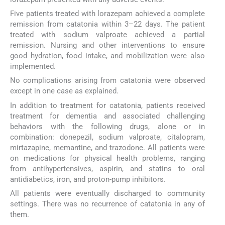
Five patients treated with lorazepam achieved a complete
remission from catatonia within 3–22 days. The patient
treated with sodium valproate achieved a partial
remission. Nursing and other interventions to ensure
good hydration, food intake, and mobilization were also
implemented.
No complications arising from catatonia were observed
except in one case as explained.
In addition to treatment for catatonia, patients received
treatment for dementia and associated challenging
behaviors with the following drugs, alone or in
combination: donepezil, sodium valproate, citalopram,
mirtazapine, memantine, and trazodone. All patients were
on medications for physical health problems, ranging
from antihypertensives, aspirin, and statins to oral
antidiabetics, iron, and proton-pump inhibitors.
All patients were eventually discharged to community
settings. There was no recurrence of catatonia in any of
them.