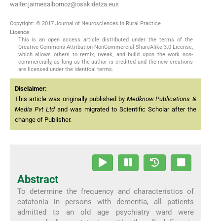
walter.jaimesalbornoz@osakidetza.eus
Copyright: © 2017 Journal of Neurosciences in Rural Practice
Licence
This is an open access article distributed under the terms of the
Creative Commons Attribution-NonCommercial-ShareAlike 3.0 License,
which allows others to remix, tweak, and build upon the work non-
commercially, as long as the author is credited and the new creations
are licensed under the identical terms.
Disclaimer:
This article was originally published by
Medknow Publications &
Media Pvt Ltd
and was migrated to Scientific Scholar after the
change of Publisher.
Abstract
To determine the frequency and characteristics of
catatonia in persons with dementia, all patients
admitted to an old age psychiatry ward were