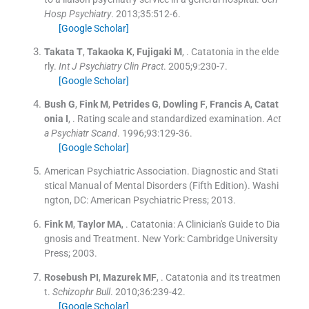
Hosp Psychiatry
. 2013;
35
:
512
-
6
.
[Google Scholar]
Takata
T
,
Takaoka
K
,
Fujigaki
M
, .
Catatonia in the elde
rly.
Int J Psychiatry Clin Pract
. 2005;
9
:
230
-
7
.
[Google Scholar]
Bush
G
,
Fink
M
,
Petrides
G
,
Dowling
F
,
Francis
A
,
Catat
onia
I
, .
Rating scale and standardized examination.
Act
a Psychiatr Scand
. 1996;
93
:
129
-
36
.
[Google Scholar]
American Psychiatric Association
.
Diagnostic and Stati
stical Manual of Mental Disorders
(
Fifth Edition
). Washi
ngton, DC:
American Psychiatric Press
;
2013
.
Fink
M
,
Taylor
MA
, .
Catatonia: A Clinician's Guide to Dia
gnosis and Treatment.
New York:
Cambridge University
Press
;
2003
.
Rosebush
PI
,
Mazurek
MF
, .
Catatonia and its treatmen
t.
Schizophr Bull
. 2010;
36
:
239
-
42
.
[Google Scholar]