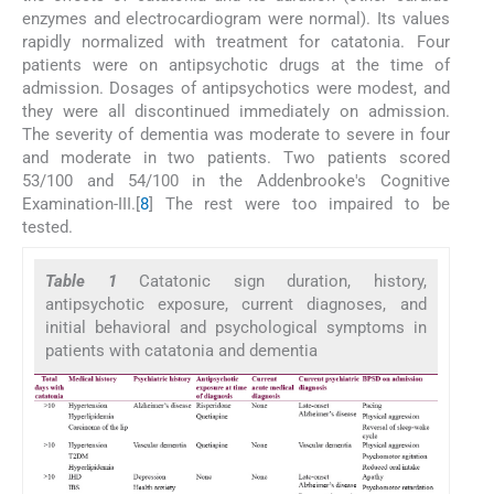
enzymes and electrocardiogram were normal). Its values
rapidly normalized with treatment for catatonia. Four
patients were on antipsychotic drugs at the time of
admission. Dosages of antipsychotics were modest, and
they were all discontinued immediately on admission.
The severity of dementia was moderate to severe in four
and moderate in two patients. Two patients scored
53/100 and 54/100 in the Addenbrooke's Cognitive
Examination-III.[
8
] The rest were too impaired to be
tested.
Table 1
Catatonic sign duration, history,
antipsychotic exposure, current diagnoses, and
initial behavioral and psychological symptoms in
patients with catatonia and dementia