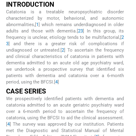
I
NTRODUCTION
Catatonia is a treatable neuropsychiatric disorder
characterized by motor, behavioral, and autonomic
abnormalities,[
1
] which remains underdiagnosed in older
adults and those with dementia.[
2
3
] In this group, its
frequency is unclear, etiology tends to be multifactorial,[
2
3
] and there is a greater risk of complications if
undiagnosed or untreated.[
2
] To ascertain the frequency
and clinical characteristics of catatonia in patients with
dementia admitted to an acute old age psychiatry ward,
we undertook a prospective survey that identified six
patients with dementia and catatonia over a 6-month
period, using the BFCSI.[
4
]
C
ASE
S
ERIES
We prospectively identified patients with dementia and
catatonia admitted to an acute geriatric psychiatry ward
over a 6-month period to ascertain the frequency of
catatonia, using the BFCSI to aid the clinical assessment.
[
4
] The survey was approved by our institution. Patients
met the Diagnostic and Statistical Manual of Mental