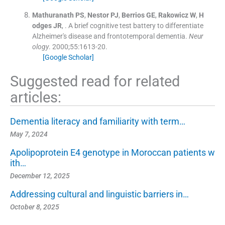
Mathuranath
PS
,
Nestor
PJ
,
Berrios
GE
,
Rakowicz
W
,
H
odges
JR
, .
A brief cognitive test battery to differentiate
Alzheimer's disease and frontotemporal dementia.
Neur
ology
. 2000;
55
:
1613
-
20
.
[Google Scholar]
Suggested read for related
articles:
Dementia literacy and familiarity with term…
May 7, 2024
Apolipoprotein E4 genotype in Moroccan patients w
ith…
December 12, 2025
Addressing cultural and linguistic barriers in…
October 8, 2025