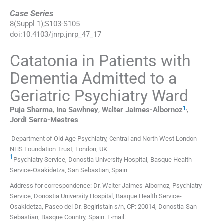
Case Series
8
(
Suppl 1
);
S103
-
S105
doi:
10.4103/jnrp.jnrp_47_17
Catatonia in Patients with
Dementia Admitted to a
Geriatric Psychiatry Ward
1
,
Puja
Sharma
,
Ina
Sawhney
,
Walter
Jaimes-Albornoz
,
Jordi
Serra-Mestres
Department of Old Age Psychiatry, Central and North West London
NHS Foundation Trust, London, UK
1
Psychiatry Service, Donostia University Hospital, Basque Health
Service-Osakidetza, San Sebastian, Spain
Address for correspondence: Dr. Walter Jaimes-Albornoz, Psychiatry
Service, Donostia University Hospital, Basque Health Service-
Osakidetza, Paseo del Dr. Begiristain s/n, CP: 20014, Donostia-San
Sebastian, Basque Country, Spain. E-mail: