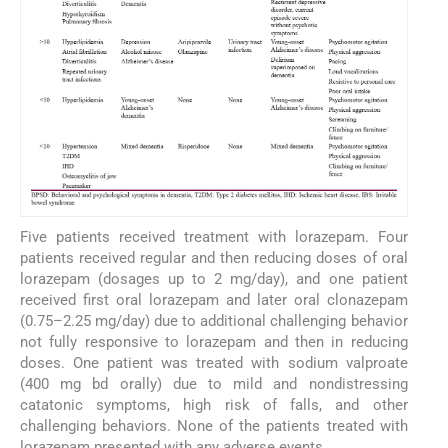
Five patients received treatment with lorazepam. Four
patients received regular and then reducing doses of oral
lorazepam (dosages up to 2 mg/day), and one patient
received first oral lorazepam and later oral clonazepam
(0.75–2.25 mg/day) due to additional challenging behavior
not fully responsive to lorazepam and then in reducing
doses. One patient was treated with sodium valproate
(400 mg bd orally) due to mild and nondistressing
catatonic symptoms, high risk of falls, and other
challenging behaviors. None of the patients treated with
lorazepam presented with any adverse events.