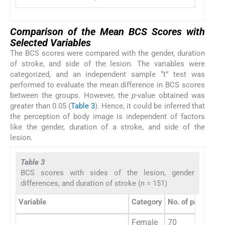
Comparison of the Mean BCS Scores with
Selected Variables
The BCS scores were compared with the gender, duration
of stroke, and side of the lesion. The variables were
categorized, and an independent sample “t” test was
performed to evaluate the mean difference in BCS scores
between the groups. However, the
p
-value obtained was
greater than 0.05 (
Table 3
). Hence, it could be inferred that
the perception of body image is independent of factors
like the gender, duration of a stroke, and side of the
lesion.
Table 3
BCS scores with sides of the lesion, gender
differences, and duration of stroke (
n
= 151)
Variable
Category
No. of participan
Female
70