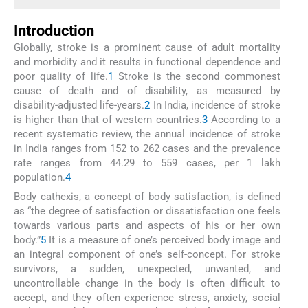
Introduction
Globally, stroke is a prominent cause of adult mortality
and morbidity and it results in functional dependence and
poor quality of life.
1
Stroke is the second commonest
cause of death and of disability, as measured by
disability-adjusted life-years.
2
In India, incidence of stroke
is higher than that of western countries.
3
According to a
recent systematic review, the annual incidence of stroke
in India ranges from 152 to 262 cases and the prevalence
rate ranges from 44.29 to 559 cases, per 1 lakh
population.
4
Body cathexis, a concept of body satisfaction, is defined
as “the degree of satisfaction or dissatisfaction one feels
towards various parts and aspects of his or her own
body.”
5
It is a measure of one’s perceived body image and
an integral component of one’s self-concept. For stroke
survivors, a sudden, unexpected, unwanted, and
uncontrollable change in the body is often difficult to
accept, and they often experience stress, anxiety, social