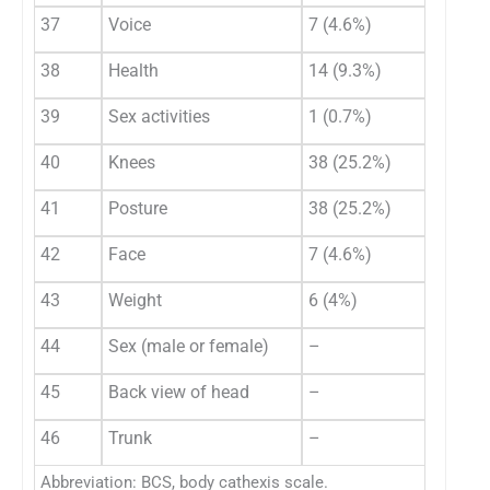
37
Voice
7 (4.6%)
38
Health
14 (9.3%)
39
Sex activities
1 (0.7%)
40
Knees
38 (25.2%)
41
Posture
38 (25.2%)
42
Face
7 (4.6%)
43
Weight
6 (4%)
44
Sex (male or female)
–
45
Back view of head
–
46
Trunk
–
Abbreviation: BCS, body cathexis scale.