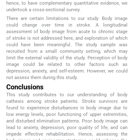
hence, to have complementary quantitative evidence, we
undertook a cross-sectional survey.
There are certain limitations to our study. Body image
could change over time in stroke. A longitudinal
assessment of body image from acute to chronic stage
of stroke is not addressed here, and exploration of which
could have been meaningful. The study sample was
recruited from a small community setting, which may
limit the external validity of the study. Perception of body
image could be related to other factors such as
depression, anxiety, and self-esteem. However, we could
not assess them during this study.
Conclusions
This study contributes to our understanding of body
cathexis among stroke patients. Stroke survivors are
found to experience disturbances in body image due to
low energy levels, poor functioning of upper extremities,
and disturbed elimination patterns. Poor body image can
lead to anxiety, depression, poor quality of life, and can
impede effective rehabilitation. Hence, assessing the