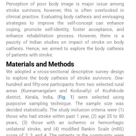
Perception of poor body image is major issue among
stroke survivors; however, this is often overlooked in
clinical practice. Evaluating body cathexis and envisaging
strategies to improve the self-concept can enhance
coping, promote self-identity, foster acceptance, and
enhance rehabilitation process. However, there is a
paucity of Indian studies on impact of stroke on body
cathexis. Hence, we aimed to explore the body cathexis
of patients with stroke.
Materials and Methods
We adopted a cross-sectional descriptive survey design
to explore the body cathexis of stroke survivors. One-
hundred and fifty-one participants from two selected rural
areas (Kunnamangalam and Koduvally) of Kozhikode
district, Kerala, India, (
Fig. 1
) were selected using
purposive sampling technique. The sample size was
decided statistically. The study inclusion criteria were (1)
those who had stroke within past 1 year, (2) age 25 to 80
years, (3) those with an ischemic or hemorrhagic
unilateral stroke, and (4) modified Rankin Scale (mRS)
score of 2, 3, and 4. The patients in the community were