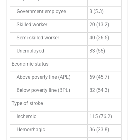
Government employee
8 (5.3)
Skilled worker
20 (13.2)
Semi-skilled worker
40 (26.5)
Unemployed
83 (55)
Economic status
Above poverty line (APL)
69 (45.7)
Below poverty line (BPL)
82 (54.3)
Type of stroke
Ischemic
115 (76.2)
Hemorrhagic
36 (23.8)