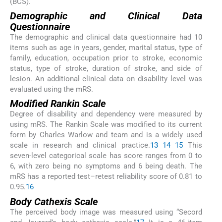
(BCS).
Demographic and Clinical Data
Questionnaire
The demographic and clinical data questionnaire had 10
items such as age in years, gender, marital status, type of
family, education, occupation prior to stroke, economic
status, type of stroke, duration of stroke, and side of
lesion. An additional clinical data on disability level was
evaluated using the mRS.
Modified Rankin Scale
Degree of disability and dependency were measured by
using mRS. The Rankin Scale was modified to its current
form by Charles Warlow and team and is a widely used
scale in research and clinical practice.
13
14
15
This
seven-level categorical scale has score ranges from 0 to
6, with zero being no symptoms and 6 being death. The
mRS has a reported test–retest reliability score of 0.81 to
0.95.
16
Body Cathexis Scale
The perceived body image was measured using “Secord