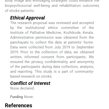
body image and envisaging strategies could enhance the
biopsychosocial well-being and rehabilitation outcomes
of stroke patients.
Ethical Approval
The research proposal was reviewed and accepted
by the institutional ethics committee of the
Institute of Palliative Medicine, Kozhikode, Kerala.
Administrative permission was obtained from the
panchayats to collect the data at patients’ home.
Data were collected from July 2019 to September
2019. Prior to the collection of data, we obtained
written, informed consent from participants. We
ensured the privacy, confidentiality, and anonymity
of the participants during data collection, analysis,
and reporting. This study is a part of community-
based research on stroke.
Conflict of Interest
None declared.
Funding
None.
References