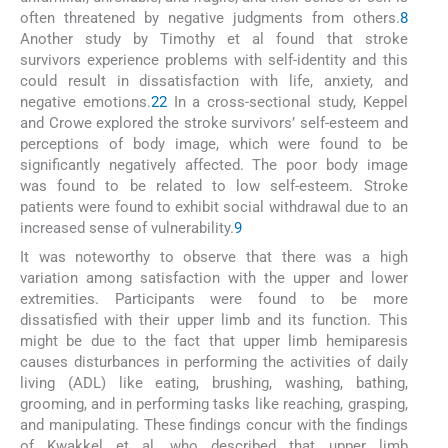
often threatened by negative judgments from others.
8
Another study by Timothy et al found that stroke
survivors experience problems with self-identity and this
could result in dissatisfaction with life, anxiety, and
negative emotions.
22
In a cross-sectional study, Keppel
and Crowe explored the stroke survivors’ self-esteem and
perceptions of body image, which were found to be
significantly negatively affected. The poor body image
was found to be related to low self-esteem. Stroke
patients were found to exhibit social withdrawal due to an
increased sense of vulnerability.
9
It was noteworthy to observe that there was a high
variation among satisfaction with the upper and lower
extremities. Participants were found to be more
dissatisfied with their upper limb and its function. This
might be due to the fact that upper limb hemiparesis
causes disturbances in performing the activities of daily
living (ADL) like eating, brushing, washing, bathing,
grooming, and in performing tasks like reaching, grasping,
and manipulating. These findings concur with the findings
of Kwakkel et al, who described that upper limb