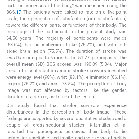
parts or processes of the body,” was measured using the
BCS.
17
The patients were asked to rate on a five-point
scale, their perception of satisfaction (or dissatisfaction)
toward the different parts, or functions of their body. The
mean age of the participants in the present study was
64.58 years. The majority of participants were males
(53.6%), had an ischemic stroke (76.2%), and with left-
sided brain lesion (75.5%). The duration of stroke was
less than or equal to 6 months for 51.7% participants. The
overall mean (SD) BCS scores was 190.09 (5.04). Major
areas of dissatisfaction among stroke survivors identified
were energy level (98%), wrist (88.1%), elimination (86.1%),
fingers (76.2%), and arms (73.5%). The perception of body
image was not affected by factors like the gender,
duration of a stroke, and side of the lesion.
Our study found that stroke survivors experience
disturbances in the perception of body image. These
findings are supported by several qualitative studies and a
couple of cross-sectional studies. Kitzmüller et al
reported that participants perceived their body to be
unfamiliar, unreliable, and fragile, and their sense of self is