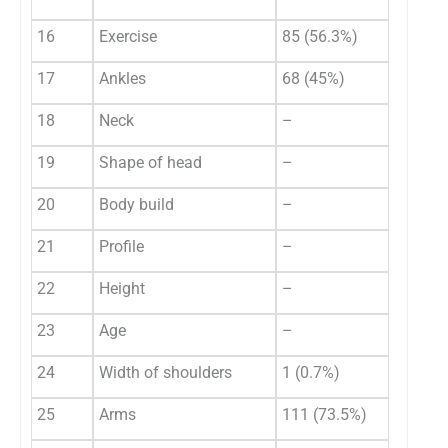
16
Exercise
85 (56.3%)
17
Ankles
68 (45%)
18
Neck
–
19
Shape of head
–
20
Body build
–
21
Profile
–
22
Height
–
23
Age
–
24
Width of shoulders
1 (0.7%)
25
Arms
111 (73.5%)