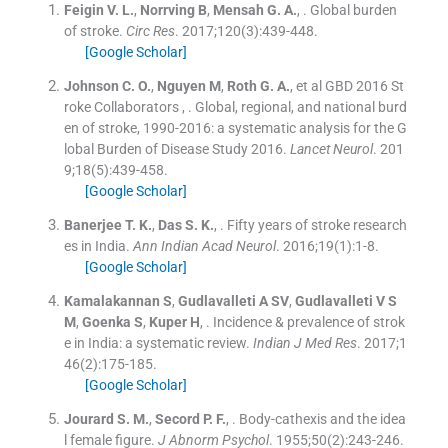
Feigin
V. L.
,
Norrving
B
,
Mensah
G. A.
, .
Global burden
of stroke.
Circ Res
. 2017;
120
(
3
)
:
439
-
448
.
[Google Scholar]
Johnson
C. O.
,
Nguyen
M
,
Roth
G. A.
, et al
GBD 2016 St
roke Collaborators
, .
Global, regional, and national burd
en of stroke, 1990-2016: a systematic analysis for the G
lobal Burden of Disease Study 2016.
Lancet Neurol
. 201
9;
18
(
5
)
:
439
-
458
.
[Google Scholar]
Banerjee
T. K.
,
Das
S. K.
, .
Fifty years of stroke research
es in India.
Ann Indian Acad Neurol
. 2016;
19
(
1
)
:
1
-
8
.
[Google Scholar]
Kamalakannan
S
,
Gudlavalleti
A SV
,
Gudlavalleti
V S
M
,
Goenka
S
,
Kuper
H
, .
Incidence & prevalence of strok
e in India: a systematic review.
Indian J Med Res
. 2017;
1
46
(
2
)
:
175
-
185
.
[Google Scholar]
Jourard
S. M.
,
Secord
P. F.
, .
Body-cathexis and the idea
l female figure.
J Abnorm Psychol
. 1955;
50
(
2
)
:
243
-
246
.