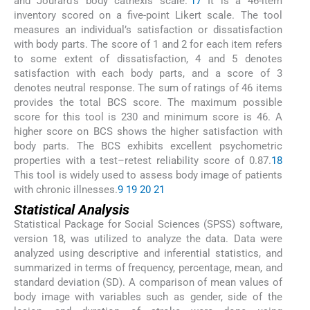
and Jourard’s body cathexis scale.”
17
It is a 46-item
inventory scored on a five-point Likert scale. The tool
measures an individual’s satisfaction or dissatisfaction
with body parts. The score of 1 and 2 for each item refers
to some extent of dissatisfaction, 4 and 5 denotes
satisfaction with each body parts, and a score of 3
denotes neutral response. The sum of ratings of 46 items
provides the total BCS score. The maximum possible
score for this tool is 230 and minimum score is 46. A
higher score on BCS shows the higher satisfaction with
body parts. The BCS exhibits excellent psychometric
properties with a test–retest reliability score of 0.87.
18
This tool is widely used to assess body image of patients
with chronic illnesses.
9
19
20
21
Statistical Analysis
Statistical Package for Social Sciences (SPSS) software,
version 18, was utilized to analyze the data. Data were
analyzed using descriptive and inferential statistics, and
summarized in terms of frequency, percentage, mean, and
standard deviation (SD). A comparison of mean values of
body image with variables such as gender, side of the