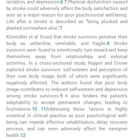
isolation, and depression.
6
7
Physical dysfunction caused
by stroke could adversely affect the body satisfaction and
acts as a major reason for poor psychosocial well-being.
Life after a stroke is described as “being plucked and
planted somewhere else.”
7
Kitzmüller et al found that stroke survivors perceive their
body as unfamiliar, unreliable, and fragile.
8
Stroke
survivors were found to intentionally turn inward and keep
themselves away from relationships and external
activities. In a cross-sectional study, Keppel and Crowe
explored stroke survivors’ self-esteem and perception of
their own body image, both of which were significantly
negatively affected. The authors found that poor body
image contributes to reduced self-esteem and depression
among stroke survivors.
9
It also hinders the patient’s
adaptability to accept permanent changes, leading to
frustrations.
10
11
Addressing these factors is highly
essential in clinical practice as poor psychological well-
being can impede effective rehabilitation, delay recovery
process, and can even adversely affect the caregiver
health.
12