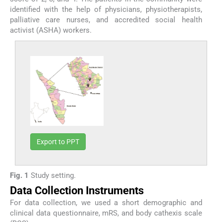
identified with the help of physicians, physiotherapists,
palliative care nurses, and accredited social health
activist (ASHA) workers.
Export to PPT
Fig. 1
Study setting.
Data Collection Instruments
For data collection, we used a short demographic and
clinical data questionnaire, mRS, and body cathexis scale