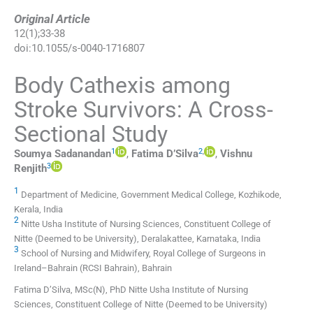
Original Article
12
(
1
);
33
-
38
doi:
10.1055/s-0040-1716807
Body Cathexis among
Stroke Survivors: A Cross-
Sectional Study
1
2
,
Soumya
Sadanandan
,
Fatima
D’Silva
,
Vishnu
3
Renjith
1
Department of Medicine, Government Medical College, Kozhikode,
Kerala, India
2
Nitte Usha Institute of Nursing Sciences, Constituent College of
Nitte (Deemed to be University), Deralakattee, Karnataka, India
3
School of Nursing and Midwifery, Royal College of Surgeons in
Ireland–Bahrain (RCSI Bahrain), Bahrain
Fatima D’Silva, MSc(N), PhD Nitte Usha Institute of Nursing
Sciences, Constituent College of Nitte (Deemed to be University)