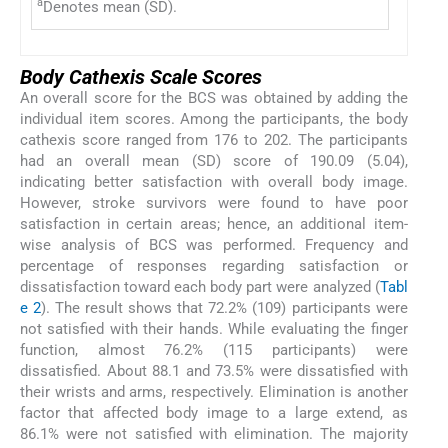
a
Denotes mean (SD).
Body Cathexis Scale Scores
An overall score for the BCS was obtained by adding the
individual item scores. Among the participants, the body
cathexis score ranged from 176 to 202. The participants
had an overall mean (SD) score of 190.09 (5.04),
indicating better satisfaction with overall body image.
However, stroke survivors were found to have poor
satisfaction in certain areas; hence, an additional item-
wise analysis of BCS was performed. Frequency and
percentage of responses regarding satisfaction or
dissatisfaction toward each body part were analyzed (
Tabl
e 2
). The result shows that 72.2% (109) participants were
not satisfied with their hands. While evaluating the finger
function, almost 76.2% (115 participants) were
dissatisfied. About 88.1 and 73.5% were dissatisfied with
their wrists and arms, respectively. Elimination is another
factor that affected body image to a large extend, as
86.1% were not satisfied with elimination. The majority