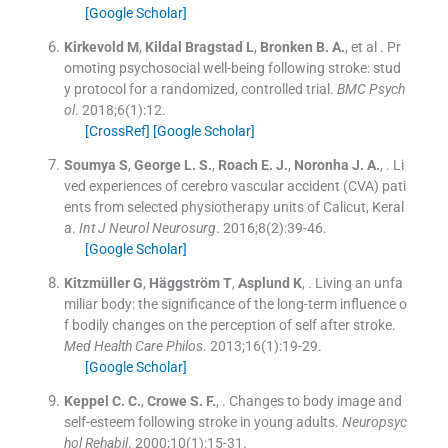
[Google Scholar]
Kirkevold
M
,
Kildal Bragstad
L
,
Bronken
B. A.
, et al .
Pr
omoting psychosocial well-being following stroke: stud
y protocol for a randomized, controlled trial.
BMC Psych
ol
. 2018;
6
(
1
)
:
12
.
[CrossRef]
[Google Scholar]
Soumya
S
,
George
L. S.
,
Roach
E. J.
,
Noronha
J. A.
, .
Li
ved experiences of cerebro vascular accident (CVA) pati
ents from selected physiotherapy units of Calicut, Keral
a.
Int J Neurol Neurosurg
. 2016;
8
(
2
)
:
39
-
46
.
[Google Scholar]
Kitzmüller
G
,
Häggström
T
,
Asplund
K
, .
Living an unfa
miliar body: the significance of the long-term influence o
f bodily changes on the perception of self after stroke.
Med Health Care Philos
. 2013;
16
(
1
)
:
19
-
29
.
[Google Scholar]
Keppel
C. C.
,
Crowe
S. F.
, .
Changes to body image and
self-esteem following stroke in young adults.
Neuropsyc
hol Rehabil
. 2000;
10
(
1
)
:
15
-
31
.