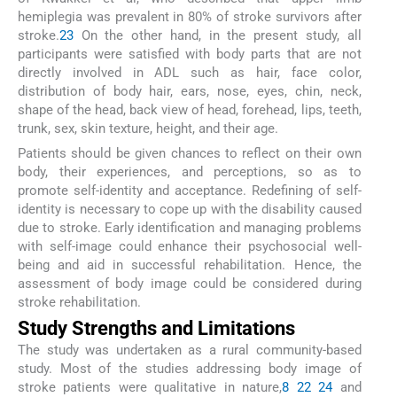
hemiplegia was prevalent in 80% of stroke survivors after
stroke.
23
On the other hand, in the present study, all
participants were satisfied with body parts that are not
directly involved in ADL such as hair, face color,
distribution of body hair, ears, nose, eyes, chin, neck,
shape of the head, back view of head, forehead, lips, teeth,
trunk, sex, skin texture, height, and their age.
Patients should be given chances to reflect on their own
body, their experiences, and perceptions, so as to
promote self-identity and acceptance. Redefining of self-
identity is necessary to cope up with the disability caused
due to stroke. Early identification and managing problems
with self-image could enhance their psychosocial well-
being and aid in successful rehabilitation. Hence, the
assessment of body image could be considered during
stroke rehabilitation.
Study Strengths and Limitations
The study was undertaken as a rural community-based
study. Most of the studies addressing body image of
stroke patients were qualitative in nature,
8
22
24
and