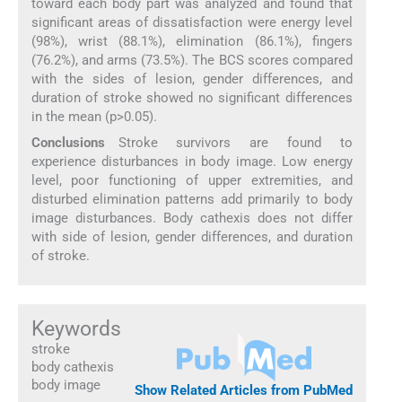
toward each body part was analyzed and found that
significant areas of dissatisfaction were energy level
(98%), wrist (88.1%), elimination (86.1%), fingers
(76.2%), and arms (73.5%). The BCS scores compared
with the sides of lesion, gender differences, and
duration of stroke showed no significant differences
in the mean (p>0.05).
Conclusions
Stroke survivors are found to
experience disturbances in body image. Low energy
level, poor functioning of upper extremities, and
disturbed elimination patterns add primarily to body
image disturbances. Body cathexis does not differ
with side of lesion, gender differences, and duration
of stroke.
Keywords
stroke
body cathexis
body image
Show Related Articles from PubMed