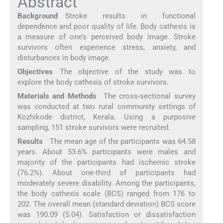
Abstract
Background
Stroke results in functional
dependence and poor quality of life. Body cathexis is
a measure of one’s perceived body image. Stroke
survivors often experience stress, anxiety, and
disturbances in body image.
Objectives
The objective of the study was to
explore the body cathexis of stroke survivors.
Materials and Methods
The cross-sectional survey
was conducted at two rural community settings of
Kozhikode district, Kerala. Using a purposive
sampling, 151 stroke survivors were recruited.
Results
The mean age of the participants was 64.58
years. About 53.6% participants were males and
majority of the participants had ischemic stroke
(76.2%). About one-third of participants had
moderately severe disability. Among the participants,
the body cathexis scale (BCS) ranged from 176 to
202. The overall mean (standard deviation) BCS score
was 190.09 (5.04). Satisfaction or dissatisfaction