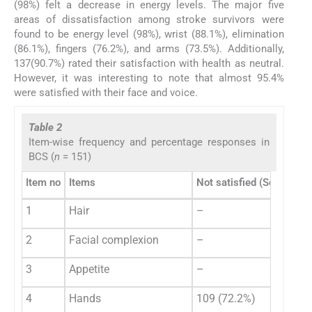
(98%) felt a decrease in energy levels. The major five
areas of dissatisfaction among stroke survivors were
found to be energy level (98%), wrist (88.1%), elimination
(86.1%), fingers (76.2%), and arms (73.5%). Additionally,
137(90.7%) rated their satisfaction with health as neutral.
However, it was interesting to note that almost 95.4%
were satisfied with their face and voice.
Table 2
Item-wise frequency and percentage responses in
BCS (
n
= 151)
Item no
Items
Not satisfied (Scores 1 o
1
Hair
–
2
Facial complexion
–
3
Appetite
–
4
Hands
109 (72.2%)