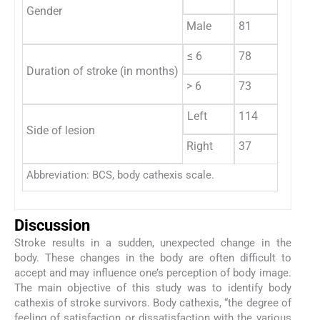
Gender
Male
81
≤ 6
78
Duration of stroke (in months)
> 6
73
Left
114
Side of lesion
Right
37
Abbreviation: BCS, body cathexis scale.
Discussion
Stroke results in a sudden, unexpected change in the
body. These changes in the body are often difficult to
accept and may influence one’s perception of body image.
The main objective of this study was to identify body
cathexis of stroke survivors. Body cathexis, “the degree of
feeling of satisfaction or dissatisfaction with the various