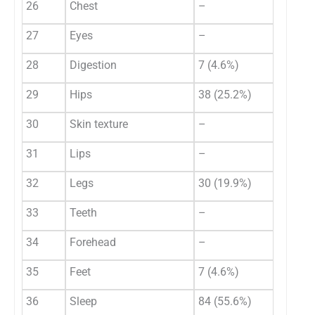
26
Chest
–
27
Eyes
–
28
Digestion
7 (4.6%)
29
Hips
38 (25.2%)
30
Skin texture
–
31
Lips
–
32
Legs
30 (19.9%)
33
Teeth
–
34
Forehead
–
35
Feet
7 (4.6%)
36
Sleep
84 (55.6%)