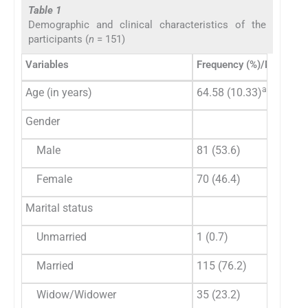
Table 1
Demographic and clinical characteristics of the
participants (
n
= 151)
Variables
Frequency (%)/Mean (SD
a
Age (in years)
64.58 (10.33)
Gender
Male
81 (53.6)
Female
70 (46.4)
Marital status
Unmarried
1 (0.7)
Married
115 (76.2)
Widow/Widower
35 (23.2)