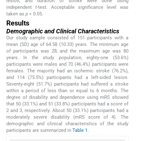
lesion, and duration of stroke were done using
independent
t
-test. Acceptable significance level was
taken as
p
< 0.05.
Results
Demographic and Clinical Characteristics
Our study sample consisted of 151 participants with a
mean (SD) age of 64.58 (10.33) years. The minimum age
of participants was 28, and the maximum age was 80
years. In the study population, eighty-one (53.6%)
participants were males and 70 (46.4%) participants were
females. The majority had an ischemic stroke (76.2%),
and 114 (75.5%) participants had a left-sided lesion.
Seventy-eight (51.7%) participants had suffered a stroke
within a period of less than or equal to 6 months. The
degree of disability and dependence using mRS showed
that 50 (33.1%) and 51 (33.8%) participants had a score of
2 and 3, respectively. About 50 (33.1%) participants had a
moderately severe disability (mRS score of 4). The
demographic and clinical characteristics of the study
participants are summarized in
Table 1
.