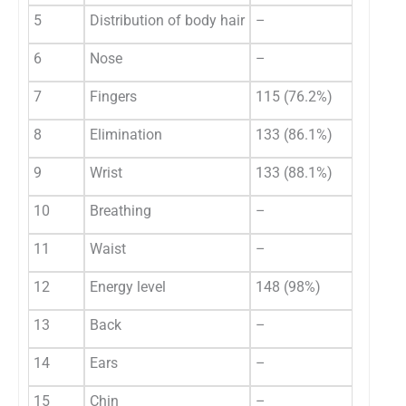
5
Distribution of body hair
–
6
Nose
–
7
Fingers
115 (76.2%)
8
Elimination
133 (86.1%)
9
Wrist
133 (88.1%)
10
Breathing
–
11
Waist
–
12
Energy level
148 (98%)
13
Back
–
14
Ears
–
15
Chin
–