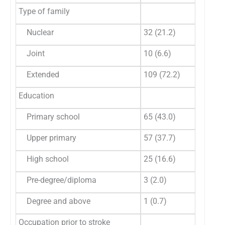
Type of family
Nuclear
32 (21.2)
Joint
10 (6.6)
Extended
109 (72.2)
Education
Primary school
65 (43.0)
Upper primary
57 (37.7)
High school
25 (16.6)
Pre-degree/diploma
3 (2.0)
Degree and above
1 (0.7)
Occupation prior to stroke