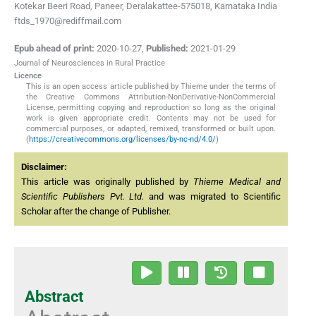
Kotekar Beeri Road, Paneer, Deralakattee-575018, Karnataka India
ftds_1970@rediffmail.com
Epub ahead of print:
2020-10-27
,
Published:
2021-01-29
Journal of Neurosciences in Rural Practice
Licence
This is an open access article published by Thieme under the terms of
the Creative Commons Attribution-NonDerivative-NonCommercial
License, permitting copying and reproduction so long as the original
work is given appropriate credit. Contents may not be used for
commercial purposes, or adapted, remixed, transformed or built upon.
(
https://creativecommons.org/licenses/by-nc-nd/4.0/
)
Disclaimer:
This article was originally published by
Thieme Medical and
Scientific Publishers Pvt. Ltd.
and was migrated to Scientific
Scholar after the change of Publisher.
Abstract