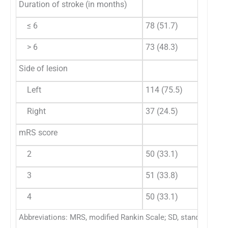
Duration of stroke (in months)
≤ 6
78 (51.7)
> 6
73 (48.3)
Side of lesion
Left
114 (75.5)
Right
37 (24.5)
mRS score
2
50 (33.1)
3
51 (33.8)
4
50 (33.1)
Abbreviations: MRS, modified Rankin Scale; SD, standard devi